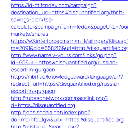
https://id-ct.fondex.com/campaign?
destination_url=https://disquantified.org/thrift-
savings-plan/tsp-
calculator&campaignTerm=fedex&pageURL=/ou
markets/shares
https://w3.interforcecms.nl/m_Mailingen/Klik.asp
m=2091&cid=558216&url=http://disquantified.or
http://www.namely-yours.com/links/go.php?
id=60&url=https://disquantified.org/russian-
escort-in-gurgaon
https://mbrf.ae/knowledgeaward/language/ar/?
redirect_url=https://disquantified.org/russian-
escort-in-gurgaon
http://tubeadnetwork.com/passlink.php?
d=https://disquantified.org
http://jobs.sodala.net/index.php?
do=mdlInfo_lgw&urlx=https://disquantified.org
http://adsfac.eu/search.asp?