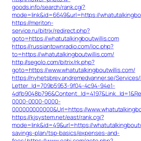
goods.info/search/rank.cgi?
mode=link&id=6649&url=https://whatutalkingbou
https://meriton-
service.ru/bitrix/redirect.php?
goto=https://whatutalkingboutwillis.com
https://russiantownradio.com/loc.php?
to=https://whatutalkingboutwillis.com/
http://segolo.com/bitrix/rk.php?
goto=https://www.whatutalkingboutwillis.com/
https://nyhetsbrev.andremedvanner.se/Services/
Letter_Id=709b5953-9f04-4c94-94e1-
4dfb9048b796&Content_Id=4197&Link_Id=1&Re
0000-0000-0000-
000000000000&Url=https://www.whatutalkingbou
https://kjsystem.net/east/rank.cgi?
mode=link&id=49&url=https://whatutalkingboutwil
savings-plan/tsp-basics/expenses-and-
fees/
https://www.oahi.com/goto.php?