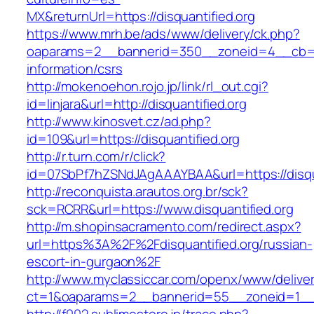
MX&returnUrl=https://disquantified.org
https://www.mrh.be/ads/www/delivery/ck.php?
oaparams=2__bannerid=350__zoneid=4__cb=a12
information/csrs
http://mokenoehon.rojo.jp/link/rl_out.cgi?
id=linjara&url=http://disquantified.org
http://www.kinosvet.cz/ad.php?
id=109&url=https://disquantified.org
http://r.turn.com/r/click?
id=07SbPf7hZSNdJAgAAAYBAA&url=https://disqua
http://reconquista.arautos.org.br/sck?
sck=RCRR&url=https://www.disquantified.org
http://m.shopinsacramento.com/redirect.aspx?
url=https%3A%2F%2Fdisquantified.org/russian-
escort-in-gurgaon%2F
http://www.myclassiccar.com/openx/www/deliver
ct=1&oaparams=2__bannerid=55__zoneid=1__cb