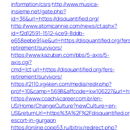
information/csrs
http://www.musica-
insieme.net/gate.php?
id=36&url=https://disquantified.org/
http://www.atomicannie.com/news/ct.ashx?
id=f2d12591-1512-4ce9-8ddb-
e658eebe914e&url=https://disquantified.org/fer
retirement/survivors/
https://www.kazuban.com/bbs/5-axis/5-
axis.cgi?
cmd=lct;url=https://disquantified.org/fers-
retirement/survivors/
https://2110.xg4ken.com/media/redir.php?
prof=10&camp=5698&affcode=kw106227&url=https
https://www.coach4career.com.br/en-
US/Home/ChangeCulture?newCulture=en-
US&returnUrl=https%3A%2F%2Fdisquantified.or
escort-in-gurgaon
https://online.copp53.ru/bitrix/redirect.php?