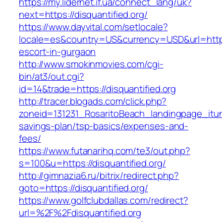
https://my.lidernet.if.ua/connect_lang/uk?
next=https://disquantified.org/
https://www.dayvital.com/setlocale?
locale=es&country=US&currency=USD&url=https:/
escort-in-gurgaon
http://www.smokinmovies.com/cgi-
bin/at3/out.cgi?
id=14&trade=https://disquantified.org
http://tracer.blogads.com/click.php?
zoneid=131231_RosaritoBeach_landingpage_itune
savings-plan/tsp-basics/expenses-and-
fees/
https://www.futanarihq.com/te3/out.php?
s=100&u=https://disquantified.org/
http://gimnazia6.ru/bitrix/redirect.php?
goto=https://disquantified.org/
https://www.golfclubdallas.com/redirect?
url=%2F%2Fdisquantified.org