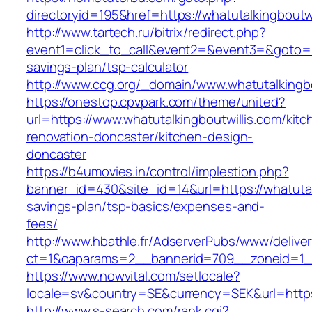
directoryid=195&href=https://whatutalkingboutwi
http://www.tartech.ru/bitrix/redirect.php?
event1=click_to_call&event2=&event3=&goto=htt
savings-plan/tsp-calculator
http://www.ccg.org/_domain/www.whatutalkingbo
https://onestop.cpvpark.com/theme/united?
url=https://www.whatutalkingboutwillis.com/kitc
renovation-doncaster/kitchen-design-
doncaster
https://b4umovies.in/control/implestion.php?
banner_id=430&site_id=14&url=https://whatutalk
savings-plan/tsp-basics/expenses-and-
fees/
http://www.hbathle.fr/AdserverPubs/www/delive
ct=1&oaparams=2__bannerid=709__zoneid=1__c
https://www.nowvital.com/setlocale?
locale=sv&country=SE&currency=SEK&url=https:
http://www.s-search.com/rank.cgi?