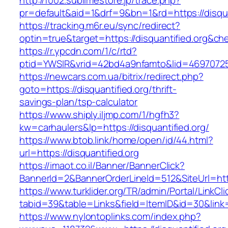
http://f002.sublimestore.jp/trace.php?
pr=default&aid=1&drf=9&bn=1&rd=https://disqua
https://tracking.m6r.eu/sync/redirect?
optin=true&target=https://disquantified.org&c
https://r.ypcdn.com/1/c/rtd?
ptid=YWSIR&vrid=42bd4a9nfamto&lid=469707251&
https://newcars.com.ua/bitrix/redirect.php?
goto=https://disquantified.org/thrift-
savings-plan/tsp-calculator
https://www.shiply.iljmp.com/1/hgfh3?
kw=carhaulers&lp=https://disquantified.org/
https://www.btob.link/home/open/id/44.html?
url=https://disquantified.org
https://imaot.co.il/Banner/BannerClick?
BannerId=2&BannerOrderLineId=512&SiteUrl=http
https://www.turklider.org/TR/admin/Portal/LinkCl
tabid=39&table=Links&field=ItemID&id=30&link=h
https://www.nylontoplinks.com/index.php?