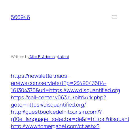
Skip
to
566946
content
Written by
Aiko B. Adams
in
Latest
https://newsletter.naos-
enews.com/servlets/t?p=2349043584-
161304375&url=https://www.disquantified.org
https://call-center.v063.ru/bitrix/rk.php?
goto=https://disquantified.org/
http://guestbook.edelhitourism.com/?
g10e_language_selector=de&r=https://di
http://www.tomergabel.com/ct.ashx?