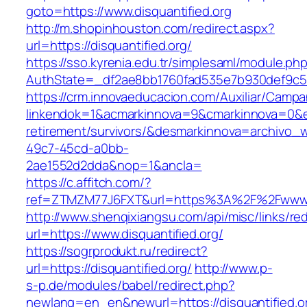
goto=https://www.disquantified.org
http://m.shopinhouston.com/redirect.aspx?
url=https://disquantified.org/
https://sso.kyrenia.edu.tr/simplesaml/module.ph
AuthState=_df2ae8bb1760fad535e7b930def9c5017
https://crm.innovaeducacion.com/Auxiliar/Campa
linkendok=1&acmarkinnova=9&cmarkinnova=0&em
retirement/survivors/&desmarkinnova=archivo
49c7-45cd-a0bb-
2ae1552d2dda&nop=1&ancla=
https://c.affitch.com/?
ref=ZTMZM77J6FXT&url=https%3A%2F%2Fwww.di
http://www.shenqixiangsu.com/api/misc/links/red
url=https://www.disquantified.org/
https://sogrprodukt.ru/redirect?
url=https://disquantified.org/
http://www.p-
s-p.de/modules/babel/redirect.php?
newlang=en_en&newurl=https://disquantified.o