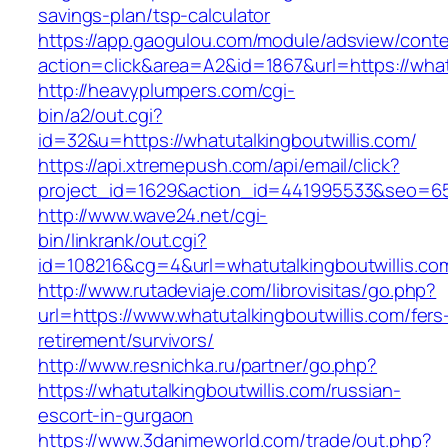
savings-plan/tsp-calculator
https://app.gaogulou.com/module/adsview/conte
action=click&area=A2&id=1867&url=https://whatu
http://heavyplumpers.com/cgi-
bin/a2/out.cgi?
id=32&u=https://whatutalkingboutwillis.com/
https://api.xtremepush.com/api/email/click?
project_id=1629&action_id=441995533&seo=6557
http://www.wave24.net/cgi-
bin/linkrank/out.cgi?
id=108216&cg=4&url=whatutalkingboutwillis.co
http://www.rutadeviaje.com/librovisitas/go.php?
url=https://www.whatutalkingboutwillis.com/fers
retirement/survivors/
http://www.resnichka.ru/partner/go.php?
https://whatutalkingboutwillis.com/russian-
escort-in-gurgaon
https://www.3danimeworld.com/trade/out.php?