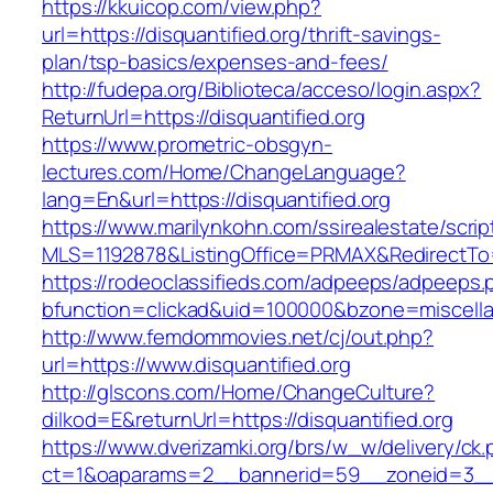
https://kkuicop.com/view.php?
url=https://disquantified.org/thrift-savings-
plan/tsp-basics/expenses-and-fees/
http://fudepa.org/Biblioteca/acceso/login.aspx?
ReturnUrl=https://disquantified.org
https://www.prometric-obsgyn-
lectures.com/Home/ChangeLanguage?
lang=En&url=https://disquantified.org
https://www.marilynkohn.com/ssirealestate/script
MLS=1192878&ListingOffice=PRMAX&RedirectTo=ht
https://rodeoclassifieds.com/adpeeps/adpeeps.
bfunction=clickad&uid=100000&bzone=miscell
http://www.femdommovies.net/cj/out.php?
url=https://www.disquantified.org
http://glscons.com/Home/ChangeCulture?
dilkod=E&returnUrl=https://disquantified.org
https://www.dverizamki.org/brs/w_w/delivery/ck
ct=1&oaparams=2__bannerid=59__zoneid=3__cb