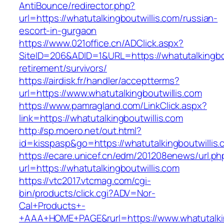
AntiBounce/redirector.php?
url=https://whatutalkingboutwillis.com/russian-
escort-in-gurgaon
https://www.021office.cn/ADClick.aspx?
SiteID=206&ADID=1&URL=https://whatutalkingbou
retirement/survivors/
https://airdisk.fr/handler/acceptterms?
url=https://www.whatutalkingboutwillis.com
https://www.pamragland.com/LinkClick.aspx?
link=https://whatutalkingboutwillis.com
http://sp.moero.net/out.html?
id=kisspasp&go=https://whatutalkingboutwillis
https://ecare.unicef.cn/edm/201208enews/url.ph
url=https://whatutalkingboutwillis.com
https://vtc2017.vtcmag.com/cgi-
bin/products/click.cgi?ADV=Nor-
Cal+Products+-
+AAA+HOME+PAGE&rurl=https://www.whatutalkin