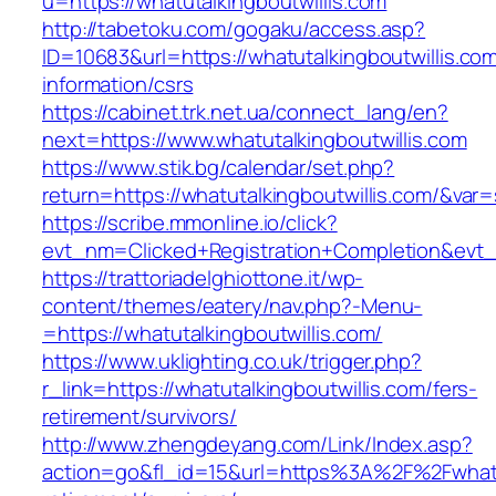
u=https://whatutalkingboutwillis.com
http://tabetoku.com/gogaku/access.asp?
ID=10683&url=https://whatutalkingboutwillis.com
information/csrs
https://cabinet.trk.net.ua/connect_lang/en?
next=https://www.whatutalkingboutwillis.com
https://www.stik.bg/calendar/set.php?
return=https://whatutalkingboutwillis.com/&var
https://scribe.mmonline.io/click?
evt_nm=Clicked+Registration+Completion&evt
https://trattoriadelghiottone.it/wp-
content/themes/eatery/nav.php?-Menu-
=https://whatutalkingboutwillis.com/
https://www.uklighting.co.uk/trigger.php?
r_link=https://whatutalkingboutwillis.com/fers-
retirement/survivors/
http://www.zhengdeyang.com/Link/Index.asp?
action=go&fl_id=15&url=https%3A%2F%2Fwhatut