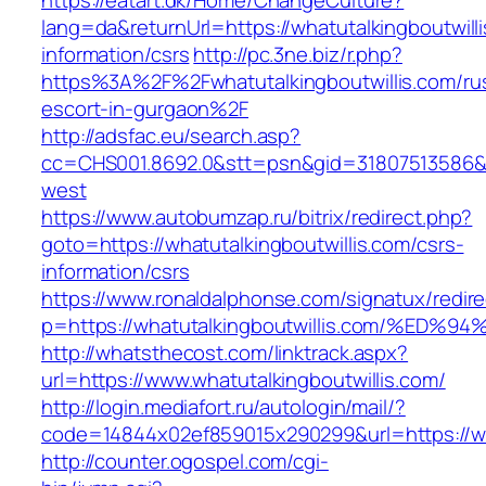
https://eatart.dk/Home/ChangeCulture?
lang=da&returnUrl=https://whatutalkingboutwill
information/csrs
http://pc.3ne.biz/r.php?
https%3A%2F%2Fwhatutalkingboutwillis.com/ru
escort-in-gurgaon%2F
http://adsfac.eu/search.asp?
cc=CHS001.8692.0&stt=psn&gid=31807513586&n
west
https://www.autobumzap.ru/bitrix/redirect.php?
goto=https://whatutalkingboutwillis.com/csrs-
information/csrs
https://www.ronaldalphonse.com/signatux/redir
p=https://whatutalkingboutwillis.com/
http://whatsthecost.com/linktrack.aspx?
url=https://www.whatutalkingboutwillis.com/
http://login.mediafort.ru/autologin/mail/?
code=14844x02ef859015x290299&url=https://wha
http://counter.ogospel.com/cgi-