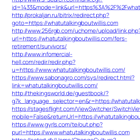
id=1433&mode=link&url=https%3A%2F%2Fwhatut
http://prokaljan.ru/bitrix/redirect.php?
goto=https://whatutalkingboutwillis.com
http://www.256rgb.com/uchome/upload/link.php
url=https://whatutalkingboutwillis.com/fers-
retirement/survivors/
http://www.infomercial-
hell.com/redir/redir.php?
u=https://www.whatutalkingboutwillis.com/
https://www.sabonagro.com/sys/redirect.html?
link=whatutalkingboutwillis.com/
http://thekingsworld.de/guestbook/?
g7k_language_selector=en&r=https://whatutalki
https://stagesflight.com/ViewSwitcher/SwitchVi
mobile=False&returnUrl=https://whatutalkingbou
https://www.gyrls.com/te/out.php?
purl=https://www.whatutalkingboutwillis.com