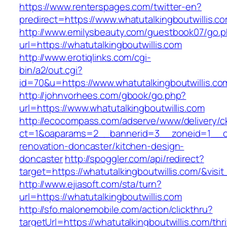
https://www.renterspages.com/twitter-en?
predirect=https://www.whatutalkingboutwillis.c
http://www.emilysbeauty.com/guestbook07/go.
url=https://whatutalkingboutwillis.com
http://www.erotiqlinks.com/cgi-
bin/a2/out.cgi?
id=70&u=https://www.whatutalkingboutwillis.co
http://johnvorhees.com/gbook/go.php?
url=https://www.whatutalkingboutwillis.com
http://ecocompass.com/adserve/www/delivery/c
ct=1&oaparams=2__bannerid=3__zoneid=1__cb=
renovation-doncaster/kitchen-design-
doncaster
http://spoggler.com/api/redirect?
target=https://whatutalkingboutwillis.com/&visi
http://www.ejiasoft.com/sta/turn?
url=https://whatutalkingboutwillis.com
http://sfo.malonemobile.com/action/clickthru?
targetUrl=https://whatutalkingboutwillis.com/thri