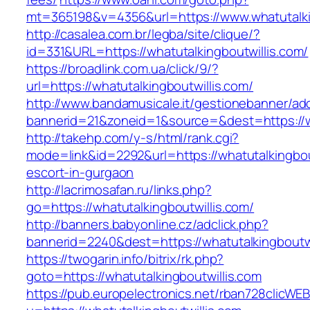
mt=365198&v=4356&url=https://www.whatutalki
http://casalea.com.br/legba/site/clique/?
id=331&URL=https://whatutalkingboutwillis.com/
https://broadlink.com.ua/click/9/?
url=https://whatutalkingboutwillis.com/
http://www.bandamusicale.it/gestionebanner/adc
bannerid=21&zoneid=1&source=&dest=https://wh
http://takehp.com/y-s/html/rank.cgi?
mode=link&id=2292&url=https://whatutalkingbou
escort-in-gurgaon
http://lacrimosafan.ru/links.php?
go=https://whatutalkingboutwillis.com/
http://banners.babyonline.cz/adclick.php?
bannerid=2240&dest=https://whatutalkingboutwi
https://twogarin.info/bitrix/rk.php?
goto=https://whatutalkingboutwillis.com
https://pub.europelectronics.net/rban728clicWE