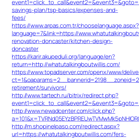
event1=click_to_call&event2=&event3=&goto=htt
savings-plan/tsp-basics/expenses-and-
fees/
https://www.arpas.com.tr/chooselanguage.aspx?
language=7&link=https://www.whatutalkingboutw
renovation-doncaster/kitchen-design-
doncaster
https://karir.akupeduli.org/language/en?
return=http://whatutalkingboutwillis.com/
https://www.topadserver.com/openx/www/delive
ct=1&oaparams=2__bannerid=2198__zoneid=28_
retirement/survivors/
http://www.tartech.ru/bitrix/redirect.php?
event1=click_to_call&event2=&event3=&goto=ht
http://www.newadcenter.com/click.php?
a=101&x=TVRNd05EYzBPREUwTVMwMk5pNHlORGt1T
http://m.shopinelpaso.com/redirect.aspx?
url=https://whatutalkingboutwillis.com/fers-