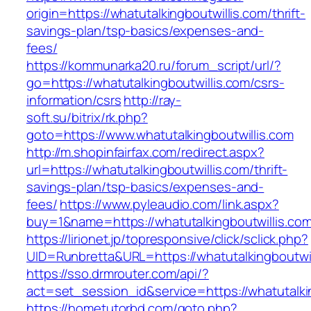
origin=https://whatutalkingboutwillis.com/thrift-
savings-plan/tsp-basics/expenses-and-
fees/
https://kommunarka20.ru/forum_script/url/?
go=https://whatutalkingboutwillis.com/csrs-
information/csrs
http://ray-
soft.su/bitrix/rk.php?
goto=https://www.whatutalkingboutwillis.com
http://m.shopinfairfax.com/redirect.aspx?
url=https://whatutalkingboutwillis.com/thrift-
savings-plan/tsp-basics/expenses-and-
fees/
https://www.pyleaudio.com/link.aspx?
buy=1&name=https://whatutalkingboutwillis.co
https://lirionet.jp/topresponsive/click/sclick.php?
UID=Runbretta&URL=https://whatutalkingboutwil
https://sso.drmrouter.com/api/?
act=set_session_id&service=https://whatutalki
https://hometutorbd.com/goto.php?