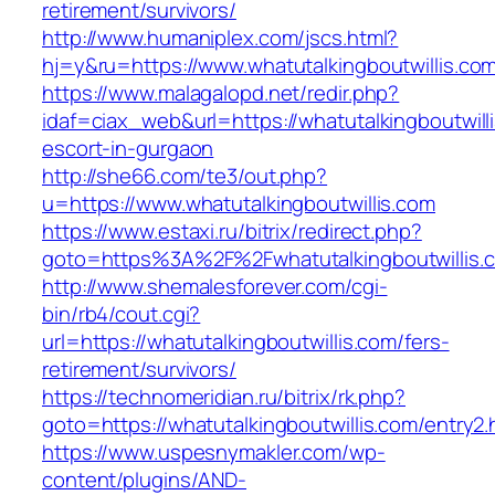
retirement/survivors/
http://www.humaniplex.com/jscs.html?
hj=y&ru=https://www.whatutalkingboutwillis.co
https://www.malagalopd.net/redir.php?
idaf=ciax_web&url=https://whatutalkingboutwill
escort-in-gurgaon
http://she66.com/te3/out.php?
u=https://www.whatutalkingboutwillis.com
https://www.estaxi.ru/bitrix/redirect.php?
goto=https%3A%2F%2Fwhatutalkingboutwillis.
http://www.shemalesforever.com/cgi-
bin/rb4/cout.cgi?
url=https://whatutalkingboutwillis.com/fers-
retirement/survivors/
https://technomeridian.ru/bitrix/rk.php?
goto=https://whatutalkingboutwillis.com/entry2.
https://www.uspesnymakler.com/wp-
content/plugins/AND-