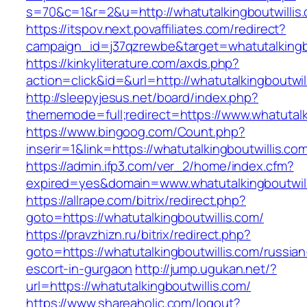
s=70&c=1&r=2&u=http://whatutalkingboutwillis
https://itspov.next.povaffiliates.com/redirect?
campaign_id=j37qzrewbe&target=whatutalkingbo
https://kinkyliterature.com/axds.php?
action=click&id=&url=http://whatutalkingboutwil
http://sleepyjesus.net/board/index.php?
thememode=full;redirect=https://www.whatutalk
https://www.bingoog.com/Count.php?
inserir=1&link=https://whatutalkingboutwillis.co
https://admin.ifp3.com/ver_2/home/index.cfm?
expired=yes&domain=www.whatutalkingboutwill
https://allrape.com/bitrix/redirect.php?
goto=https://whatutalkingboutwillis.com/
https://pravzhizn.ru/bitrix/redirect.php?
goto=https://whatutalkingboutwillis.com/russian
escort-in-gurgaon
http://jump.ugukan.net/?
url=https://whatutalkingboutwillis.com/
https://www.shareaholic.com/logout?