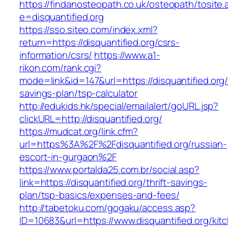
https://findanosteopath.co.uk/osteopath/tosite.
e=disquantified.org
https://sso.siteo.com/index.xml?
return=https://disquantified.org/csrs-
information/csrs/
https://www.a1-
rikon.com/rank.cgi?
mode=link&id=147&url=https://disquantified.org/t
savings-plan/tsp-calculator
http://edukids.hk/special/emailalert/goURL.jsp?
clickURL=http://disquantified.org/
https://mudcat.org/link.cfm?
url=https%3A%2F%2Fdisquantified.org/russian-
escort-in-gurgaon%2F
https://www.portalda25.com.br/social.asp?
link=https://disquantified.org/thrift-savings-
plan/tsp-basics/expenses-and-fees/
http://tabetoku.com/gogaku/access.asp?
ID=10683&url=https://www.disquantified.org/kit