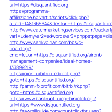
url=https://disquantified.org
https://programma-
affiliazione.holyart.it/scripts/click.php?
a_aid=1481365644&desturl=https://disquantifie
http://www.catchmarketingservices.com/tracker1
var1=udemyvar2=adwordsvar3=phppstpage=disq
http://www.senkyoihan.com/bbs/c-
board.cgi?
cmd=lct;url=https://disquantified.org/airbnb-
management-companies/ideal-homes-
133899219/
https://pion.ru/bitrix/redirect.php?
goto=https://disquantified.org/
http://pamm-fxprofit.com/bitrix/rk.php?
goto=https://disquantified.org
https://www.bankrupt.ru/cgi-bin/click.cgi?
url=https://www.disquantified.org
http://sawmillguide.com/countclickthru.asp?