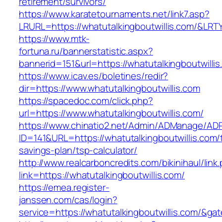
retirement/survivors/
https://www.karatetournaments.net/link7.asp?
LRURL=https://whatutalkingboutwillis.com/&LR
https://www.mtk-
fortuna.ru/bannerstatistic.aspx?
bannerid=151&url=https://whatutalkingboutwillis
https://www.icav.es/boletines/redir?
dir=https://www.whatutalkingboutwillis.com
https://spacedoc.com/click.php?
url=https://www.whatutalkingboutwillis.com/
https://www.chinatio2.net/Admin/ADManage/ADR
ID=141&URL=https://whatutalkingboutwillis.com/t
savings-plan/tsp-calculator/
http://www.realcarboncredits.com/bikinihaul/link
link=https://whatutalkingboutwillis.com/
https://emea.register-
janssen.com/cas/login?
service=https://whatutalkingboutwillis.com/&ga