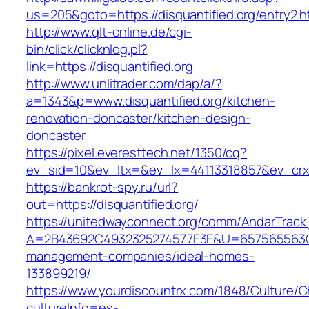
us=205&goto=https://disquantified.org/entry2.h
http://www.qlt-online.de/cgi-
bin/click/clicknlog.pl?
link=https://disquantified.org
http://www.unlitrader.com/dap/a/?
a=1343&p=www.disquantified.org/kitchen-
renovation-doncaster/kitchen-design-
doncaster
https://pixel.everesttech.net/1350/cq?
ev_sid=10&ev_ltx=&ev_lx=44113318857&ev_crx=
https://bankrot-spy.ru/url?
out=https://disquantified.org/
https://unitedwayconnect.org/comm/AndarTrack.
A=2B43692C4932325274577E3E&U=657565563C303
management-companies/ideal-homes-
133899219/
https://www.yourdiscountrx.com/1848/Culture/
cultureInfo=es-