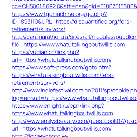
cc=CHS001.8692.0&stt=psn&gid=31807513586&n
https://www.tgpmachine.org/go.php?
ID=893110&URL=https://disquantified.org/fers-
retirement/survivors/
http://can.marathon.ru/sites/all/modules/pubdlc
file=https://www.whatutalkingboutwillis.com
https://yudian.cc/link.php?
url=https://whatutalkingboutwillis.com/
https://www.soft-press.com/goto.htm?
https://whatutalkingboutwillis.com/fers-
retirement/survivors/
http://www.indiefestival.com.br/2011/sp/cookie.p
lng=en&url=https://www.whatutalkingboutwillis
https://www.enlight.ru/epn/link.php?
https://www.whatutalkingboutwillis.com
http://www.emilysbeauty.com/guestbook07/go.
url=https://whatutalkingboutwillis.com/
http://flower-photo.w-