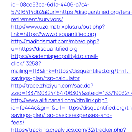
id=08ee53ca-6d1a-4406-a7c4-
579f6414db2a&url=https://disquantified.org/fers
retirement/survivors/
http://www.uzo.matrixplus.ru/out.php?
link=https://www.disquantified.org
http://madbdsmart.com/mba/o.php?
u=https://disquantified.org
https://akademiageopolityki.pl/mail-
click/13258?
mailing=113&link=https://disquantified.org/thrift-
savings-plan/tsp-calculator
http://trace.zhiziyun.com/sac.do?
zzid=1337190324484706304&siteid=133719032448
http://www.allfutanari.com/dtr/link.php?
id=fe444c&gr=1&url=https://disquantified.org/thr
savings-plan/tsp-basics/expenses-and-
fees/
https://tracking.crealytics.com/32/tracker.php?