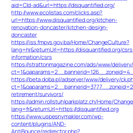
aid=Cld-ad&url=https://disquantified.org/
http://www.ecolistas.com/clicks.asp?
url=https://www.disquantified.org/kitchen-
renovation-doncaster/kitchen-design-
doncaster
https://iss.fmpvs.gov.ba/Home/ChangeCulture?
lang=hr&returnUrl=https://disquantified.org/csrs
information/csrs
https://strattonmagazine.com/ads/www/delivery
ct=1&oaparams=2__bannerid=126__zoneid=4__c
https://beta.doba.pl/adserver/www/delivery/ck.p
ct=1&oaparams=2__bannerid=3777__zoneid=243
retirement/survivors/
https://admin.rollstuhlparkplatz.ch/Home/Chang
lang=fr&returnUrl=https://disquantified.org
https://www.uspesnymakler.com/wp-
content/plugins/AND-
AntiBounce/redirector.php?