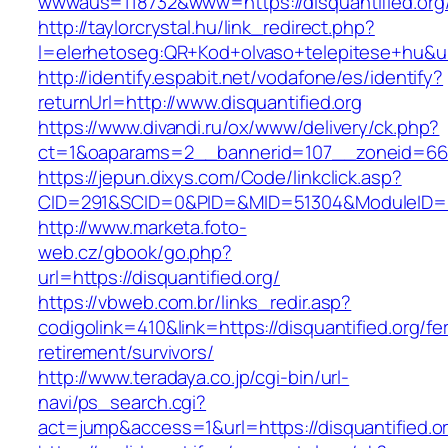
wwwaus=118732&www=https://disquantified.org
http://taylorcrystal.hu/link_redirect.php?
l=elerhetoseg:QR+Kod+olvaso+telepitese+hu&url
http://identify.espabit.net/vodafone/es/identify?
returnUrl=http://www.disquantified.org
https://www.divandi.ru/ox/www/delivery/ck.php?
ct=1&oaparams=2__bannerid=107__zoneid=66__
https://jepun.dixys.com/Code/linkclick.asp?
CID=291&SCID=0&PID=&MID=51304&ModuleID=PL&L
http://www.marketa.foto-
web.cz/gbook/go.php?
url=https://disquantified.org/
https://vbweb.com.br/links_redir.asp?
codigolink=410&link=https://disquantified.org/fe
retirement/survivors/
http://www.teradaya.co.jp/cgi-bin/url-
navi/ps_search.cgi?
act=jump&access=1&url=https://disquantified.o