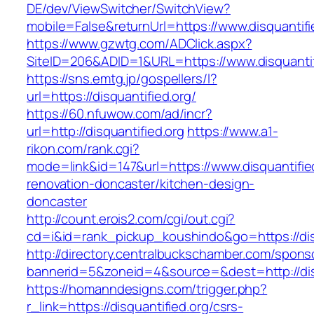
DE/dev/ViewSwitcher/SwitchView?
mobile=False&returnUrl=https://www.disquantifi
https://www.gzwtg.com/ADClick.aspx?
SiteID=206&ADID=1&URL=https://www.disquantif
https://sns.emtg.jp/gospellers/l?
url=https://disquantified.org/
https://60.nfuwow.com/ad/incr?
url=http://disquantified.org
https://www.a1-
rikon.com/rank.cgi?
mode=link&id=147&url=https://www.disquantifie
renovation-doncaster/kitchen-design-
doncaster
http://count.erois2.com/cgi/out.cgi?
cd=i&id=rank_pickup_koushindo&go=https://dis
http://directory.centralbuckschamber.com/spons
bannerid=5&zoneid=4&source=&dest=http://dis
https://homanndesigns.com/trigger.php?
r_link=https://disquantified.org/csrs-