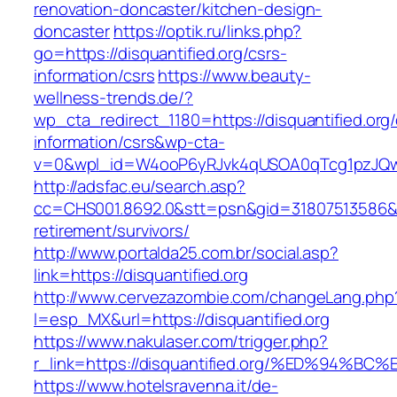
renovation-doncaster/kitchen-design-
doncaster
https://optik.ru/links.php?
go=https://disquantified.org/csrs-
information/csrs
https://www.beauty-
wellness-trends.de/?
wp_cta_redirect_1180=https://disquantified.org/
information/csrs&wp-cta-
v=0&wpl_id=W4ooP6yRJvk4qUSOA0qTcg1pzJQw
http://adsfac.eu/search.asp?
cc=CHS001.8692.0&stt=psn&gid=31807513586&nw
retirement/survivors/
http://www.portalda25.com.br/social.asp?
link=https://disquantified.org
http://www.cervezazombie.com/changeLang.php
l=esp_MX&url=https://disquantified.org
https://www.nakulaser.com/trigger.php?
r_link=https://disquantified.org/%ED%9
https://www.hotelsravenna.it/de-