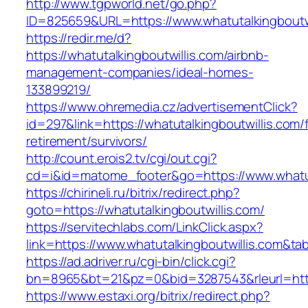
http://www.tgpworld.net/go.php?
ID=825659&URL=https://www.whatutalkingboutwi
https://redir.me/d?
https://whatutalkingboutwillis.com/airbnb-
management-companies/ideal-homes-
133899219/
https://www.ohremedia.cz/advertisementClick?
id=297&link=https://whatutalkingboutwillis.com/
retirement/survivors/
http://count.erois2.tv/cgi/out.cgi?
cd=i&id=matome_footer&go=https://www.whatut
https://chirineli.ru/bitrix/redirect.php?
goto=https://whatutalkingboutwillis.com/
https://servitechlabs.com/LinkClick.aspx?
link=https://www.whatutalkingboutwillis.com&t
https://ad.adriver.ru/cgi-bin/click.cgi?
bn=8965&bt=21&pz=0&bid=3287543&rleurl=http:
https://www.estaxi.org/bitrix/redirect.php?