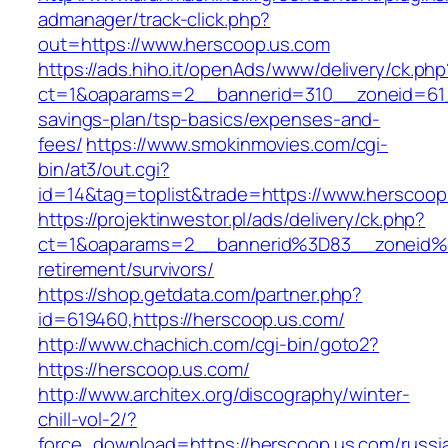
admanager/track-click.php?
out=https://www.herscoop.us.com
https://ads.hiho.it/openAds/www/delivery/ck.php
ct=1&oaparams=2__bannerid=310__zoneid=61__
savings-plan/tsp-basics/expenses-and-
fees/
https://www.smokinmovies.com/cgi-
bin/at3/out.cgi?
id=14&tag=toplist&trade=https://www.herscoop
https://projektinwestor.pl/ads/delivery/ck.php?
ct=1&oaparams=2__bannerid%3D83__zoneid%
retirement/survivors/
https://shop.getdata.com/partner.php?
id=619460,https://herscoop.us.com/
http://www.chachich.com/cgi-bin/goto2?
https://herscoop.us.com/
http://www.architex.org/discography/winter-
chill-vol-2/?
force_download=https://herscoop.us.com/russi