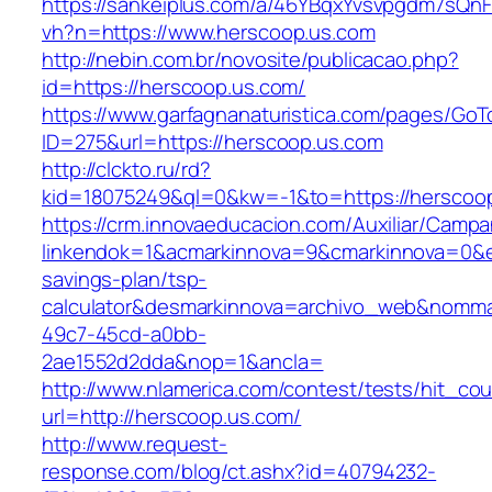
https://sankeiplus.com/a/46YBqxYvsvpgdm7sQnF
vh?n=https://www.herscoop.us.com
http://nebin.com.br/novosite/publicacao.php?
id=https://herscoop.us.com/
https://www.garfagnanaturistica.com/pages/GoT
ID=275&url=https://herscoop.us.com
http://clckto.ru/rd?
kid=18075249&ql=0&kw=-1&to=https://herscoo
https://crm.innovaeducacion.com/Auxiliar/Campa
linkendok=1&acmarkinnova=9&cmarkinnova=0&em
savings-plan/tsp-
calculator&desmarkinnova=archivo_web&nomma
49c7-45cd-a0bb-
2ae1552d2dda&nop=1&ancla=
http://www.nlamerica.com/contest/tests/hit_cou
url=http://herscoop.us.com/
http://www.request-
response.com/blog/ct.ashx?id=40794232-