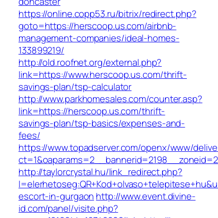
doncaster
https://online.copp53.ru/bitrix/redirect.php?
goto=https://herscoop.us.com/airbnb-
management-companies/ideal-homes-
133899219/
http://old.roofnet.org/external.php?
link=https://www.herscoop.us.com/thrift-
savings-plan/tsp-calculator
http://www.parkhomesales.com/counter.asp?
link=https://herscoop.us.com/thrift-
savings-plan/tsp-basics/expenses-and-
fees/
https://www.topadserver.com/openx/www/delive
ct=1&oaparams=2__bannerid=2198__zoneid=2
http://taylorcrystal.hu/link_redirect.php?
l=elerhetoseg:QR+Kod+olvaso+telepitese+hu&ur
escort-in-gurgaon
http://www.event.divine-
id.com/panel/visite.php?