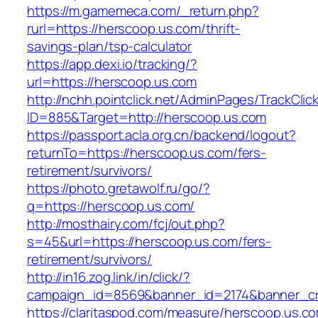
https://m.gamemeca.com/_return.php?
rurl=https://herscoop.us.com/thrift-
savings-plan/tsp-calculator
https://app.dexi.io/tracking/?
url=https://herscoop.us.com
http://nchh.pointclick.net/AdminPages/TrackClic
ID=885&Target=http://herscoop.us.com
https://passport.acla.org.cn/backend/logout?
returnTo=https://herscoop.us.com/fers-
retirement/survivors/
https://photo.gretawolf.ru/go/?
q=https://herscoop.us.com/
http://mosthairy.com/fcj/out.php?
s=45&url=https://herscoop.us.com/fers-
retirement/survivors/
http://in16.zog.link/in/click/?
campaign_id=8569&banner_id=2174&banner_cre
https://claritaspod.com/measure/herscoop.us.c