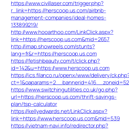
https://www.civillaser.com/trigger.php?
r_link=https://herscoop.us.com/airbnb-
management-companies/ideal-homes-
133899219/
http://www.hooarthoo.com/LinkClick.aspx?
link=https://herscoop.us.com&mid=2657
http://imap.showreels.com/stunts?
lang=fr&r=https://herscoop.us.com
https://fetishbeauty.com/t/click.php?
id=142&u=https://www.herscoop.us.com
https://ics.filanco.ru/openx/www/delivery/ck.php
ct=1&oaparams=2__bannerid=416__zoneid=52
https://www.switchingutilities.co.uk/go.php?
url=https://herscoop.us.com/thrift-savings-
plan/tsp-calculator
https://kellyedwards.net/LinkClick.aspx?
link=https://www.herscoop.us.com&mid=539
https://vietnam-navi.info/redirector.php?