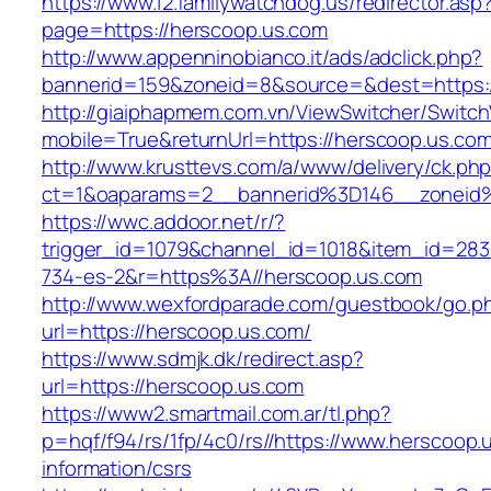
https://www.12.familywatchdog.us/redirector.asp
page=https://herscoop.us.com
http://www.appenninobianco.it/ads/adclick.php?
bannerid=159&zoneid=8&source=&dest=https:
http://giaiphapmem.com.vn/ViewSwitcher/Switc
mobile=True&returnUrl=https://herscoop.us.co
http://www.krusttevs.com/a/www/delivery/ck.ph
ct=1&oaparams=2__bannerid%3D146__zoneid
https://wwc.addoor.net/r/?
trigger_id=1079&channel_id=1018&item_id=28
734-es-2&r=https%3A//herscoop.us.com
http://www.wexfordparade.com/guestbook/go.p
url=https://herscoop.us.com/
https://www.sdmjk.dk/redirect.asp?
url=https://herscoop.us.com
https://www2.smartmail.com.ar/tl.php?
p=hqf/f94/rs/1fp/4c0/rs//https://www.herscoop.
information/csrs