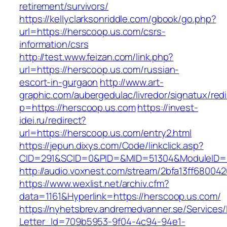
retirement/survivors/
https://kellyclarksonriddle.com/gbook/go.php?
url=https://herscoop.us.com/csrs-
information/csrs
http://test.www.feizan.com/link.php?
url=https://herscoop.us.com/russian-
escort-in-gurgaon
http://www.art-
graphic.com/aubergedulac/livredor/signatux/red
p=https://herscoop.us.com
https://invest-
idei.ru/redirect?
url=https://herscoop.us.com/entry2.html
https://jepun.dixys.com/Code/linkclick.asp?
CID=291&SCID=0&PID=&MID=51304&ModuleID=PL
http://audio.voxnest.com/stream/2bfa13ff680
https://www.wexlist.net/archiv.cfm?
data=1161&Hyperlink=https://herscoop.us.com/
https://nyhetsbrev.andremedvanner.se/Services/
Letter_Id=709b5953-9f04-4c94-94e1-