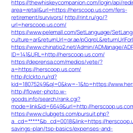
https://thewhiskeycompanion.com/login/api/red
area=retail&url=https://herscoop.us.com/fers-
retirement/survivors/
http://rint.ru/go/?
url=herscoop.us.com/
https://www.pelemall.com/SetLanguage/SetLan
culture=ar&returnUrl=qr.ae/pGqrpL&returnUrlF
https://www.chinatio2.net/Admin/ADManage/ADR
ID=141&URL=http://herscoop.us.com/
https://deprensa.com/medios/vete/?
a=https://herscoop.us.com/
http://clckto.ru/rd?
kid=18075249&ql=0&kw=-1&to=https://www.her
http://flower-photo.w-
goods.info/search/rank.cgi?
mode=link&id=6649&url=http://herscoop.us.co
https://www.clubgets.com/pursuit.php?
a_cd=*****&b_cd=0018&link=https://herscoop.us
savings-plan/tsp-basics/expenses-and-