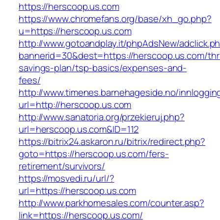
https://herscoop.us.com
https://www.chromefans.org/base/xh_go.php?
u=https://herscoop.us.com
http://www.gotoandplay.it/phpAdsNew/adclick.p
bannerid=30&dest=https://herscoop.us.com/thri
savings-plan/tsp-basics/expenses-and-
fees/
http://www.timenes.barnehageside.no/innloggi
url=http://herscoop.us.com
http://www.sanatoria.org/przekieruj.php?
url=herscoop.us.com&ID=112
https://bitrix24.askaron.ru/bitrix/redirect.php?
goto=https://herscoop.us.com/fers-
retirement/survivors/
https://mosvedi.ru/url/?
url=https://herscoop.us.com
http://www.parkhomesales.com/counter.asp?
link=https://herscoop.us.com/