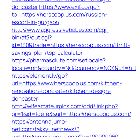
doncaster
https://www.exif.co/go?
to=https://herscoop.us.com/russian-
escort-in-gurgaon
http://www.aggressivebabes.com/cgi-
bin/at3/out.cgi?
id=130&trade=https://herscoop.us.com/thrift-
savings-plan/tsp-calculator
https://pharmasolute.com/setlocale?
locale=nn&country=NO&currency=NOK&url=http
https://element.lv/go?
url=https://www.herscoop.us.com/kitchen-
renovation-doncaster/kitchen-design-
doncaster
http://wifeamateurpics.com/ddd/link.php?
gr=1&id=fdefe3&url=https://herscoop.us.com/
https://antenna.jump-
net.com/takkyunetnews/?
u=http://herscoop.us.com&s=100000060