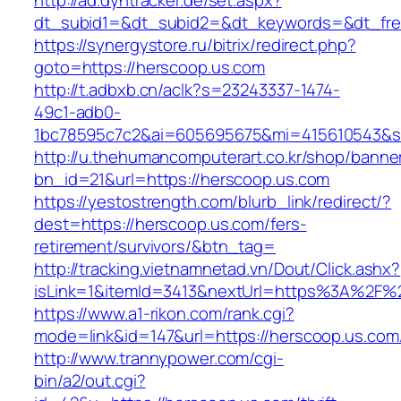
http://ad.dyntracker.de/set.aspx?
dt_subid1=&dt_subid2=&dt_keywords=&dt_free
https://synergystore.ru/bitrix/redirect.php?
goto=https://herscoop.us.com
http://t.adbxb.cn/aclk?s=23243337-1474-
49c1-adb0-
1bc78595c7c2&ai=605695675&mi=415610543&si=
http://u.thehumancomputerart.co.kr/shop/banne
bn_id=21&url=https://herscoop.us.com
https://yestostrength.com/blurb_link/redirect/?
dest=https://herscoop.us.com/fers-
retirement/survivors/&btn_tag=
http://tracking.vietnamnetad.vn/Dout/Click.ashx?
isLink=1&itemId=3413&nextUrl=https%3A%2F%
https://www.a1-rikon.com/rank.cgi?
mode=link&id=147&url=https://herscoop.us.com
http://www.trannypower.com/cgi-
bin/a2/out.cgi?