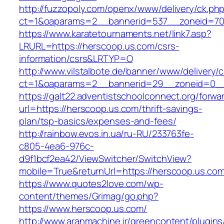
http://fuzzopoly.com/openx/www/delivery/ck.ph
ct=1&oaparams=2__bannerid=537__zoneid=70
https://www.karatetournaments.net/link7.asp?
LRURL=https://herscoop.us.com/csrs-
information/csrs&LRTYP=O
http://www.vilstalbote.de/banner/www/delivery/
ct=1&oaparams=2__bannerid=29__zoneid=0__
https://galt22.adventistschoolconnect.org/forwar
url=https://herscoop.us.com/thrift-savings-
plan/tsp-basics/expenses-and-fees/
http://rainbow.evos.in.ua/ru-RU/233763fe-
c805-4ea6-976c-
d9f1bcf2ea42/ViewSwitcher/SwitchView?
mobile=True&returnUrl=https://herscoop.us.com
https://www.quotes2love.com/wp-
content/themes/Grimag/go.php?
https://www.herscoop.us.com/
http://www.aranmachine.ir/greencontent/plugin