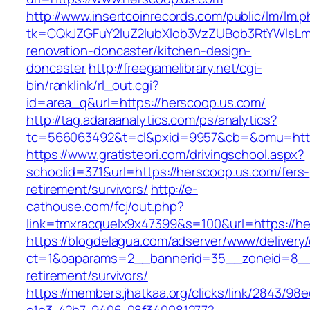
http://www.insertcoinrecords.com/public/lm/lm.
tk=CQkJZGFuY2luZ2lubXlob3VzZUBob3RtYWlsLm
renovation-doncaster/kitchen-design-
doncaster
http://freegamelibrary.net/cgi-
bin/ranklink/rl_out.cgi?
id=area_q&url=https://herscoop.us.com/
http://tag.adaraanalytics.com/ps/analytics?
tc=566063492&t=cl&pxid=9957&cb=&omu=http:
https://www.gratisteori.com/drivingschool.aspx?
schoolid=371&url=https://herscoop.us.com/fers-
retirement/survivors/
http://e-
cathouse.com/fcj/out.php?
link=tmxracquelx9x47399&s=100&url=https://he
https://blogdelagua.com/adserver/www/delivery
ct=1&oaparams=2__bannerid=35__zoneid=8__c
retirement/survivors/
https://members.jhatkaa.org/clicks/link/2843/98