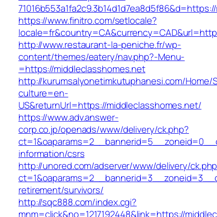
71016b553a1fa2c9.3b14d1d7ea8d5f86&d=https://
https://www.finitro.com/setlocale?
locale=fr&country=CA&currency=CAD&url=https
http://www.restaurant-la-peniche.fr/wp-
content/themes/eatery/nav.php?-Menu-
=https://middleclasshomes.net
http://kurumsalyonetimkutuphanesi.com/Home/S
culture=en-
US&returnUrl=https://middleclasshomes.net/
https://www.adv.answer-
corp.co.jp/openads/www/delivery/ck.php?
ct=1&oaparams=2__bannerid=5__zoneid=0__cb=
information/csrs
http://unored.com/adserver/www/delivery/ck.ph
ct=1&oaparams=2__bannerid=3__zoneid=3__cb
retirement/survivors/
http://sqc888.com/index.cgi?
mnm=click&no=1217192448&link=https://middlec