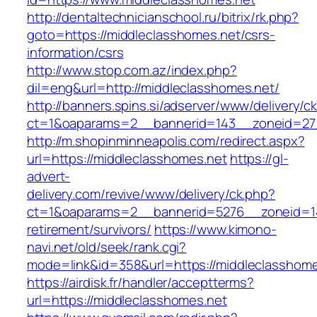
http://dentaltechnicianschool.ru/bitrix/rk.php?
goto=https://middleclasshomes.net/csrs-
information/csrs
http://www.stop.com.az/index.php?
dil=eng&url=http://middleclasshomes.net/
http://banners.spins.si/adserver/www/delivery/c
ct=1&oaparams=2__bannerid=143__zoneid=27_
http://m.shopinminneapolis.com/redirect.aspx?
url=https://middleclasshomes.net
https://gl-
advert-
delivery.com/revive/www/delivery/ck.php?
ct=1&oaparams=2__bannerid=5276__zoneid=14
retirement/survivors/
https://www.kimono-
navi.net/old/seek/rank.cgi?
mode=link&id=358&url=https://middleclasshome
https://airdisk.fr/handler/acceptterms?
url=https://middleclasshomes.net