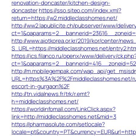
renovation-doncaster/kitchen-design-
doncaster
https://sso.siteo.com/index.xml?
return=https://w2.middleclasshomes.net/
http://ww2.lapublicite.ch/pubserver/www/deliver
ct=1&oaparams=2__bannerid=23616__zoneid=2
http://www.aiotkorea.or.kr/2019/kor/center/new
S_URL=https://middleclasshomes.net/entry2.htm
https://ics.filanco.ru/openx/www/delivery/ck.php
ct=1&oaparams=2__bannerid=416__zoneid=52_
http://m.mobilegempak.com/wap_api/get_msisd
URL=https%3A%2F%2Fmiddleclasshomes.net/ru
escort-in-gurgaon%2F
http://tn.vidalnews.fr/trk/r.emt?
h=middleclasshomes.net/
https://worldinfomall.com/LinkClick.aspx?
link=http://middleclasshomes.net&mid=3
https://pharmasolute.com/setlocale?
locale=pt&country=PT&currency=EUR&url=https