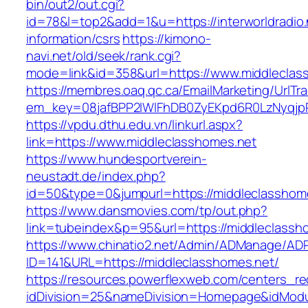
bin/out2/out.cgi?
id=78&l=top2&add=1&u=https://interworldradio.
information/csrs
https://kimono-
navi.net/old/seek/rank.cgi?
mode=link&id=358&url=https://www.middleclas
https://membres.oaq.qc.ca/EmailMarketing/UrlTr
em_key=08jafBPP2lWlFhDB0ZyEKpd6R0LzNyqjp
https://vpdu.dthu.edu.vn/linkurl.aspx?
link=https://www.middleclasshomes.net
https://www.hundesportverein-
neustadt.de/index.php?
id=50&type=0&jumpurl=https://middleclasshom
https://www.dansmovies.com/tp/out.php?
link=tubeindex&p=95&url=https://middleclassh
https://www.chinatio2.net/Admin/ADManage/ADR
ID=141&URL=https://middleclasshomes.net/
https://resources.powerflexweb.com/centers_re
idDivision=25&nameDivision=Homepage&idMod