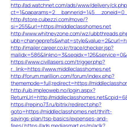
http://ad.watchnet.com/ads/www/delivery/ck.ph
ct=1&oaparams=2__bannerid=145__zoneid=0__
http://store.cubezzi.com/move/?
si=255&url=https://middleclasshomes.net
http://www.whitneyzone.com/wz/ubbthreads.ph
ubb=changeprefs&what=style&value=2&curl=htt
http://imailer.career.co.kr/trace/checker.jsp?
mailidx=586&linkno=3&seqidx=126&service=0&
https://www.civillasers.com/trigger.php?
r_link=https://www.middleclasshomes.net
http://forum.marillion.com/forum/index.php?
thememode=full;redirect=https://middleclassho
http://uib.impleoweb.no/login.aspx?
ReturnUrl=http://middleclasshomes.net&cpid
https://repino73.ru/bitrix/redirect.php?
goto=https://middleclasshomes.net/thrift-
savings-plan/tsp-basics/expenses-and-
fees/
https://ads.mediasmart.es/m/aclk?