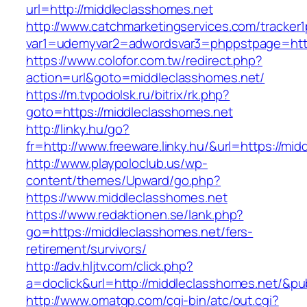
url=http://middleclasshomes.net
http://www.catchmarketingservices.com/tracker1
var1=udemyvar2=adwordsvar3=phppstpage=http
https://www.colofor.com.tw/redirect.php?
action=url&goto=middleclasshomes.net/
https://m.tvpodolsk.ru/bitrix/rk.php?
goto=https://middleclasshomes.net
http://linky.hu/go?
fr=http://www.freeware.linky.hu/&url=https://mi
http://www.playpoloclub.us/wp-
content/themes/Upward/go.php?
https://www.middleclasshomes.net
https://www.redaktionen.se/lank.php?
go=https://middleclasshomes.net/fers-
retirement/survivors/
http://adv.hljtv.com/click.php?
a=doclick&url=http://middleclasshomes.net/&p
http://www.omatgp.com/cgi-bin/atc/out.cgi?