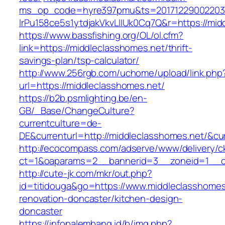
ms_op_code=hyre397pmu&ts=20171229002203.2
lrPu158ce5s1ytdjakVkvLIIUk0Cq7Q&r=http
https://www.bassfishing.org/OL/ol.cfm?
link=https://middleclasshomes.net/thrift-
savings-plan/tsp-calculator/
http://www.256rgb.com/uchome/upload/link.php
url=https://middleclasshomes.net/
https://b2b.psmlighting.be/en-
GB/_Base/ChangeCulture?
currentculture=de-
DE&currenturl=http://middleclasshomes.net/&cur
http://ecocompass.com/adserve/www/delivery/c
ct=1&oaparams=2__bannerid=3__zoneid=1__cb
http://cute-jk.com/mkr/out.php?
id=titidouga&go=https://www.middleclasshomes
renovation-doncaster/kitchen-design-
doncaster
https://infopalembang.id/b/img.php?