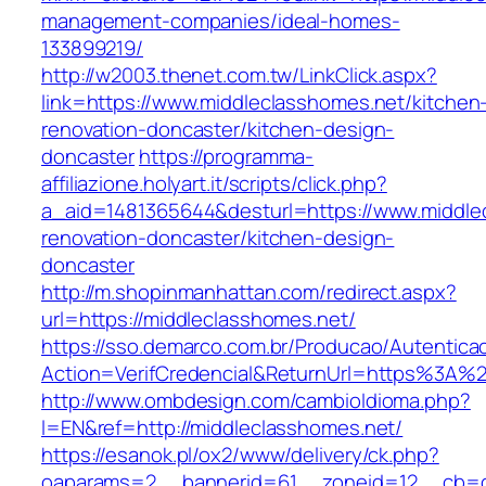
management-companies/ideal-homes-
133899219/
http://w2003.thenet.com.tw/LinkClick.aspx?
link=https://www.middleclasshomes.net/kitchen
renovation-doncaster/kitchen-design-
doncaster
https://programma-
affiliazione.holyart.it/scripts/click.php?
a_aid=1481365644&desturl=https://www.middle
renovation-doncaster/kitchen-design-
doncaster
http://m.shopinmanhattan.com/redirect.aspx?
url=https://middleclasshomes.net/
https://sso.demarco.com.br/Producao/Autentica
Action=VerifCredencial&ReturnUrl=https%3A%
http://www.ombdesign.com/cambioIdioma.php?
l=EN&ref=http://middleclasshomes.net/
https://esanok.pl/ox2/www/delivery/ck.php?
oaparams=2__bannerid=61__zoneid=12__cb=c9