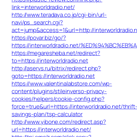
link=interworldradio.net/
http://www.teradaya.co.jp/cgi-bin/url-
navi/ps_search.cgi?
act=jump&access=1&url=http://interworldradio.n
https://povar.biz/go/?
https://interworldradio.net/%ED%94%BC
https://megaresheba.net/redirect?
to=https://interworldradio.net
http://aservs.ru/bitrix/redirect.php?
goto=https://interworldradio.net
https://www.valentinalabstore.com/wp-
content/plugins/stileinverso-privacy-
cookies/helpers/cookie-config.php?
force=true&url=https://interworldradio.net/thrift
savings-plan/tsp-calculator
http://www.yibone.com/redirect.asp?
url=https://interworldradio.net/