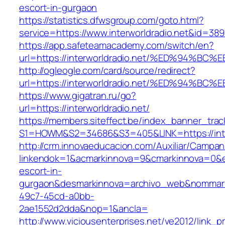
escort-in-gurgaon
https://statistics.dfwsgroup.com/goto.html?
service=https://www.interworldradio.net&id=389
https://app.safeteamacademy.com/switch/en?
url=https://interworldradio.net/%ED%9
http://ogleogle.com/card/source/redirect?
url=https://interworldradio.net/%ED%9
https://www.gigatran.ru/go?
url=https://interworldradio.net/
https://members.siteffect.be/index_banner_trac
S1=HOWM&S2=34686&S3=405&LINK=https://inter
http://crm.innovaeducacion.com/Auxiliar/Campan
linkendok=1&acmarkinnova=9&cmarkinnova=0&em
escort-in-
gurgaon&desmarkinnova=archivo_web&nommarki
49c7-45cd-a0bb-
2ae1552d2dda&nop=1&ancla=
http://www.viciousenterprises.net/ve2012/link_