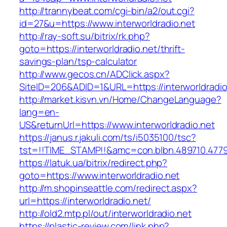
http://trannybeat.com/cgi-bin/a2/out.cgi?
id=27&u=https://www.interworldradio.net
http://ray-soft.su/bitrix/rk.php?
goto=https://interworldradio.net/thrift-
savings-plan/tsp-calculator
http://www.gecos.cn/ADClick.aspx?
SiteID=206&ADID=1&URL=https://interworldradio
http://market.kisvn.vn/Home/ChangeLanguage?
lang=en-
US&returnUrl=https://www.interworldradio.net
https://janus.r.jakuli.com/ts/i5035100/tsc?
tst=!!TIME_STAMP!!&amc=con.blbn.489710.4779
https://latuk.ua/bitrix/redirect.php?
goto=https://www.interworldradio.net
http://m.shopinseattle.com/redirect.aspx?
url=https://interworldradio.net/
http://old2.mtp.pl/out/interworldradio.net
https://plastic-review.com/link.php?