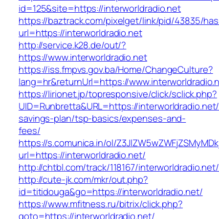
id=125&site=https://interworldradio.net
https://baztrack.com/pixelget/link/pid/43835/
url=https://interworldradio.net
http://service.k28.de/out/?
https://www.interworldradio.net
https://iss.fmpvs.gov.ba/Home/ChangeCulture?
lang=hr&returnUrl=https://www.interworldradio.
https://lirionet.jp/topresponsive/click/sclick.php?
UID=Runbretta&URL=https://interworldradio.net/t
savings-plan/tsp-basics/expenses-and-
fees/
https://s.comunica.in/ol/Z3JlZW5wZWFjZSMyMD
url=https://interworldradio.net/
http://chtbl.com/track/118167/interworldradio.net/
http://cute-jk.com/mkr/out.php?
id=titidouga&go=https://interworldradio.net/
https://www.mfitness.ru/bitrix/click.php?
goto=https://interworldradio.net/