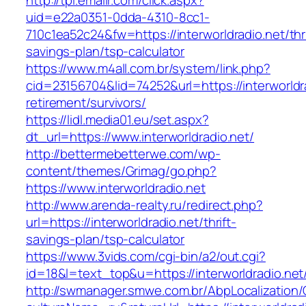
http://tpi.emailr.com/click.aspx?
uid=e22a0351-0dda-4310-8cc1-
710c1ea52c24&fw=https://interworldradio.net/thri
savings-plan/tsp-calculator
https://www.m4all.com.br/system/link.php?
cid=23156704&lid=74252&url=https://interworldra
retirement/survivors/
https://lidl.media01.eu/set.aspx?
dt_url=https://www.interworldradio.net/
http://bettermebetterwe.com/wp-
content/themes/Grimag/go.php?
https://www.interworldradio.net
http://www.arenda-realty.ru/redirect.php?
url=https://interworldradio.net/thrift-
savings-plan/tsp-calculator
https://www.3vids.com/cgi-bin/a2/out.cgi?
id=18&l=text_top&u=https://interworldradio.net
http://swmanager.smwe.com.br/AbpLocalization