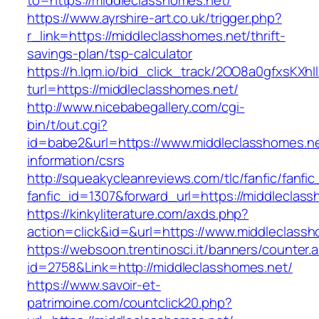
to=https://middleclasshomes.net/
https://www.ayrshire-art.co.uk/trigger.php?
r_link=https://middleclasshomes.net/thrift-
savings-plan/tsp-calculator
https://h.lqm.io/bid_click_track/2OO8a0gfxsKXh
turl=https://middleclasshomes.net/
http://www.nicebabegallery.com/cgi-
bin/t/out.cgi?
id=babe2&url=https://www.middleclasshomes.ne
information/csrs
http://squeakycleanreviews.com/tlc/fanfic/fanfic
fanfic_id=1307&forward_url=https://middleclas
https://kinkyliterature.com/axds.php?
action=click&id=&url=https://www.middleclass
https://websoon.trentinosci.it/banners/counter.
id=2758&Link=http://middleclasshomes.net/
https://www.savoir-et-
patrimoine.com/countclick20.php?