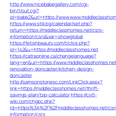
http://www.nicebabegallery.com/cgi-
bin/t/out.cgi?
id=babe2&url=https://www.www.middleclasshom
https://www.stik.bg/calendar/set.php?
return=https://middleclasshomes.net/csrs-
information/csrs&var=showglobal
https://fetishbeauty.com/t/click.php?
id=142&u=https://middleclasshomes.net
https://catraonline.ca/changelanguage?
lang=en&url=https://www.middleclasshomes.net
renovation-doncaster/kitchen-design-
doncaster
http://samsonstonesc.com/LinkClick.aspx?
link=https://middleclasshomes.net/thrift-
savings-plan/tsp-calculator
https://civ5-
wiki.com/chgpc.php?
rd=https%3A%2F%2Fmiddleclasshomes.net/csr
information/csrs