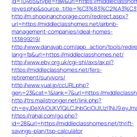
id=10465&type=raw&url=https://middleclasshomes
reyes.php&source_title=%C3%83%C2
http://m.shopinanchorage.com/redirect.aspx?
url=https://middleclasshomes.net/airbnb-
management-companies/ideal-homes-
133899219/
http://www.danayab.com/app_action/tools/redire
lang=fa&url=https://middleclasshomes.net/
http://www.eby.org.uk/cgi-shl/axs/ax.pl?
https://middleclasshomes.net/fers-
retirement/survivors/
http://www.yual.jp/ccURL.php?
gen=23&cat=1&lank=7&url=https://middleclass
http://trs.mailstronger.net/link.php?
ch=eyJ0eXAiOiJKV1QiLCJhbGciOiJIUzI1NiJ9.e
https://rahal.com/go.php?
id=28&url=https://middleclasshomes.net/thrift-
savings-plan/tsp-calculator