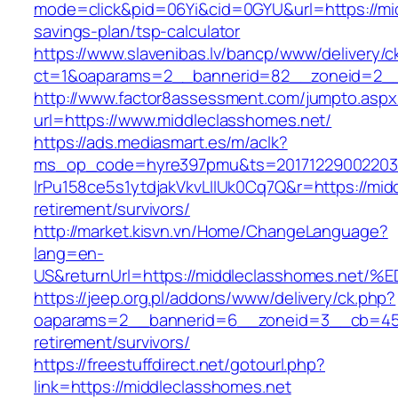
mode=click&pid=06Yi&cid=0GYU&url=https://mid
savings-plan/tsp-calculator
https://www.slavenibas.lv/bancp/www/delivery/c
ct=1&oaparams=2__bannerid=82__zoneid=2__
http://www.factor8assessment.com/jumpto.aspx
url=https://www.middleclasshomes.net/
https://ads.mediasmart.es/m/aclk?
ms_op_code=hyre397pmu&ts=20171229002203.2
lrPu158ce5s1ytdjakVkvLIIUk0Cq7Q&r=https://mid
retirement/survivors/
http://market.kisvn.vn/Home/ChangeLanguage?
lang=en-
US&returnUrl=https://middleclasshomes
https://jeep.org.pl/addons/www/delivery/ck.php?
oaparams=2__bannerid=6__zoneid=3__cb=4596
retirement/survivors/
https://freestuffdirect.net/gotourl.php?
link=https://middleclasshomes.net