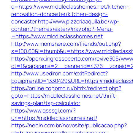
q=https://www.middleclasshomes.net/kitchen-
renovation-doncaster/kitchen-design-
doncaster
http://www.pizzeriaaquila.be/wp-
content/themes/eatery/nav.php?-Menu-
=https://www.middleclasshomes.net
http://www.momshere.com/friends/out.php?
s=100,60&l=thumb&u=https://www.middleclass
https://openx.ingressocerto.com/revive305/www
ct=1&oaparams=2__bannerid=4376__zoneid=24
http://www.usediron.com/exitRedirect?
EquipmentID=1330429&URL=https://middleclass
https://online.coppmo.ru/bitrix/redirect.php?
goto=https://middleclasshomes.net/thrift-
savings-plan/tsp-calculator
https://www.qsssgl.com/?
url=https://middleclasshomes.net/
https://nebin.com.br/novosite/publicacao.php?
id=https://www.middleclasshomes.net