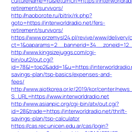
cultureName=ru&returnUrl=https://interworldradi
retirement/survivors/
http://naoborote.ru/bitrix/rk.php?
goto=https://interworldradio.net/fers-
retirement/survivors/
https://www.przemysl24.pl/revive/www/delivery/
ct=1&oaparams=2__bannerid=34__zoneid=12__c
http://www.kingsizejuggs.com/cgi-
bin/out2/out.cgi?
id=78&l=top2&add=1&u=https://interworldradio.n
savings-plan/tsp-basics/expenses-and-
fees/
http://www.aiotkorea.or.kr/2019/kor/center/new
S_URL=https://www.interworldradio.net
http://www.asianpic.org/cgi-bin/atx/out.cgi?
id=28&trade=https://interworldradio.net/thrift-
savings-plan/tsp-calculator
https://cas.rec.unicen.edu.ar/cas/login?