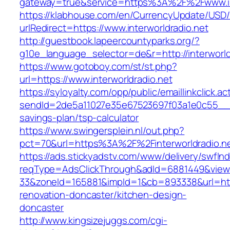
gateway=true&service=https%3A%2F%2Fwww.int
https://klabhouse.com/en/CurrencyUpdate/USD
urlRedirect=https://www.interworldradio.net
http://guestbook.lapeercountyparks.org/?
g10e_language_selector=de&r=http://interworld
https://www.gotoboy.com/st/st.php?
url=https://www.interworldradio.net
https://syloyalty.com/opp/public/emaillinkclick.ac
sendId=2de5a11027e35e67523697f03a1e0c55__&red
savings-plan/tsp-calculator
https://www.swingersplein.nl/out.php?
pct=70&url=https%3A%2F%2Finterworldradio.ne
https://ads.stickyadstv.com/www/delivery/swfIn
reqType=AdsClickThrough&adId=6881449&vie
33&zoneId=165881&impId=1&cb=893338&url=https
renovation-doncaster/kitchen-design-
doncaster
http://www.kingsizejuggs.com/cgi-