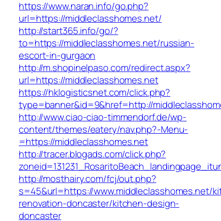
https://www.naran.info/go.php?
url=https://middleclasshomes.net/
http://start365.info/go/?
to=https://middleclasshomes.net/russian-
escort-in-gurgaon
http://m.shopinelpaso.com/redirect.aspx?
url=https://middleclasshomes.net
https://hklogisticsnet.com/click.php?
type=banner&id=9&href=http://middleclasshom
http://www.ciao-ciao-timmendorf.de/wp-
content/themes/eatery/nav.php?-Menu-
=https://middleclasshomes.net
http://tracer.blogads.com/click.php?
zoneid=131231_RosaritoBeach_landingpage_itu
http://mosthairy.com/fcj/out.php?
s=45&url=https://www.middleclasshomes.net/ki
renovation-doncaster/kitchen-design-
doncaster