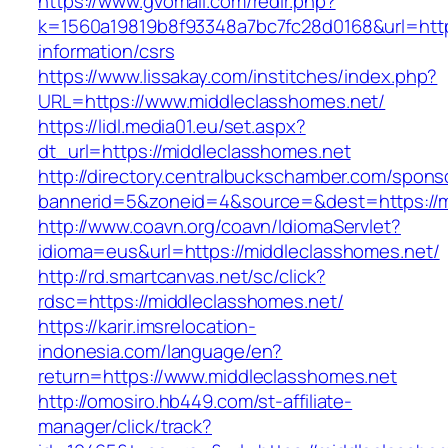
https://www.gvomail.com/redir.php?
k=1560a19819b8f93348a7bc7fc28d0168&url=https
information/csrs
https://www.lissakay.com/institches/index.php?
URL=https://www.middleclasshomes.net/
https://lidl.media01.eu/set.aspx?
dt_url=https://middleclasshomes.net
http://directory.centralbuckschamber.com/spons
bannerid=5&zoneid=4&source=&dest=https://m
http://www.coavn.org/coavn/IdiomaServlet?
idioma=eus&url=https://middleclasshomes.net/
http://rd.smartcanvas.net/sc/click?
rdsc=https://middleclasshomes.net/
https://karir.imsrelocation-
indonesia.com/language/en?
return=https://www.middleclasshomes.net
http://omosiro.hb449.com/st-affiliate-
manager/click/track?