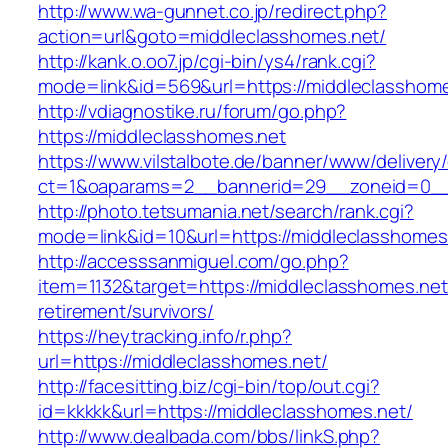
http://www.wa-gunnet.co.jp/redirect.php?
action=url&goto=middleclasshomes.net/
http://kank.o.oo7.jp/cgi-bin/ys4/rank.cgi?
mode=link&id=569&url=https://middleclasshome
http://vdiagnostike.ru/forum/go.php?
https://middleclasshomes.net
https://www.vilstalbote.de/banner/www/delivery
ct=1&oaparams=2__bannerid=29__zoneid=0__c
http://photo.tetsumania.net/search/rank.cgi?
mode=link&id=10&url=https://middleclasshomes
http://accesssanmiguel.com/go.php?
item=1132&target=https://middleclasshomes.net
retirement/survivors/
https://heytracking.info/r.php?
url=https://middleclasshomes.net/
http://facesitting.biz/cgi-bin/top/out.cgi?
id=kkkkk&url=https://middleclasshomes.net/
http://www.dealbada.com/bbs/linkS.php?