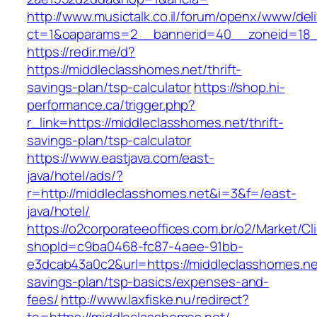
http://www.musictalk.co.il/forum/openx/www/del
ct=1&oaparams=2__bannerid=40__zoneid=18_
https://redir.me/d?
https://middleclasshomes.net/thrift-
savings-plan/tsp-calculator
https://shop.hi-
performance.ca/trigger.php?
r_link=https://middleclasshomes.net/thrift-
savings-plan/tsp-calculator
https://www.eastjava.com/east-
java/hotel/ads/?
r=http://middleclasshomes.net&i=3&f=/east-
java/hotel/
https://o2corporateeoffices.com.br/o2/Market/C
shopId=c9ba0468-fc87-4aee-91bb-
e3dcab43a0c2&url=https://middleclasshomes.net
savings-plan/tsp-basics/expenses-and-
fees/
http://www.laxfiske.nu/redirect?