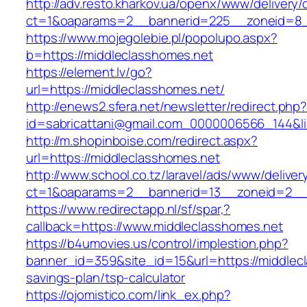
http://adv.resto.kharkov.ua/openx/www/delivery/
ct=1&oaparams=2__bannerid=225__zoneid=8_
https://www.mojegolebie.pl/popolupo.aspx?
b=https://middleclasshomes.net
https://element.lv/go?
url=https://middleclasshomes.net/
http://enews2.sfera.net/newsletter/redirect.php
id=sabricattani@gmail.com_0000006566_144&lin
http://m.shopinboise.com/redirect.aspx?
url=https://middleclasshomes.net
http://www.school.co.tz/laravel/ads/www/deliver
ct=1&oaparams=2__bannerid=13__zoneid=2__c
https://www.redirectapp.nl/sf/spar,?
callback=https://www.middleclasshomes.net
https://b4umovies.us/control/implestion.php?
banner_id=359&site_id=15&url=https://middlecl
savings-plan/tsp-calculator
https://ojomistico.com/link_ex.php?