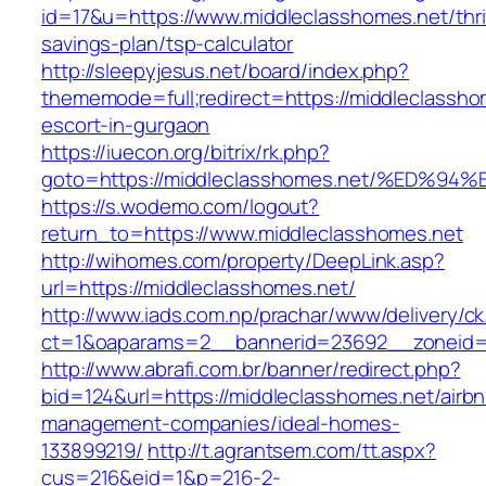
id=17&u=https://www.middleclasshomes.net/thri
savings-plan/tsp-calculator
http://sleepyjesus.net/board/index.php?
thememode=full;redirect=https://middleclassho
escort-in-gurgaon
https://iuecon.org/bitrix/rk.php?
goto=https://middleclasshomes.net/%E
https://s.wodemo.com/logout?
return_to=https://www.middleclasshomes.net
http://wihomes.com/property/DeepLink.asp?
url=https://middleclasshomes.net/
http://www.iads.com.np/prachar/www/delivery/c
ct=1&oaparams=2__bannerid=23692__zoneid=8
http://www.abrafi.com.br/banner/redirect.php?
bid=124&url=https://middleclasshomes.net/airb
management-companies/ideal-homes-
133899219/
http://t.agrantsem.com/tt.aspx?
cus=216&eid=1&p=216-2-