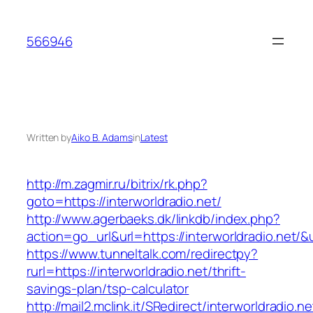
Skip
to
566946
content
Written by
Aiko B. Adams
in
Latest
http://m.zagmir.ru/bitrix/rk.php?
goto=https://interworldradio.net/
http://www.agerbaeks.dk/linkdb/index.php?
action=go_url&url=https://interworldradio.net/&
https://www.tunneltalk.com/redirectpy?
rurl=https://interworldradio.net/thrift-
savings-plan/tsp-calculator
http://mail2.mclink.it/SRedirect/interworldradio.n