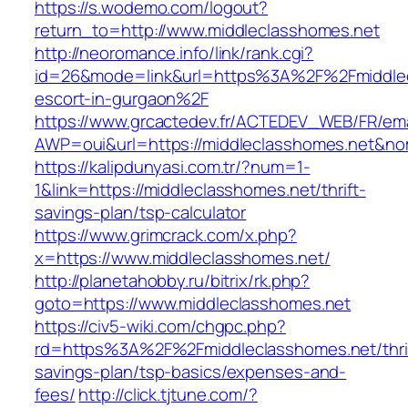
https://s.wodemo.com/logout?
return_to=http://www.middleclasshomes.net
http://neoromance.info/link/rank.cgi?
id=26&mode=link&url=https%3A%2F%2Fmiddlec
escort-in-gurgaon%2F
https://www.grcactedev.fr/ACTEDEV_WEB/FR/ema
AWP=oui&url=https://middleclasshomes.net
https://kalipdunyasi.com.tr/?num=1-
1&link=https://middleclasshomes.net/thrift-
savings-plan/tsp-calculator
https://www.grimcrack.com/x.php?
x=https://www.middleclasshomes.net/
http://planetahobby.ru/bitrix/rk.php?
goto=https://www.middleclasshomes.net
https://civ5-wiki.com/chgpc.php?
rd=https%3A%2F%2Fmiddleclasshomes.net/thri
savings-plan/tsp-basics/expenses-and-
fees/
http://click.tjtune.com/?