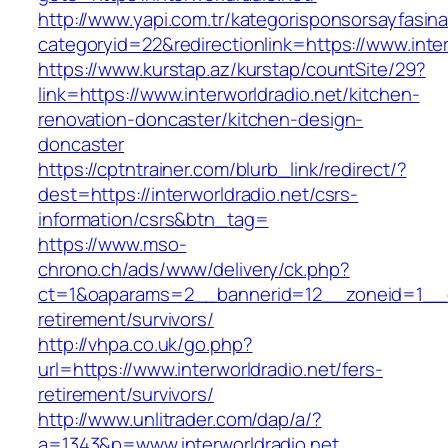
http://www.yapi.com.tr/kategorisponsorsayfasina
categoryid=22&redirectionlink=https://www.inter
https://www.kurstap.az/kurstap/countSite/29?
link=https://www.interworldradio.net/kitchen-
renovation-doncaster/kitchen-design-
doncaster
https://cptntrainer.com/blurb_link/redirect/?
dest=https://interworldradio.net/csrs-
information/csrs&btn_tag=
https://www.mso-
chrono.ch/ads/www/delivery/ck.php?
ct=1&oaparams=2__bannerid=12__zoneid=1__cb=
retirement/survivors/
http://vhpa.co.uk/go.php?
url=https://www.interworldradio.net/fers-
retirement/survivors/
http://www.unlitrader.com/dap/a/?
a=1343&p=www.interworldradio.net