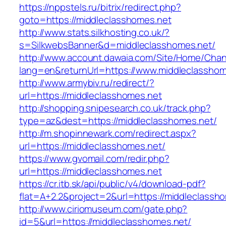
https://nppstels.ru/bitrix/redirect.php?
goto=https://middleclasshomes.net
http://www.stats.silkhosting.co.uk/?
s=SilkwebsBanner&d=middleclasshomes.net/
http://www.account.dawaia.com/Site/Home/Cha
lang=en&returnUrl=https://www.middleclasshom
http://www.armybiv.ru/redirect/?
url=https://middleclasshomes.net
http://shopping.snipesearch.co.uk/track.php?
type=az&dest=https://middleclasshomes.net/
http://m.shopinnewark.com/redirect.aspx?
url=https://middleclasshomes.net/
https://www.gvomail.com/redir.php?
url=https://middleclasshomes.net
https://cr.itb.sk/api/public/v4/download-pdf?
flat=A+2.2&project=2&url=https://middleclassh
http://www.ciriomuseum.com/gate.php?
id=5&url=https://middleclasshomes.net/