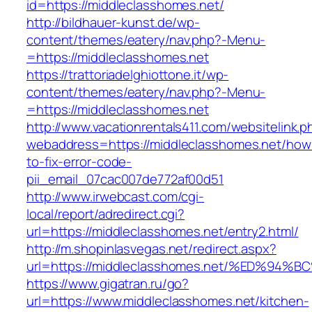
id=https://middleclasshomes.net/
http://bildhauer-kunst.de/wp-
content/themes/eatery/nav.php?-Menu-
=https://middleclasshomes.net
https://trattoriadelghiottone.it/wp-
content/themes/eatery/nav.php?-Menu-
=https://middleclasshomes.net
http://www.vacationrentals411.com/websitelink.p
webaddress=https://middleclasshomes.net/how
to-fix-error-code-
pii_email_07cac007de772af00d51
http://www.irwebcast.com/cgi-
local/report/adredirect.cgi?
url=https://middleclasshomes.net/entry2.html/
http://m.shopinlasvegas.net/redirect.aspx?
url=https://middleclasshomes.net/%ED%
https://www.gigatran.ru/go?
url=https://www.middleclasshomes.net/kitchen-