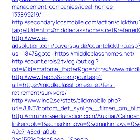
management-companies/ideal-homes-
133899219/
http://secondary.lccsmobile.com/action/clickthru
targetUrl=http://middleclasshomes.net&refe
http://www.e-
adsolution.com/buyersguide/countclickthru.asp
us=1847&goto=https://middleclasshomes.net/
http://count.erois2.tv/cgi/out.cgi?
cd=i&id=matome_footer&go=https://www.middl
http://www.tao536.com/gourl.asp?
url=https://middleclasshomes.net/fers-
retirement/survivors/
http://www.ino2.se/stats/clickmobile.php?
url=/UNT/bortom_det_synliga__filmen_om_hilma
http://crm.innovaeducacion.com/Auxiliar/Campan
linkendok=1&acmarkinnova=9&cmarkinnova=0&e
49c7-45cd-a0bb-
2ae1552d2dda&nop=1&ancla=