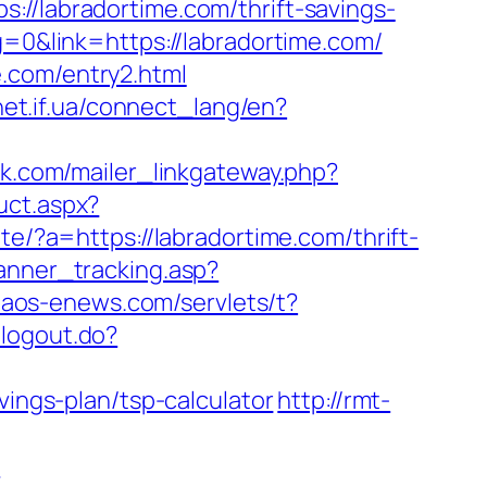
labradortime.com/thrift-savings-
g=0&link=https://labradortime.com/
.com/entry2.html
vnet.if.ua/connect_lang/en?
vak.com/mailer_linkgateway.php?
uct.aspx?
e/?a=https://labradortime.com/thrift-
anner_tracking.asp?
.naos-enews.com/servlets/t?
/logout.do?
vings-plan/tsp-calculator
http://rmt-
m