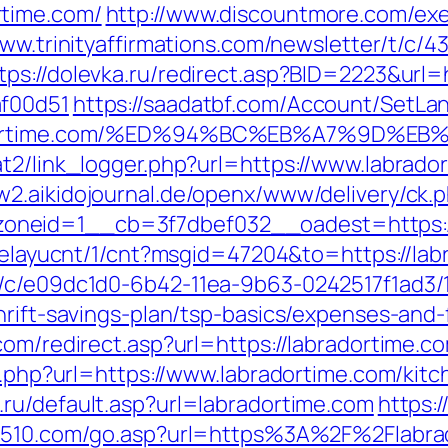
rtime.com/
http://www.discountmore.com/exe
www.trinityaffirmations.com/newsletter/t/c/4
tps://dolevka.ru/redirect.asp?BID=2223&url=
af00d51
https://saadatbf.com/Account/SetLa
abradortime.com/%ED%94%BC%EB%A7%9D
t2/link_logger.php?url=https://www.labrador
w2.aikidojournal.de/openx/www/delivery/ck.
neid=1__cb=3f7dbef032__oadest=https://l
/delayucnt/1/cnt?msgid=47204&to=https://lab
m/c/e09dc1d0-6b42-11ea-9b63-0242517f1ad3/
hrift-savings-plan/tsp-basics/expenses-and-
com/redirect.asp?url=https://labradortime.c
go.php?url=https://www.labradortime.com/kit
.ru/default.asp?url=labradortime.com
https:/
d510.com/go.asp?url=https%3A%2F%2Flabra