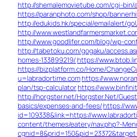
http://shemalemovietube.com/cgi-bin/a
https://paranphoto.com/shop/bannerh
http://edukids.hk/special/emailalert/g
http://www.westlandfarmersmarket.co
http://www.goodlifer.com/blog/wp-con
http://tabetoku.com/gogaku/access.a
homes-133899219/
https://www.btob.l
https://bizplatform.co/Home/ChangeCu
u=labradortime.com
https://www.noram
plan/tsp-calculator
https://www.binfin
http://horgster.net/Horgster.Net/Gues
basics/expenses-and-fees/
https://ww
id=109338&link=https://www.labradort
content/themes/eatery/nav.php?-Menu-
cgnid=8&prid=150&pid=23372&target=h