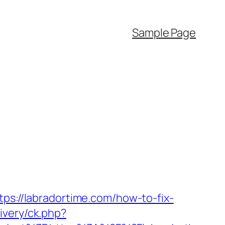
Sample Page
tps://labradortime.com/how-to-fix-
ivery/ck.php?