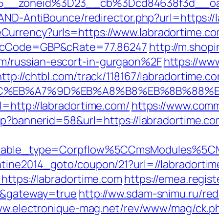
15__zoneid%3D23__cb%3Dcd84638f3d__oa
/AND-AntiBounce/redirector.php?url=https://
urrency?urls=https://www.labradortime.co
r&cCode=GBP&cRate=77.86247
http://m.shop
/russian-escort-in-gurgaon%2F
https://ww
http://chtbl.com/track/118167/labradortime.c
94%BC%EB%A7%9D%EB%A8%B8%EB%8B%88%
=http://labradortime.com/
https://www.comm
sp?bannerid=58&url=https://labradortime.com
yticable_type=Corpflow%5CCmsModules%5C
ntine2014_goto/coupon/21?url=//labradorti
https://labradortime.com
https://emea.regis
om&gateway=true
http://ww.sdam-snimu.ru/red
ww.electronique-mag.net/rev/www/mag/ck.p