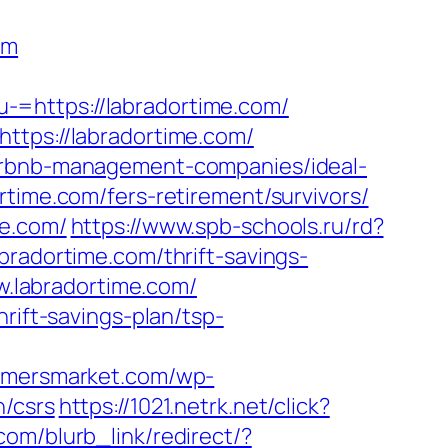
om
-=https://labradortime.com/
ttps://labradortime.com/
airbnb-management-companies/ideal-
rtime.com/fers-retirement/survivors/
me.com/
https://www.spb-schools.ru/rd?
bradortime.com/thrift-savings-
ww.labradortime.com/
rift-savings-plan/tsp-
armersmarket.com/wp-
n/csrs
https://1021.netrk.net/click?
.com/blurb_link/redirect/?