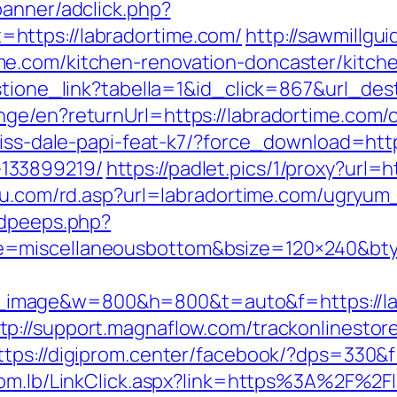
banner/adclick.php?
https://labradortime.com/
http://sawmillgu
e.com/kitchen-renovation-doncaster/kitch
estione_link?tabella=1&id_click=867&url_de
ge/en?returnUrl=https://labradortime.com/c
riss-dale-papi-feat-k7/?force_download=http
133899219/
https://padlet.pics/1/proxy?url=h
itu.com/rd.asp?url=labradortime.com/ugryu
adpeeps.php?
e=miscellaneousbottom&bsize=120×240&bty
image&w=800&h=800&t=auto&f=https://lab
tp://support.magnaflow.com/trackonlinestor
ttps://digiprom.center/facebook/?dps=330&f
com.lb/LinkClick.aspx?link=https%3A%2F%2F