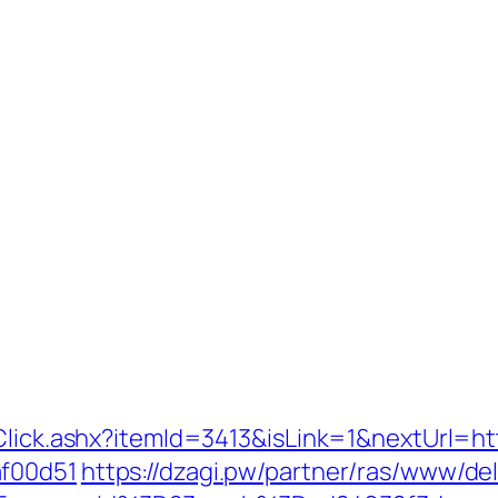
Click.ashx?itemId=3413&isLink=1&nextUrl=ht
af00d51
https://dzagi.pw/partner/ras/www/del