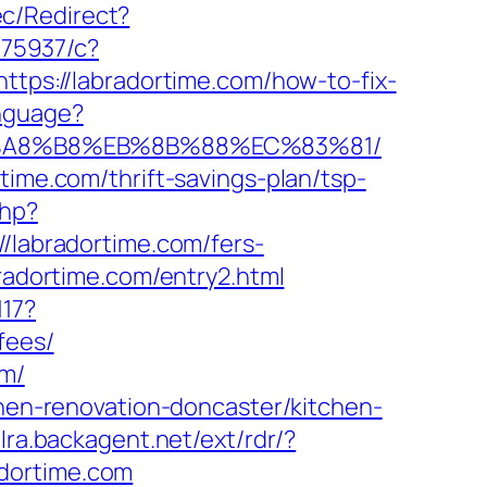
c/Redirect?
375937/c?
https://labradortime.com/how-to-fix-
nguage?
%EB%A8%B8%EB%8B%88%EC%83%81/
time.com/thrift-savings-plan/tsp-
php?
abradortime.com/fers-
radortime.com/entry2.html
117?
fees/
om/
chen-renovation-doncaster/kitchen-
/lra.backagent.net/ext/rdr/?
dortime.com