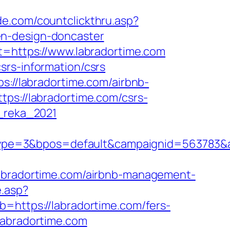
ide.com/countclickthru.asp?
en-design-doncaster
st=https://www.labradortime.com
srs-information/csrs
s://labradortime.com/airbnb-
ttps://labradortime.com/csrs-
m_reka_2021
pe=3&bpos=default&campaignid=563783&adn
radortime.com/airbnb-management-
e.asp?
b=https://labradortime.com/fers-
labradortime.com