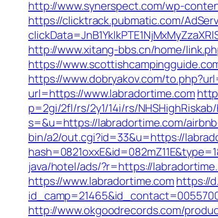
http://www.synerspect.com/wp-content
https://clicktrack.pubmatic.com/AdSer
clickData=JnB1YklkPTE1NjMxMyZz
http://www.xitang-bbs.cn/home/link.ph
https://www.scottishcampingguide.co
https://www.dobryakov.com/to.php?url
url=https://www.labradortime.com
http
p=2gi/2fl/rs/2y1/14i/rs/NHSHighRiskab/
s=&u=https://labradortime.com/airb
bin/a2/out.cgi?id=33&u=https://labrad
hash=0821oxxE&id=082mZ11E&type=1&u
java/hotel/ads/?r=https://labradortim
https://www.labradortime.com
https://
id_camp=21465&id_contact=00557000
http://www.okgoodrecords.com/produc