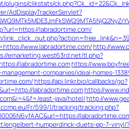
/plugins/clikstats/ck.php?Ck_id=22&Ck_lnk
ver/AdDisplayTrackerServlet?
aXRlSWQ9MTk5MDE3JmFkSWQ9MTA5NjQ2NyZr
p?url=https://labradortime.com/
m/link_click_out.php?action=free_link&n=3
=https://www.labradortime.com/
http://www.c
s://emarketing.west63rd.net/tl.php?
https://labradortime.com
https://www.boyfre
nb-management-companies/ideal-homes-1338
ortime.com/
https://api.linkr.bio/callbacks/go?
rl=http://labradortime.com
https://www.in
e.com&i=4&f=/east-java/hotel/
http://www.ge
d.ccmp.eu/Fr/599/1/tracking/tracking.php?
006N6yfAAC&url=https://labradortime.co
t/engelbert-humperdinck-duets-ep-7-vinyl/