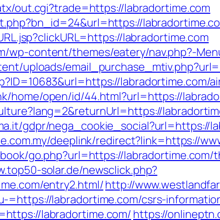
tx/out.cgi?trade=https://labradortime.com
it.php?bn_id=24&url=https://labradortime.c
oURL.jsp?clickURL=https://labradortime.com
m/wp-content/themes/eatery/nav.php?-Menu
tent/uploads/email_purchase_mtiv.php?url=h
sp?ID=10683&url=https://labradortime.com/
ink/home/open/id/44.html?url=https://labrado
lture?lang=2&returnUrl=https://labradorti
a.it/gdpr/nega_cookie_social?url=https://la
ite.com.my/deeplink/redirect?link=https://w
tbook/go.php?url=https://labradortime.com/th
w.top50-solar.de/newsclick.php?
ime.com/entry2.html/
http://www.westlandf
=https://labradortime.com/csrs-informatio
ttps://labradortime.com/
https://onlineptn