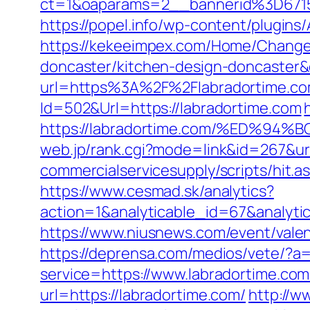
ct=1&oaparams=2__bannerid%3D67
https://popel.info/wp-content/plugins
https://kekeeimpex.com/Home/ChangeC
doncaster/kitchen-design-doncaste
url=https%3A%2F%2Flabradortime.com
Id=502&Url=https://labradortime.com
https://labradortime.com/%ED%
web.jp/rank.cgi?mode=link&id=267&url
commercialservicesupply/scripts/hit.a
https://www.cesmad.sk/analytics?
action=1&analyticable_id=67&anal
https://www.niusnews.com/event/vale
https://deprensa.com/medios/vete/?a=
service=https://www.labradortime.c
url=https://labradortime.com/
http://w