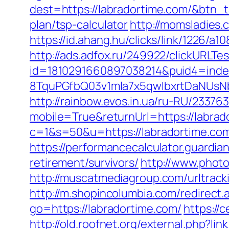
dest=https://labradortime.com/&btn_
plan/tsp-calculator
http://momsladies.
https://id.ahang.hu/clicks/link/1226/
http://ads.adfox.ru/249922/clickURLTe
id=1810291660897038214&puid4=ind
8TquPGfbQ03v1mla7x5qwIbxrtDaNUsN
http://rainbow.evos.in.ua/ru-RU/233
mobile=True&returnUrl=https://labrad
c=1&s=50&u=https://labradortime.co
https://performancecalculator.guardi
retirement/survivors/
http://www.photo
http://muscatmediagroup.com/urltra
http://m.shopincolumbia.com/redirect.
go=https://labradortime.com/
https://
http://old.roofnet.org/external.php?l