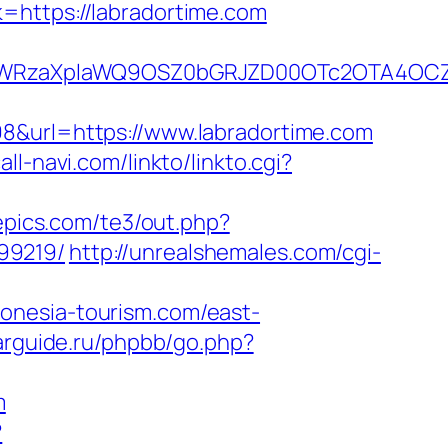
=https://labradortime.com
YWRzaXplaWQ9OSZ0bGRJZD00OTc2OTA4OCZ
98&url=https://www.labradortime.com
all-navi.com/linkto/linkto.cgi?
epics.com/te3/out.php?
99219/
http://unrealshemales.com/cgi-
donesia-tourism.com/east-
arguide.ru/phpbb/go.php?
m
?