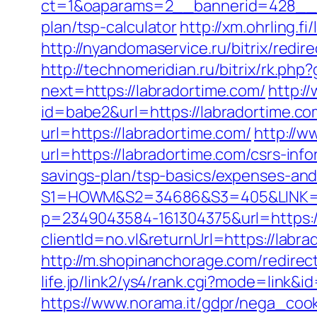
ct=1&oaparams=2__bannerid=428__zo
plan/tsp-calculator
http://xm.ohrling.
http://nyandomaservice.ru/bitrix/re
http://technomeridian.ru/bitrix/rk.php
next=https://labradortime.com/
http:/
id=babe2&url=https://labradortime.co
url=https://labradortime.com/
http://w
url=https://labradortime.com/csrs-info
savings-plan/tsp-basics/expenses-and
S1=HOWM&S2=34686&S3=405&LINK=htt
p=2349043584-161304375&url=https:/
clientId=no.vl&returnUrl=https://labra
http://m.shopinanchorage.com/redirect
life.jp/link2/ys4/rank.cgi?mode=link&
https://www.norama.it/gdpr/nega_cook