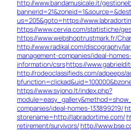
http://www.bandamusicale.it/gestione
bannerid=21&zoneid=1&source=&dest=
us=205&goto=https://www.labradortim
https://www.cervia.com/statistiche/g
https://www.webshoptrustmark.fr/Chan
http://www.radikal.com/discography/la
management-companies/ideal-homes-
information/csrs
https://www.gabrield
http://rodeoclassifieds.com/adpeeps/
bfunction=clickad&uid=100000&bzon
https://www.svjono.lt/index.php?
module=easy_gallery&method=show_
companies/ideal-homes-133899219/
ht
storename=http://labradortime.com/
h
retirement/survivors/
http://www.bse.