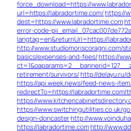
force_download=https://www.labrado
url=https://labradortime.com/
https://
dest=https://www.labradortime.com
ht
error-code-pii_email_07cac007de772
langtag=en&returnUrl=https://l
http://www.studiomoriscoragni.com/sta
basics/expenses-and-fees/
https://ww
ct=1&oaparams=2__bannerid=127__zo
retirement/survivors/
http://delayu.ru
https://api.week.news/feed-news-ite
redirectTo=https://labradortime.com/t
https://www.kitchencabinetsdirectory.
https://www.switchingutilities.co.uk/
design-doncaster
http://www.voinduha
https://labradortime.com
http://www.d