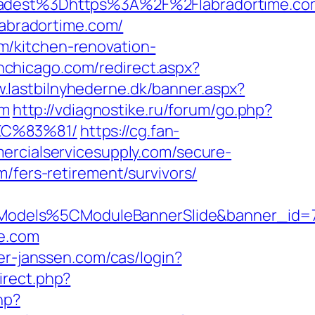
dest%3Dhttps%3A%2F%2Flabradortime.co
labradortime.com/
m/kitchen-renovation-
inchicago.com/redirect.aspx?
w.lastbilnyhederne.dk/banner.aspx?
om
http://vdiagnostike.ru/forum/go.php?
EC%83%81/
https://cg.fan-
ercialservicesupply.com/secure-
/fers-retirement/survivors/
Models%5CModuleBannerSlide&banner_id=
me.com
ter-janssen.com/cas/login?
irect.php?
hp?