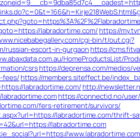
neid=9__cb=9dba85d7c4__oadest=https://
fi/links.do?c=0&t=166&h=Kirje218WebS.html&
direct.php?goto=https%3A%2F%2Flabradortime
?goto=https://labradortime.com/
https://my.t
/www.nicebabegallery.com/cgi-bin/t/out.cgi?
m/russian-escort-in-gurgaon
https://cms.fit
ww.abaxdata.com.au/HomeProductsList/Prod
rmation/csrs
https://deprensa.com/medios/vet
-fees/
https://members.siteffect.be/index_b
ps://labradortime.com/
http://newsletter
/labradortime.com
https://connectid.no/user
dortime.com/fers-retirement/survivors/
.aspx?url=https://labradortime.com/thrift-sa
id=42&url=https://labradortime.com
ie_social?url=https://www.labradortime.co