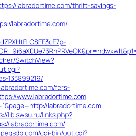
tps://labradortime.com/thrift-savings-
ps://labradortime.com/
dZPXHtFLC8EF3cE7p-
OR_9i6aX0Ue73RnPRVeOK&pr=hdwxwlt&p1=c
tcher/SwitchView?
ut.cgi?
es-133899219/
labradortime.com/fers-
ttps://www.labradortime.com
1&page=http://labradortime.com
s://lib.swsu.ru/links.php?
ps://labradortime.com/
mpegsdb.com/cgi-bin/out.cgi?