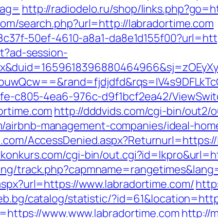
tag=
http://radiodelo.ru/shop/links.php?go=ht
com/search.php?url=http://labradortime.com
a108c37f-50ef-4610-a8a1-da8e1d155f00?url=htt
st?ad-session-
ex&duid=1659618396880464966&sj=zOEyXy
buwQcw==&rand=fjdjdfd&rqs=IV4s9DFLkTc
763fe-c805-4ea6-976c-d9f1bcf2ea42/ViewSwi
ortime.com
http://dddvids.com/cgi-bin/out2/o
m/airbnb-management-companies/ideal-hom
an.com/AccessDenied.aspx?Returnurl=https://
konkurs.com/cgi-bin/out.cgi?id=lkpro&url=h
cking/track.php?capmname=rangetimes&lang=
aspx?url=https://www.labradortime.com/
http
ceb.bg/catalog/statistic/?id=61&location=htt
ink=https://www.www.labradortime.com
http://