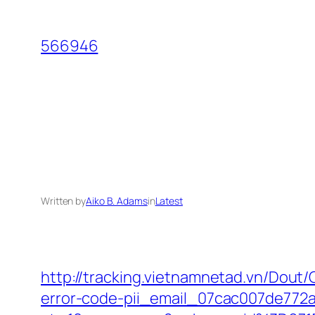
Skip
to
566946
content
Written by
Aiko B. Adams
in
Latest
http://tracking.vietnamnetad.vn/Dout/
error-code-pii_email_07cac007de772