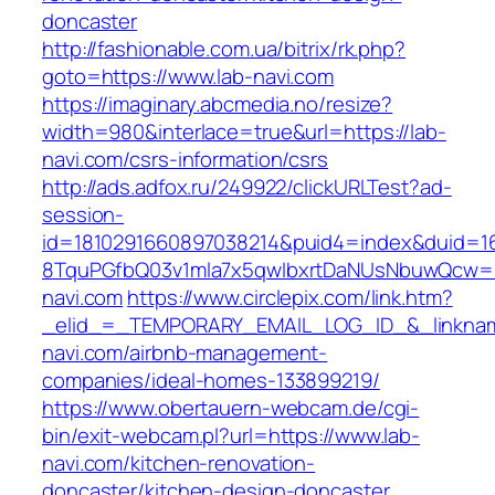
doncaster
http://fashionable.com.ua/bitrix/rk.php?
goto=https://www.lab-navi.com
https://imaginary.abcmedia.no/resize?
width=980&interlace=true&url=https://lab-
navi.com/csrs-information/csrs
http://ads.adfox.ru/249922/clickURLTest?ad-
session-
id=1810291660897038214&puid4=index&duid=
8TquPGfbQ03v1mla7x5qwIbxrtDaNUsNbuwQcw==
navi.com
https://www.circlepix.com/link.htm?
_elid_=_TEMPORARY_EMAIL_LOG_ID_&_linkname
navi.com/airbnb-management-
companies/ideal-homes-133899219/
https://www.obertauern-webcam.de/cgi-
bin/exit-webcam.pl?url=https://www.lab-
navi.com/kitchen-renovation-
doncaster/kitchen-design-doncaster