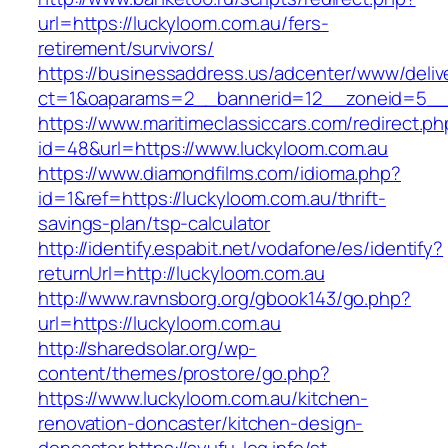
url=https://luckyloom.com.au/fers-
retirement/survivors/
https://businessaddress.us/adcenter/www/deliv
ct=1&oaparams=2__bannerid=12__zoneid=5__c
https://www.maritimeclassiccars.com/redirect.ph
id=48&url=https://www.luckyloom.com.au
https://www.diamondfilms.com/idioma.php?
id=1&ref=https://luckyloom.com.au/thrift-
savings-plan/tsp-calculator
http://identify.espabit.net/vodafone/es/identify?
returnUrl=http://luckyloom.com.au
http://www.ravnsborg.org/gbook143/go.php?
url=https://luckyloom.com.au
http://sharedsolar.org/wp-
content/themes/prostore/go.php?
https://www.luckyloom.com.au/kitchen-
renovation-doncaster/kitchen-design-