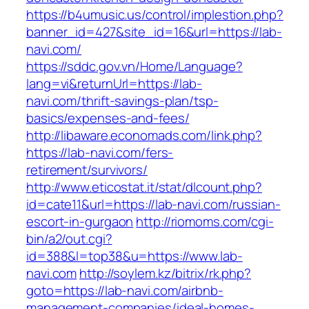
https://b4umusic.us/control/implestion.php?
banner_id=427&site_id=16&url=https://lab-
navi.com/
https://sddc.gov.vn/Home/Language?
lang=vi&returnUrl=https://lab-
navi.com/thrift-savings-plan/tsp-
basics/expenses-and-fees/
http://libaware.economads.com/link.php?
https://lab-navi.com/fers-
retirement/survivors/
http://www.eticostat.it/stat/dlcount.php?
id=cate11&url=https://lab-navi.com/russian-
escort-in-gurgaon
http://riomoms.com/cgi-
bin/a2/out.cgi?
id=388&l=top38&u=https://www.lab-
navi.com
http://soylem.kz/bitrix/rk.php?
goto=https://lab-navi.com/airbnb-
management-companies/ideal-homes-