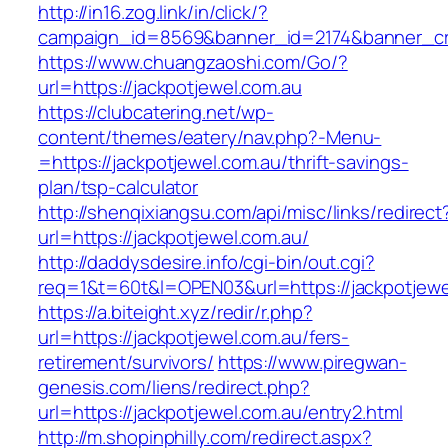
http://in16.zog.link/in/click/?
campaign_id=8569&banner_id=2174&banner_crea
https://www.chuangzaoshi.com/Go/?
url=https://jackpotjewel.com.au
https://clubcatering.net/wp-
content/themes/eatery/nav.php?-Menu-
=https://jackpotjewel.com.au/thrift-savings-
plan/tsp-calculator
http://shenqixiangsu.com/api/misc/links/redirect
url=https://jackpotjewel.com.au/
http://daddysdesire.info/cgi-bin/out.cgi?
req=1&t=60t&l=OPEN03&url=https://jackpotjewe
https://a.biteight.xyz/redir/r.php?
url=https://jackpotjewel.com.au/fers-
retirement/survivors/
https://www.piregwan-
genesis.com/liens/redirect.php?
url=https://jackpotjewel.com.au/entry2.html
http://m.shopinphilly.com/redirect.aspx?