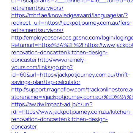
ct=1&oaparams=2__bannerid=416__zoneid=52__
retirement/survivors/
https://mbrf.ae/knowledgeaward/language/ar/?
redirect_url=https://jackpotjourney.com.au/fers-
retirement/survivors/
http://employeeservices.gcsnc.com/login/loging
Returnurl=https%3A%2F%2Fhttps://www.jackpot
renovation-doncaster/kitchen-design-
doncaster
http://www.namely-
yours.com/links/go.php?
id=60&url=https://jackpotjourney.com.au/thrift-
savings-plan/tsp-calculator
http://support.magnaflow.com/trackonlinestore.
storename=//jackpotjourney.com.au/%E
https://aw.dw.impact-ad.jp/c/ur/?
rdr=https://www.jackpotjourney.com.au/kitchen-
renovation-doncaster/kitchen-design-
doncaster