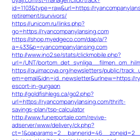
oyaji.com/st-manager/click/track?
id=1103&type=raw&url=https://ryancompanylans
retirement/survivors/
https://unicom.ru/links.php?
go=https://ryancompanylansing.com
https://shop.myedgeco.com/dap/a/?
a=433&p=ryancompanylansing.com
http://www.ino2.se/stats/clickmobile.php?
url=/UNT/bortom_det_synliga__filmen_om_hilma
https://quimacova.org/newsletters/public/track_
em=email&idn=id_newsletter&urlnew=https://r
escort-in-gurgaon
http://goldfishlegs.ca/go2.php?
url=https://ryancompanylansing.com/thrift-
savings-plan/tsp-calculator
http://www.funerportale.com/revive-
adserver/www/delivery/ck.php?
ct=1&oaparams=2__bannerid=46__zoneid=2__cb