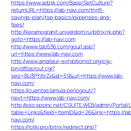
https://www.adziik.com/Base/SetCulture?
returnURL=https://lab-navi.com/thrift-
savings-plan/tsp-basics/expenses-and-
fees/
http://keramogranit.univerdom.ru/bitrix/rk.php?
goto=https://lab-navi.com
http://www.tao536.com/gourl.asp?
url=https://www.lab-navi.com
http://www.amateur-exhibitionist.org/cgi-
bin/dftop/out.cgi?
ses=BU3PYj6rZv&id=59&url=https://www.lab-
navi.com/
https://cuentas.lamula.pe/logout/?
next=https://www.lab-navi.com/
http://pso.spsinc.net/CSUITE.WEB/admin/Portal/L
table=Links&field=ItemID&id=26&link=https://la
navi.com/
https://lotki.pro/bitrix/redirect.php?