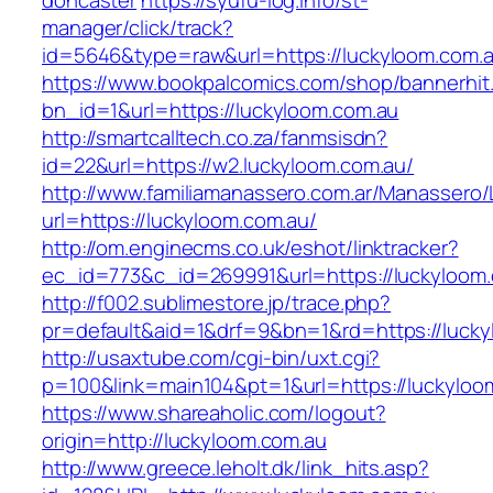
doncaster
https://syufu-log.info/st-
manager/click/track?
id=5646&type=raw&url=https://luckyloom.com.
https://www.bookpalcomics.com/shop/bannerhit
bn_id=1&url=https://luckyloom.com.au
http://smartcalltech.co.za/fanmsisdn?
id=22&url=https://w2.luckyloom.com.au/
http://www.familiamanassero.com.ar/Manassero/L
url=https://luckyloom.com.au/
http://om.enginecms.co.uk/eshot/linktracker?
ec_id=773&c_id=269991&url=https://luckyloom.
http://f002.sublimestore.jp/trace.php?
pr=default&aid=1&drf=9&bn=1&rd=https://lucky
http://usaxtube.com/cgi-bin/uxt.cgi?
p=100&link=main104&pt=1&url=https://luckyloo
https://www.shareaholic.com/logout?
origin=http://luckyloom.com.au
http://www.greece.leholt.dk/link_hits.asp?