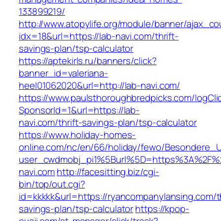
133899219/
http://www.atopylife.org/module/banner/ajax_c
idx=18&url=https://lab-navi.com/thrift-
savings-plan/tsp-calculator
https://aptekirls.ru/banners/click?
banner_id=valeriana-
heel01062020&url=http://lab-navi.com/
https://www.paulsthoroughbredpicks.com/logCli
SponsorId=1&url=https://lab-
navi.com/thrift-savings-plan/tsp-calculator
https://www.holiday-homes-
online.com/nc/en/66/holiday/fewo/Besondere
user_cwdmobj_pi1%5Burl%5D=https%3A%2F%2
navi.com
http://facesitting.biz/cgi-
bin/top/out.cgi?
id=kkkkk&url=https://ryancompanylansing.com/th
savings-plan/tsp-calculator
https://kpop-