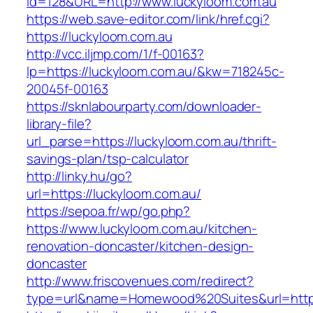
id=128&URL=http://www.luckyloom.com.au
https://web.save-editor.com/link/href.cgi?
https://luckyloom.com.au
http://vcc.iljmp.com/1/f-00163?
lp=https://luckyloom.com.au/&kw=718245c-
20045f-00163
https://sknlabourparty.com/downloader-
library-file?
url_parse=https://luckyloom.com.au/thrift-
savings-plan/tsp-calculator
http://linky.hu/go?
url=https://luckyloom.com.au/
https://sepoa.fr/wp/go.php?
https://www.luckyloom.com.au/kitchen-
renovation-doncaster/kitchen-design-
doncaster
http://www.friscovenues.com/redirect?
type=url&name=Homewood%20Suites&url=https