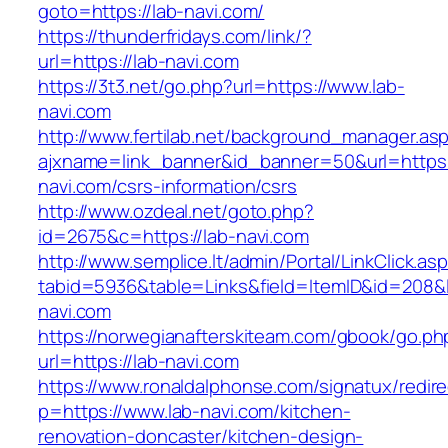
goto=https://lab-navi.com/
https://thunderfridays.com/link/?
url=https://lab-navi.com
https://3t3.net/go.php?url=https://www.lab-
navi.com
http://www.fertilab.net/background_manager.as
ajxname=link_banner&id_banner=50&url=https:/
navi.com/csrs-information/csrs
http://www.ozdeal.net/goto.php?
id=2675&c=https://lab-navi.com
http://www.semplice.lt/admin/Portal/LinkClick.as
tabid=5936&table=Links&field=ItemID&id=208&l
navi.com
https://norwegianafterskiteam.com/gbook/go.ph
url=https://lab-navi.com
https://www.ronaldalphonse.com/signatux/redir
p=https://www.lab-navi.com/kitchen-
renovation-doncaster/kitchen-design-