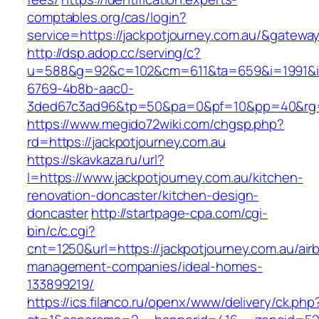
comptables.org/cas/login?
service=https://jackpotjourney.com.au/&gatewa
http://dsp.adop.cc/serving/c?
u=588&g=92&c=102&cm=611&ta=659&i=1991&
6769-4b8b-aac0-
3ded67c3ad96&tp=50&pa=0&pf=10&pp=40&rg=41
https://www.megido72wiki.com/chgsp.php?
rd=https://jackpotjourney.com.au
https://skavkaza.ru/url?
l=https://www.jackpotjourney.com.au/kitchen-
renovation-doncaster/kitchen-design-
doncaster
http://startpage-cpa.com/cgi-
bin/c/c.cgi?
cnt=1250&url=https://jackpotjourney.com.au/air
management-companies/ideal-homes-
133899219/
https://ics.filanco.ru/openx/www/delivery/ck.php