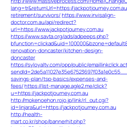
http://www.massiveprocess.com/Home/ChangeC
lang=tr&returnUrl=https://jackpotjourney.com.au
retirement/survivors/
https://www.invisalign-
doctor.com.au/api/redirect?
url=https://www.jackpotjourney.com.au
https://www.savta.org/ads/adpeeps.php?
bfunction=clickad&uid=100000&bzone=default&
renovation-doncaster/kitchen-design-
doncaster
https://syloyalty.com/opp/public/emaillinkclick.ac
sendId=2de5a11027e35e67523697f03a1e0c55__&red
savings-plan/tsp-basics/expenses-and-
fees/
https://list-manage.agle2.me/click?
u=https://jackpotjourney.com.au
http://mokenoehon.rojo.jp/link/rl_out.cgi?
id=linjara&url=https://jackpotjourney.com.au
http://health-
mart.co.kr/shop/bannerhit.php?