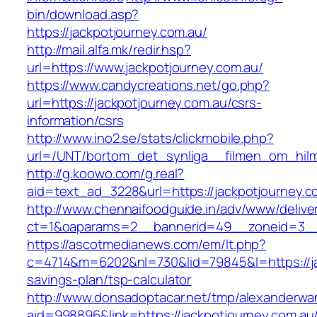
bin/download.asp?
https://jackpotjourney.com.au/
http://mail.alfa.mk/redir.hsp?
url=https://www.jackpotjourney.com.au/
https://www.candycreations.net/go.php?
url=https://jackpotjourney.com.au/csrs-
information/csrs
http://www.ino2.se/stats/clickmobile.php?
url=/UNT/bortom_det_synliga__filmen_om_hilma
http://g.koowo.com/g.real?
aid=text_ad_3228&url=https://jackpotjourney.c
http://www.chennaifoodguide.in/adv/www/delive
ct=1&oaparams=2__bannerid=49__zoneid=3__c
https://ascotmedianews.com/em/lt.php?
c=4714&m=6202&nl=730&lid=79845&l=https://jac
savings-plan/tsp-calculator
http://www.donsadoptacar.net/tmp/alexanderwa
aid=998896&link=https://jackpotjourney.com.au/t