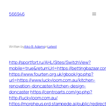
Skip
to
566946
content
Written by
Aiko B. Adams
in
Latest
http://sportfort.ru/AHL/Sites/SwitchView?
mobile=true&returnUrl=https://bettingbazaar.co
https://www.fourten.org.uk/gbook/go.php?
url=https://www.luckyloom.com.au/kitchen-
renovation-doncaster/kitchen-design-
doncaster
https://centroarts.com/go.php?
http://luckyloom.com.au/
https://morpheus.prd.stampede.ai/public/redirec