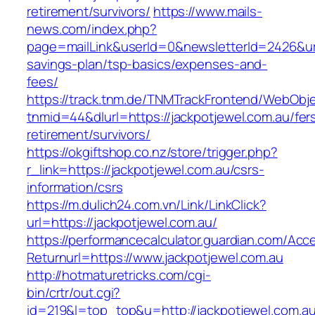
retirement/survivors/
https://www.mails-
news.com/index.php?
page=mailLink&userId=0&newsletterId=2426&url=
savings-plan/tsp-basics/expenses-and-
fees/
https://track.tnm.de/TNMTrackFrontend/WebObj
tnmid=44&dlurl=https://jackpotjewel.com.au/fer
retirement/survivors/
https://okgiftshop.co.nz/store/trigger.php?
r_link=https://jackpotjewel.com.au/csrs-
information/csrs
https://m.dulich24.com.vn/Link/LinkClick?
url=https://jackpotjewel.com.au/
https://performancecalculator.guardian.com/Ac
Returnurl=https://www.jackpotjewel.com.au
http://hotmaturetricks.com/cgi-
bin/crtr/out.cgi?
id=219&l=top_top&u=http://jackpotjewel.com.au