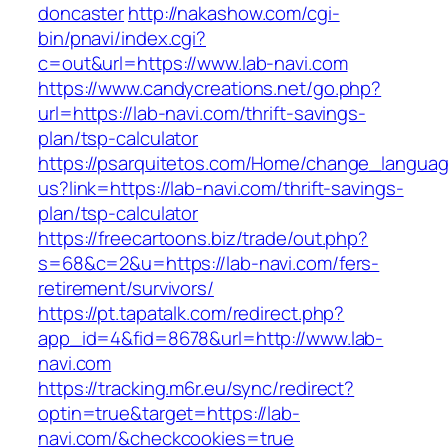
doncaster
http://nakashow.com/cgi-
bin/pnavi/index.cgi?
c=out&url=https://www.lab-navi.com
https://www.candycreations.net/go.php?
url=https://lab-navi.com/thrift-savings-
plan/tsp-calculator
https://psarquitetos.com/Home/change_langua
us?link=https://lab-navi.com/thrift-savings-
plan/tsp-calculator
https://freecartoons.biz/trade/out.php?
s=68&c=2&u=https://lab-navi.com/fers-
retirement/survivors/
https://pt.tapatalk.com/redirect.php?
app_id=4&fid=8678&url=http://www.lab-
navi.com
https://tracking.m6r.eu/sync/redirect?
optin=true&target=https://lab-
navi.com/&checkcookies=true