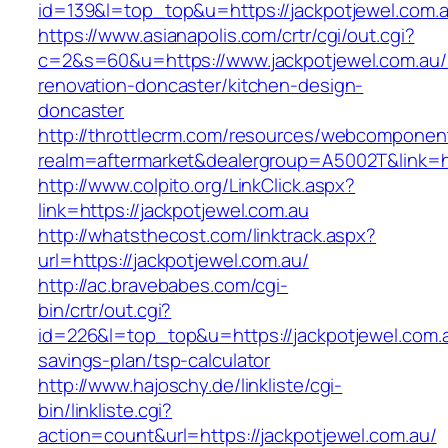
id=139&l=top_top&u=https://jackpotjewel.com.
https://www.asianapolis.com/crtr/cgi/out.cgi?
c=2&s=60&u=https://www.jackpotjewel.com.au/
renovation-doncaster/kitchen-design-
doncaster
http://throttlecrm.com/resources/webcomponent
realm=aftermarket&dealergroup=A5002T&link=ht
http://www.colpito.org/LinkClick.aspx?
link=https://jackpotjewel.com.au
http://whatsthecost.com/linktrack.aspx?
url=https://jackpotjewel.com.au/
http://ac.bravebabes.com/cgi-
bin/crtr/out.cgi?
id=226&l=top_top&u=https://jackpotjewel.com.au
savings-plan/tsp-calculator
http://www.hajoschy.de/linkliste/cgi-
bin/linkliste.cgi?
action=count&url=https://jackpotjewel.com.au/