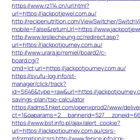
https://www.rz114.cn/url.html?
url=https://jackpotjewel.com.au/
http://recipenutrition.com/ViewSwitcher/Switch
mobile=False&returnUrl=https://www.jackpotjew
http://www.lesliecheung.cc/redirect.asp?
url=https://jackpotjourney.com.au/
http://www.urara.jp/remiel/board2/c-
board.cgi?
cmd=lct;url=https://jackpotjourney.com.au/
https://syufu-log.info/st-
manager/click/track?
id=5646&type=raw&url=https://jackpotjourney.co
savings-plan/tsp-calculator
https://adms3.hket.com/openxprod2/www/delive
ct=1&oaparams=2__bannerid=527__zoneid=66
https://www.bst.info.pl/ajax/alert_cookie?
url=https://jackpotjourney.com.au/csrs-
information/csrs
http://www.fenice.info/cgi-