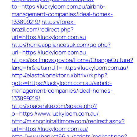
to=https://luckyloom.com.au/airbnb-
management-companies/ideal-homes-
133899219/
https://forex-
brazil.com/redirect.php?
url=https://luckyloom.com.au
http://homeappliancesuk.com/go.php?
url=https://luckyloom.com.au
https://iss.fmpvs.gov.ba/Home/ChangeCulture?
lang=hr&returnUrl=https://luckyloom.com.au/
http://elastokorrektor.ru/bitrix/rk.php?
goto=https://luckyloom.com.au/airbnb-
management-companies/ideal-homes-
133899219/
http://spacehike.com/space.php?
o=https://www.luckyloom.com.au/
http://m.shopinbaltimore.com/redirect.aspx?
url=https://luckyloom.com.au/
http://www.banket66.ru/scripts/redirect.php?