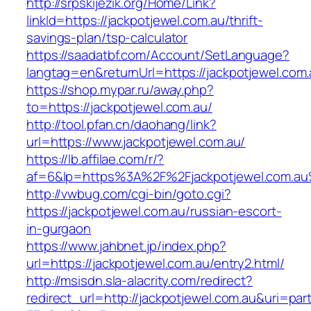
http://srpskijezik.org/Home/Link?
linkId=https://jackpotjewel.com.au/thrift-
savings-plan/tsp-calculator
https://saadatbf.com/Account/SetLanguage?
langtag=en&returnUrl=https://jackpotjewel.com
https://shop.mypar.ru/away.php?
to=https://jackpotjewel.com.au/
http://tool.pfan.cn/daohang/link?
url=https://www.jackpotjewel.com.au/
https://lb.affilae.com/r/?
af=6&lp=https%3A%2F%2Fjackpotjewel.com.a
http://vwbug.com/cgi-bin/goto.cgi?
https://jackpotjewel.com.au/russian-escort-
in-gurgaon
https://www.jahbnet.jp/index.php?
url=https://jackpotjewel.com.au/entry2.html/
http://msisdn.sla-alacrity.com/redirect?
redirect_url=http://jackpotjewel.com.au&uri=par