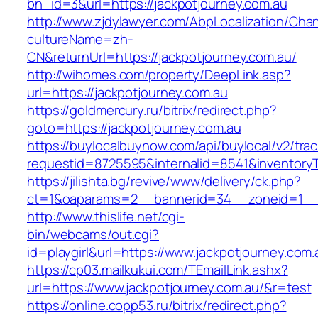
bn_id=3&url=https://jackpotjourney.com.au
http://www.zjdylawyer.com/AbpLocalization/Cha
cultureName=zh-
CN&returnUrl=https://jackpotjourney.com.au/
http://wihomes.com/property/DeepLink.asp?
url=https://jackpotjourney.com.au
https://goldmercury.ru/bitrix/redirect.php?
goto=https://jackpotjourney.com.au
https://buylocalbuynow.com/api/buylocal/v2/trac
requestid=8725595&internalid=8541&inventoryTy
https://jilishta.bg/revive/www/delivery/ck.php?
ct=1&oaparams=2__bannerid=34__zoneid=1__c
http://www.thislife.net/cgi-
bin/webcams/out.cgi?
id=playgirl&url=https://www.jackpotjourney.com.
https://cp03.mailkukui.com/TEmailLink.ashx?
url=https://www.jackpotjourney.com.au/&r=test
https://online.copp53.ru/bitrix/redirect.php?