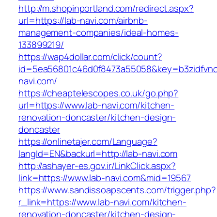
http://m.shopinportland.com/redirect.aspx?
url=https://lab-navi.com/airbnb-
management-companies/ideal-homes-
133899219/
https://wap4dollar.com/click/count?
id=5ea56801c46d0f8473a55058&key=b3zidfvno3
navi.com/
https://cheaptelescopes.co.uk/go.php?
url=https://www.lab-navi.com/kitchen-
renovation-doncaster/kitchen-design-
doncaster
https://onlinetajer.com/Language?
langId=EN&backurl=http://lab-navi.com
http://ashayer-es.gov.ir/LinkClick.aspx?
link=https://www.lab-navi.com&mid=19567
https://www.sandissoapscents.com/trigger.php?
r_link=https://www.lab-navi.com/kitchen-
renovation-doncaster/kitchen-design-