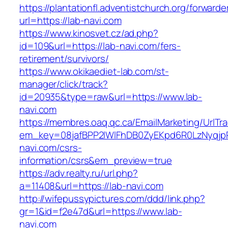
https://plantationfl.adventistchurch.org/forwarde
url=https://lab-navi.com
https://www.kinosvet.cz/ad.php?
id=109&url=https://lab-navi.com/fers-
retirement/survivors/
https://www.okikaediet-lab.com/st-
manager/click/track?
id=20935&type=raw&url=https://www.lab-
navi.com
https://membres.oaq.qc.ca/EmailMarketing/UrlTr
em_key=08jafBPP2lWlFhDB0ZyEKpd6R0LzNyqjp
navi.com/csrs-
information/csrs&em_preview=true
https://adv.realty.ru/url.php?
a=11408&url=https://lab-navi.com
http://wifepussypictures.com/ddd/link.php?
gr=1&id=f2e47d&url=https://www.lab-
navi.com