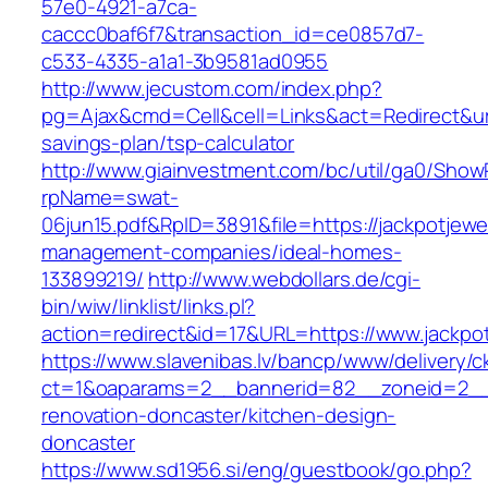
57e0-4921-a7ca-
caccc0baf6f7&transaction_id=ce0857d7-
c533-4335-a1a1-3b9581ad0955
http://www.jecustom.com/index.php?
pg=Ajax&cmd=Cell&cell=Links&act=Redirect&url=
savings-plan/tsp-calculator
http://www.giainvestment.com/bc/util/ga0/Show
rpName=swat-
06jun15.pdf&RpID=3891&file=https://jackpotjewe
management-companies/ideal-homes-
133899219/
http://www.webdollars.de/cgi-
bin/wiw/linklist/links.pl?
action=redirect&id=17&URL=https://www.jackpo
https://www.slavenibas.lv/bancp/www/delivery/c
ct=1&oaparams=2__bannerid=82__zoneid=2__c
renovation-doncaster/kitchen-design-
doncaster
https://www.sd1956.si/eng/guestbook/go.php?