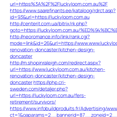
url=https%3A%2F%2Fluckyloom.com.au%2F
https://www.saarefinants.ee/kataloog/rdrct.asp?
id=93&url=https://luckyloom.com.au
http://centerit.com.ua/bitrix/rk.php?
goto=https://luckyloom.com.au/%ED%94
http://neoromance.info/link/rank.cgi?
mode=link&id=26&url=https://www.www.luckylo
renovation-doncaster/kitchen-design-
doncaster
http://m.shopinraleigh.com/redirect.aspx?
url=https://www.luckyloom.com.au/kitchen-
renovation-doncaster/kitchen-design-
doncaster
https://php.cri-
sweden.com/detaljer.php?
url=https://luckyloom.com.au/fers-
retirement/survivors/
https://www.infobuildproduits.fr/Advertising/ww
ct=1&oaparams=2__bannerid=87__zoneid=2__c