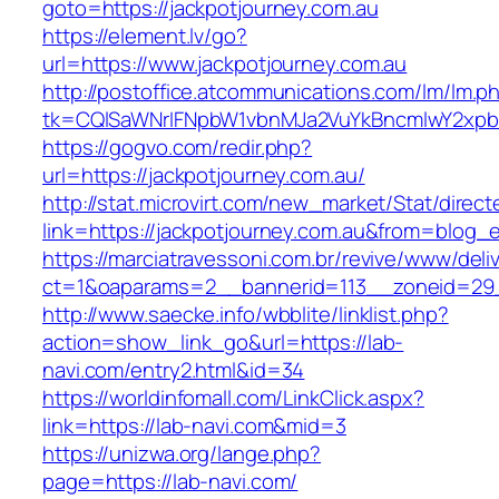
goto=https://jackpotjourney.com.au
https://element.lv/go?
url=https://www.jackpotjourney.com.au
http://postoffice.atcommunications.com/lm/lm.p
tk=CQlSaWNrIFNpbW1vbnMJa2VuYkBncmlwY2xpb
https://gogvo.com/redir.php?
url=https://jackpotjourney.com.au/
http://stat.microvirt.com/new_market/Stat/direc
link=https://jackpotjourney.com.au&from=blog
https://marciatravessoni.com.br/revive/www/deli
ct=1&oaparams=2__bannerid=113__zoneid=29_
http://www.saecke.info/wbblite/linklist.php?
action=show_link_go&url=https://lab-
navi.com/entry2.html&id=34
https://worldinfomall.com/LinkClick.aspx?
link=https://lab-navi.com&mid=3
https://unizwa.org/lange.php?
page=https://lab-navi.com/