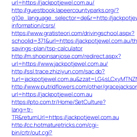
url=https://jackpotjewel.com.au/
http://guestbook.lapeercountyparks.org/?
g10e_language_selector=de&r=http://jackpotje
information/csrs/
https://www.gratisteori.com/drivingschool.aspx?
schoolid=371&url=https://jackpotjewel.com.au/thr
savings-plan/tsp-calculator
http://m.shopinsanjose.com/redirect.aspx?
url=https://www.jackpotjewel.com.au/
http://ssl.trace.zhiziyun.com/sac.do?
turl=jackpotjewel.com.au&zzat=LG4sLCxy
http://www.putridflowers.com/other/gracejacks
url=https://jackpotjewel.com.au
https://pto.com.tr/Home/SetCulture?
lang=tr-
TR&returnUrl=https://jackpotjewel.com.au
http://cc.hotmaturetricks.com/cgi-
bin/crtr/out.cgi?