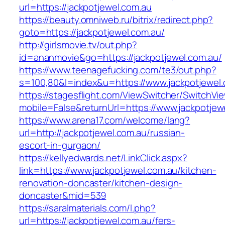
url=https://jackpotjewel.com.au
https://beauty.omniweb.ru/bitrix/redirect.php?
goto=https://jackpotjewel.com.au/
http://girlsmovie.tv/out.php?
id=ananmovie&go=https://jackpotjewel.com.au/
https://www.teenagefucking.com/te3/out.php?
s=100,80&l=index&u=https://www.jackpotjewel
https://stagesflight.com/ViewSwitcher/SwitchVi
mobile=False&returnUrl=https://www.jackpotjew
https://www.arena17.com/welcome/lang?
url=http://jackpotjewel.com.au/russian-
escort-in-gurgaon/
https://kellyedwards.net/LinkClick.aspx?
link=https://www.jackpotjewel.com.au/kitchen-
renovation-doncaster/kitchen-design-
doncaster&mid=539
https://saralmaterials.com/l.php?
url=https://jackpotjewel.com.au/fers-