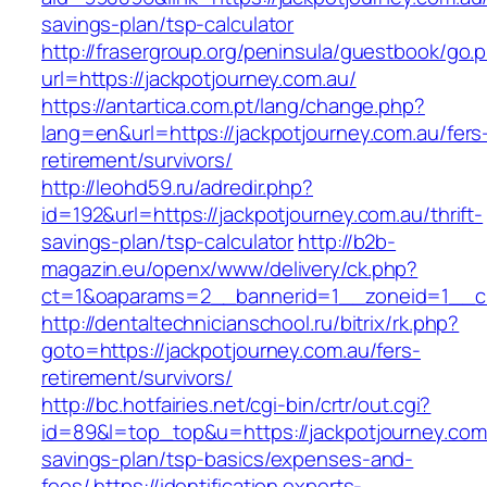
savings-plan/tsp-calculator
http://frasergroup.org/peninsula/guestbook/go.
url=https://jackpotjourney.com.au/
https://antartica.com.pt/lang/change.php?
lang=en&url=https://jackpotjourney.com.au/fers
retirement/survivors/
http://leohd59.ru/adredir.php?
id=192&url=https://jackpotjourney.com.au/thrift-
savings-plan/tsp-calculator
http://b2b-
magazin.eu/openx/www/delivery/ck.php?
ct=1&oaparams=2__bannerid=1__zoneid=1__cb
http://dentaltechnicianschool.ru/bitrix/rk.php?
goto=https://jackpotjourney.com.au/fers-
retirement/survivors/
http://bc.hotfairies.net/cgi-bin/crtr/out.cgi?
id=89&l=top_top&u=https://jackpotjourney.com.a
savings-plan/tsp-basics/expenses-and-
fees/
https://identification.experts-