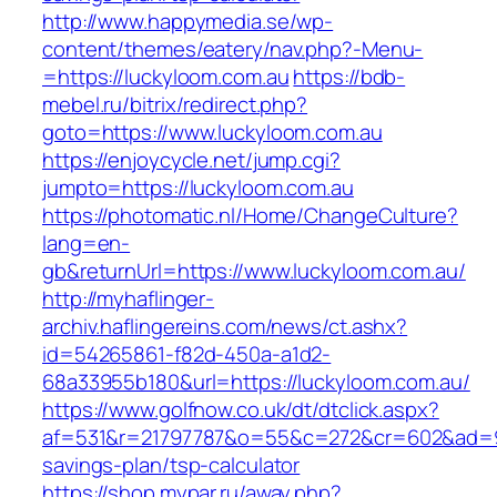
http://www.happymedia.se/wp-
content/themes/eatery/nav.php?-Menu-
=https://luckyloom.com.au
https://bdb-
mebel.ru/bitrix/redirect.php?
goto=https://www.luckyloom.com.au
https://enjoycycle.net/jump.cgi?
jumpto=https://luckyloom.com.au
https://photomatic.nl/Home/ChangeCulture?
lang=en-
gb&returnUrl=https://www.luckyloom.com.au/
http://myhaflinger-
archiv.haflingereins.com/news/ct.ashx?
id=54265861-f82d-450a-a1d2-
68a33955b180&url=https://luckyloom.com.au/
https://www.golfnow.co.uk/dt/dtclick.aspx?
af=531&r=21797787&o=55&c=272&cr=602&ad=9&g
savings-plan/tsp-calculator
https://shop.mypar.ru/away.php?