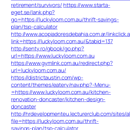
retirement/survivors/
https://www.starta-
eget.se/lank.php?
go=https://luckyloom.com.au/thrift-savings-
plan/tsp-calculator
http://www.acopiadoresdebahia.com.ar/linkclick.
link=https://luckyloom.com.au/&tabid=137
http://senty.ro/gbook/go.php?
url=https://www.luckyloom.com.au
https://www.gymlink.com.au/redirect.php?
url=luckyloom.com.au/
https://districtaustin.com/wp-
content/themes/eatery/nav.php?-Menu-
=https://www.luckyloom.com.au/kitchen-
renovation-doncaster/kitchen-design-
doncaster
http://hrdevelopmenteu.lecturerclub.com/sites/
file=https://luckyloom.com.au/thrift-
savings-plan/tsp-calculator