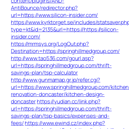
content/plugins/AND-
AntiBounce/redirector.php?
url=https://www.silicon-insider.com/
https://www.kyrktorget.se/includes/statsaver.ph
type=kt&id=2135&url=https://https://silicon-
insider.com/
https://mrmsys.org/LogOut.php?
Destination=https://springhillmedgroup.com/
http://www.tao536.com/gourl.asp?
url=https://springhillmedgroup.com/thrift-
savings-plan/tsp-calculator
http://www.gunmamap.gr.jp/refer.cgi?
url=https://www.springhillmedgroup.com/kitchen
renovation-doncaster/kitchen-design-
doncaster
https://yudian.cc/link.php?
url=https://springhillmedgroup.com/thrift-
savings-plan/tsp-basics/expenses-and-
fees/
https://www.ewind.cz/index.php?