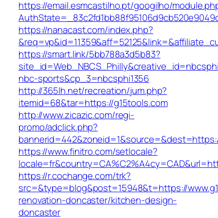
https://email.esmcastilho.pt/googilho/module.p
AuthState=_83c2fd1bb88f95106d9cb520e904
https://nanacast.com/index.php?
&req=vp&id=11359&aff=52125&link=&affiliate_cu
https://smart.link/5bb788a3d5b83?
site_id=Web_NBCS_Philly&creative_id=nbcsp
nbc-sports&cp_3=nbcsphi1356
http://365lh.net/recreation/jum.php?
itemid=68&tar=https://g15tools.com
http://www.zicazic.com/regi-
promo/adclick.php?
bannerid=442&zoneid=1&source=&dest=https:/
https://www.finitro.com/setlocale?
locale=fr&country=CA%C2%A4cy=CAD&url=http
https://r.cochange.com/trk?
src=&type=blog&post=15948&t=https://www.g15
renovation-doncaster/kitchen-design-
doncaster