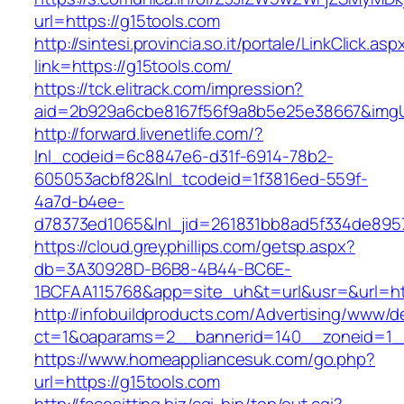
url=https://g15tools.com
http://sintesi.provincia.so.it/portale/LinkClick.asp
link=https://g15tools.com/
https://tck.elitrack.com/impression?
aid=2b929a6cbe8167f56f9a8b5e25e38667&imgUrl
http://forward.livenetlife.com/?
lnl_codeid=6c8847e6-d31f-6914-78b2-
605053acbf82&lnl_tcodeid=1f3816ed-559f-
4a7d-b4ee-
d78373ed1065&lnl_jid=261831bb8ad5f334de895
https://cloud.greyphillips.com/getsp.aspx?
db=3A30928D-B6B8-4B44-BC6E-
1BCFAA115768&app=site_uh&t=url&usr=&url=ht
http://infobuildproducts.com/Advertising/www/de
ct=1&oaparams=2__bannerid=140__zoneid=1__
https://www.homeappliancesuk.com/go.php?
url=https://g15tools.com