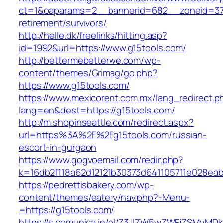
ct=1&oaparams=2__bannerid=682__zoneid=379_
retirement/survivors/
http://helle.dk/freelinks/hitting.asp?
id=1992&url=https://www.g15tools.com/
http://bettermebetterwe.com/wp-
content/themes/Grimag/go.php?
https://www.g15tools.com/
https://www.mexicorent.com.mx/lang_redirect.p
lang=en&dest=https://g15tools.com/
http://m.shopinseattle.com/redirect.aspx?
url=https%3A%2F%2Fg15tools.com/russian-
escort-in-gurgaon
https://www.gogvoemail.com/redir.php?
k=16db2f118a62d12121b30373d641105711e02
https://pedrettisbakery.com/wp-
content/themes/eatery/nav.php?-Menu-
=https://g15tools.com/
https://s.comunica.in/ol/Z3JlZW5wZWFjZSMyMD