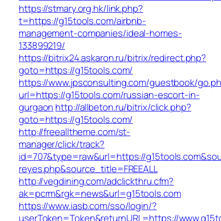
https://stmary.org.hk/link.php?
t=https://g15tools.com/airbnb-
management-companies/ideal-homes-
133899219/
https://bitrix24.askaron.ru/bitrix/redirect.php?
goto=https://g15tools.com/
https://www.jpsconsulting.com/guestbook/go.p
url=https://g15tools.com/russian-escort-in-
gurgaon
http://allbeton.ru/bitrix/click.php?
goto=https://g15tools.com/
http://freealltheme.com/st-
manager/click/track?
id=707&type=raw&url=https://g15tools.com&sourc
reyes.php&source_title=FREEALL
http://vegdining.com/adclickthru.cfm?
ak=pcrm&rgk=news&url=g15tools.com
https://www.iasb.com/sso/login/?
userToken=Token&returnURL=https://www.g15t