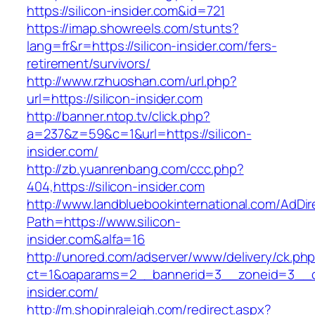
https://silicon-insider.com&id=721
https://imap.showreels.com/stunts?
lang=fr&r=https://silicon-insider.com/fers-
retirement/survivors/
http://www.rzhuoshan.com/url.php?
url=https://silicon-insider.com
http://banner.ntop.tv/click.php?
a=237&z=59&c=1&url=https://silicon-
insider.com/
http://zb.yuanrenbang.com/ccc.php?
404,https://silicon-insider.com
http://www.landbluebookinternational.com/AdDir
Path=https://www.silicon-
insider.com&alfa=16
http://unored.com/adserver/www/delivery/ck.ph
ct=1&oaparams=2__bannerid=3__zoneid=3__cb
insider.com/
http://m.shopinraleigh.com/redirect.aspx?