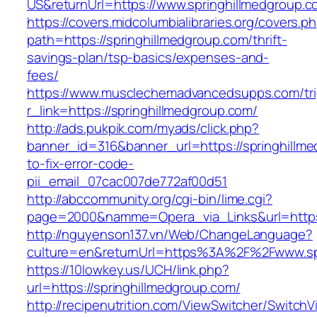
US&returnUrl=https://www.springhillmedgroup.
https://covers.midcolumbialibraries.org/covers.p
path=https://springhillmedgroup.com/thrift-
savings-plan/tsp-basics/expenses-and-
fees/
https://www.musclechemadvancedsupps.com/tri
r_link=https://springhillmedgroup.com/
http://ads.pukpik.com/myads/click.php?
banner_id=316&banner_url=https://springhillm
to-fix-error-code-
pii_email_07cac007de772af00d51
http://abccommunity.org/cgi-bin/lime.cgi?
page=2000&namme=Opera_via_Links&url=https:/
http://nguyenson137.vn/Web/ChangeLanguage?
culture=en&returnUrl=https%3A%2F%2Fwww.sp
https://10lowkey.us/UCH/link.php?
url=https://springhillmedgroup.com/
http://recipenutrition.com/ViewSwitcher/Switch