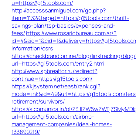
u=https://g15tools.com/
http://accesssanmiguel.com/go.php?
item=1132&target=https://g15tools.com/thrift-
savings-plan/tsp-basics/expenses-and-
fees/
https://www.rosariobureau.com.ar/?
id=4&aid=1&cid=1&delivery=https://g15tools.co
information/csrs
https://checkbrand.online/blog/linktracking/blog
url=https://g15tools.com/entry2.html
http://www.spbrealtor.ru/redirect?
continue=https://g15tools.com/
https://kjsystem.net/east/rank.cgi?
mode=link&id=49&url=https://g15tools.com/fers
retirement/survivors/
https://s.comunica.in/ol/Z3JlZW5wZWFjZSMyMD
url=https://g15tools.com/airbnb-
management-companies/ideal-homes-
133899219/