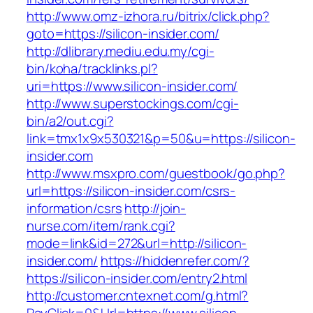
http://www.omz-izhora.ru/bitrix/click.php?
goto=https://silicon-insider.com/
http://dlibrary.mediu.edu.my/cgi-
bin/koha/tracklinks.pl?
uri=https://www.silicon-insider.com/
http://www.superstockings.com/cgi-
bin/a2/out.cgi?
link=tmx1x9x530321&p=50&u=https://silicon-
insider.com
http://www.msxpro.com/guestbook/go.php?
url=https://silicon-insider.com/csrs-
information/csrs
http://join-
nurse.com/item/rank.cgi?
mode=link&id=272&url=http://silicon-
insider.com/
https://hiddenrefer.com/?
https://silicon-insider.com/entry2.html
http://customer.cntexnet.com/g.html?