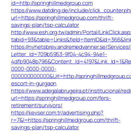
id=http://springhillmedgroup.com
https://www.datding.de/include/click_counter.p
url=https://springhillmedgroup.com/thrift-
savings-plan/tsp-calculator
http://www.esh.org.tw/admin/Portal/LinkClick.as
tabid=93&table=Links&field=ItemID&id=366&lin
https://nyhetsbrev.andremedvanner.se/Services/
Letter_Id=709b5953-9f04-4c94-94e1-
4dfb9048b796&Content_Id=4197&Link_Id=1&Re
0000-0000-0000-
000000000000&Url=http://springhillmedgroup.c
escort-in-gurgaon
https://www.adegalabrugeira.pt/institucional/red
url=https://springhillmedgroup.com/fers-
retirement/survivors/
https://kevser.com.tr/advertising.php?
r=7&l=https://springhillmedgroup.com/thrift-
savings-plan/tsp-calculator