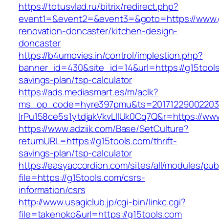
https://totusvlad.ru/bitrix/redirect.php?
event1=&event2=&event3=&goto=https://www.g
renovation-doncaster/kitchen-design-
doncaster
https://b4umovies.in/control/implestion.php?
banner_id=430&site_id=14&url=https://g15tools.
savings-plan/tsp-calculator
https://ads.mediasmart.es/m/aclk?
ms_op_code=hyre397pmu&ts=20171229002203.2
lrPu158ce5s1ytdjakVkvLIIUk0Cq7Q&r=https://ww
https://www.adziik.com/Base/SetCulture?
returnURL=https://g15tools.com/thrift-
savings-plan/tsp-calculator
https://easyaccordion.com/sites/all/modules/pu
file=https://g15tools.com/csrs-
information/csrs
http://www.usagiclub.jp/cgi-bin/linkc.cgi?
file=takenoko&url=https://g15tools.com