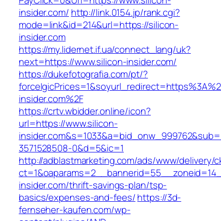
PayClick=0&Url=https://www.silicon-
insider.com/
http://link.0154.jp/rank.cgi?
mode=link&id=214&url=https://silicon-
insider.com
https://my.lidernet.if.ua/connect_lang/uk?
next=https://www.silicon-insider.com/
https://dukefotografia.com/pt/?
forceIgicPrices=1&soyurl_redirect=https%3A%
insider.com%2F
https://crtv.wbidder.online/icon?
url=https://www.silicon-
insider.com&s=1033&a=bid_onw_999762&sub=
3571528508-0&d=5&ic=1
http://adblastmarketing.com/ads/www/delivery/c
ct=1&oaparams=2__bannerid=55__zoneid=14__
insider.com/thrift-savings-plan/tsp-
basics/expenses-and-fees/
https://3d-
fernseher-kaufen.com/wp-