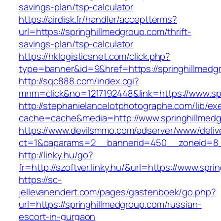
savings-plan/tsp-calculator
https://airdisk.fr/handler/acceptterms?
url=https://springhillmedgroup.com/thrift-
savings-plan/tsp-calculator
https://hklogisticsnet.com/click.php?
type=banner&id=9&href=https://springhillmedg
http://sqc888.com/index.cgi?
mnm=click&no=1217192448&link=https://www.sp
http://stephanielancelotphotographe.com/lib/ex
cache=cache&media=http://www.springhillmed
https://www.devilsmmo.com/adserver/www/deliv
ct=1&oaparams=2__bannerid=450__zoneid=8__
http://linky.hu/go?
fr=http://szoftver.linky.hu/&url=https://www.spr
https://sc-
jellevanendert.com/pages/gastenboek/go.php?
url=https://springhillmedgroup.com/russian-
escort-in-gurgaon