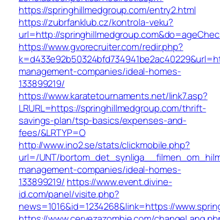
https://springhillmedgroup.com/entry2.html
https://zubrfanklub.cz/kontrola-veku?
url=http://springhillmedgroup.com&do=ageChe
https://www.gvorecruiter.com/redir.php?
k=d433e92b50324bfd734941be2ac40229&url=http
management-companies/ideal-homes-
133899219/
https://www.karatetournaments.net/link7.asp?
LRURL=https://springhillmedgroup.com/thrift-
savings-plan/tsp-basics/expenses-and-
fees/&LRTYP=O
http://www.ino2.se/stats/clickmobile.php?
url=/UNT/bortom_det_synliga__filmen_om_hilma_
management-companies/ideal-homes-
133899219/
https://www.event.divine-
id.com/panel/visite.php?
news=1016&id=1234268&link=https://www.sprin
https://www.cervezazombie.com/changeLang.ph