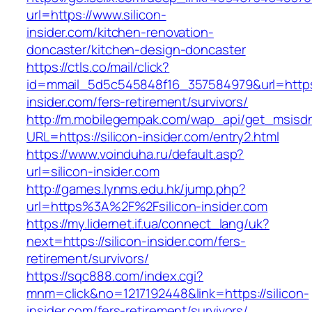
url=https://www.silicon-
insider.com/kitchen-renovation-
doncaster/kitchen-design-doncaster
https://ctls.co/mail/click?
id=mmail_5d5c545848f16_357584979&url=https:/
insider.com/fers-retirement/survivors/
http://m.mobilegempak.com/wap_api/get_msisd
URL=https://silicon-insider.com/entry2.html
https://www.voinduha.ru/default.asp?
url=silicon-insider.com
http://games.lynms.edu.hk/jump.php?
url=https%3A%2F%2Fsilicon-insider.com
https://my.lidernet.if.ua/connect_lang/uk?
next=https://silicon-insider.com/fers-
retirement/survivors/
https://sqc888.com/index.cgi?
mnm=click&no=1217192448&link=https://silicon-
insider.com/fers-retirement/survivors/