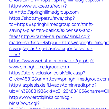
http://www.sukces.ru/redir/?
url=http://springhillmedgroup.com
https://shop.mypar.ru/away.php?
to=https://springhillmedgroup.com/thrift-
savings-plan/tsp-basics/expenses-and-
fees/
http://kouhei-ne.jp/link3/link3.cgi?
mode=cnt&no=8&hpurl=https://springhillmedgro
savings-plan/tsp-basics/expenses-and-
fees/
https://www.webstrider.com/info/go.php?
www.springhillmedgroup.com
https://store.volusion.co.uk/click.asp?
Click=45812&url=https://springhillmedgroup.com
http://lacplesis.delfi.lv/adsAdmin/redir.php?
uid=1439888198&cid=c3_26488405&cname=Oli&cim
http://www.erotiqlinks.com/cgi-
bin/a2/out.cgi?