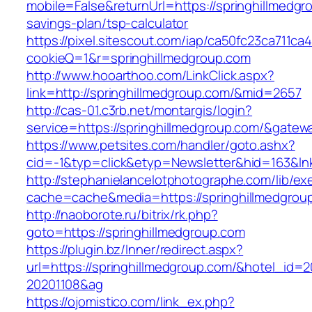
mobile=False&returnUrl=https://springhillmedgro
savings-plan/tsp-calculator
https://pixel.sitescout.com/iap/ca50fc23ca711ca
cookieQ=1&r=springhillmedgroup.com
http://www.hooarthoo.com/LinkClick.aspx?
link=http://springhillmedgroup.com/&mid=2657
http://cas-01.c3rb.net/montargis/login?
service=https://springhillmedgroup.com/&gatew
https://www.petsites.com/handler/goto.ashx?
cid=-1&typ=click&etyp=Newsletter&hid=163&lnk
http://stephanielancelotphotographe.com/lib/ex
cache=cache&media=https://springhillmedgrou
http://naoborote.ru/bitrix/rk.php?
goto=https://springhillmedgroup.com
https://plugin.bz/Inner/redirect.aspx?
url=https://springhillmedgroup.com/&hotel_id=
20201108&ag
https://ojomistico.com/link_ex.php?