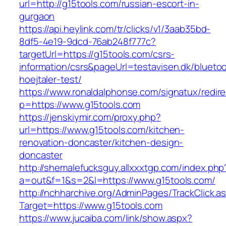
url=http://g15tools.com/russian-escort-in-
gurgaon
https://api.heylink.com/tr/clicks/v1/3aab35bd-
8df5-4e19-9dcd-76ab248f777c?
targetUrl=https://g15tools.com/csrs-
information/csrs&pageUrl=testavisen.dk/blueto
hoejtaler-test/
https://www.ronaldalphonse.com/signatux/redir
p=https://www.g15tools.com
https://jenskiymir.com/proxy.php?
url=https://www.g15tools.com/kitchen-
renovation-doncaster/kitchen-design-
doncaster
http://shemalefucksguy.allxxxtgp.com/index.php
a=out&f=1&s=2&l=https://www.g15tools.com/
http://nchharchive.org/AdminPages/TrackClick.a
Target=https://www.g15tools.com
https://www.jucaiba.com/link/show.aspx?