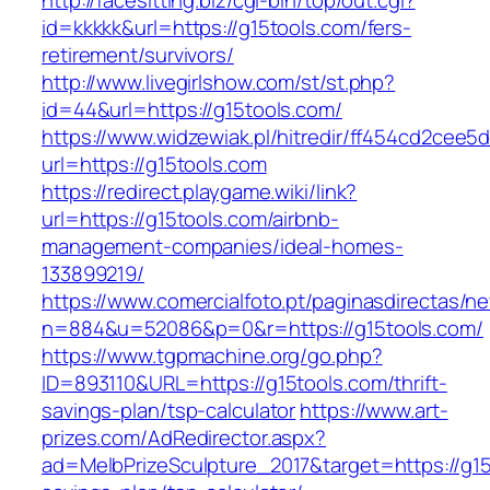
http://facesitting.biz/cgi-bin/top/out.cgi?
id=kkkkk&url=https://g15tools.com/fers-
retirement/survivors/
http://www.livegirlshow.com/st/st.php?
id=44&url=https://g15tools.com/
https://www.widzewiak.pl/hitredir/ff454cd2cee
url=https://g15tools.com
https://redirect.playgame.wiki/link?
url=https://g15tools.com/airbnb-
management-companies/ideal-homes-
133899219/
https://www.comercialfoto.pt/paginasdirectas/ne
n=884&u=52086&p=0&r=https://g15tools.com/
https://www.tgpmachine.org/go.php?
ID=893110&URL=https://g15tools.com/thrift-
savings-plan/tsp-calculator
https://www.art-
prizes.com/AdRedirector.aspx?
ad=MelbPrizeSculpture_2017&target=https://g15t