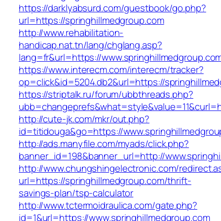
https://darklyabsurd.com/guestbook/go.php?
url=https://springhillmedgroup.com
http://www.rehabilitation-
handicap.nat.tn/lang/chglang.asp?
lang=fr&url=https://www.springhillmedgroup.co
https://www.interecm.com/interecm/tracker?
op=click&id=5204.db2&url=https://springhillme
https://striptalk.ru/forum/ubbthreads.php?
ubb=changeprefs&what=style&value=11&curl=htt
http://cute-jk.com/mkr/out.php?
id=titidouga&go=https://www.springhillmedgro
http://ads.manyfile.com/myads/click.php?
banner_id=198&banner_url=http://www.springh
http://www.chungshingelectronic.com/redirect.a
url=https://springhillmedgroup.com/thrift-
savings-plan/tsp-calculator
http://www.tctermoidraulica.com/gate.php?
id=1&url=https://www.springhillmedgroup.com