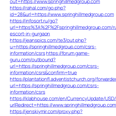
out=https://www.springhillmedgroup.com
https://rahal.com/go.php?
id=28&url=https://www.springhillmedgroup.com
https://infosort.ru/go?
url=https%3A%2F%2Fspringhillmedgroup.com/ru
escort-in-gurgaon
https://jeanspics.com/te3/out.php?
u=https://springhillmedgroup.com/csrs-
information/csrs
https://forum.game-
guru.com/outbound?
url=https://springhillmedgroup.com/csrs-
information/csrs&confirm=true
https://plantationfl.adventistchurch.org/forwarde
url=https://springhillmedgroup.com/csrs-
information/csrs
https://klabhouse.com/en/CurrencyUpdate/USD
urlRedirect=https://www.springhillmedgroup.com
https://jenskiymir.com/proxy.php?