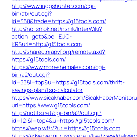
http://www.juggshunter.com/cgi-
bin/atx/out.cgi?
id=358&trade=https://g15tools.com/
http://no-smok.net/nsmk/InterWiki?
action=goto&oe=EUC-
KR&url=http://g15tools.com
http://shared.nrapvf.org/remote.axd?
https://g15tools.com/
https://www.moreshemales.com/cgi-
bin/a2/out.cgi?
id=33&l=top&u=https://g15tools.com/thrift-
savings-plan/tsp-calculator
https://www.sicakhaber.com/SicakHaberMonitoru
url=https://www.g15tools.com/
http://riotits.net/cgi-bin/a2/out.cgi?
id=121&l=top4&u=https://g15tools.com/
https://wep.wf/r/?url=https://g15tools.com
https://adserver.gurusoccer.eu/live/www/deliver