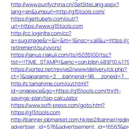
http://www.purifychina.cn/SetSiteLang.aspx?
lang=en&jumpurl=http://g15tools.com/
https://gettubetv.com/out/?
url=https://www.g15tools.com
http://cc.loginfra.com/cc?
a=sug.image&r=&i=&m=1&nsc=v.all&u=https://g
retirement/survivors/
https://janus.r.jakuli.com/ts/i5035100/tsc?
tst=!!TIME_STAMP!!&amc=con.blbn.489710.477
https://vortez.net/revive2/www/delivery/ck.php?
ct=1&oaparams=2__bannerid=96__zoneid=7__c
http://s.tamahime.com/out.html?
id=onepiece&go=https://g15tools.com/thrift-
savings-plan/tsp-calculator
https://www.soft-press.com/goto.htm?
https://g15tools.com
http://banner.jobmarket.com.hk/ep2/banner/redir
advertiser_id=576&advertisement_id=16563&pro