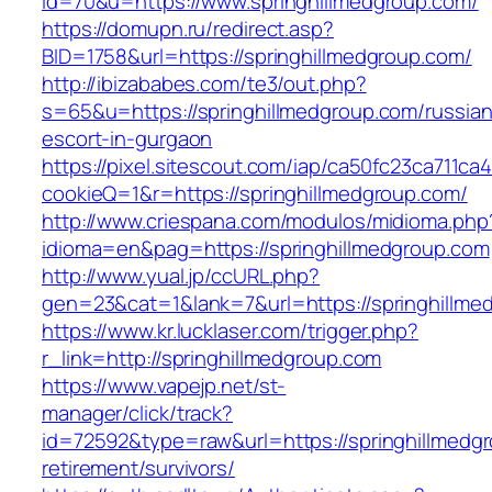
id=70&u=https://www.springhillmedgroup.com/
https://domupn.ru/redirect.asp?
BID=1758&url=https://springhillmedgroup.com/
http://ibizababes.com/te3/out.php?
s=65&u=https://springhillmedgroup.com/russian
escort-in-gurgaon
https://pixel.sitescout.com/iap/ca50fc23ca711ca
cookieQ=1&r=https://springhillmedgroup.com/
http://www.criespana.com/modulos/midioma.php
idioma=en&pag=https://springhillmedgroup.com
http://www.yual.jp/ccURL.php?
gen=23&cat=1&lank=7&url=https://springhillme
https://www.kr.lucklaser.com/trigger.php?
r_link=http://springhillmedgroup.com
https://www.vapejp.net/st-
manager/click/track?
id=72592&type=raw&url=https://springhillmedgr
retirement/survivors/