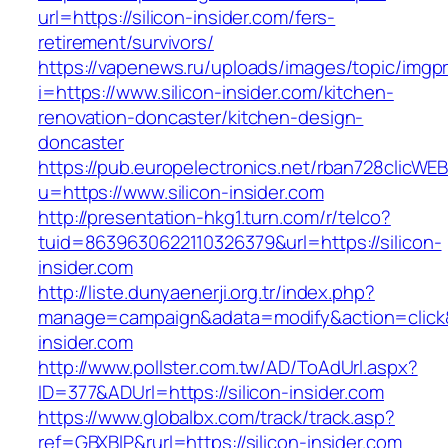
url=https://silicon-insider.com/fers-
retirement/survivors/
https://vapenews.ru/uploads/images/topic/imgp
i=https://www.silicon-insider.com/kitchen-
renovation-doncaster/kitchen-design-
doncaster
https://pub.europelectronics.net/rban728clicWE
u=https://www.silicon-insider.com
http://presentation-hkg1.turn.com/r/telco?
tuid=8639630622110326379&url=https://silicon-
insider.com
http://liste.dunyaenerji.org.tr/index.php?
manage=campaign&adata=modify&action=click&c
insider.com
http://www.pollster.com.tw/AD/ToAdUrl.aspx?
ID=377&ADUrl=https://silicon-insider.com
https://www.globalbx.com/track/track.asp?
ref=GBXBlP&rurl=https://silicon-insider.com