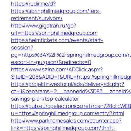
https://redir.me/d?
https://springhillmedgroup.com/fers-
retirement/survivors/
http://www.gigatran.ru/go?
url=https://springhillmedgroup.com
https://helmtickets.com/events/start-
session?
pg=https%3A%2F%2Fspringhillmedgroup.com/ru
escort-in-gurgaon/&redirects=0
https://www.szlna.com/ADClick.aspx?
SiteID=206&ADID=1&URL=https://springhillmed
https://projektinwestor.pl/ads/delivery/ck.php?
ct=1&oaparams=2__bannerid%3D83__zoneid%3
savings-plan/tsp-calculator
https://pub.europelectronics.net/rban728clicWE
u=https://springhillmedgroup.com/entry2.html
http://www.parkhomesales.com/counter.asp?
link=https://springhillmedgroup.com/thrift-