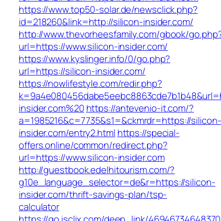
https://www.top50-solar.de/newsclick.php?
id=218260&link=http://silicon-insider.com/
http://www.thevorheesfamily.com/gbook/go.php
url=https://www.silicon-insider.com/
https://www.kyslinger.info/0/go.php?
url=https://silicon-insider.com/
https://nowlifestyle.com/redir.php?
k=9a4e080456dabe5eebc8863cde7b1b48&url=htt
insider.com%20
https://antevenio-it.com/?
a=1985216&c=7735&s1=&ckmrdr=https://silicon
insider.com/entry2.html
https://special-
offers.online/common/redirect.php?
url=https://www.silicon-insider.com
http://guestbook.edelhitourism.com/?
g10e_language_selector=de&r=https://silicon-
insider.com/thrift-savings-plan/tsp-
calculator
https://go.isclix.com/deep_link/469467346483