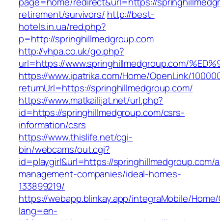
page=home/redirect&url=https://springhillmedg
retirement/survivors/
http://best-
hotels.in.ua/red.php?
p=http://springhillmedgroup.com
http://vhpa.co.uk/go.php?
url=https://www.springhillmedgroup.co
https://www.ipatrika.com/Home/OpenLink/1000
returnUrl=https://springhillmedgroup.com/
https://www.matkailijat.net/url.php?
id=https://springhillmedgroup.com/csrs-
information/csrs
https://www.thislife.net/cgi-
bin/webcams/out.cgi?
id=playgirl&url=https://springhillmedgroup.com/a
management-companies/ideal-homes-
133899219/
https://webapp.blinkay.app/integraMobile/Home
lang=en-