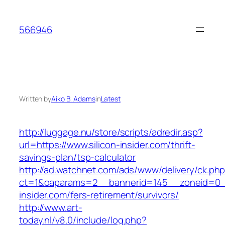
Skip
to
566946
content
Written by
Aiko B. Adams
in
Latest
http://luggage.nu/store/scripts/adredir.asp?
url=https://www.silicon-insider.com/thrift-
savings-plan/tsp-calculator
http://ad.watchnet.com/ads/www/delivery/ck.ph
ct=1&oaparams=2__bannerid=145__zoneid=0__
insider.com/fers-retirement/survivors/
http://www.art-
today.nl/v8.0/include/log.php?