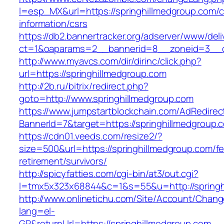
l=esp_MX&url=https://springhillmedgroup.com/c
information/csrs
https://db2.bannertracker.org/adserver/www/deli
ct=1&oaparams=2__bannerid=8__zoneid=3__cb
http://www.myavcs.com/dir/dirinc/click.php?
url=https://springhillmedgroup.com
http://2b.ru/bitrix/redirect.php?
goto=http://www.springhillmedgroup.com
https://www.jumpstartblockchain.com/AdRedirec
BannerId=7&target=https://springhillmedgroup.
https://cdn01.veeds.com/resize2/?
size=500&url=https://springhillmedgroup.com/fe
retirement/survivors/
http://spicyfatties.com/cgi-bin/at3/out.cgi?
l=tmx5x323x68844&c=1&s=55&u=http://springh
http://www.onlinetichu.com/Site/Account/Chang
lang=el-
GR&returnUrl=https://springhillmedgroup.com