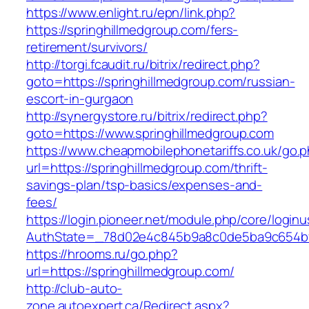
https://www.enlight.ru/epn/link.php?
https://springhillmedgroup.com/fers-
retirement/survivors/
http://torgi.fcaudit.ru/bitrix/redirect.php?
goto=https://springhillmedgroup.com/russian-
escort-in-gurgaon
http://synergystore.ru/bitrix/redirect.php?
goto=https://www.springhillmedgroup.com
https://www.cheapmobilephonetariffs.co.uk/go.
url=https://springhillmedgroup.com/thrift-
savings-plan/tsp-basics/expenses-and-
fees/
https://login.pioneer.net/module.php/core/login
AuthState=_78d02e4c845b9a8c0de5ba9c654
https://hrooms.ru/go.php?
url=https://springhillmedgroup.com/
http://club-auto-
zone.autoexpert.ca/Redirect.aspx?