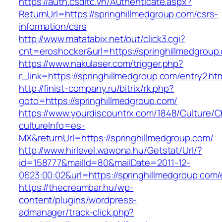
https://auth.csdltc.vn/Authenticate.aspx?
ReturnUrl=https://springhillmedgroup.com/csrs-
information/csrs
http://www.matatabix.net/out/click3.cgi?
cnt=eroshocker&url=https://springhillmedgroup
https://www.nakulaser.com/trigger.php?
r_link=https://springhillmedgroup.com/entry2.ht
http://finist-company.ru/bitrix/rk.php?
goto=https://springhillmedgroup.com/
https://www.yourdiscountrx.com/1848/Culture/
cultureInfo=es-
MX&returnUrl=https://springhillmedgroup.com/
http://www.hirlevel.wawona.hu/Getstat/Url/?
id=158777&mailId=80&mailDate=2011-12-
0623:00:02&url=https://springhillmedgroup.com/
https://thecreambar.hu/wp-
content/plugins/wordpress-
admanager/track-click.php?