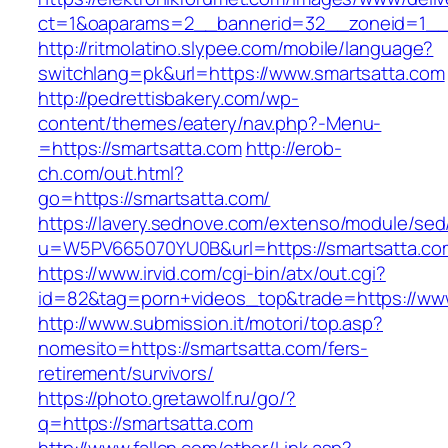
ct=1&oaparams=2__bannerid=32__zoneid=1__cb
http://ritmolatino.slypee.com/mobile/language?
switchlang=pk&url=https://www.smartsatta.com
http://pedrettisbakery.com/wp-
content/themes/eatery/nav.php?-Menu-
=https://smartsatta.com
http://erob-
ch.com/out.html?
go=https://smartsatta.com/
https://lavery.sednove.com/extenso/module/sed/d
u=W5PV665070YU0B&url=https://smartsatta.co
https://www.irvid.com/cgi-bin/atx/out.cgi?
id=82&tag=porn+videos_top&trade=https://ww
http://www.submission.it/motori/top.asp?
nomesito=https://smartsatta.com/fers-
retirement/survivors/
https://photo.gretawolf.ru/go/?
q=https://smartsatta.com