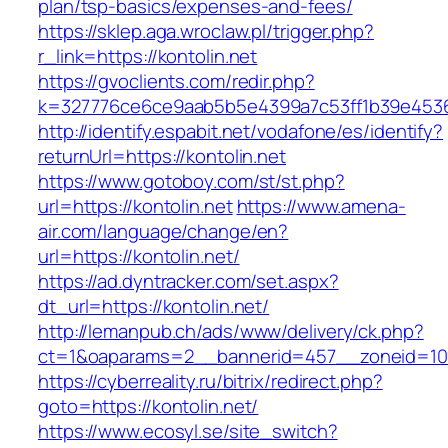
plan/tsp-basics/expenses-and-fees/
https://sklep.aga.wroclaw.pl/trigger.php?
r_link=https://kontolin.net
https://gvoclients.com/redir.php?
k=327776ce6ce9aab5b5e4399a7c53ff1b39e453607
http://identify.espabit.net/vodafone/es/identify?
returnUrl=https://kontolin.net
https://www.gotoboy.com/st/st.php?
url=https://kontolin.net
https://www.amena-
air.com/language/change/en?
url=https://kontolin.net/
https://ad.dyntracker.com/set.aspx?
dt_url=https://kontolin.net/
http://lemanpub.ch/ads/www/delivery/ck.php?
ct=1&oaparams=2__bannerid=457__zoneid=10_
https://cyberreality.ru/bitrix/redirect.php?
goto=https://kontolin.net/
https://www.ecosyl.se/site_switch?