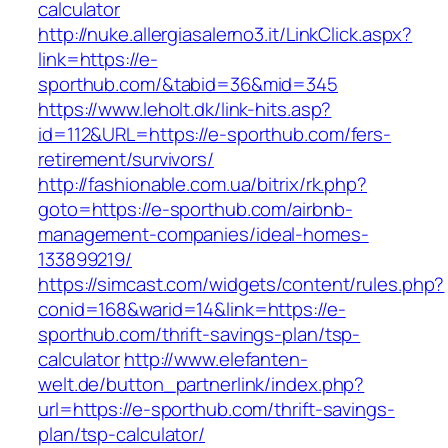
calculator
http://nuke.allergiasalerno3.it/LinkClick.aspx?
link=https://e-
sporthub.com/&tabid=36&mid=345
https://www.leholt.dk/link-hits.asp?
id=112&URL=https://e-sporthub.com/fers-
retirement/survivors/
http://fashionable.com.ua/bitrix/rk.php?
goto=https://e-sporthub.com/airbnb-
management-companies/ideal-homes-
133899219/
https://simcast.com/widgets/content/rules.php?
conid=168&warid=14&link=https://e-
sporthub.com/thrift-savings-plan/tsp-
calculator
http://www.elefanten-
welt.de/button_partnerlink/index.php?
url=https://e-sporthub.com/thrift-savings-
plan/tsp-calculator/