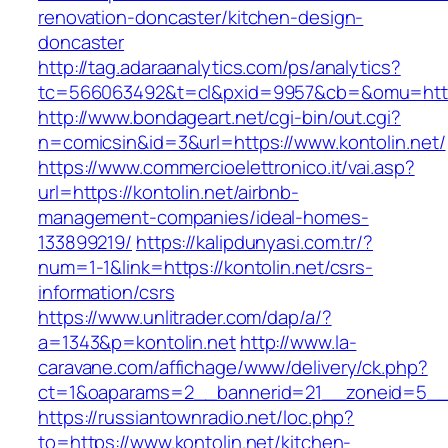
renovation-doncaster/kitchen-design-
doncaster
http://tag.adaraanalytics.com/ps/analytics?
tc=566063492&t=cl&pxid=9957&cb=&omu=http:
http://www.bondageart.net/cgi-bin/out.cgi?
n=comicsin&id=3&url=https://www.kontolin.net/
https://www.commercioelettronico.it/vai.asp?
url=https://kontolin.net/airbnb-
management-companies/ideal-homes-
133899219/
https://kalipdunyasi.com.tr/?
num=1-1&link=https://kontolin.net/csrs-
information/csrs
https://www.unlitrader.com/dap/a/?
a=1343&p=kontolin.net
http://www.la-
caravane.com/affichage/www/delivery/ck.php?
ct=1&oaparams=2__bannerid=21__zoneid=5__c
https://russiantownradio.net/loc.php?
to=https://www.kontolin.net/kitchen-