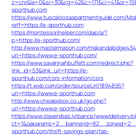
z=cnr&la=0&si=30&cg=42&c=171&ci=41&or=15
sporthub.com
https://www.tuscaloosaapartmentguide.com/Mob
reff=https://e-sporthub.com
https://montessorihelper.com/dap/a/?
p=https://e-sporthub.com/
http://www.mastermason.com/makandalodge434
url=https://www.e-sporthub.com/
https://www.savannahbuffett.com/redirect.php?
link_id=53&link_url=https://e-
sporthub.com/csrs-information/csrs
https://t.wxb.com/order/sourceUrl/1894895?
url=https://www.e-sporthub.com
http://www.cheapxbox.co.uk/go.php?
url=https://www.e-sporthub.com
https://www.slavenibas.lv/bancp/www/delivery/c
ct=1&oaparams=2__bannerid=82__zoneid=2__
sporthub.com/thrift-savings-plan/tsp-