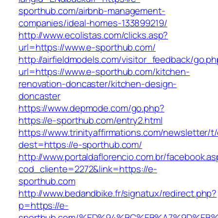
sporthub.com/airbnb-management-
companies/ideal-homes-133899219/
http://www.ecolistas.com/clicks.asp?
url=https://www.e-sporthub.com/
http://airfieldmodels.com/visitor_feedback/go.p
url=https://www.e-sporthub.com/kitchen-
renovation-doncaster/kitchen-design-
doncaster
https://www.depmode.com/go.php?
https://e-sporthub.com/entry2.html
https://www.trinityaffirmations.com/newsletter/t
dest=https://e-sporthub.com/
http://www.portaldaflorencio.com.br/facebook.as
cod_cliente=2272&link=https://e-
sporthub.com
http://www.bedandbike.fr/signatux/redirect.php?
p=https://e-
sporthub.com/%ED%94%BC%EB%A7%9D%EB