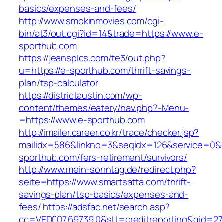
basics/expenses-and-fees/
http://www.smokinmovies.com/cgi-
bin/at3/out.cgi?id=14&trade=https://www.e-
sporthub.com
https://jeanspics.com/te3/out.php?
u=https://e-sporthub.com/thrift-savings-
plan/tsp-calculator
https://districtaustin.com/wp-
content/themes/eatery/nav.php?-Menu-
=https://www.e-sporthub.com
http://imailer.career.co.kr/trace/checker.jsp?
mailidx=586&linkno=3&seqidx=126&service=0&
sporthub.com/fers-retirement/survivors/
http://www.mein-sonntag.de/redirect.php?
seite=https://www.smartsatta.com/thrift-
savings-plan/tsp-basics/expenses-and-
fees/
https://adsfac.net/search.asp?
cc=VED007.69739.0&stt=creditreporting&gid=27