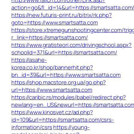
http://www.fallcn.com/other/Link.asp?
action=go&fl_id=14&url=https://smartsatta.com
https://new.futuris-print.ru/bitrix/rk.php?
goto=https://www.smartsatta.com
https://store.xtremegunshootingcenter.com/trig
r_link=https://smartsatta.com/
https://www.gratisteori.com/drivingschool.aspx?
schoolid=371&url=https://smartsatta.com/
https://asahe-
korea.co.kr/shop/bannerhit.php?
bn_id=39&url=https://www.smartsatta.com
https://shop.macstore.org.ua/go.php?
url=https://www.smartsatta.com
https://caribic.rs/modules/babel/redirect.php?
newlang=en_US&newurl=https://smartsatta.co
https://www.kinosvet.cz/ad.php?
id=109&url=https://smartsatta.com/csrs-
information/csrs
https://young-