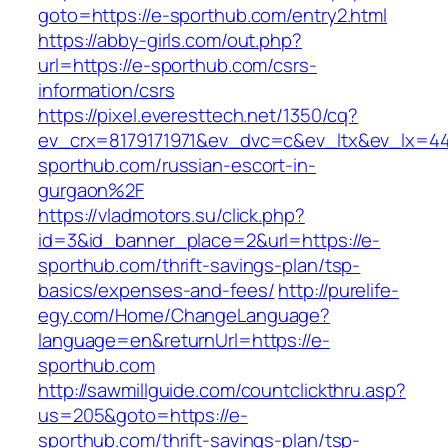
goto=https://e-sporthub.com/entry2.html
https://abby-girls.com/out.php?
url=https://e-sporthub.com/csrs-
information/csrs
https://pixel.everesttech.net/1350/cq?
ev_crx=8179171971&ev_dvc=c&ev_ltx&ev_lx=
sporthub.com/russian-escort-in-
gurgaon%2F
https://vladmotors.su/click.php?
id=3&id_banner_place=2&url=https://e-
sporthub.com/thrift-savings-plan/tsp-
basics/expenses-and-fees/
http://purelife-
egy.com/Home/ChangeLanguage?
language=en&returnUrl=https://e-
sporthub.com
http://sawmillguide.com/countclickthru.asp?
us=205&goto=https://e-
sporthub.com/thrift-savings-plan/tsp-