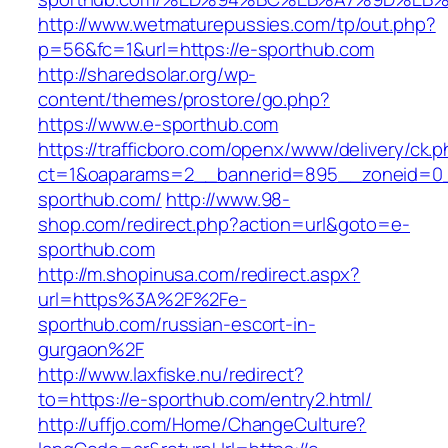
http://www.wetmaturepussies.com/tp/out.php?
p=56&fc=1&url=https://e-sporthub.com
http://sharedsolar.org/wp-
content/themes/prostore/go.php?
https://www.e-sporthub.com
https://trafficboro.com/openx/www/delivery/ck.
ct=1&oaparams=2__bannerid=895__zoneid=0_
sporthub.com/
http://www.98-
shop.com/redirect.php?action=url&goto=e-
sporthub.com
http://m.shopinusa.com/redirect.aspx?
url=https%3A%2F%2Fe-
sporthub.com/russian-escort-in-
gurgaon%2F
http://www.laxfiske.nu/redirect?
to=https://e-sporthub.com/entry2.html/
http://uffjo.com/Home/ChangeCulture?