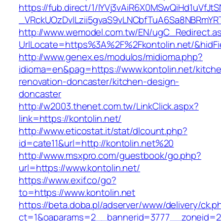
https://fub.direct/1/IYVj3vAiR6X0MSwQiHd1uV
_VRckUOzDvlLzii5gvaS9vLNCbfTuA6Sa8NBRmYRTQ
http://www.wemodel.com.tw/EN/ugC_Redirect.a
UrlLocate=https%3A%2F%2Fkontolin.net/&hidF
http://www.genex.es/modulos/midioma.php?
idioma=en&pag=https://www.kontolin.net/kitch
renovation-doncaster/kitchen-design-
doncaster
http://w2003.thenet.com.tw/LinkClick.aspx?
link=https://kontolin.net/
http://www.eticostat.it/stat/dlcount.php?
id=cate11&url=http://kontolin.net%20
http://www.msxpro.com/guestbook/go.php?
url=https://www.kontolin.net/
https://www.exif.co/go?
to=https://www.kontolin.net
https://beta.doba.pl/adserver/www/delivery/ck.p
ct=1&oaparams=2__bannerid=3777__zoneid=243