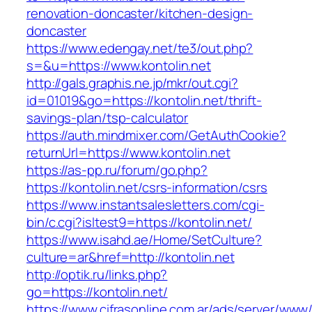
renovation-doncaster/kitchen-design-
doncaster
https://www.edengay.net/te3/out.php?
s=&u=https://www.kontolin.net
http://gals.graphis.ne.jp/mkr/out.cgi?
id=01019&go=https://kontolin.net/thrift-
savings-plan/tsp-calculator
https://auth.mindmixer.com/GetAuthCookie?
returnUrl=https://www.kontolin.net
https://as-pp.ru/forum/go.php?
https://kontolin.net/csrs-information/csrs
https://www.instantsalesletters.com/cgi-
bin/c.cgi?isltest9=https://kontolin.net/
https://www.isahd.ae/Home/SetCulture?
culture=ar&href=http://kontolin.net
http://optik.ru/links.php?
go=https://kontolin.net/
https://www.cifrasonline.com.ar/ads/server/www/