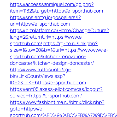
https://accesssanmiguel.com/go.php?
item=1132&target=https://e-sporthub.com
https://sns.emtg.jp/gospellers/l?
url=https://e-sporthub.com
https://bizplatform.co/Home/ChangeCulture?
lang=2&returnUrl=https://www.e-
sporthub.com/
https://rg-be.ru/link.php?
size=1&to=20&b=1&url=https://www.www.e-
sporthub.com/kitchen-renovation-
doncaster/kitchen-design-doncaster/
https://www.tuttosi.info/cgi-
bin/LinkCountViews.asp?
ID=2&LnK=https://e-sporthub.com
https://ent05.axess-eliot.com/cas/logout?
service=https://e-sporthub.com/
https://www.fashiontime.ru/bitrix/click.php?
goto=https://e-
sporthub.com/%ED%94%BC%EB%A7%9D%EB