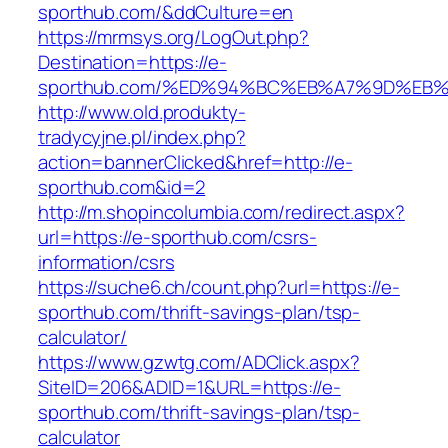
sporthub.com/&ddCulture=en
https://mrmsys.org/LogOut.php?
Destination=https://e-
sporthub.com/%ED%94%BC%EB%A7%9D%EB
http://www.old.produkty-
tradycyjne.pl/index.php?
action=bannerClicked&href=http://e-
sporthub.com&id=2
http://m.shopincolumbia.com/redirect.aspx?
url=https://e-sporthub.com/csrs-
information/csrs
https://suche6.ch/count.php?url=https://e-
sporthub.com/thrift-savings-plan/tsp-
calculator/
https://www.gzwtg.com/ADClick.aspx?
SiteID=206&ADID=1&URL=https://e-
sporthub.com/thrift-savings-plan/tsp-
calculator