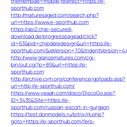
thememode=mobile;redirect=https://e-
sporthub.com
http://maturesaged.com/search.php?
url=https://www.e-sporthub.com
https://api2.chip-secured-
download.de/progresspagead/click?
id=63&pid=chipderedesign&url=https://e-
sporthub.com/&ieVersion=7.0&tridentVersion=4.
http://www.glancematures.com/cgi-
bin/out.cgi?p=85&url=https://e-
sporthub.com
http://archive.cym.org/conference/gotoads.asp?
url=http://e-sporthub.com/
https://www.yeaah.com/disco/DiscoGo.asp?
ID=3435&Site=https://e-
sporthub.com/russian-escort-in-gurgaon
https://test.donmodels.ru/bitrix/rk.php?
goto=https://e-sporthub.com/fers-