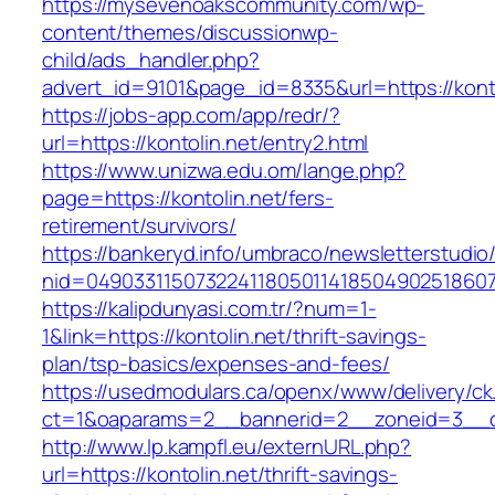
https://mysevenoakscommunity.com/wp-
content/themes/discussionwp-
child/ads_handler.php?
advert_id=9101&page_id=8335&url=https://konto
https://jobs-app.com/app/redr/?
url=https://kontolin.net/entry2.html
https://www.unizwa.edu.om/lange.php?
page=https://kontolin.net/fers-
retirement/survivors/
https://bankeryd.info/umbraco/newsletterstudio/
nid=049033115073224118050114185049025186071
https://kalipdunyasi.com.tr/?num=1-
1&link=https://kontolin.net/thrift-savings-
plan/tsp-basics/expenses-and-fees/
https://usedmodulars.ca/openx/www/delivery/ck
ct=1&oaparams=2__bannerid=2__zoneid=3__cb
http://www.lp.kampfl.eu/externURL.php?
url=https://kontolin.net/thrift-savings-