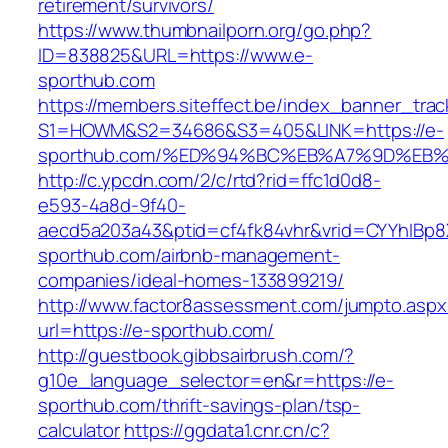
retirement/survivors/
https://www.thumbnailporn.org/go.php?
ID=838825&URL=https://www.e-
sporthub.com
https://members.siteffect.be/index_banner_trac
S1=HOWM&S2=34686&S3=405&LINK=https://e-
sporthub.com/%ED%94%BC%EB%A7%9D%EB
http://c.ypcdn.com/2/c/rtd?rid=ffc1d0d8-
e593-4a8d-9f40-
aecd5a203a43&ptid=cf4fk84vhr&vrid=CYYhIBp8X
sporthub.com/airbnb-management-
companies/ideal-homes-133899219/
http://www.factor8assessment.com/jumpto.aspx
url=https://e-sporthub.com/
http://guestbook.gibbsairbrush.com/?
g10e_language_selector=en&r=https://e-
sporthub.com/thrift-savings-plan/tsp-
calculator
https://ggdata1.cnr.cn/c?