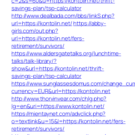
c=2&s=60&u=https://kontolin.net/thrift-
savings-plan/tsp-calculator
http://www.dealbada.com/bbs/linkS.php?
url=https://kontolin.net/
https://abby-
girls.com/out.php?
url=https://kontolin.net/fers-
retirement/survivors/
https://www.aldersgatetalks.org/lunchtime-
talks/talk-library/?
show&url=https://kontolin.net/thrift-
savings-plan/tsp-calculator
https://www.sunglassesdomus.com/change_cur
currency=EUR&url=https://kontolin.net
http://www.thorvinvear.com/chlg.php?
lg=en&uri=https://www.kontolin.net/
https://mientaynet.com/advclick.php?
o=textlink&u=15&l=https://kontolin.net/fers-
retirement/survivors/