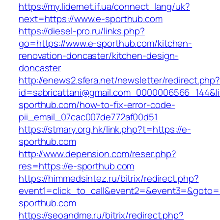
https://my.lidernet.if.ua/connect_lang/uk?
next=https://www.e-sporthub.com
https://diesel-pro.ru/links.php?
go=https://www.e-sporthub.com/kitchen-
renovation-doncaster/kitchen-design-
doncaster
http://enews2.sfera.net/newsletter/redirect.php
id=sabricattani@gmail.com_0000006566_144&lin
sporthub.com/how-to-fix-error-code-
pii_email_07cac007de772af00d51
https://stmary.org.hk/link.php?t=https://e-
sporthub.com
http://www.depension.com/reser.php?
res=https://e-sporthub.com
https://himmedsintez.ru/bitrix/redirect.php?
event1=click_to_call&event2=&event3=&goto=h
sporthub.com
https://seoandme.ru/bitrix/redirect.php?