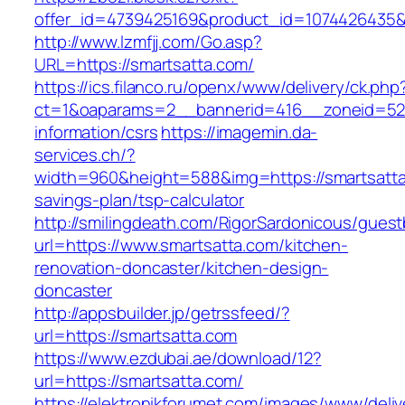
offer_id=4739425169&product_id=1074426435&ta
http://www.lzmfjj.com/Go.asp?
URL=https://smartsatta.com/
https://ics.filanco.ru/openx/www/delivery/ck.php
ct=1&oaparams=2__bannerid=416__zoneid=52_
information/csrs
https://imagemin.da-
services.ch/?
width=960&height=588&img=https://smartsatta.
savings-plan/tsp-calculator
http://smilingdeath.com/RigorSardonicous/gues
url=https://www.smartsatta.com/kitchen-
renovation-doncaster/kitchen-design-
doncaster
http://appsbuilder.jp/getrssfeed/?
url=https://smartsatta.com
https://www.ezdubai.ae/download/12?
url=https://smartsatta.com/
https://elektronikforumet.com/images/www/deliv