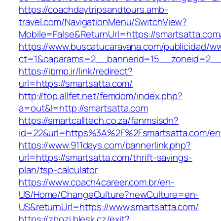
https://coachdaytripsandtours.amb-
travel.com/NavigationMenu/SwitchView?
Mobile=False&ReturnUrl=https://smartsatta.com
https://www.buscatucaravana.com/publicidad/ww
ct=1&oaparams=2__bannerid=15__zoneid=2__cb
https://ibmp.ir/link/redirect?
url=https://smartsatta.com/
http://top.allfet.net/femdom/index.php?
a=out&l=http://smartsatta.com
https://smartcalltech.co.za/fanmsisdn?
id=22&url=https%3A%2F%2Fsmartsatta.com/ent
https://www.911days.com/bannerlink.php?
url=https://smartsatta.com/thrift-savings-
plan/tsp-calculator
https://www.coach4career.com.br/en-
US/Home/ChangeCulture?newCulture=en-
US&returnUrl=https://www.smartsatta.com/
https://zbozi.blesk.cz/exit?