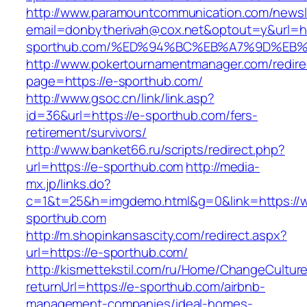
http://www.paramountcommunication.com/newsle
email=donbytherivah@cox.net&optout=y&url=ht
sporthub.com/%ED%94%BC%EB%A7%9D%EB
http://www.pokertournamentmanager.com/redire
page=https://e-sporthub.com/
http://www.gsoc.cn/link/link.asp?
id=36&url=https://e-sporthub.com/fers-
retirement/survivors/
http://www.banket66.ru/scripts/redirect.php?
url=https://e-sporthub.com
http://media-
mx.jp/links.do?
c=1&t=25&h=imgdemo.html&g=0&link=https://
sporthub.com
http://m.shopinkansascity.com/redirect.aspx?
url=https://e-sporthub.com/
http://kismettekstil.com/ru/Home/ChangeCultur
returnUrl=https://e-sporthub.com/airbnb-
management-companies/ideal-homes-