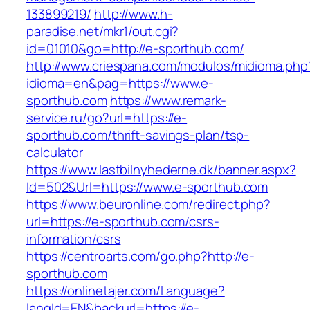
133899219/
http://www.h-
paradise.net/mkr1/out.cgi?
id=01010&go=http://e-sporthub.com/
http://www.criespana.com/modulos/midioma.php
idioma=en&pag=https://www.e-
sporthub.com
https://www.remark-
service.ru/go?url=https://e-
sporthub.com/thrift-savings-plan/tsp-
calculator
https://www.lastbilnyhederne.dk/banner.aspx?
Id=502&Url=https://www.e-sporthub.com
https://www.beuronline.com/redirect.php?
url=https://e-sporthub.com/csrs-
information/csrs
https://centroarts.com/go.php?http://e-
sporthub.com
https://onlinetajer.com/Language?
langId=EN&backurl=https://e-