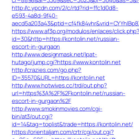
cr=8898&al=3369&sec=3623&pl=3646&as=3&l=0&
http://c.ypcdn.com/2/c/rtd?rid=ffc1d0d8-
e593-4a8d-9f40-
aecd5a203a43&ptid=cf4fk84vhr&vrid=CYYhIBp8X
https://www.af3p.org/modulos/enlaces/click.php
id=30&http=https://kontolin.net/russian-
escort-in-gurgaon
http://www.designmask.net/lpat-
hutago/jump.cgi?https://www.kontolin.net
http://crazies.com/go.php?
ID=35570&URL=https://kontolin.net
http://www.hotwives.cc/trd/out.php?
url=https%3A%2F%2Fkontolin.net/russian-
escort-in-gurgaon%2F
http://www.smokinmovies.com/cgi-
bin/at3/out.cgi?
id=14&tag=toplist&trade=https://kontolin.net/
https://orientaljam.com/crtr/cgi/out.cgi?