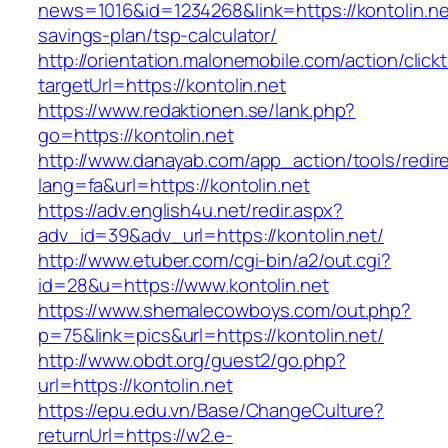
news=1016&id=1234268&link=https://kontolin.net
savings-plan/tsp-calculator/
http://orientation.malonemobile.com/action/click
targetUrl=https://kontolin.net
https://www.redaktionen.se/lank.php?
go=https://kontolin.net
http://www.danayab.com/app_action/tools/redire
lang=fa&url=https://kontolin.net
https://adv.english4u.net/redir.aspx?
adv_id=39&adv_url=https://kontolin.net/
http://www.etuber.com/cgi-bin/a2/out.cgi?
id=28&u=https://www.kontolin.net
https://www.shemalecowboys.com/out.php?
p=75&link=pics&url=https://kontolin.net/
http://www.obdt.org/guest2/go.php?
url=https://kontolin.net
https://epu.edu.vn/Base/ChangeCulture?
returnUrl=https://w2.e-