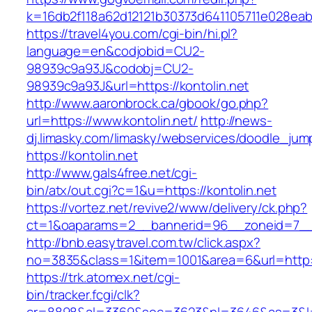
k=16db2f118a62d12121b30373d641105711e028eabf
https://travel4you.com/cgi-bin/hi.pl?
language=en&codjobid=CU2-
98939c9a93J&codobj=CU2-
98939c9a93J&url=https://kontolin.net
http://www.aaronbrock.ca/gbook/go.php?
url=https://www.kontolin.net/
http://news-
dj.limasky.com/limasky/webservices/doodle_jum
https://kontolin.net
http://www.gals4free.net/cgi-
bin/atx/out.cgi?c=1&u=https://kontolin.net
https://vortez.net/revive2/www/delivery/ck.php?
ct=1&oaparams=2__bannerid=96__zoneid=7__c
http://bnb.easytravel.com.tw/click.aspx?
no=3835&class=1&item=1001&area=6&url=http://
https://trk.atomex.net/cgi-
bin/tracker.fcgi/clk?