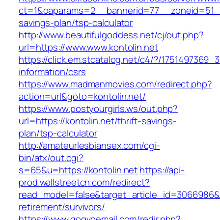
ct=1&oaparams=2__bannerid=77__zoneid=51__c
savings-plan/tsp-calculator
http://www.beautifulgoddess.net/cj/out.php?
url=https://www.www.kontolin.net
https://click.em.stcatalog.net/c4/?/175149736
information/csrs
https://www.madmanmovies.com/redirect.php?
action=url&goto=kontolin.net/
https://www.postyourgirls.ws/out.php?
url=https://kontolin.net/thrift-savings-
plan/tsp-calculator
http://amateurlesbiansex.com/cgi-
bin/atx/out.cgi?
s=65&u=https://kontolin.net
https://api-
prod.wallstreetcn.com/redirect?
read_model=false&target_article_id=3066986&
retirement/survivors/
https://www.gogvoemail.com/redir.php?