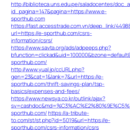
http://biblioteca.uns.edu.pe/saladocentes/doc
id_pagina=147&pagina=https://www.e-
sporthub.com
https://fast.accesstrade.com.vn/deep_link/449
url=https://e-sporthub.com/csrs-
information/csrs/
https://www.savta.org/ads/adpeeps.php?
bfunction=clickad&uid=100000&bzone=default
sporthub.com/
http://www.yual.jp/ccURL.php?
gen=23&cat=1&lank=7&url=https://e-
sporthub.com/thrift-savings-plan/tsp-
basics/expenses-and-fees/
https://www.newsya.co.kr/outlink/ajax?
sv=cashdoc&md=%C3%AC%E2%80%9E%C5%
sporthub.com/
https://a-tribute-
to.com/st/st.php?id=5019&url=https://e-
sporthub.com/csrs-information/csrs