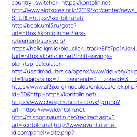
country_switcher=https://kontolin.net
http://www.aiotkorea.or.kr/2019/kor/center/new
S_URL=https://kontolin.net/
http://book.uml3.ru/goto?
url=https://kontolin.net/fers-
retirement/survivors/
https://hello.lqm.io/bid_click_track/8Kt7pe1rUs
turl=https://kontolin.net/thrift-savings-
plan/tsp-calculator
http://usedmodulars.ca/openx/www/delivery/ck.
ct=1&oaparams=2__bannerid=2__zoneid=3__cb
https://www.af3p.org/modulos/enlaces/click.php
id=30&http=https://kontolin.net/
https://www.cheapmonitors.co.uk/go.php?
url=https://www.kontolin.net
http://m.shopinaustin.net/redirect.aspx?
url=kontolin.net
http://www.event.divine-
id.com/panel/visite.php?