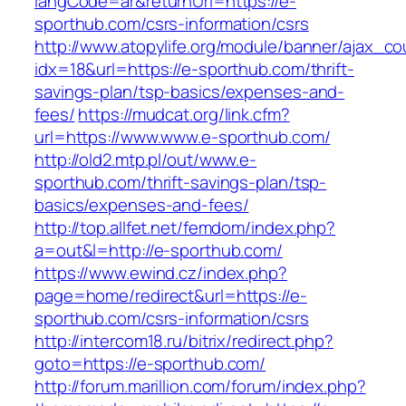
langCode=ar&returnUrl=https://e-
sporthub.com/csrs-information/csrs
http://www.atopylife.org/module/banner/ajax_c
idx=18&url=https://e-sporthub.com/thrift-
savings-plan/tsp-basics/expenses-and-
fees/
https://mudcat.org/link.cfm?
url=https://www.www.e-sporthub.com/
http://old2.mtp.pl/out/www.e-
sporthub.com/thrift-savings-plan/tsp-
basics/expenses-and-fees/
http://top.allfet.net/femdom/index.php?
a=out&l=http://e-sporthub.com/
https://www.ewind.cz/index.php?
page=home/redirect&url=https://e-
sporthub.com/csrs-information/csrs
http://intercom18.ru/bitrix/redirect.php?
goto=https://e-sporthub.com/
http://forum.marillion.com/forum/index.php?