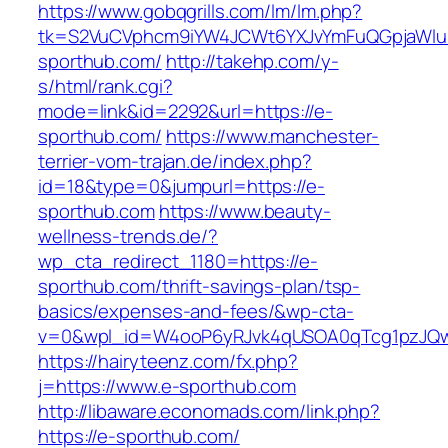
https://www.gobqgrills.com/lm/lm.php?
tk=S2VuCVphcm9iYW4JCWt6YXJvYmFuQGpjaWluZ
sporthub.com/
http://takehp.com/y-
s/html/rank.cgi?
mode=link&id=2292&url=https://e-
sporthub.com/
https://www.manchester-
terrier-vom-trajan.de/index.php?
id=18&type=0&jumpurl=https://e-
sporthub.com
https://www.beauty-
wellness-trends.de/?
wp_cta_redirect_1180=https://e-
sporthub.com/thrift-savings-plan/tsp-
basics/expenses-and-fees/&wp-cta-
v=0&wpl_id=W4ooP6yRJvk4qUSOA0qTcg1pzJQw
https://hairyteenz.com/fx.php?
j=https://www.e-sporthub.com
http://libaware.economads.com/link.php?
https://e-sporthub.com/