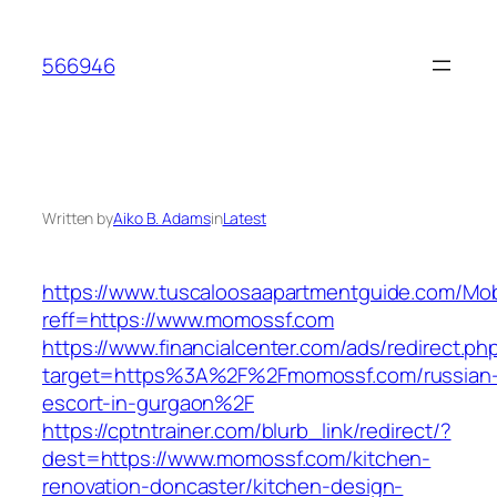
Skip
to
566946
content
Written by
Aiko B. Adams
in
Latest
https://www.tuscaloosaapartmentguide.com/Mob
reff=https://www.momossf.com
https://www.financialcenter.com/ads/redirect.ph
target=https%3A%2F%2Fmomossf.com/russian
escort-in-gurgaon%2F
https://cptntrainer.com/blurb_link/redirect/?
dest=https://www.momossf.com/kitchen-
renovation-doncaster/kitchen-design-