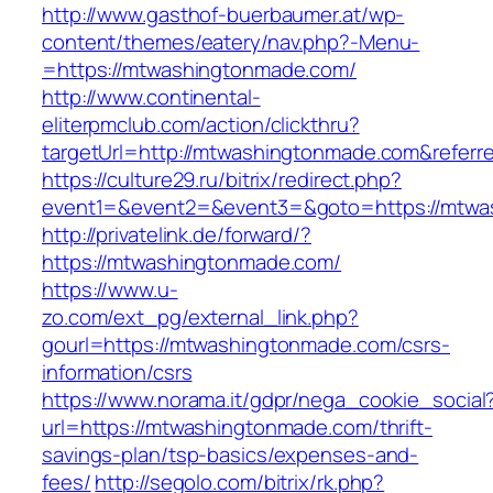
http://www.gasthof-buerbaumer.at/wp-
content/themes/eatery/nav.php?-Menu-
=https://mtwashingtonmade.com/
http://www.continental-
eliterpmclub.com/action/clickthru?
targetUrl=http://mtwashingtonmade.com&refe
https://culture29.ru/bitrix/redirect.php?
event1=&event2=&event3=&goto=https:/
http://privatelink.de/forward/?
https://mtwashingtonmade.com/
https://www.u-
zo.com/ext_pg/external_link.php?
gourl=https://mtwashingtonmade.com/csrs-
information/csrs
https://www.norama.it/gdpr/nega_cookie_social
url=https://mtwashingtonmade.com/thrift-
savings-plan/tsp-basics/expenses-and-
fees/
http://segolo.com/bitrix/rk.php?