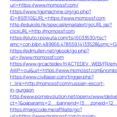
url=https://www.momossf.com/
https://www.tgpmachine.org/go.php?
ID=893110&URL=https://www.momossf.com
http://edukids.hk/special/emailalert/goURL.jsp?
clickURL=http://momossf.com
https://pluto.r.powuta.com/ts/i5033530/tsc?
amc=con.blbn.489956.478559.14133528&smc=G
https://edmullen.net/gbook/go.php?
url=//www.momossf.com
https://www.grcactedev.fr/ACTEDEV_WEB/FR/ema
AWP=oui&url=https://www.momossf.com&nom
https://www.civillaser.com/trigger.php?
r_link=http://momossf.com/russian-escort-
in-gurgaon
http://www.pornrevolution.net/openx/www/deliv
ct=1&oaparams=2__bannerid=13__zoneid=12__
https://magicode.me/affiliate/go?
url=https://www.momossf.com/russian-