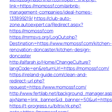
link=https://momossf.com/airbnb-
management-companies/ideal-homes-
133899219/
https://club-auto-
zone.autoexpert.ca/Redirect.aspx?
https://momossf.com
https://mrmsys.org/LogOut.php?
Destination=https://www.momossf.com/kitchen-
renovation-doncaster/kitchen-design-
doncaster
http://alfarah.jo/Home/ChangeCulture?
langCode=en&returnUrl=https://momossf.com/
https://ireland-guide.com/clean-and-
redirect-url.php?
request=https://www.momossf.com/
http://www.fertilab.net/background_manager.as
ajxName=link_banner&id_banner=50&url=ht
https://t-progress.ru/bitrix/rk.php?