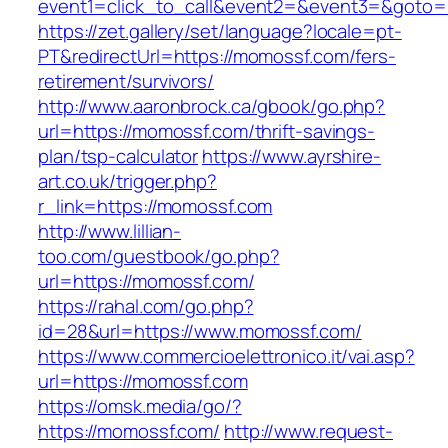
event1=click_to_call&event2=&event3=&
https://zet.gallery/set/language?locale=pt-
PT&redirectUrl=https://momossf.com/fers-
retirement/survivors/
http://www.aaronbrock.ca/gbook/go.php?
url=https://momossf.com/thrift-savings-
plan/tsp-calculator
https://www.ayrshire-
art.co.uk/trigger.php?
r_link=https://momossf.com
http://www.lillian-
too.com/guestbook/go.php?
url=https://momossf.com/
https://rahal.com/go.php?
id=28&url=https://www.momossf.com/
https://www.commercioelettronico.it/vai.asp?
url=https://momossf.com
https://omsk.media/go/?
https://momossf.com/
http://www.request-