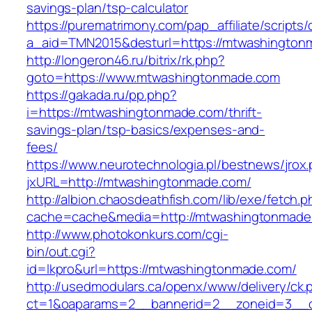
savings-plan/tsp-calculator
https://purematrimony.com/pap_affiliate/scripts/
a_aid=TMN2015&desturl=https://mtwashington
http://longeron46.ru/bitrix/rk.php?
goto=https://www.mtwashingtonmade.com
https://gakada.ru/pp.php?
i=https://mtwashingtonmade.com/thrift-
savings-plan/tsp-basics/expenses-and-
fees/
https://www.neurotechnologia.pl/bestnews/jrox
jxURL=http://mtwashingtonmade.com/
http://albion.chaosdeathfish.com/lib/exe/fetch.
cache=cache&media=http://mtwashingtonmade
http://www.photokonkurs.com/cgi-
bin/out.cgi?
id=lkpro&url=https://mtwashingtonmade.com/
http://usedmodulars.ca/openx/www/delivery/ck.
ct=1&oaparams=2__bannerid=2__zoneid=3__c