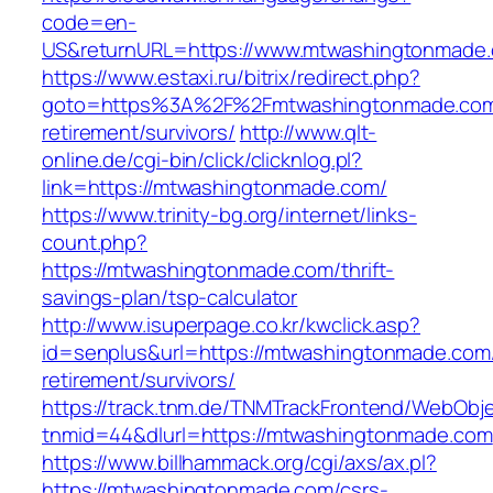
code=en-
US&returnURL=https://www.mtwashingtonmade
https://www.estaxi.ru/bitrix/redirect.php?
goto=https%3A%2F%2Fmtwashingtonmade.com
retirement/survivors/
http://www.qlt-
online.de/cgi-bin/click/clicknlog.pl?
link=https://mtwashingtonmade.com/
https://www.trinity-bg.org/internet/links-
count.php?
https://mtwashingtonmade.com/thrift-
savings-plan/tsp-calculator
http://www.isuperpage.co.kr/kwclick.asp?
id=senplus&url=https://mtwashingtonmade.com/
retirement/survivors/
https://track.tnm.de/TNMTrackFrontend/WebObj
tnmid=44&dlurl=https://mtwashingtonmade.com
https://www.billhammack.org/cgi/axs/ax.pl?
https://mtwashingtonmade.com/csrs-