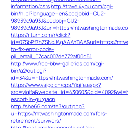
information/csrs
http://travel4you.com/cgi-
bin/hi.pl?language=en&codjobid=CU2-
98939c9a93J&codobj=CU2-
98939c9a93J&url=https://mtwashingtonmade.c
https://r.turn.com/r/click?
id=07SbPf7hZSNdJAgAAAYBAA&url=https://mtw
to-fix-error-code-
pii_email_07cac007de772af00d51
http://www.free-bbw-galleries.com/cgi-
bin/a2/out.cgi?
id=34&u=https://mtwashingtonmade.com/
https://www.vsigo.cn/cps/Yiqifa.aspx?
src=yiqifa&website_id=430603&cid=4092&wi=
escort-in-gurgaon
http://she66.com/te3/out.php?
u=https://mtwashingtonmade.com/fers-
retirement/survivors/
http://best.amateursecrets.net/cgi-