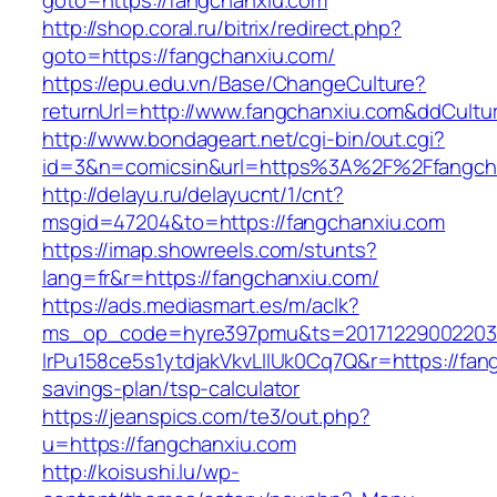
goto=https://fangchanxiu.com
http://shop.coral.ru/bitrix/redirect.php?
goto=https://fangchanxiu.com/
https://epu.edu.vn/Base/ChangeCulture?
returnUrl=http://www.fangchanxiu.com&ddCult
http://www.bondageart.net/cgi-bin/out.cgi?
id=3&n=comicsin&url=https%3A%2F%2Ffangch
http://delayu.ru/delayucnt/1/cnt?
msgid=47204&to=https://fangchanxiu.com
https://imap.showreels.com/stunts?
lang=fr&r=https://fangchanxiu.com/
https://ads.mediasmart.es/m/aclk?
ms_op_code=hyre397pmu&ts=20171229002203.2
lrPu158ce5s1ytdjakVkvLIIUk0Cq7Q&r=https://fang
savings-plan/tsp-calculator
https://jeanspics.com/te3/out.php?
u=https://fangchanxiu.com
http://koisushi.lu/wp-