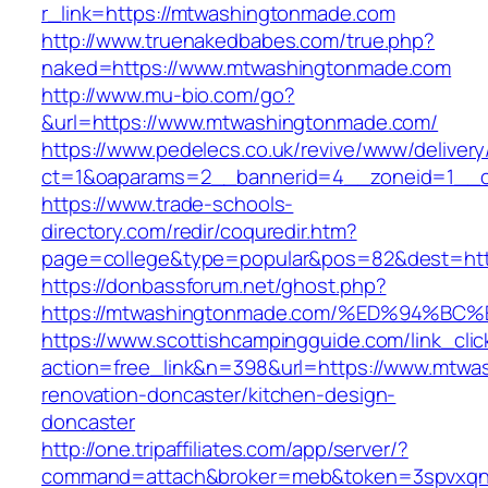
r_link=https://mtwashingtonmade.com
http://www.truenakedbabes.com/true.php?
naked=https://www.mtwashingtonmade.com
http://www.mu-bio.com/go?
&url=https://www.mtwashingtonmade.com/
https://www.pedelecs.co.uk/revive/www/delivery
ct=1&oaparams=2__bannerid=4__zoneid=1__c
https://www.trade-schools-
directory.com/redir/coquredir.htm?
page=college&type=popular&pos=82&dest=htt
https://donbassforum.net/ghost.php?
https://mtwashingtonmade.com/%ED%94
https://www.scottishcampingguide.com/link_cli
action=free_link&n=398&url=https://www.mtwa
renovation-doncaster/kitchen-design-
doncaster
http://one.tripaffiliates.com/app/server/?
command=attach&broker=meb&token=3spvxqn7