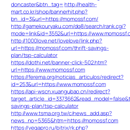
doncaster&btn_tag=
http://health-
mart.co.kr/shop/bannerhit.php?
bn_id=3&url=https://momossf.com/
http://gamekouryaku.com/dq8/search/rank.cgi?
mode=link&id=3552&url=https://www.momossf.
http://1000love.net/lovelove/link.php?
url=https://momossf.com/thrift-savings-
plan/tsp-calculator
https://dothi.net/banner-click-502.htm?
url=https://www.momossf.com
https://ferema.org/noticias_articulos/redirect?
id=253&url=https://www.momossf.com
https://api-wscn.xuangubao.cn/redirect?
target_article_id=3373662&read_model=false&ta
savings-plan/tsp-calculator
http://www.tsma.org.tw/c/news_add.asp?
news_no=5365&htm=https://momossf.com
https://vegapro.ru/bitrix/rk.php?