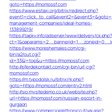
goto=https://momossf.com
https://www.estaxi.org/bitrix/redirect.php?
event1=click_to_call&event2=&event3=&goto=h
management-companies/ideal-homes-
133899219/
https://tapky.info/adserver/www/delivery/ck.php
ct=1&oaparams=2__bannerid=1__zoneid=0__l
https://www.moreshemales.com/cgi-
bin/a2/out.cgi?
id=33&l=top&u=https://momossf.com
http://pferdekontakt.com/cgi-bin/url-cgi?
momossf.com
https://m.tvpodolsk.ru/bitrix/rk.php?
goto=https://momossf.com/entry2.html
http://sio.mysitedemo.co.uk/website.php?
url=https://momossf.com/russian-escort-in-
gurgaon
https://www.commercioelettronico.it/vai.asp?