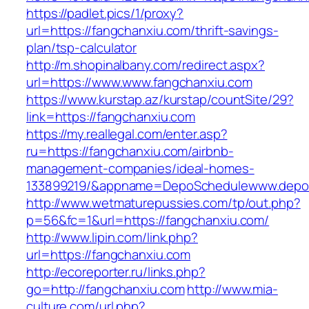
https://padlet.pics/1/proxy?
url=https://fangchanxiu.com/thrift-savings-
plan/tsp-calculator
http://m.shopinalbany.com/redirect.aspx?
url=https://www.www.fangchanxiu.com
https://www.kurstap.az/kurstap/countSite/29?
link=https://fangchanxiu.com
https://my.reallegal.com/enter.asp?
ru=https://fangchanxiu.com/airbnb-
management-companies/ideal-homes-
133899219/&appname=DepoSchedulewww.depo
http://www.wetmaturepussies.com/tp/out.php?
p=56&fc=1&url=https://fangchanxiu.com/
http://www.lipin.com/link.php?
url=https://fangchanxiu.com
http://ecoreporter.ru/links.php?
go=http://fangchanxiu.com
http://www.mia-
culture.com/url.php?