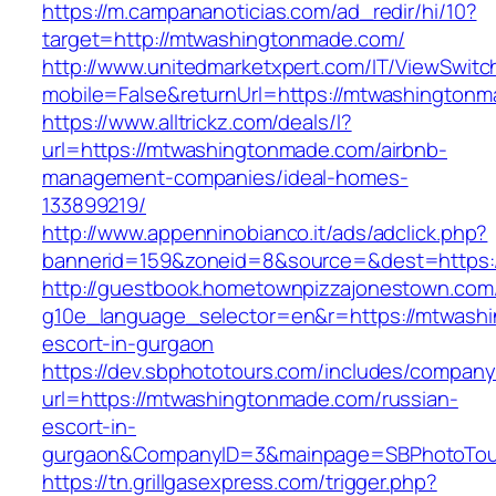
https://m.campananoticias.com/ad_redir/hi/10?
target=http://mtwashingtonmade.com/
http://www.unitedmarketxpert.com/IT/ViewSwitc
mobile=False&returnUrl=https://mtwashingtonm
https://www.alltrickz.com/deals/l?
url=https://mtwashingtonmade.com/airbnb-
management-companies/ideal-homes-
133899219/
http://www.appenninobianco.it/ads/adclick.php?
bannerid=159&zoneid=8&source=&dest=https:
http://guestbook.hometownpizzajonestown.com
g10e_language_selector=en&r=https://mtwashi
escort-in-gurgaon
https://dev.sbphototours.com/includes/compan
url=https://mtwashingtonmade.com/russian-
escort-in-
gurgaon&CompanyID=3&mainpage=SBPhotoTou
https://tn.grillgasexpress.com/trigger.php?