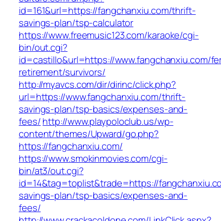
id=161&url=https://fangchanxiu.com/thrift-
savings-plan/tsp-calculator
https://www.freemusic123.com/karaoke/cgi-
bin/out.cgi?
id=castillo&url=https://www.fangchanxiu.com/fe
retirement/survivors/
http://myavcs.com/dir/dirinc/click.php?
url=https://www.fangchanxiu.com/thrift-
savings-plan/tsp-basics/expenses-and-
fees/
http://www.playpoloclub.us/wp-
content/themes/Upward/go.php?
https://fangchanxiu.com/
https://www.smokinmovies.com/cgi-
bin/at3/out.cgi?
id=14&tag=toplist&trade=https://fangchanxiu.co
savings-plan/tsp-basics/expenses-and-
fees/
http://www.crackacoldone.com/LinkClick.aspx?