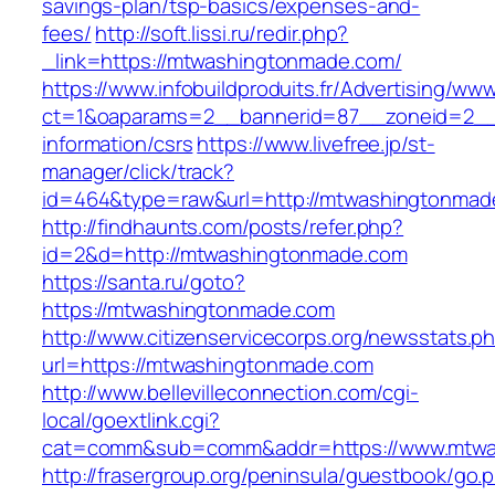
savings-plan/tsp-basics/expenses-and-
fees/
http://soft.lissi.ru/redir.php?
_link=https://mtwashingtonmade.com/
https://www.infobuildproduits.fr/Advertising/ww
ct=1&oaparams=2__bannerid=87__zoneid=2__
information/csrs
https://www.livefree.jp/st-
manager/click/track?
id=464&type=raw&url=http://mtwashingtonmad
http://findhaunts.com/posts/refer.php?
id=2&d=http://mtwashingtonmade.com
https://santa.ru/goto?
https://mtwashingtonmade.com
http://www.citizenservicecorps.org/newsstats.p
url=https://mtwashingtonmade.com
http://www.bellevilleconnection.com/cgi-
local/goextlink.cgi?
cat=comm&sub=comm&addr=https://www.mtwa
http://frasergroup.org/peninsula/guestbook/go.