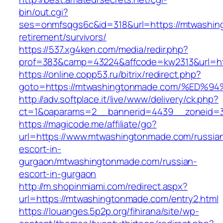
bin/out.cgi?
ses=onmfsqgs6c&id=318&url=https://mtwashin
retirement/survivors/
https://537.xg4ken.com/media/redir.php?
prof=383&camp=43224&affcode=kw2313&url=ht
https://online.copp53.ru/bitrix/redirect.php?
goto=https://mtwashingtonmade.com/%E
http://adv.softplace.it/live/www/delivery/ck.php?
ct=1&oaparams=2__bannerid=4439__zoneid=
https://magicode.me/affiliate/go?
url=https://www.mtwashingtonmade.com/russia
escort-in-
gurgaon/mtwashingtonmade.com/russian-
escort-in-gurgaon
http://m.shopinmiami.com/redirect.aspx?
url=https://mtwashingtonmade.com/entry2.html
https://louanges.5p2p.org/fihirana/site/wp-