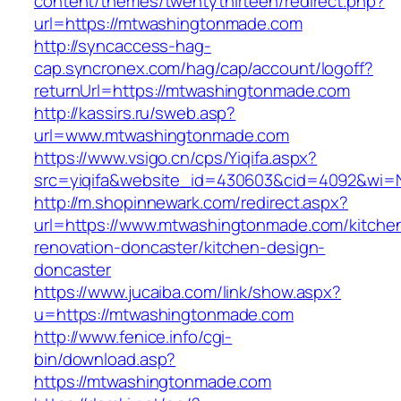
content/themes/twentythirteen/redirect.php?
url=https://mtwashingtonmade.com
http://syncaccess-hag-
cap.syncronex.com/hag/cap/account/logoff?
returnUrl=https://mtwashingtonmade.com
http://kassirs.ru/sweb.asp?
url=www.mtwashingtonmade.com
https://www.vsigo.cn/cps/Yiqifa.aspx?
src=yiqifa&website_id=430603&cid=4092&wi
http://m.shopinnewark.com/redirect.aspx?
url=https://www.mtwashingtonmade.com/kitche
renovation-doncaster/kitchen-design-
doncaster
https://www.jucaiba.com/link/show.aspx?
u=https://mtwashingtonmade.com
http://www.fenice.info/cgi-
bin/download.asp?
https://mtwashingtonmade.com