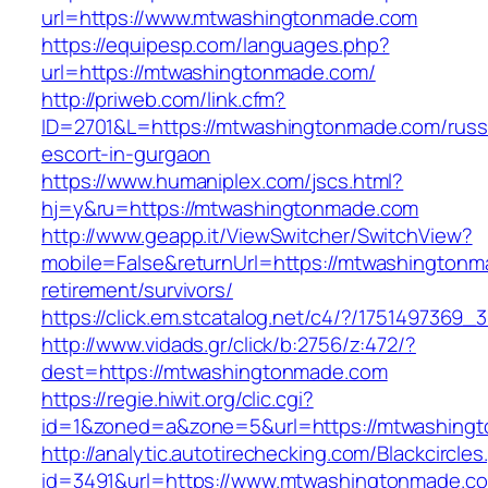
url=https://www.mtwashingtonmade.com
https://equipesp.com/languages.php?
url=https://mtwashingtonmade.com/
http://priweb.com/link.cfm?
ID=2701&L=https://mtwashingtonmade.com/russ
escort-in-gurgaon
https://www.humaniplex.com/jscs.html?
hj=y&ru=https://mtwashingtonmade.com
http://www.geapp.it/ViewSwitcher/SwitchView?
mobile=False&returnUrl=https://mtwashingtonm
retirement/survivors/
https://click.em.stcatalog.net/c4/?/1751497
http://www.vidads.gr/click/b:2756/z:472/?
dest=https://mtwashingtonmade.com
https://regie.hiwit.org/clic.cgi?
id=1&zoned=a&zone=5&url=https://mtwashing
http://analytic.autotirechecking.com/Blackcircle
id=3491&url=https://www.mtwashingtonmade.c