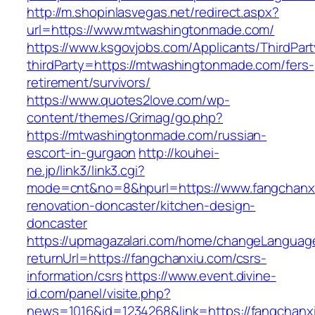
http://m.shopinlasvegas.net/redirect.aspx?
url=https://www.mtwashingtonmade.com/
https://www.ksgovjobs.com/Applicants/ThirdPart
thirdParty=https://mtwashingtonmade.com/fers-
retirement/survivors/
https://www.quotes2love.com/wp-
content/themes/Grimag/go.php?
https://mtwashingtonmade.com/russian-
escort-in-gurgaon
http://kouhei-
ne.jp/link3/link3.cgi?
mode=cnt&no=8&hpurl=https://www.fangchanxi
renovation-doncaster/kitchen-design-
doncaster
https://upmagazalari.com/home/changeLanguag
returnUrl=https://fangchanxiu.com/csrs-
information/csrs
https://www.event.divine-
id.com/panel/visite.php?
news=1016&id=1234268&link=https://fangchanx