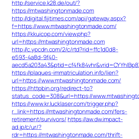
http://service.k28.de/out/?
https://mtwashingtonmade.com
http://digital.fijitimes.com/api/gateway.aspx?
f=https://www.mtwashingtonmade.com/
https://kkuicop.com/view.php?
url=https://mtwashingtonmade.com
http://c.ypcdn.com/2/c/rtd?rid=ffc1d0d8-
e593-4a8d-9f40-
aecd5a203a43&ptid=cf4fk84vhr&vrid=CYYhIBp8
https://plaques-immatriculation.info/lien?
url=https://www.mtwashingtonmade.com/
https://httpbin.org/redirect-to?
status_code=308&url=https://www.mtwashing
https://www.kr.lucklaser.com/trigger.php?
r_link=https://mtwashingtonmade.com/fers-
retirement/survivors/
https://aw.dw.impact-
ad.jp/c/ur/?
rdr=https://mtwashingtonmade.com/thrift-