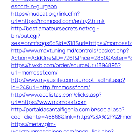
escort-in-gurgaon
https://mudcat.org/link.cfm?
url=https://momossf.com/entry2.html/
http://best.amateursecrets.net/cgi-
bin/out.cgi?
ses=onmfsqgs6c&id=318&url=https://momossf
http://www.maxtuning.md/controls/basket.php?
Action=AddOne&ID=7261&Price=2850&Aster=*&
https://t.wxb.com/order/sourceUrl/1894895?
url=momossf.com/
http://www.myauslife.com.au/root_ad1hit.asp?
id=24&url=http://momossf.com/
http://www.ecolistas.com/clicks.asp?
url=https://www.momossf.com
http://portaldasantaifigenia.com.br/social.asp?
cod_cliente=46868&link=https%3A%2F%2Fmo
https://metav.glm-
werkzeugmaschinen.com/open_link.php?