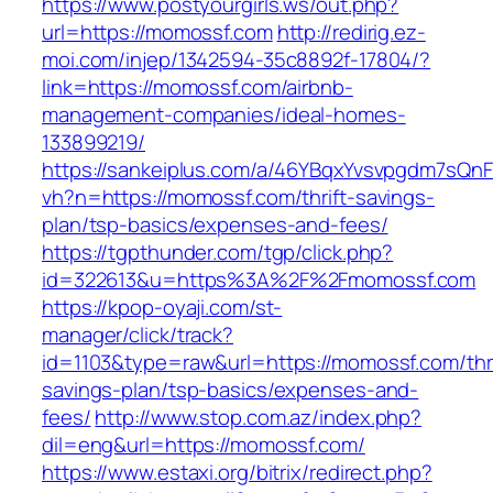
https://www.postyourgirls.ws/out.php?
url=https://momossf.com
http://redirig.ez-
moi.com/injep/1342594-35c8892f-17804/?
link=https://momossf.com/airbnb-
management-companies/ideal-homes-
133899219/
https://sankeiplus.com/a/46YBqxYvsvpgdm7sQnF
vh?n=https://momossf.com/thrift-savings-
plan/tsp-basics/expenses-and-fees/
https://tgpthunder.com/tgp/click.php?
id=322613&u=https%3A%2F%2Fmomossf.com
https://kpop-oyaji.com/st-
manager/click/track?
id=1103&type=raw&url=https://momossf.com/thri
savings-plan/tsp-basics/expenses-and-
fees/
http://www.stop.com.az/index.php?
dil=eng&url=https://momossf.com/
https://www.estaxi.org/bitrix/redirect.php?