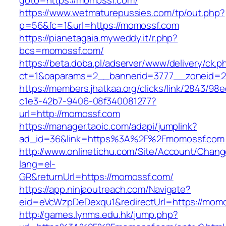
goto=https://momossf.com/
https://www.wetmaturepussies.com/tp/out.php?
p=56&fc=1&url=https://momossf.com
https://pianetagaia.myweddy.it/r.php?
bcs=momossf.com/
https://beta.doba.pl/adserver/www/delivery/ck.p
ct=1&oaparams=2__bannerid=3777__zoneid=2
https://members.jhatkaa.org/clicks/link/2843/98
c1e3-42b7-9406-08f340081277?
url=http://momossf.com
https://manager.taoic.com/adapi/jumplink?
ad_id=36&link=https%3A%2F%2Fmomossf.com
http://www.onlinetichu.com/Site/Account/Chang
lang=el-
GR&returnUrl=https://momossf.com/
https://app.ninjaoutreach.com/Navigate?
eid=eVcWzpDeDexqu1&redirectUrl=https://momo
http://games.lynms.edu.hk/jump.php?