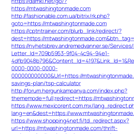
https://damki.net/go/?
https://mtwashingtonmade.com
http://fashionable.com.ua/bitrix/rk.php?
goto=https://mtwashingtonmade.com
https://cptntrainer.com/blurb_link/redirect/?
dest=https://mtwashingtonmade.com&btn_tag
https://nyhetsbrev.andremedvanner.se/Services/
Letter_Id=709b5953-9f04-4c94-94e1-
4dfb9048b796&Content_Id=4197&Link_Id=1&Re
0000-0000-0000-
000000000000&Url=https://mtwashingtonmade.c
savings-plan/tsp-calculator
http://forum.hergunkampanya.com/index.php?
thememode=full;redirect=https://mtwashingto
https://www.mexicorent.com.mx/lang_redirect.p
lang=en&dest=https://www.mtwashingtonmade
https://www.shopping4net.fi/td_redirect.aspx?
url=https://mtwashingtonmade.com/thrift-