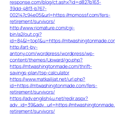
response.com/blog/ct.ashx?id=d827b163-
39dd-48f3-b767-
002147c94e05&url=https://momossf.com/fers-
retirement/survivors/
http://www.riomature.com/cgi-
bin/a2/out.cgi?
id=84&l=top1&u=https://mtwashingtonmade.co
http://art-by-
antony.com/wordpress/wordpress/wp-
content/themes/Upward/go.php?
https://mtwashingtonmade.com/thrift-
savings-plan/tsp-calculator
https://www.matkailijat.net/url.php?
id=https://mtwashingtonmade.com/fers-
retirement/survivors/
https://adv.english4u.net/redir.aspx?
adv_id=39&adv_url=https://mtwashingtonmade.
retirement/survivors/