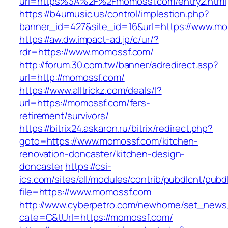
url=https%3A%2F%2Fmomossf.com/entry2.html
https://b4umusic.us/control/implestion.php?
banner_id=427&site_id=16&url=https://www.m
https://aw.dw.impact-ad.jp/c/ur/?
rdr=https://www.momossf.com/
http://forum.30.com.tw/banner/adredirect.asp?
url=http://momossf.com/
https://www.alltrickz.com/deals/l?
url=https://momossf.com/fers-
retirement/survivors/
https://bitrix24.askaron.ru/bitrix/redirect.php?
goto=https://www.momossf.com/kitchen-
renovation-doncaster/kitchen-design-
doncaster
https://csi-
ics.com/sites/all/modules/contrib/pubdlcnt/pubd
file=https://www.momossf.com
http://www.cyberpetro.com/newhome/set_new
cate=C&tUrl=https://momossf.com/