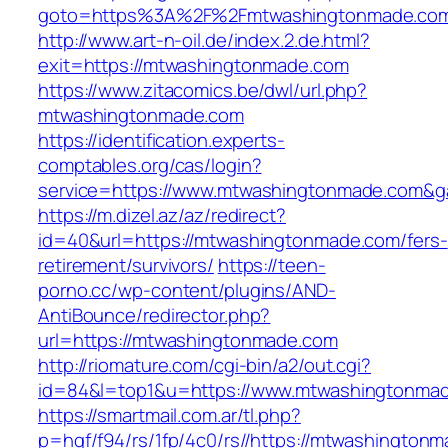
goto=https%3A%2F%2Fmtwashingtonmade.co
http://www.art-n-oil.de/index.2.de.html?
exit=https://mtwashingtonmade.com
https://www.zitacomics.be/dwl/url.php?
mtwashingtonmade.com
https://identification.experts-
comptables.org/cas/login?
service=https://www.mtwashingtonmade.com&g
https://m.dizel.az/az/redirect?
id=40&url=https://mtwashingtonmade.com/fers-
retirement/survivors/
https://teen-
porno.cc/wp-content/plugins/AND-
AntiBounce/redirector.php?
url=https://mtwashingtonmade.com
http://riomature.com/cgi-bin/a2/out.cgi?
id=84&l=top1&u=https://www.mtwashingtonma
https://smartmail.com.ar/tl.php?
p=hqf/f94/rs/1fp/4c0/rs//https://mtwashington