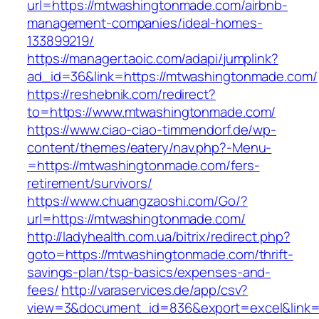
url=https://mtwashingtonmade.com/airbnb-
management-companies/ideal-homes-
133899219/
https://manager.taoic.com/adapi/jumplink?
ad_id=36&link=https://mtwashingtonmade.com/
https://reshebnik.com/redirect?
to=https://www.mtwashingtonmade.com/
https://www.ciao-ciao-timmendorf.de/wp-
content/themes/eatery/nav.php?-Menu-
=https://mtwashingtonmade.com/fers-
retirement/survivors/
https://www.chuangzaoshi.com/Go/?
url=https://mtwashingtonmade.com/
http://ladyhealth.com.ua/bitrix/redirect.php?
goto=https://mtwashingtonmade.com/thrift-
savings-plan/tsp-basics/expenses-and-
fees/
http://varaservices.de/app/csv?
view=3&document_id=836&export=excel&link=