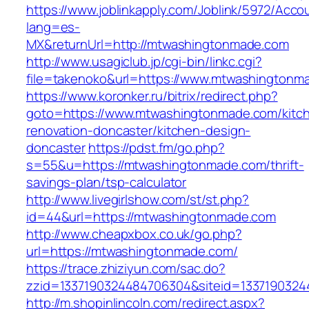
https://www.joblinkapply.com/Joblink/5972/Ac
lang=es-
MX&returnUrl=http://mtwashingtonmade.com
http://www.usagiclub.jp/cgi-bin/linkc.cgi?
file=takenoko&url=https://www.mtwashingtonm
https://www.koronker.ru/bitrix/redirect.php?
goto=https://www.mtwashingtonmade.com/kitc
renovation-doncaster/kitchen-design-
doncaster
https://pdst.fm/go.php?
s=55&u=https://mtwashingtonmade.com/thrift-
savings-plan/tsp-calculator
http://www.livegirlshow.com/st/st.php?
id=44&url=https://mtwashingtonmade.com
http://www.cheapxbox.co.uk/go.php?
url=https://mtwashingtonmade.com/
https://trace.zhiziyun.com/sac.do?
zzid=1337190324484706304&siteid=1337190324
http://m.shopinlincoln.com/redirect.aspx?