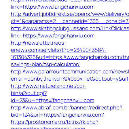
link=https://www.fangchanxiu.com
http://advert.jobbdirekt.se/openx/www/delivery/
ct=1&oaparams=2__bannerid=1335__zoneid=73
http://www.skatingclubgiussano.com/LinkClick.a
link=https://www.fangchanxiu.com
http://newsletter.naos-
enews.com/servlets/t?p=2349043584-
161304375&url=https://www.fangchanxiu.com/thri
savings-plan/tsp-calculator/
http://www.paramountcommunication.com/newsle
email=donbytherivah%40cox.net&optout=y&ur
http://www.matureland.net/cgi-
bin/a2/out.cgi?
id=23&u=https://fangchanxiu.com
http://www.abrafi.com.br/banner/redirect.php?
bid=124&url=https://fangchanxiu.com/
https://prostonomer.ru/bitrix/rk.php?