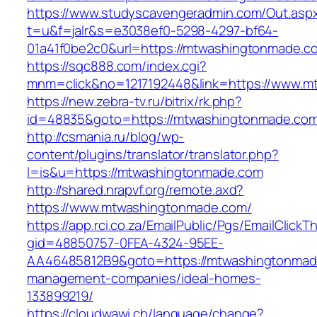
https://www.studyscavengeradmin.com/Out.asp
t=u&f=jalr&s=e3038ef0-5298-4297-bf64-
01a41f0be2c0&url=https://mtwashingtonmade.c
https://sqc888.com/index.cgi?
mnm=click&no=1217192448&link=https://www.
https://new.zebra-tv.ru/bitrix/rk.php?
id=48835&goto=https://mtwashingtonmade.co
http://csmania.ru/blog/wp-
content/plugins/translator/translator.php?
l=is&u=https://mtwashingtonmade.com
http://shared.nrapvf.org/remote.axd?
https://www.mtwashingtonmade.com/
https://app.rci.co.za/EmailPublic/Pgs/EmailClickT
gid=48850757-0FEA-4324-95EE-
AA46485812B9&goto=https://mtwashingtonmade
management-companies/ideal-homes-
133899219/
https://cloudwawi.ch/language/change?