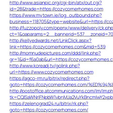
http://www.asianpic.org/cgi-bin/atx/out.cgi?
id=28&trade=https://cozycornerhomes.com
https://www.mytown.ie/log_outbound.php?
business=118705&type=website&url=https://c
http://fuzzopoly.com/openx/www/delivery/ck.ph
ct=1&oaparams=2__bannerid=537__zoneid=70
http://kellyedwards.net/LinkClick.aspx?
link=https://cozycornerhomes.com&mid=539
http://momnudepictures.com/ddd/link.php?
gr=1&id=f6a0ab&url=https://cozycornerhomes.
http://www.koreadj.tv/golink.php?
url=https://www.cozycornerhomes.com
https://agco-rm.ru/bitrix/redirect.php?
goto=https://cozycornerhomes.com/%ED
http://postoffice.atcommunications.com/lm/lm.p
tk=CQlSaWNrIFNpbW1vbnMJa2VuYkBncmlwY2xpb
https://zelenograd24.ru/bitrix/rk.php?
goto=https://cozycornerhomes.com/