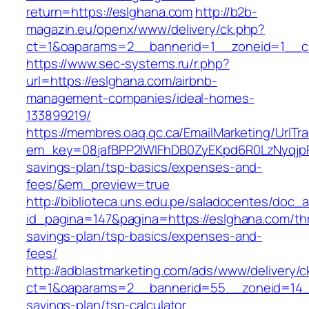
return=https://eslghana.com
http://b2b-
magazin.eu/openx/www/delivery/ck.php?
ct=1&oaparams=2__bannerid=1__zoneid=1__cb
https://www.sec-systems.ru/r.php?
url=https://eslghana.com/airbnb-
management-companies/ideal-homes-
133899219/
https://membres.oaq.qc.ca/EmailMarketing/UrlTr
em_key=08jafBPP2lWlFhDB0ZyEKpd6R0LzNyqjp
savings-plan/tsp-basics/expenses-and-
fees/&em_preview=true
http://biblioteca.uns.edu.pe/saladocentes/doc
id_pagina=147&pagina=https://eslghana.com/thr
savings-plan/tsp-basics/expenses-and-
fees/
http://adblastmarketing.com/ads/www/delivery/c
ct=1&oaparams=2__bannerid=55__zoneid=14__c
savings-plan/tsp-calculator