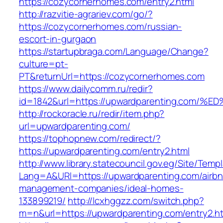
https://cozycornerhomes.com/entry2.html
http://razvitie-agrariev.com/go/?
https://cozycornerhomes.com/russian-
escort-in-gurgaon
https://startupbraga.com/Language/Change?
culture=pt-
PT&returnUrl=https://cozycornerhomes.com
https://www.dailycomm.ru/redir?
id=1842&url=https://upwardparenting.c
http://rockoracle.ru/redir/item.php?
url=upwardparenting.com/
https://tophopnew.com/redirect/?
https://upwardparenting.com/entry2.html
http://www.library.statecouncil.gov.eg/Site/Tem
Lang=A&URl=https://upwardparenting.com/airbn
management-companies/ideal-homes-
133899219/
http://lcxhggzz.com/switch.php?
m=n&url=https://upwardparenting.com/entry2.h