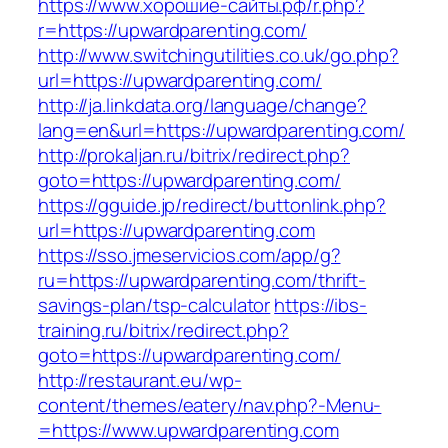
https://www.хорошие-сайты.рф/r.php?
r=https://upwardparenting.com/
http://www.switchingutilities.co.uk/go.php?
url=https://upwardparenting.com/
http://ja.linkdata.org/language/change?
lang=en&url=https://upwardparenting.com/
http://prokaljan.ru/bitrix/redirect.php?
goto=https://upwardparenting.com/
https://gguide.jp/redirect/buttonlink.php?
url=https://upwardparenting.com
https://sso.jmeservicios.com/app/g?
ru=https://upwardparenting.com/thrift-
savings-plan/tsp-calculator
https://ibs-
training.ru/bitrix/redirect.php?
goto=https://upwardparenting.com/
http://restaurant.eu/wp-
content/themes/eatery/nav.php?-Menu-
=https://www.upwardparenting.com