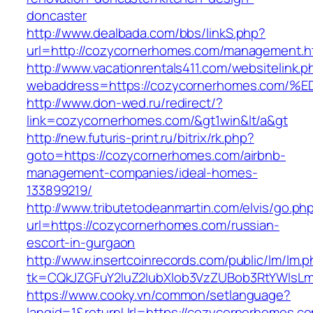
doncaster
http://www.dealbada.com/bbs/linkS.php?
url=http://cozycornerhomes.com/management.h
http://www.vacationrentals411.com/websitelink.p
webaddress=https://cozycornerhomes.c
http://www.don-wed.ru/redirect/?
link=cozycornerhomes.com/&gt1win&lt/a&gt
http://new.futuris-print.ru/bitrix/rk.php?
goto=https://cozycornerhomes.com/airbnb-
management-companies/ideal-homes-
133899219/
http://www.tributetodeanmartin.com/elvis/go.ph
url=https://cozycornerhomes.com/russian-
escort-in-gurgaon
http://www.insertcoinrecords.com/public/lm/lm.
tk=CQkJZGFuY2luZ2lubXlob3VzZUBob3RtYWlsL
https://www.cooky.vn/common/setlanguage?
langid=1&returnUrl=https://cozycornerhomes.c