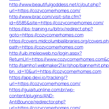
http://www.beautifulgoddess.net/cj/out.php?
url=https://cozycornerhomes.com/
http://www.brac.com/visit-site.cfm?
id=6585&site=https://cozycornerhomes.com/
https://ibs-training.ru/bitrix/redirect.php?
goto=https://cozycornerhomes.com
https://covers.midcolumbialibraries.org/covers.p
path=https://cozycornerhomes.com
http://uib.impleoweb.no/login.aspx?
ReturnUrl=https://www.cozycornerhomes.com
http://samho1.webmaker21.kr/shop/bannerhit.ph
bn_id=10&url=https://cozycornerhomes.com
https://app.dexi.io/tracking/?
url=https://cozycornerhomes.com/
https://guiaituonline.com.br/wp-
content/plugins/AND-
AntiBounce/redirector.php?
url=https://cozycornerhomes.com/