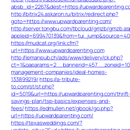
absb_id=2267&dest=https://upwardparenting.
http://bitrix24.askaron.ru/bitrix/redirect.php?
goto=https://www.upwardparenting.com/
http://server.tongbu.com/tbcloud/gmzb/gmzb.a
appleid=699470139&from=tui_jump&source=400
https://mudcat.org/link.cfm?
url=https://www.upwardparenting.com
http://lemanpub.ch/ads/www/delivery/ck.php?
ct=1&oaparams=2__bannerid=457__zoneid=10_
management-companies/ideal-homes-
133899219/
https://a-tribute-
to.com/st/st.php?
id=5019&url=https://upwardparenting.com/thrift
savings-plan/tsp-basics/expenses-and-
fees/
https://edmullen.net/gbook/go.php?
url=https://upwardparenting.com/
https://texasweddings.com/?