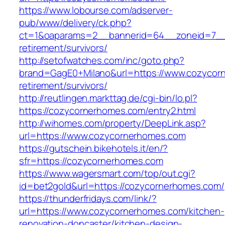
https://www.lobourse.com/adserver-
pub/www/delivery/ck.php?
ct=1&oaparams=2__bannerid=64__zoneid=7__c
retirement/survivors/
http://setofwatches.com/inc/goto.php?
brand=GagE0+Milano&url=https://www.cozycor
retirement/survivors/
http://reutlingen.markttag.de/cgi-bin/lo.pl?
https://cozycornerhomes.com/entry2.html
http://wihomes.com/property/DeepLink.asp?
url=https://www.cozycornerhomes.com
https://gutschein.bikehotels.it/en/?
sfr=https://cozycornerhomes.com
https://www.wagersmart.com/top/out.cgi?
id=bet2gold&url=https://cozycornerhomes.com/
https://thunderfridays.com/link/?
url=https://www.cozycornerhomes.com/kitchen-
renovation-doncaster/kitchen-design-