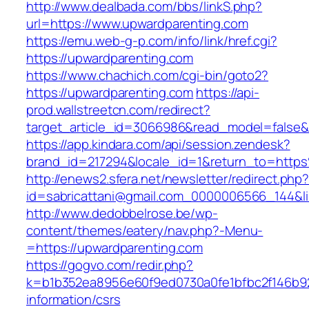
http://www.dealbada.com/bbs/linkS.php?
url=https://www.upwardparenting.com
https://emu.web-g-p.com/info/link/href.cgi?
https://upwardparenting.com
https://www.chachich.com/cgi-bin/goto2?
https://upwardparenting.com
https://api-
prod.wallstreetcn.com/redirect?
target_article_id=3066986&read_model=false&t
https://app.kindara.com/api/session.zendesk?
brand_id=217294&locale_id=1&return_to=htt
http://enews2.sfera.net/newsletter/redirect.php
id=sabricattani@gmail.com_0000006566_144&li
http://www.dedobbelrose.be/wp-
content/themes/eatery/nav.php?-Menu-
=https://upwardparenting.com
https://gogvo.com/redir.php?
k=b1b352ea8956e60f9ed0730a0fe1bfbc2f146b92
information/csrs