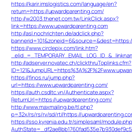
https://karir.imslogistics.com/language/en?
return=https://upwardparenting.com/
http://w2003.thenet.com.tw/LinkClick.aspx?
link=https://www.upwardparenting.com
http://asl.nochrichten.de/adclick.php?
bannerid=101&zoneid=6&source=&dest=https:/
https://www.circlepix.com/link.htm?
_elid_=_TEMPORARY_EMAIL_LOG_ID_&_linkname
http://adserver.novatec.ch/clickthruToplinks.cfm?
ID=121&JumpURL=https%3A%2F%2Fwww.upward
https://finos.ru/jump.php?
url=https://www.upwardparenting.com/
https://auth.csdltc.vn/Authenticate.aspx?
ReturnUrl=https://upwardparenting.com/
http://www.maxmailing.be/tl.php?
p=32x/rs/rs/rv/sd/rt//https://upwardparenting.c
https://sso.kyrenia.edu.tr/simplesaml/module.ph
AuthState=_df2ae8bb1760fad535e7b930def9c50