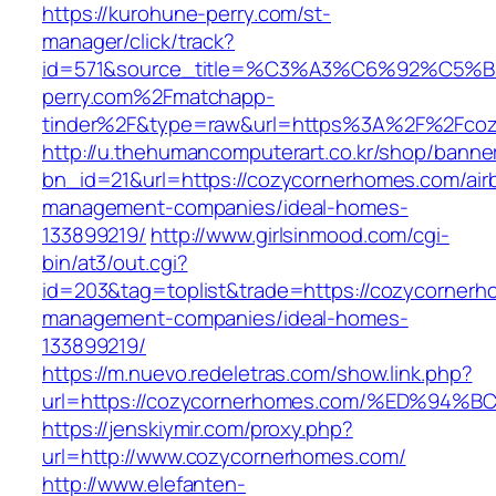
https://kurohune-perry.com/st-
manager/click/track?
id=571&source_title=%C3%A3%C6%92
perry.com%2Fmatchapp-
tinder%2F&type=raw&url=https%3A%2F%2Fcoz
http://u.thehumancomputerart.co.kr/shop/banne
bn_id=21&url=https://cozycornerhomes.com/air
management-companies/ideal-homes-
133899219/
http://www.girlsinmood.com/cgi-
bin/at3/out.cgi?
id=203&tag=toplist&trade=https://cozycornerh
management-companies/ideal-homes-
133899219/
https://m.nuevo.redeletras.com/show.link.php?
url=https://cozycornerhomes.com/%ED%
https://jenskiymir.com/proxy.php?
url=http://www.cozycornerhomes.com/
http://www.elefanten-