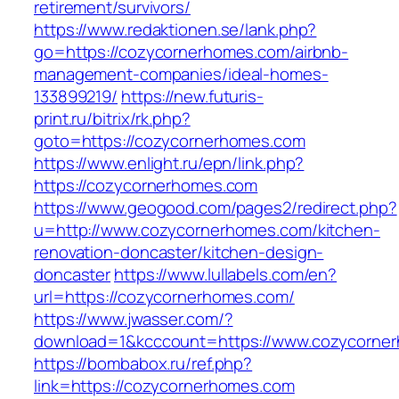
retirement/survivors/
https://www.redaktionen.se/lank.php?
go=https://cozycornerhomes.com/airbnb-
management-companies/ideal-homes-
133899219/
https://new.futuris-
print.ru/bitrix/rk.php?
goto=https://cozycornerhomes.com
https://www.enlight.ru/epn/link.php?
https://cozycornerhomes.com
https://www.geogood.com/pages2/redirect.php?
u=http://www.cozycornerhomes.com/kitchen-
renovation-doncaster/kitchen-design-
doncaster
https://www.lullabels.com/en?
url=https://cozycornerhomes.com/
https://www.jwasser.com/?
download=1&kcccount=https://www.cozycorne
https://bombabox.ru/ref.php?
link=https://cozycornerhomes.com