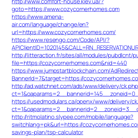
http://www.comfort-house.kiev.ua/?
goto=https://www.cozycornerhomes.com
https://www.amena-
air.com/language/change/en?
url=https://www.cozycornerhomes.com/
https://www.resengo.com/Code/API/?
APIClientID=1020145&CALL=RN_RESERVATIONUR
http://litteraction.fr/sites/all/modules/pubdlcnt/
file=https://cozycornerhomes.com&nid=440
https://www.jumpstartblockchain.com/AdRedirec
BannerId=7&target=https://cozycornerhomes.c
http://ad.watchnet.com/ads/www/delivery/ck.ph
ct=1&oaparams=2__bannerid=145__zoneid=0_
https://usedmodulars.ca/openx/www/delivery/ck
ct=1&oaparams=2__bannerid=2__zoneid=3
http://ritmolatino.slypee.com/mobile/language?
switchlang=pk&url=https://cozycornerhomes.com
savings-plan/tsp-calculator