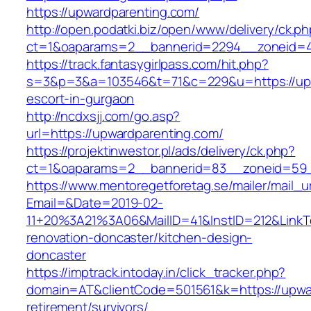
https://upwardparenting.com/
http://open.podatki.biz/open/www/delivery/ck.p
ct=1&oaparams=2__bannerid=2294__zoneid=41
https://track.fantasygirlpass.com/hit.php?
s=3&p=3&a=103546&t=71&c=229&u=https://upw
escort-in-gurgaon
http://ncdxsjj.com/go.asp?
url=https://upwardparenting.com/
https://projektinwestor.pl/ads/delivery/ck.php?
ct=1&oaparams=2__bannerid=83__zoneid=59_
https://www.mentoregetforetag.se/mailer/mail_u
Email=&Date=2019-02-
11+20%3A21%3A06&MailID=41&InstID=212&LinkT
renovation-doncaster/kitchen-design-
doncaster
https://imptrack.intoday.in/click_tracker.php?
domain=AT&clientCode=501561&k=https://upwar
retirement/survivors/