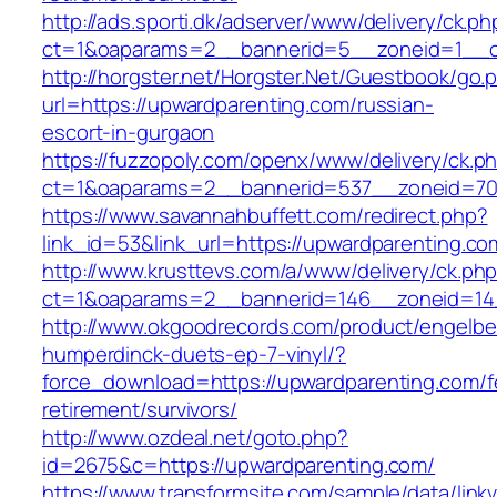
http://ads.sporti.dk/adserver/www/delivery/ck.ph
ct=1&oaparams=2__bannerid=5__zoneid=1__cb
http://horgster.net/Horgster.Net/Guestbook/go.
url=https://upwardparenting.com/russian-
escort-in-gurgaon
https://fuzzopoly.com/openx/www/delivery/ck.p
ct=1&oaparams=2__bannerid=537__zoneid=70
https://www.savannahbuffett.com/redirect.php?
link_id=53&link_url=https://upwardparenting.co
http://www.krusttevs.com/a/www/delivery/ck.ph
ct=1&oaparams=2__bannerid=146__zoneid=14_
http://www.okgoodrecords.com/product/engelbe
humperdinck-duets-ep-7-vinyl/?
force_download=https://upwardparenting.com/f
retirement/survivors/
http://www.ozdeal.net/goto.php?
id=2675&c=https://upwardparenting.com/
https://www.transformsite.com/sample/data/linkv3