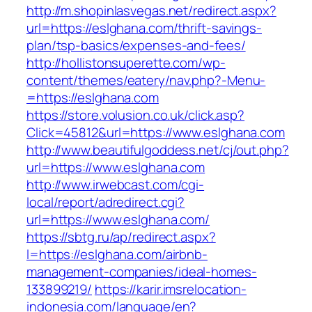
http://m.shopinlasvegas.net/redirect.aspx?
url=https://eslghana.com/thrift-savings-
plan/tsp-basics/expenses-and-fees/
http://hollistonsuperette.com/wp-
content/themes/eatery/nav.php?-Menu-
=https://eslghana.com
https://store.volusion.co.uk/click.asp?
Click=45812&url=https://www.eslghana.com
http://www.beautifulgoddess.net/cj/out.php?
url=https://www.eslghana.com
http://www.irwebcast.com/cgi-
local/report/adredirect.cgi?
url=https://www.eslghana.com/
https://sbtg.ru/ap/redirect.aspx?
l=https://eslghana.com/airbnb-
management-companies/ideal-homes-
133899219/
https://karir.imsrelocation-
indonesia.com/language/en?