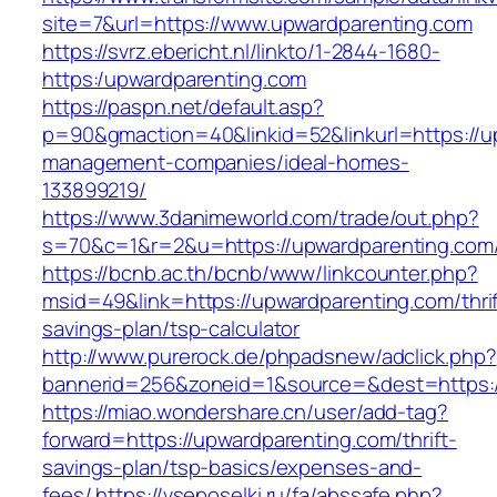
site=7&url=https://www.upwardparenting.com
https://svrz.ebericht.nl/linkto/1-2844-1680-
https:/upwardparenting.com
https://paspn.net/default.asp?
p=90&gmaction=40&linkid=52&linkurl=https://u
management-companies/ideal-homes-
133899219/
https://www.3danimeworld.com/trade/out.php?
s=70&c=1&r=2&u=https://upwardparenting.com
https://bcnb.ac.th/bcnb/www/linkcounter.php?
msid=49&link=https://upwardparenting.com/thrif
savings-plan/tsp-calculator
http://www.purerock.de/phpadsnew/adclick.php?
bannerid=256&zoneid=1&source=&dest=https:
https://miao.wondershare.cn/user/add-tag?
forward=https://upwardparenting.com/thrift-
savings-plan/tsp-basics/expenses-and-
fees/
https://vseposelki.ru/fa/abssafe.php?