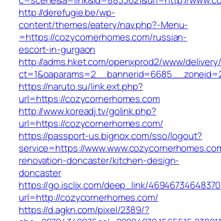
c=scene&a=link&id=8833621&url=http://www.c
http://derefugie.be/wp-
content/themes/eatery/nav.php?-Menu-
=https://cozycornerhomes.com/russian-
escort-in-gurgaon
http://adms.hket.com/openxprod2/www/delivery
ct=1&oaparams=2__bannerid=6685__zoneid=2
https://naruto.su/link.ext.php?
url=https://cozycornerhomes.com
http://www.koreadj.tv/golink.php?
url=https://cozycornerhomes.com/
https://passport-us.bignox.com/sso/logout?
service=https://www.www.cozycornerhomes.com
renovation-doncaster/kitchen-design-
doncaster
https://go.isclix.com/deep_link/469467346483
url=http://cozycornerhomes.com/
https://d.agkn.com/pixel/2389/?