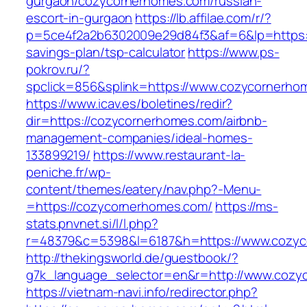
gurgaon/cozycornerhomes.com/russian-
escort-in-gurgaon
https://lb.affilae.com/r/?
p=5ce4f2a2b6302009e29d84f3&af=6&lp=https:/
savings-plan/tsp-calculator
https://www.ps-
pokrov.ru/?
spclick=856&splink=https://www.cozycornerho
https://www.icav.es/boletines/redir?
dir=https://cozycornerhomes.com/airbnb-
management-companies/ideal-homes-
133899219/
https://www.restaurant-la-
peniche.fr/wp-
content/themes/eatery/nav.php?-Menu-
=https://cozycornerhomes.com/
https://ms-
stats.pnvnet.si/l/l.php?
r=48379&c=5398&l=6187&h=https://www.cozy
http://thekingsworld.de/guestbook/?
g7k_language_selector=en&r=http://www.cozy
https://vietnam-navi.info/redirector.php?