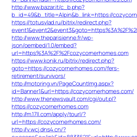
http://www.bazar.it/c_b.php?
b_id=49&b_title=Alpin&b_link=https://cozycor
https://totusvlad.ru/bitrix/redirect.php?
event1&event2&event3&goto=https%3A%2F%2
http://www.theparisienne.fr/wp-
json/oembed/1.0/embed?
url=https%3A%2F%2Fcozycornerhomes.com
https://www.konik.ru/bitrix/redirect.php?
goto=https://cozycornerhomes.com/fers-
retirement/survivors/
http://motoring.vn/PageCountImg.aspx?
id=Banner1&url=https://cozycornerhomes.com/
http://www.thenewsvault.com/cgi/out.pl?
https://cozycornerhomes.com
http://m.17ll.com/apply/tourl/?
url=https://cozycornerhomes.com/
http://v.wcj.dns4.cn/?