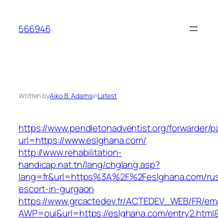
Skip
to
566946
content
Written by
Aiko B. Adams
in
Latest
https://www.pendletonadventist.org/forwarder/p
url=https://www.eslghana.com/
http://www.rehabilitation-
handicap.nat.tn/lang/chglang.asp?
lang=fr&url=https%3A%2F%2Feslghana.com/rus
escort-in-gurgaon
https://www.grcactedev.fr/ACTEDEV_WEB/FR/ema
AWP=oui&url=https://eslghana.com/entry2.h