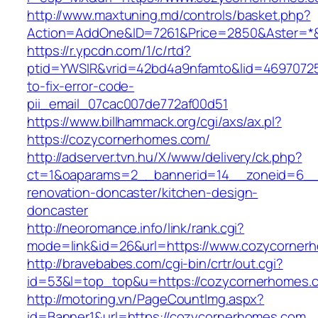
http://www.maxtuning.md/controls/basket.php?
Action=AddOne&ID=7261&Price=2850&Aster=*&
https://r.ypcdn.com/1/c/rtd?
ptid=YWSIR&vrid=42bd4a9nfamto&lid=46970725
to-fix-error-code-
pii_email_07cac007de772af00d51
https://www.billhammack.org/cgi/axs/ax.pl?
https://cozycornerhomes.com/
http://adserver.tvn.hu/X/www/delivery/ck.php?
ct=1&oaparams=2__bannerid=14__zoneid=6__
renovation-doncaster/kitchen-design-
doncaster
http://neoromance.info/link/rank.cgi?
mode=link&id=26&url=https://www.cozycorner
http://bravebabes.com/cgi-bin/crtr/out.cgi?
id=53&l=top_top&u=https://cozycornerhomes.
http://motoring.vn/PageCountImg.aspx?
id=Banner1&url=https://cozycornerhomes.com