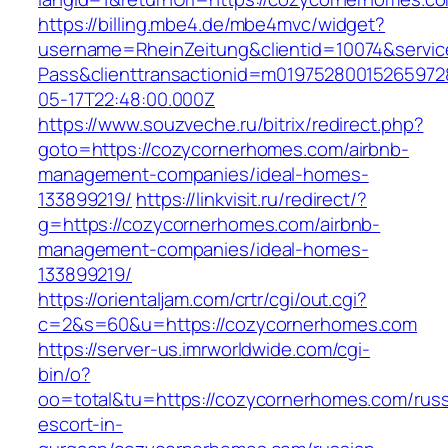
https://billing.mbe4.de/mbe4mvc/widget?
username=RheinZeitung&clientid=10074&servic
Pass&clienttransactionid=m0197528001526597
05-17T22:48:00.000Z
https://www.souzveche.ru/bitrix/redirect.php?
goto=https://cozycornerhomes.com/airbnb-
management-companies/ideal-homes-
133899219/
https://linkvisit.ru/redirect/?
g=https://cozycornerhomes.com/airbnb-
management-companies/ideal-homes-
133899219/
https://orientaljam.com/crtr/cgi/out.cgi?
c=2&s=60&u=https://cozycornerhomes.com
https://server-us.imrworldwide.com/cgi-
bin/o?
oo=total&tu=https://cozycornerhomes.com/russ
escort-in-