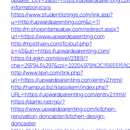
update_city=2&url=https://upwardparenting.co
information/csrs
https://www.studentlistings.com/link.asp?
u=http://upwardparenting.com&c=11
http://m.shopintampabay.com/redirect.aspx?
url=https://www.upwardparenting.com
http://mosthairy.com/fcj/out.php?
s=45&url=https://upwardparenting.com/
https://d.agkn.com/pixel/2389/?
che=2979434297&col=22204979%2C1565515%2
http://www.lipin.com/link.php?
url=https://upwardparenting.com/entry2.html/
http://hampus.biz/klassikern/index.php?
URL=https://upwardparenting.com/entry2.html/
https://damki.net/go/?
https://www.upwardparenting.com/kitchen-
renovation-doncaster/kitchen-design-
doncaster