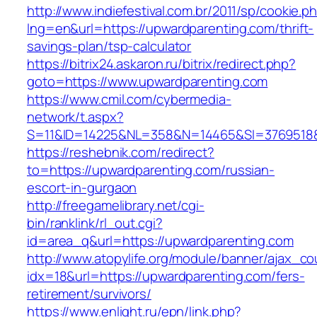
http://www.indiefestival.com.br/2011/sp/cookie.p
lng=en&url=https://upwardparenting.com/thrift-
savings-plan/tsp-calculator
https://bitrix24.askaron.ru/bitrix/redirect.php?
goto=https://www.upwardparenting.com
https://www.cmil.com/cybermedia-
network/t.aspx?
S=11&ID=14225&NL=358&N=14465&SI=3769518&U
https://reshebnik.com/redirect?
to=https://upwardparenting.com/russian-
escort-in-gurgaon
http://freegamelibrary.net/cgi-
bin/ranklink/rl_out.cgi?
id=area_q&url=https://upwardparenting.com
http://www.atopylife.org/module/banner/ajax_c
idx=18&url=https://upwardparenting.com/fers-
retirement/survivors/
https://www.enlight.ru/epn/link.php?