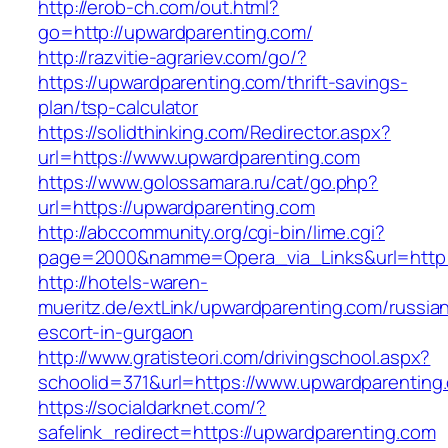
http://erob-ch.com/out.html?
go=http://upwardparenting.com/
http://razvitie-agrariev.com/go/?
https://upwardparenting.com/thrift-savings-
plan/tsp-calculator
https://solidthinking.com/Redirector.aspx?
url=https://www.upwardparenting.com
https://www.golossamara.ru/cat/go.php?
url=https://upwardparenting.com
http://abccommunity.org/cgi-bin/lime.cgi?
page=2000&namme=Opera_via_Links&url=http:/
http://hotels-waren-
mueritz.de/extLink/upwardparenting.com/russia
escort-in-gurgaon
http://www.gratisteori.com/drivingschool.aspx?
schoolid=371&url=https://www.upwardparenting
https://socialdarknet.com/?
safelink_redirect=https://upwardparenting.com