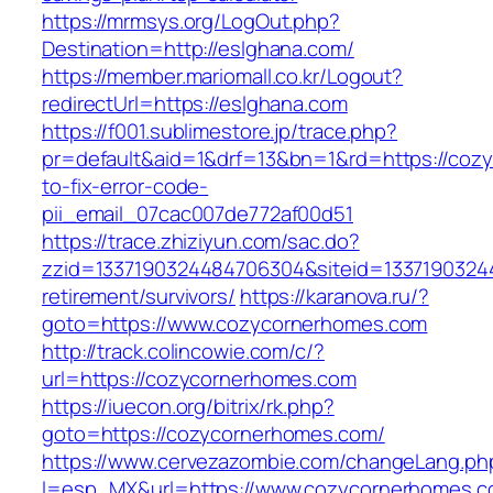
https://mrmsys.org/LogOut.php?
Destination=http://eslghana.com/
https://member.mariomall.co.kr/Logout?
redirectUrl=https://eslghana.com
https://f001.sublimestore.jp/trace.php?
pr=default&aid=1&drf=13&bn=1&rd=https://co
to-fix-error-code-
pii_email_07cac007de772af00d51
https://trace.zhiziyun.com/sac.do?
zzid=1337190324484706304&siteid=13371903244
retirement/survivors/
https://karanova.ru/?
goto=https://www.cozycornerhomes.com
http://track.colincowie.com/c/?
url=https://cozycornerhomes.com
https://iuecon.org/bitrix/rk.php?
goto=https://cozycornerhomes.com/
https://www.cervezazombie.com/changeLang.ph
l=esp_MX&url=https://www.cozycornerhomes.