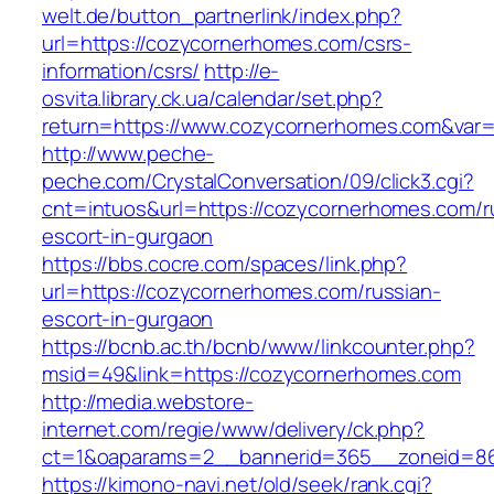
welt.de/button_partnerlink/index.php?
url=https://cozycornerhomes.com/csrs-
information/csrs/
http://e-
osvita.library.ck.ua/calendar/set.php?
return=https://www.cozycornerhomes.com&var
http://www.peche-
peche.com/CrystalConversation/09/click3.cgi?
cnt=intuos&url=https://cozycornerhomes.com/r
escort-in-gurgaon
https://bbs.cocre.com/spaces/link.php?
url=https://cozycornerhomes.com/russian-
escort-in-gurgaon
https://bcnb.ac.th/bcnb/www/linkcounter.php?
msid=49&link=https://cozycornerhomes.com
http://media.webstore-
internet.com/regie/www/delivery/ck.php?
ct=1&oaparams=2__bannerid=365__zoneid=86
https://kimono-navi.net/old/seek/rank.cgi?