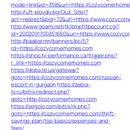
mode=link&id=358&url=https://cozycornerhom
http://uft-plovdiv.bg/OLd_Site/?
act=redirect&bid=72&url=https://www.cozycor
http://www.goami.net/tk/bmpf/tbpcount.cgi?
id=2002091700351650&url=https://www.cozyco
http://baabar.mn/banners/bc/5?
rd=https://cozycornerhomes.com
https://shop.hi-performance.ca/trigger.php?
r_link=https://cozycornerhomes.com
https://doba.te.ua/gateway?
goto=https://cozycornerhomes.com/russian-
escort-in-gurgaon
https://zebra-
tv.ru/bitrix/redirect.php?
goto=http://cozycornerhomes.com
https://segolo.com/bitrix/rk.php?
goto=https://cozycornerhomes.com/thrift-
savings-plan/tsp-basics/expenses-and-
fees/