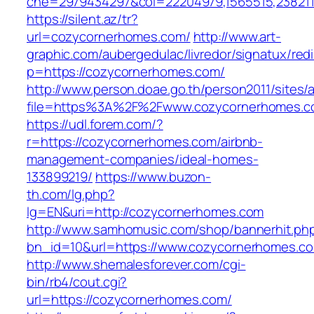
che=2979434297&col=22204979,1565515,2382115
https://silent.az/tr?
url=cozycornerhomes.com/
http://www.art-
graphic.com/aubergedulac/livredor/signatux/red
p=https://cozycornerhomes.com/
http://www.person.doae.go.th/person2011/sites/
file=https%3A%2F%2Fwww.cozycornerhomes.
https://udl.forem.com/?
r=https://cozycornerhomes.com/airbnb-
management-companies/ideal-homes-
133899219/
https://www.buzon-
th.com/lg.php?
lg=EN&uri=http://cozycornerhomes.com
http://www.samhomusic.com/shop/bannerhit.ph
bn_id=10&url=https://www.cozycornerhomes.c
http://www.shemalesforever.com/cgi-
bin/rb4/cout.cgi?
url=https://cozycornerhomes.com/