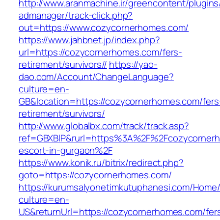
http://www.aranmachine.ir/greencontent/plugin
admanager/track-click.php?
out=https://www.cozycornerhomes.com/
https://www.jahbnet.jp/index.php?
url=https://cozycornerhomes.com/fers-
retirement/survivors//
https://yao-
dao.com/Account/ChangeLanguage?
culture=en-
GB&location=https://cozycornerhomes.com/fers
retirement/survivors/
http://www.globalbx.com/track/track.asp?
ref=GBXBlP&rurl=https%3A%2F%2Fcozycornerh
escort-in-gurgaon%2F
https://www.konik.ru/bitrix/redirect.php?
goto=https://cozycornerhomes.com/
https://kurumsalyonetimkutuphanesi.com/Home/
culture=en-
US&returnUrl=https://cozycornerhomes.com/fer