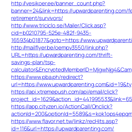
http://vesikoer.ee/banner_count.php?
banner=24&link=https://upwardparenting.com/fe
retirement/survivors/
http://www.triciclo.se/Mailer/Click.asp?
cid=b0210795-525e-482f-9435-
165934b01877&goto=https://www.upwardparent
http://mailflyer.be/oempv3550/link.php?
URL=https://upwardparenting.com/thrift-
savings-plan/tsp-
calculator&EncryptedMemberID=MjgwNjg4&Cam
https://www.pba.ph/redirect?
url=https://www.upwardparenting.com&id=19&
https://api.xtremepush.com/api/email/click?
project_id=1629&action_id=441995533&link=65
https://app.cityzen.io/ActionCall/Onclick?
actionId=200&optionId=5589&s=kok1ops4epqm
https://www.flavor.net.tw/linkz/recHits.asp?
id=116&url=https://upwardparenting.com/