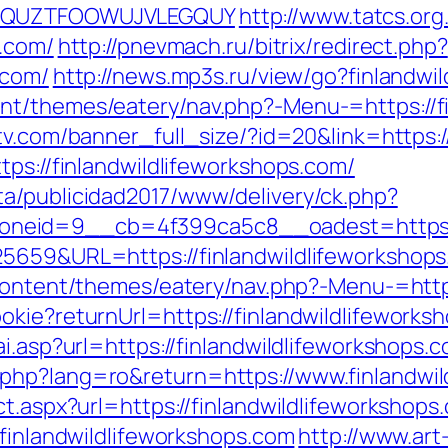
GQWQUZTFOOWUJVLEGQUY
http://www.tatcs.org
s.com/
http://pnevmach.ru/bitrix/redirect.php?
.com/
http://news.mp3s.ru/view/go?finlandwi
t/themes/eatery/nav.php?-Menu-=https://fi
tv.com/banner_full_size/?id=20&link=https:/
tps://finlandwildlifeworkshops.com/
a/publicidad2017/www/delivery/ck.php?
eid=9__cb=4f399ca5c8__oadest=https://f
5659&URL=https://finlandwildlifeworkshops.
-content/themes/eatery/nav.php?-Menu-=https
kie?returnUrl=https://finlandwildlifeworksh
i.asp?url=https://finlandwildlifeworkshops.c
php?lang=ro&return=https://www.finlandwil
ct.aspx?url=https://finlandwildlifeworkshop
.finlandwildlifeworkshops.com
http://www.art-