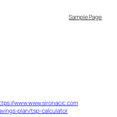
Sample Page
tps://www.www.sironacic.com
vings-plan/tsp-calculator