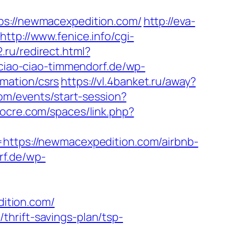
://newmacexpedition.com/
http://eva-
http://www.fenice.info/cgi-
.ru/redirect.html?
ciao-ciao-timmendorf.de/wp-
mation/csrs
https://vl.4banket.ru/away?
com/events/start-session?
cocre.com/spaces/link.php?
tps://newmacexpedition.com/airbnb-
rf.de/wp-
ition.com/
hrift-savings-plan/tsp-