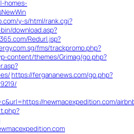
l-homes-
IsNewWin
p.com/y-s/html/rank.cgi?
i-bin/download.asp?
365.com/Redurl.jsp?
tergy.com.sg/fms/trackpromo.php?
wp-content/themes/Grimag/go.php?
r.asp?
ees/
https://fergananews.com/go.php?
9219/
url=https://newmacexpedition.com/airbn
it.php?
s
/newmacexpedition.com