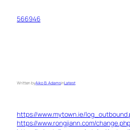
Skip
to
566946
content
Written by
Aiko B. Adams
in
Latest
https://www.mytown.ie/log_outbound
https://www.rongjiann.com/change.php?