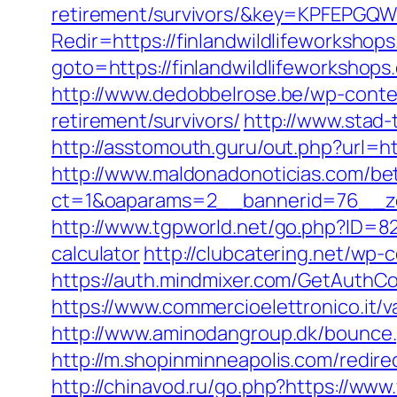
retirement/survivors/&key=KPFEP
Redir=https://finlandwildlifeworkshop
goto=https://finlandwildlifeworkshops
http://www.dedobbelrose.be/wp-conten
retirement/survivors/
http://www.stad-
http://asstomouth.guru/out.php?url=ht
http://www.maldonadonoticias.com/bet
ct=1&oaparams=2__bannerid=76__zon
http://www.tgpworld.net/go.php?ID=82
calculator
http://clubcatering.net/wp
https://auth.mindmixer.com/GetAuthCoo
https://www.commercioelettronico.it/va
http://www.aminodangroup.dk/bounce.
http://m.shopinminneapolis.com/redire
http://chinavod.ru/go.php?https://www