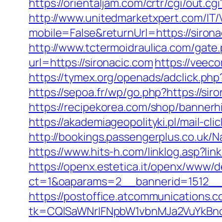
https://orientaljam.com/crtr/cgi/out.
http://www.unitedmarketxpert.com/IT
mobile=False&returnUrl=https:/
http://www.tctermoidraulica.com/gate.
url=https://sironacic.com
https://vee
https://tymex.org/openads/adclick.p
https://sepoa.fr/wp/go.php?https://sir
https://recipekorea.com/shop/bannerhi
https://akademiageopolityki.pl/mail-cl
http://bookings.passengerplus.co.uk/
https://www.hits-h.com/linklog.asp?li
https://openx.estetica.it/openx/www/d
ct=1&oaparams=2__bannerid=1512__
https://postoffice.atcommunications.
tk=CQlSaWNrIFNpbW1vbnMJa2VuYkBn