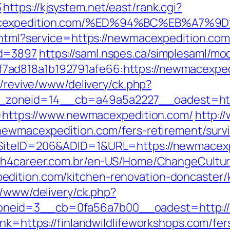
3
https://kjsystem.net/east/rank.cgi?
ewmacexpedition.com/%ED%94%BC%EB%A
o.html?service=https://newmacexpedition.c
id=3897
https://saml.nspes.ca/simplesaml/mo
d818a1b192791afe66:https://newmacexpedit
m/revive/www/delivery/ck.php?
zoneid=14__cb=a49a5a2227__oadest=http
to=https://www.newmacexpedition.com/
http:/
/newmacexpedition.com/fers-retirement/survi
?SiteID=206&ADID=1&URL=https://newmacexp
ch4career.com.br/en-US/Home/ChangeCultu
dition.com/kitchen-renovation-doncaster/
r/www/delivery/ck.php?
neid=3__cb=0fa56a7b00__oadest=http:/
lnk=https://finlandwildlifeworkshops.com/fer