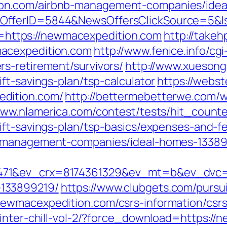
on.com/airbnb-management-companies/idea
sOfferID=5844&NewsOffersClickSource=5&
kId=https://newmacexpedition.com
http://takeh
acexpedition.com
http://www.fenice.info/cg
s-retirement/survivors/
http://www.xuesong
ft-savings-plan/tsp-calculator
https://webs
dition.com/
http://bettermebetterwe.com/
www.nlamerica.com/contest/tests/hit_counte
ift-savings-plan/tsp-basics/expenses-and-f
b-management-companies/ideal-homes-13389
71&ev_crx=8174361329&ev_mt=b&ev_dvc=c&
133899219/
https://www.clubgets.com/pursu
ewmacexpedition.com/csrs-information/csr
winter-chill-vol-2/?force_download=https:/