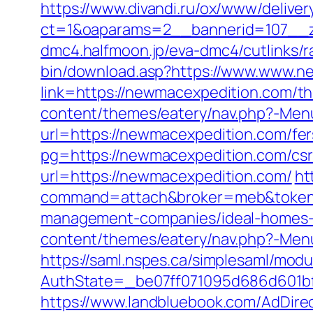
https://www.divandi.ru/ox/www/deliver
ct=1&oaparams=2__bannerid=107__z
dmc4.halfmoon.jp/eva-dmc4/cutlinks/
bin/download.asp?https://www.www.n
link=https://newmacexpedition.com/thr
content/themes/eatery/nav.php?-Menu
url=https://newmacexpedition.com/fers
pg=https://newmacexpedition.com/csr
url=https://newmacexpedition.com/
ht
command=attach&broker=meb&token=
management-companies/ideal-homes-
content/themes/eatery/nav.php?-Men
https://saml.nspes.ca/simplesaml/mod
AuthState=_be07ff071095d686d601bf7
https://www.landbluebook.com/AdDirec