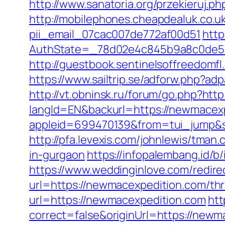
http://www.sanatoria.org/przekieruj.
http://mobilephones.cheapdealuk.co.u
pii_email_07cac007de772af00d51
http
AuthState=_78d02e4c845b9a8c0de5b
http://guestbook.sentinelsoffreedom
https://www.sailtrip.se/adforw.php?ad
http://vt.obninsk.ru/forum/go.php?htt
langId=EN&backurl=https://newmacex
appleid=699470139&from=tui_jump&s
http://pfa.levexis.com/johnlewis/tm
in-gurgaon
https://infopalembang.id/
https://www.weddinginlove.com/redir
url=https://newmacexpedition.com/thri
url=https://newmacexpedition.com
htt
correct=false&originUrl=https://newm