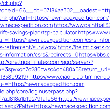
y/ck.php?
oneid=66__cb=07184aa302__oadest=https
rank.php?url=https://newmacexpedition.com/
ewmacexpedition.com
https://www.paintball32
ift-savings-plan/tsp-calculator
https://www.
-=https://newmacexpedition.com/csrs-infor
-retirement/survivors/
https://helmtickets.
s-information/csrs&redirects=0
https://bbs.
tp://one.tripaffiliates.com/app/server/?
3spvxqn7c280cwsc4oo48040&return_url=ht
133899219/
https://www.ciao-ciao-timmendo
u-=https://newmacexpedition.com
ule.php/core/loginuserpass.php?
ad818a1b192791afe66:https://newmacexped
t.aspx?Path=https://newmacexpedition.com/t