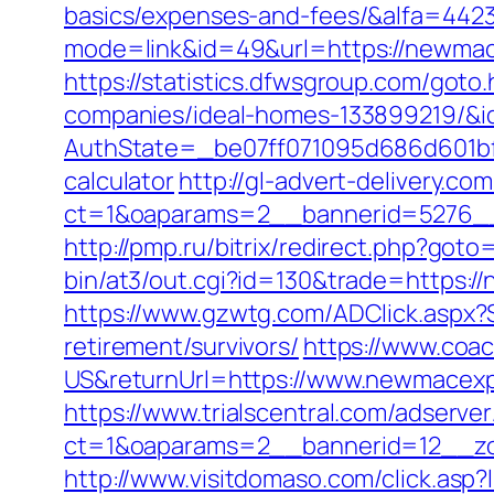
basics/expenses-and-fees/&alfa=442
mode=link&id=49&url=https://n
https://statistics.dfwsgroup.com/got
companies/ideal-homes-133899219/&
AuthState=_be07ff071095d686d601bf7a
calculator
http://gl-advert-delivery.co
ct=1&oaparams=2__bannerid=5276__
http://pmp.ru/bitrix/redirect.php?go
bin/at3/out.cgi?id=130&trade=https:/
https://www.gzwtg.com/ADClick.aspx
retirement/survivors/
https://www.coa
US&returnUrl=https://www.newmacexpe
https://www.trialscentral.com/adserve
ct=1&oaparams=2__bannerid=12__zo
http://www.visitdomaso.com/click.asp?