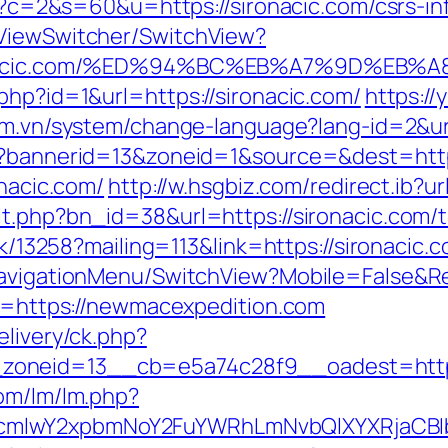
cgi?c=2&s=60&u=https://sironacic.com/csrs-in
/ViewSwitcher/SwitchView?
/sironacic.com/%ED%94%BC%EB%A7%9D%E
php?id=1&url=https://sironacic.com/
https:/
com.vn/system/change-language?lang-id=2&
hp?bannerid=13&zoneid=1&source=&dest=https
onacic.com/
http://w.hsgbiz.com/redirect.ib?u
t.php?bn_id=38&url=https://sironacic.com/th
ick/13258?mailing=113&link=https://sironacic.
NavigationMenu/SwitchView?Mobile=False&Re
nk=https://newmacexpedition.com
elivery/ck.php?
zoneid=13__cb=e5a74c28f9__oadest=http
com/lm/lm.php?
cmlwY2xpbmNoY2FuYWRhLmNvbQlXYXRjaCBIb