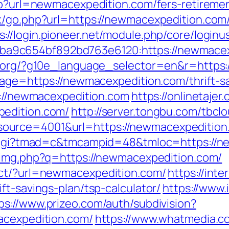
php?url=newmacexpedition.com/fers-retiremen
k/go.php?url=https://newmacexpedition.com/
s://login.pioneer.net/module.php/core/login
a9c654bf892bd763e6120:https://newmacex
fl.org/?g10e_language_selector=en&r=http
page=https://newmacexpedition.com/thrift-sa
p://newmacexpedition.com
https://onlinetaje
pedition.com/
http://server.tongbu.com/tbc
ource=4001&url=https://newmacexpedition
an.cgi?tmad=c&tmcampid=48&tmloc=https://n
b/img.php?q=https://newmacexpedition.com/
ect/?url=newmacexpedition.com/
https://inte
ft-savings-plan/tsp-calculator/
https://www.
ps://www.prizeo.com/auth/subdivision?
acexpedition.com/
https://www.whatmedia.co