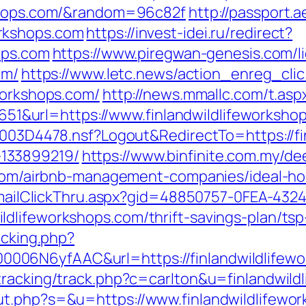
kshops.com/&random=96c82f
http://passport.
rkshops.com
https://invest-idei.ru/redirect?
ops.com
https://www.piregwan-genesis.com/li
om/
https://www.letc.news/action_enreg_clic
workshops.com/
http://news.mmallc.com/t.asp
&url=https://www.finlandwildlifeworksho
61003D4478.nsf?Logout&RedirectTo=https://fi
133899219/
https://www.binfinite.com.my/dee
ps.com/airbnb-management-companies/ideal-
s/EmailClickThru.aspx?gid=48850757-0FEA-432
dlifeworkshops.com/thrift-savings-plan/tsp
acking.php?
06N6yfAAC&url=https://finlandwildlifewo
tracking/track.php?c=carlton&u=finlandwild
ut.php?s=&u=https://www.finlandwildlifewo