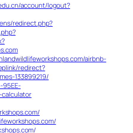
aedu.cn/account/logout?
ens/redirect.php?
.php?
x?
ps.com
nlandwildlifeworkshops.com/airbnb-
plink/redirect?
homes-133899219/
4-95EE-
-calculator
rkshops.com/
lifeworkshops.com/
rkshops.com/