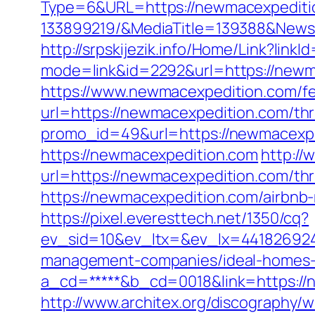
Type=6&URL=https://newmacexpediti
133899219/&MediaTitle=139388&New
http://srpskijezik.info/Home/Link?lin
mode=link&id=2292&url=https://newm
https://www.newmacexpedition.com/fer
url=https://newmacexpedition.com/thri
promo_id=49&url=https://newmacexpe
https://newmacexpedition.com
http://
url=https://newmacexpedition.com/thr
https://newmacexpedition.com/airbn
https://pixel.everesttech.net/1350/cq?
ev_sid=10&ev_ltx=&ev_lx=441826924
management-companies/ideal-homes-
a_cd=*****&b_cd=0018&link=https://n
http://www.architex.org/discography/