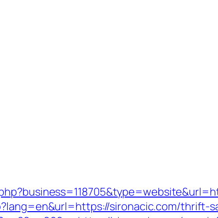
.php?business=118705&type=website&url=ht
lang=en&url=https://sironacic.com/thrift-sa