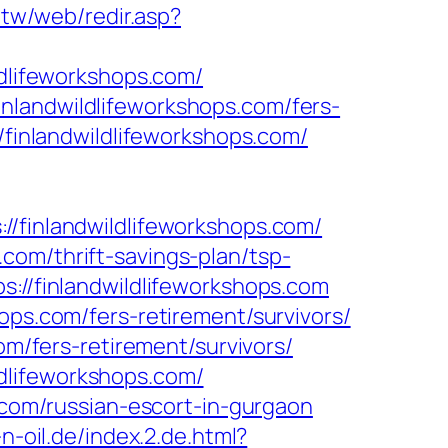
.tw/web/redir.asp?
ldlifeworkshops.com/
nlandwildlifeworkshops.com/fers-
/finlandwildlifeworkshops.com/
inlandwildlifeworkshops.com/
com/thrift-savings-plan/tsp-
://finlandwildlifeworkshops.com
ops.com/fers-retirement/survivors/
om/fers-retirement/survivors/
dlifeworkshops.com/
s.com/russian-escort-in-gurgaon
n-oil.de/index.2.de.html?