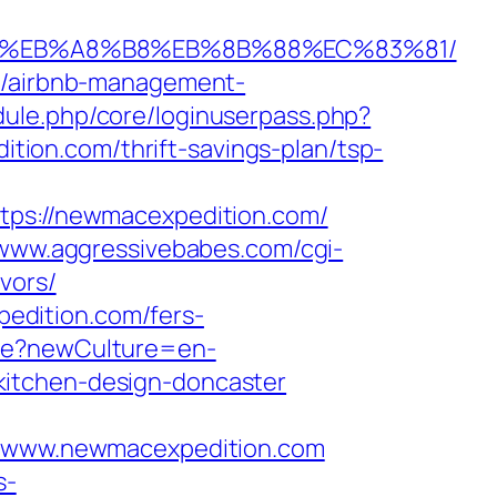
7%9D%EB%A8%B8%EB%8B%88%EC%83%81/
om/airbnb-management-
dule.php/core/loginuserpass.php?
ion.com/thrift-savings-plan/tsp-
s://newmacexpedition.com/
/www.aggressivebabes.com/cgi-
vors/
edition.com/fers-
re?newCulture=en-
kitchen-design-doncaster
/www.newmacexpedition.com
s-