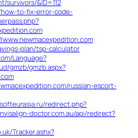
t/survivors/&ID=112
how-to-fix-error-code-
userpass.php?
pedition.com
s://www.newmacexpedition.com
vings-plan/tsp-calculator
r.com/Language?
loud/gmzb/gmzb.aspx?
.com
ewmacexpedition.com/russian-escort-
rsofteurasia.ru/redirect.php?
invisalign-doctor.com.au/api/redirect?
.uk/Tracker.ashx?