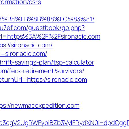
formation/csrs
B%A8%B8%EB%8B%88%EC%83%81/
/yu7ef.com/guestbook/go.php?
url=https%3A%2F%2Fsironacic.com
://sironacic.com/
rl=sironacic.com/
rift-savings-plan/tsp-calculator
com/fers-retirement/survivors/
turnUrl=https://sironacic.com
s://newmacexpedition.com
3cgV2UgRWFybiBZb3VyIFRydXN0IHdpdGggR