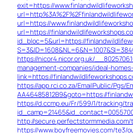
exit=https://www.finlandwildlifewor
url=http%3A%2F%2Ffinlandwildlifewo
url=https://www.finlandwildlifeworksh
url=https://finlandwildlifeworkshops.c
id_bloc=5&url=https://finlandwildlife
S=3&ID=1608&NL=6&N=1007&SI=384651
https://nicor4.nicor.org.uk/__802570
management-companies/ideal-homes-
link=https://finlandwildlifeworksho
https://app.rci.co.za/EmailPublic/Pg
AA46485812B9&goto=https://finlandwil
https://d.ccmp.eu/Fr/599/1/tracking/tr
id_camp=21465&id_contact=005570000
http://secure.perfectstormmedia.com/
https://www.boyfreemovies.com/te3/o