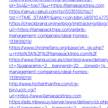
id=344&l=top77&u=https://llamapacktrips.com
https://janus.r.jakuli.com/ts/i5035100/tsc?
tst=!!TIME_STAMP!!&amc=con.blbn.489710
https://checkbrand.online/blog/linktracking/blog
url=https://llamapacktrips.com/airbnb-
management-companies/ideal-homes-
133899219/
https://www.chromefans.org/base/xh_go.php?
u=http%3A%2F%2Fllamapacktrips.com%2F
https://www.franquicias.es/clientes/www/deliver
ct=1&oaparams=2__bannerid=22__zoneid=14__c
management-companies/ideal-homes-
133899219/
http://www.hotterthanfire.com/cgi-
bin/ucj/c.cgi?
url=https://www.llamapacktrips.com
https://ads.mbww.uy/server/www/delivery/ck.ph
ct=1&oaparams=2__bannerid=2__zoneid=2__cb