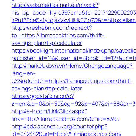
https://ads.mediasmart.es/m/aclk?
ms_op_code=hyre397pmu&ts=20171229002203.2
lrPu158ce5s1ytdjakVkvLIIUk0Cq7Q&r=https://llam
https://reshebnik.com/redirect?
to=https://llamapacktrips.com/thrift-
savings-plan/tsp-calculator
https://booklight.international/index.php/savecli
publisher_id=114&user_id=&book_id=127&url=h
http://market.kisvn.vn/Home/ChangeLanguage?
lang=en-
US&returnUrl=https://llamapacktrips.com/thrift-
savings-plan/tsp-calculator
https://ggdata1.cnr.cn/c?
z=cnr&la=0&si=30&cg=92&c=407&ci=88&or=38
http://e-ir.com/LinkClick.aspx?
link=http://llamapacktrips.com/&mid=8390
http://pda.abcnet.ru/prg/counter.php?
id=242342&url=https://llamapacktrips.com/