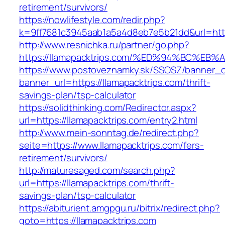
retirement/survivors/
https://nowlifestyle.com/redir.php?
k=9ff7681c3945aab1a5a4d8eb7e5b21dd&url=http
http://www.resnichka.ru/partner/go.php?
https://llamapacktrips.com/%ED%94%BC
https://www.postoveznamky.sk/SSOSZ/banner_c
banner_url=https://llamapacktrips.com/thrift-
savings-plan/tsp-calculator
https://solidthinking.com/Redirector.aspx?
url=https://llamapacktrips.com/entry2.html
http://www.mein-sonntag.de/redirect.php?
seite=https://www.llamapacktrips.com/fers-
retirement/survivors/
http://maturesaged.com/search.php?
url=https://llamapacktrips.com/thrift-
savings-plan/tsp-calculator
https://abiturient.amgpgu.ru/bitrix/redirect.php?
goto=https://llamapacktrips.com