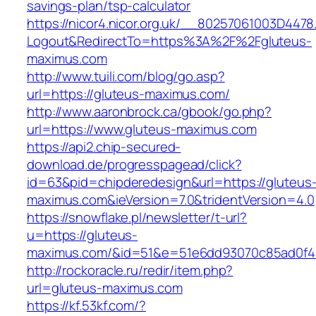
savings-plan/tsp-calculator
https://nicor4.nicor.org.uk/__80257061003D4478
Logout&RedirectTo=https%3A%2F%2Fgluteus-
maximus.com
http://www.tuili.com/blog/go.asp?
url=https://gluteus-maximus.com/
http://www.aaronbrock.ca/gbook/go.php?
url=https://www.gluteus-maximus.com
https://api2.chip-secured-
download.de/progresspagead/click?
id=63&pid=chipderedesign&url=https://gluteus
maximus.com&ieVersion=7.0&tridentVersion=4.0
https://snowflake.pl/newsletter/t-url?
u=https://gluteus-
maximus.com/&id=51&e=51e6dd93070c85ad0f4
http://rockoracle.ru/redir/item.php?
url=gluteus-maximus.com
https://kf.53kf.com/?