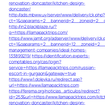
renovation-doncaster/kitchen-design-
doncaster/
http://ads.mbww.uy/server/www/delivery/ck.php
ct=1&oaparams=2__bannerid=2__zoneid=2__cb
http://in2.blackblaze.ru/?
q=https://llamapacktrips.com/
https://www.jamit.org/adserver/www/delivery/ck
ct=1&oaparams=2__bannerid=12__zoneid=2__cb
management-companies/ideal-homes-
133899219/
https://identification.experts-
comptables.org/cas/login?
service=https://llamapacktrips.com/russian-
escort-in-gurgaon&gateway=true
https://www1.dolevka.ru/redirect.asp?
url=https://www.llamapacktrips.com
https://ferema.org/noticias_articulos/redirect?
id=253&url=https://www.llamapacktrips.com/kit
renovation-doncaster/kitchen-design-