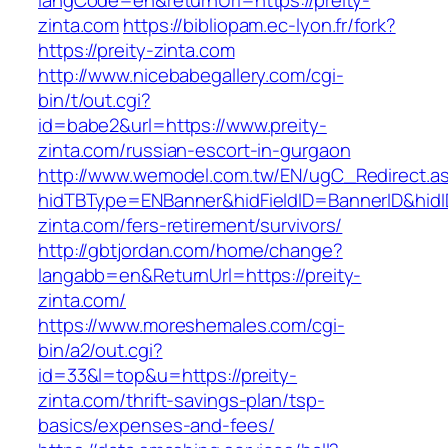
langCode=en&returnUrl=https://preity-
zinta.com
https://bibliopam.ec-lyon.fr/fork?
https://preity-zinta.com
http://www.nicebabegallery.com/cgi-
bin/t/out.cgi?
id=babe2&url=https://www.preity-
zinta.com/russian-escort-in-gurgaon
http://www.wemodel.com.tw/EN/ugC_Redirect.a
hidTBType=ENBanner&hidFieldID=BannerID&hidID
zinta.com/fers-retirement/survivors/
http://gbtjordan.com/home/change?
langabb=en&ReturnUrl=https://preity-
zinta.com/
https://www.moreshemales.com/cgi-
bin/a2/out.cgi?
id=33&l=top&u=https://preity-
zinta.com/thrift-savings-plan/tsp-
basics/expenses-and-fees/