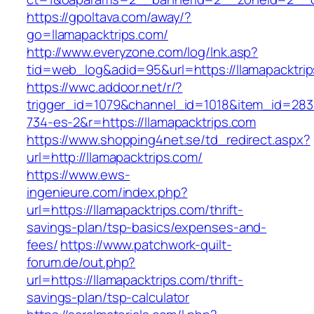
https://gpoltava.com/away/?
go=llamapacktrips.com/
http://www.everyzone.com/log/lnk.asp?
tid=web_log&adid=95&url=https://llamapacktri
https://wwc.addoor.net/r/?
trigger_id=1079&channel_id=1018&item_id=28
734-es-2&r=https://llamapacktrips.com
https://www.shopping4net.se/td_redirect.aspx?
url=http://llamapacktrips.com/
https://www.ews-
ingenieure.com/index.php?
url=https://llamapacktrips.com/thrift-
savings-plan/tsp-basics/expenses-and-
fees/
https://www.patchwork-quilt-
forum.de/out.php?
url=https://llamapacktrips.com/thrift-
savings-plan/tsp-calculator