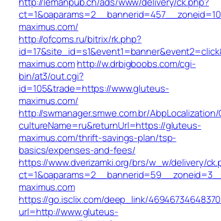
http://lemanpub.ch/ads/www/delivery/ck.php?
ct=1&oaparams=2__bannerid=457__zoneid=10
maximus.com/
http://ofcoms.ru/bitrix/rk.php?
id=17&site_id=s1&event1=banner&event2=click
maximus.com
http://w.drbigboobs.com/cgi-
bin/at3/out.cgi?
id=105&trade=https://www.gluteus-
maximus.com/
http://swmanager.smwe.com.br/AbpLocalization
cultureName=ru&returnUrl=https://gluteus-
maximus.com/thrift-savings-plan/tsp-
basics/expenses-and-fees/
https://www.dverizamki.org/brs/w_w/delivery/ck
ct=1&oaparams=2__bannerid=59__zoneid=3__
maximus.com
https://go.isclix.com/deep_link/469467346483
url=http://www.gluteus-