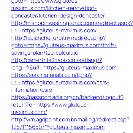
goto=https://www.gluteus-
maximus.com/kitchen-renovation-
doncaster/kitchen-design-doncaster
http://m.shopinwashingtondc.com/redirect.aspx
url=https://gluteus-maximus.com/
http://lablanche.ru/bitrix/redirect.php?
goto=https://gluteus-maximus.com/thrift-
savings-plan/tsp-calculator
http://camer.hits2babi.com/setlang/?
lang=fr&url=https://gluteus-maximus.com
https://saralmaterials.com/l.php?
url=https://gluteus-maximus.com/csrs-
information/csrs
https://passport.acla.org.cn/backend/logout?
returnTo=https://www.gluteus-
maximus.com/
http://wm.agripoint.com.br/mailing/redirect.asp?
12671**56507**gluteus-maximus.com