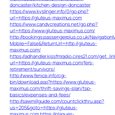
doncaster/kitchen-design-doncaster
https://www.kyslinger.info/0/go.php?
url=https://gluteus-maximus.com
https://www.candycreations.net/go.php?
url=https://www.gluteus-maximus.com/
http://bookings.passengerplus.co.uk/Navigatio
Mobile=False&ReturnUrl=http://gluteus-
maximus.com/
https://adhandler.kissfmradio.cires21.com/get_lin
url=https://gluteus-maximus.com/fers-
retirement/survivors/
http://www.fenice.info/cgi-
bin/download.asp?https://www.gluteus-
maximus.com/thrift-savings-plan/tsp-
basics/expenses-and-fees/
http://sawmillguide.com/countclickthru.asp?
us=205&goto=https://gluteus-
maximus.com
https://plaques-