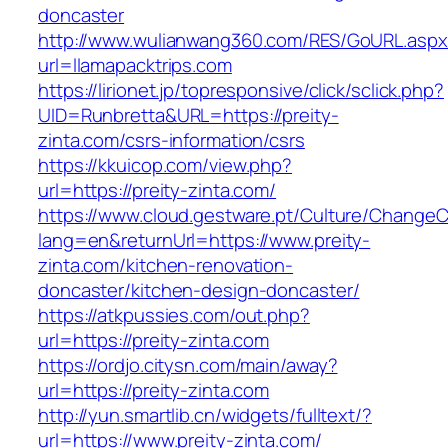
doncaster
http://www.wulianwang360.com/RES/GoURL.asp
url=llamapacktrips.com
https://lirionet.jp/topresponsive/click/sclick.php?
UID=Runbretta&URL=https://preity-
zinta.com/csrs-information/csrs
https://kkuicop.com/view.php?
url=https://preity-zinta.com/
https://www.cloud.gestware.pt/Culture/ChangeC
lang=en&returnUrl=https://www.preity-
zinta.com/kitchen-renovation-
doncaster/kitchen-design-doncaster/
https://atkpussies.com/out.php?
url=https://preity-zinta.com
https://ordjo.citysn.com/main/away?
url=https://preity-zinta.com
http://yun.smartlib.cn/widgets/fulltext/?
url=https://www.preity-zinta.com/