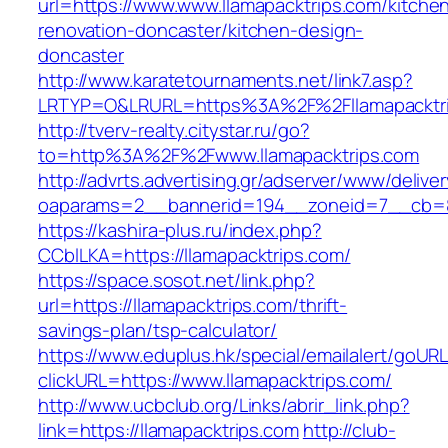
url=https://www.www.llamapacktrips.com/kitche
renovation-doncaster/kitchen-design-
doncaster
http://www.karatetournaments.net/link7.asp?
LRTYP=O&LRURL=https%3A%2F%2Fllamapacktr
http://tverv-realty.citystar.ru/go?
to=http%3A%2F%2Fwww.llamapacktrips.com
http://advrts.advertising.gr/adserver/www/delive
oaparams=2__bannerid=194__zoneid=7__cb=88
https://kashira-plus.ru/index.php?
CCblLKA=https://llamapacktrips.com/
https://space.sosot.net/link.php?
url=https://llamapacktrips.com/thrift-
savings-plan/tsp-calculator/
https://www.eduplus.hk/special/emailalert/goURL
clickURL=https://www.llamapacktrips.com/
http://www.ucbclub.org/Links/abrir_link.php?
link=https://llamapacktrips.com
http://club-