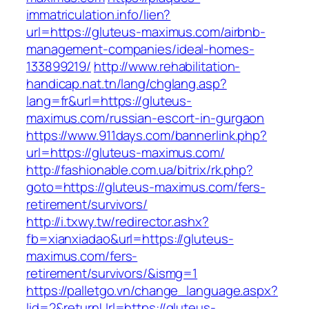
immatriculation.info/lien?
url=https://gluteus-maximus.com/airbnb-
management-companies/ideal-homes-
133899219/
http://www.rehabilitation-
handicap.nat.tn/lang/chglang.asp?
lang=fr&url=https://gluteus-
maximus.com/russian-escort-in-gurgaon
https://www.911days.com/bannerlink.php?
url=https://gluteus-maximus.com/
http://fashionable.com.ua/bitrix/rk.php?
goto=https://gluteus-maximus.com/fers-
retirement/survivors/
http://i.txwy.tw/redirector.ashx?
fb=xianxiadao&url=https://gluteus-
maximus.com/fers-
retirement/survivors/&ismg=1
https://palletgo.vn/change_language.aspx?
lid=2&returnUrl=https://gluteus-