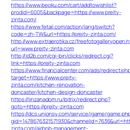
https://www.beoku.com/cart/addtowishlist?
prodid=6005&backpage=https://www.preity-
zinta.com/
https://www.fetail.com/action/lang/switch?
code=zh-TW&url=https://preity-zinta.com/
http://www.extraerotika.cz/freefotogalleryopen.h
url=www.preity-zinta.com
http://jd2b.com/cgi-bin/clicks/redirect.cgi?
link=https://preity-zinta.com
https://www.financialcenter.com/ads/redirect.ph
target=https://www.preity-
zinta.com/kitchen-renovation-
doncaster/kitchen-design-doncaster
https://linzanadom.ru/bitrix/redirect.php?
goto=https://preity-zinta.com
https://dcs.unionsy.com/service/igame/game.ph
gid=1478676321571930&channelid=7636&url=http
zinta.com/airbnb-management-