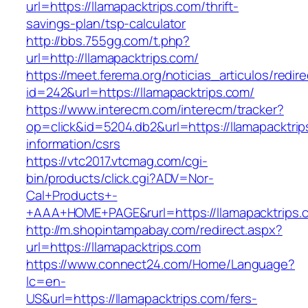
url=https://llamapacktrips.com/thrift-
savings-plan/tsp-calculator
http://bbs.755gg.com/t.php?
url=http://llamapacktrips.com/
https://meet.ferema.org/noticias_articulos/redire
id=242&url=https://llamapacktrips.com/
https://www.interecm.com/interecm/tracker?
op=click&id=5204.db2&url=https://llamapacktrip
information/csrs
https://vtc2017.vtcmag.com/cgi-
bin/products/click.cgi?ADV=Nor-
Cal+Products+-
+AAA+HOME+PAGE&rurl=https://llamapacktrips.
http://m.shopintampabay.com/redirect.aspx?
url=https://llamapacktrips.com
https://www.connect24.com/Home/Language?
lc=en-
US&url=https://llamapacktrips.com/fers-