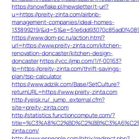
https://snowflake.pl/newsletter/t-url?
u=https://preity-zinta.com/airbnb-
management-companies/ideal-homes-
133899219/&id=51&e=51e6dd93070c85ad0f408
https://www.dom-pc.ru/action.html?
url=https://www.preity-zinta.com/kitchen-
renovation-doncaster/kitchen-design-
doncaster
https://vcc.iljmp.com/1/f-00163?
lp=https://preity-zinta.com/thrift-savings-
plan/tsp-calculator
https://www.adziik.com/Base/SetCulture?
returnURL=https://www.preity-zinta.com
http://yeisk.ru/_jump_external.cfm?
site=preity-zinta.com
http://statistics.functioncompute.com/?
title=%C3%A8%C2%BD%C2%BB%C3%A6%C2
zinta.com/
http://www.espeople.com/bitrix/redirect.php?