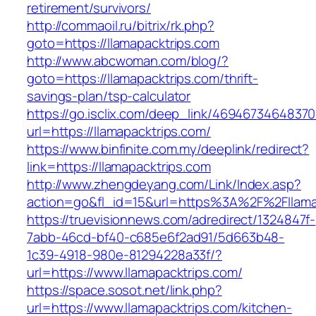
retirement/survivors/
http://commaoil.ru/bitrix/rk.php?
goto=https://llamapacktrips.com
http://www.abcwoman.com/blog/?
goto=https://llamapacktrips.com/thrift-
savings-plan/tsp-calculator
https://go.isclix.com/deep_link/469467346483
url=https://llamapacktrips.com/
https://www.binfinite.com.my/deeplink/redirect?
link=https://llamapacktrips.com
http://www.zhengdeyang.com/Link/Index.asp?
action=go&fl_id=15&url=https%3A%2F%2F
https://truevisionnews.com/adredirect/1324847f-
7abb-46cd-bf40-c685e6f2ad91/5d663b48-
1c39-4918-980e-81294228a33f/?
url=https://www.llamapacktrips.com/
https://space.sosot.net/link.php?
url=https://www.llamapacktrips.com/kitchen-