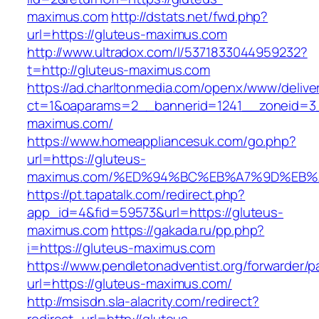
maximus.com
http://dstats.net/fwd.php?
url=https://gluteus-maximus.com
http://www.ultradox.com/l/5371833044959232?
t=http://gluteus-maximus.com
https://ad.charltonmedia.com/openx/www/delive
ct=1&oaparams=2__bannerid=1241__zoneid=3
maximus.com/
https://www.homeappliancesuk.com/go.php?
url=https://gluteus-
maximus.com/%ED%94%BC%EB%A7%9D%EB
https://pt.tapatalk.com/redirect.php?
app_id=4&fid=59573&url=https://gluteus-
maximus.com
https://gakada.ru/pp.php?
i=https://gluteus-maximus.com
https://www.pendletonadventist.org/forwarder/p
url=https://gluteus-maximus.com/
http://msisdn.sla-alacrity.com/redirect?