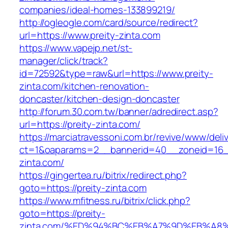
companies/ideal-homes-133899219/
http://ogleogle.com/card/source/redirect?
url=https://www.preity-zinta.com
https://www.vapejp.net/st-
manager/click/track?
id=72592&type=raw&url=https://www.preity-
zinta.com/kitchen-renovation-
doncaster/kitchen-design-doncaster
http://forum.30.com.tw/banner/adredirect.asp?
url=https://preity-zinta.com/
https://marciatravessoni.com.br/revive/www/deli
ct=1&oaparams=2__bannerid=40__zoneid=16__
zinta.com/
https://gingertea.ru/bitrix/redirect.php?
goto=https://preity-zinta.com
https://www.mfitness.ru/bitrix/click.php?
goto=https://preity-
zinta.com/%ED%94%BC%EB%A7%9D%EB%A8