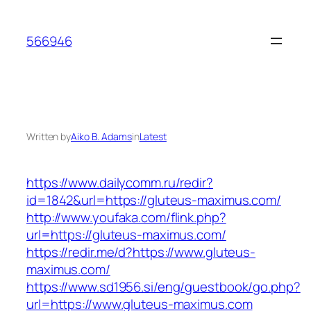
Skip
to
566946
content
Written by
Aiko B. Adams
in
Latest
https://www.dailycomm.ru/redir?
id=1842&url=https://gluteus-maximus.com/
http://www.youfaka.com/flink.php?
url=https://gluteus-maximus.com/
https://redir.me/d?https://www.gluteus-
maximus.com/
https://www.sd1956.si/eng/guestbook/go.php?
url=https://www.gluteus-maximus.com