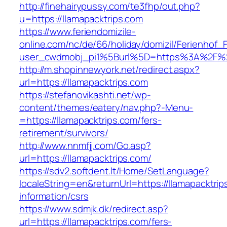
http://finehairypussy.com/te3fhp/out.php?
u=https://llamapacktrips.com
https://www.feriendomizile-
online.com/nc/de/66/holiday/domizil/Ferienhof_F
user_cwdmobj_pi1%5Burl%5D=https%3A%2F%2F
http://m.shopinnewyork.net/redirect.aspx?
url=https://llamapacktrips.com
https://stefanovikashti.net/wp-
content/themes/eatery/nav.php?-Menu-
=https://llamapacktrips.com/fers-
retirement/survivors/
http://www.nnmfjj.com/Go.asp?
url=https://llamapacktrips.com/
https://sdv2.softdent.lt/Home/SetLanguage?
localeString=en&returnUrl=https://llamapacktrip
information/csrs
https://www.sdmjk.dk/redirect.asp?
url=https://llamapacktrips.com/fers-