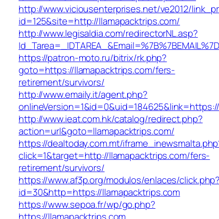
http://www.viciousenterprises.net/ve2012/link_
id=125&site=http://llamapacktrips.com/
http://www.legisaldia.com/redirectorNL.asp?
Id_Tarea=_IDTAREA_&Email=%7B%7BEMAIL%7D%7
https://patron-moto.ru/bitrix/rk.php?
goto=https://llamapacktrips.com/fers-
retirement/survivors/
http://www.emaily.it/agent.php?
onlineVersion=1&id=0&uid=184625&link=https://
http://www.ieat.com.hk/catalog/redirect.php?
action=url&goto=llamapacktrips.com/
https://dealtoday.com.mt/iframe_inewsmalta.php
click=1&target=http://llamapacktrips.com/fers-
retirement/survivors/
https://www.af3p.org/modulos/enlaces/click.php
id=30&http=https://llamapacktrips.com
https://www.sepoa.fr/wp/go.php?
https://llamapacktrips.com