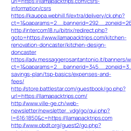
url=https://llamapacktrips.com/csrs-
information/csrs
https://kauppa.webhill.fi/extra/delivery/ck.php?
ct=1&oaparams=2__bannerid=292__zoneid=26_
http://intercom18.ru/bitrix/redirect.php?
goto=https://www.llamapacktrips.com/kitchen-
renovation-doncaster/kitchen-design-
doncaster
https://adv.messaggerosantantonio.it/banners/
ct=1&oaparams=2__bannerid=345__zoneid=3__c
savings-plan/tsp-basics/expenses-and-
fees/
http://store.battlestar.com/guestbook/go.php?
url=https://llamapacktrips.com/
http://www.ville-ge.ch/web-
newsletter/newsletter_vdg/go/qui.php?
l=616:1850&c=https://llamapacktrips.com
http://www.obdt.org/guest2/go.php?