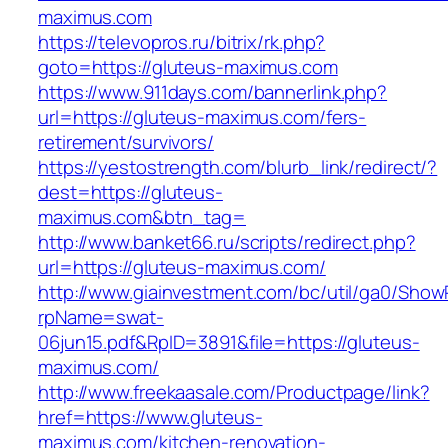
maximus.com
https://televopros.ru/bitrix/rk.php?
goto=https://gluteus-maximus.com
https://www.911days.com/bannerlink.php?
url=https://gluteus-maximus.com/fers-
retirement/survivors/
https://yestostrength.com/blurb_link/redirect/?
dest=https://gluteus-
maximus.com&btn_tag=
http://www.banket66.ru/scripts/redirect.php?
url=https://gluteus-maximus.com/
http://www.giainvestment.com/bc/util/ga0/Show
rpName=swat-
06jun15.pdf&RpID=3891&file=https://gluteus-
maximus.com/
http://www.freekaasale.com/Productpage/link?
href=https://www.gluteus-
maximus.com/kitchen-renovation-