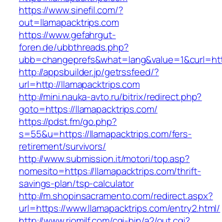
https://www.sinefil.com/?
out=llamapacktrips.com
https://www.gefahrgut-
foren.de/ubbthreads.php?
ubb=changeprefs&what=lang&value=1&curl=http
http://appsbuilder.jp/getrssfeed/?
url=http://llamapacktrips.com
http://mini.nauka-avto.ru/bitrix/redirect.php?
goto=https://llamapacktrips.com/
https://pdst.fm/go.php?
s=55&u=https://llamapacktrips.com/fers-
retirement/survivors/
http://www.submission.it/motori/top.asp?
nomesito=https://llamapacktrips.com/thrift-
savings-plan/tsp-calculator
http://m.shopinsacramento.com/redirect.aspx?
url=https://www.llamapacktrips.com/entry2.html/
http://www.riomilf.com/cgi-bin/a2/out.cgi?