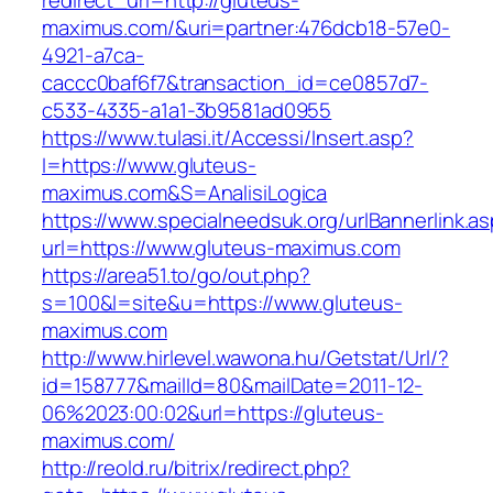
redirect_url=http://gluteus-
maximus.com/&uri=partner:476dcb18-57e0-
4921-a7ca-
caccc0baf6f7&transaction_id=ce0857d7-
c533-4335-a1a1-3b9581ad0955
https://www.tulasi.it/Accessi/Insert.asp?
I=https://www.gluteus-
maximus.com&S=AnalisiLogica
https://www.specialneedsuk.org/urlBannerlink.a
url=https://www.gluteus-maximus.com
https://area51.to/go/out.php?
s=100&l=site&u=https://www.gluteus-
maximus.com
http://www.hirlevel.wawona.hu/Getstat/Url/?
id=158777&mailId=80&mailDate=2011-12-
06%2023:00:02&url=https://gluteus-
maximus.com/
http://reold.ru/bitrix/redirect.php?