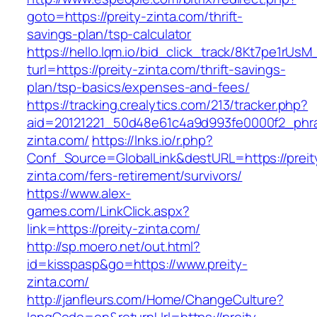
goto=https://preity-zinta.com/thrift-
savings-plan/tsp-calculator
https://hello.lqm.io/bid_click_track/8Kt7pe1rUs
turl=https://preity-zinta.com/thrift-savings-
plan/tsp-basics/expenses-and-fees/
https://tracking.crealytics.com/213/tracker.php?
aid=20121221_50d48e61c4a9d993fe0000f2_phras
zinta.com/
https://lnks.io/r.php?
Conf_Source=GlobalLink&destURL=https://preit
zinta.com/fers-retirement/survivors/
https://www.alex-
games.com/LinkClick.aspx?
link=https://preity-zinta.com/
http://sp.moero.net/out.html?
id=kisspasp&go=https://www.preity-
zinta.com/
http://janfleurs.com/Home/ChangeCulture?