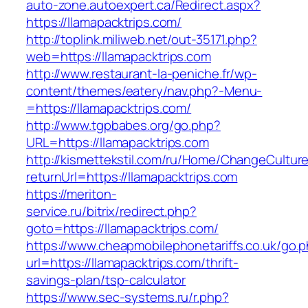
auto-zone.autoexpert.ca/Redirect.aspx?
https://llamapacktrips.com/
http://toplink.miliweb.net/out-35171.php?
web=https://llamapacktrips.com
http://www.restaurant-la-peniche.fr/wp-
content/themes/eatery/nav.php?-Menu-
=https://llamapacktrips.com/
http://www.tgpbabes.org/go.php?
URL=https://llamapacktrips.com
http://kismettekstil.com/ru/Home/ChangeCultur
returnUrl=https://llamapacktrips.com
https://meriton-
service.ru/bitrix/redirect.php?
goto=https://llamapacktrips.com/
https://www.cheapmobilephonetariffs.co.uk/go.
url=https://llamapacktrips.com/thrift-
savings-plan/tsp-calculator
https://www.sec-systems.ru/r.php?