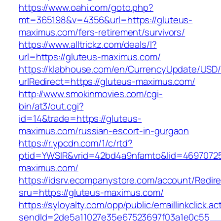
https://www.oahi.com/goto.php?
mt=365198&v=4356&url=https://gluteus-
maximus.com/fers-retirement/survivors/
https://www.alltrickz.com/deals/l?
url=https://gluteus-maximus.com/
https://klabhouse.com/en/CurrencyUpdate/USD
urlRedirect=https://gluteus-maximus.com/
http://www.smokinmovies.com/cgi-
bin/at3/out.cgi?
id=14&trade=https://gluteus-
maximus.com/russian-escort-in-gurgaon
https://r.ypcdn.com/1/c/rtd?
ptid=YWSIR&vrid=42bd4a9nfamto&lid=469707251
maximus.com/
https://idsrv.ecompanystore.com/account/Redir
sru=https://gluteus-maximus.com/
https://syloyalty.com/opp/public/emaillinkclick.ac
sendId=2de5a11027e35e67523697f03a1e0c55__&r