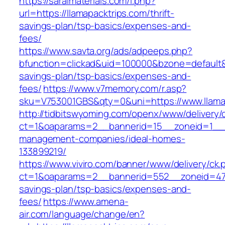
https://saralmaterials.com/l.php?
url=https://llamapacktrips.com/thrift-
savings-plan/tsp-basics/expenses-and-
fees/
https://www.savta.org/ads/adpeeps.php?
bfunction=clickad&uid=100000&bzone=default&
savings-plan/tsp-basics/expenses-and-
fees/
https://www.v7memory.com/r.asp?
sku=V753001GBS&qty=0&uni=https://www.llama
http://tidbitswyoming.com/openx/www/delivery/
ct=1&oaparams=2__bannerid=15__zoneid=1__cb
management-companies/ideal-homes-
133899219/
https://www.viviro.com/banner/www/delivery/ck.
ct=1&oaparams=2__bannerid=552__zoneid=47__
savings-plan/tsp-basics/expenses-and-
fees/
https://www.amena-
air.com/language/change/en?