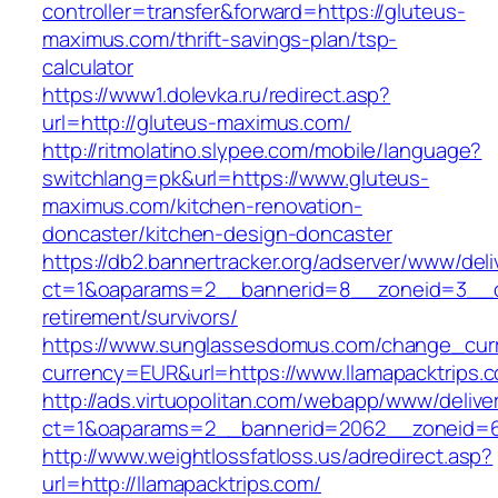
controller=transfer&forward=https://gluteus-
maximus.com/thrift-savings-plan/tsp-
calculator
https://www1.dolevka.ru/redirect.asp?
url=http://gluteus-maximus.com/
http://ritmolatino.slypee.com/mobile/language?
switchlang=pk&url=https://www.gluteus-
maximus.com/kitchen-renovation-
doncaster/kitchen-design-doncaster
https://db2.bannertracker.org/adserver/www/deli
ct=1&oaparams=2__bannerid=8__zoneid=3__cb=
retirement/survivors/
https://www.sunglassesdomus.com/change_cur
currency=EUR&url=https://www.llamapacktrips.
http://ads.virtuopolitan.com/webapp/www/delive
ct=1&oaparams=2__bannerid=2062__zoneid=69
http://www.weightlossfatloss.us/adredirect.asp?
url=http://llamapacktrips.com/