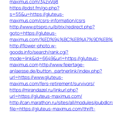
maximus.com/34zxVq8
https://pdst.fm/go.php?
s=55&u=https://gluteus-
maximus.com/csrs-information/csrs
http://www.ptspro.ru/bitrix/redirect.php?
goto=https://gluteus-
maximus.com/%ED%94%BC%EB%A7%9D%EB
http://flower-photo.w-
goods.info/search/rank.cgi?
mode=link&id=6649&url=https://gluteus-
maximus.com
http://www.feiertage-
anlaesse.de/button_partnerlink/index.php?
url=https://www.gluteus-
maximus.com/fers-retirement/survivors/
https://mirandazel.ru/linkurl.php?
url=https://gluteus-maximus.com/
http://can.marathon.ru/sites/all/modules/pubdlc
file=https://gluteus-maximus.com/thrift-