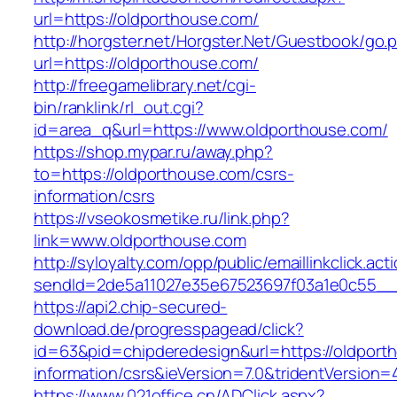
url=https://oldporthouse.com/
http://horgster.net/Horgster.Net/Guestbook/go.
url=https://oldporthouse.com/
http://freegamelibrary.net/cgi-
bin/ranklink/rl_out.cgi?
id=area_q&url=https://www.oldporthouse.com/
https://shop.mypar.ru/away.php?
to=https://oldporthouse.com/csrs-
information/csrs
https://vseokosmetike.ru/link.php?
link=www.oldporthouse.com
http://syloyalty.com/opp/public/emaillinkclick.act
sendId=2de5a11027e35e67523697f03a1e0c55__&r
https://api2.chip-secured-
download.de/progresspagead/click?
id=63&pid=chipderedesign&url=https://oldport
information/csrs&ieVersion=7.0&tridentVersion=
https://www.021office.cn/ADClick.aspx?