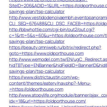
SiteID=206&ADID=1&URL=https://oldporthouse.c
savings-plan/tsp-calculator
http://www.vestidodenoivaembh.eventopanorami
CLI_SEQ=676488&CLI_DSC_FACEB=https://oldp
http://bbwhottie.com/cgi-bin/out2/out.cgi?
c=1&rtt=5&s=60&u=https://oldporthouse.com/th
savings-plan/tsp-calculator
https://beauty.omniweb.ru/bitrix/redirect.php?
goto=https://www.oldporthouse.com
http://www.wemodel.com.tw/EN/ugC_Redirect.a
hidTBType=ENBanner&hidFieldID=BannerID&hidID
savings-plan/tsp-calculator
https://www.districtaustin.com/wp-
content/themes/eatery/nav.php?-Menu-
=https://oldporthouse.com
http://www.atopylife.org/module/banner/ajax_c
idx=18&url=https://oldporthouse.com/