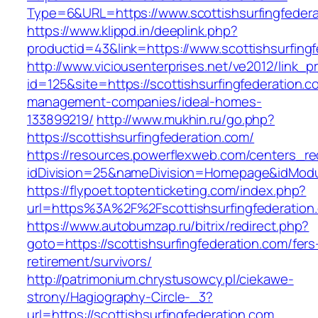
Type=6&URL=https://www.scottishsurfingfede
https://www.klippd.in/deeplink.php?
productid=43&link=https://www.scottishsurfing
http://www.viciousenterprises.net/ve2012/link_
id=125&site=https://scottishsurfingfederation.c
management-companies/ideal-homes-
133899219/
http://www.mukhin.ru/go.php?
https://scottishsurfingfederation.com/
https://resources.powerflexweb.com/centers_re
idDivision=25&nameDivision=Homepage&idModu
https://flypoet.toptenticketing.com/index.php?
url=https%3A%2F%2Fscottishsurfingfederatio
https://www.autobumzap.ru/bitrix/redirect.php?
goto=https://scottishsurfingfederation.com/fers
retirement/survivors/
http://patrimonium.chrystusowcy.pl/ciekawe-
strony/Hagiography-Circle-_3?
url=https://scottishsurfingfederation.com