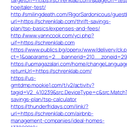
targetUrl=https://schrenklab.com/&pageUrl=test
hoejtaler-test/
http://smilingdeath.com/RigorSardonicous/gues
url=https://schrenklab.com/thrift-savings-
plan/tsp-basics/expenses-and-fees/
http://www.yanncook.com/yci.php?
uif=https://schrenklab.com
https://www.publics.bg/openx/www/delivery/ck.
ct=1&oaparams=2__bannerid=210__zoneid=29_
https://upmagazalari.com/home/changeLanguag
returnUrl=https://schrenklab.com/
https://us-
gmtdmp.mookie1.com/t/v2/activity?
tagid=V2_410239&src.DeviceType=c&src.MatchT
savings-plan/tsp-calculator
https://thunderfridays.com/link/?
url=https://schrenklab.com/airbnb-
management-companies/ideal-homes-