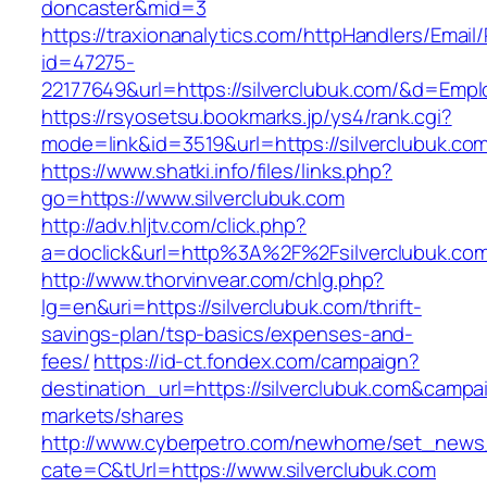
doncaster&mid=3
https://traxionanalytics.com/httpHandlers/Email
id=47275-
22177649&url=https://silverclubuk.com/&d=Emp
https://rsyosetsu.bookmarks.jp/ys4/rank.cgi?
mode=link&id=3519&url=https://silverclubuk.co
https://www.shatki.info/files/links.php?
go=https://www.silverclubuk.com
http://adv.hljtv.com/click.php?
a=doclick&url=http%3A%2F%2Fsilverclubuk.co
http://www.thorvinvear.com/chlg.php?
lg=en&uri=https://silverclubuk.com/thrift-
savings-plan/tsp-basics/expenses-and-
fees/
https://id-ct.fondex.com/campaign?
destination_url=https://silverclubuk.com&cam
markets/shares
http://www.cyberpetro.com/newhome/set_new
cate=C&tUrl=https://www.silverclubuk.com