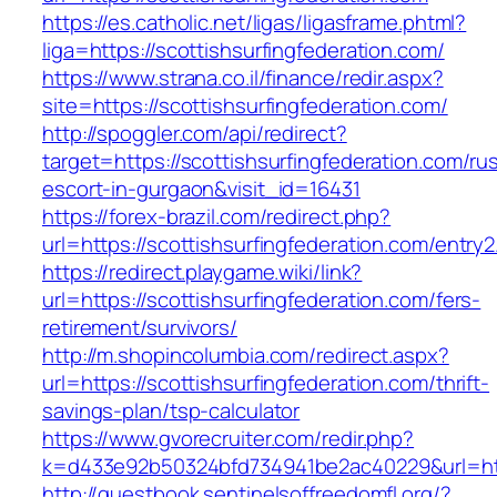
https://es.catholic.net/ligas/ligasframe.phtml?
liga=https://scottishsurfingfederation.com/
https://www.strana.co.il/finance/redir.aspx?
site=https://scottishsurfingfederation.com/
http://spoggler.com/api/redirect?
target=https://scottishsurfingfederation.com/ru
escort-in-gurgaon&visit_id=16431
https://forex-brazil.com/redirect.php?
url=https://scottishsurfingfederation.com/entry2
https://redirect.playgame.wiki/link?
url=https://scottishsurfingfederation.com/fers-
retirement/survivors/
http://m.shopincolumbia.com/redirect.aspx?
url=https://scottishsurfingfederation.com/thrift-
savings-plan/tsp-calculator
https://www.gvorecruiter.com/redir.php?
k=d433e92b50324bfd734941be2ac40229&url=http
http://guestbook.sentinelsoffreedomfl.org/?