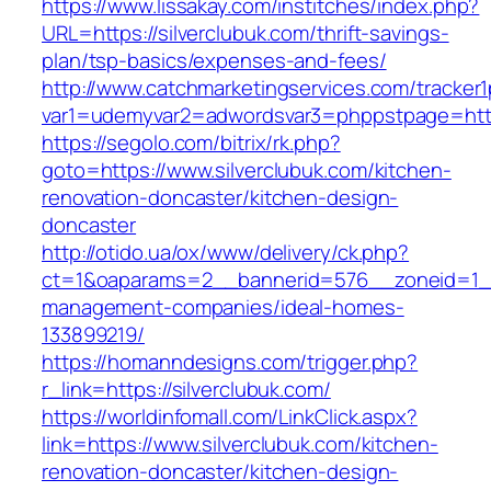
https://www.lissakay.com/institches/index.php?
URL=https://silverclubuk.com/thrift-savings-
plan/tsp-basics/expenses-and-fees/
http://www.catchmarketingservices.com/tracker1
var1=udemyvar2=adwordsvar3=phppstpage=https
https://segolo.com/bitrix/rk.php?
goto=https://www.silverclubuk.com/kitchen-
renovation-doncaster/kitchen-design-
doncaster
http://otido.ua/ox/www/delivery/ck.php?
ct=1&oaparams=2__bannerid=576__zoneid=1__c
management-companies/ideal-homes-
133899219/
https://homanndesigns.com/trigger.php?
r_link=https://silverclubuk.com/
https://worldinfomall.com/LinkClick.aspx?
link=https://www.silverclubuk.com/kitchen-
renovation-doncaster/kitchen-design-