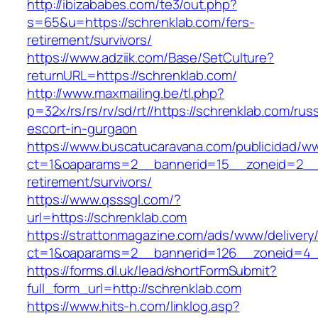
http://ibizababes.com/te3/out.php?
s=65&u=https://schrenklab.com/fers-
retirement/survivors/
https://www.adziik.com/Base/SetCulture?
returnURL=https://schrenklab.com/
http://www.maxmailing.be/tl.php?
p=32x/rs/rs/rv/sd/rt//https://schrenklab.com/rus
escort-in-gurgaon
https://www.buscatucaravana.com/publicidad/ww
ct=1&oaparams=2__bannerid=15__zoneid=2__cb
retirement/survivors/
https://www.qsssgl.com/?
url=https://schrenklab.com
https://strattonmagazine.com/ads/www/delivery
ct=1&oaparams=2__bannerid=126__zoneid
https://forms.dl.uk/lead/shortFormSubmit?
full_form_url=http://schrenklab.com
https://www.hits-h.com/linklog.asp?