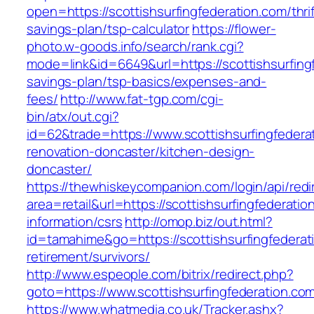
open=https://scottishsurfingfederation.com/thrif
savings-plan/tsp-calculator
https://flower-
photo.w-goods.info/search/rank.cgi?
mode=link&id=6649&url=https://scottishsurfingf
savings-plan/tsp-basics/expenses-and-
fees/
http://www.fat-tgp.com/cgi-
bin/atx/out.cgi?
id=62&trade=https://www.scottishsurfingfedera
renovation-doncaster/kitchen-design-
doncaster/
https://thewhiskeycompanion.com/login/api/red
area=retail&url=https://scottishsurfingfederatio
information/csrs
http://omop.biz/out.html?
id=tamahime&go=https://scottishsurfingfederat
retirement/survivors/
http://www.espeople.com/bitrix/redirect.php?
goto=https://www.scottishsurfingfederation.co
https://www.whatmedia.co.uk/Tracker.ashx?