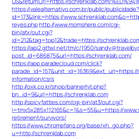
US&returnUrl=https://schrenklab.com/%
https://valealternativo.com.br/public/publicidade
id=173&link=https://www.schrenklab.com&o=https:
reyes.php
http://www.momshere.com/cgi-
bin/atx/out.cgi?
id=212&tag=top12&trade=https://schrenklab.co
https://api2.gttwl.net/tm/c/1950/sandy@travelb
post_id=686875&url=https://schrenklab.com/
https://app.paradecloud.com/click?
parade_id=157&unit_id=16369&ext_url=https://
information/csrs
http://oxk.co.kr/shop/bannerhit.php?
bn_id=9&url=https://schrenklab.com
http://spicyfatties.com/cgi-bin/at3/out.cgi?
l=tmx5x285x112165&c=1&s=55&u=https://www.s
retirement/survivors/
https://www.chromefans.org/base/xh_go.php?
u=http://schrenklab.com