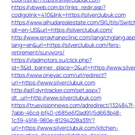
https://vbweb.com.br/links_redir.asp?
codigolink=410&link=https://silverclubuk.com
https://www.alhudarealestate.com/SKUtils/Swit
idl=en-US&url=https://silverclubuk.com/
http://www.errayhaneclinic.com/lang/chglang.as
lang=en&url=https://silverclubuk.com/fers-
retirement/survivors/
https://vladmotors.su/click.php?
id=3&id_banner_place=2&url=https://www.silve
https://www.oneyac.com/url/redirect?
url=https://www.silverclubuk.com
http://ad1.dyntracker.com/set.aspx?
dt_url=http://www.silverclubuk.com
https://truevisionnews.com/adredirect/1324847f-
7abb-46cd-bf40-c685e6f2ad91/5d663b48-
1c39-4918-980e-81294228a33f/?
url=https://www.silverclubuk.com/kitchen-