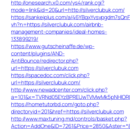
http://onesearch.x0.com/ys4/rank.cgi?
mode=link&id=20&url=http://silverclubuk.com/
https://sankeiplus.com/a/46YBqxYvsvpgdm7sQnF
vh?n=https://silverclubuk.com/airbnb-
management-companies/ideal-homes-
133899219/
https://www.gutscheinaffe.de/wp-
content/plugins/AND-
AntiBounce/redirector.php?
url=https://silverclubuk.com
https://spacedoc.com/click.php?
url=https://silverclubuk.com/
http://www.newadcenter.com/click.php?
a=101&x=TVRNd05EYzBPREUwTVMwMk5pNHlORGt1T
https://hometutorbd.com/goto.php?
directoryid=201&href=https://silverclubuk.com
http://www.maxtuning.md/controls/basket.php?
Action=AddOne&ID=7261&Price=2850&Aster=*&R