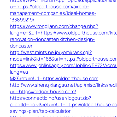
https://www.linkon.ir/App_Upload/applications/si
u=https://oldporthouse.com/airbnb-
management-companies/ideal-homes-
133899219/
https://www.rongjiann.com/change.php?
lang=en&url=https://www.oldporthouse.com/kit
renovation-doncaster/kitchen-design-
doncaster
http://west.mints.ne.jp/yomi/rank.cgi?
mode=link&id=168&url=https://oldporthouse.co
https://www.joblinkapply.com/Joblink/5972/Ac
lang=es-
MX&returnUrl=https://oldporthouse.com
http://www.shenqixiangsu.net/api/misc/links/redi
url=https://oldporthouse.com/
https://connectid.no/user/logout.do?
clientId=no.vl&returnUrl=https://oldporthouse.co
savings-plan/tsp-calculator