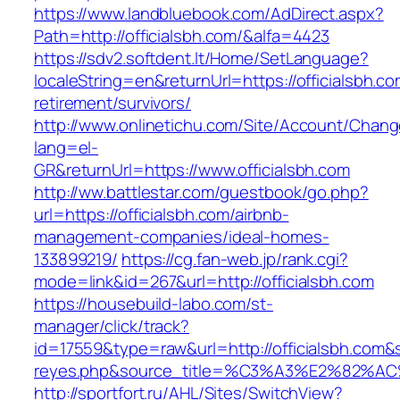
https://www.landbluebook.com/AdDirect.aspx?
Path=http://officialsbh.com/&alfa=4423
https://sdv2.softdent.lt/Home/SetLanguage?
localeString=en&returnUrl=https://officialsbh.co
retirement/survivors/
http://www.onlinetichu.com/Site/Account/Chang
lang=el-
GR&returnUrl=https://www.officialsbh.com
http://ww.battlestar.com/guestbook/go.php?
url=https://officialsbh.com/airbnb-
management-companies/ideal-homes-
133899219/
https://cg.fan-web.jp/rank.cgi?
mode=link&id=267&url=http://officialsbh.com
https://housebuild-labo.com/st-
manager/click/track?
id=17559&type=raw&url=http://officialsbh.com&so
reyes.php&source_title=%C3%A3%E
http://sportfort.ru/AHL/Sites/SwitchView?