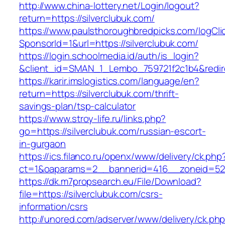
http://www.china-lottery.net/Login/logout?
return=https://silverclubuk.com/
https://www.paulsthoroughbredpicks.com/logCli
SponsorId=1&url=https://silverclubuk.com/
https://login.schoolmedia.id/auth/is_login?
&client_id=SMAN_1_Lembo_759721f2c1b4&redirec
https://karir.imslogistics.com/language/en?
return=https://silverclubuk.com/thrift-
savings-plan/tsp-calculator
https://www.stroy-life.ru/links.php?
go=https://silverclubuk.com/russian-escort-
in-gurgaon
https://ics.filanco.ru/openx/www/delivery/ck.php
ct=1&oaparams=2__bannerid=416__zoneid=52_
https://dk.m7propsearch.eu/File/Download?
file=https://silverclubuk.com/csrs-
information/csrs
http://unored.com/adserver/www/delivery/ck.ph