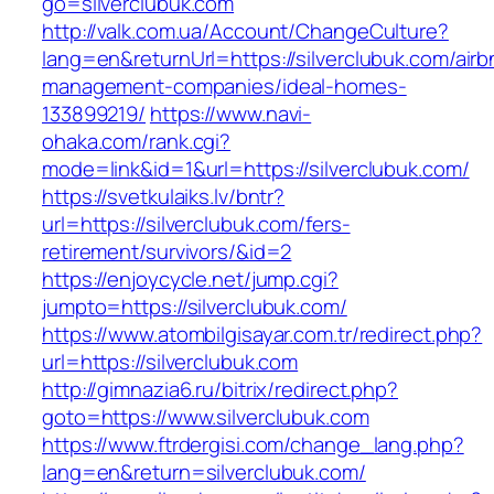
go=silverclubuk.com
http://valk.com.ua/Account/ChangeCulture?
lang=en&returnUrl=https://silverclubuk.com/airb
management-companies/ideal-homes-
133899219/
https://www.navi-
ohaka.com/rank.cgi?
mode=link&id=1&url=https://silverclubuk.com/
https://svetkulaiks.lv/bntr?
url=https://silverclubuk.com/fers-
retirement/survivors/&id=2
https://enjoycycle.net/jump.cgi?
jumpto=https://silverclubuk.com/
https://www.atombilgisayar.com.tr/redirect.php?
url=https://silverclubuk.com
http://gimnazia6.ru/bitrix/redirect.php?
goto=https://www.silverclubuk.com
https://www.ftrdergisi.com/change_lang.php?
lang=en&return=silverclubuk.com/