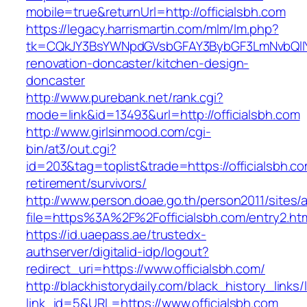
mobile=true&returnUrl=http://officialsbh.com
https://legacy.harrismartin.com/mlm/lm.php?
tk=CQkJY3BsYWNpdGVsbGFAY3BybGF3LmNvbQlIY
renovation-doncaster/kitchen-design-
doncaster
http://www.purebank.net/rank.cgi?
mode=link&id=13493&url=http://officialsbh.com
http://www.girlsinmood.com/cgi-
bin/at3/out.cgi?
id=203&tag=toplist&trade=https://officialsbh.co
retirement/survivors/
http://www.person.doae.go.th/person2011/sites/
file=https%3A%2F%2Fofficialsbh.com/entry2.ht
https://id.uaepass.ae/trustedx-
authserver/digitalid-idp/logout?
redirect_uri=https://www.officialsbh.com/
http://blackhistorydaily.com/black_history_links/
link_id=5&URL=https://www.officialsbh.com