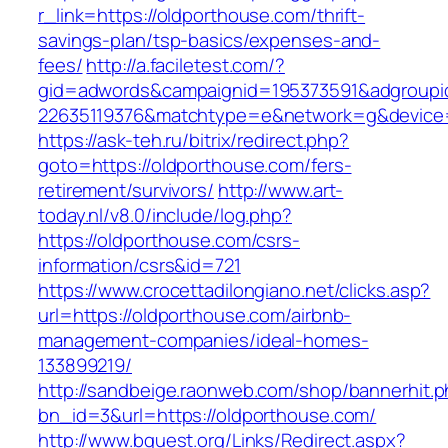
r_link=https://oldporthouse.com/thrift-
savings-plan/tsp-basics/expenses-and-
fees/
http://a.faciletest.com/?
gid=adwords&campaignid=195373591&adgroupi
22635119376&matchtype=e&network=g&device=c
https://ask-teh.ru/bitrix/redirect.php?
goto=https://oldporthouse.com/fers-
retirement/survivors/
http://www.art-
today.nl/v8.0/include/log.php?
https://oldporthouse.com/csrs-
information/csrs&id=721
https://www.crocettadilongiano.net/clicks.asp?
url=https://oldporthouse.com/airbnb-
management-companies/ideal-homes-
133899219/
http://sandbeige.raonweb.com/shop/bannerhit.
bn_id=3&url=https://oldporthouse.com/
http://www.bquest.org/Links/Redirect.aspx?