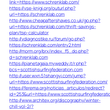
link=https://www.schrenklab.com/
https://vse-knigi.org/outurl.php?
url=https://schrenklab.com
http://www.cheapaftershaves.co.uk/go.php?
url=https://schrenklab.com/thrift-savings-
plan/tsp-calculator
http://vdiagnostike.ru/forum/go.php?
https://schrenklab.com/entry2.html
http://morm.org/brx/index_f5_do.php?
d=schrenklab.com
https://pianetagaia.myweddy.it/r.php?
bcs=scottishsurfingfederation.com
http://user.wxn.51shangyi.com/jump?
url=https://www.scottishsurfingfederation.com/
https://ferema.org/noticias_articulos/redirect?
id=253&url=https://www.scottishsurfingfederati
http://www.architex.org/discography/winter-
chill-vol-2/?