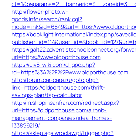
ct=1&oaparams=2__bannerid=3__zoneid=3__cb
http://flower-photo.w-
goods.info/search/rank.cgi?
mode=link&id=6649&url=https://www.oldportho
https://booklight.international/index.php/savecli
publisher_id=114&user_id=&book_id=127&url=ht
https://galt22.adventistschoolconnect.org/forwar
url=https://www.oldporthouse.com
https://civ5-wiki.com/chgpc.php?
rd=https%3A%2F%2Fwww.oldporthouse.com
http://forum.car-care.ru/goto.php?
link=https://oldporthouse.com/thrift-
savings-plan/tsp-calculator
http://m.shopinsanfran.com/redirect.aspx?
url=https://oldporthouse.com/airbnb-
management-companies/ideal-homes-
133899219/
https://sklep.aga.wroclaw.pl/trigger.php?