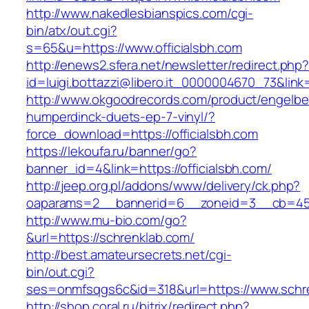
http://www.nakedlesbianspics.com/cgi-
bin/atx/out.cgi?
s=65&u=https://www.officialsbh.com
http://enews2.sfera.net/newsletter/redirect.php
id=luigi.bottazzi@libero.it_0000004670_73&link=
http://www.okgoodrecords.com/product/engelbe
humperdinck-duets-ep-7-vinyl/?
force_download=https://officialsbh.com
https://lekoufa.ru/banner/go?
banner_id=4&link=https://officialsbh.com/
http://jeep.org.pl/addons/www/delivery/ck.php?
oaparams=2__bannerid=6__zoneid=3__cb=459
http://www.mu-bio.com/go?
&url=https://schrenklab.com/
http://best.amateursecrets.net/cgi-
bin/out.cgi?
ses=onmfsqgs6c&id=318&url=https://www.schr
http://shop.coral.ru/bitrix/redirect.php?