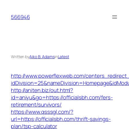
Skip
to
566946
content
Written by
Aiko B. Adams
in
Latest
http://www.powerflexweb.com/centers_redirect
idDivision=25&nameDivision=Homepage&idModu
http://aniten.biz/out.html?
id=aniyu&go=https://officialsbh.com/fers-
retirement/survivors/
https://www.qsssgl.com/?
url=https://officialsbh.com/thrift-savings-
plan/tsp-calculator