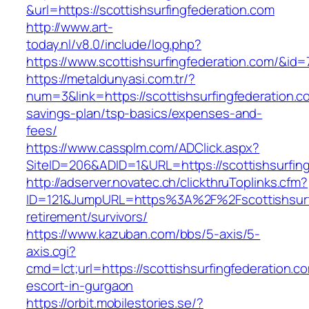
&url=https://scottishsurfingfederation.com
http://www.art-
today.nl/v8.0/include/log.php?
https://www.scottishsurfingfederation.com/&id=
https://metaldunyasi.com.tr/?
num=3&link=https://scottishsurfingfederation.co
savings-plan/tsp-basics/expenses-and-
fees/
https://www.cassplm.com/ADClick.aspx?
SiteID=206&ADID=1&URL=https://scottishsurfing
http://adserver.novatec.ch/clickthruToplinks.cfm?
ID=121&JumpURL=https%3A%2F%2Fscottishsurfi
retirement/survivors/
https://www.kazuban.com/bbs/5-axis/5-
axis.cgi?
cmd=lct;url=https://scottishsurfingfederation.c
escort-in-gurgaon
https://orbit.mobilestories.se/?