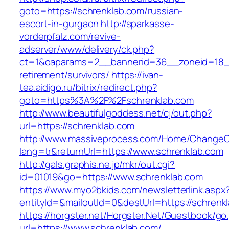
goto=https://schrenklab.com/russian-
escort-in-gurgaon
http://sparkasse-
vorderpfalz.com/revive-
adserver/www/delivery/ck.php?
ct=1&oaparams=2__bannerid=36__zoneid=18__
retirement/survivors/
https://ivan-
tea.aidigo.ru/bitrix/redirect.php?
goto=https%3A%2F%2Fschrenklab.com
http://www.beautifulgoddess.net/cj/out.php?
url=https://schrenklab.com
http://www.massiveprocess.com/Home/ChangeC
lang=tr&returnUrl=https://www.schrenklab.com
http://gals.graphis.ne.jp/mkr/out.cgi?
id=01019&go=https://www.schrenklab.com
https://www.myo2bkids.com/newsletterlink.aspx
entityId=&mailoutId=0&destUrl=https://schrenk
https://horgster.net/Horgster.Net/Guestbook/go
url=https://www.schrenklab.com/