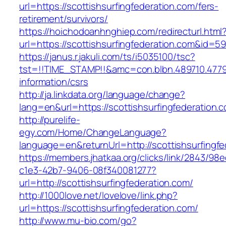
url=https://scottishsurfingfederation.com/fers-
retirement/survivors/
https://hoichodoanhnghiep.com/redirecturl.html
url=https://scottishsurfingfederation.com&id=
https://janus.r.jakuli.com/ts/i5035100/tsc?
tst=!!TIME_STAMP!!&amc=con.blbn.489710.4779
information/csrs
http://ja.linkdata.org/language/change?
lang=en&url=https://scottishsurfingfederation.
http://purelife-
egy.com/Home/ChangeLanguage?
language=en&returnUrl=http://scottishsurfingf
https://members.jhatkaa.org/clicks/link/2843/98
c1e3-42b7-9406-08f340081277?
url=http://scottishsurfingfederation.com/
http://1000love.net/lovelove/link.php?
url=https://scottishsurfingfederation.com/
http://www.mu-bio.com/go?