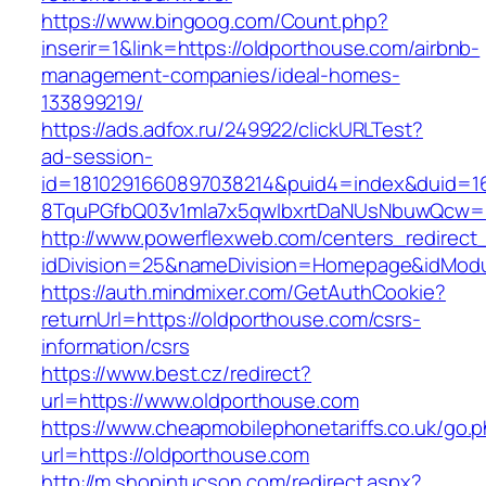
https://www.bingoog.com/Count.php?
inserir=1&link=https://oldporthouse.com/airbnb-
management-companies/ideal-homes-
133899219/
https://ads.adfox.ru/249922/clickURLTest?
ad-session-
id=1810291660897038214&puid4=index&duid=
8TquPGfbQ03v1mla7x5qwIbxrtDaNUsNbuwQcw==
http://www.powerflexweb.com/centers_redirect
idDivision=25&nameDivision=Homepage&idMod
https://auth.mindmixer.com/GetAuthCookie?
returnUrl=https://oldporthouse.com/csrs-
information/csrs
https://www.best.cz/redirect?
url=https://www.oldporthouse.com
https://www.cheapmobilephonetariffs.co.uk/go.
url=https://oldporthouse.com
http://m.shopintucson.com/redirect.aspx?