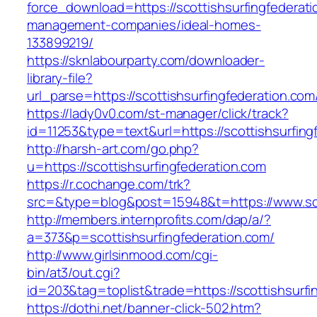
force_download=https://scottishsurfingfederati
management-companies/ideal-homes-
133899219/
https://sknlabourparty.com/downloader-
library-file?
url_parse=https://scottishsurfingfederation.com
https://lady0v0.com/st-manager/click/track?
id=11253&type=text&url=https://scottishsurfing
http://harsh-art.com/go.php?
u=https://scottishsurfingfederation.com
https://r.cochange.com/trk?
src=&type=blog&post=15948&t=https://www.sco
http://members.internprofits.com/dap/a/?
a=373&p=scottishsurfingfederation.com/
http://www.girlsinmood.com/cgi-
bin/at3/out.cgi?
id=203&tag=toplist&trade=https://scottishsurfi
https://dothi.net/banner-click-502.htm?