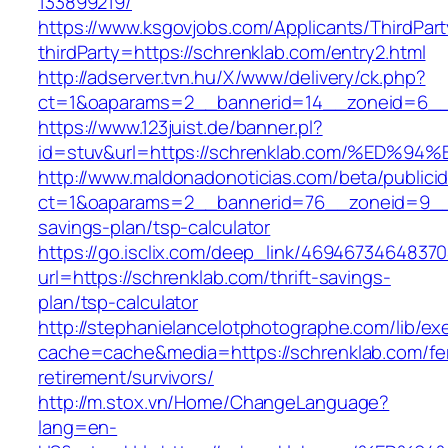
133899219/
https://www.ksgovjobs.com/Applicants/ThirdPart
thirdParty=https://schrenklab.com/entry2.html
http://adserver.tvn.hu/X/www/delivery/ck.php?
ct=1&oaparams=2__bannerid=14__zoneid=6_
https://www.123juist.de/banner.pl?
id=stuv&url=https://schrenklab.com/%E
http://www.maldonadonoticias.com/beta/publici
ct=1&oaparams=2__bannerid=76__zoneid=9__cb
savings-plan/tsp-calculator
https://go.isclix.com/deep_link/469467346483
url=https://schrenklab.com/thrift-savings-
plan/tsp-calculator
http://stephanielancelotphotographe.com/lib/ex
cache=cache&media=https://schrenklab.com/fe
retirement/survivors/
http://m.stox.vn/Home/ChangeLanguage?
lang=en-