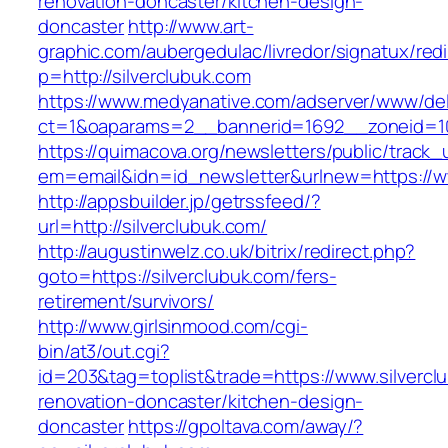
renovation-doncaster/kitchen-design-
doncaster
http://www.art-
graphic.com/aubergedulac/livredor/signatux/red
p=http://silverclubuk.com
https://www.medyanative.com/adserver/www/del
ct=1&oaparams=2__bannerid=1692__zoneid=10
https://quimacova.org/newsletters/public/track_
em=email&idn=id_newsletter&urlnew=https://ww
http://appsbuilder.jp/getrssfeed/?
url=http://silverclubuk.com/
http://augustinwelz.co.uk/bitrix/redirect.php?
goto=https://silverclubuk.com/fers-
retirement/survivors/
http://www.girlsinmood.com/cgi-
bin/at3/out.cgi?
id=203&tag=toplist&trade=https://www.silvercl
renovation-doncaster/kitchen-design-
doncaster
https://gpoltava.com/away/?