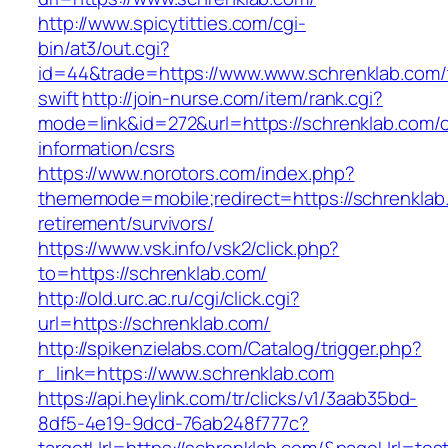
http://www.spicytitties.com/cgi-
bin/at3/out.cgi?
id=44&trade=https://www.www.schrenklab.com/t
swift
http://join-nurse.com/item/rank.cgi?
mode=link&id=272&url=https://schrenklab.com/c
information/csrs
https://www.norotors.com/index.php?
thememode=mobile;redirect=https://schrenklab
retirement/survivors/
https://www.vsk.info/vsk2/click.php?
to=https://schrenklab.com/
http://old.urc.ac.ru/cgi/click.cgi?
url=https://schrenklab.com/
http://spikenzielabs.com/Catalog/trigger.php?
r_link=https://www.schrenklab.com
https://api.heylink.com/tr/clicks/v1/3aab35bd-
8df5-4e19-9dcd-76ab248f777c?