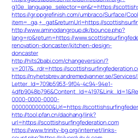
g10e_language_selector=en&r=https://scottishs
https://gr.ppgrefinish.com/umbraco/Surface/Coo
item=_ga,+_gat&returnUrl=https://scottishsurfi
http://www.aminodangroup.dk/bounce.php?
lang=ro&return=https://www.scottishsurfingfed
renovation-doncaster/kitchen-design-
doncaster
http://hits2babi.com/changeversion/?
v=2017&_rdr=https://scottishsurfingfederation.
https://nyhetsbrev.andremedvanner.se/Services/
Letter_Id=709b5953-9f04-4c94-94e1-
4dfb9048b796&Content_Id=4197&Link_Id=1&Re
0000-0000-0000-
000000000000&Url=https://scottishsurfingfeder
http://tool.pfan.cn/daohang/link?
url=https://scottishsurfingfederation.com
https://www.trinity-bg.org/internet/links-
count.php?https://silverclubuk.com