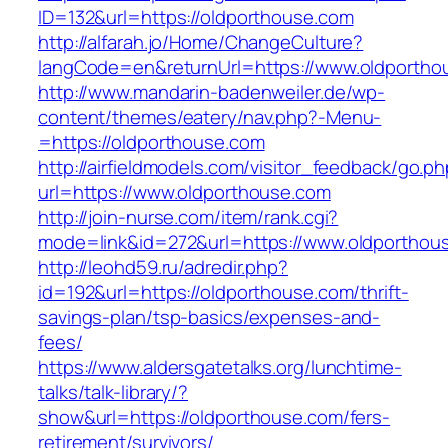
ID=132&url=https://oldporthouse.com
http://alfarah.jo/Home/ChangeCulture?
langCode=en&returnUrl=https://www.oldportho
http://www.mandarin-badenweiler.de/wp-
content/themes/eatery/nav.php?-Menu-
=https://oldporthouse.com
http://airfieldmodels.com/visitor_feedback/go.p
url=https://www.oldporthouse.com
http://join-nurse.com/item/rank.cgi?
mode=link&id=272&url=https://www.oldporthou
http://leohd59.ru/adredir.php?
id=192&url=https://oldporthouse.com/thrift-
savings-plan/tsp-basics/expenses-and-
fees/
https://www.aldersgatetalks.org/lunchtime-
talks/talk-library/?
show&url=https://oldporthouse.com/fers-
retirement/survivors/