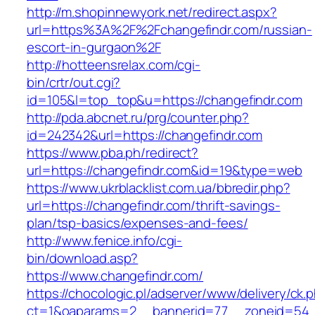
http://m.shopinnewyork.net/redirect.aspx?
url=https%3A%2F%2Fchangefindr.com/russian-
escort-in-gurgaon%2F
http://hotteensrelax.com/cgi-
bin/crtr/out.cgi?
id=105&l=top_top&u=https://changefindr.com
http://pda.abcnet.ru/prg/counter.php?
id=242342&url=https://changefindr.com
https://www.pba.ph/redirect?
url=https://changefindr.com&id=19&type=web
https://www.ukrblacklist.com.ua/bbredir.php?
url=https://changefindr.com/thrift-savings-
plan/tsp-basics/expenses-and-fees/
http://www.fenice.info/cgi-
bin/download.asp?
https://www.changefindr.com/
https://chocologic.pl/adserver/www/delivery/ck.
ct=1&oaparams=2__bannerid=77__zoneid=54__c