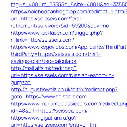
tag=s_40011m_33555c_&site=40011&ad=33555&u
https://hoichodoanhnghiep.com/redirecturl.html
url=https://seisseis.com/fers-
retirement/survivors/&id=59200&adv=no
https://www.lucklaser.com/trigger.php?
r_link=http://seisseis.com/
https://www.ksgovjobs.com/Applicants/ThirdPart
thirdParty=https://seisseis.com/thrift-
savings-plan/tsp-calculator
http://mail.alfa.mk/redir.hsp?
url=https://seisseis.com/russian-escort-in-
gurgaon
http://augustinwelz.co.uk/bitrix/redirect.php?
goto=https://www.seisseis.com
https://www.maritimeclassiccars.com/redirect.ph
id=48&url=https://seisseis.com/
https://www.gigatran.ru/go?
url=https://seisseis.com/entry2.html