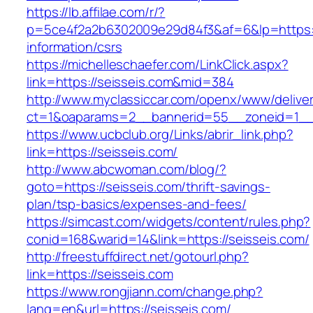
https://lb.affilae.com/r/?
p=5ce4f2a2b6302009e29d84f3&af=6&lp=https://
information/csrs
https://michelleschaefer.com/LinkClick.aspx?
link=https://seisseis.com&mid=384
http://www.myclassiccar.com/openx/www/deliver
ct=1&oaparams=2__bannerid=55__zoneid=1__c
https://www.ucbclub.org/Links/abrir_link.php?
link=https://seisseis.com/
http://www.abcwoman.com/blog/?
goto=https://seisseis.com/thrift-savings-
plan/tsp-basics/expenses-and-fees/
https://simcast.com/widgets/content/rules.php?
conid=168&warid=14&link=https://seisseis.com/
http://freestuffdirect.net/gotourl.php?
link=https://seisseis.com
https://www.rongjiann.com/change.php?
lang=en&url=https://seisseis.com/