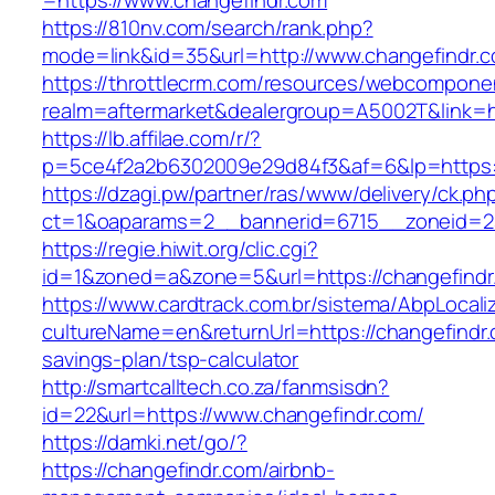
=https://www.changefindr.com
https://810nv.com/search/rank.php?
mode=link&id=35&url=http://www.changefindr.
https://throttlecrm.com/resources/webcomponen
realm=aftermarket&dealergroup=A5002T&link=ht
https://lb.affilae.com/r/?
p=5ce4f2a2b6302009e29d84f3&af=6&lp=https:
https://dzagi.pw/partner/ras/www/delivery/ck.ph
ct=1&oaparams=2__bannerid=6715__zoneid=23
https://regie.hiwit.org/clic.cgi?
id=1&zoned=a&zone=5&url=https://changefindr
https://www.cardtrack.com.br/sistema/AbpLocal
cultureName=en&returnUrl=https://changefindr.c
savings-plan/tsp-calculator
http://smartcalltech.co.za/fanmsisdn?
id=22&url=https://www.changefindr.com/
https://damki.net/go/?
https://changefindr.com/airbnb-