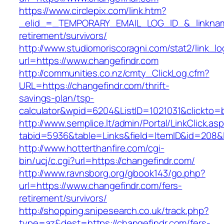
https://www.circlepix.com/link.htm?
_elid_=_TEMPORARY_EMAIL_LOG_ID_&_linkname_
retirement/survivors/
http://www.studiomoriscoragni.com/stat2/link_l
url=https://www.changefindr.com
http://communities.co.nz/cmty_ClickLog.cfm?
URL=https://changefindr.com/thrift-
savings-plan/tsp-
calculator&wpid=6204&ListID=1021031&clickto=
http://www.semplice.lt/admin/Portal/LinkClick.as
tabid=5936&table=Links&field=ItemID&id=208&li
http://www.hotterthanfire.com/cgi-
bin/ucj/c.cgi?url=https://changefindr.com/
http://www.ravnsborg.org/gbook143/go.php?
url=https://www.changefindr.com/fers-
retirement/survivors/
http://shopping.snipesearch.co.uk/track.php?
type=az&dest=https://changefindr.com/fers-