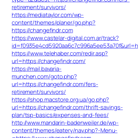
retirement/survivors/
https://mediataylor.com/wp-
content/themes/planer/go.php?
https://changefindr.com
https://www.castelar-digital.com.ar/track?
id=f0935e4cd5920aa6c7c996a5ee53a70f&url=ht
https://www.telehaber.com/redir.asp?
url=https://changefindr.com/
https://mail.bavaria-
munchen.com/goto.php?
url=https://changefindr.com/fers-
retirement/survivors/
https://shop.macstore.org.ua/go.php?
url=https://changefindr.com/thrift-savings-
plan/tsp-basics/expenses-and-fees/
http://www.mandarin-badenweiler.de/wp-
content/themes/eatery/nav.php?-Menu-