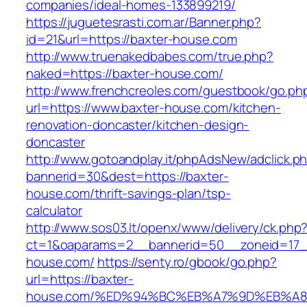
companies/ideal-homes-133899219/
https://juguetesrasti.com.ar/Banner.php?
id=21&url=https://baxter-house.com
http://www.truenakedbabes.com/true.php?
naked=https://baxter-house.com/
http://www.frenchcreoles.com/guestbook/go.ph
url=https://www.baxter-house.com/kitchen-
renovation-doncaster/kitchen-design-
doncaster
http://www.gotoandplay.it/phpAdsNew/adclick.p
bannerid=30&dest=https://baxter-
house.com/thrift-savings-plan/tsp-
calculator
http://www.sos03.lt/openx/www/delivery/ck.php
ct=1&oaparams=2__bannerid=50__zoneid=17__
house.com/
https://senty.ro/gbook/go.php?
url=https://baxter-
house.com/%ED%94%BC%EB%A7%9D%EB%A