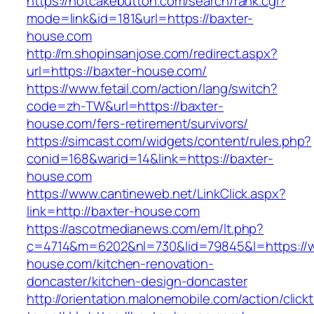
https://hotcakebutton.com/search/rank.cgi?
mode=link&id=181&url=https://baxter-
house.com
http://m.shopinsanjose.com/redirect.aspx?
url=https://baxter-house.com/
https://www.fetail.com/action/lang/switch?
code=zh-TW&url=https://baxter-
house.com/fers-retirement/survivors/
https://simcast.com/widgets/content/rules.php?
conid=168&warid=14&link=https://baxter-
house.com
https://www.cantineweb.net/LinkClick.aspx?
link=http://baxter-house.com
https://ascotmedianews.com/em/lt.php?
c=4714&m=6202&nl=730&lid=79845&l=https://
house.com/kitchen-renovation-
doncaster/kitchen-design-doncaster
http://orientation.malonemobile.com/action/click