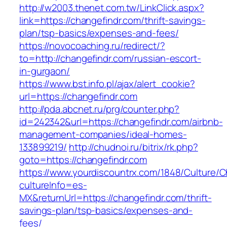
http://w2003.thenet.com.tw/LinkClick.aspx?
link=https://changefindr.com/thrift-savings-
plan/tsp-basics/expenses-and-fees/
https://novocoaching.ru/redirect/?
to=http://changefindr.com/russian-escort-
in-gurgaon/
https://www.bst.info.pl/ajax/alert_cookie?
url=https://changefindr.com
http://pda.abcnet.ru/prg/counter.php?
id=242342&url=https://changefindr.com/airbnb-
management-companies/ideal-homes-
133899219/
http://chudnoi.ru/bitrix/rk.php?
goto=https://changefindr.com
https://www.yourdiscountrx.com/1848/Culture/
cultureInfo=es-
MX&returnUrl=https://changefindr.com/thrift-
savings-plan/tsp-basics/expenses-and-
fees/