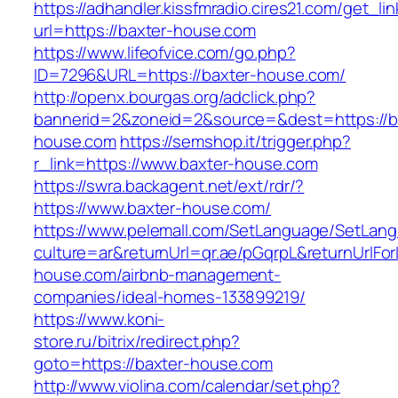
https://adhandler.kissfmradio.cires21.com/get_lin
url=https://baxter-house.com
https://www.lifeofvice.com/go.php?
ID=7296&URL=https://baxter-house.com/
http://openx.bourgas.org/adclick.php?
bannerid=2&zoneid=2&source=&dest=https://b
house.com
https://semshop.it/trigger.php?
r_link=https://www.baxter-house.com
https://swra.backagent.net/ext/rdr/?
https://www.baxter-house.com/
https://www.pelemall.com/SetLanguage/SetLan
culture=ar&returnUrl=qr.ae/pGqrpL&returnUrlFo
house.com/airbnb-management-
companies/ideal-homes-133899219/
https://www.koni-
store.ru/bitrix/redirect.php?
goto=https://baxter-house.com
http://www.violina.com/calendar/set.php?