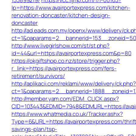
133899219/
https://vcc.iljmp.com/1/f-00163?
lp=https://www.avairportexpress.com/kitchen-
renovation-doncaster/kitchen-design-
doncaster
http://ad.eads.com.my/openx/www/delivery/ck.p
ct=1&oaparams=2__bannerid=153__zoneid=50_
http://www.livegirlshow.com/st/st.php?
id=44&url=https://avairportexpress.com&p=80
https://okgiftshop.co.nz/store/trigger.php?
r_link=https://avairportexpress.com/fers-
retirement/survivors/
http://aplikacii.com/reklami/www/delivery/ck.php
ct=1&oaparams=2__bannerid=1888__zoneid=137
http://member.yam.com/EDM_CLICK.aspx?
CID=103443&EDMID=7948&EDMURL=https://avair
https://www.whatmedia.co.uk/Tracker.ashx?
Type=6&URL=https://avairportexpress.com/thrif
savings-plan/tsp-