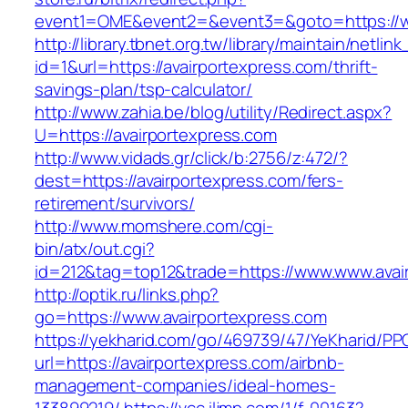
event1=OME&event2=&event3=&goto=https://ww
http://library.tbnet.org.tw/library/maintain/netlin
id=1&url=https://avairportexpress.com/thrift-
savings-plan/tsp-calculator/
http://www.zahia.be/blog/utility/Redirect.aspx?
U=https://avairportexpress.com
http://www.vidads.gr/click/b:2756/z:472/?
dest=https://avairportexpress.com/fers-
retirement/survivors/
http://www.momshere.com/cgi-
bin/atx/out.cgi?
id=212&tag=top12&trade=https://www.www.avai
http://optik.ru/links.php?
go=https://www.avairportexpress.com
https://yekharid.com/go/469739/47/YeKharid/PP
url=https://avairportexpress.com/airbnb-
management-companies/ideal-homes-