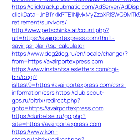
https://clicktrack.pubmatic.com/AdServer/AdDisp
clickData=JnB1YklkPTE1NjMxMyZzaXRlSWQ9M
retirement/survivors/
http://www.petschinka.at/count.php?
url=https://avairportexpress.com/thrift-
savings-plan/tsp-calculator
https://www.dog2dog.ru/en/locale/change/?
from=https://avairportexpress.com
https://www.instantsalesletters.com/cgi-
bin/c.cgi?
isltest9=https://avairportexpress.com/csrs-
information/csrs
https://club.scout-
gps.ru/bitrix/redirect.php?
goto=https://avairportexpress.com
https://durbetsel.ru/go.php?
site=https://avairportexpress.com
https://www.koni-
store.ru/bitrix/redirect.php?