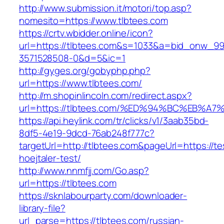
http://www.submission.it/motori/top.asp?
nomesito=https://www.tlbtees.com
https://crtv.wbidder.online/icon?
url=https://tlbtees.com&s=1033&a=bid_onw_
3571528508-0&d=5&ic=1
http://gyges.org/gobyphp.php?
url=https://www.tlbtees.com/
http://m.shopinlincoln.com/redirect.aspx?
url=https://tlbtees.com/%ED%94%BC%EB
https://api.heylink.com/tr/clicks/v1/3aab35bd-
8df5-4e19-9dcd-76ab248f777c?
targetUrl=http://tlbtees.com&pageUrl=https://te
hoejtaler-test/
http://www.nnmfjj.com/Go.asp?
url=https://tlbtees.com
https://sknlabourparty.com/downloader-
library-file?
url_parse=https://tlbtees.com/russian-