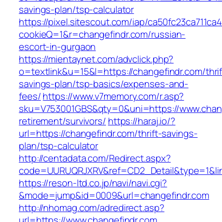
savings-plan/tsp-calculator
https://pixel.sitescout.com/iap/ca50fc23ca711ca
cookieQ=1&r=changefindr.com/russian-
escort-in-gurgaon
https://mientaynet.com/advclick.php?
o=textlink&u=15&l=https://changefindr.com/thrif
savings-plan/tsp-basics/expenses-and-
fees/
https://www.v7memory.com/r.asp?
sku=V753001GBS&qty=0&uni=https://www.chang
retirement/survivors/
https://haraj.io/?
url=https://changefindr.com/thrift-savings-
plan/tsp-calculator
http://centadata.com/Redirect.aspx?
code=UURUQRJXRV&ref=CD2_Detail&type=1&link
https://reson-ltd.co.jp/navi/navi.cgi?
&mode=jump&id=0009&url=changefindr.com
http://nhomag.com/adredirect.asp?
url=https://www.changefindr.com