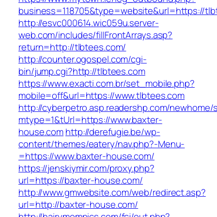
business=118705&type=website&url=https://tl
http://esvc000614.wic059u.server-
web.com/includes/fillFrontArrays.asp?
return=http://tlbtees.com/
http://counter.ogospel.com/cgi-
bin/jump.cgi?http://tlbtees.com
https://www.exacti.com.br/set_mobile.php?
mobile=off&url=https://www.tlbtees.com
http://cyberpetro.asp.readershp.com/newhome
mtype=1&tUrl=https://www.baxter-
house.com
http://derefugie.be/wp-
content/themes/eatery/nav.php?-Menu-
=https://www.baxter-house.com/
https://jenskiymir.com/proxy.php?
url=https://baxter-house.com/
http://www.gmwebsite.com/web/redirect.asp?
url=http://baxter-house.com/
http://hairymompics.com/fcj/out.php?