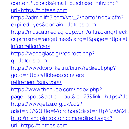
content/uploads/email_purchase_mtiv.php?
url=https://tlbtees.com
https://admin.ifp3.com/ver_2/home/index.cfm?
expired=yes&domain=tlbtees.com
https://muscatmediagroup.com/urltracking/track
capmname=rangetimes&lang=1&page=https://tl
information/csrs
https://woodglass.gr/redirect.php?
q=tlbtees.com
https://www.koronker.ru/bitrix/redirect.php?
goto=https://tlbtees.com/fers-
retirement/survivors/
https://www.thenude.com/index.php?
page=spots&action=out&id=23&link=https://tl
https://www.jetaa.org.uk/ad2?
adid=5079&title=Monohon&dest=http%3A%2F
http://m.shopinboston.com/redirect.aspx?
url=https://tlbtees.com