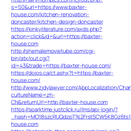
s=50&url=https://www.baxter-
house.com/kitchen-renovation-
doncaster/kitchen-design-doncaster
https://kinkyliterature.com/axds.php?
action=click&id=&url=https://baxter-
house.com
http://shemalemovietube.com/cgi-
bin/atx/out.cgi?
id=43&trade=https://baxter-house.com/
https://dojos.ca/ct.ashx?t=https://baxter-
house.com/
http://www.zjdylawyer.com/AbpLocalization/Cha
cultureName=zh-
CN&returnUrl=http://baxter-house.com
https://sparktime.justclick.ru/lms/api-login/?
_hash=MO18szcRUQdzpT%2FrstSCW5K8Gz6ts1Nv
house.com