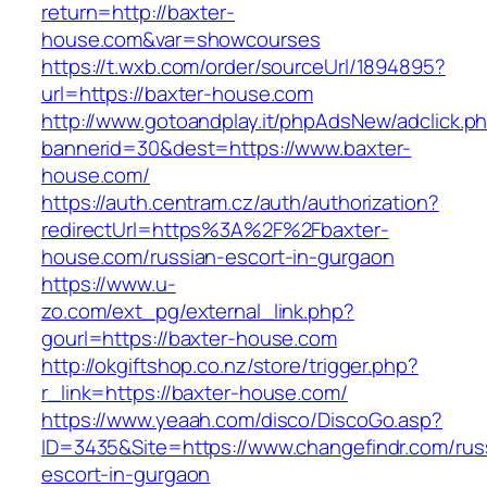
return=http://baxter-
house.com&var=showcourses
https://t.wxb.com/order/sourceUrl/1894895?
url=https://baxter-house.com
http://www.gotoandplay.it/phpAdsNew/adclick.p
bannerid=30&dest=https://www.baxter-
house.com/
https://auth.centram.cz/auth/authorization?
redirectUrl=https%3A%2F%2Fbaxter-
house.com/russian-escort-in-gurgaon
https://www.u-
zo.com/ext_pg/external_link.php?
gourl=https://baxter-house.com
http://okgiftshop.co.nz/store/trigger.php?
r_link=https://baxter-house.com/
https://www.yeaah.com/disco/DiscoGo.asp?
ID=3435&Site=https://www.changefindr.com/rus
escort-in-gurgaon