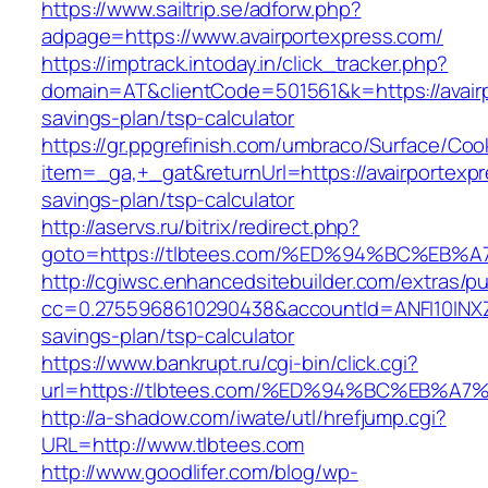
https://www.sailtrip.se/adforw.php?
adpage=https://www.avairportexpress.com/
https://imptrack.intoday.in/click_tracker.php?
domain=AT&clientCode=501561&k=https://avairp
savings-plan/tsp-calculator
https://gr.ppgrefinish.com/umbraco/Surface/Coo
item=_ga,+_gat&returnUrl=https://avairportexpr
savings-plan/tsp-calculator
http://aservs.ru/bitrix/redirect.php?
goto=https://tlbtees.com/%ED%94%BC%E
http://cgiwsc.enhancedsitebuilder.com/extras/pu
cc=0.2755968610290438&accountId=ANFI10INXZ0R&
savings-plan/tsp-calculator
https://www.bankrupt.ru/cgi-bin/click.cgi?
url=https://tlbtees.com/%ED%94%BC%EB
http://a-shadow.com/iwate/utl/hrefjump.cgi?
URL=http://www.tlbtees.com
http://www.goodlifer.com/blog/wp-