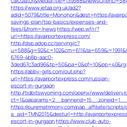
calculator&MediaTitle=139388&NewsOfferID=5
https://www.jetaa.org.uk/ad2?
adid=5079&title=Monohon&dest=https://avairpor
savings-plan/tsp-basics/expenses-and-
fees/&from=/news
https://wep.wf/r/?
url=https://avairportexpress.com/
http://dsp.adop.cc/serving/c?
u=588&g=92&c=102&cm=611&ta=659&i=1991&
6769-4b8b-aac0-
3ded67c3ad96&tp=50&pa=0&pf=10&pp=40&rg=41
https://abby-girls.com/out.php?
url=https://avairportexpress.com/russian-
escort-in-gurgaon
http://tidbitswyoming.com/openx/www/delivery/
ct=1&oaparams=2__bannerid=15__zoneid=1__cb
https://purematrimony.com/pap_affiliate/scripts/
a_aid=TMN2015&desturl=http://avairportexpress
escort-in-gurgaon
https://www.club-auto-