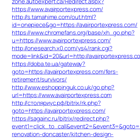
zone.autoexpert.ca/Redirect.aspx?
https://www.avairportexpress.com/
http://s.tamahime.com/out.html?
id=onepiece&go=https://avairportexpress.com/
https://www.chromefans.org/base/xh_go.php?
u=https://www.avairportexpress.com/
http://onesearch.x0.com/ys4/rank.cgi?
mode=link&id=20&url=http://avairportexpress.c
https://doba.te.ua/gateway?
goto=https://avairportexpress.com/fers-
retirement/survivors/
http://www.eshoppinguk.co.uk/go.php?
url=https://www.avairportexpress.com
http://столяриус.рф/bitrix/rk.php?
goto=https://avairportexpress.com/
https://sagainc.ru/bitrix/redirect.php?
event1=click_to_call&event2=&event3=&goto=ht
renovation-doncaster/kitchen-design-