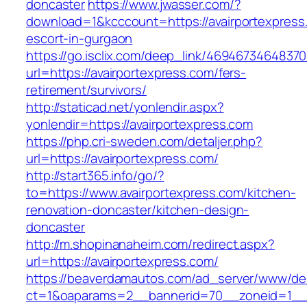
doncaster
https://www.jwasser.com/?
download=1&kcccount=https://avairportexpress
escort-in-gurgaon
https://go.isclix.com/deep_link/469467346483
url=https://avairportexpress.com/fers-
retirement/survivors/
http://staticad.net/yonlendir.aspx?
yonlendir=https://avairportexpress.com
https://php.cri-sweden.com/detaljer.php?
url=https://avairportexpress.com/
http://start365.info/go/?
to=https://www.avairportexpress.com/kitchen-
renovation-doncaster/kitchen-design-
doncaster
http://m.shopinanaheim.com/redirect.aspx?
url=https://avairportexpress.com/
https://beaverdamautos.com/ad_server/www/del
ct=1&oaparams=2__bannerid=70__zoneid=1__cb