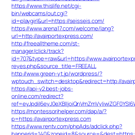
https://www.thislife.net/cgi-
bin/webcams/out.cgi?
id=playgirl&url=https://seisseis.com/
https://www.arena17.com/welcome/lang?
url=http://avairportexpress.com/
http://freealltheme.com/st-
manager/click/track?
id=707&type=raw&url=https://www.avairportexpre
reyes.php&source_title=FREEALL
http://www.green-yt.jp/wordpress/?
wptouch_switch=desktop&redirect=http://avair
https://api-v2.best-jobs-
online.com/redirect?
ref=eyJpdiI6eyJ0eXBlIjoiQnVmZmVyIiwiZG
https://montessorihelper.com/dap/a/?
p=https://avairportexpress.com
https://www.rentv.com/phpAds/adclick.php?
bannerid=140&zoneid=8&source=&dest=https://