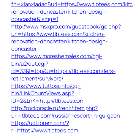
fb=xianxiadao&url=https://www.tlbtees.com/kit
renovation-doncaster/kitchen-design-
doncaster&ismg=1
http://www.msxpro.com/guestbook/go.php?
url=https://www.tlbtees.com/kitchen-
renovation-doncaster/kitchen-design-
doncaster
https://www.moreshemales.com/cgi-
bin/a2/out.cgi?
id=33&l=top&u=https://tlbtees.com/fers-
retirement/survivors/
https://www.tuttosi.info/cgi-
bin/LinkCountViews.asp?
ID=2&LnK=http://tlbtees.com
http://rockoracle.ru/redir/item.php?
url=tlbtees.com/russian-escort-in-gurgaon
https://udl.forem.com/?
r=https://www.tlbtees.com