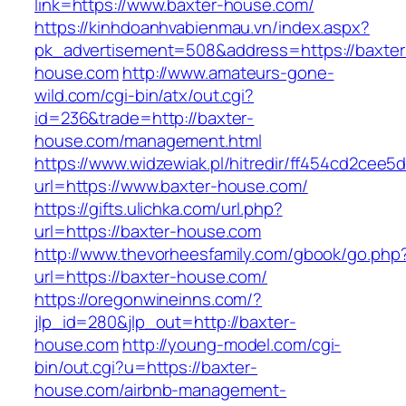
link=https://www.baxter-house.com/
https://kinhdoanhvabienmau.vn/index.aspx?
pk_advertisement=508&address=https://baxter
house.com
http://www.amateurs-gone-
wild.com/cgi-bin/atx/out.cgi?
id=236&trade=http://baxter-
house.com/management.html
https://www.widzewiak.pl/hitredir/ff454cd2cee
url=https://www.baxter-house.com/
https://gifts.ulichka.com/url.php?
url=https://baxter-house.com
http://www.thevorheesfamily.com/gbook/go.php
url=https://baxter-house.com/
https://oregonwineinns.com/?
jlp_id=280&jlp_out=http://baxter-
house.com
http://young-model.com/cgi-
bin/out.cgi?u=https://baxter-
house.com/airbnb-management-