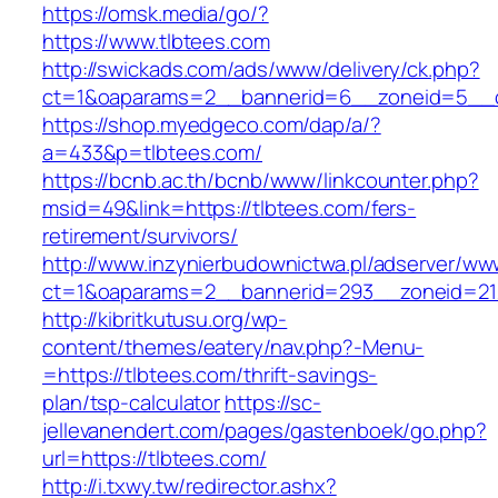
https://omsk.media/go/?
https://www.tlbtees.com
http://swickads.com/ads/www/delivery/ck.php?
ct=1&oaparams=2__bannerid=6__zoneid=5__c
https://shop.myedgeco.com/dap/a/?
a=433&p=tlbtees.com/
https://bcnb.ac.th/bcnb/www/linkcounter.php?
msid=49&link=https://tlbtees.com/fers-
retirement/survivors/
http://www.inzynierbudownictwa.pl/adserver/ww
ct=1&oaparams=2__bannerid=293__zoneid=212
http://kibritkutusu.org/wp-
content/themes/eatery/nav.php?-Menu-
=https://tlbtees.com/thrift-savings-
plan/tsp-calculator
https://sc-
jellevanendert.com/pages/gastenboek/go.php?
url=https://tlbtees.com/
http://i.txwy.tw/redirector.ashx?