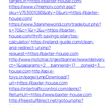
targetUrl=https://baxter-house.com/
https://www.v7memory.com/r.asp?
sku=V753001GBS&qty=0&uni=https://baxter-
house.com/
https://www.3danimeworld.com/trade/out.php?
s=70&c=1&r=2&u=https://baxter-
house.com/thrift-savings-plan/tsp-
calculator/
https://ireland-guide.com/clean-
and-redirect-url.php?
request=https://baxter-house.com
http://www.mototrial.it/gestbanner/www/delivery
ct=1&oaparams=2__bannerid=17__zoneid=3__c
house.com
http://api.e-
toys.cn/page/jumpDownload/?
url=https://baxter-house.com
https://intertrafficcontrol.com/demo?
ReturnUrl=https://www.baxter-house.com
http://freestuffdirect.net/gotourl.php?