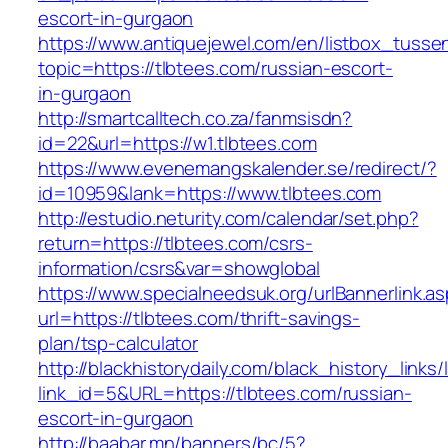
escort-in-gurgaon
https://www.antiquejewel.com/en/listbox_tusse
topic=https://tlbtees.com/russian-escort-
in-gurgaon
http://smartcalltech.co.za/fanmsisdn?
id=22&url=https://w1.tlbtees.com
https://www.evenemangskalender.se/redirect/?
id=10959&lank=https://www.tlbtees.com
http://estudio.neturity.com/calendar/set.php?
return=https://tlbtees.com/csrs-
information/csrs&var=showglobal
https://www.specialneedsuk.org/urlBannerlink.a
url=https://tlbtees.com/thrift-savings-
plan/tsp-calculator
http://blackhistorydaily.com/black_history_links/
link_id=5&URL=https://tlbtees.com/russian-
escort-in-gurgaon
http://baabar.mn/banners/bc/5?