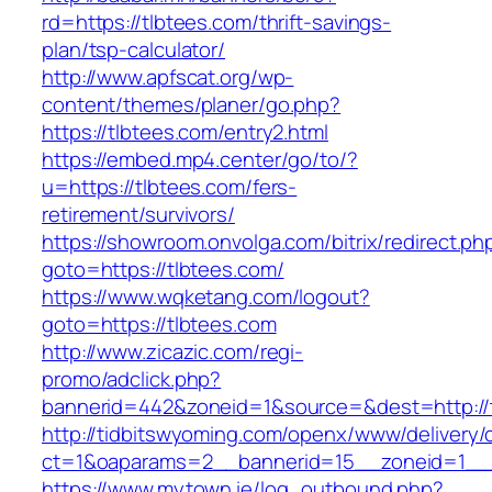
rd=https://tlbtees.com/thrift-savings-
plan/tsp-calculator/
http://www.apfscat.org/wp-
content/themes/planer/go.php?
https://tlbtees.com/entry2.html
https://embed.mp4.center/go/to/?
u=https://tlbtees.com/fers-
retirement/survivors/
https://showroom.onvolga.com/bitrix/redirect.ph
goto=https://tlbtees.com/
https://www.wqketang.com/logout?
goto=https://tlbtees.com
http://www.zicazic.com/regi-
promo/adclick.php?
bannerid=442&zoneid=1&source=&dest=http://t
http://tidbitswyoming.com/openx/www/delivery/
ct=1&oaparams=2__bannerid=15__zoneid=1__c
https://www.mytown.ie/log_outbound.php?