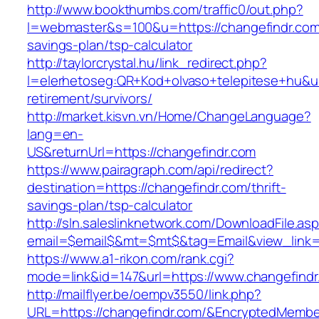
http://www.bookthumbs.com/traffic0/out.php?
l=webmaster&s=100&u=https://changefindr.com/
savings-plan/tsp-calculator
http://taylorcrystal.hu/link_redirect.php?
l=elerhetoseg:QR+Kod+olvaso+telepitese+hu&url
retirement/survivors/
http://market.kisvn.vn/Home/ChangeLanguage?
lang=en-
US&returnUrl=https://changefindr.com
https://www.pairagraph.com/api/redirect?
destination=https://changefindr.com/thrift-
savings-plan/tsp-calculator
http://sln.saleslinknetwork.com/DownloadFile.as
email=$email$&mt=$mt$&tag=Email&view_link=h
https://www.a1-rikon.com/rank.cgi?
mode=link&id=147&url=https://www.changefindr
http://mailflyer.be/oempv3550/link.php?
URL=https://changefindr.com/&EncryptedMemb