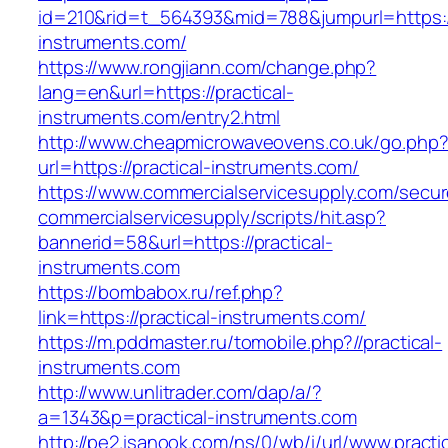
id=210&rid=t_564393&mid=788&jumpurl=https://
instruments.com/
https://www.rongjiann.com/change.php?
lang=en&url=https://practical-
instruments.com/entry2.html
http://www.cheapmicrowaveovens.co.uk/go.php
url=https://practical-instruments.com/
https://www.commercialservicesupply.com/secur
commercialservicesupply/scripts/hit.asp?
bannerid=58&url=https://practical-
instruments.com
https://bombabox.ru/ref.php?
link=https://practical-instruments.com/
https://m.pddmaster.ru/tomobile.php?//practical-
instruments.com
http://www.unlitrader.com/dap/a/?
a=1343&p=practical-instruments.com
http://pe2.isanook.com/ns/0/wb/i/url/www.practic