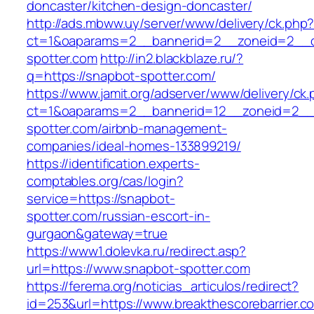
doncaster/kitchen-design-doncaster/
http://ads.mbww.uy/server/www/delivery/ck.php
ct=1&oaparams=2__bannerid=2__zoneid=2__c
spotter.com
http://in2.blackblaze.ru/?
q=https://snapbot-spotter.com/
https://www.jamit.org/adserver/www/delivery/ck
ct=1&oaparams=2__bannerid=12__zoneid=2__
spotter.com/airbnb-management-
companies/ideal-homes-133899219/
https://identification.experts-
comptables.org/cas/login?
service=https://snapbot-
spotter.com/russian-escort-in-
gurgaon&gateway=true
https://www1.dolevka.ru/redirect.asp?
url=https://www.snapbot-spotter.com
https://ferema.org/noticias_articulos/redirect?
id=253&url=https://www.breakthescorebarrier.c