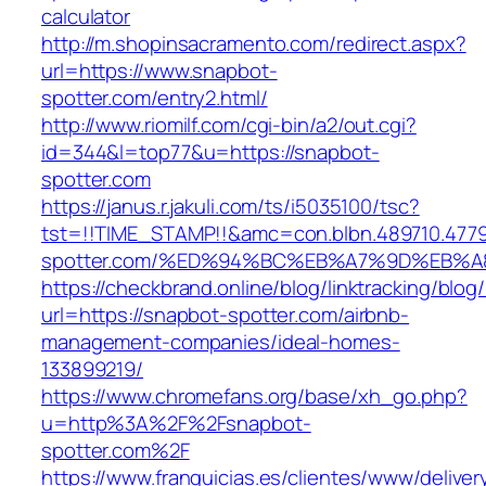
calculator
http://m.shopinsacramento.com/redirect.aspx?
url=https://www.snapbot-
spotter.com/entry2.html/
http://www.riomilf.com/cgi-bin/a2/out.cgi?
id=344&l=top77&u=https://snapbot-
spotter.com
https://janus.r.jakuli.com/ts/i5035100/tsc?
tst=!!TIME_STAMP!!&amc=con.blbn.489710.477
spotter.com/%ED%94%BC%EB%A7%9D%EB%
https://checkbrand.online/blog/linktracking/blog
url=https://snapbot-spotter.com/airbnb-
management-companies/ideal-homes-
133899219/
https://www.chromefans.org/base/xh_go.php?
u=http%3A%2F%2Fsnapbot-
spotter.com%2F
https://www.franquicias.es/clientes/www/deliver