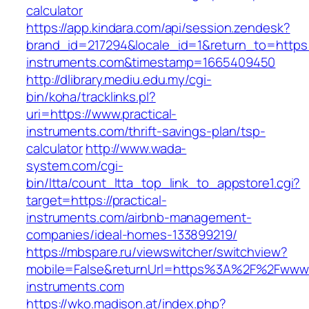
calculator
https://app.kindara.com/api/session.zendesk?
brand_id=217294&locale_id=1&return_to=https:/
instruments.com&timestamp=1665409450
http://dlibrary.mediu.edu.my/cgi-
bin/koha/tracklinks.pl?
uri=https://www.practical-
instruments.com/thrift-savings-plan/tsp-
calculator
http://www.wada-
system.com/cgi-
bin/ltta/count_ltta_top_link_to_appstore1.cgi?
target=https://practical-
instruments.com/airbnb-management-
companies/ideal-homes-133899219/
https://mbspare.ru/viewswitcher/switchview?
mobile=False&returnUrl=https%3A%2F%2Fwww.p
instruments.com
https://wko.madison.at/index.php?