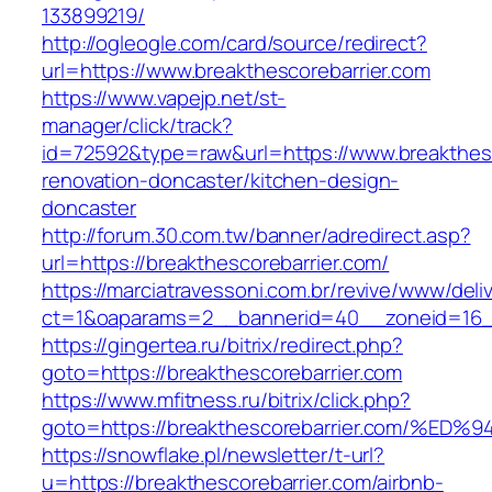
133899219/
http://ogleogle.com/card/source/redirect?
url=https://www.breakthescorebarrier.com
https://www.vapejp.net/st-
manager/click/track?
id=72592&type=raw&url=https://www.breakthesc
renovation-doncaster/kitchen-design-
doncaster
http://forum.30.com.tw/banner/adredirect.asp?
url=https://breakthescorebarrier.com/
https://marciatravessoni.com.br/revive/www/deli
ct=1&oaparams=2__bannerid=40__zoneid=16__c
https://gingertea.ru/bitrix/redirect.php?
goto=https://breakthescorebarrier.com
https://www.mfitness.ru/bitrix/click.php?
goto=https://breakthescorebarrier.com
https://snowflake.pl/newsletter/t-url?
u=https://breakthescorebarrier.com/airbnb-