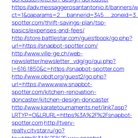
https://adv.messaggerosantantonio.it/banners/
ct=1&oaparams=2__bannerid=345__zoneid=3_
spotter.com/thrift-savings-plan/tsp-
basics/expenses-and-fees/
http://store.battlestar.com/guestbook/go.php?
url=https://snapbot-spotter.com/
http://www.ville-ge.ch/web-
newsletter/newsletter_vdg/go/qui.php?
l=616:1850&c=https://snapbot-spotter.com
http://www.obdt.org/guest2/go.php?
url=https://www.www.snapbot-
spotter.com/kitchen-renovation-
doncaster/kitchen-design-doncaster
http://www.karatetournaments.net/link7.asp?
LRTYP=O&LRURL=https%3A%2F%2Fsnapbot-
spotter.com
http://tverv-
realty.citystar.ru/go?