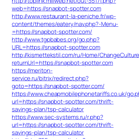
http://toplink.miliweb.net/out-35171.php?
web=https://snapbot-spotter.com
http://www.restaurant-la-peniche.fr/wp-
content/themes/eatery/nav.php?-Menu-
=https://snapbot-spotter.com/
http://www.tgpbabes.org/go.php?
URL=https://snapbot-spotter.com
http://kismettekstil.com/ru/Home/ChangeCultur
returnUrl=https://snapbot-spotter.com
https://meriton-
service.ru/bitrix/redirect.php?
goto=https://snapbot-spotter.com/
https://www.cheapmobilephonetariffs.co.uk/go.
url=https://snapbot-spotter.com/thrift-
savings-plan/tsp-calculator
https://www.sec-systems.ru/r.php?
url=https://snapbot-spotter.com/thrift-
savings-plan/tsp-calculator