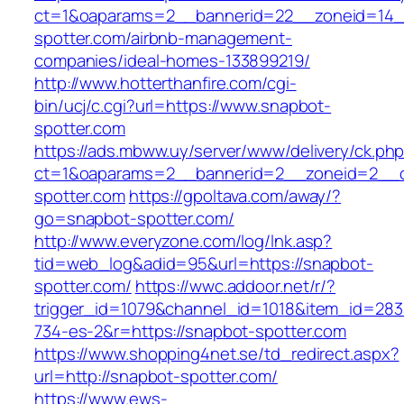
ct=1&oaparams=2__bannerid=22__zoneid=14_
spotter.com/airbnb-management-
companies/ideal-homes-133899219/
http://www.hotterthanfire.com/cgi-
bin/ucj/c.cgi?url=https://www.snapbot-
spotter.com
https://ads.mbww.uy/server/www/delivery/ck.ph
ct=1&oaparams=2__bannerid=2__zoneid=2__c
spotter.com
https://gpoltava.com/away/?
go=snapbot-spotter.com/
http://www.everyzone.com/log/lnk.asp?
tid=web_log&adid=95&url=https://snapbot-
spotter.com/
https://wwc.addoor.net/r/?
trigger_id=1079&channel_id=1018&item_id=28
734-es-2&r=https://snapbot-spotter.com
https://www.shopping4net.se/td_redirect.aspx?
url=http://snapbot-spotter.com/
https://www.ews-