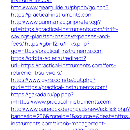
instruments.com
http://www.gearguide.ru/phpbb/go.php?
https://practical-instruments.com
http://www.gunmamap.gr.jp/refer.cgi?
url=https://practical-instruments.com/thrift-
savings-plan/tsp-basics/expenses-and-
fees/
https://gbi-12.ru/links.php?
go=https://practical-instruments.com
https://orbita-adler.ru/redirect?
url=https://practical-instruments.com/fers-
retirement/survivors/
https://www.gyrls.com/te/out.php?
purl=https://practical-instruments.com/
https://gakada.ru/pp.php?
i=https://www.practical-instruments.com
http://www.purerock.de/phpadsnew/adclick.php?
bannerid=256&zoneid=1&source=&dest=https://
instruments.com/airbnb-management-