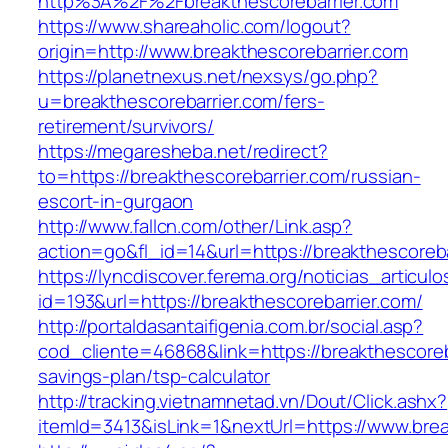
http%3A%2F%2Fbreakthescorebarrier.com
https://www.shareaholic.com/logout?
origin=http://www.breakthescorebarrier.com
https://planetnexus.net/nexsys/go.php?
u=breakthescorebarrier.com/fers-
retirement/survivors/
https://megaresheba.net/redirect?
to=https://breakthescorebarrier.com/russian-
escort-in-gurgaon
http://www.fallcn.com/other/Link.asp?
action=go&fl_id=14&url=https://breakthescoreba
https://lyncdiscover.ferema.org/noticias_articulo
id=193&url=https://breakthescorebarrier.com/
http://portaldasantaifigenia.com.br/social.asp?
cod_cliente=46868&link=https://breakthescoreba
savings-plan/tsp-calculator
http://tracking.vietnamnetad.vn/Dout/Click.ashx?
itemId=3413&isLink=1&nextUrl=https://www.brea