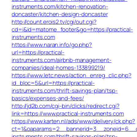
instruments.com/kitchen-renovation-
doncaster/kitchen-design-doncaster
http://count.erois2.tv/cgi/out.cgi?
cd=i&id=matome_footer&go=https://practical-
instruments.com
https://www.naran.info/go.php?
url=https://practical-
instruments.com/airbnb-management-
companies/ideal-homes-133899219/
https://www.letc.news/action_enreg_clic.php?
id_bloc=5&url=https://practical-
instruments.com/thrift-savings-plan/tsp-
basics/expenses-and-fees/
http://jd2b.com/cgi-bin/clicks/redirect.cgi?
link=https://www.practical-instruments.com
https://www.karten.nl/ads/www/delivery/ck.php?
ct=1&oaparams=2__bannerid=3__zoneid=6__cb=
instruments.com/thrift-savings-plan/tsp-