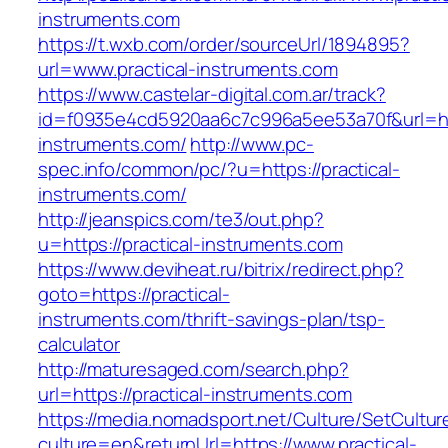
instruments.com
https://t.wxb.com/order/sourceUrl/1894895?
url=www.practical-instruments.com
https://www.castelar-digital.com.ar/track?
id=f0935e4cd5920aa6c7c996a5ee53a70f&url=http
instruments.com/
http://www.pc-
spec.info/common/pc/?u=https://practical-
instruments.com/
http://jeanspics.com/te3/out.php?
u=https://practical-instruments.com
https://www.deviheat.ru/bitrix/redirect.php?
goto=https://practical-
instruments.com/thrift-savings-plan/tsp-
calculator
http://maturesaged.com/search.php?
url=https://practical-instruments.com
https://media.nomadsport.net/Culture/SetCultur
culture=en&returnUrl=https://www.practical-