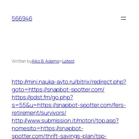
Skip
to
566946
content
Written by
Aiko B. Adams
in
Latest
http://mini.nauka-avto.ru/bitrix/redirect.php?
goto=https://snapbot-spotter.com/
https://pdst.fm/go.php?
s=55&u=https://snapbot-spotter.com/fers-
retirement/survivors/
http://www.submission.it/motori/top.asp?
nomesito=https://snapbot-
spotter.com/thrift-savings-plan/tsp-