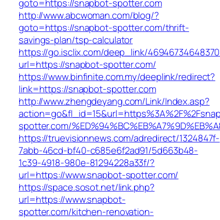
goto=https://snapbot-spotter.com
http://www.abcwoman.com/blog/?
goto=https://snapbot-spotter.com/thrift-
savings-plan/tsp-calculator
https://go.isclix.com/deep_link/469467346483
url=https://snapbot-spotter.com/
https://www.binfinite.com.my/deeplink/redirect?
link=https://snapbot-spotter.com
http://www.zhengdeyang.com/Link/Index.asp?
action=go&fl_id=15&url=https%3A%2F%2Fsnap
spotter.com/%ED%94%BC%EB%A7%9D%EB%
https://truevisionnews.com/adredirect/1324847f-
7abb-46cd-bf40-c685e6f2ad91/5d663b48-
1c39-4918-980e-81294228a33f/?
url=https://www.snapbot-spotter.com/
https://space.sosot.net/link.php?
url=https://www.snapbot-
spotter.com/kitchen-renovation-