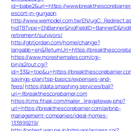
id=babe2&url=https://www.breakthescorebarrier
escort-in-gurgaon
http://www.wemodel.com.tw/EN/ugC_Redirect.a
hidTBType=ENBanner&hidFieldID=BannerID&hidID
retirement/survivors/
http://gbtjordan.com/home/change?
langabb=en&ReturnUrl=https://breakthescorebar
https://www.moreshemales.com/cgi-
bin/a2/out.cgi?
id=33&l=top&u=https://breakthescorebarrier.com
savings-plan/tsp-basics/expenses-and-
fees/
https://data.smashing.services/ball?
uri=//breakthescorebarrier.com
https://cms.fitvak.com/mailer_linkgateway.php?
url=https://breakthescorebarrier.com/airbnb-
management-companies/ideal-homes-
133899219/
http://ontest.wao.ne.jp/n/miyagi/access.cgi?