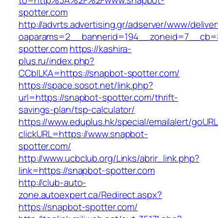
to=http%3A%2F%2Fwww.snapbot-
spotter.com
http://advrts.advertising.gr/adserver/www/delive
oaparams=2__bannerid=194__zoneid=7__cb=8
spotter.com
https://kashira-
plus.ru/index.php?
CCblLKA=https://snapbot-spotter.com/
https://space.sosot.net/link.php?
url=https://snapbot-spotter.com/thrift-
savings-plan/tsp-calculator/
https://www.eduplus.hk/special/emailalert/goURL
clickURL=https://www.snapbot-
spotter.com/
http://www.ucbclub.org/Links/abrir_link.php?
link=https://snapbot-spotter.com
http://club-auto-
zone.autoexpert.ca/Redirect.aspx?
https://snapbot-spotter.com/