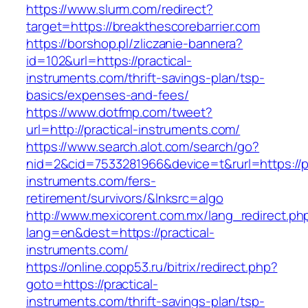
https://www.slurm.com/redirect?
target=https://breakthescorebarrier.com
https://borshop.pl/zliczanie-bannera?
id=102&url=https://practical-
instruments.com/thrift-savings-plan/tsp-
basics/expenses-and-fees/
https://www.dotfmp.com/tweet?
url=http://practical-instruments.com/
https://www.search.alot.com/search/go?
nid=2&cid=7533281966&device=t&rurl=https://pr
instruments.com/fers-
retirement/survivors/&lnksrc=algo
http://www.mexicorent.com.mx/lang_redirect.ph
lang=en&dest=https://practical-
instruments.com/
https://online.copp53.ru/bitrix/redirect.php?
goto=https://practical-
instruments.com/thrift-savings-plan/tsp-