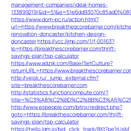
management-companies/ideal-homes-
133899219/&id=51&e=51e6dd93070c85ad0f408
https://www.dom-pc.ru/action.html?
url=https://www.breakthescorebarrier.com/kitch
renovation-doncaster/kitchen-design-
doncaster
https://vcc.iljmp.com/1/f-00163?
lp=https://breakthescorebarrier.com/thrift-
savings-plan/tsp-calculator
https://www.adziik.com/Base/SetCulture?
returnURL=https://www.breakthescorebarrier.co
http://yeisk.ru/_jump_external.cfm?
site=breakthescorebarrier.com
http://statistics.functioncompute.com/?
title=%C3%A8%C2%BD%C2%BB%C3%A6%C2
http://www.espeople.com/bitrix/redirect.php?
goto=https://breakthescorebarrier.com/thrift-
savings-plan/tsp-calculator
https://hello.lqm.io/bid_click_track/8Kt7pe1rUs