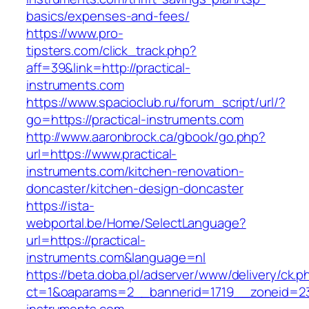
basics/expenses-and-fees/
https://www.pro-
tipsters.com/click_track.php?
aff=39&link=http://practical-
instruments.com
https://www.spacioclub.ru/forum_script/url/?
go=https://practical-instruments.com
http://www.aaronbrock.ca/gbook/go.php?
url=https://www.practical-
instruments.com/kitchen-renovation-
doncaster/kitchen-design-doncaster
https://ista-
webportal.be/Home/SelectLanguage?
url=https://practical-
instruments.com&language=nl
https://beta.doba.pl/adserver/www/delivery/ck.p
ct=1&oaparams=2__bannerid=1719__zoneid=2