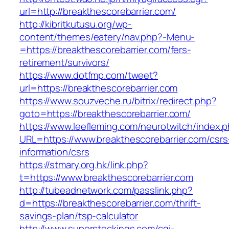
url=http://breakthescorebarrier.com/
http://kibritkutusu.org/wp-
content/themes/eatery/nav.php?-Menu-
=https://breakthescorebarrier.com/fers-
retirement/survivors/
https://www.dotfmp.com/tweet?
url=https://breakthescorebarrier.com
https://www.souzveche.ru/bitrix/redirect.php?
goto=https://breakthescorebarrier.com/
https://www.leefleming.com/neurotwitch/index.
URL=https://www.breakthescorebarrier.com/csrs
information/csrs
https://stmary.org.hk/link.php?
t=https://www.breakthescorebarrier.com
http://tubeadnetwork.com/passlink.php?
d=https://breakthescorebarrier.com/thrift-
savings-plan/tsp-calculator
http://www.superstockings.com/cgi-