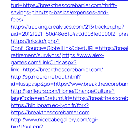
turl=https://breakthescorebarrier.com/thrift-
savings-plan/tsp-basics/expenses-and-
fees/
https://tracking.crealytics.com/213/tracker.php?
aid=20121221_50d48e61c4a9d993fe0000f2_phras
https://lnks.io/r.php?
Conf_Source=GlobalLink&destURL=https://break
retirement/survivors/
https://www.alex-
games.com/LinkClick.aspx?
link=https://breakthescorebarrier.com/
http://sp.moero.net/out.html?
id=kisspasp&go=https://www.breakthescorebarr
http://janfleurs.com/Home/ChangeCulture?
langCode=en&returnUrl=https://breakthescoreba
https://bibliopam.ec-lyon.fr/fork?
https://breakthescorebarrier.com
http://www.nicebabegallery.com/cgi-
bin/t/out.cgi?