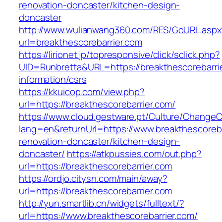
renovation-doncaster/kitchen-design-
doncaster
http://www.wulianwang360.com/RES/GoURL.asp
url=breakthescorebarrier.com
https://lirionet.jp/topresponsive/click/sclick.php?
UID=Runbretta&URL=https://breakthescorebarrie
information/csrs
https://kkuicop.com/view.php?
url=https://breakthescorebarrier.com/
https://www.cloud.gestware.pt/Culture/ChangeC
lang=en&returnUrl=https://www.breakthescoreba
renovation-doncaster/kitchen-design-
doncaster/
https://atkpussies.com/out.php?
url=https://breakthescorebarrier.com
https://ordjo.citysn.com/main/away?
url=https://breakthescorebarrier.com
http://yun.smartlib.cn/widgets/fulltext/?
url=https://www.breakthescorebarrier.com/