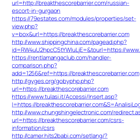
url=http://breakthescorebarrier.com/russian-
escort-in-gurgaon
https://79estates.com/modules/properties/set-
view.php?
v=box&url=https://breakthescorebarrier.com
http://www.shippingchina.com/pagead.php?
id=RW4uU2hpcC5tYWluLjE=&tourl=https://www.b
https://rentlamangaclub.com/handler-
comparison.php?
add=1256&ref=https://breakthescorebarrier.com
http://gyges.org/gobyphp.php?
url=https://breakthescorebarrier.com
https://www.tulasi.it/Accessi/Insert.asp?
I=https://breakthescorebarrier.com&S=AnalisiLo
http://www.chungshingelectronic.com/redirect.a
url=https://breakthescorebarrier.com/csrs-
information/csrs
http://camer.hits2babi.com/setlang/?