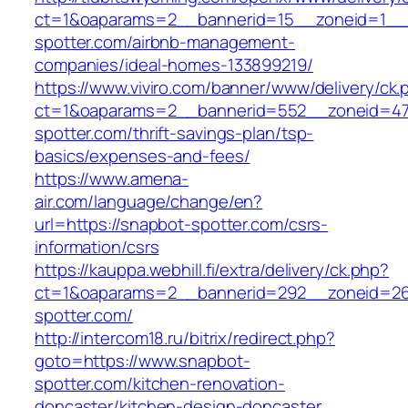
ct=1&oaparams=2__bannerid=15__zoneid=1__c
spotter.com/airbnb-management-
companies/ideal-homes-133899219/
https://www.viviro.com/banner/www/delivery/ck.
ct=1&oaparams=2__bannerid=552__zoneid=47
spotter.com/thrift-savings-plan/tsp-
basics/expenses-and-fees/
https://www.amena-
air.com/language/change/en?
url=https://snapbot-spotter.com/csrs-
information/csrs
https://kauppa.webhill.fi/extra/delivery/ck.php?
ct=1&oaparams=2__bannerid=292__zoneid=26
spotter.com/
http://intercom18.ru/bitrix/redirect.php?
goto=https://www.snapbot-
spotter.com/kitchen-renovation-
doncaster/kitchen-design-doncaster