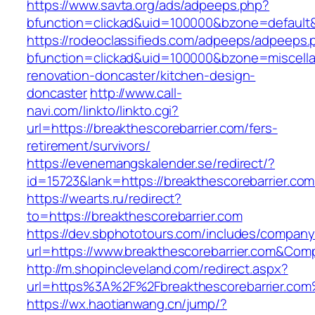
https://www.savta.org/ads/adpeeps.php?
bfunction=clickad&uid=100000&bzone=default
https://rodeoclassifieds.com/adpeeps/adpeeps.
bfunction=clickad&uid=100000&bzone=miscell
renovation-doncaster/kitchen-design-
doncaster
http://www.call-
navi.com/linkto/linkto.cgi?
url=https://breakthescorebarrier.com/fers-
retirement/survivors/
https://evenemangskalender.se/redirect/?
id=15723&lank=https://breakthescorebarrier.com
https://wearts.ru/redirect?
to=https://breakthescorebarrier.com
https://dev.sbphototours.com/includes/compan
url=https://www.breakthescorebarrier.com&C
http://m.shopincleveland.com/redirect.aspx?
url=https%3A%2F%2Fbreakthescorebarrier.co
https://wx.haotianwang.cn/jump/?