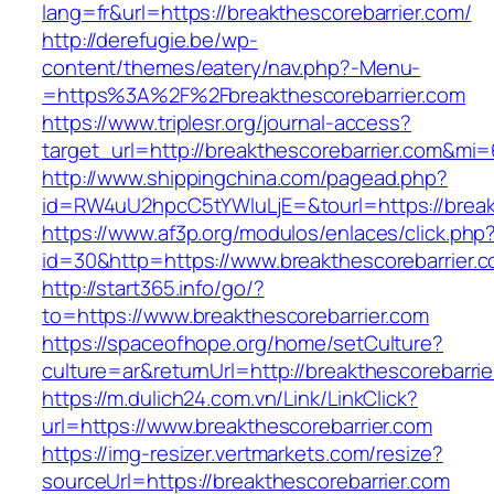
lang=fr&url=https://breakthescorebarrier.com/
http://derefugie.be/wp-
content/themes/eatery/nav.php?-Menu-
=https%3A%2F%2Fbreakthescorebarrier.com
https://www.triplesr.org/journal-access?
target_url=http://breakthescorebarrier.com&mi
http://www.shippingchina.com/pagead.php?
id=RW4uU2hpcC5tYWluLjE=&tourl=https://breakt
https://www.af3p.org/modulos/enlaces/click.php
id=30&http=https://www.breakthescorebarrier.c
http://start365.info/go/?
to=https://www.breakthescorebarrier.com
https://spaceofhope.org/home/setCulture?
culture=ar&returnUrl=http://breakthescorebarrie
https://m.dulich24.com.vn/Link/LinkClick?
url=https://www.breakthescorebarrier.com
https://img-resizer.vertmarkets.com/resize?
sourceUrl=https://breakthescorebarrier.com