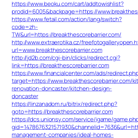
https://www.beoku.com/cart/addtowishlist?
prodid=6005&backpage=https://www.breakthesc
https://www.fetail.com/action/lang/switch?
code=zh-
TW&url=https://breakthescorebarrier.com/
http://www.extraerotika.cz/freefotogalleryopen.h
url=www.breakthescorebarrier.com
http://jd2b.com/cgi-bin/clicks/redirect.cgi?
link=https://breakthescorebarrier.com
https://www.financialcenter.com/ads/redirect.ph
target=https://www.breakthescorebarrier.com/ki
renovation-doncaster/kitchen-design-
doncaster
https://linzanadom.ru/bitrix/redirect.php?
goto=https://breakthescorebarrier.com
https://dcs.unionsy.com/service/igame/game.ph
gid=1478676321571930&channelid=7636&url=http
management-companies/ideal-homes-