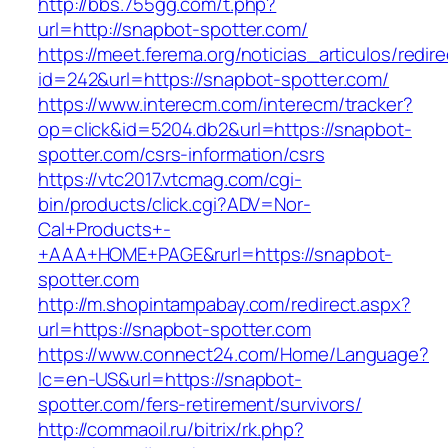
http://bbs.755gg.com/t.php?
url=http://snapbot-spotter.com/
https://meet.ferema.org/noticias_articulos/redire
id=242&url=https://snapbot-spotter.com/
https://www.interecm.com/interecm/tracker?
op=click&id=5204.db2&url=https://snapbot-
spotter.com/csrs-information/csrs
https://vtc2017.vtcmag.com/cgi-
bin/products/click.cgi?ADV=Nor-
Cal+Products+-
+AAA+HOME+PAGE&rurl=https://snapbot-
spotter.com
http://m.shopintampabay.com/redirect.aspx?
url=https://snapbot-spotter.com
https://www.connect24.com/Home/Language?
lc=en-US&url=https://snapbot-
spotter.com/fers-retirement/survivors/
http://commaoil.ru/bitrix/rk.php?