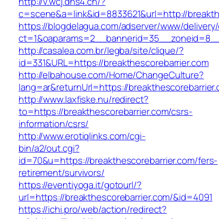
http://v.wcj.dns4.cn/?
c=scene&a=link&id=8833621&url=http://breakth
https://blogdelagua.com/adserver/www/delivery
ct=1&oaparams=2__bannerid=35__zoneid=8__c
http://casalea.com.br/legba/site/clique/?
id=331&URL=https://breakthescorebarrier.com
http://elbahouse.com/Home/ChangeCulture?
lang=ar&returnUrl=https://breakthescor
http://www.laxfiske.nu/redirect?
to=https://breakthescorebarrier.com/csrs-
information/csrs/
http://www.erotiqlinks.com/cgi-
bin/a2/out.cgi?
id=70&u=https://breakthescorebarrier.com/fers-
retirement/survivors/
https://eventiyoga.it/gotourl/?
url=https://breakthescorebarrier.com/&id=4091
https://ichi.pro/web/action/redirect?