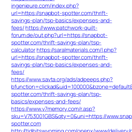
ingenieure.com/index.php?
url=https://snapbot-spotter.com/thrift-
savings-plan/tsp-basics/expenses-and-
fees/
https://www.patchwork-quilt-
forum.de/out.php?url=https://snapbot-
spotter.com/thrift-savings-plan/tsp-
calculator
https://saralmaterials.com/l.php?
url=https://snapbot-spotter.com/thrift-
savings-plan/tsp-basics/expenses-and-
fees/
https://www.savta.org/ads/adpeeps.php?
bfunction=clickad&uid=100000&bzone=default
spotter.com/thrift-savings-plan/tsp-
basics/expenses-and-fees/
https://www.v7memory.com/r.asp?
sku=V753001GBS&qty=0&uni=https://www.snap
spotter.com
http://tidbitswyoming.com/openx/www/delivery/