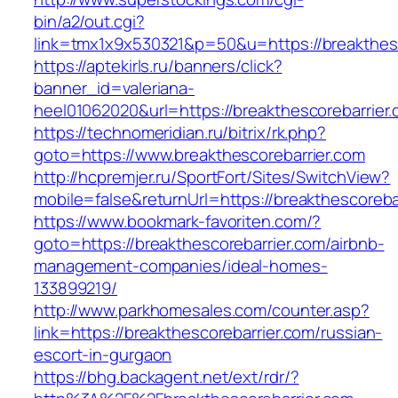
bin/a2/out.cgi?
link=tmx1x9x530321&p=50&u=https://breakthesc
https://aptekirls.ru/banners/click?
banner_id=valeriana-
heel01062020&url=https://breakthescorebarrier
https://technomeridian.ru/bitrix/rk.php?
goto=https://www.breakthescorebarrier.com
http://hcpremjer.ru/SportFort/Sites/SwitchView?
mobile=false&returnUrl=https://breakthescoreba
https://www.bookmark-favoriten.com/?
goto=https://breakthescorebarrier.com/airbnb-
management-companies/ideal-homes-
133899219/
http://www.parkhomesales.com/counter.asp?
link=https://breakthescorebarrier.com/russian-
escort-in-gurgaon
https://bhg.backagent.net/ext/rdr/?