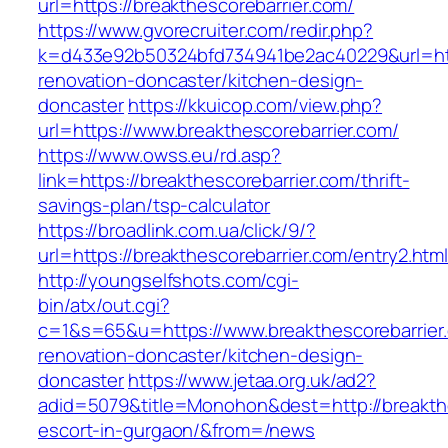
url=https://breakthescorebarrier.com/
https://www.gvorecruiter.com/redir.php?
k=d433e92b50324bfd734941be2ac40229&url=http
renovation-doncaster/kitchen-design-
doncaster
https://kkuicop.com/view.php?
url=https://www.breakthescorebarrier.com/
https://www.owss.eu/rd.asp?
link=https://breakthescorebarrier.com/thrift-
savings-plan/tsp-calculator
https://broadlink.com.ua/click/9/?
url=https://breakthescorebarrier.com/entry2.htm
http://youngselfshots.com/cgi-
bin/atx/out.cgi?
c=1&s=65&u=https://www.breakthescorebarrier.
renovation-doncaster/kitchen-design-
doncaster
https://www.jetaa.org.uk/ad2?
adid=5079&title=Monohon&dest=http://breakthe
escort-in-gurgaon/&from=/news