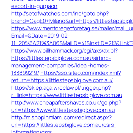
escort-in-gurgaon
http://setofwatches.com/inc/goto.php?
brand=GagE0+Milano&url=https://littlestepsbigl
https://www.mentoregetforetag.se/mailer/mail_u
Email=&Date=2019-02-
11+20%3A21%3A06&MailID=41&InstID=212&LinkTe
https://www.billhammack.org/cgi/axs/ax.pl?
https://littlestepsbiglove.com.au/airbnb-
management-companies/ideal-homes-
133899219/
https://sso.siteo.com/index.xml?
return=https://littlestepsbiglove.com.au/
https://sklep.aga.wroclaw.pl/trigger.php?
r_link=https://www.littlestepsbiglove.com.au
http://www.cheapaftershaves.co.uk/go.php?
url=https://www.littlestepsbiglove.com.au
http://m.shopinmiami.com/redirect.aspx?
url=https://littlestepsbiglove.com.au/csrs-
information/csrs