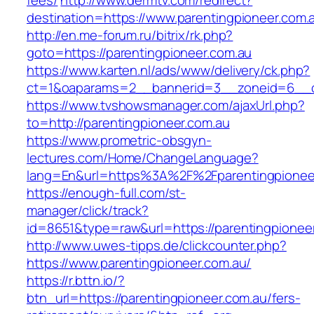
fees/
http://www.dermtv.com/redirect?
destination=https://www.parentingpioneer.com.
http://en.me-forum.ru/bitrix/rk.php?
goto=https://parentingpioneer.com.au
https://www.karten.nl/ads/www/delivery/ck.php?
ct=1&oaparams=2__bannerid=3__zoneid=6__cb
https://www.tvshowsmanager.com/ajaxUrl.php?
to=http://parentingpioneer.com.au
https://www.prometric-obsgyn-
lectures.com/Home/ChangeLanguage?
lang=En&url=https%3A%2F%2Fparentingpionee
https://enough-full.com/st-
manager/click/track?
id=8651&type=raw&url=https://parentingpionee
http://www.uwes-tipps.de/clickcounter.php?
https://www.parentingpioneer.com.au/
https://r.bttn.io/?
btn_url=https://parentingpioneer.com.au/fers-