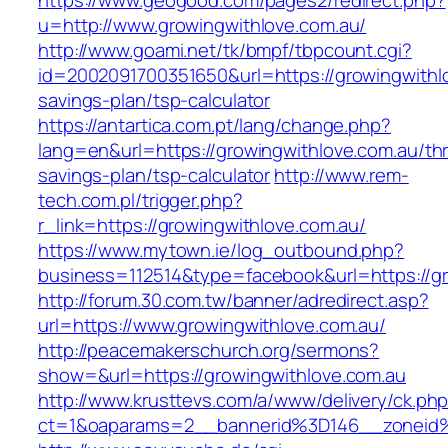
https://www.geogood.com/pages2/redirect.php?
u=http://www.growingwithlove.com.au/
http://www.goami.net/tk/bmpf/tbpcount.cgi?
id=2002091700351650&url=https://growingwithlo
savings-plan/tsp-calculator
https://antartica.com.pt/lang/change.php?
lang=en&url=https://growingwithlove.com.au/thri
savings-plan/tsp-calculator
http://www.rem-
tech.com.pl/trigger.php?
r_link=https://growingwithlove.com.au/
https://www.mytown.ie/log_outbound.php?
business=112514&type=facebook&url=https://gr
http://forum.30.com.tw/banner/adredirect.asp?
url=https://www.growingwithlove.com.au/
http://peacemakerschurch.org/sermons?
show=&url=https://growingwithlove.com.au
http://www.krusttevs.com/a/www/delivery/ck.ph
ct=1&oaparams=2__bannerid%3D146__zone