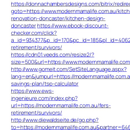
https://donnachambersdesigns.com/bitrix/redire
goto=https://www.modernmamalife.com.au/kitc
renovation-doncaster/kitchen-design-
doncaster
https://www.ebook-discount-
checker.com/click?
a_id=934377&p_id=170&pc_id=185&pl_id=4062&u
retirement/survivors/
https://cdn01.veeds.com/resize2/?
size=500&url=https://www.modernmamalife.com
http://www.gomeit.com/SetSiteLanguage.aspx?
lang=en&jumpurl=https://modernmamalife.com.au
savings-plan/tsp-calculator
https://www.ews-
ingenieure.com/index.php?
url=https://modernmamalife.com.au/fers-
retirement/survivors/
http://www.diewaldseite.de/go.php?
to=https://modernmamalife.com.au&partner=64