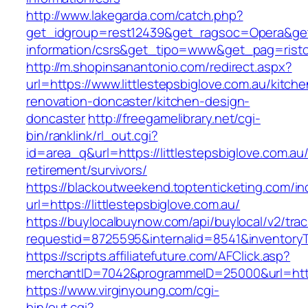
http://www.lakegarda.com/catch.php?
get_idgroup=rest12439&get_ragsoc=Opera&get_g
information/csrs&get_tipo=www&get_pag=risto
http://m.shopinsanantonio.com/redirect.aspx?
url=https://www.littlestepsbiglove.com.au/kitche
renovation-doncaster/kitchen-design-
doncaster
http://freegamelibrary.net/cgi-
bin/ranklink/rl_out.cgi?
id=area_q&url=https://littlestepsbiglove.com.au/
retirement/survivors/
https://blackoutweekend.toptenticketing.com/i
url=https://littlestepsbiglove.com.au/
https://buylocalbuynow.com/api/buylocal/v2/trac
requestid=8725595&internalid=8541&inventoryTy
https://scripts.affiliatefuture.com/AFClick.asp?
merchantID=7042&programmeID=25000&url=https:
https://www.virginyoung.com/cgi-
bin/out.cgi?