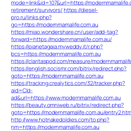
mode=link&id=107&url=https://modernmamalife.
retirement/survivors/
https://diesel-
pro.ru/links.php?
go=https://modernmamalife.com.au
https://miao.wondershare.cn/user/add-tag?
forward=https://modernmamalife.com.au/
https://pianetagaia.myweddy.it/r.php?
bcs=https://modernmamalife.com.au
https://claritaspod.com/measure/modernmamalif
https://english.socismr.com/bitrix/redirect.php?
goto=https://modernmamalife.com.au
https://tracking.crealytics.com/32/tracker.php?
aid=Cld-
ad&url=https://www.modernmamalife.com.au
https://beauty.omniweb.ru/bitrix/redirect.php?
goto=https://modernmamalife.com.au/entry2.htm
http://www.hotnakedoldies.com/to.php?
nm=https://modernmamalife.com.au