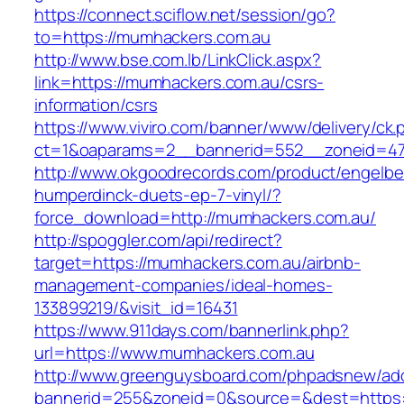
https://connect.sciflow.net/session/go?
to=https://mumhackers.com.au
http://www.bse.com.lb/LinkClick.aspx?
link=https://mumhackers.com.au/csrs-
information/csrs
https://www.viviro.com/banner/www/delivery/ck.
ct=1&oaparams=2__bannerid=552__zoneid=47
http://www.okgoodrecords.com/product/engelbe
humperdinck-duets-ep-7-vinyl/?
force_download=http://mumhackers.com.au/
http://spoggler.com/api/redirect?
target=https://mumhackers.com.au/airbnb-
management-companies/ideal-homes-
133899219/&visit_id=16431
https://www.911days.com/bannerlink.php?
url=https://www.mumhackers.com.au
http://www.greenguysboard.com/phpadsnew/adc
bannerid=255&zoneid=0&source=&dest=https: