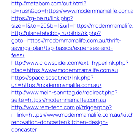
http://metabom.com/out.html?
id=rush&go=https://www.modernmamalife.com.a
https://rg-be.ru/link.php?
size=1&to=20&b=1&url=https://modernmamalife
http://planetahobby.ru/bitrix/rk.php?
goto=https://modernmamalife.com.au/thrift-
savings-plan/tsp-basics/expenses-and-
fees/
http://www.crowspider.com/ext_hyperlink.php?
pfad=https://www.modernmamalife.com.au
https://space.sosot.net/link.php?
url=https://modernmamalife.com.au/
http://www.mein-sonntag.de/redirect.php?
seite=https://modernmamalife.com.au
http://www.rem-tech.com.pl/trigger.php?
r_link=https://www.modernmamalife.com.au/kitc
renovation-doncaster/kitchen-design-
doncaster