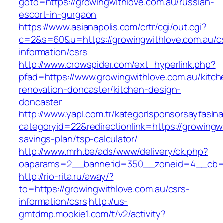
goto=https://growingwithlove.com.au/russian-
escort-in-gurgaon
https://www.asianapolis.com/crtr/cgi/out.cgi?
c=2&s=60&u=https://growingwithlove.com.au/c
information/csrs
http://www.crowspider.com/ext_hyperlink.php?
pfad=https://www.growingwithlove.com.au/kitch
renovation-doncaster/kitchen-design-
doncaster
http://www.yapi.com.tr/kategorisponsorsayfasina
categoryid=22&redirectionlink=https://growingwi
savings-plan/tsp-calculator/
http://www.mrh.be/ads/www/delivery/ck.php?
oaparams=2__bannerid=350__zoneid=4__cb=a1
http://rio-rita.ru/away/?
to=https://growingwithlove.com.au/csrs-
information/csrs
http://us-
gmtdmp.mookie1.com/t/v2/activity?