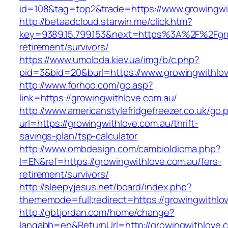
id=108&tag=top2&trade=https://www.growingwi
http://betaadcloud.starwin.me/click.htm?
key=9389.15.799.153&next=https%3A%2F%2Fgro
retirement/survivors/
https://www.umoloda.kiev.ua/img/b/c.php?
pid=3&bid=20&burl=https://www.growingwithlov
http://www.forhoo.com/go.asp?
link=https://growingwithlove.com.au/
http://www.americanstylefridgefreezer.co.uk/go.
url=https://growingwithlove.com.au/thrift-
savings-plan/tsp-calculator
http://www.ombdesign.com/cambioIdioma.php?
l=EN&ref=https://growingwithlove.com.au/fers-
retirement/survivors/
http://sleepyjesus.net/board/index.php?
thememode=full;redirect=https://growingwithlo
http://gbtjordan.com/home/change?
langabb=en&ReturnUrl=http://growingwithlove.