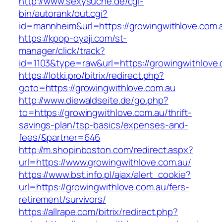
http://www.sexysuche.de/cgi-
bin/autorank/out.cgi?
id=mannheim&url=https://growingwithlove.com.
https://kpop-oyaji.com/st-
manager/click/track?
id=1103&type=raw&url=https://growingwithlove
https://lotki.pro/bitrix/redirect.php?
goto=https://growingwithlove.com.au
http://www.diewaldseite.de/go.php?
to=https://growingwithlove.com.au/thrift-
savings-plan/tsp-basics/expenses-and-
fees/&partner=646
http://m.shopinboston.com/redirect.aspx?
url=https://www.growingwithlove.com.au/
https://www.bst.info.pl/ajax/alert_cookie?
url=https://growingwithlove.com.au/fers-
retirement/survivors/
https://allrape.com/bitrix/redirect.php?