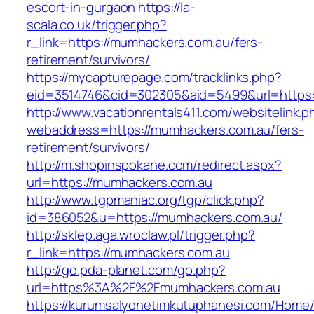
escort-in-gurgaon
https://la-
scala.co.uk/trigger.php?
r_link=https://mumhackers.com.au/fers-
retirement/survivors/
https://mycapturepage.com/tracklinks.php?
eid=3514746&cid=302305&aid=5499&url=https:
http://www.vacationrentals411.com/websitelink.p
webaddress=https://mumhackers.com.au/fers-
retirement/survivors/
http://m.shopinspokane.com/redirect.aspx?
url=https://mumhackers.com.au
http://www.tgpmaniac.org/tgp/click.php?
id=386052&u=https://mumhackers.com.au/
http://sklep.aga.wroclaw.pl/trigger.php?
r_link=https://mumhackers.com.au
http://go.pda-planet.com/go.php?
url=https%3A%2F%2Fmumhackers.com.au
https://kurumsalyonetimkutuphanesi.com/Home/