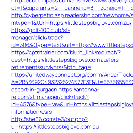
http://ecocompass.com/adserve/www/delivery/c
ct=1&oaparams=2__bannerid=3__zoneid=1__cb=
http://cyberpetro.asp.readershp.com/newhome
mtype=1&tUrl=https://littlestepsbiglove.com.au/
https://golf-100.club/st-
manager/click/track?
id=3063&type=text&url=https://www.littlesteps
https://cptntrainer.com/blurb_link/redirect/?
dest=https://littlestepsbiglove.com.au/fers-
retirement/survivors/&btn_tag=
https://unitedwayconnect.org/comm/AndarTrack.
A=2B43692C4932325274577E3E&U=657565563C303
escort-in-gurgaon
https://antenna-
re.com/st-manager/click/track?
id=4576&type=raw&url=https://littlestepsbiglov
information/csrs
http://she66.com/te3/out.php?
u=https://littlestepsbiglove.com.au