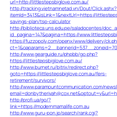
url=http://littlestepsbiglove.com.au/
http://tracking.vietnamnetad.vn/Dout/Click.ashx?
itemId=3413&isLink=1&nextUrl=https://littlesteps
savings-plan/tsp-calculator
http://biblioteca.uns.edu.pe/saladocentes/doc
id_pagina=147&pagina=https://www.littlestepsb
https://fuzzopoly.com/openx/www/delivery/ck.p
ct=1&oaparams=2__bannerid=537__zoneid=70__
http://www.gearguide.ru/phpbb/go.php?
https://littlestepsbiglove.com.au/
http://www.burnet.ru/bitrix/redirect.php?
goto=https://littlestepsbiglove.com.au/fers-
retirement/survivors/
http://www.paramountcommunication.com/newsle
email=donbytherivah@cox.net&optout=y&url=http
http://profi.ua/go/?
link=https://modernmamalife.com.au
http://www.guru-pon.jp/search/rank.cgi?