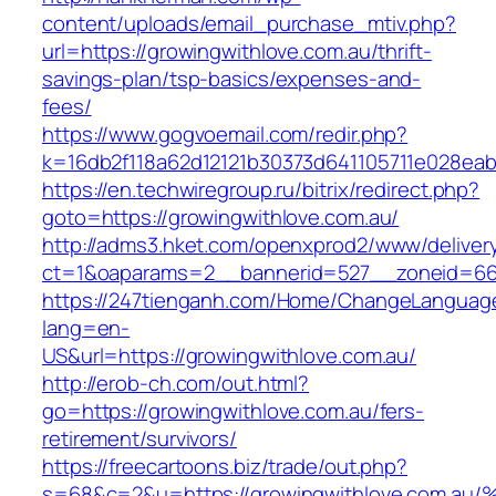
content/uploads/email_purchase_mtiv.php?
url=https://growingwithlove.com.au/thrift-
savings-plan/tsp-basics/expenses-and-
fees/
https://www.gogvoemail.com/redir.php?
k=16db2f118a62d12121b30373d641105711e028eab
https://en.techwiregroup.ru/bitrix/redirect.php?
goto=https://growingwithlove.com.au/
http://adms3.hket.com/openxprod2/www/deliver
ct=1&oaparams=2__bannerid=527__zoneid=667
https://247tienganh.com/Home/ChangeLanguag
lang=en-
US&url=https://growingwithlove.com.au/
http://erob-ch.com/out.html?
go=https://growingwithlove.com.au/fers-
retirement/survivors/
https://freecartoons.biz/trade/out.php?
s=68&c=2&u=https://growingwithlove.c