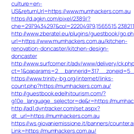
culture=en-
US&returnUrl=https://www.mumhackers.com.au
https://d.agkn.com/pixel/2389/?
che=2979434297&col=22204979,1565515,238211
http://www.zberatel.eu/plugins/guestbook/go.p
url=https://www.mumhackers.com.au/kitchen-
renovation-doncaster/kitchen-design-
doncaster
http://www.surfcorner.it/adv/www/delivery/ck.ph
ct=1&oaparams=2__bannerid=317__zoneid=5_
https://www.trinity-bg.org/internet/links-
count.php?https://mumhackers.com.au/
http://guestbook.edelhitourism.com/?
g10e_language_selector=de&r=https://mumhac
http://ad1.dyntracker.com/set.aspx?
dt_url=https://mumhackers.com.au
https://ws.giovaniemissione.it/banners/counter.
Link=https://mumhackers.com.au/