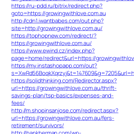
https://ru-pdd.ru/bitrix/redirect.php?
goto=https://growingwithlove.com.au
http://cdn1.iwantbabes.com/out.php?
site=http://growingwithlove.com.au/
https://tophopnew.com/redirect/?
https://growingwithlove.com.au/
https://www.ewind.cz/index.php?
page=home/redirect&url=https://growingwithlov
https://my.instashopapp.com/out?
s=XwRd56BoqkXqrzyj&t=147609&g=7205&url=htt
https://solidthinking.com/Redirector.aspx?
url=https://growingwithlove.com.au/thrift-
savings-plan/tsp-basics/expenses-and-
fees/
http://m.shopinsanjose.com/redirect.aspx?
url=https://growingwithlove.com.au/fers-
retirement/survivors/
http://hankherman.com/wp-