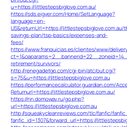
u=https://littlestepsbiglove.com.au/
https://sds.eigver.com/Home/SetLanguage?
language=en-
US&returnUrl=https://littlestepsbiglove.com.au/th
savings-plan/tsp-basics/expenses-and-
fees/
https://www.franquicias.es/clientes/www/deliver
ct=1&oaparams=2__bannerid=22__zoneid=14__c
retirement/survivors/
http://renegadetgp.com/cgi-bin/atc/out.cgi?
s=75&u=https://littlestepsbiglove.com.au
https://performancecalculator.guardian.com/Ac
Returnurl=https://littlestepsbiglove.com.au/
https://nn.domoway.ru/go.php?
url=https://littlestepsbiglove.com.au
http://squeakycleanreviews.com/tlc/fanfic/fanfic
fanfic_id=1307&forward_url=https://littlestepsb