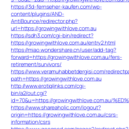
https://3d-fernseher-kaufen.com/wp-
content/plugins/AND-
AntiBounce/redirector.php?
url=https://growingwithlove.com.au
https://sdh3.com/cgi-bin/redirect?
https://growingwithlove.com.au/entry2.html
https://miao.wondershare.cn/user/add-tag?
forward=https://growingwithlove.com.au/fers-
retirement/survivors/
https://www.veramuhabbetdergisi.com/redirect
path=https://growingwithlove.com.au
http://www.erotiqlinks.com/cgi-
bin/a2/out.cgi?
id=70&u=https://growingwithlove.com.a
https://www.shareaholic.com/logout?
origin=https://growingwithlove.com.au/csrs-
information/csrs