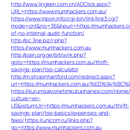
http://www.lingken.com.cn/ADClick.aspx?
URL=https://www.mumhackers.com.au/
https://www.mpon.info/cgi-bin/link/link3.cgi?
mode=cnt&no=36&hpurl=https://mumhackers.co
of-no-internal-audit-function/
http://pc.3ne.biz/r.php?
https://www.mumhackers.com.au
http://pain.org.ge/bitrix/rk.php?
goto=https://mumhackers.com.au/thrift-
savings-plan/tsp-calculator
http://m.shopinhartford.com/redirect.aspx?
url=https://mumhackers.com.au/%ED%94
https://kurumsalyonetimkutuphanesi.com/Home/
culture=en-
US&returnUrl=https://mumhackers.com.au/thrift-
savings-plan/tsp-basics/expenses-and-
fees/
https://unicom.ru/links.php?
go=https://www.mumhackers.com.au