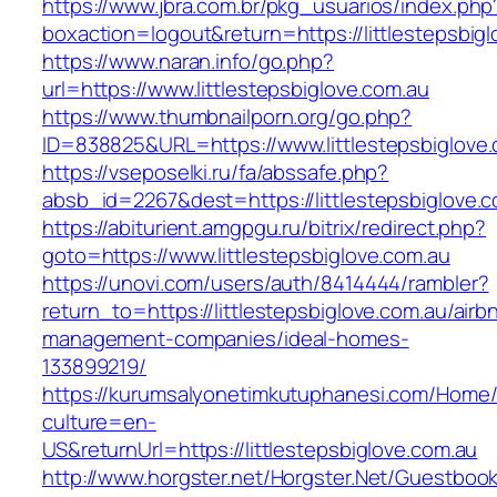
https://www.jbra.com.br/pkg_usuarios/index.php
boxaction=logout&return=https://littlestepsbig
https://www.naran.info/go.php?
url=https://www.littlestepsbiglove.com.au
https://www.thumbnailporn.org/go.php?
ID=838825&URL=https://www.littlestepsbiglove.
https://vseposelki.ru/fa/abssafe.php?
absb_id=2267&dest=https://littlestepsbiglove
https://abiturient.amgpgu.ru/bitrix/redirect.php?
goto=https://www.littlestepsbiglove.com.au
https://unovi.com/users/auth/8414444/rambler?
return_to=https://littlestepsbiglove.com.au/airb
management-companies/ideal-homes-
133899219/
https://kurumsalyonetimkutuphanesi.com/Home/
culture=en-
US&returnUrl=https://littlestepsbiglove.com.au
http://www.horgster.net/Horgster.Net/Guestboo