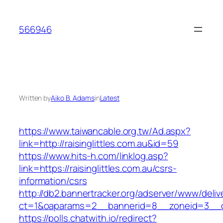
Skip
to
566946
content
Written by
Aiko B. Adams
in
Latest
https://www.taiwancable.org.tw/Ad.aspx?
link=http://raisinglittles.com.au&id=59
https://www.hits-h.com/linklog.asp?
link=https://raisinglittles.com.au/csrs-
information/csrs
http://db2.bannertracker.org/adserver/www/deliv
ct=1&oaparams=2__bannerid=8__zoneid=3__cb=
https://polls.chatwith.io/redirect?