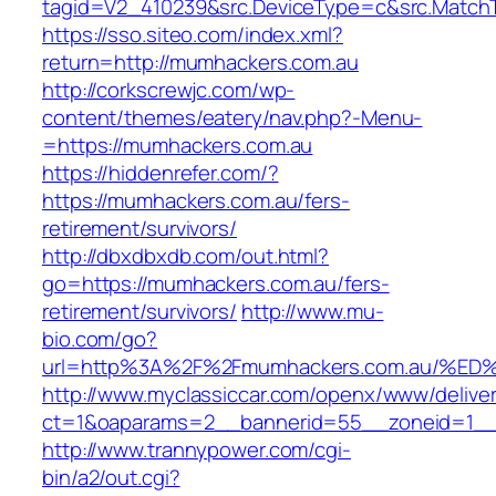
tagid=V2_410239&src.DeviceType=c&src.MatchT
https://sso.siteo.com/index.xml?
return=http://mumhackers.com.au
http://corkscrewjc.com/wp-
content/themes/eatery/nav.php?-Menu-
=https://mumhackers.com.au
https://hiddenrefer.com/?
https://mumhackers.com.au/fers-
retirement/survivors/
http://dbxdbxdb.com/out.html?
go=https://mumhackers.com.au/fers-
retirement/survivors/
http://www.mu-
bio.com/go?
url=http%3A%2F%2Fmumhackers.com.au/
http://www.myclassiccar.com/openx/www/deliver
ct=1&oaparams=2__bannerid=55__zoneid=1__
http://www.trannypower.com/cgi-
bin/a2/out.cgi?