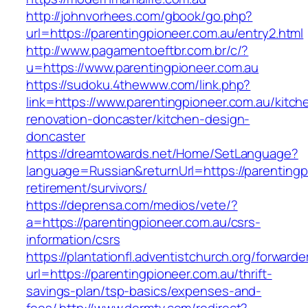
http://johnvorhees.com/gbook/go.php?
url=https://parentingpioneer.com.au/entry2.html
http://www.pagamentoeftbr.com.br/c/?
u=https://www.parentingpioneer.com.au
https://sudoku.4thewww.com/link.php?
link=https://www.parentingpioneer.com.au/kitch
renovation-doncaster/kitchen-design-
doncaster
https://dreamtowards.net/Home/SetLanguage?
language=Russian&returnUrl=https://parentingp
retirement/survivors/
https://deprensa.com/medios/vete/?
a=https://parentingpioneer.com.au/csrs-
information/csrs
https://plantationfl.adventistchurch.org/forwarde
url=https://parentingpioneer.com.au/thrift-
savings-plan/tsp-basics/expenses-and-