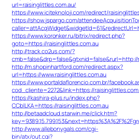
url=raisinglittles.com.au/
https://www.iciteknoloji.com/redirect/raisinglittl
https://show.jspargo.com/attendeeAcquisitionToo
caller=attAcqWidget&widgetId=61&redirectUrl=htt
https://www.koronker.ru/bitrix/redirect.php?
goto=https://raisinglittles.com.au
http://track.co2us.com/?
cmb=false&drp=false&gtxnid=false&rurl=http://ra
http://m.shopinhartford.com/redirect.aspx?
url=https://www.raisinglittles.com.au
https://www.portaldaflorencio.com.br/facebook.
cod_cliente=2272&link=https://raisinglittles.com
https://kashira-plus.ru/index.php?
CCblLKA=https://raisinglittles.com.au
http://betaadcloud.starwin.me/click.htm?
key=9389.15.799.153&next=https%3A%2F%2Fgrow
http://www.allebonygals.com/cgi-
bin/atx/out.cgi?