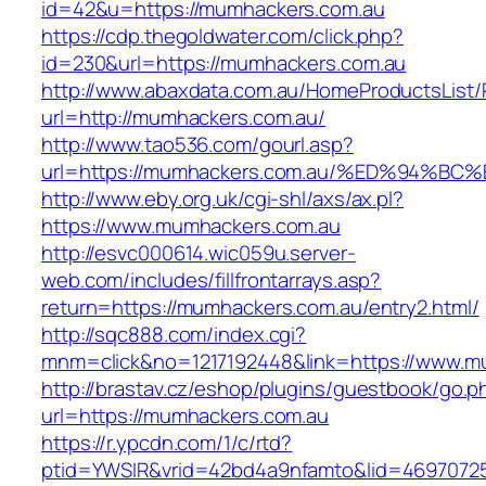
id=42&u=https://mumhackers.com.au
https://cdp.thegoldwater.com/click.php?
id=230&url=https://mumhackers.com.au
http://www.abaxdata.com.au/HomeProductsList/
url=http://mumhackers.com.au/
http://www.tao536.com/gourl.asp?
url=https://mumhackers.com.au/%ED%94
http://www.eby.org.uk/cgi-shl/axs/ax.pl?
https://www.mumhackers.com.au
http://esvc000614.wic059u.server-
web.com/includes/fillfrontarrays.asp?
return=https://mumhackers.com.au/entry2.html/
http://sqc888.com/index.cgi?
mnm=click&no=1217192448&link=https://www.m
http://brastav.cz/eshop/plugins/guestbook/go.p
url=https://mumhackers.com.au
https://r.ypcdn.com/1/c/rtd?
ptid=YWSIR&vrid=42bd4a9nfamto&lid=4697072