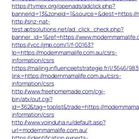
https://tymex.org/openads/adclick.php?
bannerid=13&zoneid=1&source=&dest=https://
http://snz-nat-
test.aptsolutions.net/ad_click_check.php?
banner_id=1&ref=https://www.modernmamalife.
https://vcc.iljmp.com/1/f-00163?
lp=https://modernmamalife.com.au/csrs-
information/csrs
https://mailing.influenceetstrategie.fr/l/3646/9
link=https://modernmamalife.com.au/csrs-
information/csrs
http://www.freehomemade.com/cgi-
bin/atx/out.cgi?
id=362&tag=toplist&trade=https://modernmamal
information/csrs
http://www.voinduha.ru/default.asp?
url=modernmamalife.com.au/
https://identification.experts-