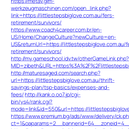
https://metav.glm-
werkzeugmaschinen.com/open_link.php?
link=https://littlestepsbiglove.com.au/fers-
retirement/survivors/
https://www.coach4career.com.br/en-
US/Home/ChangeCulture?newCulture=en-
US&returnUrl=https://littlestepsbiglove.com.au/f
retirement/survivors/
http://my.gameschool.idv.tw/otherGameLink.php
MID=zibeth&URL=https%3A%2F%2Flittlestepsbi
http://maturesaged.com/search.php?
url=https://littlestepsbiglove.com.au/thrift-
savings-plan/tsp-basics/expenses-and-
fees/
http://kank.o.oo7.jp/cgi-
bin/ys4/rank.cgi?
mode=link&id=550&url=https://littlestepsbiglov
https://www.premium.bg/ads/www/delivery/ck.p
ct=1&oaparams=2__bannerid=64__zoneid=4__cb