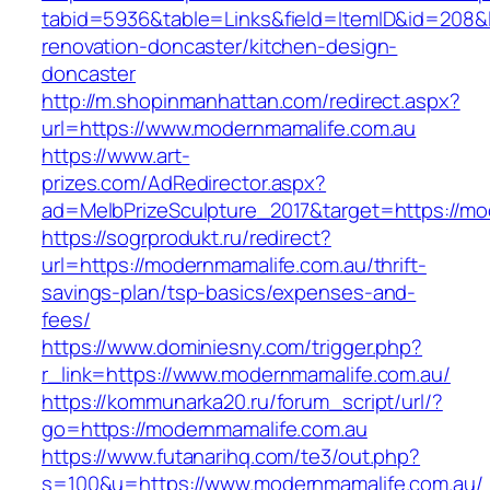
tabid=5936&table=Links&field=ItemID&id=208&l
renovation-doncaster/kitchen-design-
doncaster
http://m.shopinmanhattan.com/redirect.aspx?
url=https://www.modernmamalife.com.au
https://www.art-
prizes.com/AdRedirector.aspx?
ad=MelbPrizeSculpture_2017&target=https://mo
https://sogrprodukt.ru/redirect?
url=https://modernmamalife.com.au/thrift-
savings-plan/tsp-basics/expenses-and-
fees/
https://www.dominiesny.com/trigger.php?
r_link=https://www.modernmamalife.com.au/
https://kommunarka20.ru/forum_script/url/?
go=https://modernmamalife.com.au
https://www.futanarihq.com/te3/out.php?
s=100&u=https://www.modernmamalife.com.au/