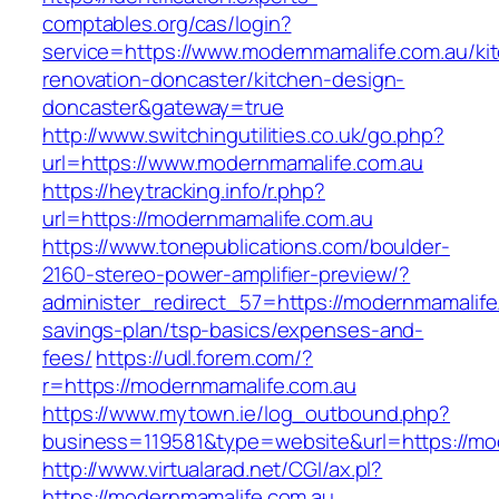
comptables.org/cas/login?
service=https://www.modernmamalife.com.au/ki
renovation-doncaster/kitchen-design-
doncaster&gateway=true
http://www.switchingutilities.co.uk/go.php?
url=https://www.modernmamalife.com.au
https://heytracking.info/r.php?
url=https://modernmamalife.com.au
https://www.tonepublications.com/boulder-
2160-stereo-power-amplifier-preview/?
administer_redirect_57=https://modernmamalife.
savings-plan/tsp-basics/expenses-and-
fees/
https://udl.forem.com/?
r=https://modernmamalife.com.au
https://www.mytown.ie/log_outbound.php?
business=119581&type=website&url=https://mo
http://www.virtualarad.net/CGI/ax.pl?
https://modernmamalife.com.au