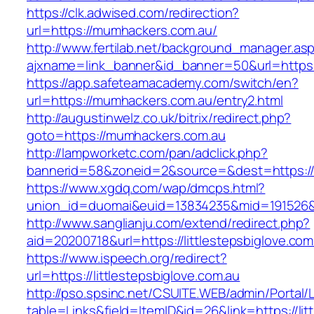
https://clk.adwised.com/redirection?
url=https://mumhackers.com.au/
http://www.fertilab.net/background_manager.as
ajxname=link_banner&id_banner=50&url=
https://app.safeteamacademy.com/switch/en?
url=https://mumhackers.com.au/entry2.html
http://augustinwelz.co.uk/bitrix/redirect.php?
goto=https://mumhackers.com.au
http://lampworketc.com/pan/adclick.php?
bannerid=58&zoneid=2&source=&dest=https:/
https://www.xgdq.com/wap/dmcps.html?
union_id=duomai&euid=13834235&mid=191526&
http://www.sanglianju.com/extend/redirect.php?
aid=20200718&url=https://littlestepsbiglove.com
https://www.ispeech.org/redirect?
url=https://littlestepsbiglove.com.au
http://pso.spsinc.net/CSUITE.WEB/admin/Portal/L
table=Links&field=ItemID&id=26&link=https://lit