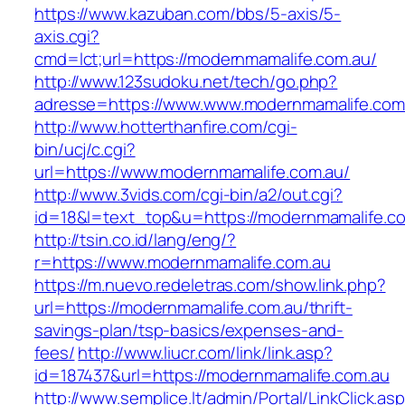
https://www.kazuban.com/bbs/5-axis/5-
axis.cgi?
cmd=lct;url=https://modernmamalife.com.au/
http://www.123sudoku.net/tech/go.php?
adresse=https://www.www.modernmamalife.com
http://www.hotterthanfire.com/cgi-
bin/ucj/c.cgi?
url=https://www.modernmamalife.com.au/
http://www.3vids.com/cgi-bin/a2/out.cgi?
id=18&l=text_top&u=https://modernmamalife.c
http://tsin.co.id/lang/eng/?
r=https://www.modernmamalife.com.au
https://m.nuevo.redeletras.com/show.link.php?
url=https://modernmamalife.com.au/thrift-
savings-plan/tsp-basics/expenses-and-
fees/
http://www.liucr.com/link/link.asp?
id=187437&url=https://modernmamalife.com.au
http://www.semplice.lt/admin/Portal/LinkClick.as