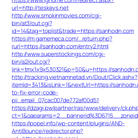
https://www.ighome.com/redirect.aspx?
url=http://teskeys.net
http://www.smokinmovies.com/cgi-
bin/at3/out.cgi?
id=14&tag=toplist&trade=https://sanhodn.com
https://m.gamemeca.com/_return.php?
rurl=https://sanhodn.com/entry2.html
http://www.superstockings.com/cgi-
bin/a2/out.cgi?
link=tmx1x9x530321&p=50&u=https://sa
http://tracking.vietnamnetad.vn/Dout/Click.ashx?
itemId=3413&isLink=1&nextUrl=https://sanhodn
to-fix-error-code-
pii_email_07cac007de772af00d51
https://dzagi.pw/partner/ras/www/delivery/ck.ph
ct=1&oaparams=2__bannerid%3D6715__zone
https://popel.info/wp-content/plugins/AND-
AntiBounce/redirector.php?