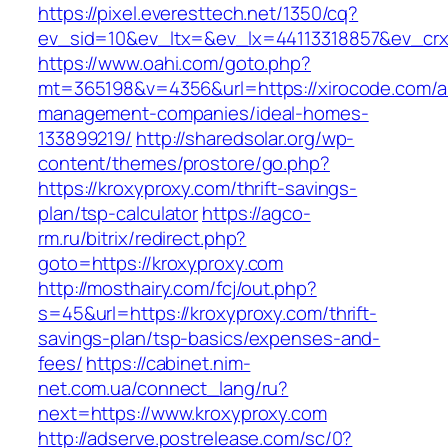
https://pixel.everesttech.net/1350/cq?
ev_sid=10&ev_ltx=&ev_lx=44113318857&ev_crx
https://www.oahi.com/goto.php?
mt=365198&v=4356&url=https://xirocode.com/a
management-companies/ideal-homes-
133899219/
http://sharedsolar.org/wp-
content/themes/prostore/go.php?
https://kroxyproxy.com/thrift-savings-
plan/tsp-calculator
https://agco-
rm.ru/bitrix/redirect.php?
goto=https://kroxyproxy.com
http://mosthairy.com/fcj/out.php?
s=45&url=https://kroxyproxy.com/thrift-
savings-plan/tsp-basics/expenses-and-
fees/
https://cabinet.nim-
net.com.ua/connect_lang/ru?
next=https://www.kroxyproxy.com
http://adserve.postrelease.com/sc/0?