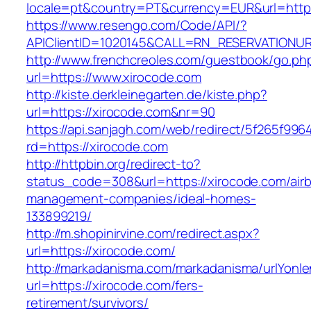
locale=pt&country=PT&currency=EUR&url=http
https://www.resengo.com/Code/API/?
APIClientID=1020145&CALL=RN_RESERVATIONUR
http://www.frenchcreoles.com/guestbook/go.ph
url=https://www.xirocode.com
http://kiste.derkleinegarten.de/kiste.php?
url=https://xirocode.com&nr=90
https://api.sanjagh.com/web/redirect/5f265f9
rd=https://xirocode.com
http://httpbin.org/redirect-to?
status_code=308&url=https://xirocode.com/air
management-companies/ideal-homes-
133899219/
http://m.shopinirvine.com/redirect.aspx?
url=https://xirocode.com/
http://markadanisma.com/markadanisma/urlYonle
url=https://xirocode.com/fers-
retirement/survivors/