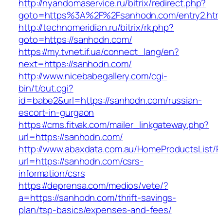
http://nyandomaservice.ru/bitrix/redirect.php?
goto=https%3A%2F%2Fsanhodn.com/entry2.ht
http://technomeridian.ru/bitrix/rk.php?
goto=https://sanhodn.com/
https://my.tvnet.if.ua/connect_lang/en?
next=https://sanhodn.com/
http://www.nicebabegallery.com/cgi-
bin/t/out.cgi?
id=babe2&url=https://sanhodn.com/russian-
escort-in-gurgaon
https://cms.fitvak.com/mailer_linkgateway.php?
url=https://sanhodn.com/
http://www.abaxdata.com.au/HomeProductsList/
url=https://sanhodn.com/csrs-
information/csrs
https://deprensa.com/medios/vete/?
a=https://sanhodn.com/thrift-savings-
plan/tsp-basics/expenses-and-fees/