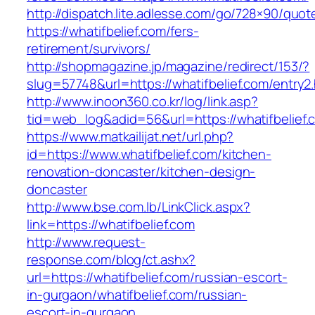
http://dispatch.lite.adlesse.com/go/728×90/quot
https://whatifbelief.com/fers-
retirement/survivors/
http://shopmagazine.jp/magazine/redirect/153/?
slug=57748&url=https://whatifbelief.com/entry2
http://www.inoon360.co.kr/log/link.asp?
tid=web_log&adid=56&url=https://whatifbelief.
https://www.matkailijat.net/url.php?
id=https://www.whatifbelief.com/kitchen-
renovation-doncaster/kitchen-design-
doncaster
http://www.bse.com.lb/LinkClick.aspx?
link=https://whatifbelief.com
http://www.request-
response.com/blog/ct.ashx?
url=https://whatifbelief.com/russian-escort-
in-gurgaon/whatifbelief.com/russian-
escort-in-gurgaon