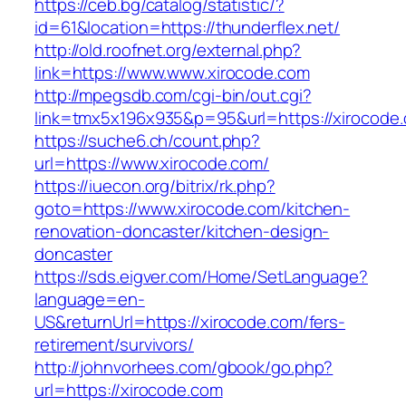
https://ceb.bg/catalog/statistic/?
id=61&location=https://thunderflex.net/
http://old.roofnet.org/external.php?
link=https://www.www.xirocode.com
http://mpegsdb.com/cgi-bin/out.cgi?
link=tmx5x196x935&p=95&url=https://xirocode
https://suche6.ch/count.php?
url=https://www.xirocode.com/
https://iuecon.org/bitrix/rk.php?
goto=https://www.xirocode.com/kitchen-
renovation-doncaster/kitchen-design-
doncaster
https://sds.eigver.com/Home/SetLanguage?
language=en-
US&returnUrl=https://xirocode.com/fers-
retirement/survivors/
http://johnvorhees.com/gbook/go.php?
url=https://xirocode.com