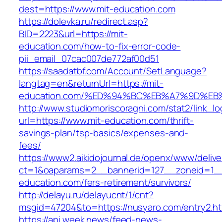
dest=https://www.mit-education.com
https://dolevka.ru/redirect.asp?
BID=2223&url=https://mit-
education.com/how-to-fix-error-code-
pii_email_07cac007de772af00d51
https://saadatbf.com/Account/SetLanguage?
langtag=en&returnUrl=https://mit-
education.com/%ED%94%BC%EB%A7%9D%E
http://www.studiomoriscoragni.com/stat2/link_l
url=https://www.mit-education.com/thrift-
savings-plan/tsp-basics/expenses-and-
fees/
https://www2.aikidojournal.de/openx/www/delive
ct=1&oaparams=2__bannerid=127__zoneid=1__
education.com/fers-retirement/survivors/
http://delayu.ru/delayucnt/1/cnt?
msgid=47204&to=https://nusyaro.com/entry2.ht
https://api.week.news/feed-news-