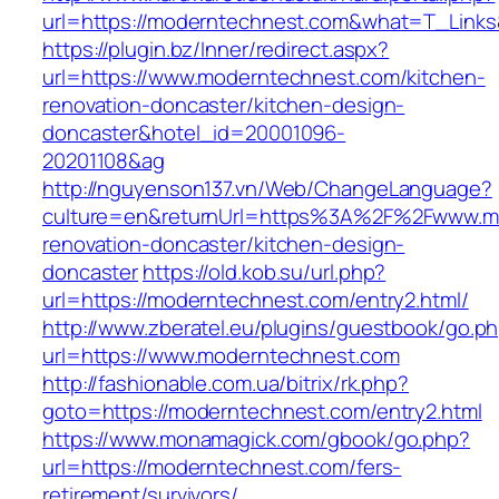
url=https://moderntechnest.com&what=T_Links
https://plugin.bz/Inner/redirect.aspx?
url=https://www.moderntechnest.com/kitchen-
renovation-doncaster/kitchen-design-
doncaster&hotel_id=20001096-
20201108&ag
http://nguyenson137.vn/Web/ChangeLanguage?
culture=en&returnUrl=https%3A%2F%2Fwww.mo
renovation-doncaster/kitchen-design-
doncaster
https://old.kob.su/url.php?
url=https://moderntechnest.com/entry2.html/
http://www.zberatel.eu/plugins/guestbook/go.p
url=https://www.moderntechnest.com
http://fashionable.com.ua/bitrix/rk.php?
goto=https://moderntechnest.com/entry2.html
https://www.monamagick.com/gbook/go.php?
url=https://moderntechnest.com/fers-
retirement/survivors/