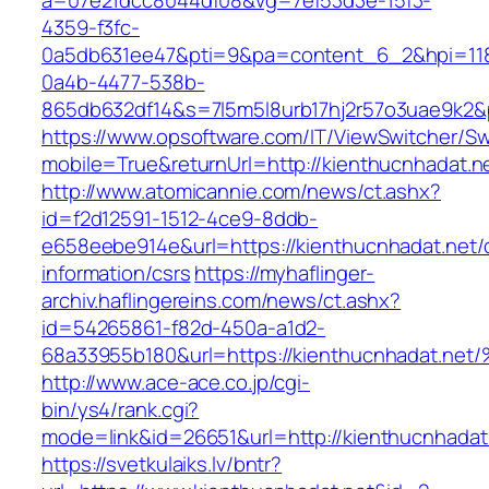
a=07e21dcc8044df08&vg=7ef53d3e-15f3-
4359-f3fc-
0a5db631ee47&pti=9&pa=content_6_2&hpi=11
0a4b-4477-538b-
865db632df14&s=7l5m5l8urb17hj2r57o3uae9k2&
https://www.opsoftware.com/IT/ViewSwitcher/S
mobile=True&returnUrl=http://kienthucnhadat.n
http://www.atomicannie.com/news/ct.ashx?
id=f2d12591-1512-4ce9-8ddb-
e658eebe914e&url=https://kienthucnhadat.net/
information/csrs
https://myhaflinger-
archiv.haflingereins.com/news/ct.ashx?
id=54265861-f82d-450a-a1d2-
68a33955b180&url=https://kienthucnhad
http://www.ace-ace.co.jp/cgi-
bin/ys4/rank.cgi?
mode=link&id=26651&url=http://kienthucnhadat
https://svetkulaiks.lv/bntr?