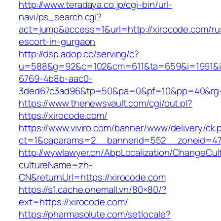
http://www.teradaya.co.jp/cgi-bin/url-
navi/ps_search.cgi?
act=jump&access=1&url=http://xirocode.com/ru
escort-in-gurgaon
http://dsp.adop.cc/serving/c?
u=588&g=92&c=102&cm=611&ta=659&i=1991&
6769-4b8b-aac0-
3ded67c3ad96&tp=50&pa=0&pf=10&pp=40&rg=4
https://www.thenewsvault.com/cgi/out.pl?
https://xirocode.com/
https://www.viviro.com/banner/www/delivery/ck.
ct=1&oaparams=2__bannerid=552__zoneid=47
http://wywlawyer.cn/AbpLocalization/ChangeCul
cultureName=zh-
CN&returnUrl=https://xirocode.com
https://s1.cache.onemall.vn/80×80/?
ext=https://xirocode.com/
https://pharmasolute.com/setlocale?