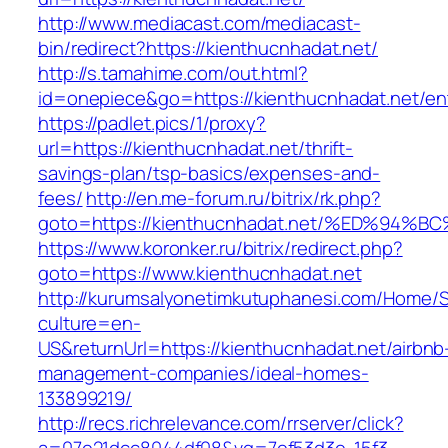
http://www.mediacast.com/mediacast-
bin/redirect?https://kienthucnhadat.net/
http://s.tamahime.com/out.html?
id=onepiece&go=https://kienthucnhadat.net/ent
https://padlet.pics/1/proxy?
url=https://kienthucnhadat.net/thrift-
savings-plan/tsp-basics/expenses-and-
fees/
http://en.me-forum.ru/bitrix/rk.php?
goto=https://kienthucnhadat.net/%ED%
https://www.koronker.ru/bitrix/redirect.php?
goto=https://www.kienthucnhadat.net
http://kurumsalyonetimkutuphanesi.com/Home/S
culture=en-
US&returnUrl=https://kienthucnhadat.net/airbnb
management-companies/ideal-homes-
133899219/
http://recs.richrelevance.com/rrserver/click?