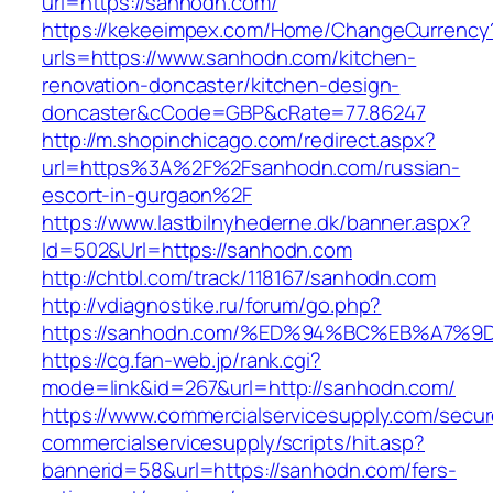
url=https://sanhodn.com/
https://kekeeimpex.com/Home/ChangeCurrency
urls=https://www.sanhodn.com/kitchen-
renovation-doncaster/kitchen-design-
doncaster&cCode=GBP&cRate=77.86247
http://m.shopinchicago.com/redirect.aspx?
url=https%3A%2F%2Fsanhodn.com/russian-
escort-in-gurgaon%2F
https://www.lastbilnyhederne.dk/banner.aspx?
Id=502&Url=https://sanhodn.com
http://chtbl.com/track/118167/sanhodn.com
http://vdiagnostike.ru/forum/go.php?
https://sanhodn.com/%ED%94%BC%EB%A7
https://cg.fan-web.jp/rank.cgi?
mode=link&id=267&url=http://sanhodn.com/
https://www.commercialservicesupply.com/secur
commercialservicesupply/scripts/hit.asp?
bannerid=58&url=https://sanhodn.com/fers-