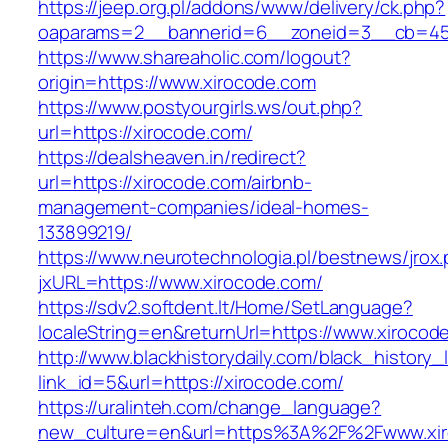
https://jeep.org.pl/addons/www/delivery/ck.php?
oaparams=2__bannerid=6__zoneid=3__cb=459
https://www.shareaholic.com/logout?
origin=https://www.xirocode.com
https://www.postyourgirls.ws/out.php?
url=https://xirocode.com/
https://dealsheaven.in/redirect?
url=https://xirocode.com/airbnb-
management-companies/ideal-homes-
133899219/
https://www.neurotechnologia.pl/bestnews/jrox
jxURL=https://www.xirocode.com/
https://sdv2.softdent.lt/Home/SetLanguage?
localeString=en&returnUrl=https://www.xirocod
http://www.blackhistorydaily.com/black_history_l
link_id=5&url=https://xirocode.com/
https://uralinteh.com/change_language?
new_culture=en&url=https%3A%2F%2Fwww.xir