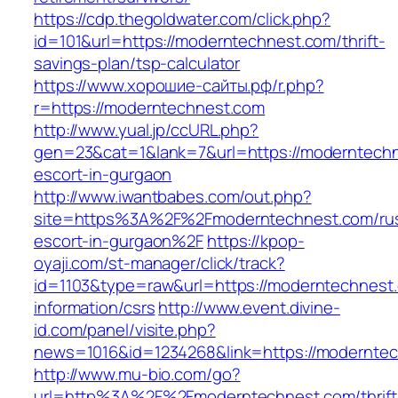
https://cdp.thegoldwater.com/click.php?
id=101&url=https://moderntechnest.com/thrift-
savings-plan/tsp-calculator
https://www.хорошие-сайты.рф/r.php?
r=https://moderntechnest.com
http://www.yual.jp/ccURL.php?
gen=23&cat=1&lank=7&url=https://moderntechn
escort-in-gurgaon
http://www.iwantbabes.com/out.php?
site=https%3A%2F%2Fmoderntechnest.com/rus
escort-in-gurgaon%2F
https://kpop-
oyaji.com/st-manager/click/track?
id=1103&type=raw&url=https://moderntechnest.
information/csrs
http://www.event.divine-
id.com/panel/visite.php?
news=1016&id=1234268&link=https://modernte
http://www.mu-bio.com/go?
url=http%3A%2F%2Fmoderntechnest.com/thrift