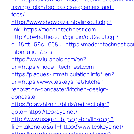
savings-plan/tsp-basics/expenses-and-
fees/
https://www.showdays.info/linkout.php?
link=https://moderntechnest.com
http://bbwhottie.com/cgi-bin/out2/out.cgi?
c=1&rtt=5&s=60&u=https://moderntechnest.co
information/csrs
https://www.lullabels.com/en?
url=https://moderntechnest.com
https://plaques-immatriculation.info/lien?
url=https://www.teskeys.net/kitchen-
renovation-doncaster/kitchen-design-
doncaster
https://pravzhizn.ru/bitrix/redirect.php?
goto=https://teskeys.net/
http://www.usagiclub.jp/cgi-bin/linkc.cgi?
file=takenoko&url=https://www.teskeys.net/