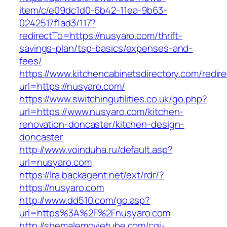
item/c/e09dc1d0-6b42-11ea-9b63-
0242517f1ad3/117?
redirectTo=https://nusyaro.com/thrift-
savings-plan/tsp-basics/expenses-and-
fees/
https://www.kitchencabinetsdirectory.com/redire
url=https://nusyaro.com/
https://www.switchingutilities.co.uk/go.php?
url=https://www.nusyaro.com/kitchen-
renovation-doncaster/kitchen-design-
doncaster
http://www.voinduha.ru/default.asp?
url=nusyaro.com
https://lra.backagent.net/ext/rdr/?
https://nusyaro.com
http://www.dd510.com/go.asp?
url=https%3A%2F%2Fnusyaro.com
http://shemalemovietube.com/cgi-