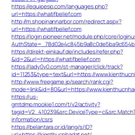
https://equipesp.com/languages.php?
url=https://whatifbelief.com
http://m.shopinannarbor.com/redirect.aspx?
url=https://whatifbelief.com
https://login.pioneer.net/module.php/core/login
AuthState=_78d02e4c845b9a8c0de5ba9c654bf89
https://direkt-einkauf.de/includes/refer.php?
&id=2&url=https://whatifbelief.com
https://lady0v0.com/st-manager/click/track?
id=11253&type=text&url=https://www.kienthucn
http://www.freegame.jp/search/rank.cgi?
mode=link&id=80&url=https://www.kienthucnha
https://us-
gmtdmp.mookie1.com/t/v2/activity?
tagid=V2_410239&src.DeviceType=c&src.MatchT
information/csrs
https://belantara.or.id/lang/s/ID?
url=https://kienthucnhadat.net/