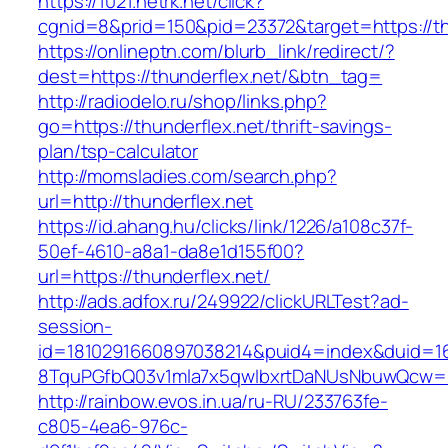
https://1021.netrk.net/click?
cgnid=8&prid=150&pid=23372&target=https://th
https://onlineptn.com/blurb_link/redirect/?
dest=https://thunderflex.net/&btn_tag=
http://radiodelo.ru/shop/links.php?
go=https://thunderflex.net/thrift-savings-
plan/tsp-calculator
http://momsladies.com/search.php?
url=http://thunderflex.net
https://id.ahang.hu/clicks/link/1226/a108c37f-
50ef-4610-a8a1-da8e1d155f00?
url=https://thunderflex.net/
http://ads.adfox.ru/249922/clickURLTest?ad-
session-
id=1810291660897038214&puid4=index&duid=
8TquPGfbQ03v1mla7x5qwIbxrtDaNUsNbuwQcw==&
http://rainbow.evos.in.ua/ru-RU/233763fe-
c805-4ea6-976c-