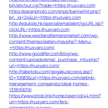
bin/atx/out.cgi?trade=https://nusyaro.com
https://paranphoto.com/shop/bannerhit.php?
bn_id=24&url=https://nusyaro.com
http://edukids.hk/special/emailalert/goURL.jsp?
clickURL=https://nusyaro.com
http://www.westlandfarmersmarket.com/wp-
content/themes/eatery/nav.php?-Menu-
=https://nusyaro.com/
http://www.goodlifer.com/blog/wp-
content/uploads/email_purchase_mtiv.php?
url=https://nusyaro.com/
http://tabetoku.com/gogaku/access.asp?
ID=10683&url=https://nusyaro.com/airbnb-
management-companies/ideal-homes-
133899219/
https://www.btob.link/home/open/id/44.html?
url=https://nusyaro.com/fers-
retirement/survivors/