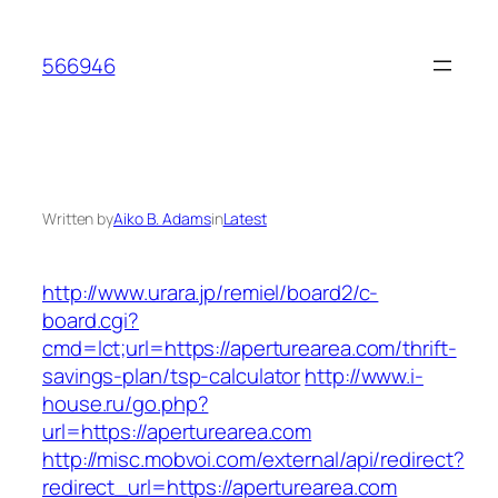
Skip
to
566946
content
Written by
Aiko B. Adams
in
Latest
http://www.urara.jp/remiel/board2/c-
board.cgi?
cmd=lct;url=https://aperturearea.com/thrift-
savings-plan/tsp-calculator
http://www.i-
house.ru/go.php?
url=https://aperturearea.com
http://misc.mobvoi.com/external/api/redirect?
redirect_url=https://aperturearea.com