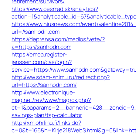
retirement/survivors/
https://www.cesmad.sk/analytics?
action=1&analyticable_id=67&analyticable
https://www.niusnews.com/event/valentine2014
url=//sanhodn.com
https://deprensa.com/medios/vete/?
a=https://sanhodn.com
https://emea.register-
janssen.com/cas/login?
service=https://www.sanhodn.com&gateway=tr
http://ww.sdam-snimu.ru/redirect.php?
url=https://sanhodn.com/
http://www.electronique-
mag.net/rev/www/mag/ck.php?
ct=1&oaparams=2__bannerid=428__zoneid=9__
savings-plan/tsp-calculator
http://xm.ohrling.fi/links.do?
c=0&t=166&h=Kirje218WebS.html&g=0&link=htt