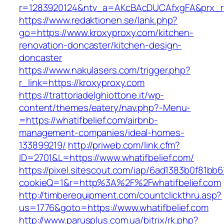
r=1283920124&ntv_a=AKcBAcDUCAfxgFA&prx_r=h
https://www.redaktionen.se/lank.php?
go=https://www.kroxyproxy.com/kitchen-
renovation-doncaster/kitchen-design-
doncaster
https://www.nakulasers.com/trigger.php?
r_link=https://kroxyproxy.com
https://trattoriadelghiottone.it/wp-
content/themes/eatery/nav.php?-Menu-
=https://whatifbelief.com/airbnb-
management-companies/ideal-homes-
133899219/
http://priweb.com/link.cfm?
ID=2701&L=https://www.whatifbelief.com/
https://pixel.sitescout.com/iap/6ad1383b0f81bb6
cookieQ=1&r=http%3A%2F%2Fwhatifbelief.com
http://timberequipment.com/countclickthru.asp?
us=1776&goto=https://www.whatifbelief.com
http://www.parusplus.com.ua/bitrix/rk.php?