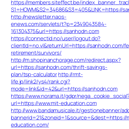
https://members.siteffect.be/index_banner_trac
S1=HOWM&S2=34686&S3=405&LINK=https://sa
http://newsletter.naos-
enews.com/servlets/t?p=2349043584-
161304375&url=https://sanhodn.com
https://connectid.no/user/logout.do?
clientId=no.vl&returnUrl=https://sanhodn.com/fe
retirement/survivors/
http://m.shopinanchorage.com/redirect.aspx?
url=https://sanhodn.com/thrift-savings-
plan/tsp-calculator
http://rmt-
life.jp/link2/ys4/rank.cgi?
mode=link&id=42&url=https://sanhodn.com
https://www.norama.it/gdpr/nega_cookie_social
url=https://www.mit-education.com
http://www.bandamusicale.it/gestionebanner/adc
bannerid=21&zoneid=1&source=&dest=https://m
education.com/