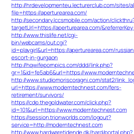
http://hrdevelopmenteu.lecturerclub.com/sites/
file=https://aperturearea.com/
http://secondary.lccsmobile.com/action/clickthru
targetUrl=https://aperturearea.com/&referre
http://www.thislife.net/cgi-
bin/webcams/out.cgi?
id=playgirl&url=https://aperturearea.com/russian
escort-in-gurgaon
http://hqwifepornpics.com/ddd/link.php?
gr=1&id=fe5ab6&url=https://www.moderntechn
http://www.studiomoriscoragni.com/stat2/link_l
url=https://www.moderntechnest.com/fers-
retirement/survivors/
https://cdp.thegoldwater.com/click.php?
id=101&url=https://www.moderntechnest.com
https://session.trionworlds.com/logout?
service=http://moderntechnest.com
http://www.hardwaretidende.dk/hard/portal.php?