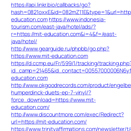
https://api.linkr.bio/callbacks/go?
hash=0821oxxE&id=082mZ11E&type=1&url=http:/
education.com
https://www.indonesia-
tourism.com/east-java/hotel/ads/?
r=https://mit-education.com&i=4&f=/east-
java/hotel/
http://www.gearguide.ru/phpbb/go.php?
https://www.mit-education.com
https://d.ccmp.eu/Fr/599/1/tracking/tracking.php
id_camp=21465&id_contact=00557000006N6yfA
education.com
http://www.okgoodrecords.com/product/engelbe
humperdinck-duets-ep-7-vinyl/?
force_download=https://www.mit-
education.com/
http://www.discountmore.com/exec/Redirect?
url=https://mit-education.com/
https://www.trinityaffirmations.com/newsletter/t