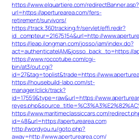
https://www.elquartiere.com/redirectBanner.asp
url=https://aperturearea.com/fers-
retirement/survivors/
https://track.360tracking.fr/servlet/effi.redir?
id_compteur=21675154&url=http://www.apertur
https://leap.ilongman.com/josso/iam/index.do?
act=authenticateIAM&josso_back_to=https://ap
https://www.roccotube.com/cgi-
bin/at3/out.cgi?
id=27&tag=toplist&trade=https://www.aperture
https://housebuild-labo.com/st-
manager/click/track?
id=17559&type=raw&url=https://www.apertureare
reyes.php&source_title=%C3%A3%E
https://www.maritimeclassiccars.com/redirect.ph
id=48&url=https://aperturearea.com
http://wordyou.ru/goto.php?
away=http://www.aperturearea.com/