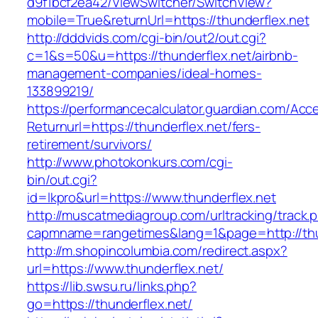
d9f1bcf2ea42/ViewSwitcher/SwitchView?
mobile=True&returnUrl=https://thunderflex.net
http://dddvids.com/cgi-bin/out2/out.cgi?
c=1&s=50&u=https://thunderflex.net/airbnb-
management-companies/ideal-homes-
133899219/
https://performancecalculator.guardian.com/Ac
Returnurl=https://thunderflex.net/fers-
retirement/survivors/
http://www.photokonkurs.com/cgi-
bin/out.cgi?
id=lkpro&url=https://www.thunderflex.net
http://muscatmediagroup.com/urltracking/track.
capmname=rangetimes&lang=1&page=http://thu
http://m.shopincolumbia.com/redirect.aspx?
url=https://www.thunderflex.net/
https://lib.swsu.ru/links.php?
go=https://thunderflex.net/