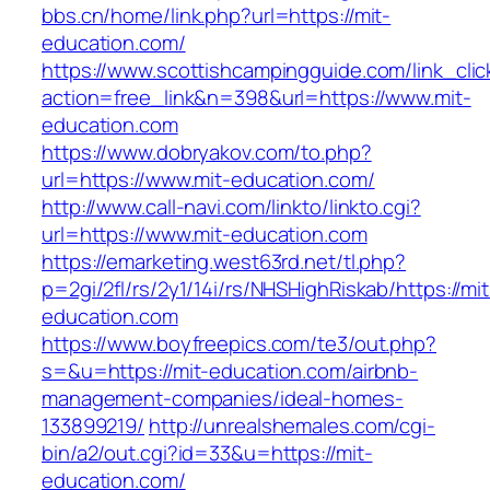
bbs.cn/home/link.php?url=https://mit-
education.com/
https://www.scottishcampingguide.com/link_cli
action=free_link&n=398&url=https://www.mit-
education.com
https://www.dobryakov.com/to.php?
url=https://www.mit-education.com/
http://www.call-navi.com/linkto/linkto.cgi?
url=https://www.mit-education.com
https://emarketing.west63rd.net/tl.php?
p=2gi/2fl/rs/2y1/14i/rs/NHSHighRiskab/https://mit
education.com
https://www.boyfreepics.com/te3/out.php?
s=&u=https://mit-education.com/airbnb-
management-companies/ideal-homes-
133899219/
http://unrealshemales.com/cgi-
bin/a2/out.cgi?id=33&u=https://mit-
education.com/