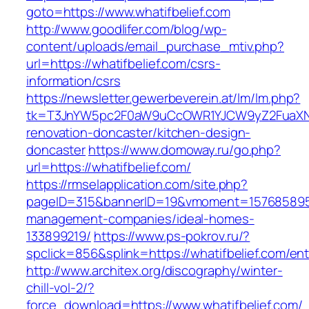
goto=https://www.whatifbelief.com
http://www.goodlifer.com/blog/wp-
content/uploads/email_purchase_mtiv.php?
url=https://whatifbelief.com/csrs-
information/csrs
https://newsletter.gewerbeverein.at/lm/lm.php?
tk=T3JnYW5pc2F0aW9uCcOWR1YJCW9yZ2FuaXNh
renovation-doncaster/kitchen-design-
doncaster
https://www.domoway.ru/go.php?
url=https://whatifbelief.com/
https://rmselapplication.com/site.php?
pageID=315&bannerID=19&vmoment=1576858959&u
management-companies/ideal-homes-
133899219/
https://www.ps-pokrov.ru/?
spclick=856&splink=https://whatifbelief.com/ent
http://www.architex.org/discography/winter-
chill-vol-2/?
force_download=https://www.whatifbelief.com/