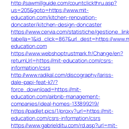
http://sawmillguide.com/countclickthru.asp?
us=205&goto=https://www.mit-
education.com/kitchen-renovation-
doncaster/kitchen-design-doncaster
https://www.cervia.com/statistiche/gestione_lin
tabella=1&id_click=867&url_dest=https://www.m
education.com
https://www.webshoptrustmark.fr/Change/en?
returnUrl=https://mit-education.com/csrs-
information/csrs
http://www.radikal.com/discography/lariss-
dale-papi-feat-k7/?
force_download=https://mit-
education.com/airbnb-management-
companies/ideal-homes-133899219/
https://padlet.pics/1/proxy?url=https://mit-
education.com/csrs-information/csrs
https://www.gabrielditu.com/rd.asp?url=mit-