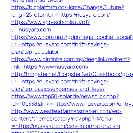
https://bizplatform.co/Home/ChangeCulture?
lang=2&returnUrl=https://nusyaro.com/
https://www.spb-schools.ru/rd?
u=nusyaro.com
https://www.norama.it/gdpr/nega_cookie_social
url=https://nusyaro.com/thrift-savings-
plan/tsp-calculator
https://www.binfinite.com.my/deeplink/redirect?
link=https://www.nusyaro.com/
http://horgster.net/Horgster.Net/Guestbook/go.
url=https://nusyaro.com/thrift-savings-
plan/tsp-basics/expenses-and-fees/
https://www.top50-solar.de/newsclick.php?
id=109338&link=https://www.nusyaro.com/entry2
http://www.westlandfarmersmarket.com/wp-
content/themes/eatery/nav.php?-Menu-
=https://nusyaro.com/csrs-information/csrs