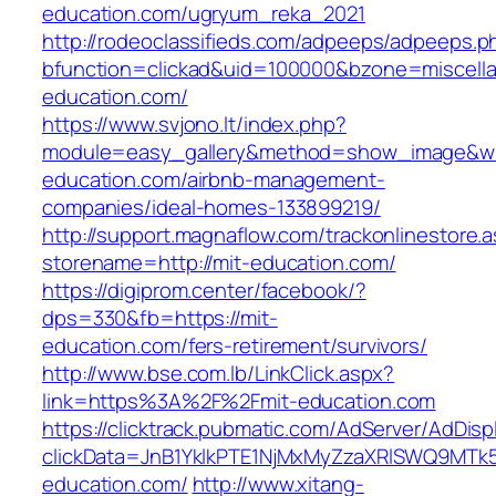
education.com/ugryum_reka_2021
http://rodeoclassifieds.com/adpeeps/adpeeps.p
bfunction=clickad&uid=100000&bzone=miscell
education.com/
https://www.svjono.lt/index.php?
module=easy_gallery&method=show_image&w=
education.com/airbnb-management-
companies/ideal-homes-133899219/
http://support.magnaflow.com/trackonlinestore.
storename=http://mit-education.com/
https://digiprom.center/facebook/?
dps=330&fb=https://mit-
education.com/fers-retirement/survivors/
http://www.bse.com.lb/LinkClick.aspx?
link=https%3A%2F%2Fmit-education.com
https://clicktrack.pubmatic.com/AdServer/AdDisp
clickData=JnB1YklkPTE1NjMxMyZzaXRlSWQ9
education.com/
http://www.xitang-