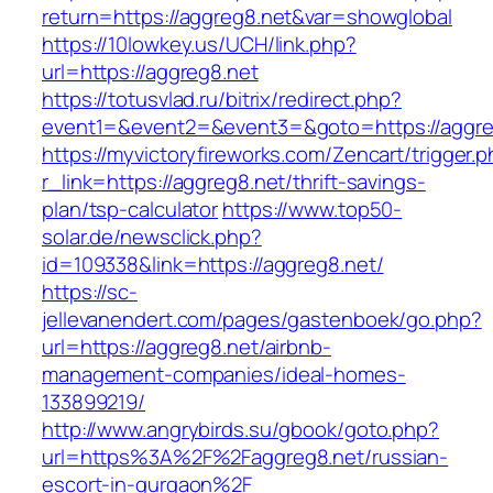
return=https://aggreg8.net&var=showglobal
https://10lowkey.us/UCH/link.php?
url=https://aggreg8.net
https://totusvlad.ru/bitrix/redirect.php?
event1=&event2=&event3=&goto=https://aggre
https://myvictoryfireworks.com/Zencart/trigger.
r_link=https://aggreg8.net/thrift-savings-
plan/tsp-calculator
https://www.top50-
solar.de/newsclick.php?
id=109338&link=https://aggreg8.net/
https://sc-
jellevanendert.com/pages/gastenboek/go.php?
url=https://aggreg8.net/airbnb-
management-companies/ideal-homes-
133899219/
http://www.angrybirds.su/gbook/goto.php?
url=https%3A%2F%2Faggreg8.net/russian-
escort-in-gurgaon%2F