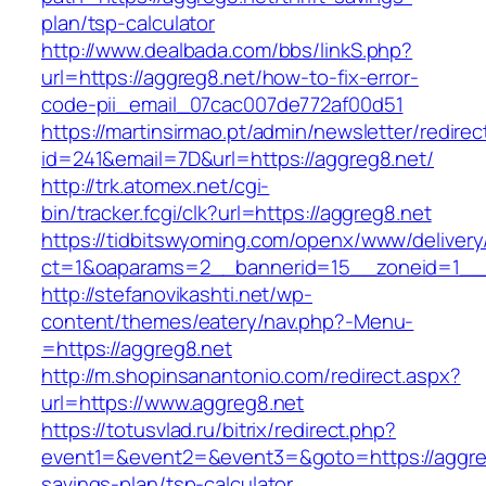
plan/tsp-calculator
http://www.dealbada.com/bbs/linkS.php?
url=https://aggreg8.net/how-to-fix-error-
code-pii_email_07cac007de772af00d51
https://martinsirmao.pt/admin/newsletter/redirec
id=241&email=7D&url=https://aggreg8.net/
http://trk.atomex.net/cgi-
bin/tracker.fcgi/clk?url=https://aggreg8.net
https://tidbitswyoming.com/openx/www/delivery
ct=1&oaparams=2__bannerid=15__zoneid=1__c
http://stefanovikashti.net/wp-
content/themes/eatery/nav.php?-Menu-
=https://aggreg8.net
http://m.shopinsanantonio.com/redirect.aspx?
url=https://www.aggreg8.net
https://totusvlad.ru/bitrix/redirect.php?
event1=&event2=&event3=&goto=https://aggreg8
savings-plan/tsp-calculator