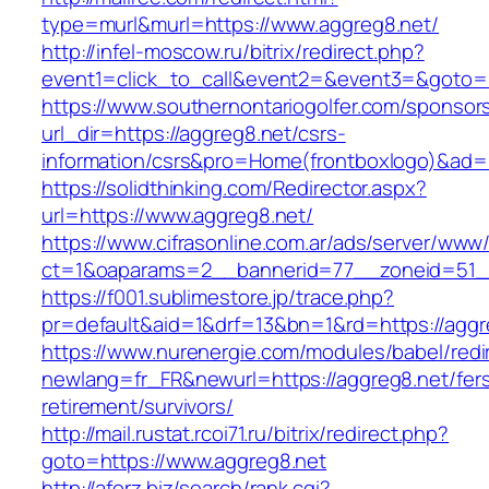
type=murl&murl=https://www.aggreg8.net/
http://infel-moscow.ru/bitrix/redirect.php?
event1=click_to_call&event2=&event3=&goto=h
https://www.southernontariogolfer.com/sponsor
url_dir=https://aggreg8.net/csrs-
information/csrs&pro=Home(frontboxlogo)&ad
https://solidthinking.com/Redirector.aspx?
url=https://www.aggreg8.net/
https://www.cifrasonline.com.ar/ads/server/www/
ct=1&oaparams=2__bannerid=77__zoneid=51_
https://f001.sublimestore.jp/trace.php?
pr=default&aid=1&drf=13&bn=1&rd=https://aggr
https://www.nurenergie.com/modules/babel/redi
newlang=fr_FR&newurl=https://aggreg8.net/fer
retirement/survivors/
http://mail.rustat.rcoi71.ru/bitrix/redirect.php?
goto=https://www.aggreg8.net
http://aforz.biz/search/rank.cgi?