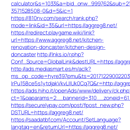
calculator&s=1033&a=bid_onw_999762&sub=2
3571528508-0&d=5&ic=1
https://810nv.com/search/rank.php?
mode=link&id=35&url=https://aggreg8.net/
https://redirect.playgame.wiki/link?
url=https://www.aggreg8.net/kitchen-
renovation-doncaster/kitchen-design-
doncaster
http://lnks.io/r.php?
Conf_Source=GlobalLink&destURL=https://aggr
http://ads.mediasmart.es/m/aclk?
ms_op_code=hyre397pmu&ts=20171229002203.2
lrPu158ce5s1ytdjakVkvLIIUk0Cq7Q&r=http://aggr
https://ads.hiho.it/openAds/www/delivery/ck.php
ct=1&oaparams=2__bannerid=310__zoneid=61
https://securelypay.com/post/fpost_new.php?
DSTURL=https://aggreg8.net/
https://saadatbf.com/Account/SetLanguage?
langtag=en&returnUrl=https://aggreg8.net/