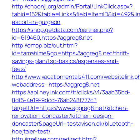
http://choonji.org/admin/Portal/LinkClick.aspx?
tabid=152&table=Links&field=ItemID&id=492&lin
escort-in-gurgaon
https://shop.getdata.com/partner.php?
id=619460,https://aggreg8.net
http://omop.biz/out.html?
id=tamahime&go=https://aggreg8.net/thrift-
savings-plan/tsp-basics/expenses-and-
fees/
http://www.vacationrentals411.com/websitelink.p
webaddress=https://aggreg8.net
https://api.heylink.com/tr/clicks/v1/3aab35bd-
8df5-4e19-9dcd-76ab248f777c?
targetUrl=https://www.aggreg8.net/kitchen-
renovation-doncaster/kitchen-design-
doncaster&pageUrl=testavisen.dk/bluetooth-
hoejtaler-test/
http://mallree.com/redirect.html?