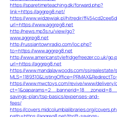
https://sparetimeteaching.dk/forward.php?
link=https://aggreg8.net/
https://www.widzewiak.pl/hitredir/ff454cd2cee
url=https://www.aggreg8.net
http://news.mp3s.ru/view/go?
www.aggreg8.net
http://russiantownradio.com/loc.php?
to=https://www.aggreg8.net
http://www.americanstylefridgefreezer.co.uk/go.
url=https://aggreg8.net
https://www.mandalaywoods.com/ssirealestate/scr
MLS=1189310&ListingOffice=PRMAX&RedirectTo=
https://www.mwctoys.com/revive/www/delivery/
ct=1&oaparams=2__bannerid=18__zoneid=8__cb
savings-plan/tsp-basics/expenses-and-
fees/
https://covers.midcolumbialibraries.org/covers.p
path=https://aggreg8.net/thrift-savings-