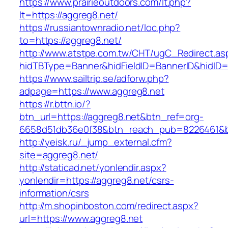
https://www.prairieoutdoors.com/lt.php?
lt=https://aggreg8.net/
https://russiantownradio.net/loc.php?
to=https://aggreg8.net/
http://www.atstpe.com.tw/CHT/ugC_Redirect.as
hidTBType=Banner&hidFieldID=BannerID&hidID=
https://www.sailtrip.se/adforw.php?
adpage=https://www.aggreg8.net
https://r.bttn.io/?
btn_url=https://aggreg8.net&btn_ref=org-
6658d51db36e0f38&btn_reach_pub=8226461
http://yeisk.ru/_jump_external.cfm?
site=aggreg8.net/
http://staticad.net/yonlendir.aspx?
yonlendir=https://aggreg8.net/csrs-
information/csrs
http://m.shopinboston.com/redirect.aspx?
url=https://www.aggreg8.net