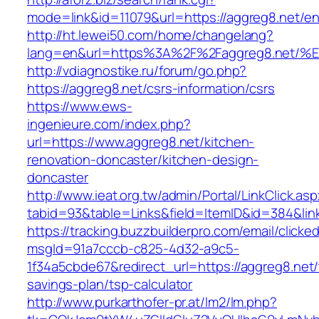
mode=link&id=11079&url=https://aggreg8.net/en
http://ht.lewei50.com/home/changelang?
lang=en&url=https%3A%2F%2Faggreg8.n
http://vdiagnostike.ru/forum/go.php?
https://aggreg8.net/csrs-information/csrs
https://www.ews-
ingenieure.com/index.php?
url=https://www.aggreg8.net/kitchen-
renovation-doncaster/kitchen-design-
doncaster
http://www.ieat.org.tw/admin/Portal/LinkClick.as
tabid=93&table=Links&field=ItemID&id=384&link
https://tracking.buzzbuilderpro.com/email/clicke
msgId=91a7cccb-c825-4d32-a9c5-
1f34a5cbde67&redirect_url=https://aggreg8.net/t
savings-plan/tsp-calculator
http://www.purkarthofer-pr.at/lm2/lm.php?