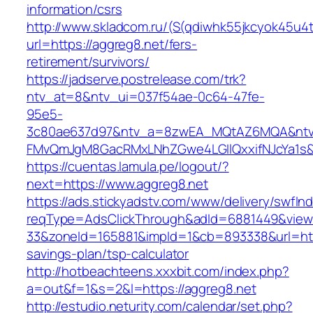
information/csrs
http://www.skladcom.ru/(S(qdiwhk55jkcyok45u4
url=https://aggreg8.net/fers-
retirement/survivors/
https://jadserve.postrelease.com/trk?
ntv_at=8&ntv_ui=037f54ae-0c64-47fe-
95e5-
3c80ae637d97&ntv_a=8zwEA_MQtAZ6MQA&ntv_
FMvQmJgM8GacRMxLNhZGwe4LGIlQxxifNJcYa1s&o
https://cuentas.lamula.pe/logout/?
next=https://www.aggreg8.net
https://ads.stickyadstv.com/www/delivery/swfIn
reqType=AdsClickThrough&adId=6881449&vie
33&zoneId=165881&impId=1&cb=893338&url=https
savings-plan/tsp-calculator
http://hotbeachteens.xxxbit.com/index.php?
a=out&f=1&s=2&l=https://aggreg8.net
http://estudio.neturity.com/calendar/set.php?