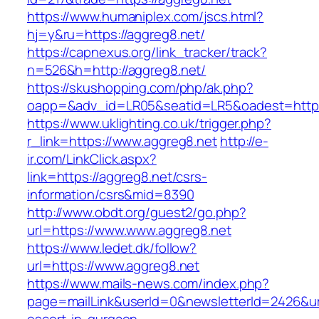
https://www.humaniplex.com/jscs.html?
hj=y&ru=https://aggreg8.net/
https://capnexus.org/link_tracker/track?
n=526&h=http://aggreg8.net/
https://skushopping.com/php/ak.php?
oapp=&adv_id=LR05&seatid=LR5&oadest=https
https://www.uklighting.co.uk/trigger.php?
r_link=https://www.aggreg8.net
http://e-
ir.com/LinkClick.aspx?
link=https://aggreg8.net/csrs-
information/csrs&mid=8390
http://www.obdt.org/guest2/go.php?
url=https://www.www.aggreg8.net
https://www.ledet.dk/follow?
url=https://www.aggreg8.net
https://www.mails-news.com/index.php?
page=mailLink&userId=0&newsletterId=2426&url