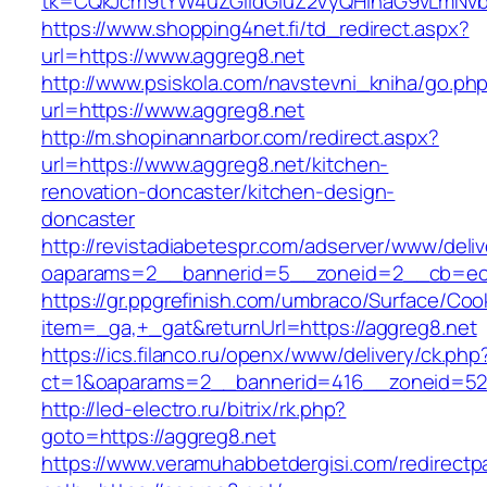
tk=CQkJcm9tYW4uZGlldGluZ2VyQHlhaG9vLmNvbQ
https://www.shopping4net.fi/td_redirect.aspx?
url=https://www.aggreg8.net
http://www.psiskola.com/navstevni_kniha/go.ph
url=https://www.aggreg8.net
http://m.shopinannarbor.com/redirect.aspx?
url=https://www.aggreg8.net/kitchen-
renovation-doncaster/kitchen-design-
doncaster
http://revistadiabetespr.com/adserver/www/deli
oaparams=2__bannerid=5__zoneid=2__cb=ec9
https://gr.ppgrefinish.com/umbraco/Surface/Coo
item=_ga,+_gat&returnUrl=https://aggreg8.net
https://ics.filanco.ru/openx/www/delivery/ck.php
ct=1&oaparams=2__bannerid=416__zoneid=52_
http://led-electro.ru/bitrix/rk.php?
goto=https://aggreg8.net
https://www.veramuhabbetdergisi.com/redirect