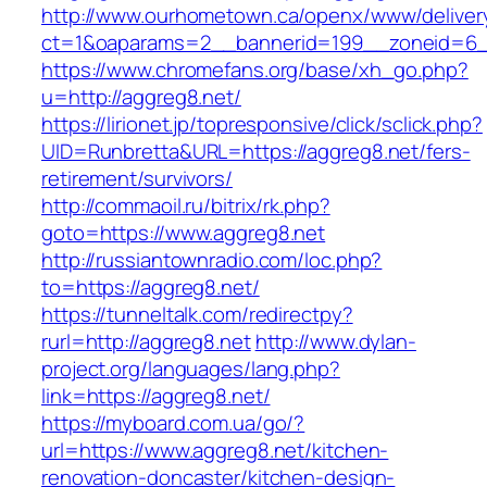
http://www.ourhometown.ca/openx/www/deliver
ct=1&oaparams=2__bannerid=199__zoneid=6__
https://www.chromefans.org/base/xh_go.php?
u=http://aggreg8.net/
https://lirionet.jp/topresponsive/click/sclick.php?
UID=Runbretta&URL=https://aggreg8.net/fers-
retirement/survivors/
http://commaoil.ru/bitrix/rk.php?
goto=https://www.aggreg8.net
http://russiantownradio.com/loc.php?
to=https://aggreg8.net/
https://tunneltalk.com/redirectpy?
rurl=http://aggreg8.net
http://www.dylan-
project.org/languages/lang.php?
link=https://aggreg8.net/
https://myboard.com.ua/go/?
url=https://www.aggreg8.net/kitchen-
renovation-doncaster/kitchen-design-