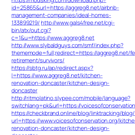
https://modsking.com/download.php?
id=25865&url=https://aggreg8.net/airbnb-
management-companies/ideal-homes-
133899219/
http://www.gals4free.net/cgi-
bin/atx/out.cgi?
c=1&u=https://www.aggreg8.net
http://www.slybaldguys.com/smf/index.php?
thememode=full;redirect=https://aggreg8.net/fe
retirement/survivors/
https://sbtg.ru/ap/redirect.aspx?
l=https://www.aggreg8.net/kitchen-
renovation-doncaster/kitchen-design-
doncaster
http://ritmolatino.slypee.com/mobile/language?
switchlang=pk&url=https://voicesofconservation
https://checkbrand.online/blog/linktracking/blog
url=https://www.voicesofconservation.org/kitch
renovation-doncaster/kitchen-design-