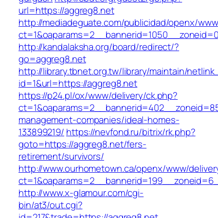
url=https://aggreg8.net
http://mediadeguate.com/publicidad/openx/www/
ct=1&oaparams=2__bannerid=1050__zoneid=0_
http://kandalaksha.org/board/redirect/?
go=aggreg8.net
http://library.tbnet.org.tw/library/maintain/netlin
id=1&url=https://aggreg8.net
https://p24.pl/ox/www/delivery/ck.php?
ct=1&oaparams=2__bannerid=402__zoneid=85_
management-companies/ideal-homes-
133899219/
https://nevfond.ru/bitrix/rk.php?
goto=https://aggreg8.net/fers-
retirement/survivors/
http://www.ourhometown.ca/openx/www/deliver
ct=1&oaparams=2__bannerid=199__zoneid=6_
http://www.x-glamour.com/cgi-
bin/at3/out.cgi?
id=217&trade=https://aggreg8.net