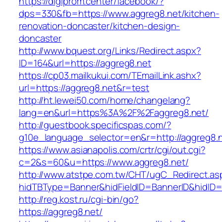
https://digiprom.center/facebook/?
dps=330&fb=https://www.aggreg8.net/kitchen-
renovation-doncaster/kitchen-design-
doncaster
http://www.bquest.org/Links/Redirect.aspx?
ID=164&url=https://aggreg8.net
https://cp03.mailkukui.com/TEmailLink.ashx?
url=https://aggreg8.net&r=test
http://ht.lewei50.com/home/changelang?
lang=en&url=https%3A%2F%2Faggreg8.net/
http://guestbook.specificspas.com/?
g10e_language_selector=en&r=http://aggreg8.
https://www.asianapolis.com/crtr/cgi/out.cgi?
c=2&s=60&u=https://www.aggreg8.net/
http://www.atstpe.com.tw/CHT/ugC_Redirect.as
hidTBType=Banner&hidFieldID=BannerID&hidID=1
http://reg.kost.ru/cgi-bin/go?
https://aggreg8.net/