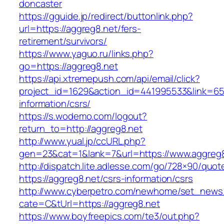
doncaster
https://gguide.jp/redirect/buttonlink.php?
url=https://aggreg8.net/fers-
retirement/survivors/
https://www.yaguo.ru/links.php?
go=https://aggreg8.net
https://api.xtremepush.com/api/email/click?
project_id=1629&action_id=441995533&link=655
information/csrs/
https://s.wodemo.com/logout?
return_to=http://aggreg8.net
http://www.yual.jp/ccURL.php?
gen=23&cat=1&lank=7&url=https://www.aggreg
http://dispatch.lite.adlesse.com/go/728×90/quot
https://aggreg8.net/csrs-information/csrs
http://www.cyberpetro.com/newhome/set_new
cate=C&tUrl=https://aggreg8.net
https://www.boyfreepics.com/te3/out.php?