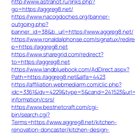
http://www.astranot.ru/links.php?
go=https://aggreg8.net/
https://www.nacogdoches.org/banner-
outgoing.php?
banner_id=38&b_url=https://www.aggreg8.net/
https://www.ronaldalphonse.com/signatux/redir
p=https://aggreg8.net
https://www.sharegrid.com/redirect?
to=https://aggreg8.net
https://www.landbluebook.com/AdDirect.aspx?
Path=https://aggreg8.net&alfa=4423
https://affiliation.webmediarm.com/clic.php?
idc=3361&idv=4229&type=5&cand=241523&url=ht
information/csrs/
https://www.bestnetcraft.com/cgi-
bin/search.cgi?
Terms=https://www.aggreg8.net/kitchen-
renovation-doncaster/kitchen-design-