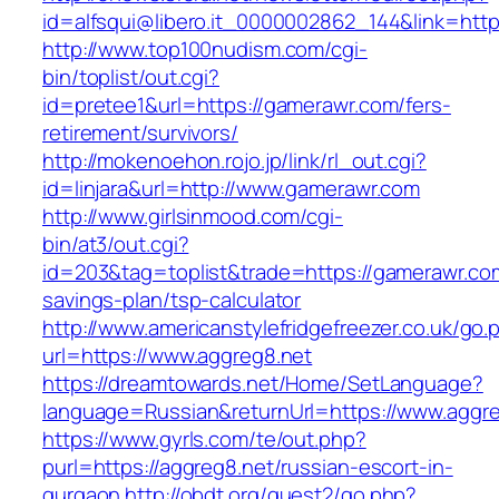
id=alfsqui@libero.it_0000002862_144&link=http
http://www.top100nudism.com/cgi-
bin/toplist/out.cgi?
id=pretee1&url=https://gamerawr.com/fers-
retirement/survivors/
http://mokenoehon.rojo.jp/link/rl_out.cgi?
id=linjara&url=http://www.gamerawr.com
http://www.girlsinmood.com/cgi-
bin/at3/out.cgi?
id=203&tag=toplist&trade=https://gamerawr.com
savings-plan/tsp-calculator
http://www.americanstylefridgefreezer.co.uk/go.
url=https://www.aggreg8.net
https://dreamtowards.net/Home/SetLanguage?
language=Russian&returnUrl=https://www.aggr
https://www.gyrls.com/te/out.php?
purl=https://aggreg8.net/russian-escort-in-
gurgaon
http://obdt.org/guest2/go.php?