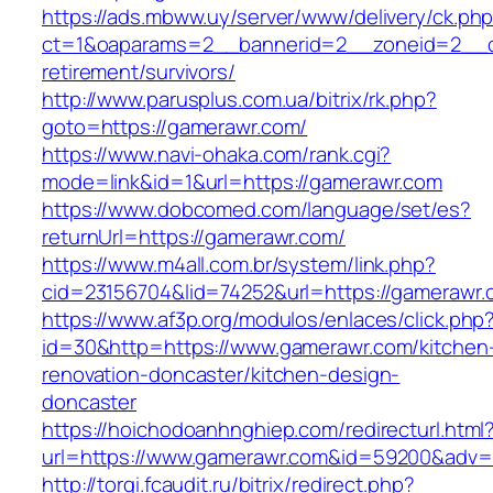
https://ads.mbww.uy/server/www/delivery/ck.ph
ct=1&oaparams=2__bannerid=2__zoneid=2__cb
retirement/survivors/
http://www.parusplus.com.ua/bitrix/rk.php?
goto=https://gamerawr.com/
https://www.navi-ohaka.com/rank.cgi?
mode=link&id=1&url=https://gamerawr.com
https://www.dobcomed.com/language/set/es?
returnUrl=https://gamerawr.com/
https://www.m4all.com.br/system/link.php?
cid=23156704&lid=74252&url=https://gamerawr.
https://www.af3p.org/modulos/enlaces/click.php
id=30&http=https://www.gamerawr.com/kitchen
renovation-doncaster/kitchen-design-
doncaster
https://hoichodoanhnghiep.com/redirecturl.html
url=https://www.gamerawr.com&id=59200&adv
http://torgi.fcaudit.ru/bitrix/redirect.php?