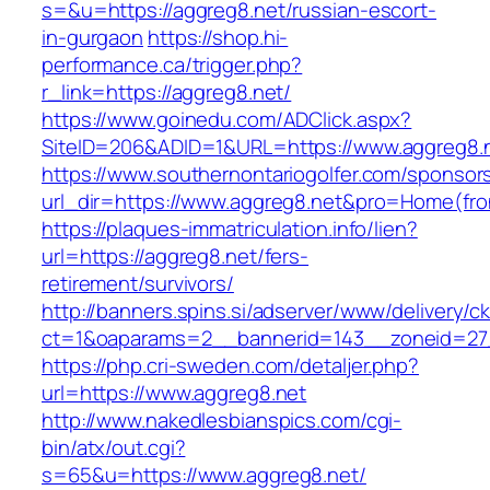
s=&u=https://aggreg8.net/russian-escort-
in-gurgaon
https://shop.hi-
performance.ca/trigger.php?
r_link=https://aggreg8.net/
https://www.goinedu.com/ADClick.aspx?
SiteID=206&ADID=1&URL=https://www.aggreg8.
https://www.southernontariogolfer.com/sponsor
url_dir=https://www.aggreg8.net&pro=Home(fr
https://plaques-immatriculation.info/lien?
url=https://aggreg8.net/fers-
retirement/survivors/
http://banners.spins.si/adserver/www/delivery/c
ct=1&oaparams=2__bannerid=143__zoneid=27_
https://php.cri-sweden.com/detaljer.php?
url=https://www.aggreg8.net
http://www.nakedlesbianspics.com/cgi-
bin/atx/out.cgi?
s=65&u=https://www.aggreg8.net/