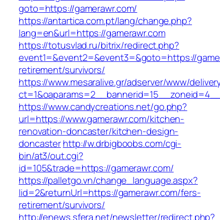
goto=https://gamerawr.com/
https://antartica.com.pt/lang/change.php?
lang=en&url=https://gamerawr.com
https://totusvlad.ru/bitrix/redirect.php?
event1=&event2=&event3=&goto=https://gamer
retirement/survivors/
https://www.mesaralive.gr/adserver/www/deliver
ct=1&oaparams=2__bannerid=15__zoneid=4__
https://www.candycreations.net/go.php?
url=https://www.gamerawr.com/kitchen-
renovation-doncaster/kitchen-design-
doncaster
http://w.drbigboobs.com/cgi-
bin/at3/out.cgi?
id=105&trade=https://gamerawr.com/
https://palletgo.vn/change_language.aspx?
lid=2&returnUrl=https://gamerawr.com/fers-
retirement/survivors/
http://enews.sfera.net/newsletter/redirect.php?