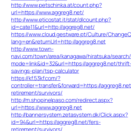
http://www.petschinka.at/count.php?
url=https://www.aggreg8.net/
http://www.eticostat.it/stat/dlcount.php?
id=cate11&url=http://aggreg8.net/
https://www.cloud.gestware.pt/Culture/ChangeC
lang=en&returnUrl=http://aggreg8.net
http://www.town-
navi.com/town/area/kanagawa/hiratsuka/search/
mode=link&id=32&url=https://aggreg8.net/thrift
savings-plan/tsp-calculator
https://kf.53kf.com/?
controller=transfer&forward=https://aggreg8.net
retirement/survivors/
http://m.shopinelpaso.com/redirect.aspx?
url=https://www.aggreg8.net
http://bannersystem.zetasystem.dk/Click.aspx?
id=94&url=https://aggreg8.net/fers-
retirement/survivors/