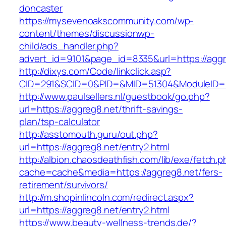
doncaster
https://mysevenoakscommunity.com/wp-
content/themes/discussionwp-
child/ads_handler.php?
advert_id=9101&page_id=8335&url=https://aggr
http://dixys.com/Code/linkclick.asp?
CID=291&SCID=0&PID=&MID=51304&ModuleID=PL
http://www.paulsellers.nl/guestbook/go.php?
url=https://aggreg8.net/thrift-savings-
plan/tsp-calculator
http://asstomouth.guru/out.php?
url=https://aggreg8.net/entry2.html
http://albion.chaosdeathfish.com/lib/exe/fetch.
cache=cache&media=https://aggreg8.net/fers-
retirement/survivors/
http://m.shopinlincoln.com/redirect.aspx?
url=https://aggreg8.net/entry2.html
https://www.beauty-wellness-trends.de/?