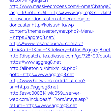
escort-in-gurgaon
http://www.massiveprocess.com/Home/ChangeC
lang=tr&returnUrl=https://www.aggreg8.net/kit
renovation-doncaster/kitchen-design-
doncaster
http://koisushi.lu/wp-
content/themes/eatery/nav.php?-Menu-
=https://aggreg8.net/
https://www.rosariobureau.com.ar/?
id=4&aid=1&cid=1&delivery=https://aggreg8.net
http://dispatch.lite.adlesse.com/go/728×90/quot
https://www.aggreg8.net
http://allbeton.ru/bitrix/click.php?
goto=https://www.aggreg8.net
http://www.hotwives.cc/trd/out.php?
url=https://aggreg8.net
http://esvc000614.wic059u.server-
web.com/includes/fillFrontArrays.asp?
return=https://www.aggreg8.net