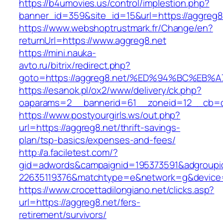
https://b4umovies.us/control/implestion.php?
banner_id=359&site_id=15&url=https://aggreg8.
https://www.webshoptrustmark.fr/Change/en?
returnUrl=https://www.aggreg8.net
https://mini.nauka-
avto.ru/bitrix/redirect.php?
goto=https://aggreg8.net/%ED%94%BC%E
https://esanok.pl/ox2/www/delivery/ck.php?
oaparams=2__bannerid=61__zoneid=12__cb=c9
https://www.postyourgirls.ws/out.php?
url=https://aggreg8.net/thrift-savings-
plan/tsp-basics/expenses-and-fees/
http://a.faciletest.com/?
gid=adwords&campaignid=195373591&adgroupi
22635119376&matchtype=e&network=g&device=
https://www.crocettadilongiano.net/clicks.asp?
url=https://aggreg8.net/fers-
retirement/survivors/