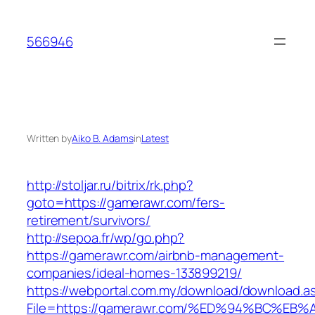
Skip
to
566946
content
Written by
Aiko B. Adams
in
Latest
http://stoljar.ru/bitrix/rk.php?
goto=https://gamerawr.com/fers-
retirement/survivors/
http://sepoa.fr/wp/go.php?
https://gamerawr.com/airbnb-management-
companies/ideal-homes-133899219/
https://webportal.com.my/download/download.a
File=https://gamerawr.com/%ED%94%BC%