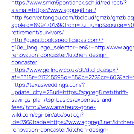
https://www.smkn5pontianak.sch.id/redirect/?
alamat=https://www.aggreg8.net/
http://server.tongbu.com/tbcloud/gmzb/gmzb.a
appleid=699470139&from=tui_jump&source=4001
retirement/survivors/
http://guestbook.specificspas.com/?
g10e_language_selector=en&r=http://www.aggr
renovation-doncaster/kitchen-design-
doncaster
https://www.golfnow.co.uk/dt/dtclick.aspx?
af=531&r=21721559&o=55&c=272&cr=602&ad=9&
https://texasweddings.com/?
update_city=2&url=https://aggreg8.net/thrift-
savings-plan/tsp-basics/expenses-and-
fees/
http://www.amateurs-gone-
wild.com/cgi-bin/atx/out.cgi?
id=236&trade=https://www.aggreg8.net/kitchen
renovation-doncaster/kitchen-design-