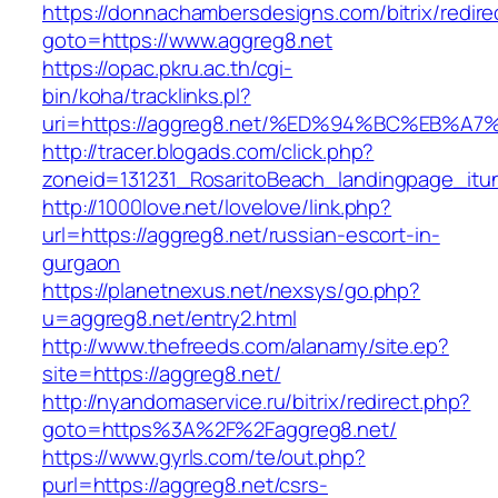
https://donnachambersdesigns.com/bitrix/redire
goto=https://www.aggreg8.net
https://opac.pkru.ac.th/cgi-
bin/koha/tracklinks.pl?
uri=https://aggreg8.net/%ED%94%BC%EB
http://tracer.blogads.com/click.php?
zoneid=131231_RosaritoBeach_landingpage_itu
http://1000love.net/lovelove/link.php?
url=https://aggreg8.net/russian-escort-in-
gurgaon
https://planetnexus.net/nexsys/go.php?
u=aggreg8.net/entry2.html
http://www.thefreeds.com/alanamy/site.ep?
site=https://aggreg8.net/
http://nyandomaservice.ru/bitrix/redirect.php?
goto=https%3A%2F%2Faggreg8.net/
https://www.gyrls.com/te/out.php?
purl=https://aggreg8.net/csrs-