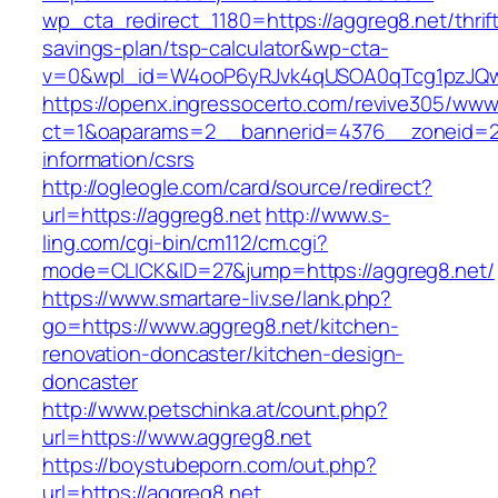
wp_cta_redirect_1180=https://aggreg8.net/thrif
savings-plan/tsp-calculator&wp-cta-
v=0&wpl_id=W4ooP6yRJvk4qUSOA0qTcg1pzJQw
https://openx.ingressocerto.com/revive305/www
ct=1&oaparams=2__bannerid=4376__zoneid=24
information/csrs
http://ogleogle.com/card/source/redirect?
url=https://aggreg8.net
http://www.s-
ling.com/cgi-bin/cm112/cm.cgi?
mode=CLICK&ID=27&jump=https://aggreg8.net/
https://www.smartare-liv.se/lank.php?
go=https://www.aggreg8.net/kitchen-
renovation-doncaster/kitchen-design-
doncaster
http://www.petschinka.at/count.php?
url=https://www.aggreg8.net
https://boystubeporn.com/out.php?
url=https://aggreg8.net