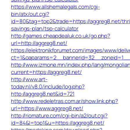
https://www.allshemalegals.com/cgi-
bin/atx/out.cgi?
id=80&tag=top2&trade=https://aggreg8.net/thri
savings-plan/tsp-calculator
http://games.cheapdealuk.co.uk/go.php?
url=http://aggreg8.net/
https://elektronikforumet.com/images/www/deliv
ct=1&oaparams=2__bannerid=32__zoneid=1__c
http://www.izmone.mn/index.php/lang/mongolia
current=https://aggreg8.net/
http://www.art-
today.nl/v8.0/include/log.php?
http://aggreg8.net&id=721
http://www.redeletras.com.ar/show.link.php?
url=https://www.aggreg8.net/
http://riomature.com/cgi-bin/a2/out.cgi?
id=84&l=top1&u=https://aggreg8.net/