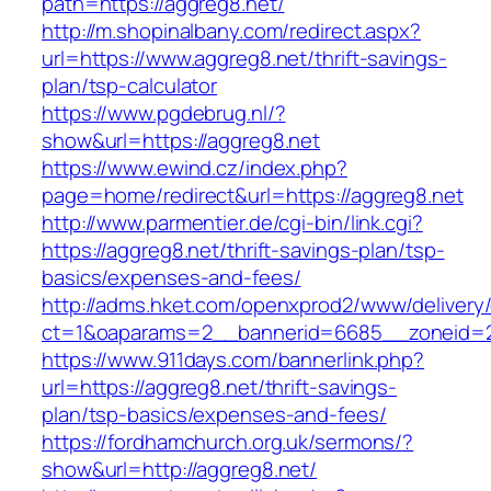
path=https://aggreg8.net/
http://m.shopinalbany.com/redirect.aspx?
url=https://www.aggreg8.net/thrift-savings-
plan/tsp-calculator
https://www.pgdebrug.nl/?
show&url=https://aggreg8.net
https://www.ewind.cz/index.php?
page=home/redirect&url=https://aggreg8.net
http://www.parmentier.de/cgi-bin/link.cgi?
https://aggreg8.net/thrift-savings-plan/tsp-
basics/expenses-and-fees/
http://adms.hket.com/openxprod2/www/delivery
ct=1&oaparams=2__bannerid=6685__zoneid=20
https://www.911days.com/bannerlink.php?
url=https://aggreg8.net/thrift-savings-
plan/tsp-basics/expenses-and-fees/
https://fordhamchurch.org.uk/sermons/?
show&url=http://aggreg8.net/