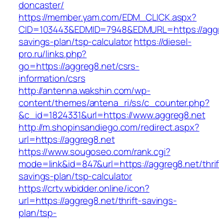
doncaster/
https://member.yam.com/EDM_CLICK.aspx?
CID=103443&EDMID=7948&EDMURL=https://aggre
savings-plan/tsp-calculator
https://diesel-
pro.ru/links.php?
go=https://aggreg8.net/csrs-
information/csrs
http://antenna.wakshin.com/wp-
content/themes/antena_ri/ss/c_counter.php?
&c_id=1824331&url=https://www.aggreg8.net
http://m.shopinsandiego.com/redirect.aspx?
url=https://aggreg8.net
https://www.sougoseo.com/rank.cgi?
mode=link&id=847&url=https://aggreg8.net/thrif
savings-plan/tsp-calculator
https://crtv.wbidder.online/icon?
url=https://aggreg8.net/thrift-savings-
plan/tsp-