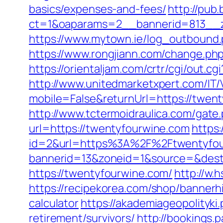
basics/expenses-and-fees/
http://pub
ct=1&oaparams=2__bannerid=813__z
https://www.mytown.ie/log_outbound
https://www.rongjiann.com/change.php
https://orientaljam.com/crtr/cgi/out.
http://www.unitedmarketxpert.com/IT
mobile=False&returnUrl=https:/
http://www.tctermoidraulica.com/gate
url=https://twentyfourwine.com
https
id=2&url=https%3A%2F%2Ftwentyfou
bannerid=13&zoneid=1&source=&dest=
https://twentyfourwine.com/
http://w.
https://recipekorea.com/shop/bannerh
calculator
https://akademiageopolityki.
retirement/survivors/
http://bookings.