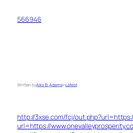
Skip
to
566946
content
Written by
Aiko B. Adams
in
Latest
http://3xse.com/fcj/out.php?url=https
url=https://www.onevalleyprosperity.c