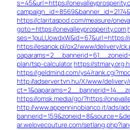
s=45&url=https://onevalleyprosperity.
campaign_id=8569&banner_id=2174&b
https://claritaspod.com/measure/oneva
goto=https://onevalleyprosperity.com
ses=1puLUowdxW&id=67&url=https://one
https://esanok.pl/ox2/www/delivery/ck
oaparams=2__bannerid=61__zoneid=12
plan/tsp-calculator
https://stmary.org.
https://geldmind.com/ys4/rank.cgi?mod
http://adserver.tvn.hu/X/www/delivery
ct=1&oaparams=2__bannerid=14__zo
https://omsk.media/go/?https://oneval
http://www.appenninobianco.it/ads/adc
bannerid=159&zoneid=8&source=&dest=
ar.welovecouture.com/setlang.php?la