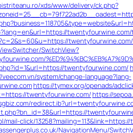
.bistriteanu.ro/xds/www/delivery/ck.php?
oneid=25__cb=79f722ad2b__oadest=http:
.php?business=118705&type=website&url=h
?lang=en&url=https://twentyfourwine.com/th
cgi?c=2&s=60&u=https://twentyfourwine.com/
/ViewSwitcher/SwitchView?
/twentyfourwine.com/%ED%94%BC%EB%A
.php?id=1&url=https://twentyfourwine.com/
://veecom.vn/system/change-language?lang-
rwine.com
https://tymex.org/openads/adclic
https://twentyfourwine.com/
https://sepoa
hsgbiz.com/redirect.ib?url=twentyfourwine.c
it.php?bn_id=38&url=https://twentyfourwine
pl/mail-click/13258?mailing=113&link=https:
passengerplus.co.uk/NavigationMenu/Switch