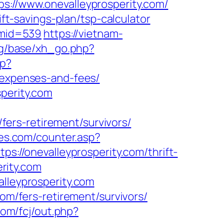
/www.onevalleyprosperity.com/
ift-savings-plan/tsp-calculator
m&mid=539
https://vietnam-
rg/base/xh_go.php?
hp?
s/expenses-and-fees/
sperity.com
/fers-retirement/survivors/
es.com/counter.asp?
s://onevalleyprosperity.com/thrift-
erity.com
alleyprosperity.com
com/fers-retirement/survivors/
com/fcj/out.php?