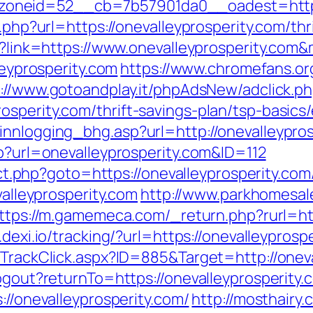
neid=52__cb=7b57901da0__oadest=https:/
o.php?url=https://onevalleyprosperity.com/thr
px?link=https://www.onevalleyprosperity.co
leyprosperity.com
https://www.chromefans.o
://www.gotoandplay.it/phpAdsNew/adclick.p
osperity.com/thrift-savings-plan/tsp-basic
innlogging_bhg.asp?url=http://onevalleypro
hp?url=onevalleyprosperity.com&ID=112
rect.php?goto=https://onevalleyprosperity.com
valleyprosperity.com
http://www.parkhomesal
ttps://m.gamemeca.com/_return.php?rurl=http
.dexi.io/tracking/?url=https://onevalleyprosp
/TrackClick.aspx?ID=885&Target=http://onev
ogout?returnTo=https://onevalleyprosperity.
://onevalleyprosperity.com/
http://mosthairy.