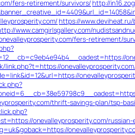
com/fers-retirement/survivors/
http://in16.zog
anner_creative_id=4409&url_id=14058&ima
lleyprosperity.com/
https://www.deviheat.ru/b
http://www.camgirlsgallery.com/nudistsandnu
valleyprosperity.com/fers-retirement/surv
.php?
__cb=c9eb4e94b4__oadest=https://onevall
hk/link.php?t=https://onevalleyprosperity.com
e=link&id=12&url=https://onevalleyprosperi
/ck.php?
neid=6__cb=38e59798c9__oadest=https://
leyprosperity.com/thrift-savings-plan/tsp-ba
lick.php?
https://onevalleyprosperity.com/russian-
ng=uk&goback=https://onevalleyprosperity.c