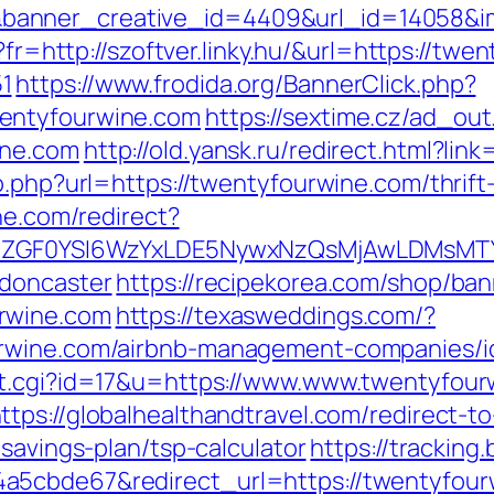
anner_creative_id=4409&url_id=14058&ima
o?fr=http://szoftver.linky.hu/&url=https://tw
1
https://www.frodida.org/BannerClick.php?
entyfourwine.com
https://sextime.cz/ad_out
ine.com
http://old.yansk.ru/redirect.html?li
o.php?url=https://twentyfourwine.com/thrift
ine.com/redirect?
VyIiwiZGF0YSI6WzYxLDE5NywxNzQsMjAwL
-doncaster
https://recipekorea.com/shop/ban
rwine.com
https://texasweddings.com/?
urwine.com/airbnb-management-companies/i
ut.cgi?id=17&u=https://www.www.twentyfour
ttps://globalhealthandtravel.com/redirect-t
-savings-plan/tsp-calculator
https://tracking
5cbde67&redirect_url=https://twentyfourwi