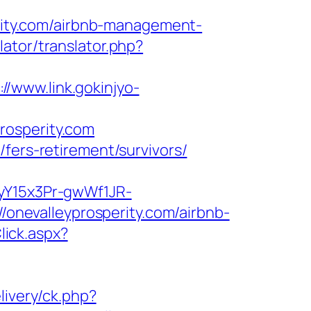
erity.com/airbnb-management-
lator/translator.php?
://www.link.gokinjyo-
rosperity.com
fers-retirement/survivors/
2yY15x3Pr-gwWf1JR-
://onevalleyprosperity.com/airbnb-
lick.aspx?
livery/ck.php?