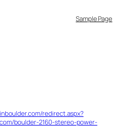
Sample Page
pinboulder.com/redirect.aspx?
s.com/boulder-2160-stereo-power-