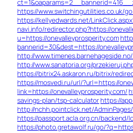
ct=1&oaparams=2__bannerid=416__zo
https://www.switchingutilities.co.uk/g
https://kellyedwards.net/LinkClick.as
navi.info/redirector.php?https://oneval
u=https://onevalleyprosperity.com
http
bannerid=30&dest=https://onevalleypr
http://www.timenes.barnehageside.no/
http://www.sanatoria.org/przekieruj.p
https://bitrix24.askaron.ru/bitrix/redi
https://mosvedi.ru/url/?url=https://one
link=https://onevalleyprosperity.com/
h
savings-plan/tsp-calculator
https://app
http://nchh.pointclick.net/AdminPages
https://passport.acla.org.cn/backend/l
https://photo.gretawolf.ru/go/?q=https