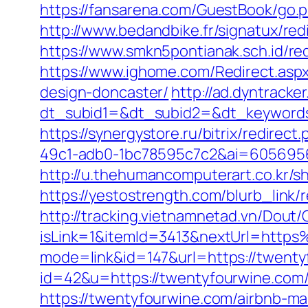
https://fansarena.com/GuestBook/go.ph
http://www.bedandbike.fr/signatux/red
https://www.smkn5pontianak.sch.id/redi
https://www.ighome.com/Redirect.aspx
design-doncaster/
http://ad.dyntracke
dt_subid1=&dt_subid2=&dt_keywords=
https://synergystore.ru/bitrix/redirec
49c1-adb0-1bc78595c7c2&ai=6056956
http://u.thehumancomputerart.co.kr/
https://yestostrength.com/blurb_link
http://tracking.vietnamnetad.vn/Dout/C
isLink=1&itemId=3413&nextUrl=htt
mode=link&id=147&url=https://twenty
id=42&u=https://twentyfourwine.com/t
https://twentyfourwine.com/airbnb-