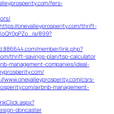
lleyprosperity.com/fers-
ors/
ps://onevalleyprosperity.com/thrift-
11XoQY0pPZo_/a/899?
ad.886644.com/member/link.php?
/thrift-savings-plan/tsp-calculator
irbnb-management-companies/ideal-
eyprosperity.com/
//www.onevalleyprosperity.com/csrs-
eyprosperity.com/airbnb-management-
inkClick.aspx?
design-doncaster