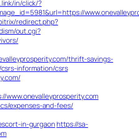
.link/in/click/?
ge_id=5981&url=https://www.onevalleypro
itrix/redirect.php?
dism/out.cgi?
ivors/
eyprosperity.com/thrift-savings-
/csrs-information/csrs
ty.com/
www.onevalleyprosperity.com
sics/expenses-and-fees/
escort-in-gurgaon
https://sa-
om