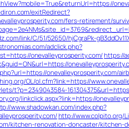
chView?mobile=True&returnUrl=https://oneva
diron.com/exitRedirect?
alleyprosperity.com/fers-retirement/surviv
?lpage=2e4NMs&site_id=3769&redirect_url=htt
oadz.com/link/C/51/52650/hjCgraPk-gB3ddOv
stronomias.com/adclick.php?
=https://onevalleyprosperity.com/
https://
d=ON&url=https://onevalleyprosperity.com
php?url=https://onevalleyprosperity.com/a
shing.org/OL/ol.cfm?link=https://www.onevall
vlets/t?p=2349043584-161304375&url=https:
tory.org/linkclick.aspx?link=https://onevall
ttp://www.shadowkan.com/index.php?
lleyprosperity.com/
http://www.colpito.org/L
.com/kitchen-renovation-doncaster/kitchen-