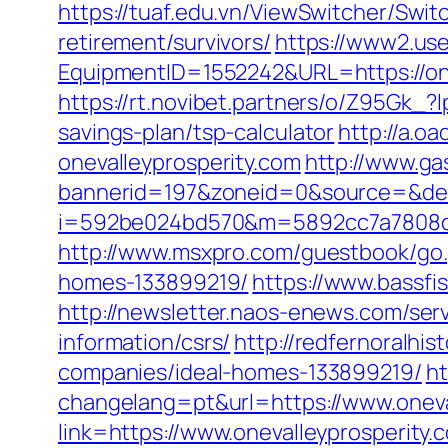
https://tuaf.edu.vn/ViewSwitcher/Swit
retirement/survivors/
https://www2.use
EquipmentID=1552242&URL=https://onev
https://rt.novibet.partners/o/Z95Gk_
savings-plan/tsp-calculator
http://a.
onevalleyprosperity.com
http://www.ga
bannerid=197&zoneid=0&source=&dest
i=592be024bd570&m=5892cc7a7808c&gui
http://www.msxpro.com/guestbook/go.
homes-133899219/
https://www.bassfi
http://newsletter.naos-enews.com/ser
information/csrs/
http://redfernoralhis
companies/ideal-homes-133899219/
h
changelang=pt&url=https://www.oneva
link=https://www.onevalleyprosperity