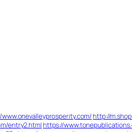
://www.onevalleyprosperity.com/
http://m.sho
om/entry2.html
https://www.tonepublication