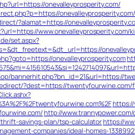
p?url=https://onevalleyprosperity.com/
irect.php?p=https://onevalleyprosperity.com
rect/?alamat=https://onevalleyprosperity.co
?url=https://www.onevalleyprosperity.com/k
r.de/set.aspx?
&dt_freetext=&dt_url=https://onevalleypr
t.php?goto=https://onevalleyprosperity.com
ht
75&mi=415610543&si=1242714097&url=https
shop/bannerhit.php?bn_id=21&url=https://tw
/redirect/?dest=https://twentyfourwine.com/
lick.ashx?
ps%3A%2F%2Ftwentyfourwine.com%2F
https:/
fourwine.com/
http://www.trannypower.com/c
hrift-savings-plan/tsp-calculator
https://ww
management-companies/ideal-homes-1338992