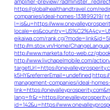
amplifier-preview/?administer_redire
https://globalhealthandtravel.com/red
companies/ideal-homes-133899219/
ht
l=is&u=https://www.onevalleyprosperi
locale=es&country=US%C2%A4cy=USD&u
eikaiwa.com/rank.cgi?mode=link&id=5&
http://m.stox.vn/Home/ChangeLanguag
http://www.marketa.foto-web.cz/gbook/
http://www.livchapelmobile.com/action/
targetUrl=https://onevalleyprosperi
k5HY&referrerEmail=undefined
https:/
management-companies/ideal-homes-
link=https://onevalleyprosperity.com
lang=fr&r=https://onevalleyprosperity
id=142&u=https://www.onevalleyprosp