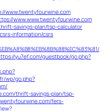
//www.twentyfourwine.com
ttps://www.www.twentyfourwine.com
rift-savings-plan/tsp-calculator
csrs-information/csrs
7%9D%EB%A8%B8%EB%8B%88%EC%83%81/
https://yu7ef.com/guestbook/go.php?
k.php?
.fr/wp/go.php?
om/
.com/thrift-savings-plan/tsp-
//twentyfourwine.com/fers-
View?