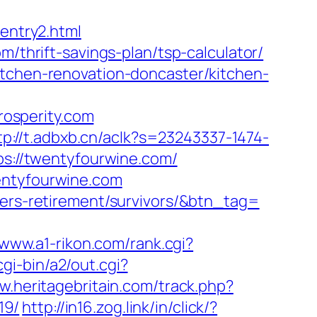
/entry2.html
m/thrift-savings-plan/tsp-calculator/
itchen-renovation-doncaster/kitchen-
osperity.com
tp://t.adbxb.cn/aclk?s=23243337-1474-
://twentyfourwine.com/
entyfourwine.com
fers-retirement/survivors/&btn_tag=
/www.a1-rikon.com/rank.cgi?
gi-bin/a2/out.cgi?
w.heritagebritain.com/track.php?
19/
http://in16.zog.link/in/click/?