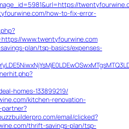
ge_id=5981&url=https://twentyfourwine.c
entyfourwine.com/how-to-fix-error-
.php?
nk=https://www.twentyfourwine.com
-savings-plan/tsp-basics/expenses-
DMsMTYyLDE5NiwxNjYsMjE0LDEwOSwxMTgs
nerhit.php?
deal-homes-133899219/
wine.com/kitchen-renovation-
o-partner?
.buzzbuilderpro.com/email/clicked?
ne.com/thrift-savings-plan/tsp-