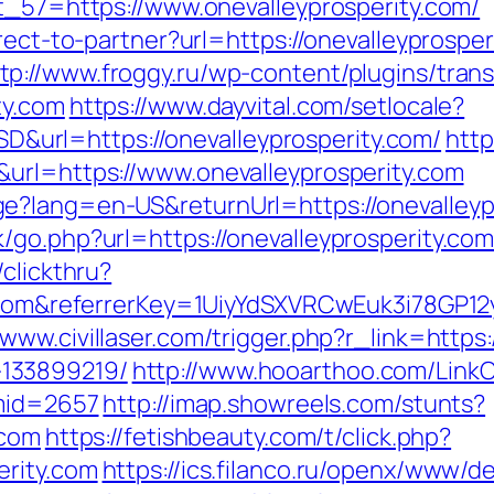
ct_57=https://www.onevalleyprosperity.com/
irect-to-partner?url=https://onevalleyprosp
tp://www.froggy.ru/wp-content/plugins/trans
ty.com
https://www.dayvital.com/setlocale?
rl=https://onevalleyprosperity.com/
http
url=https://www.onevalleyprosperity.com
e?lang=en-US&returnUrl=https://onevalleyp
go.php?url=https://onevalleyprosperity.com/
clickthru?
ty.com&referrerKey=1UiyYdSXVRCwEuk3i78GP1
/www.civillaser.com/trigger.php?r_link=https
133899219/
http://www.hooarthoo.com/LinkC
&mid=2657
http://imap.showreels.com/stunts?
.com
https://fetishbeauty.com/t/click.php?
erity.com
https://ics.filanco.ru/openx/www/de