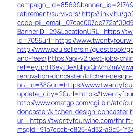
campaign_id=8569&banner_id=2174&b
retirement/survivors/
http://linky.hu/g
code-pii_email_07cac007de772af00d5
BannerID=29&LocationURL=https://tw
id=705&url=https://www.twentyfourw
http://www.paulsellers.nl/guestbook/g
and-fees/
https://api-v2.best-jobs-onl
ref=eyJpdiI6eyJ0eXBlIjoiQnVmZm
renovation-doncaster/kitchen-design
bn_id=38&url=https://www.twentyfou
update_city=2&url=https://twentyfo
http://www.omatgp.com/cgi-bin/atc/o
doncaster/kitchen-design-doncaster
h
url=https://twentyfourwine.com/thrift
msgId=91a7cccb-c825-4d32-a9c5-1f34a