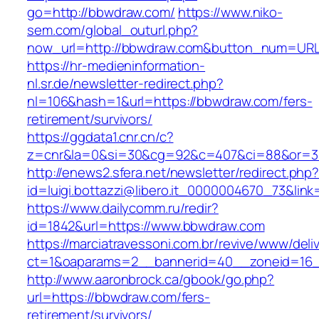
go=http://bbwdraw.com/
https://www.niko-
sem.com/global_outurl.php?
now_url=http://bbwdraw.com&button_num=UR
https://hr-medieninformation-
nl.sr.de/newsletter-redirect.php?
nl=106&hash=1&url=https://bbwdraw.com/fers-
retirement/survivors/
https://ggdata1.cnr.cn/c?
z=cnr&la=0&si=30&cg=92&c=407&ci=88&or=3
http://enews2.sfera.net/newsletter/redirect.php
id=luigi.bottazzi@libero.it_0000004670_73&lin
https://www.dailycomm.ru/redir?
id=1842&url=https://www.bbwdraw.com
https://marciatravessoni.com.br/revive/www/deli
ct=1&oaparams=2__bannerid=40__zoneid=16_
http://www.aaronbrock.ca/gbook/go.php?
url=https://bbwdraw.com/fers-
retirement/survivors/