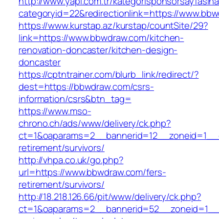
http://www.yapi.com.tr/kategorisponsorsayfasina
categoryid=22&redirectionlink=https://www.bb
https://www.kurstap.az/kurstap/countSite/29?
link=https://www.bbwdraw.com/kitchen-
renovation-doncaster/kitchen-design-
doncaster
https://cptntrainer.com/blurb_link/redirect/?
dest=https://bbwdraw.com/csrs-
information/csrs&btn_tag=
https://www.mso-
chrono.ch/ads/www/delivery/ck.php?
ct=1&oaparams=2__bannerid=12__zoneid=1__c
retirement/survivors/
http://vhpa.co.uk/go.php?
url=https://www.bbwdraw.com/fers-
retirement/survivors/
http://18.218.126.66/pit/www/delivery/ck.php?
ct=1&oaparams=2__bannerid=52__zoneid=1__c