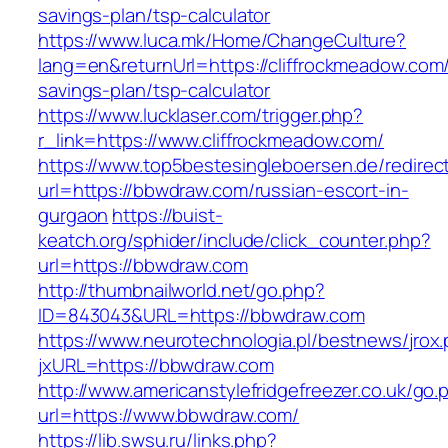
savings-plan/tsp-calculator
https://www.luca.mk/Home/ChangeCulture?
lang=en&returnUrl=https://cliffrockmeadow.com/t
savings-plan/tsp-calculator
https://www.lucklaser.com/trigger.php?
r_link=https://www.cliffrockmeadow.com/
https://www.top5bestesingleboersen.de/redirec
url=https://bbwdraw.com/russian-escort-in-
gurgaon
https://buist-
keatch.org/sphider/include/click_counter.php?
url=https://bbwdraw.com
http://thumbnailworld.net/go.php?
ID=843043&URL=https://bbwdraw.com
https://www.neurotechnologia.pl/bestnews/jrox
jxURL=https://bbwdraw.com
http://www.americanstylefridgefreezer.co.uk/go.
url=https://www.bbwdraw.com/
https://lib.swsu.ru/links.php?