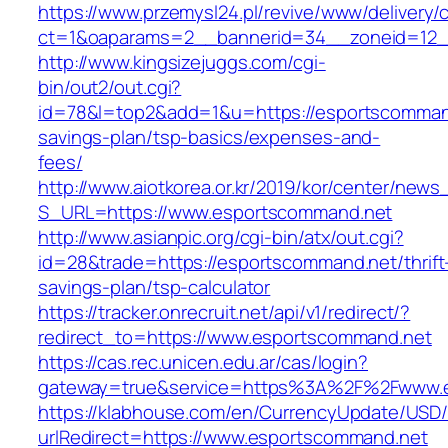
https://www.przemysl24.pl/revive/www/delivery/
ct=1&oaparams=2__bannerid=34__zoneid=12_
http://www.kingsizejuggs.com/cgi-
bin/out2/out.cgi?
id=78&l=top2&add=1&u=https://esportscommand.
savings-plan/tsp-basics/expenses-and-
fees/
http://www.aiotkorea.or.kr/2019/kor/center/new
S_URL=https://www.esportscommand.net
http://www.asianpic.org/cgi-bin/atx/out.cgi?
id=28&trade=https://esportscommand.net/thrift
savings-plan/tsp-calculator
https://tracker.onrecruit.net/api/v1/redirect/?
redirect_to=https://www.esportscommand.net
https://cas.rec.unicen.edu.ar/cas/login?
gateway=true&service=https%3A%2F%2Fwww.
https://klabhouse.com/en/CurrencyUpdate/USD
urlRedirect=https://www.esportscommand.net