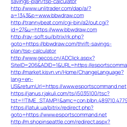
savings-plan/tsp-calculator
http://www.unlitrader.com/dap/a/?
a=1343&p=www.bbwdraw.com
http://trannybeat.com/cgi-bin/a2/out.cgi?
id=27&u=https://www.bbwdraw.com
http://ray-soft.su/bitrix/rk.php?
goto=https://bbwdraw.com/thrift-savings-
plan/tsp-calculator
http://www.gecos.cn/ADClick.aspx?
SiteID=206&ADID=1&URL=https://esportscomma
http://market.kisvn.vn/Home/ChangeLanguage?
lang=en-
US&returnUrl=https://www.esportscommand.net
https://janus.r.jakuli.com/ts/i5035100/tsc?
tst=!!TIME_STAMP!!&amc=con.blbn.489710.477
https://latuk.ua/bitrix/redirect.php?
goto=https://www.esportscommand.net
http://m.shopinseattle.com/redirect.aspx?