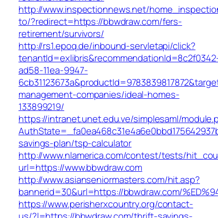
http://www.inspectionnews.net/home_inspection
to/?redirect=https://bbwdraw.com/fers-
retirement/survivors/
http://rs1.epoq.de/inbound-servletapi/click?
tenantId=exlibris&recommendationId=8c2f0342
ad58-11ea-9947-
6cb31123673a&productId=9783839817872&target
management-companies/ideal-homes-
133899219/
https://intranet.unet.edu.ve/simplesaml/module
AuthState=_fa0ea468c31e4a6e0bbd175642937bb
savings-plan/tsp-calculator
http://www.nlamerica.com/contest/tests/hit_cou
url=https://www.bbwdraw.com
http://www.asianseniormasters.com/hit.asp?
bannerid=30&url=https://bbwdraw.com/
https://www.perisherxcountry.org/contact-
us/?l=https://bbwdraw.com/thrift-savings-