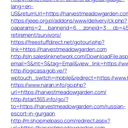
lang=en-
US&returnUrl=https://harvestmeadowgar
https://jeep.org.pl/addons/www/delivery/ck.php?
oaparams=2__bannerid=6__zoneid=3__cb=459
retirement/survivors/
https://freestuffdirect.net/gotourl.php?
link=https://harvestmeadowgarden.com
http://sln.saleslinknetwork.com/DownloadFile.as
email=$&mt=$&tag=Email&view_link=https://
http://logicasa.gob.ve/?
wptouch_switch=mobile&redirect=https://www
https://www.naran.info/go.php?
url=https://harvestmeadowgarden.com/
http://start365.info/go/?
to=https://harvestmeadowgarden.com/russian-
escort-in-gurgaon
http://m.shopinelpaso.com/redirect.aspx?
url=https://harvestmeadowgarden.com