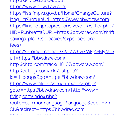
http://service.k28.de/out/?
https://www.bbwdraw.com
https://iss.fmpvs.gov.ba/Home/ChangeCulture?
lang=hr&returnUrl=https://www.bbwdraw.com
https://lirionet.jp/topresponsive/click/sclick.php?
UID=Runbretta&URL=https://bbwdraw.com/thrift
savings-plan/tsp-basics/expenses-and-
fees/
https://s.comunica.in/ol/Z3JlZW5wZWFjZSMyMD
url=https://bbwdraw.com/
http://chtbl.com/track/118167/bbwdraw.com/
http://cute-jk.com/mkr/out.php?
id=titidouga&go=https://bbwdraw.com/
https://www.mfitness.ru/bitrix/click.php?
goto=https://bbwdraw.com/
http://www.hi-
flying.com/index.php?
route=common/language/language&code=zh-
CN&redirect=https://bbwdraw.com