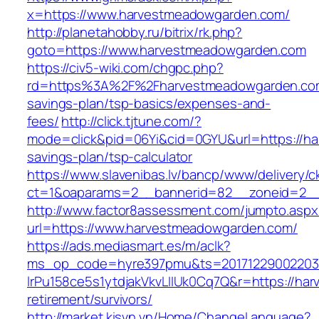
x=https://www.harvestmeadowgarden.com/
http://planetahobby.ru/bitrix/rk.php?
goto=https://www.harvestmeadowgarden.com
https://civ5-wiki.com/chgpc.php?
rd=https%3A%2F%2Fharvestmeadowgarden.com/
savings-plan/tsp-basics/expenses-and-
fees/
http://click.tjtune.com/?
mode=click&pid=06Yi&cid=0GYU&url=https://ha
savings-plan/tsp-calculator
https://www.slavenibas.lv/bancp/www/delivery/c
ct=1&oaparams=2__bannerid=82__zoneid=2__
http://www.factor8assessment.com/jumpto.aspx
url=https://www.harvestmeadowgarden.com/
https://ads.mediasmart.es/m/aclk?
ms_op_code=hyre397pmu&ts=20171229002203.2
lrPu158ce5s1ytdjakVkvLIIUk0Cq7Q&r=https://ha
retirement/survivors/
http://market.kisvn.vn/Home/ChangeLanguage?