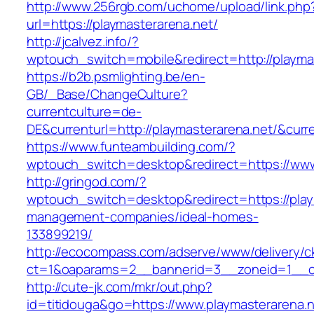
http://www.256rgb.com/uchome/upload/link.php
url=https://playmasterarena.net/
http://jcalvez.info/?
wptouch_switch=mobile&redirect=http://playma
https://b2b.psmlighting.be/en-
GB/_Base/ChangeCulture?
currentculture=de-
DE&currenturl=http://playmasterarena.net/&curre
https://www.funteambuilding.com/?
wptouch_switch=desktop&redirect=https://www
http://gringod.com/?
wptouch_switch=desktop&redirect=https://play
management-companies/ideal-homes-
133899219/
http://ecocompass.com/adserve/www/delivery/c
ct=1&oaparams=2__bannerid=3__zoneid=1__cb
http://cute-jk.com/mkr/out.php?
id=titidouga&go=https://www.playmasterarena.n