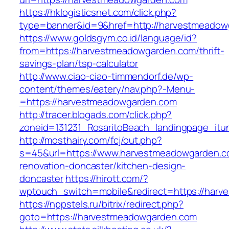
https://hklogisticsnet.com/click.php?
type=banner&id=9&href=http://harvestmeadow
https://www.goldsgym.co.id/language/id?
from=https://harvestmeadowgarden.com/thrift-
savings-plan/tsp-calculator
http://www.ciao-ciao-timmendorf.de/wp-
content/themes/eatery/nav.php?-Menu-
=https://harvestmeadowgarden.com
http://tracer.blogads.com/click.php?
zoneid=131231_RosaritoBeach_landingpage_it
http://mosthairy.com/fcj/out.php?
s=45&url=https://www.harvestmeadowgarden.c
renovation-doncaster/kitchen-design-
doncaster
https://hirott.com/?
wptouch_switch=mobile&redirect=https://har
https://nppstels.ru/bitrix/redirect.php?
goto=https://harvestmeadowgarden.com