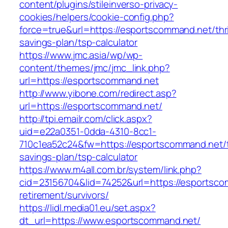
content/plugins/stileinverso-privacy-
cookies/helpers/cookie-config.php?
force=true&url=https://esportscommand.net/thri
savings-plan/tsp-calculator
https://www.jmc.asia/wp/wp-
content/themes/jmc/jmc_link.php?
url=https://esportscommand.net
http://www.yibone.com/redirect.asp?
url=https://esportscommand.net/
http://tpi.emailr.com/click.aspx?
uid=e22a0351-0dda-4310-8cc1-
710c1ea52c24&fw=https://esportscommand.net/th
savings-plan/tsp-calculator
https://www.m4all.com.br/system/link.php?
cid=23156704&lid=74252&url=https://esportsco
retirement/survivors/
https://lidl.media01.eu/set.aspx?
dt_url=https://www.esportscommand.net/