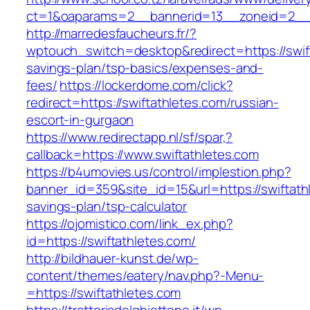
ct=1&oaparams=2__bannerid=13__zoneid=2__c
http://marredesfaucheurs.fr/?
wptouch_switch=desktop&redirect=https://swift
savings-plan/tsp-basics/expenses-and-
fees/
https://lockerdome.com/click?
redirect=https://swiftathletes.com/russian-
escort-in-gurgaon
https://www.redirectapp.nl/sf/spar,?
callback=https://www.swiftathletes.com
https://b4umovies.us/control/implestion.php?
banner_id=359&site_id=15&url=https://swiftathl
savings-plan/tsp-calculator
https://ojomistico.com/link_ex.php?
id=https://swiftathletes.com/
http://bildhauer-kunst.de/wp-
content/themes/eatery/nav.php?-Menu-
=https://swiftathletes.com