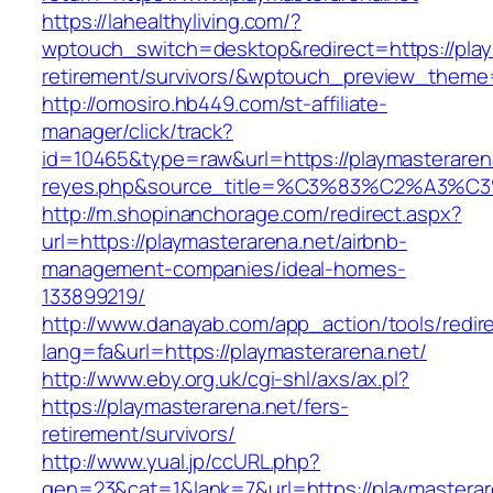
https://lahealthyliving.com/?
wptouch_switch=desktop&redirect=https://play
retirement/survivors/&wptouch_preview_them
http://omosiro.hb449.com/st-affiliate-
manager/click/track?
id=10465&type=raw&url=https://playmasterarena.
reyes.php&source_title=%C3%83%C2
http://m.shopinanchorage.com/redirect.aspx?
url=https://playmasterarena.net/airbnb-
management-companies/ideal-homes-
133899219/
http://www.danayab.com/app_action/tools/redire
lang=fa&url=https://playmasterarena.net/
http://www.eby.org.uk/cgi-shl/axs/ax.pl?
https://playmasterarena.net/fers-
retirement/survivors/
http://www.yual.jp/ccURL.php?
gen=23&cat=1&lank=7&url=https://playmasterar