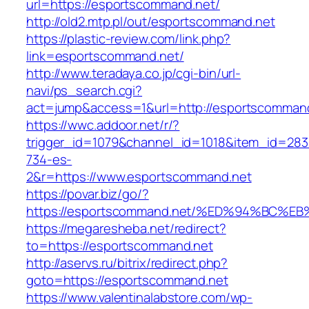
url=https://esportscommand.net/
http://old2.mtp.pl/out/esportscommand.net
https://plastic-review.com/link.php?
link=esportscommand.net/
http://www.teradaya.co.jp/cgi-bin/url-
navi/ps_search.cgi?
act=jump&access=1&url=http://esportscommand
https://wwc.addoor.net/r/?
trigger_id=1079&channel_id=1018&item_id=28
734-es-
2&r=https://www.esportscommand.net
https://povar.biz/go/?
https://esportscommand.net/%ED%94%BC
https://megaresheba.net/redirect?
to=https://esportscommand.net
http://aservs.ru/bitrix/redirect.php?
goto=https://esportscommand.net
https://www.valentinalabstore.com/wp-