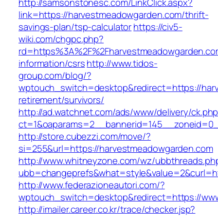
http://samsonstonesc.com/LinkClick.aspx?
link=https://harvestmeadowgarden.com/thrift-
savings-plan/tsp-calculator
https://civ5-
wiki.com/chgpc.php?
rd=https%3A%2F%2Fharvestmeadowgarden.com
information/csrs
http://www.tidos-
group.com/blog/?
wptouch_switch=desktop&redirect=https://har
retirement/survivors/
http://ad.watchnet.com/ads/www/delivery/ck.ph
ct=1&oaparams=2__bannerid=145__zoneid=0_
http://store.cubezzi.com/move/?
si=255&url=https://harvestmeadowgarden.com
http://www.whitneyzone.com/wz/ubbthreads.ph
ubb=changeprefs&what=style&value=2&curl=ht
http://www.federazioneautori.com/?
wptouch_switch=desktop&redirect=https://w
http://imailer.career.co.kr/trace/checker.jsp?