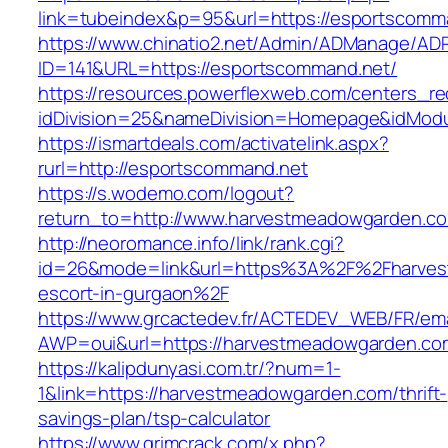
link=tubeindex&p=95&url=https://esportscomm
https://www.chinatio2.net/Admin/ADManage/ADR
ID=141&URL=https://esportscommand.net/
https://resources.powerflexweb.com/centers_re
idDivision=25&nameDivision=Homepage&idMod
https://ismartdeals.com/activatelink.aspx?
rurl=http://esportscommand.net
https://s.wodemo.com/logout?
return_to=http://www.harvestmeadowgarden.c
http://neoromance.info/link/rank.cgi?
id=26&mode=link&url=https%3A%2F%2Fharves
escort-in-gurgaon%2F
https://www.grcactedev.fr/ACTEDEV_WEB/FR/ema
AWP=oui&url=https://harvestmeadowgarden
https://kalipdunyasi.com.tr/?num=1-
1&link=https://harvestmeadowgarden.com/thrift-
savings-plan/tsp-calculator
https://www.grimcrack.com/x.php?