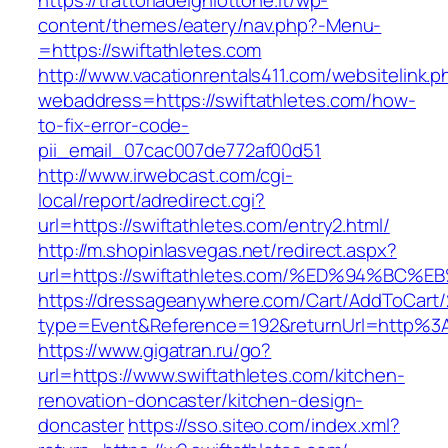
https://trattoriadelghiottone.it/wp-
content/themes/eatery/nav.php?-Menu-
=https://swiftathletes.com
http://www.vacationrentals411.com/websitelink.p
webaddress=https://swiftathletes.com/how-
to-fix-error-code-
pii_email_07cac007de772af00d51
http://www.irwebcast.com/cgi-
local/report/adredirect.cgi?
url=https://swiftathletes.com/entry2.html/
http://m.shopinlasvegas.net/redirect.aspx?
url=https://swiftathletes.com/%ED%94%
https://dressageanywhere.com/Cart/AddToCart
type=Event&Reference=192&returnUrl=http%3
https://www.gigatran.ru/go?
url=https://www.swiftathletes.com/kitchen-
renovation-doncaster/kitchen-design-
doncaster
https://sso.siteo.com/index.xml?