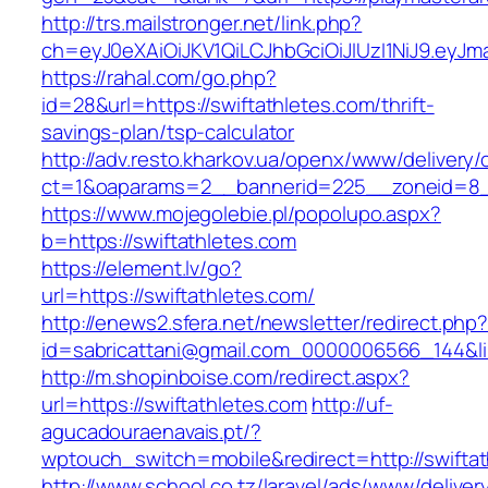
http://trs.mailstronger.net/link.php?
ch=eyJ0eXAiOiJKV1QiLCJhbGciOiJIUzI1NiJ9.e
https://rahal.com/go.php?
id=28&url=https://swiftathletes.com/thrift-
savings-plan/tsp-calculator
http://adv.resto.kharkov.ua/openx/www/delivery/
ct=1&oaparams=2__bannerid=225__zoneid=8__
https://www.mojegolebie.pl/popolupo.aspx?
b=https://swiftathletes.com
https://element.lv/go?
url=https://swiftathletes.com/
http://enews2.sfera.net/newsletter/redirect.php
id=sabricattani@gmail.com_0000006566_144&link
http://m.shopinboise.com/redirect.aspx?
url=https://swiftathletes.com
http://uf-
agucadouraenavais.pt/?
wptouch_switch=mobile&redirect=http://swifta
http://www.school.co.tz/laravel/ads/www/deliver