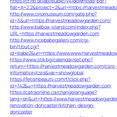
https://cr.itb.sk/api/public/v4/download-pdf?
flat=A+2.2&project=2&url=https://harvestmead
http://www.ciriomuseum.com/gate.php?
id=5&url=https://harvestmeadowgarden.com/
http://www.balboa-island.com/index.php?
URL=https://harvestmeadowgarden.com
http://www.nicebabegallery.com/cgi-
bin/t/out.cgi?
id=babe2&url=https://www.www.harvestmeado
https://www.stik.bg/calendar/set.php?
return=https://harvestmeadowgarden.com/csrs-
information/csrs&var=showglobal
https://fetishbeauty.com/t/click.php?
id=142&u=https://harvestmeadowgarden.com
https://catraonline.ca/changelanguage?
lang=en&url=https://www.harvestmeadowgarden
renovation-doncaster/kitchen-design-
doncaster