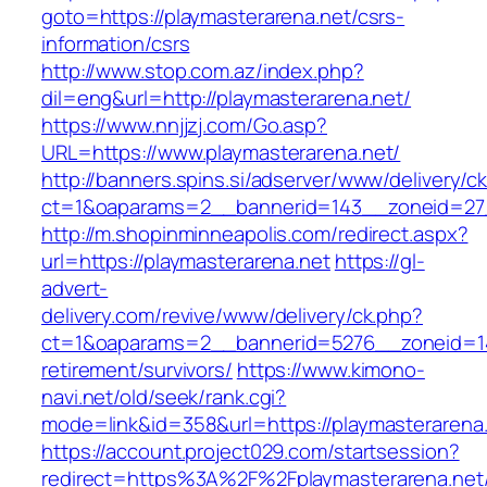
goto=https://playmasterarena.net/csrs-
information/csrs
http://www.stop.com.az/index.php?
dil=eng&url=http://playmasterarena.net/
https://www.nnjjzj.com/Go.asp?
URL=https://www.playmasterarena.net/
http://banners.spins.si/adserver/www/delivery/c
ct=1&oaparams=2__bannerid=143__zoneid=27__
http://m.shopinminneapolis.com/redirect.aspx?
url=https://playmasterarena.net
https://gl-
advert-
delivery.com/revive/www/delivery/ck.php?
ct=1&oaparams=2__bannerid=5276__zoneid=14_
retirement/survivors/
https://www.kimono-
navi.net/old/seek/rank.cgi?
mode=link&id=358&url=https://playmasterarena
https://account.project029.com/startsession?
redirect=https%3A%2F%2Fplaymasterarena.net