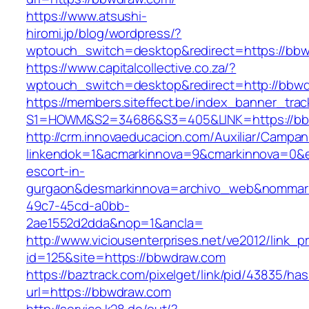
https://www.atsushi-
hiromi.jp/blog/wordpress/?
wptouch_switch=desktop&redirect=https://bb
https://www.capitalcollective.co.za/?
wptouch_switch=desktop&redirect=http://bbw
https://members.siteffect.be/index_banner_trac
S1=HOWM&S2=34686&S3=405&LINK=https://bb
http://crm.innovaeducacion.com/Auxiliar/Campan
linkendok=1&acmarkinnova=9&cmarkinnova=0&e
escort-in-
gurgaon&desmarkinnova=archivo_web&nommarki
49c7-45cd-a0bb-
2ae1552d2dda&nop=1&ancla=
http://www.viciousenterprises.net/ve2012/link_
id=125&site=https://bbwdraw.com
https://baztrack.com/pixelget/link/pid/43835/
url=https://bbwdraw.com