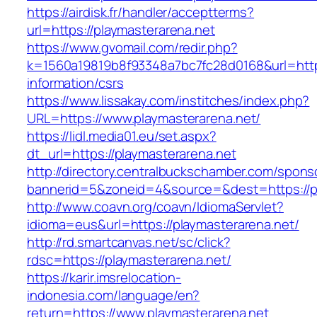
https://airdisk.fr/handler/acceptterms?
url=https://playmasterarena.net
https://www.gvomail.com/redir.php?
k=1560a19819b8f93348a7bc7fc28d0168&url=https
information/csrs
https://www.lissakay.com/institches/index.php?
URL=https://www.playmasterarena.net/
https://lidl.media01.eu/set.aspx?
dt_url=https://playmasterarena.net
http://directory.centralbuckschamber.com/spons
bannerid=5&zoneid=4&source=&dest=https://pl
http://www.coavn.org/coavn/IdiomaServlet?
idioma=eus&url=https://playmasterarena.net/
http://rd.smartcanvas.net/sc/click?
rdsc=https://playmasterarena.net/
https://karir.imsrelocation-
indonesia.com/language/en?
return=https://www.playmasterarena.net