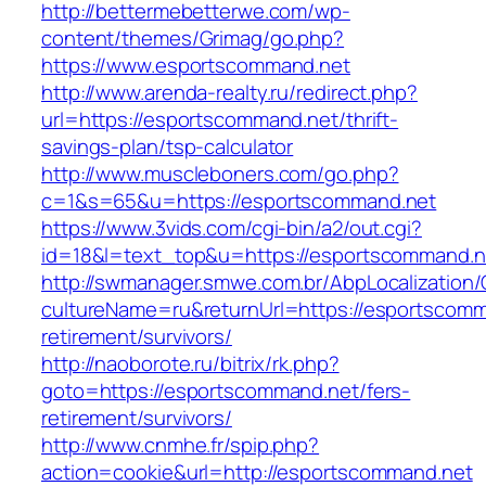
http://bettermebetterwe.com/wp-
content/themes/Grimag/go.php?
https://www.esportscommand.net
http://www.arenda-realty.ru/redirect.php?
url=https://esportscommand.net/thrift-
savings-plan/tsp-calculator
http://www.muscleboners.com/go.php?
c=1&s=65&u=https://esportscommand.net
https://www.3vids.com/cgi-bin/a2/out.cgi?
id=18&l=text_top&u=https://esportscommand.n
http://swmanager.smwe.com.br/AbpLocalization
cultureName=ru&returnUrl=https://esportscomm
retirement/survivors/
http://naoborote.ru/bitrix/rk.php?
goto=https://esportscommand.net/fers-
retirement/survivors/
http://www.cnmhe.fr/spip.php?
action=cookie&url=http://esportscommand.net