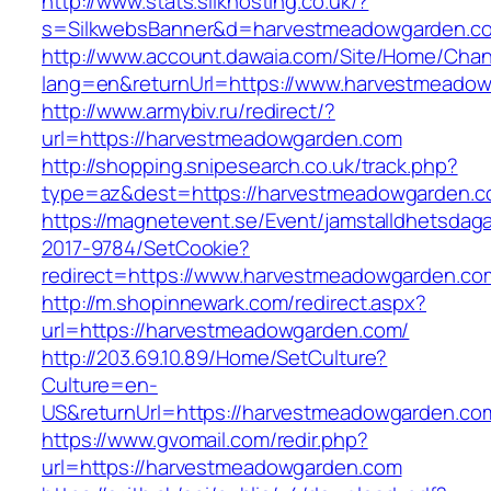
http://www.stats.silkhosting.co.uk/?
s=SilkwebsBanner&d=harvestmeadowgarden.c
http://www.account.dawaia.com/Site/Home/Cha
lang=en&returnUrl=https://www.harvestmeado
http://www.armybiv.ru/redirect/?
url=https://harvestmeadowgarden.com
http://shopping.snipesearch.co.uk/track.php?
type=az&dest=https://harvestmeadowgarden.c
https://magnetevent.se/Event/jamstalldhetsdag
2017-9784/SetCookie?
redirect=https://www.harvestmeadowgarden.co
http://m.shopinnewark.com/redirect.aspx?
url=https://harvestmeadowgarden.com/
http://203.69.10.89/Home/SetCulture?
Culture=en-
US&returnUrl=https://harvestmeadowgarden.co
https://www.gvomail.com/redir.php?
url=https://harvestmeadowgarden.com