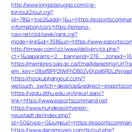
http://www.kingsizejuggs.com/cgi-
bin/out2/out.cgi?
id=78&l=top2&add=1&u=https://esportscomman
information/csrs
https://kimono-
navi.net/old/seek/rank.cgi?
mode=link&id=358&url=https://www.esportsco
http://timway.com/izz/www/delivery/ck.php?
ct=1&oaparams=2__bannerid=276__zoneid=16_
https://membres.oaq.qc.ca/EmailMarketing/UrlTr
em_key=08jafBPP2lWlFhDB0ZyEKpd6R0LzNyqj
https://hookuphangout.com/?
wptouch_switch=desktop&redirect=esportsco
https://vpdu.dthu.edu.vn/linkurl.aspx?
link=https://www.esportscommand.net
https://www.hundesportverein-
neustadt.de/index.php?
id=50&type=0&jumpurl=https://esportscomman
https://www.dansmovies.com/tp/out.php?