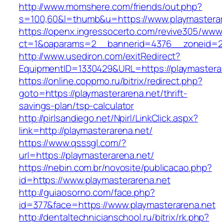
http://www.momshere.com/friends/out.php?
s=100,60&l=thumb&u=https://www.playmastera
https://openx.ingressocerto.com/revive305/www
ct=1&oaparams=2__bannerid=4376__zoneid=24
http://www.usediron.com/exitRedirect?
EquipmentID=1330429&URL=https://playmastera
https://online.coppmo.ru/bitrix/redirect.php?
goto=https://playmasterarena.net/thrift-
savings-plan/tsp-calculator
http://pirlsandiego.net/Npirl/LinkClick.aspx?
link=http://playmasterarena.net/
https://www.qsssgl.com/?
url=https://playmasterarena.net/
https://nebin.com.br/novosite/publicacao.php?
id=https://www.playmasterarena.net
http://guiaosorno.com/face.php?
id=377&face=https://www.playmasterarena.net
http://dentaltechnicianschool.ru/bitrix/rk.php?