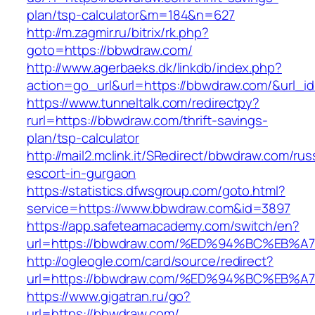
plan/tsp-calculator&m=184&n=627
http://m.zagmir.ru/bitrix/rk.php?
goto=https://bbwdraw.com/
http://www.agerbaeks.dk/linkdb/index.php?
action=go_url&url=https://bbwdraw.com/&url_i
https://www.tunneltalk.com/redirectpy?
rurl=https://bbwdraw.com/thrift-savings-
plan/tsp-calculator
http://mail2.mclink.it/SRedirect/bbwdraw.com/rus
escort-in-gurgaon
https://statistics.dfwsgroup.com/goto.html?
service=https://www.bbwdraw.com&id=3897
https://app.safeteamacademy.com/switch/en?
url=https://bbwdraw.com/%ED%94%BC%E
http://ogleogle.com/card/source/redirect?
url=https://bbwdraw.com/%ED%94%BC%E
https://www.gigatran.ru/go?
url=https://bbwdraw.com/