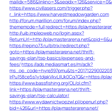
mailidx=586&linkno=3&seqidx=126&service=0&
https://www.civillasers.com/trigger.php?
r_link=https://www.harvestmeadowgarden.com
http://forum.marillion.com/forum/index.php?
thememode=full;redirect=https://playmasterare
http://uib.impleoweb.no/login.aspx?
ReturnUrl=http://playmasterarena.net&cpid=6
https://repino73.ru/bitrix/redirect.php?
goto=https://playmasterarena.net/thrift-
savings-plan/tsp-basics/expenses-and-
fees/
https://ads.mediasmart.es/m/aclk?
ms_op_code=hyre397pmu&ts=20171229002203.2
lrPu158ce5s1ytdjakVkvLIIUk0Cq7Q&r=http
https://www.bassfishing.org/OL/ol.cfm?
link=https://playmasterarena.net/thrift-
savings-plan/tsp-calculator/
https://www.wydawnictwopzwl.pl/openurl.php?
bid=426&url=https://playmasterarena.net/