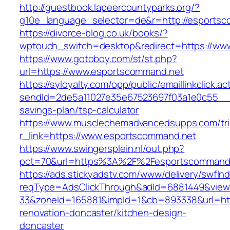
http://guestbook.lapeercountyparks.org/?
g10e_language_selector=de&r=http://esportsc
https://divorce-blog.co.uk/books/?
wptouch_switch=desktop&redirect=https://ww
https://www.gotoboy.com/st/st.php?
url=https://www.esportscommand.net
https://syloyalty.com/opp/public/emaillinkclick.ac
sendId=2de5a11027e35e67523697f03a1e0c55__&re
savings-plan/tsp-calculator
https://www.musclechemadvancedsupps.com/tri
r_link=https://www.esportscommand.net
https://www.swingersplein.nl/out.php?
pct=70&url=https%3A%2F%2Fesportscommand.n
https://ads.stickyadstv.com/www/delivery/swfIn
reqType=AdsClickThrough&adId=6881449&vie
33&zoneId=165881&impId=1&cb=893338&url=htt
renovation-doncaster/kitchen-design-
doncaster