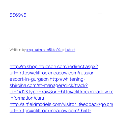
Skip
to
566946
content
Written by
pmp_admin_n5k4s94q
in
Latest
http://m.shopintucson.com/redirect.aspx?
url=https://cliffrockmeadow.com/russian-
escort-in-gurgaon
http://whitening-
shiroiha.com/st-manager/click/track?
id=1412&type=raw&url=http://cliffrockmeadow.c
information/csrs
http://airfieldmodels.com/visitor_feedback/go.p
url=https://cliffrockmeadow.com/thrift-