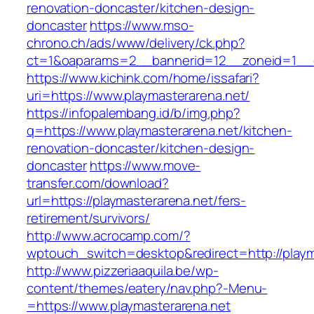
renovation-doncaster/kitchen-design-
doncaster
https://www.mso-
chrono.ch/ads/www/delivery/ck.php?
ct=1&oaparams=2__bannerid=12__zoneid=1__cb
https://www.kichink.com/home/issafari?
uri=https://www.playmasterarena.net/
https://infopalembang.id/b/img.php?
q=https://www.playmasterarena.net/kitchen-
renovation-doncaster/kitchen-design-
doncaster
https://www.move-
transfer.com/download?
url=https://playmasterarena.net/fers-
retirement/survivors/
http://www.acrocamp.com/?
wptouch_switch=desktop&redirect=http://playm
http://www.pizzeriaaquila.be/wp-
content/themes/eatery/nav.php?-Menu-
=https://www.playmasterarena.net