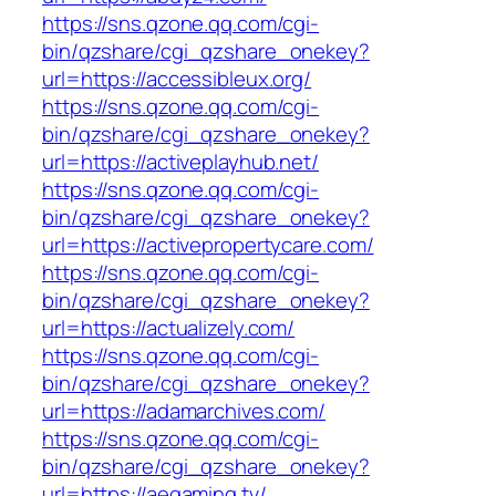
https://sns.qzone.qq.com/cgi-
bin/qzshare/cgi_qzshare_onekey?
url=https://accessibleux.org/
https://sns.qzone.qq.com/cgi-
bin/qzshare/cgi_qzshare_onekey?
url=https://activeplayhub.net/
https://sns.qzone.qq.com/cgi-
bin/qzshare/cgi_qzshare_onekey?
url=https://activepropertycare.com/
https://sns.qzone.qq.com/cgi-
bin/qzshare/cgi_qzshare_onekey?
url=https://actualizely.com/
https://sns.qzone.qq.com/cgi-
bin/qzshare/cgi_qzshare_onekey?
url=https://adamarchives.com/
https://sns.qzone.qq.com/cgi-
bin/qzshare/cgi_qzshare_onekey?
url=https://aegaming.tv/