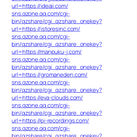
url=https://ideaii.com/
sns.qzone.qq.com/cgi-
bin/qzshare/cgi_qzshare_onekey?
url=https://istoresinc.com/
sns.qzone.qq.com/cgi-
bin/qzshare/cgi_qzshare_onekey?
url=https://manpuku-j.com/
sns.qzone.qq.com/cgi-
bin/qzshare/cgi_qzshare_onekey?
url=https://gromaneden.com/
sns.qzone.qq.com/cgi-
bin/qzshare/cgi_qzshare_onekey?
url=https://eva-clouds.com/
sns.qzone.qq.com/cgi-
bin/qzshare/cgi_qzshare_onekey?
url=https://pi-recordings.com/
sns.qzone.qq.com/cgi-
bin/qzshare/cgi_qzshare_onekey?