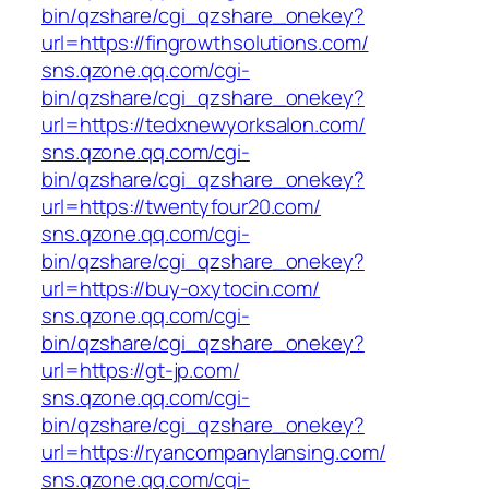
bin/qzshare/cgi_qzshare_onekey?
url=https://fingrowthsolutions.com/
sns.qzone.qq.com/cgi-
bin/qzshare/cgi_qzshare_onekey?
url=https://tedxnewyorksalon.com/
sns.qzone.qq.com/cgi-
bin/qzshare/cgi_qzshare_onekey?
url=https://twentyfour20.com/
sns.qzone.qq.com/cgi-
bin/qzshare/cgi_qzshare_onekey?
url=https://buy-oxytocin.com/
sns.qzone.qq.com/cgi-
bin/qzshare/cgi_qzshare_onekey?
url=https://gt-jp.com/
sns.qzone.qq.com/cgi-
bin/qzshare/cgi_qzshare_onekey?
url=https://ryancompanylansing.com/
sns.qzone.qq.com/cgi-