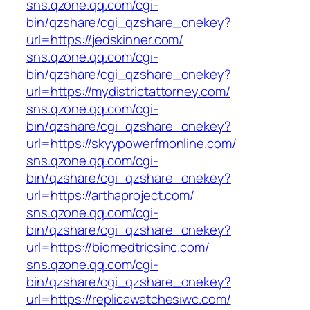
sns.qzone.qq.com/cgi-
bin/qzshare/cgi_qzshare_onekey?
url=https://jedskinner.com/
sns.qzone.qq.com/cgi-
bin/qzshare/cgi_qzshare_onekey?
url=https://mydistrictattorney.com/
sns.qzone.qq.com/cgi-
bin/qzshare/cgi_qzshare_onekey?
url=https://skyypowerfmonline.com/
sns.qzone.qq.com/cgi-
bin/qzshare/cgi_qzshare_onekey?
url=https://arthaproject.com/
sns.qzone.qq.com/cgi-
bin/qzshare/cgi_qzshare_onekey?
url=https://biomedtricsinc.com/
sns.qzone.qq.com/cgi-
bin/qzshare/cgi_qzshare_onekey?
url=https://replicawatchesiwc.com/