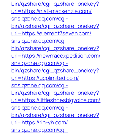
bin/qzshare/cgi_qzshare_onekey?
url=https://niall-mackenzie.com/
sns.qzone.qq.com/cgi-
bin/qzshare/cgi_qzshare_onekey?
url=https://element7seven.com/
sns.qzone.qq.com/cgi-
bin/qzshare/cgi_qzshare_onekey?
url=https://newmacexpedition.com/
sns.qzone.qq.com/cgi-
bin/qzshare/cgi_qzshare_onekey?
url=https://ucplimited.com/
sns.qzone.qq.com/cgi-
bin/qzshare/cgi_qzshare_onekey?
url=https://littleshoesbigvoice.com/
sns.qzone.qq.com/cgi-
bin/qzshare/cgi_qzshare_onekey?
url=https://rln-yh.com/
sns.qzone.qq.com/cgi-