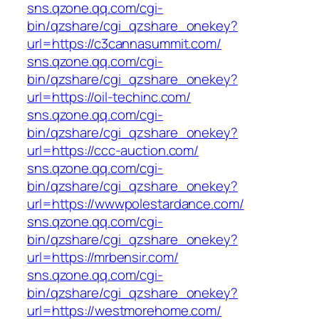
sns.qzone.qq.com/cgi-
bin/qzshare/cgi_qzshare_onekey?
url=https://c3cannasummit.com/
sns.qzone.qq.com/cgi-
bin/qzshare/cgi_qzshare_onekey?
url=https://oil-techinc.com/
sns.qzone.qq.com/cgi-
bin/qzshare/cgi_qzshare_onekey?
url=https://ccc-auction.com/
sns.qzone.qq.com/cgi-
bin/qzshare/cgi_qzshare_onekey?
url=https://wwwpolestardance.com/
sns.qzone.qq.com/cgi-
bin/qzshare/cgi_qzshare_onekey?
url=https://mrbensir.com/
sns.qzone.qq.com/cgi-
bin/qzshare/cgi_qzshare_onekey?
url=https://westmorehome.com/