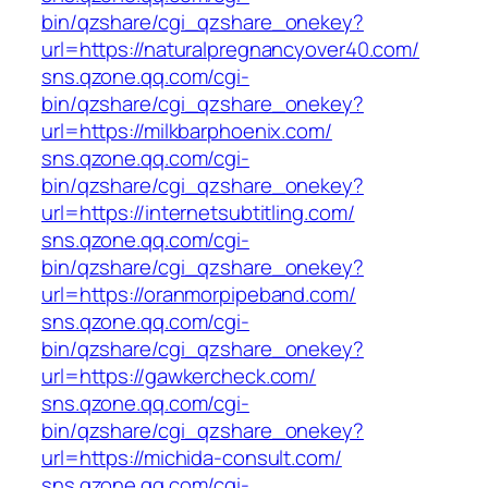
bin/qzshare/cgi_qzshare_onekey?
url=https://naturalpregnancyover40.com/
sns.qzone.qq.com/cgi-
bin/qzshare/cgi_qzshare_onekey?
url=https://milkbarphoenix.com/
sns.qzone.qq.com/cgi-
bin/qzshare/cgi_qzshare_onekey?
url=https://internetsubtitling.com/
sns.qzone.qq.com/cgi-
bin/qzshare/cgi_qzshare_onekey?
url=https://oranmorpipeband.com/
sns.qzone.qq.com/cgi-
bin/qzshare/cgi_qzshare_onekey?
url=https://gawkercheck.com/
sns.qzone.qq.com/cgi-
bin/qzshare/cgi_qzshare_onekey?
url=https://michida-consult.com/
sns.qzone.qq.com/cgi-