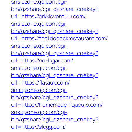
sns.qzone.qq.com/cgi-
bin/qzshare/cgi_qzshare_onekey?
url=https://erkkisventuur.com/
sns.qzone.qq.com/cgi-
bin/qzshare/cgi_qzshare_onekey?
url=https://thelidodeckrestaurant.com/
sns.qzone.qq.com/cgi-
bin/qzshare/cgi_qzshare_onekey?
url=https://no-lugar.com/
sns.qzone.qq.com/cgi-
bin/qzshare/cgi_qzshare_onekey?
url=https://flavauk.com/
sns.qzone.qq.com/cgi-
bin/qzshare/cgi_qzshare_onekey?
url=https://homemade-liqueurs.com/
sns.qzone.qq.com/cgi-
bin/qzshare/cgi_qzshare_onekey?
url=https://slcgg.com/