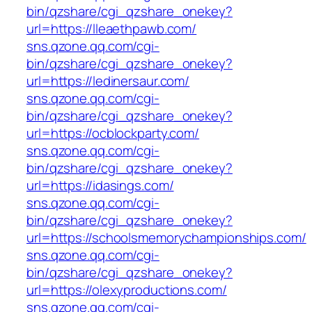
bin/qzshare/cgi_qzshare_onekey?
url=https://lleaethpawb.com/
sns.qzone.qq.com/cgi-
bin/qzshare/cgi_qzshare_onekey?
url=https://ledinersaur.com/
sns.qzone.qq.com/cgi-
bin/qzshare/cgi_qzshare_onekey?
url=https://ocblockparty.com/
sns.qzone.qq.com/cgi-
bin/qzshare/cgi_qzshare_onekey?
url=https://idasings.com/
sns.qzone.qq.com/cgi-
bin/qzshare/cgi_qzshare_onekey?
url=https://schoolsmemorychampionships.com/
sns.qzone.qq.com/cgi-
bin/qzshare/cgi_qzshare_onekey?
url=https://olexyproductions.com/
sns.qzone.qq.com/cgi-