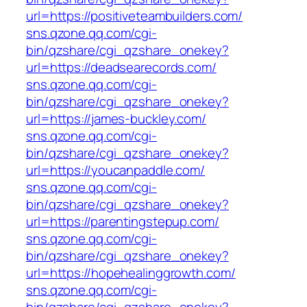
url=https://positiveteambuilders.com/
sns.qzone.qq.com/cgi-
bin/qzshare/cgi_qzshare_onekey?
url=https://deadsearecords.com/
sns.qzone.qq.com/cgi-
bin/qzshare/cgi_qzshare_onekey?
url=https://james-buckley.com/
sns.qzone.qq.com/cgi-
bin/qzshare/cgi_qzshare_onekey?
url=https://youcanpaddle.com/
sns.qzone.qq.com/cgi-
bin/qzshare/cgi_qzshare_onekey?
url=https://parentingstepup.com/
sns.qzone.qq.com/cgi-
bin/qzshare/cgi_qzshare_onekey?
url=https://hopehealinggrowth.com/
sns.qzone.qq.com/cgi-