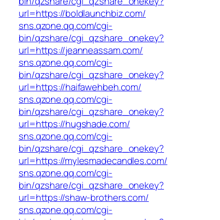
bin/qzshare/cgi_qzshare_onekey?
url=https://boldlaunchbiz.com/
sns.qzone.qq.com/cgi-
bin/qzshare/cgi_qzshare_onekey?
url=https://jeanneassam.com/
sns.qzone.qq.com/cgi-
bin/qzshare/cgi_qzshare_onekey?
url=https://haifawehbeh.com/
sns.qzone.qq.com/cgi-
bin/qzshare/cgi_qzshare_onekey?
url=https://hugshade.com/
sns.qzone.qq.com/cgi-
bin/qzshare/cgi_qzshare_onekey?
url=https://mylesmadecandles.com/
sns.qzone.qq.com/cgi-
bin/qzshare/cgi_qzshare_onekey?
url=https://shaw-brothers.com/
sns.qzone.qq.com/cgi-