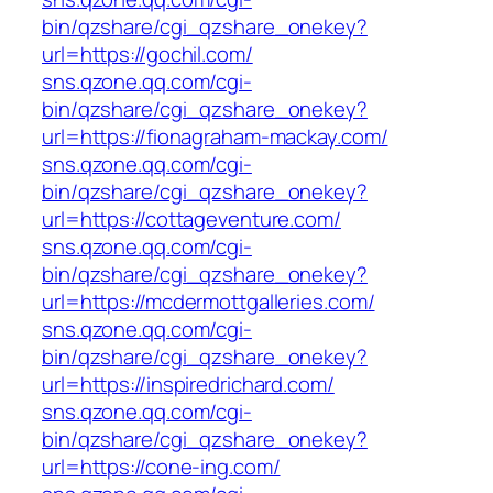
bin/qzshare/cgi_qzshare_onekey?
url=https://gochil.com/
sns.qzone.qq.com/cgi-
bin/qzshare/cgi_qzshare_onekey?
url=https://fionagraham-mackay.com/
sns.qzone.qq.com/cgi-
bin/qzshare/cgi_qzshare_onekey?
url=https://cottageventure.com/
sns.qzone.qq.com/cgi-
bin/qzshare/cgi_qzshare_onekey?
url=https://mcdermottgalleries.com/
sns.qzone.qq.com/cgi-
bin/qzshare/cgi_qzshare_onekey?
url=https://inspiredrichard.com/
sns.qzone.qq.com/cgi-
bin/qzshare/cgi_qzshare_onekey?
url=https://cone-ing.com/