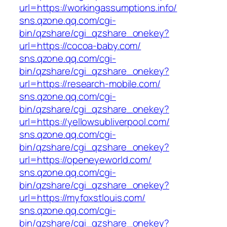
url=https://workingassumptions.info/
sns.qzone.qq.com/cgi-
bin/qzshare/cgi_qzshare_onekey?
url=https://cocoa-baby.com/
sns.qzone.qq.com/cgi-
bin/qzshare/cgi_qzshare_onekey?
url=https://research-mobile.com/
sns.qzone.qq.com/cgi-
bin/qzshare/cgi_qzshare_onekey?
url=https://yellowsubliverpool.com/
sns.qzone.qq.com/cgi-
bin/qzshare/cgi_qzshare_onekey?
url=https://openeyeworld.com/
sns.qzone.qq.com/cgi-
bin/qzshare/cgi_qzshare_onekey?
url=https://myfoxstlouis.com/
sns.qzone.qq.com/cgi-
bin/qzshare/cgi_qzshare_onekey?