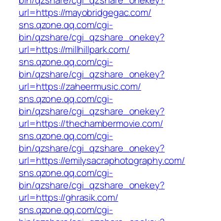
bin/qzshare/cgi_qzshare_onekey?
url=https://mayobridgegac.com/
sns.qzone.qq.com/cgi-
bin/qzshare/cgi_qzshare_onekey?
url=https://millhillpark.com/
sns.qzone.qq.com/cgi-
bin/qzshare/cgi_qzshare_onekey?
url=https://zaheermusic.com/
sns.qzone.qq.com/cgi-
bin/qzshare/cgi_qzshare_onekey?
url=https://thechambermovie.com/
sns.qzone.qq.com/cgi-
bin/qzshare/cgi_qzshare_onekey?
url=https://emilysacraphotography.com/
sns.qzone.qq.com/cgi-
bin/qzshare/cgi_qzshare_onekey?
url=https://ghrasik.com/
sns.qzone.qq.com/cgi-