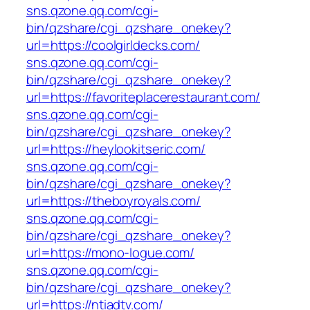
sns.qzone.qq.com/cgi-
bin/qzshare/cgi_qzshare_onekey?
url=https://coolgirldecks.com/
sns.qzone.qq.com/cgi-
bin/qzshare/cgi_qzshare_onekey?
url=https://favoriteplacerestaurant.com/
sns.qzone.qq.com/cgi-
bin/qzshare/cgi_qzshare_onekey?
url=https://heylookitseric.com/
sns.qzone.qq.com/cgi-
bin/qzshare/cgi_qzshare_onekey?
url=https://theboyroyals.com/
sns.qzone.qq.com/cgi-
bin/qzshare/cgi_qzshare_onekey?
url=https://mono-logue.com/
sns.qzone.qq.com/cgi-
bin/qzshare/cgi_qzshare_onekey?
url=https://ntiadtv.com/