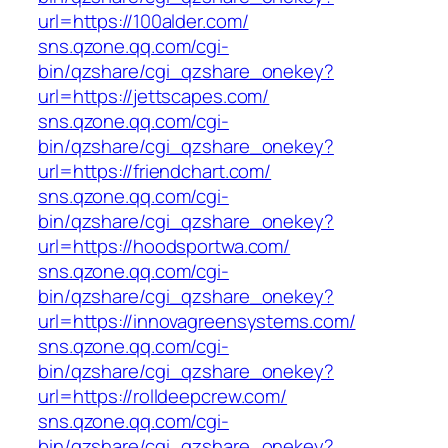
url=https://100alder.com/
sns.qzone.qq.com/cgi-
bin/qzshare/cgi_qzshare_onekey?
url=https://jettscapes.com/
sns.qzone.qq.com/cgi-
bin/qzshare/cgi_qzshare_onekey?
url=https://friendchart.com/
sns.qzone.qq.com/cgi-
bin/qzshare/cgi_qzshare_onekey?
url=https://hoodsportwa.com/
sns.qzone.qq.com/cgi-
bin/qzshare/cgi_qzshare_onekey?
url=https://innovagreensystems.com/
sns.qzone.qq.com/cgi-
bin/qzshare/cgi_qzshare_onekey?
url=https://rolldeepcrew.com/
sns.qzone.qq.com/cgi-
bin/qzshare/cgi_qzshare_onekey?