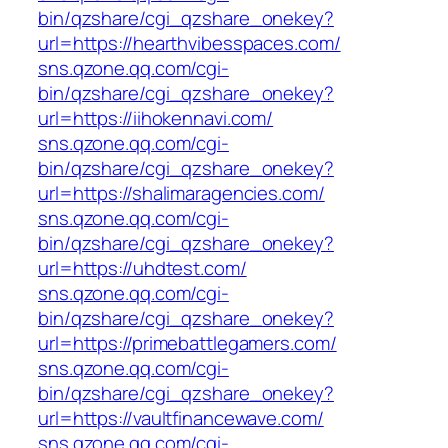
bin/qzshare/cgi_qzshare_onekey?
url=https://hearthvibesspaces.com/
sns.qzone.qq.com/cgi-
bin/qzshare/cgi_qzshare_onekey?
url=https://iihokennavi.com/
sns.qzone.qq.com/cgi-
bin/qzshare/cgi_qzshare_onekey?
url=https://shalimaragencies.com/
sns.qzone.qq.com/cgi-
bin/qzshare/cgi_qzshare_onekey?
url=https://uhdtest.com/
sns.qzone.qq.com/cgi-
bin/qzshare/cgi_qzshare_onekey?
url=https://primebattlegamers.com/
sns.qzone.qq.com/cgi-
bin/qzshare/cgi_qzshare_onekey?
url=https://vaultfinancewave.com/
sns.qzone.qq.com/cgi-