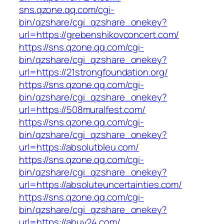
sns.qzone.qq.com/cgi-
bin/qzshare/cgi_qzshare_onekey?
url=https://grebenshikovconcert.com/
https://sns.qzone.qq.com/cgi-
bin/qzshare/cgi_qzshare_onekey?
url=https://21strongfoundation.org/
https://sns.qzone.qq.com/cgi-
bin/qzshare/cgi_qzshare_onekey?
url=https://508muralfest.com/
https://sns.qzone.qq.com/cgi-
bin/qzshare/cgi_qzshare_onekey?
url=https://absolutbleu.com/
https://sns.qzone.qq.com/cgi-
bin/qzshare/cgi_qzshare_onekey?
url=https://absoluteuncertainties.com/
https://sns.qzone.qq.com/cgi-
bin/qzshare/cgi_qzshare_onekey?
url=https://abuy24.com/