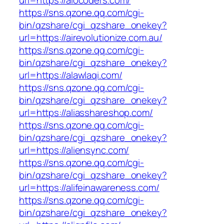
url=https://aiocoders.com/
https://sns.qzone.qq.com/cgi-
bin/qzshare/cgi_qzshare_onekey?
url=https://airevolutionize.com.au/
https://sns.qzone.qq.com/cgi-
bin/qzshare/cgi_qzshare_onekey?
url=https://alawlaqi.com/
https://sns.qzone.qq.com/cgi-
bin/qzshare/cgi_qzshare_onekey?
url=https://aliasshareshop.com/
https://sns.qzone.qq.com/cgi-
bin/qzshare/cgi_qzshare_onekey?
url=https://aliensync.com/
https://sns.qzone.qq.com/cgi-
bin/qzshare/cgi_qzshare_onekey?
url=https://alifeinawareness.com/
https://sns.qzone.qq.com/cgi-
bin/qzshare/cgi_qzshare_onekey?