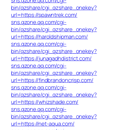
sns.qzone.qq.com/cgi-
bin/qzshare/cgi_qzshare_onekey?
url=https://spawntrek.com/
sns.qzone.qq.com/cgi-
bin/qzshare/cgi_qzshare_onekey?
url=https://haroldshipman.com/
sns.qzone.qq.com/cgi-
bin/qzshare/cgi_qzshare_onekey?
url=https://junagadhdistrict.com/
sns.qzone.qq.com/cgi-
bin/qzshare/cgi_qzshare_onekey?
url=https://findbrandoncrisp.com/
sns.qzone.qq.com/cgi-
bin/qzshare/cgi_qzshare_onekey?
url=https://whizshade.com/
sns.qzone.qq.com/cgi-
bin/qzshare/cgi_qzshare_onekey?
url=https://net-aqua.com/