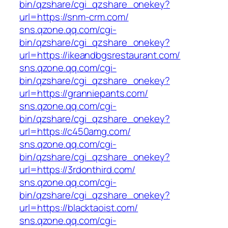
bin/qzshare/cgi_qzshare_onekey?
url=https://snm-crm.com/
sns.qzone.qq.com/cgi-
bin/qzshare/cgi_qzshare_onekey?
url=https://ikeandbgsrestaurant.com/
sns.qzone.qq.com/cgi-
bin/qzshare/cgi_qzshare_onekey?
url=https://granniepants.com/
sns.qzone.qq.com/cgi-
bin/qzshare/cgi_qzshare_onekey?
url=https://c450amg.com/
sns.qzone.qq.com/cgi-
bin/qzshare/cgi_qzshare_onekey?
url=https://3rdonthird.com/
sns.qzone.qq.com/cgi-
bin/qzshare/cgi_qzshare_onekey?
url=https://blacktaoist.com/
sns.qzone.qq.com/cgi-