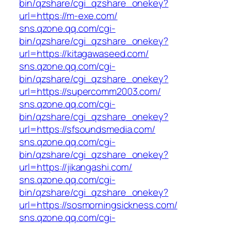
bin/qzshare/cgi_qzshare_onekey?
url=https://m-exe.com/
sns.qzone.qq.com/cgi-
bin/qzshare/cgi_qzshare_onekey?
url=https://kitagawaseed.com/
sns.qzone.qq.com/cgi-
bin/qzshare/cgi_qzshare_onekey?
url=https://supercomm2003.com/
sns.qzone.qq.com/cgi-
bin/qzshare/cgi_qzshare_onekey?
url=https://sfsoundsmedia.com/
sns.qzone.qq.com/cgi-
bin/qzshare/cgi_qzshare_onekey?
url=https://jikangashi.com/
sns.qzone.qq.com/cgi-
bin/qzshare/cgi_qzshare_onekey?
url=https://sosmorningsickness.com/
sns.qzone.qq.com/cgi-