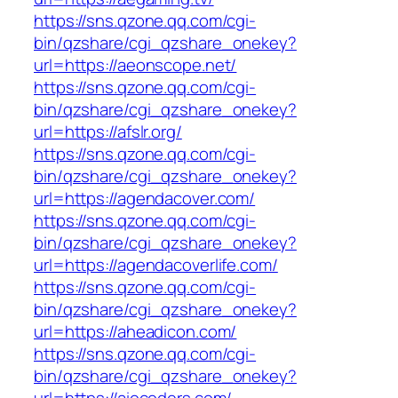
https://sns.qzone.qq.com/cgi-
bin/qzshare/cgi_qzshare_onekey?
url=https://aeonscope.net/
https://sns.qzone.qq.com/cgi-
bin/qzshare/cgi_qzshare_onekey?
url=https://afslr.org/
https://sns.qzone.qq.com/cgi-
bin/qzshare/cgi_qzshare_onekey?
url=https://agendacover.com/
https://sns.qzone.qq.com/cgi-
bin/qzshare/cgi_qzshare_onekey?
url=https://agendacoverlife.com/
https://sns.qzone.qq.com/cgi-
bin/qzshare/cgi_qzshare_onekey?
url=https://aheadicon.com/
https://sns.qzone.qq.com/cgi-
bin/qzshare/cgi_qzshare_onekey?