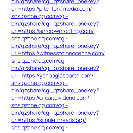
bin/qzshare/cgi_qzshare_onekey?
url=https://pitchfork-media.com/
sns.qzone.qq.com/cgi-
bin/qzshare/cgi_qzshare_onekey?
url=https://anrcrownroofing.com/
sns.qzone.qq.com/cgi-
bin/qzshare/cgi_qzshare_onekey?
url=https://witnesstoinnocence.com/
sns.qzone.qq.com/cgi-
bin/qzshare/cgi_qzshare_onekey?
url=https://yahooglesearch.com/
sns.qzone.qq.com/cgi-
bin/qzshare/cgi_qzshare_onekey?
url=https://circuitdividend.com/
sns.qzone.qq.com/cgi-
bin/qzshare/cgi_qzshare_onekey?
url=https://simplethreads.org/
sns.qzone.qq.com/cgi-