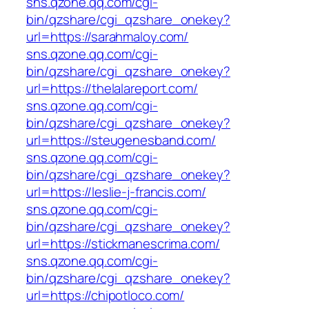
sns.qzone.qq.com/cgi-
bin/qzshare/cgi_qzshare_onekey?
url=https://sarahmaloy.com/
sns.qzone.qq.com/cgi-
bin/qzshare/cgi_qzshare_onekey?
url=https://thelalareport.com/
sns.qzone.qq.com/cgi-
bin/qzshare/cgi_qzshare_onekey?
url=https://steugenesband.com/
sns.qzone.qq.com/cgi-
bin/qzshare/cgi_qzshare_onekey?
url=https://leslie-j-francis.com/
sns.qzone.qq.com/cgi-
bin/qzshare/cgi_qzshare_onekey?
url=https://stickmanescrima.com/
sns.qzone.qq.com/cgi-
bin/qzshare/cgi_qzshare_onekey?
url=https://chipotloco.com/