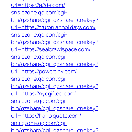
url=https://e2de.com/
sns.qzone.qq.com/cgi-
bin/qzshare/cgi_qzshare_onekey?
url=https://truronianholidays.com/
sns.qzone.qq.com/cgi-
bin/qzshare/cgi_qzshare_onekey?
url=https://sealcrawlspace.com/
sns.qzone.qq.com/cgi-
bin/qzshare/cgi_qzshare_onekey?
url=https://powertiny.com/
sns.qzone.qq.com/cgi-
bin/qzshare/cgi_qzshare_onekey?
url=https://nycgifted.com/
sns.qzone.qq.com/cgi-
bin/qzshare/cgi_qzshare_onekey?
url=https://hanoiquote.com/
sns.qzone.qq.com/cgi-
bin/qzshare/cgi_qzshare_onekey?