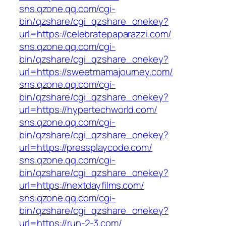
sns.qzone.qq.com/cgi-
bin/qzshare/cgi_qzshare_onekey?
url=https://celebratepaparazzi.com/
sns.qzone.qq.com/cgi-
bin/qzshare/cgi_qzshare_onekey?
url=https://sweetmamajourney.com/
sns.qzone.qq.com/cgi-
bin/qzshare/cgi_qzshare_onekey?
url=https://hypertechworld.com/
sns.qzone.qq.com/cgi-
bin/qzshare/cgi_qzshare_onekey?
url=https://pressplaycode.com/
sns.qzone.qq.com/cgi-
bin/qzshare/cgi_qzshare_onekey?
url=https://nextdayfilms.com/
sns.qzone.qq.com/cgi-
bin/qzshare/cgi_qzshare_onekey?
url=https://run-2-3.com/