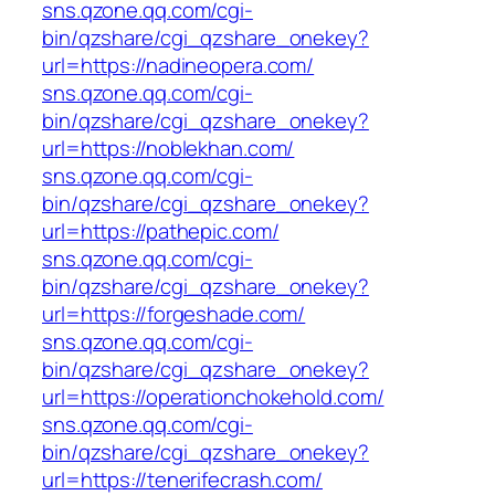
sns.qzone.qq.com/cgi-
bin/qzshare/cgi_qzshare_onekey?
url=https://nadineopera.com/
sns.qzone.qq.com/cgi-
bin/qzshare/cgi_qzshare_onekey?
url=https://noblekhan.com/
sns.qzone.qq.com/cgi-
bin/qzshare/cgi_qzshare_onekey?
url=https://pathepic.com/
sns.qzone.qq.com/cgi-
bin/qzshare/cgi_qzshare_onekey?
url=https://forgeshade.com/
sns.qzone.qq.com/cgi-
bin/qzshare/cgi_qzshare_onekey?
url=https://operationchokehold.com/
sns.qzone.qq.com/cgi-
bin/qzshare/cgi_qzshare_onekey?
url=https://tenerifecrash.com/