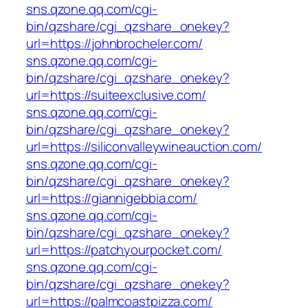
sns.qzone.qq.com/cgi-
bin/qzshare/cgi_qzshare_onekey?
url=https://johnbrocheler.com/
sns.qzone.qq.com/cgi-
bin/qzshare/cgi_qzshare_onekey?
url=https://suiteexclusive.com/
sns.qzone.qq.com/cgi-
bin/qzshare/cgi_qzshare_onekey?
url=https://siliconvalleywineauction.com/
sns.qzone.qq.com/cgi-
bin/qzshare/cgi_qzshare_onekey?
url=https://giannigebbia.com/
sns.qzone.qq.com/cgi-
bin/qzshare/cgi_qzshare_onekey?
url=https://patchyourpocket.com/
sns.qzone.qq.com/cgi-
bin/qzshare/cgi_qzshare_onekey?
url=https://palmcoastpizza.com/