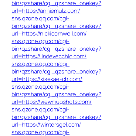
bin/qzshare/cgi_qzshare_onekey?
url=https://anniemulz.com/
sns.qzone.qq.com/cgi-
bin/qzshare/cgi_qzshare_onekey?
url=https://nickicornwell.com/
sns.qzone.qq.com/cgi-
bin/qzshare/cgi_qzshare_onekey?
url=https://lindevecchio.com/
sns.qzone.qq.com/cgi-
bin/qzshare/cgi_qzshare_onekey?
url=https://kisekae-ch.com/
sns.qzone.qq.com/cgi-
bin/qzshare/cgi_qzshare_onekey?
url=https://viewmugshots.com/
sns.qzone.qq.com/cgi-
bin/qzshare/cgi_qzshare_onekey?
url=https://wintersgel.com/
sns.qzone.qq.com/cgi-