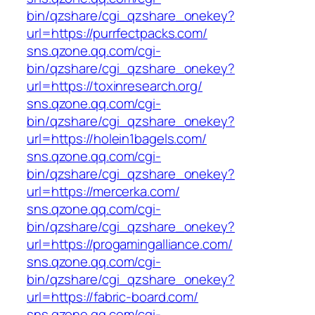
bin/qzshare/cgi_qzshare_onekey?
url=https://purrfectpacks.com/
sns.qzone.qq.com/cgi-
bin/qzshare/cgi_qzshare_onekey?
url=https://toxinresearch.org/
sns.qzone.qq.com/cgi-
bin/qzshare/cgi_qzshare_onekey?
url=https://holein1bagels.com/
sns.qzone.qq.com/cgi-
bin/qzshare/cgi_qzshare_onekey?
url=https://mercerka.com/
sns.qzone.qq.com/cgi-
bin/qzshare/cgi_qzshare_onekey?
url=https://progamingalliance.com/
sns.qzone.qq.com/cgi-
bin/qzshare/cgi_qzshare_onekey?
url=https://fabric-board.com/
sns.qzone.qq.com/cgi-