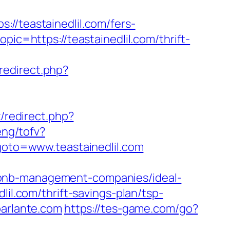
teastainedlil.com/fers-
ic=https://teastainedlil.com/thrift-
x/redirect.php?
ix/redirect.php?
eng/tofv?
goto=www.teastainedlil.com
rbnb-management-companies/ideal-
lil.com/thrift-savings-plan/tsp-
parlante.com
https://tes-game.com/go?