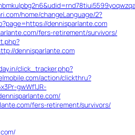
mkulpbg2n6&udid=rnd78tiui5599yoqwzqa&l
lari.com/home/changeLanguage/2?
hp?page=https://dennisparlante.com
parlante.com/fers-retirement/survivors/
ct.php?
ttp://dennisparlante.com
day.in/click_tracker.php?
elmobile.com/action/clickthru?
5x3Pr-gwWf1JR-
dennisparlante.com/
lante.com/fers-retirement/survivors/
.com/