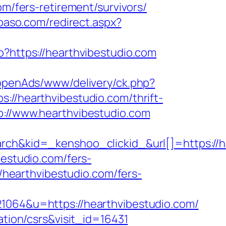
om/fers-retirement/survivors/
lpaso.com/redirect.aspx?
/go?https://hearthvibestudio.com
t/openAds/www/delivery/ck.php?
hearthvibestudio.com/thrift-
p://www.hearthvibestudio.com
kid=_kenshoo_clickid_&url[]=https://hea
bestudio.com/fers-
//hearthvibestudio.com/fers-
64&u=https://hearthvibestudio.com/
ation/csrs&visit_id=16431