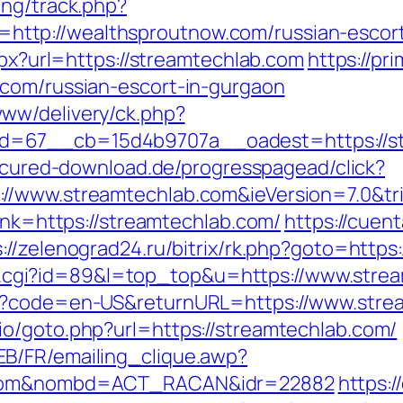
ing/track.php?
tp://wealthsproutnow.com/russian-escort
spx?url=https://streamtechlab.com
https://pr
.com/russian-escort-in-gurgaon
ww/delivery/ck.php?
=67__cb=15d4b9707a__oadest=https://stre
secured-download.de/progresspagead/click?
//www.streamtechlab.com&ieVersion=7.0&tr
link=https://streamtechlab.com/
https://cuent
s://zelenograd24.ru/bitrix/rk.php?goto=https
/out.cgi?id=89&l=top_top&u=https://www.str
ge?code=en-US&returnURL=https://www.stre
o/goto.php?url=https://streamtechlab.com/
B/FR/emailing_clique.awp?
b.com&nombd=ACT_RACAN&idr=22882
https:/