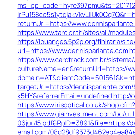
ms_op_code=hyre397pmu&ts=2017122
lrPu158ce5s1ytdjakVkvLIIUk0Cq7Q&r=ht
returnUrl=https://www.dennisparlante
https://www.tarc.or.th/sites/all/modul
https://louanges.5p2p.org/fihirana/si
url=https://www.dennisparlante.com
h
https://www.cardtrack.com.br/sistema
cultureName=en&returnUrl=https://w
domain=AT&clientCode=501561&k=http
targetUrl=https://dennisparlante.co
k5HY&referrerEmail=undefined
http:/
https://www.irisoptical.co.uk/shop.cf
https://www.giainvestment.com/bc/u
06jun15.pdf&RpID=3891&file=https://d
email.com/08d28df9373d462eb4ea84e8