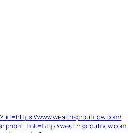
php?url=https://www.wealthsproutnow.com/
ger.php?r_link=http://wealthsproutnow.com