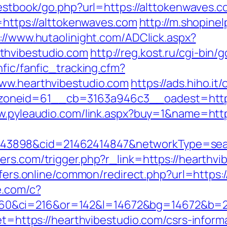
uestbook/go.php?url=https://alttokenwaves.c
k=https://alttokenwaves.com
http://m.shopine
://www.hutaolinight.com/ADClick.aspx?
thvibestudio.com
http://reg.kost.ru/cgi-bin
nfic/fanfic_tracking.cfm?
www.hearthvibestudio.com
https://ads.hiho.i
neid=61__cb=3163a946c3__oadest=https://
w.pyleaudio.com/link.aspx?buy=1&name=htt
898&cid=21462414847&networkType=search&
ers.com/trigger.php?r_link=https://hearthvi
offers.online/common/redirect.php?url=https:
e.com/c?
0&ci=216&or=142&l=14672&bg=14672&b=210
get=https://hearthvibestudio.com/csrs-inform