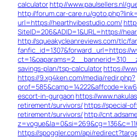
calculator
http://www.paulsellers.nl/g
http://forum.car-care.ru/goto.php?lin
url=https://hearthvibestudio.com/
http
SiteID=206&ADID=1&URL=https://hear
http://squeakycleanreviews.com/tlc/fa
fanfic_id=1307&forward_url=https://
ct=1&oaparams=2__bannerid=310__zo
savings-plan/tsp-calculator
https://ww
https://9.xg4ken.com/media/redir.php?
prof=585&camp=14222&affcode=kw643
escort-in-gurgaon
https://www.nakulas
retirement/survivors/
https://special-
retirement/survivors/
http://cnt.adsam
z=vogue&la=0&si=269&cg=136&c=116
https://spoggler.com/api/redirect?tar