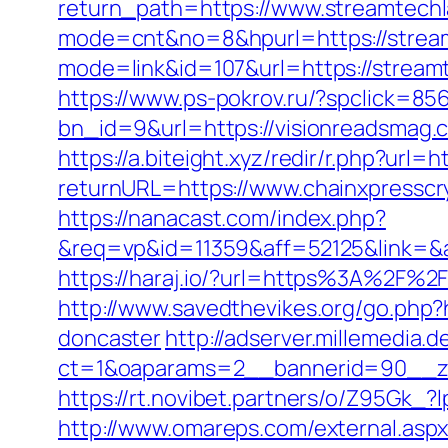
return_path=https://www.streamtech
mode=cnt&no=8&hpurl=https://streamt
mode=link&id=107&url=https://
https://www.ps-pokrov.ru/?spclick=85
bn_id=9&url=https://visionreadsmag
https://a.biteight.xyz/redir/r.php?url=
returnURL=https://www.chainxpresscr
https://nanacast.com/index.php?
&req=vp&id=11359&aff=52125&link=&af
https://haraj.io/?url=https%3A%2F%2F
http://www.savedthevikes.org/go.php?
doncaster
http://adserver.millemedia.
ct=1&oaparams=2__bannerid=90_
https://rt.novibet.partners/o/Z95Gk
http://www.omareps.com/external.as