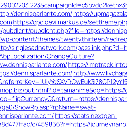
9002203.223&campaignId=c5ovdo2ketnx3hb
tp://dennisparlante.com/
https://upmagaza
.com
https://cpc.devilmarkus.de/settheme.p
es/pubdlcnt/pubdlcnt.php?file=https://dennis
te/wp-content/themes/twentythirteen/redire
ttp://singlesadnetwork.com/passlink.php?d=h
/AbpLocalization/ChangeCulture?
ww.dennisparlante.com/
https://imptrack.into
s://dennisparlante.com/
http://www.livchap
m/&referrerKey=1UiyYdSXVRCwEuk3i78GP12yY1
/omop.biz/out.html?id=tamahime&go=https://
m?do=flipCurrencyC&return=https://dennispar
til/ga0/ShowRp.asp?rpName=swat-
ennisparlante.com/
https://stats.nextgen-
d477ffac/c/459856?r=https://journeynano