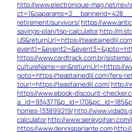
http://www.electronique-mag.net/rev
ct=1&oaparams=2__bannerid=428__zo
retirement/survivors/
https://www.anti
savings-plan/tsp-calculator
http://m.
US&returnUrl=https://teastainedlil.com
event1=&event2=&event3=&goto=https
https://www.cardtrack.com.br/sistema
cultureName=en&returnUrl=https://ww
goto=https://teastainedlil.com/fers-re
tourl=https://teastainedlil.com/
http:/
https://www.ebook-discount-checker.c
a_id=934377&p_id=170&pc_id=185&pl_
homes-133899219/
http://www.vidads.g
calculator
http://www.senkyoihan.com/
https://www.dennisparlante.com
http:/