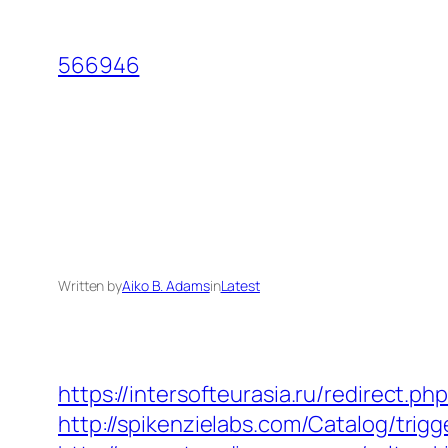
Skip
to
566946
content
Written by
Aiko B. Adams
in
Latest
https://intersofteurasia.ru/redirect.
http://spikenzielabs.com/Catalog/trig