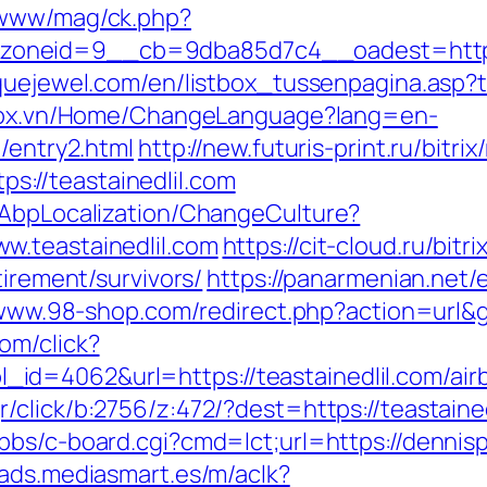
/www/mag/ck.php?
neid=9__cb=9dba85d7c4__oadest=https://
quejewel.com/en/listbox_tussenpagina.asp?top
stox.vn/Home/ChangeLanguage?lang=en-
/entry2.html
http://new.futuris-print.ru/bitri
://teastainedlil.com
/AbpLocalization/ChangeCulture?
w.teastainedlil.com
https://cit-cloud.ru/bitr
tirement/survivors/
https://panarmenian.net/
/www.98-shop.com/redirect.php?action=url&
om/click?
id=4062&url=https://teastainedlil.com/ai
r/click/b:2756/z:472/?dest=https://teastained
bbs/c-board.cgi?cmd=lct;url=https://dennis
/ads.mediasmart.es/m/aclk?