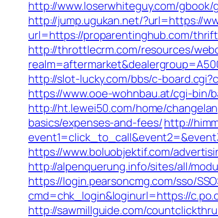
http://www.loserwhiteguy.com/gbook/g
http://jump.ugukan.net/?url=https://
url=https://proparentinghub.com/thrift
http://throttlecrm.com/resources/web
realm=aftermarket&dealergroup=A5002T
http://slot-lucky.com/bbs/c-board.cgi
https://www.ooe-wohnbau.at/cgi-bin/
http://ht.lewei50.com/home/changela
basics/expenses-and-fees/
http://himm
event1=click_to_call&event2=&event
https://www.boluobjektif.com/advertis
http://alpenquerung.info/sites/all/mo
https://login.pearsoncmg.com/sso/SSO
cmd=chk_login&loginurl=https://c.po.
http://sawmillguide.com/countclickth