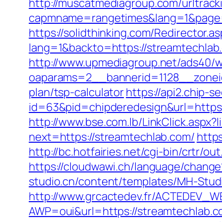
http://muscatmediagroup.com/urltrack
capmname=rangetimes&lang=1&page=ht
https://solidthinking.com/Redirector.a
lang=1&backto=https://streamtechlab
http://www.upmediagroup.net/ads40/w
oaparams=2__bannerid=1128__zoneid
plan/tsp-calculator
https://api2.chip-
id=63&pid=chipderedesign&url=https:
http://www.bse.com.lb/LinkClick.aspx?
next=https://streamtechlab.com/
http
http://bc.hotfairies.net/cgi-bin/crtr
https://cloudwawi.ch/language/chan
studio.cn/content/templates/MH-Studi
http://www.grcactedev.fr/ACTEDEV_WE
AWP=oui&url=https://streamtechla