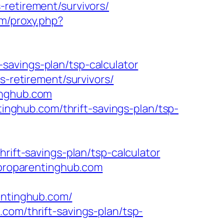
-retirement/survivors/
om/proxy.php?
savings-plan/tsp-calculator
s-retirement/survivors/
inghub.com
ghub.com/thrift-savings-plan/tsp-
rift-savings-plan/tsp-calculator
w.proparentinghub.com
entinghub.com/
com/thrift-savings-plan/tsp-