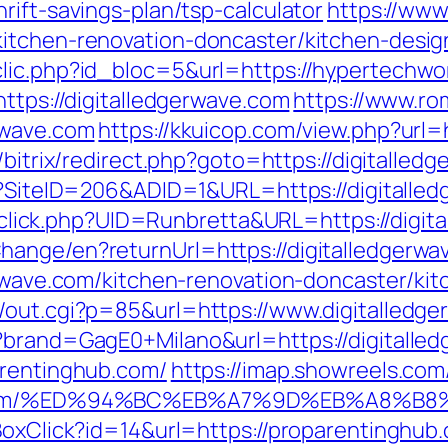
rift-savings-plan/tsp-calculator
https://www
kitchen-renovation-doncaster/kitchen-desi
lic.php?id_bloc=5&url=https://hypertechwor
https://digitalledgerwave.com
https://www.rom
rwave.com
https://kkuicop.com/view.php?url=h
/bitrix/redirect.php?goto=https://digitalled
px?SiteID=206&ADID=1&URL=https://digitalle
k/sclick.php?UID=Runbretta&URL=https://digi
hange/en?returnUrl=https://digitalledgerwa
gerwave.com/kitchen-renovation-doncaster/ki
/out.cgi?p=85&url=https://www.digitalledg
?brand=GagE0+Milano&url=https://digitalle
arentinghub.com/
https://imap.showreels.com
ghub.com/%ED%94%BC%EB%A7%9D%EB%A8%
BoxClick?id=14&url=https://proparentinghub