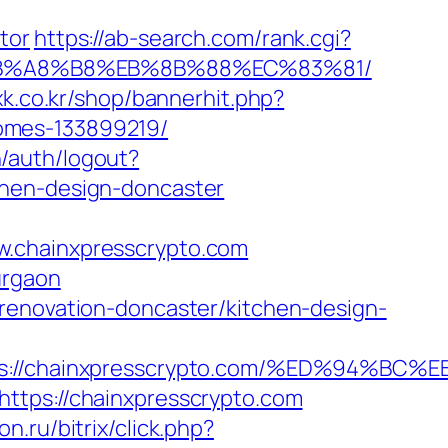
tor
https://ab-search.com/rank.cgi?
D%EB%A8%B8%EB%8B%88%EC%83%81/
oxk.co.kr/shop/bannerhit.php?
omes-133899219/
n/auth/logout?
chen-design-doncaster
w.chainxpresscrypto.com
urgaon
renovation-doncaster/kitchen-design-
tps://chainxpresscrypto.com/%ED%94
ttps://chainxpresscrypto.com
ton.ru/bitrix/click.php?