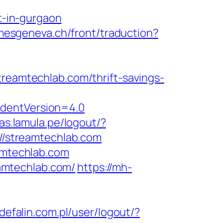
-in-gurgaon
imesgeneva.ch/front/traduction?
amtechlab.com/thrift-savings-
identVersion=4.0
as.lamula.pe/logout/?
://streamtechlab.com
eamtechlab.com
amtechlab.com/
https://mh-
/defalin.com.pl/user/logout/?