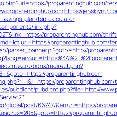
o.php?url=https://proparentinghub.com/fers
www.proparentinghub.com
https://jenskiymir.c
-savings-plan/tsp-calculator
components/link.php?
&link=https://proparentinghub.com/thrift-
?cmd=lct;url=https://proparentinghub.com/fer
ban/parser_banner.pl?goto=http://proparent
ng?lang=en&url=https%3A%2F%2Fproparentin
edsintez.ru/bitrix/redirect.php?
3=&goto=https://proparentinghub.com
ing.php?r=1&l=https://proparentinghub.com/th
dules/pubdlcnt/pubdlcnt.php?file=http://ww
Servlet2?
co/global/post/66747/&errurl=https://propar
ru.asp?us=205&goto=https://proparentinghub.