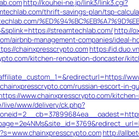
lab.com
http://kouhei-ne.jp/link3/link3.cgi?
echlab.com/thrift-savings-plan/tsp-calcula
streamtechlab.com/%ED%94%BC%EB%A7%9
6&splink=https://streamtechlab.com/
http://
.com/airbnb-management-companies/ideal-h
https://chainxpresscrypto.com
https://id.duo.v
ypto.com/kitchen-renovation-doncaster/kit
filiate_custom_1=&redirecturl=https://ww
chainxpresscrypto.com/russian-escort-in-g
https://www.chainxpresscrypto.com/kitchen-
de/live/www/delivery/ck.php?
_zoneid=2__cb=37899684ea__oadest=ht
_?lpage=2e4NMs&site_id=3769&redirect_url=h
px?s=www.chainxpresscrypto.com
http://allbe