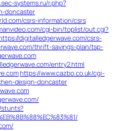
.sec-systems.ru/r.php?
gn-doncaster
ld.com/csrs-information/csrs
anvideo.com/cgi-bin/toplist/out.cgi?
ttps://digitalledgerwave.com/csrs-
gerwave.com/thrift-savings-plan/tsp-
dgerwave.com
talledgerwave.com/entry2.html
ve.com
https://www.cazbo.co.uk/cgi-
tchen-design-doncaster
erwave.com
dgerwave.com/
/stunts?
B8%EB%8B%88%EC%83%81/
.com/