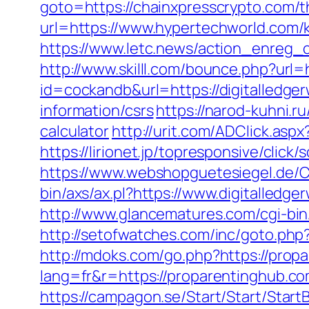
goto=https://chainxpresscrypto.com/th
url=https://www.hypertechworld.com/
https://www.letc.news/action_enreg_c
http://www.skilll.com/bounce.php?url=
id=cockandb&url=https://digitalledge
information/csrs
https://narod-kuhni.ru
calculator
http://urit.com/ADClick.as
https://lirionet.jp/topresponsive/clic
https://www.webshopguetesiegel.de/C
bin/axs/ax.pl?https://www.digitalled
http://www.glancematures.com/cgi-bin
http://setofwatches.com/inc/goto.php
http://mdoks.com/go.php?https://prop
lang=fr&r=https://proparentin
https://campagon.se/Start/Start/Start