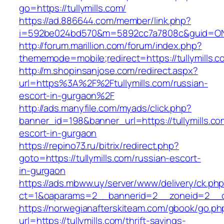
go=https://tullymills.com/
https://ad.886644.com/member/link.php?
i=592be024bd570&m=5892cc7a7808c&guid=ON&ur
http://forum.marillion.com/forum/index.php?
thememode=mobile;redirect=https://tullymills.c
http://m.shopinsanjose.com/redirect.aspx?
url=https%3A%2F%2Ftullymills.com/russian-
escort-in-gurgaon%2F
http://ads.manyfile.com/myads/click.php?
banner_id=198&banner_url=https://tullymills.co
escort-in-gurgaon
https://repino73.ru/bitrix/redirect.php?
goto=https://tullymills.com/russian-escort-
in-gurgaon
https://ads.mbww.uy/server/www/delivery/ck.ph
ct=1&oaparams=2__bannerid=2__zoneid=2__cb=
https://norwegianafterskiteam.com/gbook/go.ph
url=https://tullymills.com/thrift-savings-