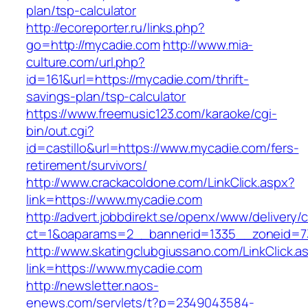
plan/tsp-calculator
http://ecoreporter.ru/links.php?
go=http://mycadie.com
http://www.mia-
culture.com/url.php?
id=161&url=https://mycadie.com/thrift-
savings-plan/tsp-calculator
https://www.freemusic123.com/karaoke/cgi-
bin/out.cgi?
id=castillo&url=https://www.mycadie.com/fers-
retirement/survivors/
http://www.crackacoldone.com/LinkClick.aspx?
link=https://www.mycadie.com
http://advert.jobbdirekt.se/openx/www/delivery/
ct=1&oaparams=2__bannerid=1335__zoneid=7
http://www.skatingclubgiussano.com/LinkClick.a
link=https://www.mycadie.com
http://newsletter.naos-
enews.com/servlets/t?p=2349043584-