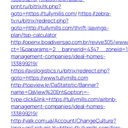
print.ru/bitrix/rk.php?
goto=https://tullymills.com/
https://zebra-
tv.ru/bitrix/redirect.php?
goto=http://tullymills.com/thrift-savings-
plan/tsp-calculator
http://openx.boadiversao.com.br/revive305/www/
ct=1&oaparams=2__bannerid=4347__zoneid=11__
management-companies/ideal-homes-
133899219/
https://avslogistics.ru/bitrix/redirect.php?
goto=https://www.tullymills.com
http://topview.kr/DaStatistic/Banner?
name=DaView%20Ent&option=-
type:click&link=https://tullymills.com/airbnb-
management-companies/ideal-homes-
133899219/
http://valk.com.ua/Account/ChangeCulture?
lang=en&returnUrl=https://tullymills.com/fers-