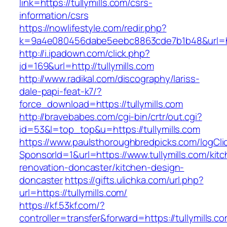
link=https://tullymills.com/csrs-
information/csrs
https://nowlifestyle.com/redir.php?
k=9a4e080456dabe5eebc8863cde7b1b48&url=http
http://i.ipadown.com/click.php?
id=169&url=http://tullymills.com
http://www.radikal.com/discography/lariss-
dale-papi-feat-k7/?
force_download=https://tullymills.com
http://bravebabes.com/cgi-bin/crtr/out.cgi?
id=53&l=top_top&u=https://tullymills.com
https://www.paulsthoroughbredpicks.com/logCli
SponsorId=1&url=https://www.tullymills.com/kit
renovation-doncaster/kitchen-design-
doncaster
https://gifts.ulichka.com/url.php?
url=https://tullymills.com/
https://kf.53kf.com/?
controller=transfer&forward=https://tullymills.c