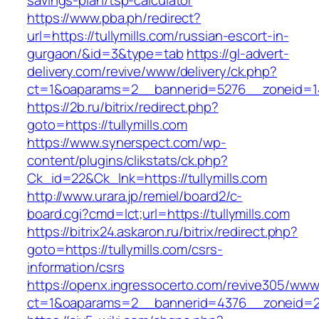
savings-plan/tsp-calculator
https://www.pba.ph/redirect?
url=https://tullymills.com/russian-escort-in-
gurgaon/&id=3&type=tab
https://gl-advert-
delivery.com/revive/www/delivery/ck.php?
ct=1&oaparams=2__bannerid=5276__zoneid=14
https://2b.ru/bitrix/redirect.php?
goto=https://tullymills.com
https://www.synerspect.com/wp-
content/plugins/clikstats/ck.php?
Ck_id=22&Ck_lnk=https://tullymills.com
http://www.urara.jp/remiel/board2/c-
board.cgi?cmd=lct;url=https://tullymills.com
https://bitrix24.askaron.ru/bitrix/redirect.php?
goto=https://tullymills.com/csrs-
information/csrs
https://openx.ingressocerto.com/revive305/www
ct=1&oaparams=2__bannerid=4376__zoneid=24