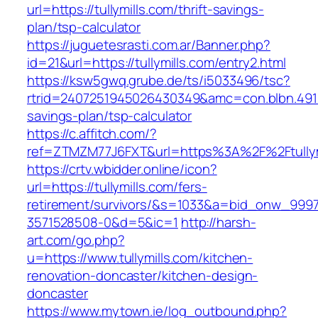
url=https://tullymills.com/thrift-savings-
plan/tsp-calculator
https://juguetesrasti.com.ar/Banner.php?
id=21&url=https://tullymills.com/entry2.html
https://ksw5gwq.grube.de/ts/i5033496/tsc?
rtrid=2407251945026430349&amc=con.blbn.4911
savings-plan/tsp-calculator
https://c.affitch.com/?
ref=ZTMZM77J6FXT&url=https%3A%2F%2Ft
https://crtv.wbidder.online/icon?
url=https://tullymills.com/fers-
retirement/survivors/&s=1033&a=bid_onw_99
3571528508-0&d=5&ic=1
http://harsh-
art.com/go.php?
u=https://www.tullymills.com/kitchen-
renovation-doncaster/kitchen-design-
doncaster
https://www.mytown.ie/log_outbound.php?