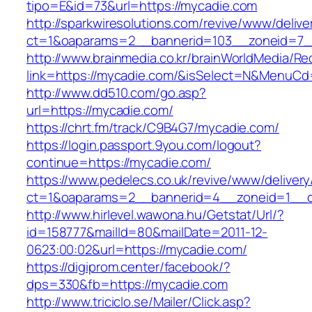
tipo=E&id=73&url=https://mycadie.com
http://sparkwiresolutions.com/revive/www/delive
ct=1&oaparams=2__bannerid=103__zoneid=7__
http://www.brainmedia.co.kr/brainWorldMedia/Re
link=https://mycadie.com/&isSelect=N&MenuC
http://www.dd510.com/go.asp?
url=https://mycadie.com/
https://chrt.fm/track/C9B4G7/mycadie.com/
https://login.passport.9you.com/logout?
continue=https://mycadie.com/
https://www.pedelecs.co.uk/revive/www/delivery
ct=1&oaparams=2__bannerid=4__zoneid=1__c
http://www.hirlevel.wawona.hu/Getstat/Url/?
id=158777&mailId=80&mailDate=2011-12-
0623:00:02&url=https://mycadie.com/
https://digiprom.center/facebook/?
dps=330&fb=https://mycadie.com
http://www.triciclo.se/Mailer/Click.asp?