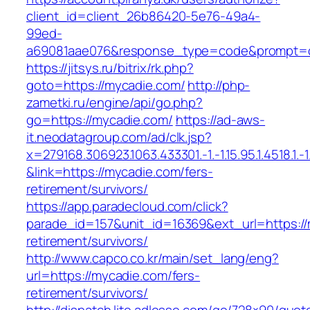
client_id=client_26b86420-5e76-49a4-
99ed-
a69081aae076&response_type=code&prompt=con
https://jitsys.ru/bitrix/rk.php?
goto=https://mycadie.com/
http://php-
zametki.ru/engine/api/go.php?
go=https://mycadie.com/
https://ad-aws-
it.neodatagroup.com/ad/clk.jsp?
x=279168.306923.1063.433301.-1.-1.15.95.1.4518.1.-1.-
&link=https://mycadie.com/fers-
retirement/survivors/
https://app.paradecloud.com/click?
parade_id=157&unit_id=16369&ext_url=https://
retirement/survivors/
http://www.capco.co.kr/main/set_lang/eng?
url=https://mycadie.com/fers-
retirement/survivors/