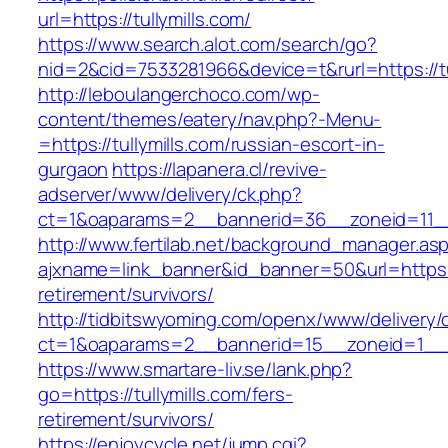
url=https://tullymills.com/
https://www.search.alot.com/search/go?
nid=2&cid=7533281966&device=t&rurl=https://tu
http://leboulangerchoco.com/wp-
content/themes/eatery/nav.php?-Menu-
=https://tullymills.com/russian-escort-in-
gurgaon
https://lapanera.cl/revive-
adserver/www/delivery/ck.php?
ct=1&oaparams=2__bannerid=36__zoneid=11__c
http://www.fertilab.net/background_manager.as
ajxname=link_banner&id_banner=50&url=https://
retirement/survivors/
http://tidbitswyoming.com/openx/www/delivery/
ct=1&oaparams=2__bannerid=15__zoneid=1__cb
https://www.smartare-liv.se/lank.php?
go=https://tullymills.com/fers-
retirement/survivors/
https://enjoycycle.net/jump.cgi?