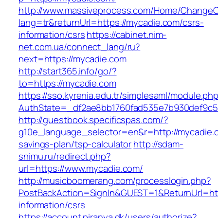
http://www.massiveprocess.com/Home/ChangeC
lang=tr&returnUrl=https://mycadie.com/csrs-
information/csrs
https://cabinet.nim-
net.com.ua/connect_lang/ru?
next=https://mycadie.com
http://start365.info/go/?
to=https://mycadie.com
https://sso.kyrenia.edu.tr/simplesaml/module.ph
AuthState=_df2ae8bb1760fad535e7b930def9c50
http://guestbook.specificspas.com/?
g10e_language_selector=en&r=http://mycadie.c
savings-plan/tsp-calculator
http://sdam-
snimu.ru/redirect.php?
url=https://www.mycadie.com/
http://musicboomerang.com/processlogin.php?
PostBackAction=SignIn&GUEST=1&ReturnUrl=htt
information/csrs
https://account.piranya.dk/users/authorize?