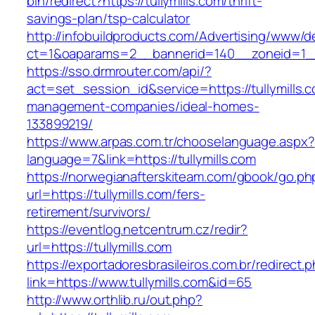
bin/redirect?https://tullymills.com/thrift-
savings-plan/tsp-calculator
http://infobuildproducts.com/Advertising/www/de
ct=1&oaparams=2__bannerid=140__zoneid=1__c
https://sso.drmrouter.com/api/?
act=set_session_id&service=https://tullymills.
management-companies/ideal-homes-
133899219/
https://www.arpas.com.tr/chooselanguage.aspx?
language=7&link=https://tullymills.com
https://norwegianafterskiteam.com/gbook/go.ph
url=https://tullymills.com/fers-
retirement/survivors/
https://eventlog.netcentrum.cz/redir?
url=https://tullymills.com
https://exportadoresbrasileiros.com.br/redirect.
link=https://www.tullymills.com&id=65
http://www.orthlib.ru/out.php?