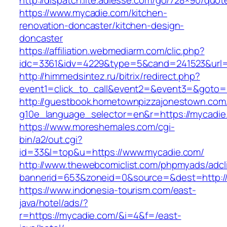
http://dispatch.lite.adlesse.com/go/728×90/quot
https://www.mycadie.com/kitchen-
renovation-doncaster/kitchen-design-
doncaster
https://affiliation.webmediarm.com/clic.php?
idc=3361&idv=4229&type=5&cand=241523&url=
http://himmedsintez.ru/bitrix/redirect.php?
event1=click_to_call&event2=&event3=&goto=h
http://guestbook.hometownpizzajonestown.com
g10e_language_selector=en&r=https://mycadie
https://www.moreshemales.com/cgi-
bin/a2/out.cgi?
id=33&l=top&u=https://www.mycadie.com/
http://www.thewebcomiclist.com/phpmyads/adcl
bannerid=653&zoneid=0&source=&dest=http:/
https://www.indonesia-tourism.com/east-
java/hotel/ads/?
r=https://mycadie.com/&i=4&f=/east-