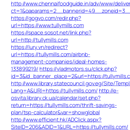
http://www.chennaifoodguide.in/adv/www/delive
ct=1&oaparams=2__bannerid=49__zoneid=3__c
https://gogvo.com/redir.php?
url=https://www.tullymills.com
https://space.sosot.net/link.php?
url=http://tullymills.com
https://lury.vn/redirect?
url=https://tullymills.com/airbnb-
management-companies/ideal-homes-
133899219/
https://vladmotors.su/click.php?
id=3&id_banner_place=2&url=https://tullymills.
http://www.library.statecouncil.gov.eg/Site/Tem
Lang=A&URl=https://tullymills.com/
http://e-
osvita.library.ck.ua/calendar/set.php?
return=https://tullymills.com/thrift-savings-
plan/tsp-calculator&var=showglobal
http://www.efficient.hk/ADClick.aspx?
SiteID=206&ADID=1&URL=https://tullymills.com/