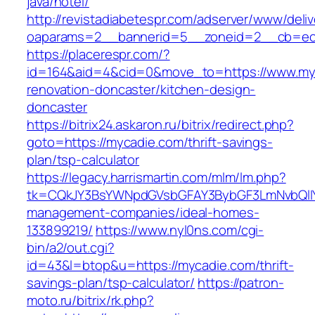
java/hotel/
http://revistadiabetespr.com/adserver/www/deli
oaparams=2__bannerid=5__zoneid=2__cb=ec9
https://placerespr.com/?
id=164&aid=4&cid=0&move_to=https://www.myc
renovation-doncaster/kitchen-design-
doncaster
https://bitrix24.askaron.ru/bitrix/redirect.php?
goto=https://mycadie.com/thrift-savings-
plan/tsp-calculator
https://legacy.harrismartin.com/mlm/lm.php?
tk=CQkJY3BsYWNpdGVsbGFAY3BybGF3LmNvbQlIY
management-companies/ideal-homes-
133899219/
https://www.nyl0ns.com/cgi-
bin/a2/out.cgi?
id=43&l=btop&u=https://mycadie.com/thrift-
savings-plan/tsp-calculator/
https://patron-
moto.ru/bitrix/rk.php?