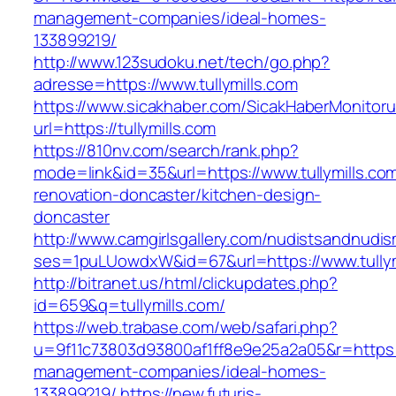
management-companies/ideal-homes-
133899219/
http://www.123sudoku.net/tech/go.php?
adresse=https://www.tullymills.com
https://www.sicakhaber.com/SicakHaberMonitoru
url=https://tullymills.com
https://810nv.com/search/rank.php?
mode=link&id=35&url=https://www.tullymills.co
renovation-doncaster/kitchen-design-
doncaster
http://www.camgirlsgallery.com/nudistsandnudis
ses=1puLUowdxW&id=67&url=https://www.tullym
http://bitranet.us/html/clickupdates.php?
id=659&q=tullymills.com/
https://web.trabase.com/web/safari.php?
u=9f11c73803d93800af1ff8e9e25a2a05&r=https://
management-companies/ideal-homes-
133899219/
https://new.futuris-