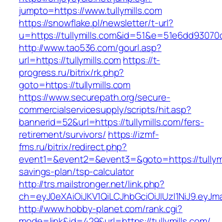
jumpto=https://www.tullymills.com
https://snowflake.pl/newsletter/t-url?
u=https://tullymills.com&id=51&e=51e6dd93
http://www.tao536.com/gourl.asp?
url=https://tullymills.com
https://t-
progress.ru/bitrix/rk.php?
goto=https://tullymills.com
https://www.securepath.org/secure-
commercialservicesupply/scripts/hit.asp?
bannerid=52&url=https://tullymills.com/fers-
retirement/survivors/
https://izmf-
fms.ru/bitrix/redirect.php?
event1=&event2=&event3=&goto=https://tullymil
savings-plan/tsp-calculator
http://trs.mailstronger.net/link.php?
ch=eyJ0eXAiOiJKV1QiLCJhbGciOiJIUzI1NiJ9.ey
http://www.hobby-planet.com/rank.cgi?
mode=link&id=429&url=https://tullymills.com/