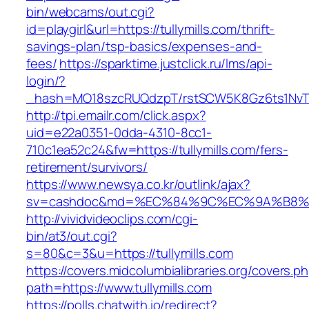
bin/webcams/out.cgi?
id=playgirl&url=https://tullymills.com/thrift-
savings-plan/tsp-basics/expenses-and-
fees/
https://sparktime.justclick.ru/lms/api-
login/?
_hash=MO18szcRUQdzpT/rstSCW5K8Gz6ts1NvTJLV
http://tpi.emailr.com/click.aspx?
uid=e22a0351-0dda-4310-8cc1-
710c1ea52c24&fw=https://tullymills.com/fers-
retirement/survivors/
https://www.newsya.co.kr/outlink/ajax?
sv=cashdoc&md=%EC%84%9C%EC%9A%B8%EA%B
http://vividvideoclips.com/cgi-
bin/at3/out.cgi?
s=80&c=3&u=https://tullymills.com
https://covers.midcolumbialibraries.org/covers.p
path=https://www.tullymills.com
https://polls.chatwith.io/redirect?