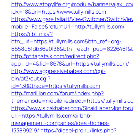
http://www.atopylife.org/module/banner/ajax_c
idx=18&url=https://www.tullymills.com
https://www.gareitalia.it/ViewSwitcher/SwitchVi
mobile=False&returnUrl=http://tullymills.com/
https://r.bttn.io/?
btn_url=https://tullymills.com&btn_ref=org-
6658d51db36e0f38&btn_reach_pub=8226461&
http://pt.tapatalk.com/redirect.php?
app_id=4&fid=8678&url=https://tullymills.com/
http://www.aggressivebabes.com/cgi-
bin/at3/out.cgi?
id=130&trade=https://tullymills.com
http://marillion.com/forum/index.php?
thememode=mobile;redirect=https://tullymills.c
https://www.sicakhaber.com/SicakHaberMonitoru
url=https://tullymills.com/airbnb-
management-companies/ideal-homes-
133899219/
https://diesel-pro.ru/links.php?