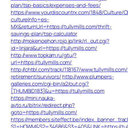
plan/tsp-basics/expenses-and-fees/
https://www.yourdiscountrx.com/1848/Culture/
cultureInfo=es-
MX&returnUrl=https://tullymills.com/thrift-
savings-plan/tsp-calculator
http://mokenoehon.rojo.jp/link/rl_out.cgi?
id=linjara&url=https://tullymills.com/
http://www.topkam.ru/gtu/?
url=https://tullymills.com/
http://chtbl.com/track/118167/www.tullymills.com/
retirement/survivors/
http://www.plumpers-
galleries.com/cgi-bin/a2/out.cgi?
[THUMBID183]&u=https://tullymills.com
https://mini.nauka-
avto.ru/bitrix/redirect.php?
goto=https://tullymills.com/
https://members.siteffect.be/index_banner_trac
S1=HOWM&S2=34686&S3=405&LINK=https://tully