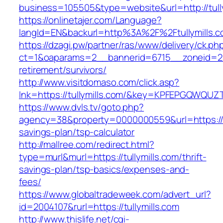
business=105505&type=website&url=http://tully
https://onlinetajer.com/Language?
langId=EN&backurl=http%3A%2F%2Ftullymills.
https://dzagi.pw/partner/ras/www/delivery/ck.ph
ct=1&oaparams=2__bannerid=6715__zoneid=23_
retirement/survivors/
http://www.visitdomaso.com/click.asp?
lnk=https://tullymills.com/&key=KPFEPGQWQ
https://www.dvls.tv/goto.php?
agency=38&property=0000000559&url=https://tul
savings-plan/tsp-calculator
http://mallree.com/redirect.html?
type=murl&murl=https://tullymills.com/thrift-
savings-plan/tsp-basics/expenses-and-
fees/
https://www.globaltradeweek.com/advert_url?
id=2004107&rurl=https://tullymills.com
http://www.thislife.net/cgi-