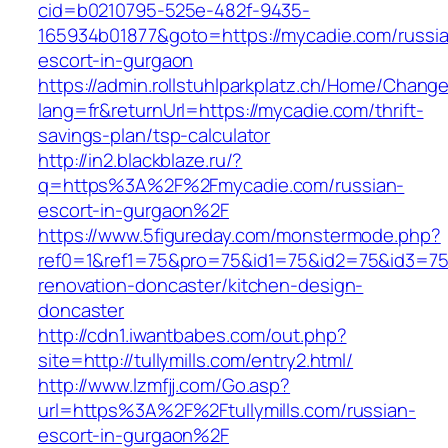
cid=b0210795-525e-482f-9435-
165934b01877&goto=https://mycadie.com/russi
escort-in-gurgaon
https://admin.rollstuhlparkplatz.ch/Home/Chang
lang=fr&returnUrl=https://mycadie.com/thrift-
savings-plan/tsp-calculator
http://in2.blackblaze.ru/?
q=https%3A%2F%2Fmycadie.com/russian-
escort-in-gurgaon%2F
https://www.5figureday.com/monstermode.php?
ref0=1&ref1=75&pro=75&id1=75&id2=75&id3=75&i
renovation-doncaster/kitchen-design-
doncaster
http://cdn1.iwantbabes.com/out.php?
site=http://tullymills.com/entry2.html/
http://www.lzmfjj.com/Go.asp?
url=https%3A%2F%2Ftullymills.com/russian-
escort-in-gurgaon%2F