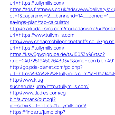
url=https://tullymills.com/
https://ads.firstnews.co.uk/ads/www/delivery/ck
ct=1&oaparams=2__bannerid=14__zoneid=1__cb=
savings-plan/tsp-calculator
http://markadanisma.com/markadanisma/urlYonle
url=https://www.tullymills.com
http://www.cheapmobilephonetariffs.co.uk/go.p
url=https://tullymills.com/
https://ksw5gwq.grube.de/ts/i5033496/tsc?
rtrid=2407251945026430349&amc=con.blbn.491
http://go.pda-planet.com/go.php?
url=https%3A%2F%2Ftullymills.com/%ED
http://www.klug-
suchen.de/jump/http:/tullymills.com/
http://www.tladies.com/cgi-
bin/autorank/out.cgi?
id=schix&url=https://tullymills.com/
https://finos.ru/jump.php?