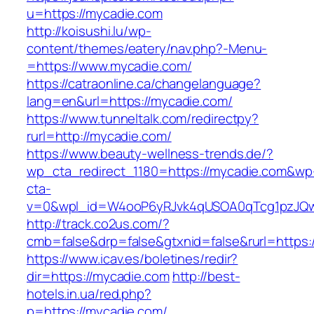
u=https://mycadie.com
http://koisushi.lu/wp-
content/themes/eatery/nav.php?-Menu-
=https://www.mycadie.com/
https://catraonline.ca/changelanguage?
lang=en&url=https://mycadie.com/
https://www.tunneltalk.com/redirectpy?
rurl=http://mycadie.com/
https://www.beauty-wellness-trends.de/?
wp_cta_redirect_1180=https://mycadie.com&wp
cta-
v=0&wpl_id=W4ooP6yRJvk4qUSOA0qTcg1pzJQw
http://track.co2us.com/?
cmb=false&drp=false&gtxnid=false&rurl=https:
https://www.icav.es/boletines/redir?
dir=https://mycadie.com
http://best-
hotels.in.ua/red.php?
p=https://mycadie.com/