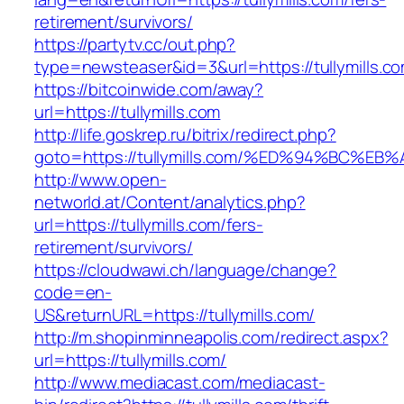
retirement/survivors/
https://partytv.cc/out.php?
type=newsteaser&id=3&url=https://tullymills.c
https://bitcoinwide.com/away?
url=https://tullymills.com
http://life.goskrep.ru/bitrix/redirect.php?
goto=https://tullymills.com/%ED%94%BC
http://www.open-
networld.at/Content/analytics.php?
url=https://tullymills.com/fers-
retirement/survivors/
https://cloudwawi.ch/language/change?
code=en-
US&returnURL=https://tullymills.com/
http://m.shopinminneapolis.com/redirect.aspx?
url=https://tullymills.com/
http://www.mediacast.com/mediacast-