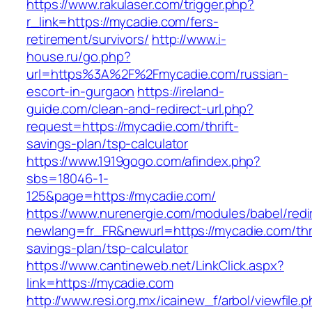
https://www.rakulaser.com/trigger.php?
r_link=https://mycadie.com/fers-
retirement/survivors/
http://www.i-
house.ru/go.php?
url=https%3A%2F%2Fmycadie.com/russian-
escort-in-gurgaon
https://ireland-
guide.com/clean-and-redirect-url.php?
request=https://mycadie.com/thrift-
savings-plan/tsp-calculator
https://www.1919gogo.com/afindex.php?
sbs=18046-1-
125&page=https://mycadie.com/
https://www.nurenergie.com/modules/babel/redi
newlang=fr_FR&newurl=https://mycadie.com/thri
savings-plan/tsp-calculator
https://www.cantineweb.net/LinkClick.aspx?
link=https://mycadie.com
http://www.resi.org.mx/icainew_f/arbol/viewfile.