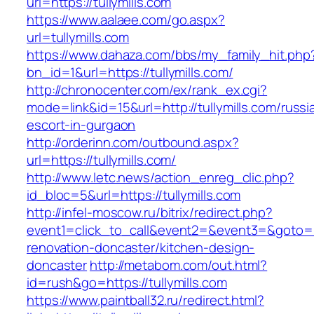
url=https://tullymills.com
https://www.aalaee.com/go.aspx?
url=tullymills.com
https://www.dahaza.com/bbs/my_family_hit.php
bn_id=1&url=https://tullymills.com/
http://chronocenter.com/ex/rank_ex.cgi?
mode=link&id=15&url=http://tullymills.com/russi
escort-in-gurgaon
http://orderinn.com/outbound.aspx?
url=https://tullymills.com/
http://www.letc.news/action_enreg_clic.php?
id_bloc=5&url=https://tullymills.com
http://infel-moscow.ru/bitrix/redirect.php?
event1=click_to_call&event2=&event3=&goto=ht
renovation-doncaster/kitchen-design-
doncaster
http://metabom.com/out.html?
id=rush&go=https://tullymills.com
https://www.paintball32.ru/redirect.html?