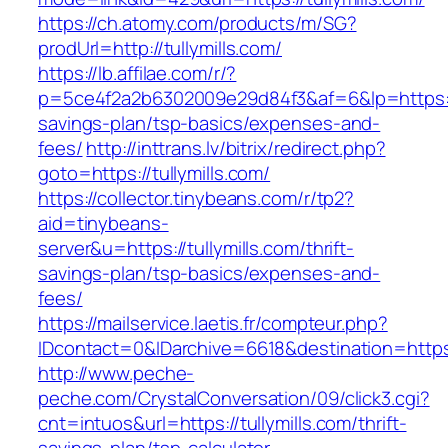
https://ch.atomy.com/products/m/SG?
prodUrl=http://tullymills.com/
https://lb.affilae.com/r/?
p=5ce4f2a2b6302009e29d84f3&af=6&lp=https://tu
savings-plan/tsp-basics/expenses-and-
fees/
http://inttrans.lv/bitrix/redirect.php?
goto=https://tullymills.com/
https://collector.tinybeans.com/r/tp2?
aid=tinybeans-
server&u=https://tullymills.com/thrift-
savings-plan/tsp-basics/expenses-and-
fees/
https://mailservice.laetis.fr/compteur.php?
IDcontact=0&IDarchive=6618&destination=https:/
http://www.peche-
peche.com/CrystalConversation/09/click3.cgi?
cnt=intuos&url=https://tullymills.com/thrift-