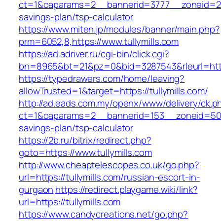
ct=1&oaparams=2__bannerid=3777__zoneid=243_
savings-plan/tsp-calculator
https://www.miten.jp/modules/banner/main.php?
prm=6052,8,https://www.tullymills.com
https://ad.adriver.ru/cgi-bin/click.cgi?
bn=8965&bt=21&pz=0&bid=3287543&rleurl=https
https://typedrawers.com/home/leaving?
allowTrusted=1&target=https://tullymills.com/
http://ad.eads.com.my/openx/www/delivery/ck.p
ct=1&oaparams=2__bannerid=153__zoneid=50__c
savings-plan/tsp-calculator
https://2b.ru/bitrix/redirect.php?
goto=https://www.tullymills.com
http://www.cheaptelescopes.co.uk/go.php?
url=https://tullymills.com/russian-escort-in-
gurgaon
https://redirect.playgame.wiki/link?
url=https://tullymills.com
https://www.candycreations.net/go.php?