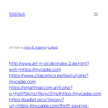
Skip
to
566946
content
Written by
Aiko B. Adams
in
Latest
http://www.art-n-oil.de/index.2.de.html?
exit=https://mycadie.com
https://www.zitacomics.be/dwl/url.php?
mycadie.com
https://smartmail.com.ar/tl.php?
p=hqf/f94/rs/1fp/4c0/rs//https://mycadie.com
https://padlet.pics/1/proxy?
url=https://mycadie.com/thrift-savings-