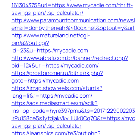
161304375&url=https://www.mycadie.com/thrift-
savings-plan/tsp-calculator/
http://www.paramountcommunication.com/newsle
email=donbytherivah%40cox.net&optout=y&u
http://www.matureland.net/cgi-
bin/a2/out.cgi?
id=23&u=https://mycadie.com
http://www.abrafi.com.br/banner/redirect.php?
bid=124&url=https://mycadie.com/
https://prostonomer.ru/bitrix/rk.php?
goto=https://mycadie.com
https://imap.showreels.com/stunts?
lang=fr&r=https://mycadie.com/
https://ads.mediasmart.es/m/aclk?
ms_op_code=hyre397pmu&ts=20171229002203.2
lrPu158ce5s1ytdjakVkvLIIUk0Cq7Q&r=https://myca
savings-plan/tsp-calculator
https://jeanspics.com/te3/out.php?