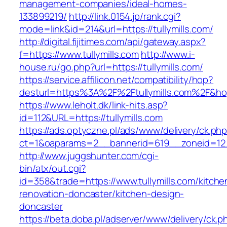
management-companies/ideal-homes-
133899219/
http://link.0154.jp/rank.cgi?
mode=link&id=214&url=https://tullymills.com/
http://digital.fijitimes.com/api/gateway.aspx?
f=https://www.tullymills.com
http://www.i-
house.ru/go.php?url=https://tullymills.com/
https://service.affilicon.net/compatibility/hop?
desturl=https%3A%2F%2Ftullymills.com%2F&h
https://www.leholt.dk/link-hits.asp?
id=112&URL=https://tullymills.com
https://ads.optyczne.pl/ads/www/delivery/ck.ph
ct=1&oaparams=2__bannerid=619__zoneid=
http://www.juggshunter.com/cgi-
bin/atx/out.cgi?
id=358&trade=https://www.tullymills.com/kitche
renovation-doncaster/kitchen-design-
doncaster
https://beta.doba.pl/adserver/www/delivery/ck.p