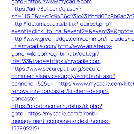
goto=https://www.mycadie.com
https://ad.i7391.com/g.aspx?
sn=1.1.5.0&v=c2c9456c231c431fbdd06c9b6ad7c
http://fdp.timacad.ru/bitrix/redirect.php?
event1=click_to_call&event2=&event3=&goto=
http://www.greenledge.com/common/includes/re
url=mycadie.com/
http://www.amateurs-
gone-wild.com/cgi-bin/atx/out.cgi?
id=233&trade=https://mycadie.com
https://www.securepath.org/secure-
commercialservicesupply/scripts/hit.asp?
bannerid=52&url=https://www.mycadie.com/kitc
renovation-doncaster/kitchen-design-
doncaster
https://prostonomer.ru/bitrix/rk.php?
goto=https://mycadie.com/airbnb-
management-companies/ideal-homes-
133899219/