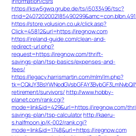
information/csrs
https://ksw5gwq.grube.de/ts/i5033496/tsc?
rtrid=2407202002185490299&amc=con.blbn.49
https://store.volusion.co.uk/click.asp?
Click=45812&url=https://iregnow.com
https://ireland-guide.com/clean-and-
redirect-url.php?
request=https://iregnow.com/thrift-
savings-plan/tsp-basics/expenses-and-
fees/
https://legacy.harrismartin.com/mlm/lm.php?
tk=CQkJY3BsYWNpdGVsbGFAY3BybGF3LmNvbQlIY
retirement/survivors/
http://www.hobby-
planet.com/rank.cgi?
mode=link&id=429&url=https://iregnow.com/thri
savings-plan/tsp-calculator
http://kaeru-
s.halfmoon.jp/K-002/rank.cgi?
mode=link&id=1748&url=https://iregnow.com