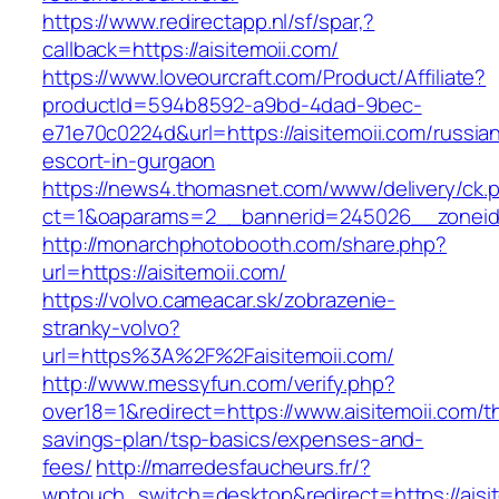
https://www.redirectapp.nl/sf/spar,?
callback=https://aisitemoii.com/
https://www.loveourcraft.com/Product/Affiliate?
productId=594b8592-a9bd-4dad-9bec-
e71e70c0224d&url=https://aisitemoii.com/russia
escort-in-gurgaon
https://news4.thomasnet.com/www/delivery/ck.
ct=1&oaparams=2__bannerid=245026__zoneid=
http://monarchphotobooth.com/share.php?
url=https://aisitemoii.com/
https://volvo.cameacar.sk/zobrazenie-
stranky-volvo?
url=https%3A%2F%2Faisitemoii.com/
http://www.messyfun.com/verify.php?
over18=1&redirect=https://www.aisitemoii.com/th
savings-plan/tsp-basics/expenses-and-
fees/
http://marredesfaucheurs.fr/?
wptouch_switch=desktop&redirect=https://aisit