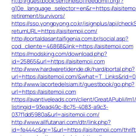
http://guestbook.sentinelsoffreedomfl.org/?
g10e_language_selector=en&r=https://aisitemoi
retirement/survivors/
https://sso.yongpyong.co.kr/isignplus/api/check
returnURL=https://aisitemoii.com/
http://portaldasantaifigenia.com.br/social.asp?
cod_cliente=46868&link=https://aisitemoii.com
https://modsking.com/download.php?
id=25865&url=https://aisitemoii.com
http://www.hardwaretidende.dk/hard/portal.php?
url=https://aisitemoii.com/&what=T_Links&rid=
http://www.lacortedelsiam.it/guestbook/go.php?
url=https://aisitemoii.com
https://avantiveleads.com/client/GreatAPubli/lm1
listingid=93ead49c-8c75-4083-a9c3-
037f1dd5980a&url=aisitemoii.com/
http://www.allfutanari.com/dtr/link.php?
id=fe444c&gr=1&url=https://aisitemoii.com/thrift