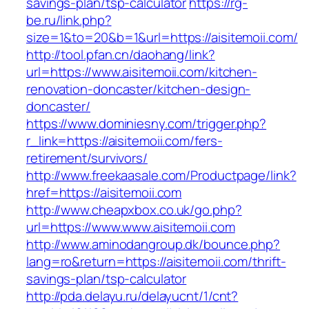
savings-plan/tsp-calculator
https://rg-
be.ru/link.php?
size=1&to=20&b=1&url=https://aisitemoii.com/
http://tool.pfan.cn/daohang/link?
url=https://www.aisitemoii.com/kitchen-
renovation-doncaster/kitchen-design-
doncaster/
https://www.dominiesny.com/trigger.php?
r_link=https://aisitemoii.com/fers-
retirement/survivors/
http://www.freekaasale.com/Productpage/link?
href=https://aisitemoii.com
http://www.cheapxbox.co.uk/go.php?
url=https://www.www.aisitemoii.com
http://www.aminodangroup.dk/bounce.php?
lang=ro&return=https://aisitemoii.com/thrift-
savings-plan/tsp-calculator
http://pda.delayu.ru/delayucnt/1/cnt?