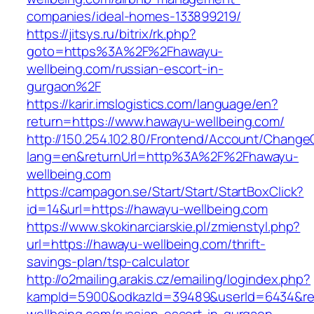
companies/ideal-homes-133899219/
https://jitsys.ru/bitrix/rk.php?
goto=https%3A%2F%2Fhawayu-
wellbeing.com/russian-escort-in-
gurgaon%2F
https://karir.imslogistics.com/language/en?
return=https://www.hawayu-wellbeing.com/
http://150.254.102.80/Frontend/Account/Change
lang=en&returnUrl=http%3A%2F%2Fhawayu-
wellbeing.com
https://campagon.se/Start/Start/StartBoxClick?
id=14&url=https://hawayu-wellbeing.com
https://www.skokinarciarskie.pl/zmienstyl.php?
url=https://hawayu-wellbeing.com/thrift-
savings-plan/tsp-calculator
http://o2mailing.arakis.cz/emailing/logindex.php?
kampId=5900&odkazId=39489&userId=6434&redi