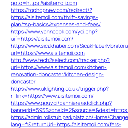
goto=https://aisitemoii.com
https://tophopnew.com/redirect/?
https://aisitemoii.com/thrift-savings-
plan/tsp-basics/expenses-and-fees/
https://www.yanncook.com/yci.php?
uif=https://aisitemoii.com/
https://www.sicakhaber.com/SicakHaberMonitoru
url=https://www.aisitemoii.com
http://www.tech2select.com/tracker.php?
url=https://www.aisitemoii.com/kitchen-
renovation-doncaster/kitchen-design-
doncaster
https://www.uklighting.co.uk/trigger.php?
r_link=https://www.aisitemoii.com/
https://www.gouv.ci/banniere/adclick.php?
bannerid=595&zoneid=2&source=&dest=https:/
https://admin.rollstuhlparkplatz.ch/Home/Chang
lang=fr&returnUrl=https://aisitemoii.com/fers-