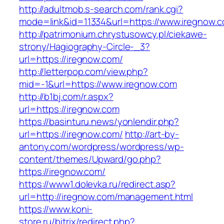
http://adultmob.s-search.com/rank.cgi?
mode=link&id=11334&url=https://www.iregnow.
http://patrimonium.chrystusowcy.pl/ciekawe-
strony/Hagiography-Circle-_3?
url=https://iregnow.com/
http://letterpop.com/view.php?
mid=-1&url=https://www.iregnow.com
http://b1bj.com/r.aspx?
url=https://iregnow.com
https://basinturu.news/yonlendir.php?
url=https://iregnow.com/
http://art-by-
antony.com/wordpress/wordpress/wp-
content/themes/Upward/go.php?
https://iregnow.com/
https://www1.dolevka.ru/redirect.asp?
url=http://iregnow.com/management.html
https://www.koni-
store.ru/bitrix/redirect.php?