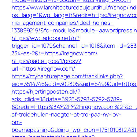
https://www.larchitecturedaujourdhui.fr/shop/in
ps_lang=1&wp_lang=fr&redir=https://iregnow.c
management-companies/ideal-homes-
133899219/&fc=module&module=aawordpressinte
https://wwc.addoor.net/r/?
trigger_id=1079&channel_id=1018&item_id=28
734-es-2&r=https://iregnow.com/
https://padlet.pics/1/proxy?
url=https://iregnow.com/
https://mycapturepage.com/tracklinks.php?
eid=3514746&cid=302305&aid=5499&url=https:
https://hjertingposten.dk/?
ads_click=1&data=5926-5798-5792-5789-
6&redir=https%3A%2F%2Firegnow.com%2F&c_ur
af-troldehulen-naegter-at-tro-paa-ny-lov-
om-
boernepasning&doing_wp_cron=1751019312.43