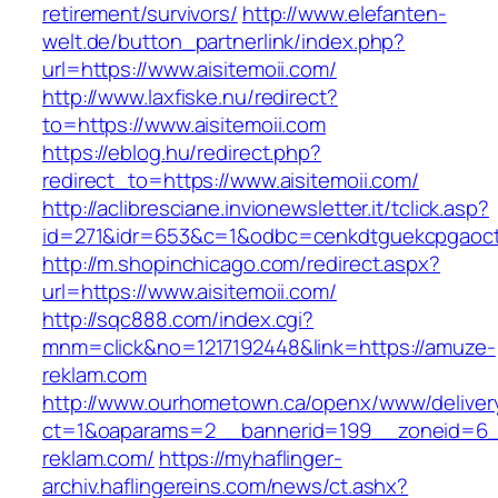
retirement/survivors/
http://www.elefanten-
welt.de/button_partnerlink/index.php?
url=https://www.aisitemoii.com/
http://www.laxfiske.nu/redirect?
to=https://www.aisitemoii.com
https://eblog.hu/redirect.php?
redirect_to=https://www.aisitemoii.com/
http://aclibresciane.invionewsletter.it/tclick.asp?
id=271&idr=653&c=1&odbc=cenkdtguekcpgaoctm
http://m.shopinchicago.com/redirect.aspx?
url=https://www.aisitemoii.com/
http://sqc888.com/index.cgi?
mnm=click&no=1217192448&link=https://amuze-
reklam.com
http://www.ourhometown.ca/openx/www/deliver
ct=1&oaparams=2__bannerid=199__zoneid=6_
reklam.com/
https://myhaflinger-
archiv.haflingereins.com/news/ct.ashx?