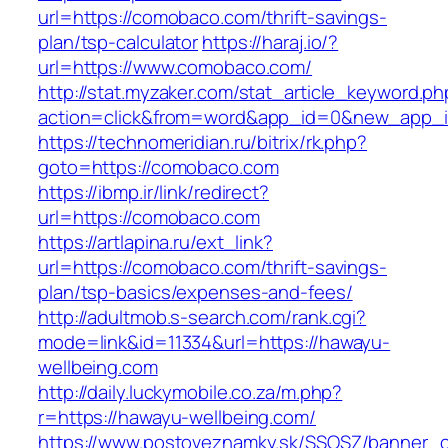
url=https://comobaco.com/thrift-savings-
plan/tsp-calculator
https://haraj.io/?
url=https://www.comobaco.com/
http://stat.myzaker.com/stat_article_keyword.ph
action=click&from=word&app_id=0&new_app_i
https://technomeridian.ru/bitrix/rk.php?
goto=https://comobaco.com
https://ibmp.ir/link/redirect?
url=https://comobaco.com
https://artlapina.ru/ext_link?
url=https://comobaco.com/thrift-savings-
plan/tsp-basics/expenses-and-fees/
http://adultmob.s-search.com/rank.cgi?
mode=link&id=11334&url=https://hawayu-
wellbeing.com
http://daily.luckymobile.co.za/m.php?
r=https://hawayu-wellbeing.com/
https://www.postoveznamky.sk/SSOSZ/banner_c