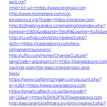
axis.cgi?
cmd=lct;url=https://www.iregnow.com
http://www.momshere.com/cgi-
bin/atx/out.cgi?trade=https://iregnow.com
http://o2mailing.arakis.cz/emailing/logindex.php?
kampId=5900&odkazId=39489&userId=6434&red
http://ru.wifi4b.com/bitrix/redirect.php?
goto=https://joegradosig.com/fers-
retirement/survivors/
http://uffjo.com/Home/ChangeCulture?
langCode=ar&returnUrl=https://joegradosig.com/
savings-plan/tsp-basics/expenses-and-
fees/
https://www.icefishmichigan.com/acount.php?
a=42&t=https://www.joegradosig.com
https://smartcalltech.co.za/fanmsisdn?
id=22&url=https%3A%2F%2Fjoegradosig.com
http://declarant.krafttrans.by/bitrix/redirect.php?