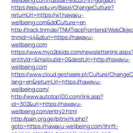
wellbeing.com/russian-escort-in-gurgaon
https://epu.edu.vn/Base/ChangeCulture?
returnUrl=https://w1.hawayu-
wellbeing.com&ddCulture=en
http://track.tnm.de/TNMTrackFrontend/WebObje
tnmid=44&dlurl=https://hawayu-
wellbeing.com
https://www.myo2bkids.com/newsletterlink.aspx
entityId=&mailoutId=0&destUrl=http://hawayu-
wellbeing.com
https://www.cloud.gestware.pt/Culture/ChangeC
lang=en&returnUrl=https://hawayu-
wellbeing.com/
http://www.autotop100.com/link.asp?
id=302&url=https://hawayu-
wellbeing.com/entry2.html
http://pain.org.ge/bitrix/rk.php?
goto=https://hawayu-wellbeing.com/thrift-