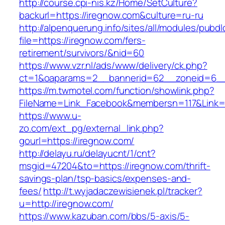
http://course.cpi-nis.kz/Home/SetCulture?
backurl=https://iregnow.com&culture=ru-ru
http://alpenquerung.info/sites/all/modules/pubd
file=https://iregnow.com/fers-
retirement/survivors/&nid=60
https://www.vzr.nl/ads/www/delivery/ck.php?
ct=1&oaparams=2__bannerid=62__zoneid=6__c
https://m.twmotel.com/function/showlink.php?
FileName=Link_Facebook&membersn=117&Link=h
https://www.u-
zo.com/ext_pg/external_link.php?
gourl=https://iregnow.com/
http://delayu.ru/delayucnt/1/cnt?
msgid=47204&to=https://iregnow.com/thrift-
savings-plan/tsp-basics/expenses-and-
fees/
http://t.wyjadaczewisienek.pl/tracker?
u=http://iregnow.com/
https://www.kazuban.com/bbs/5-axis/5-