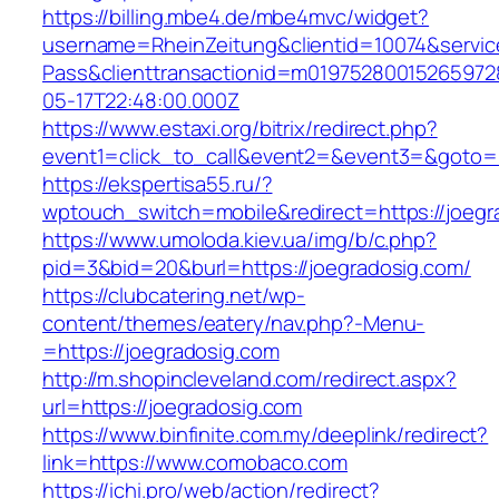
https://billing.mbe4.de/mbe4mvc/widget?
username=RheinZeitung&clientid=10074&servic
Pass&clienttransactionid=m01975280015265972
05-17T22:48:00.000Z
https://www.estaxi.org/bitrix/redirect.php?
event1=click_to_call&event2=&event3=&goto=ht
https://ekspertisa55.ru/?
wptouch_switch=mobile&redirect=https://joegr
https://www.umoloda.kiev.ua/img/b/c.php?
pid=3&bid=20&burl=https://joegradosig.com/
https://clubcatering.net/wp-
content/themes/eatery/nav.php?-Menu-
=https://joegradosig.com
http://m.shopincleveland.com/redirect.aspx?
url=https://joegradosig.com
https://www.binfinite.com.my/deeplink/redirect?
link=https://www.comobaco.com
https://ichi.pro/web/action/redirect?