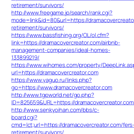
retirement/survivors/
http://www.freegame.jp/search/rank.cgi?
mode=link&id=80&url=https://dramacovercreato
retirement/survivors/
https://www.bassfishing.org/OL/ol.cfm?
link=https://dramacovercreator.com/airbnb-
management-companies/ideal-homes-
133899219/
https://www.wihomes.com/property/DeepLink.as
url=https://dramacovercreator.com
https://www.yaguo.ru/links.php?
go=https://www.dramacovercreator.com
http://www.tgpworld.net/go.php?
ID=825659&URL=https://dramacovercreator.com
http://www.senkyoihan.com/bbs/c-
board.cgi?
cmd=lct;url=https://dramacovercreator.com/fers
retirement/survivors/