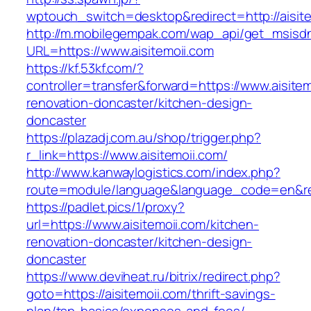
wptouch_switch=desktop&redirect=http://aisite
http://m.mobilegempak.com/wap_api/get_msisd
URL=https://www.aisitemoii.com
https://kf.53kf.com/?
controller=transfer&forward=https://www.aisitem
renovation-doncaster/kitchen-design-
doncaster
https://plazadj.com.au/shop/trigger.php?
r_link=https://www.aisitemoii.com/
http://www.kanwaylogistics.com/index.php?
route=module/language&language_code=en&redi
https://padlet.pics/1/proxy?
url=https://www.aisitemoii.com/kitchen-
renovation-doncaster/kitchen-design-
doncaster
https://www.deviheat.ru/bitrix/redirect.php?
goto=https://aisitemoii.com/thrift-savings-