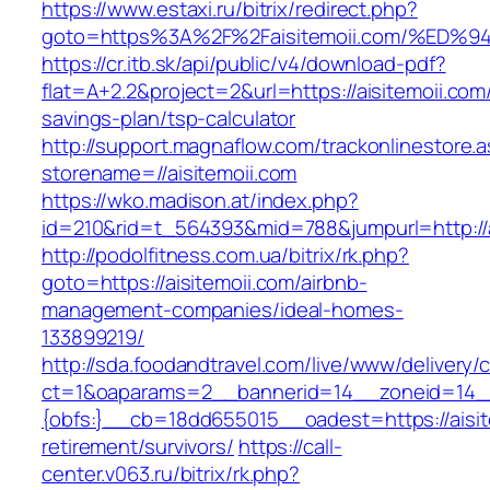
https://www.estaxi.ru/bitrix/redirect.php?
goto=https%3A%2F%2Faisitemoii.com/%
https://cr.itb.sk/api/public/v4/download-pdf?
flat=A+2.2&project=2&url=https://aisitemoii.com/
savings-plan/tsp-calculator
http://support.magnaflow.com/trackonlinestore.
storename=//aisitemoii.com
https://wko.madison.at/index.php?
id=210&rid=t_564393&mid=788&jumpurl=http://a
http://podolfitness.com.ua/bitrix/rk.php?
goto=https://aisitemoii.com/airbnb-
management-companies/ideal-homes-
133899219/
http://sda.foodandtravel.com/live/www/delivery/
ct=1&oaparams=2__bannerid=14__zoneid=14
{obfs:}__cb=18dd655015__oadest=https://aisit
retirement/survivors/
https://call-
center.v063.ru/bitrix/rk.php?