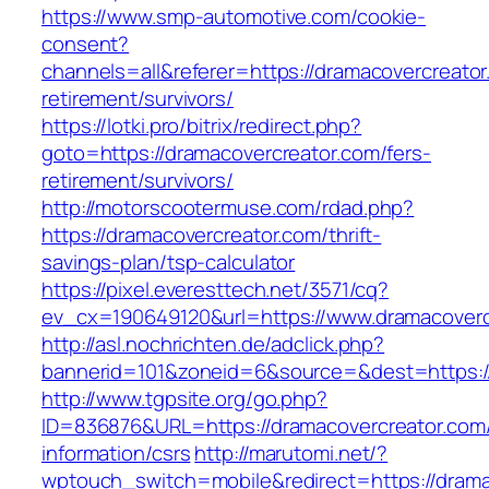
https://www.smp-automotive.com/cookie-
consent?
channels=all&referer=https://dramacovercreator
retirement/survivors/
https://lotki.pro/bitrix/redirect.php?
goto=https://dramacovercreator.com/fers-
retirement/survivors/
http://motorscootermuse.com/rdad.php?
https://dramacovercreator.com/thrift-
savings-plan/tsp-calculator
https://pixel.everesttech.net/3571/cq?
ev_cx=190649120&url=https://www.dramacoverc
http://asl.nochrichten.de/adclick.php?
bannerid=101&zoneid=6&source=&dest=https:/
http://www.tgpsite.org/go.php?
ID=836876&URL=https://dramacovercreator.com/
information/csrs
http://marutomi.net/?
wptouch_switch=mobile&redirect=https://drama