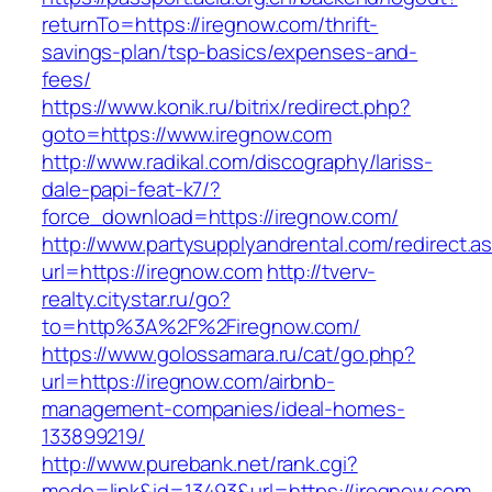
returnTo=https://iregnow.com/thrift-
savings-plan/tsp-basics/expenses-and-
fees/
https://www.konik.ru/bitrix/redirect.php?
goto=https://www.iregnow.com
http://www.radikal.com/discography/lariss-
dale-papi-feat-k7/?
force_download=https://iregnow.com/
http://www.partysupplyandrental.com/redirect.a
url=https://iregnow.com
http://tverv-
realty.citystar.ru/go?
to=http%3A%2F%2Firegnow.com/
https://www.golossamara.ru/cat/go.php?
url=https://iregnow.com/airbnb-
management-companies/ideal-homes-
133899219/
http://www.purebank.net/rank.cgi?
mode=link&id=13493&url=https://iregnow.com