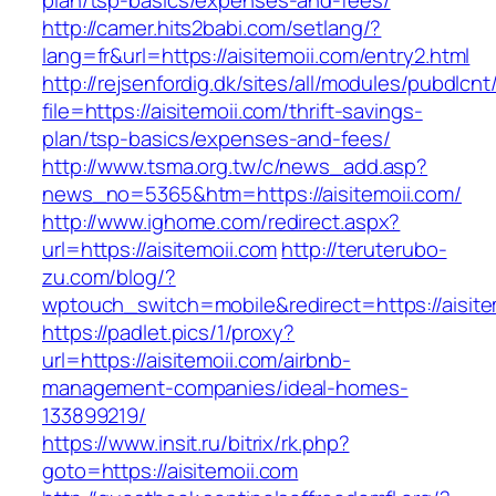
plan/tsp-basics/expenses-and-fees/
http://camer.hits2babi.com/setlang/?
lang=fr&url=https://aisitemoii.com/entry2.html
http://rejsenfordig.dk/sites/all/modules/pubdlcn
file=https://aisitemoii.com/thrift-savings-
plan/tsp-basics/expenses-and-fees/
http://www.tsma.org.tw/c/news_add.asp?
news_no=5365&htm=https://aisitemoii.com/
http://www.ighome.com/redirect.aspx?
url=https://aisitemoii.com
http://teruterubo-
zu.com/blog/?
wptouch_switch=mobile&redirect=https://aisite
https://padlet.pics/1/proxy?
url=https://aisitemoii.com/airbnb-
management-companies/ideal-homes-
133899219/
https://www.insit.ru/bitrix/rk.php?
goto=https://aisitemoii.com