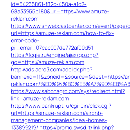
id=54265861-f82d-450a-a1d2-
68a33955b180&url=https://www.amuze-
reklam.com
https://www.snwebcastcenter.com/event/page
url=https://amuze-reklam.com/how-to-fix-
error-code-
pii_email_07cac007de772af00d51
https://fcgie.ru/engine/ajax/go.php?
go=https://amuze-reklam.com
http://ads.aero3.com/adclick.php?
bannerid=11&zoneid=&source=&dest=https://a
reklam.com/%ED%94%BC%EB%A7%9D%EB%A
https://www.sabonagro.com/sys/redirect.html?
link=amuze-reklam.com
https://www.bankrupt.ru/cgi-bin/click.cgi?
url=https://amuze-reklam.com/airbnb-
management-companies/ideal-homes-
133899219/
https://promo.swsd.it/link.php?