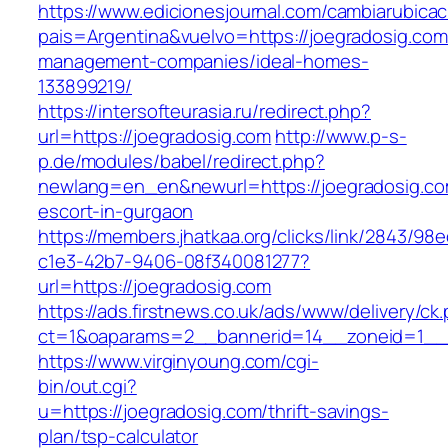
https://www.edicionesjournal.com/cambiarubicac
pais=Argentina&vuelvo=https://joegradosig.com
management-companies/ideal-homes-
133899219/
https://intersofteurasia.ru/redirect.php?
url=https://joegradosig.com
http://www.p-s-
p.de/modules/babel/redirect.php?
newlang=en_en&newurl=https://joegradosig.co
escort-in-gurgaon
https://members.jhatkaa.org/clicks/link/2843/98
c1e3-42b7-9406-08f340081277?
url=https://joegradosig.com
https://ads.firstnews.co.uk/ads/www/delivery/ck
ct=1&oaparams=2__bannerid=14__zoneid=1__c
https://www.virginyoung.com/cgi-
bin/out.cgi?
u=https://joegradosig.com/thrift-savings-
plan/tsp-calculator