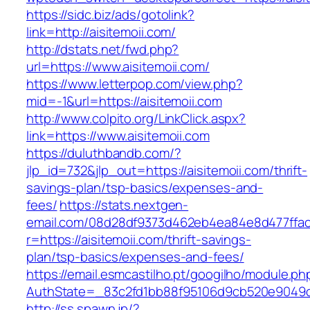
https://sidc.biz/ads/gotolink?
link=http://aisitemoii.com/
http://dstats.net/fwd.php?
url=https://www.aisitemoii.com/
https://www.letterpop.com/view.php?
mid=-1&url=https://aisitemoii.com
http://www.colpito.org/LinkClick.aspx?
link=https://www.aisitemoii.com
https://duluthbandb.com/?
jlp_id=732&jlp_out=https://aisitemoii.com/thrift-
savings-plan/tsp-basics/expenses-and-
fees/
https://stats.nextgen-
email.com/08d28df9373d462eb4ea84e8d477ffa
r=https://aisitemoii.com/thrift-savings-
plan/tsp-basics/expenses-and-fees/
https://email.esmcastilho.pt/googilho/module.p
AuthState=_83c2fd1bb88f95106d9cb520e9049cd
http://ss.spawn.jp/?