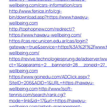
wellbeing.com/csrs-information/csrs
http://www.fenice.info/cgi-
bin/download.asp?https://www.hawayu-
wellbeing.com
http://tophopnew.com/redirect/?
https://www.hawayu-wellbeing.com/
https://cas.rec.unicen.edu.ar/cas/login?
gateway=true&service=https%3A%2F%2Fwww.
wellbeing.com/
https://revive.technologiesprung.de/adserver/w
ct=1&oaparams=2__bannerid=28__zoneid=27_
wellbeing.com
https://www.goinedu.com/ADClick.aspx?
SiteID=206&ADID=1&URL=https://hawayu-
wellbeing.com
http://www.1soft-
tennis.com/search/rank.cgi?
mode=link&id=17&url=https://hawayu-
wellbeing.com/airbnb-management-