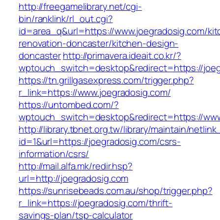
http://freegamelibrary.net/cgi-
bin/ranklink/rl_out.cgi?
id=area_q&url=https://www.joegradosig.com/kit
renovation-doncaster/kitchen-design-
doncaster
http://primavera.ideait.co.kr/?
wptouch_switch=desktop&redirect=https://joe
https://tn.grillgasexpress.com/trigger.php?
r_link=https://www.joegradosig.com/
https://untombed.com/?
wptouch_switch=desktop&redirect=https://www
http://library.tbnet.org.tw/library/maintain/netlin
id=1&url=https://joegradosig.com/csrs-
information/csrs/
http://mail.alfa.mk/redir.hsp?
url=http://joegradosig.com
https://sunrisebeads.com.au/shop/trigger.php?
r_link=https://joegradosig.com/thrift-
savings-plan/tsp-calculator