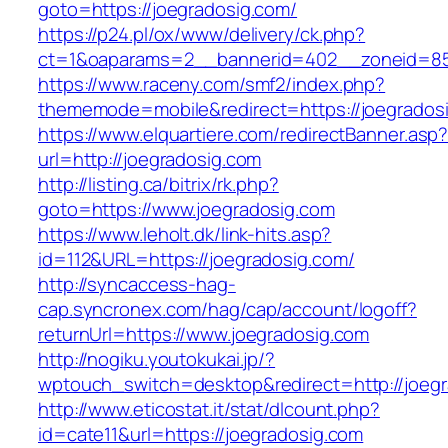
goto=https://joegradosig.com/
https://p24.pl/ox/www/delivery/ck.php?
ct=1&oaparams=2__bannerid=402__zoneid=85_
https://www.raceny.com/smf2/index.php?
thememode=mobile&redirect=https://joegrados
https://www.elquartiere.com/redirectBanner.asp
url=http://joegradosig.com
http://listing.ca/bitrix/rk.php?
goto=https://www.joegradosig.com
https://www.leholt.dk/link-hits.asp?
id=112&URL=https://joegradosig.com/
http://syncaccess-hag-
cap.syncronex.com/hag/cap/account/logoff?
returnUrl=https://www.joegradosig.com
http://nogiku.youtokukai.jp/?
wptouch_switch=desktop&redirect=http://joeg
http://www.eticostat.it/stat/dlcount.php?
id=cate11&url=https://joegradosig.com