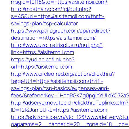
msgid=10118&to=https://aisitemoii.com/
http://mosthairy.com/fcj/out.php?
s=45&url=https://aisitemoii.com/thrift-
savings-plan/tsp-calculator
https://www.pairagraph.com/api/redirect?
destination=https://aisitemoii.com/
http://www.uzo.matrixplus.ru/out.php?
link=https://aisitemoii.com
https://yudian.cc/link.php?
url=https://aisitemoii.com
http://www.circleofred.org/action/clickthru?
targetUrl=https://aisitemoii.com/thrift-
savings-plan/tsp-basics/expenses-and-
fees/&referrerKey=1HhqRGKZg0pginYULdYC32a9jC
http://adserver.novatec.ch/clickthruToplinks.cfm?
ID=121&JumpURL=https://aisitemoii.com
https://advzone.ioe.vn/vtc_123/www/delivery/ck
oaparams=2__bannerid=20__zoneid=18__cb=011