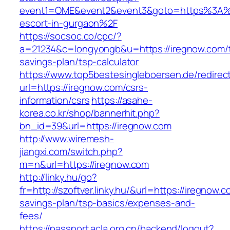
event1=OME&event2&event3&goto=https%3A%2
escort-in-gurgaon%2F
https://socsoc.co/cpc/?
a=21234&c=longyongb&u=https://iregnow.com/th
savings-plan/tsp-calculator
https://www.top5bestesingleboersen.de/redirec
url=https://iregnow.com/csrs-
information/csrs
https://asahe-
korea.co.kr/shop/bannerhit.php?
bn_id=39&url=https://iregnow.com
http://www.wiremesh-
jiangxi.com/switch.php?
m=n&url=https://iregnow.com
http://linky.hu/go?
fr=http://szoftver.linky.hu/&url=https://iregnow.c
savings-plan/tsp-basics/expenses-and-
fees/
https://passport.acla.org.cn/backend/logout?