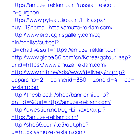
https://amuze-reklam.com/russian-escort-
in-gurgaon
https://www.pyleaudio.com/link.aspx?
buy=1&name=http://amuze-reklam.com/
http://www.eroticgirlsgallery.com/cgi-
bin/toplist/out.cgi?
id=chatlive&url=https://amuze-reklam.com
http://www.global56.com/cn/Korea/gotourl.asp?
urlid=https://www.amuze-reklam.com/
http://www.mrh.be/ads/www/delivery/ck.php?
oaparams=2__bannerid=350__zoneid=4__cb=a
reklam.com
http://thesb.co.kr/shop/bannerhit.php?
bn_id=9&url=http://amuze-reklam.com/
http://qwestion.net/cgi-bin/axs/ax.pl?
https://amuze-reklam.com/
http://she66.com/te3/out.php?
u=https://amuze-reklam.com/