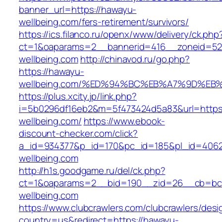
banner_url=https://hawayu-
wellbeing.com/fers-retirement/survivors/
https://ics.filanco.ru/openx/www/delivery/ck.php
ct=1&oaparams=2__bannerid=416__zoneid=52
wellbeing.com
http://chinavod.ru/go.php?
https://hawayu-
wellbeing.com/%ED%94%BC%EB%A7%9D%E
https://plus.xcity.jp/link.php?
i=5b0296df16eb2&m=5f473424d5a83&url=https
wellbeing.com/
https://www.ebook-
discount-checker.com/click?
a_id=934377&p_id=170&pc_id=185&pl_id=4062&
wellbeing.com
http://h1s.goodgame.ru/del/ck.php?
ct=1&oaparams=2__bid=190__zid=26__cb=bc8
wellbeing.com
https://www.clubcrawlers.com/clubcrawlers/desi
country=us&redirect=https://hawayu-