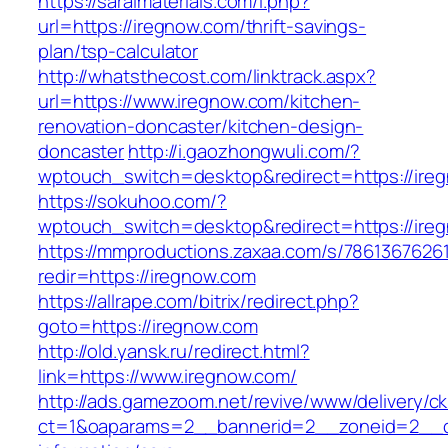
https://saralmaterials.com/l.php?
url=https://iregnow.com/thrift-savings-
plan/tsp-calculator
http://whatsthecost.com/linktrack.aspx?
url=https://www.iregnow.com/kitchen-
renovation-doncaster/kitchen-design-
doncaster
http://i.gaozhongwuli.com/?
wptouch_switch=desktop&redirect=https://ire
https://sokuhoo.com/?
wptouch_switch=desktop&redirect=https://ire
https://mmproductions.zaxaa.com/s/7861367626
redir=https://iregnow.com
https://allrape.com/bitrix/redirect.php?
goto=https://iregnow.com
http://old.yansk.ru/redirect.html?
link=https://www.iregnow.com/
http://ads.gamezoom.net/revive/www/delivery/c
ct=1&oaparams=2__bannerid=2__zoneid=2__cb