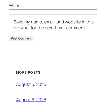
Website
Save my name, email, and website in this
browser for the next time I comment.
MORE POSTS
August 6, 2026
August 6, 2026