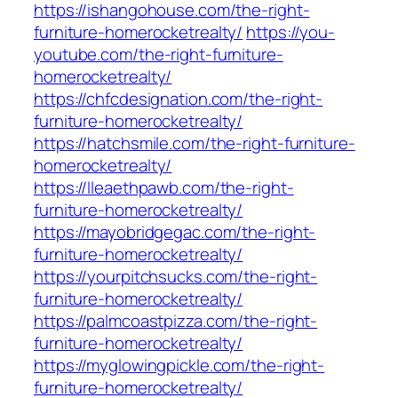
https://ishangohouse.com/the-right-
furniture-homerocketrealty/
https://you-
youtube.com/the-right-furniture-
homerocketrealty/
https://chfcdesignation.com/the-right-
furniture-homerocketrealty/
https://hatchsmile.com/the-right-furniture-
homerocketrealty/
https://lleaethpawb.com/the-right-
furniture-homerocketrealty/
https://mayobridgegac.com/the-right-
furniture-homerocketrealty/
https://yourpitchsucks.com/the-right-
furniture-homerocketrealty/
https://palmcoastpizza.com/the-right-
furniture-homerocketrealty/
https://myglowingpickle.com/the-right-
furniture-homerocketrealty/