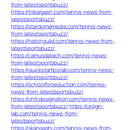
from-latestsportsbuzz/
https://tribalgash.com/tennis-news-from-
latestsportsbuzz/
https://stardomemedia.com/tennis-news-
from-latestsportsbuzz/
https://hatchguild.com/tennis-news-from-
latestsportsbuzz/
https://camusdarach.com/tennis-news-
from-latestsportsbuzz/
https://quickstartbizlab.com/tennis-news-
from-latestsportsbuzz/
https://schoolforseduction.com/tennis-
news-from-latestsportsbuzz/
https://chfcdesignation.com/tennis-news-
from-latestsportsbuzz/
https://onlign-
lab.com/tennis-news-from-
latestsportsbuzz/
https://jikangashi.com/tennis-news-from-