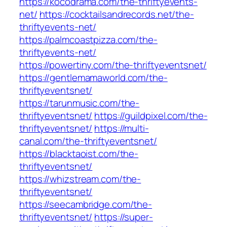
https://kocodrama.com/the-thriftyevents-
net/
https://cocktailsandrecords.net/the-
thriftyevents-net/
https://palmcoastpizza.com/the-
thriftyevents-net/
https://powertiny.com/the-thriftyeventsnet/
https://gentlemamaworld.com/the-
thriftyeventsnet/
https://tarunmusic.com/the-
thriftyeventsnet/
https://guildpixel.com/the-
thriftyeventsnet/
https://multi-
canal.com/the-thriftyeventsnet/
https://blacktaoist.com/the-
thriftyeventsnet/
https://whizstream.com/the-
thriftyeventsnet/
https://seecambridge.com/the-
thriftyeventsnet/
https://super-