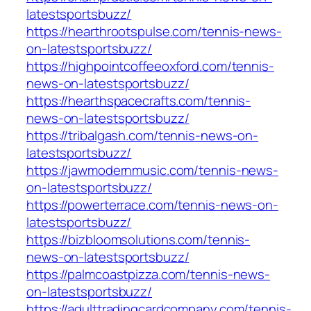
latestsportsbuzz/
https://hearthrootspulse.com/tennis-news-
on-latestsportsbuzz/
https://highpointcoffeeoxford.com/tennis-
news-on-latestsportsbuzz/
https://hearthspacecrafts.com/tennis-
news-on-latestsportsbuzz/
https://tribalgash.com/tennis-news-on-
latestsportsbuzz/
https://jawmodernmusic.com/tennis-news-
on-latestsportsbuzz/
https://powerterrace.com/tennis-news-on-
latestsportsbuzz/
https://bizbloomsolutions.com/tennis-
news-on-latestsportsbuzz/
https://palmcoastpizza.com/tennis-news-
on-latestsportsbuzz/
https://adulttradingcardcompany.com/tennis-