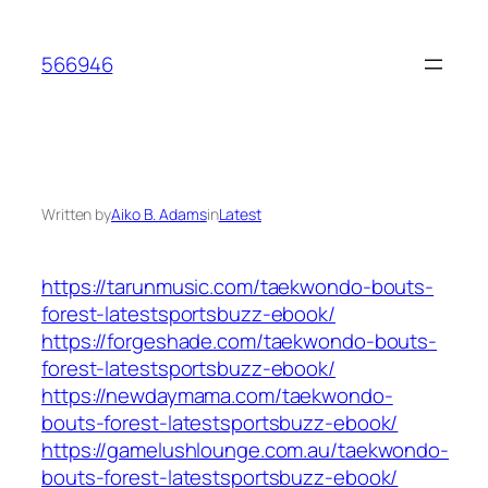
Skip
to
566946
content
Written by
Aiko B. Adams
in
Latest
https://tarunmusic.com/taekwondo-bouts-
forest-latestsportsbuzz-ebook/
https://forgeshade.com/taekwondo-bouts-
forest-latestsportsbuzz-ebook/
https://newdaymama.com/taekwondo-
bouts-forest-latestsportsbuzz-ebook/
https://gamelushlounge.com.au/taekwondo-
bouts-forest-latestsportsbuzz-ebook/