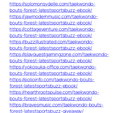
https://solomonsydelle.com/taekwondo-
bouts-forest-latestsportsbuzz-ebook/
https://jawmodernmusic.com/taekwondo-
bouts-forest-latestsportsbuzz-ebook/
https://cottageventure.com/taekwondo-
bouts-forest-latestsportsbuzz-ebook/
https://buzzillustrated.com/taekwondo-
bouts-forest-latestsportsbuzz-ebook/
https://playquestgamingzone.com/taekwondo-
bouts-forest-latestsportsbuzz-ebook/
https://yokosuka-office.com/taekwondo-
bouts-forest-latestsportsbuzz-ebook/
https://polioinfo.com/taekwondo-bouts-
forest-latestsportsbuzz-ebook/
https://hearthrootspulse.com/taekwondo-
bouts-forest-latestsportsbuzz-ebook/
https://bravesmusic.com/taekwondo-bouts-
forest-latestsportsbuzz-giveaway/