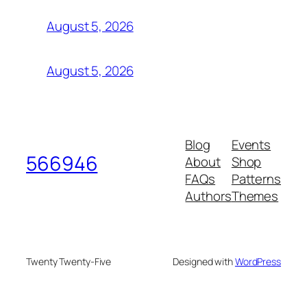
August 5, 2026
August 5, 2026
Blog
Events
566946
About
Shop
FAQs
Patterns
Authors
Themes
Twenty Twenty-Five
Designed with
WordPress