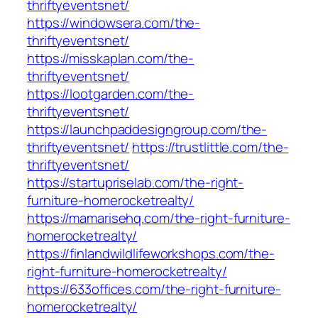
thriftyeventsnet/
https://windowsera.com/the-
thriftyeventsnet/
https://misskaplan.com/the-
thriftyeventsnet/
https://lootgarden.com/the-
thriftyeventsnet/
https://launchpaddesigngroup.com/the-
thriftyeventsnet/
https://trustlittle.com/the-
thriftyeventsnet/
https://startupriselab.com/the-right-
furniture-homerocketrealty/
https://mamarisehq.com/the-right-furniture-
homerocketrealty/
https://finlandwildlifeworkshops.com/the-
right-furniture-homerocketrealty/
https://633offices.com/the-right-furniture-
homerocketrealty/