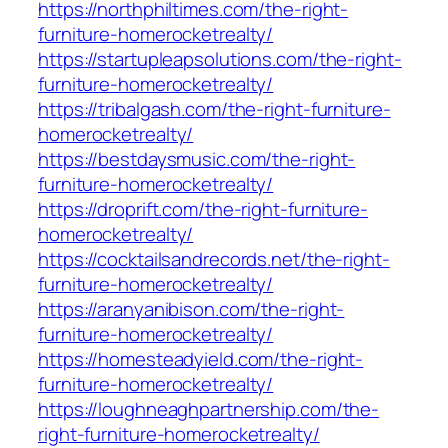
https://northphiltimes.com/the-right-
furniture-homerocketrealty/
https://startupleapsolutions.com/the-right-
furniture-homerocketrealty/
https://tribalgash.com/the-right-furniture-
homerocketrealty/
https://bestdaysmusic.com/the-right-
furniture-homerocketrealty/
https://droprift.com/the-right-furniture-
homerocketrealty/
https://cocktailsandrecords.net/the-right-
furniture-homerocketrealty/
https://aranyanibison.com/the-right-
furniture-homerocketrealty/
https://homesteadyield.com/the-right-
furniture-homerocketrealty/
https://loughneaghpartnership.com/the-
right-furniture-homerocketrealty/