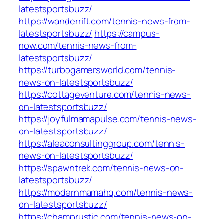
latestsportsbuzz/
https://wanderrift.com/tennis-news-from-
latestsportsbuzz/
https://campus-
now.com/tennis-news-from-
latestsportsbuzz/
https://turbogamersworld.com/tennis-
news-on-latestsportsbuzz/
https://cottageventure.com/tennis-news-
on-latestsportsbuzz/
https://joyfulmamapulse.com/tennis-news-
on-latestsportsbuzz/
https://aleaconsultinggroup.com/tennis-
news-on-latestsportsbuzz/
https://spawntrek.com/tennis-news-on-
latestsportsbuzz/
https://modernmamahq.com/tennis-news-
on-latestsportsbuzz/
https://champrustic.com/tennis-news-on-