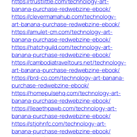
https://trustlittle.com/technology-art-
banana-purchase-redwebzine-ebook/
https://clevermamahub.com/technology-
art-banana-purchase-redwebzine-ebook/
https://amulet-cm.com/technology-art-
banana-purchase-redwebzine-ebook/
https://hatchguild.com/technology-art-
banana-purchase-redwebzine-ebook/
https://cambodiatraveltours.net/technology-
art-banana-purchase-redwebzine-ebook/
https://brd-co.com/technology-art-banana-
purchase-redwebzine-ebook/
https://homepulsehq.com/technology-art-
banana-purchase-redwebzine-ebook/
https://lleaethpawb.com/technology-art-
banana-purchase-redwebzine-ebook/
https://stjohnfc.com/technology-art-
banana-purchase-redwebzine-ebook/