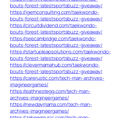
bouts-forest-latestsportsbuzz-giveaway/
https://igemconsulting.com/taekwondo-
bouts-forest-latestsportsbuzz-giveaway/
https://circuitdividend.com/taekwondo-
bouts-forest-latestsportsbuzz-giveaway/
https://seecambridge.com/taekwondo-
bouts-forest-latestsportsbuzz-giveaway/
https://startupleapsolutions.com/taekwondo-
bouts-forest-latestsportsbuzz-giveaway/
https://clevermamahub.com/taekwondo-
bouts-forest-latestsportsbuzz-giveaway/
https://carerustic.com/tech-man-archives-
imagineergames/
https://pathnestegg.com/tech-man-
archives-imagineergames/
https://newdaymama.com/tech-man-
archives-imagineergames/
https://zaheermusic.com/tech-man-