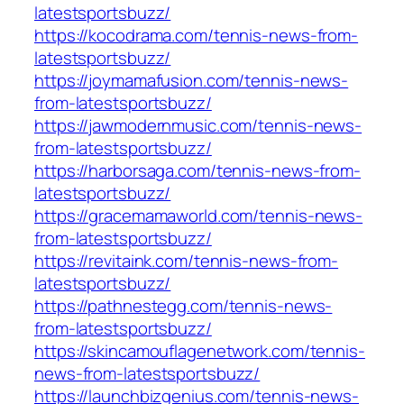
latestsportsbuzz/
https://kocodrama.com/tennis-news-from-
latestsportsbuzz/
https://joymamafusion.com/tennis-news-
from-latestsportsbuzz/
https://jawmodernmusic.com/tennis-news-
from-latestsportsbuzz/
https://harborsaga.com/tennis-news-from-
latestsportsbuzz/
https://gracemamaworld.com/tennis-news-
from-latestsportsbuzz/
https://revitaink.com/tennis-news-from-
latestsportsbuzz/
https://pathnestegg.com/tennis-news-
from-latestsportsbuzz/
https://skincamouflagenetwork.com/tennis-
news-from-latestsportsbuzz/
https://launchbizgenius.com/tennis-news-