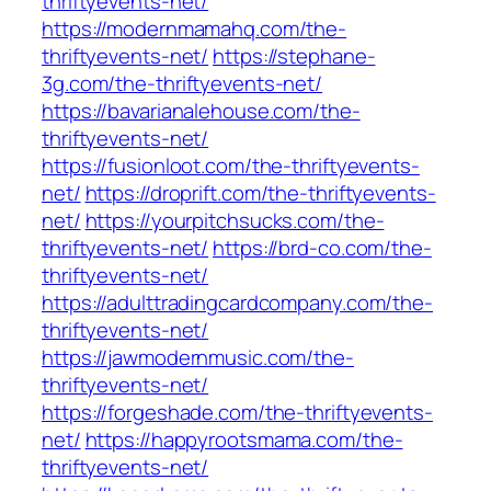
thriftyevents-net/
https://modernmamahq.com/the-
thriftyevents-net/
https://stephane-
3g.com/the-thriftyevents-net/
https://bavarianalehouse.com/the-
thriftyevents-net/
https://fusionloot.com/the-thriftyevents-
net/
https://droprift.com/the-thriftyevents-
net/
https://yourpitchsucks.com/the-
thriftyevents-net/
https://brd-co.com/the-
thriftyevents-net/
https://adulttradingcardcompany.com/the-
thriftyevents-net/
https://jawmodernmusic.com/the-
thriftyevents-net/
https://forgeshade.com/the-thriftyevents-
net/
https://happyrootsmama.com/the-
thriftyevents-net/