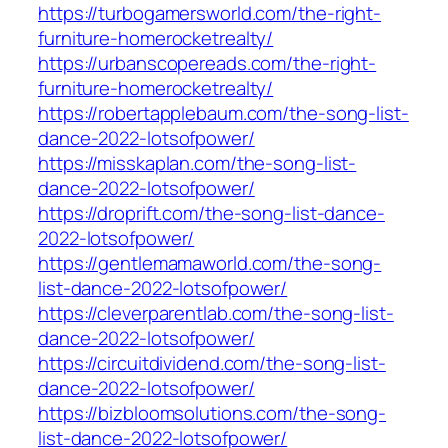
https://turbogamersworld.com/the-right-
furniture-homerocketrealty/
https://urbanscopereads.com/the-right-
furniture-homerocketrealty/
https://robertapplebaum.com/the-song-list-
dance-2022-lotsofpower/
https://misskaplan.com/the-song-list-
dance-2022-lotsofpower/
https://droprift.com/the-song-list-dance-
2022-lotsofpower/
https://gentlemamaworld.com/the-song-
list-dance-2022-lotsofpower/
https://cleverparentlab.com/the-song-list-
dance-2022-lotsofpower/
https://circuitdividend.com/the-song-list-
dance-2022-lotsofpower/
https://bizbloomsolutions.com/the-song-
list-dance-2022-lotsofpower/