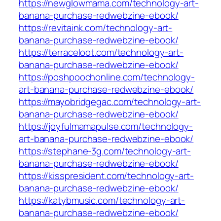
https://newglowmama.com/technology-art-
banana-purchase-redwebzine-ebook/
https://revitaink.com/technology-art-
banana-purchase-redwebzine-ebook/
https://terraceloot.com/technology-art-
banana-purchase-redwebzine-ebook/
https://poshpoochonline.com/technology-
art-banana-purchase-redwebzine-ebook/
https://mayobridgegac.com/technology-art-
banana-purchase-redwebzine-ebook/
https://joyfulmamapulse.com/technology-
art-banana-purchase-redwebzine-ebook/
https://stephane-3g.com/technology-art-
banana-purchase-redwebzine-ebook/
https://kisspresident.com/technology-art-
banana-purchase-redwebzine-ebook/
https://katybmusic.com/technology-art-
banana-purchase-redwebzine-ebook/