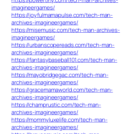
https://powertiny.com/tech-man-archives-
imagineergames/
https://joyfulmamapulse.com/tech-man-
archives-imagineergames/
https://misemusic.com/tech-man-archives-
imagineergames/
https://urbanscopereads.com/tech-man-
archives-imagineergames/
https://fantasybaseball101.com/tech-man-
archives-imagineergames/
https://mayobridgegac.com/tech-man-
archives-imagineergames/
https://gracemamaworld.com/tech-man-
archives-imagineergames/
https://champrustic.com/tech-man-
archives-imagineergames/
https://mommyluxelife.com/tech-man-
archives-imagineergames/