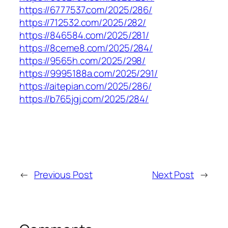
https://6777537.com/2025/286/
https://712532.com/2025/282/
https://846584.com/2025/281/
https://8ceme8.com/2025/284/
https://9565h.com/2025/298/
https://9995188a.com/2025/291/
https://aitepian.com/2025/286/
https://b765jgj.com/2025/284/
←
Previous Post
Next Post
→