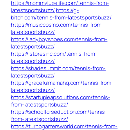
https://mommyluxelife.com/tennis-from-
latestsportsbuzz/
https://g-
bitch.com/tennis-from-latestsportsbuzz/
https://musiccosmo.com/tennis-from-
latestsportsbuzz/
https://ladyboyshoes.com/tennis-from-
latestsportsbuzz/
https://istoresinc.com/tennis-from-
latestsportsbuzz/
https://shadesummit.com/tennis-from-
latestsportsbuzz/
https://gracefulmamahq.com/tennis-from-
latestsportsbuzz/
https://startupleapsolutions.com/tennis-
from-latestsportsbuzz/
https://schoolforseduction.com/tennis-
from-latestsportsbuzz/
https://turbogamersworld.com/tennis-from-