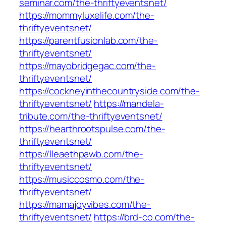
seminar.com/the-thriftyeventsnet/
https://mommyluxelife.com/the-
thriftyeventsnet/
https://parentfusionlab.com/the-
thriftyeventsnet/
https://mayobridgegac.com/the-
thriftyeventsnet/
https://cockneyinthecountryside.com/the-
thriftyeventsnet/
https://mandela-
tribute.com/the-thriftyeventsnet/
https://hearthrootspulse.com/the-
thriftyeventsnet/
https://lleaethpawb.com/the-
thriftyeventsnet/
https://musiccosmo.com/the-
thriftyeventsnet/
https://mamajoyvibes.com/the-
thriftyeventsnet/
https://brd-co.com/the-