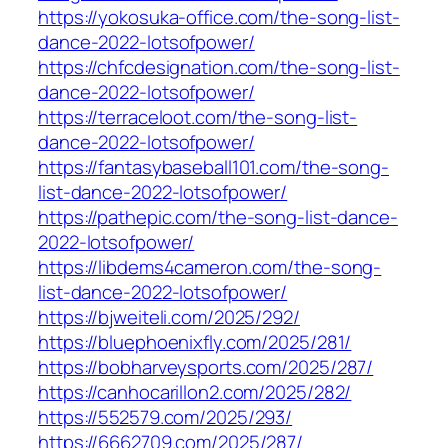
https://yokosuka-office.com/the-song-list-
dance-2022-lotsofpower/
https://chfcdesignation.com/the-song-list-
dance-2022-lotsofpower/
https://terraceloot.com/the-song-list-
dance-2022-lotsofpower/
https://fantasybaseball101.com/the-song-
list-dance-2022-lotsofpower/
https://pathepic.com/the-song-list-dance-
2022-lotsofpower/
https://libdems4cameron.com/the-song-
list-dance-2022-lotsofpower/
https://bjweiteli.com/2025/292/
https://bluephoenixfly.com/2025/281/
https://bobharveysports.com/2025/287/
https://canhocarillon2.com/2025/282/
https://552579.com/2025/293/
https://6662709.com/2025/287/