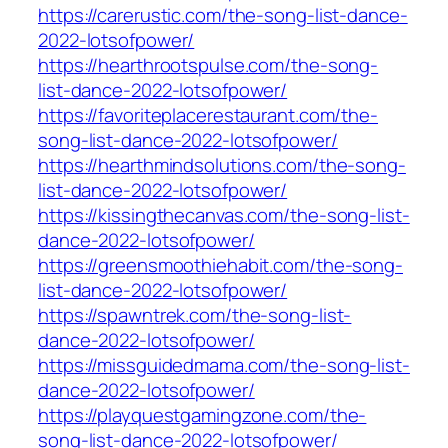
https://carerustic.com/the-song-list-dance-
2022-lotsofpower/
https://hearthrootspulse.com/the-song-
list-dance-2022-lotsofpower/
https://favoriteplacerestaurant.com/the-
song-list-dance-2022-lotsofpower/
https://hearthmindsolutions.com/the-song-
list-dance-2022-lotsofpower/
https://kissingthecanvas.com/the-song-list-
dance-2022-lotsofpower/
https://greensmoothiehabit.com/the-song-
list-dance-2022-lotsofpower/
https://spawntrek.com/the-song-list-
dance-2022-lotsofpower/
https://missguidedmama.com/the-song-list-
dance-2022-lotsofpower/
https://playquestgamingzone.com/the-
song-list-dance-2022-lotsofpower/