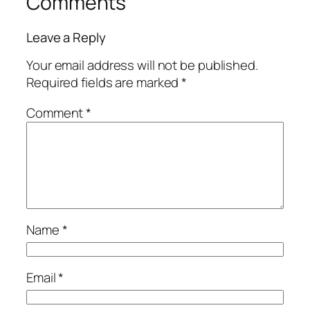
Comments
Leave a Reply
Your email address will not be published.
Required fields are marked
*
Comment
*
Name
*
Email
*