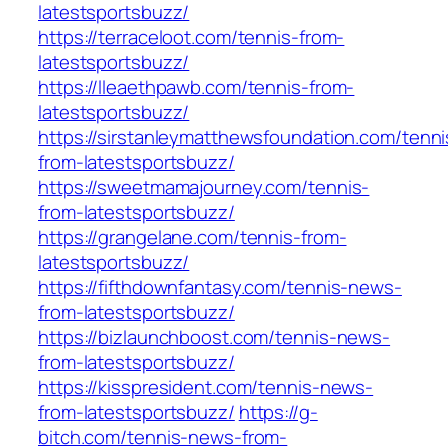
latestsportsbuzz/
https://terraceloot.com/tennis-from-
latestsportsbuzz/
https://lleaethpawb.com/tennis-from-
latestsportsbuzz/
https://sirstanleymatthewsfoundation.com/tenni
from-latestsportsbuzz/
https://sweetmamajourney.com/tennis-
from-latestsportsbuzz/
https://grangelane.com/tennis-from-
latestsportsbuzz/
https://fifthdownfantasy.com/tennis-news-
from-latestsportsbuzz/
https://bizlaunchboost.com/tennis-news-
from-latestsportsbuzz/
https://kisspresident.com/tennis-news-
from-latestsportsbuzz/
https://g-
bitch.com/tennis-news-from-