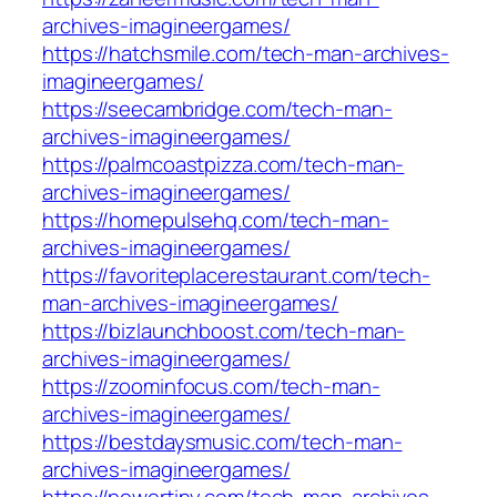
archives-imagineergames/
https://hatchsmile.com/tech-man-archives-
imagineergames/
https://seecambridge.com/tech-man-
archives-imagineergames/
https://palmcoastpizza.com/tech-man-
archives-imagineergames/
https://homepulsehq.com/tech-man-
archives-imagineergames/
https://favoriteplacerestaurant.com/tech-
man-archives-imagineergames/
https://bizlaunchboost.com/tech-man-
archives-imagineergames/
https://zoominfocus.com/tech-man-
archives-imagineergames/
https://bestdaysmusic.com/tech-man-
archives-imagineergames/