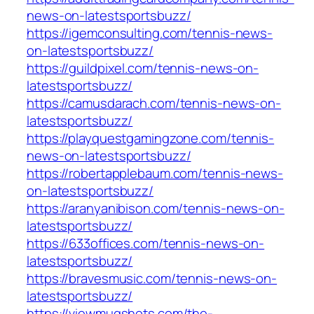
news-on-latestsportsbuzz/
https://igemconsulting.com/tennis-news-
on-latestsportsbuzz/
https://guildpixel.com/tennis-news-on-
latestsportsbuzz/
https://camusdarach.com/tennis-news-on-
latestsportsbuzz/
https://playquestgamingzone.com/tennis-
news-on-latestsportsbuzz/
https://robertapplebaum.com/tennis-news-
on-latestsportsbuzz/
https://aranyanibison.com/tennis-news-on-
latestsportsbuzz/
https://633offices.com/tennis-news-on-
latestsportsbuzz/
https://bravesmusic.com/tennis-news-on-
latestsportsbuzz/
https://viewmugshots.com/the-