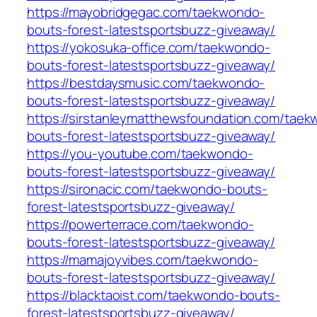
https://mayobridgegac.com/taekwondo-
bouts-forest-latestsportsbuzz-giveaway/
https://yokosuka-office.com/taekwondo-
bouts-forest-latestsportsbuzz-giveaway/
https://bestdaysmusic.com/taekwondo-
bouts-forest-latestsportsbuzz-giveaway/
https://sirstanleymatthewsfoundation.com/tae
bouts-forest-latestsportsbuzz-giveaway/
https://you-youtube.com/taekwondo-
bouts-forest-latestsportsbuzz-giveaway/
https://sironacic.com/taekwondo-bouts-
forest-latestsportsbuzz-giveaway/
https://powerterrace.com/taekwondo-
bouts-forest-latestsportsbuzz-giveaway/
https://mamajoyvibes.com/taekwondo-
bouts-forest-latestsportsbuzz-giveaway/
https://blacktaoist.com/taekwondo-bouts-
forest-latestsportsbuzz-giveaway/