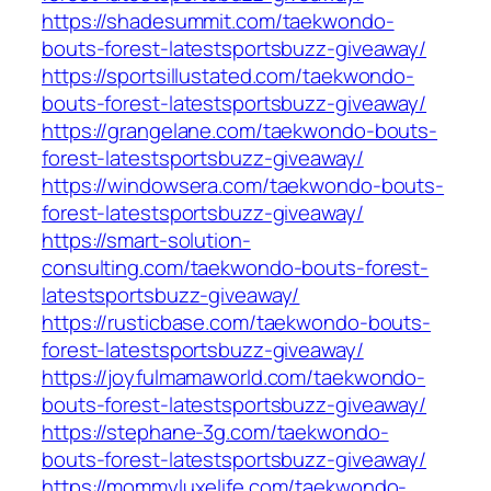
https://shadesummit.com/taekwondo-
bouts-forest-latestsportsbuzz-giveaway/
https://sportsillustated.com/taekwondo-
bouts-forest-latestsportsbuzz-giveaway/
https://grangelane.com/taekwondo-bouts-
forest-latestsportsbuzz-giveaway/
https://windowsera.com/taekwondo-bouts-
forest-latestsportsbuzz-giveaway/
https://smart-solution-
consulting.com/taekwondo-bouts-forest-
latestsportsbuzz-giveaway/
https://rusticbase.com/taekwondo-bouts-
forest-latestsportsbuzz-giveaway/
https://joyfulmamaworld.com/taekwondo-
bouts-forest-latestsportsbuzz-giveaway/
https://stephane-3g.com/taekwondo-
bouts-forest-latestsportsbuzz-giveaway/
https://mommyluxelife.com/taekwondo-