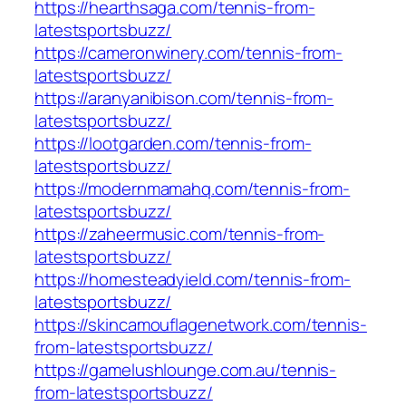
https://hearthsaga.com/tennis-from-
latestsportsbuzz/
https://cameronwinery.com/tennis-from-
latestsportsbuzz/
https://aranyanibison.com/tennis-from-
latestsportsbuzz/
https://lootgarden.com/tennis-from-
latestsportsbuzz/
https://modernmamahq.com/tennis-from-
latestsportsbuzz/
https://zaheermusic.com/tennis-from-
latestsportsbuzz/
https://homesteadyield.com/tennis-from-
latestsportsbuzz/
https://skincamouflagenetwork.com/tennis-
from-latestsportsbuzz/
https://gamelushlounge.com.au/tennis-
from-latestsportsbuzz/