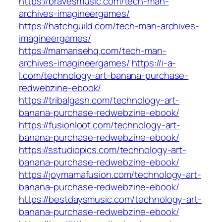
https://bravesmusic.com/tech-man-
archives-imagineergames/
https://hatchguild.com/tech-man-archives-
imagineergames/
https://mamarisehq.com/tech-man-
archives-imagineergames/
https://i-a-
l.com/technology-art-banana-purchase-
redwebzine-ebook/
https://tribalgash.com/technology-art-
banana-purchase-redwebzine-ebook/
https://fusionloot.com/technology-art-
banana-purchase-redwebzine-ebook/
https://sstudiopics.com/technology-art-
banana-purchase-redwebzine-ebook/
https://joymamafusion.com/technology-art-
banana-purchase-redwebzine-ebook/
https://bestdaysmusic.com/technology-art-
banana-purchase-redwebzine-ebook/