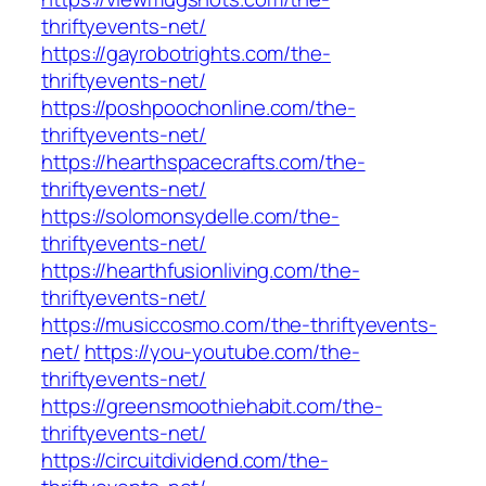
thriftyevents-net/
https://gayrobotrights.com/the-
thriftyevents-net/
https://poshpoochonline.com/the-
thriftyevents-net/
https://hearthspacecrafts.com/the-
thriftyevents-net/
https://solomonsydelle.com/the-
thriftyevents-net/
https://hearthfusionliving.com/the-
thriftyevents-net/
https://musiccosmo.com/the-thriftyevents-
net/
https://you-youtube.com/the-
thriftyevents-net/
https://greensmoothiehabit.com/the-
thriftyevents-net/
https://circuitdividend.com/the-