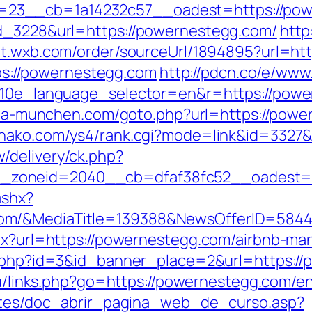
23__cb=1a14232c57__oadest=https://pow
ad_3228&url=https://powernestegg.com/
http
//t.wxb.com/order/sourceUrl/1894895?url=ht
ttps://powernestegg.com
http://pdcn.co/e/ww
?g10e_language_selector=en&r=https://powe
aria-munchen.com/goto.php?url=https://power
ohako.com/ys4/rank.cgi?mode=link&id=3327&
/delivery/ck.php?
__zoneid=2040__cb=dfaf38fc52__oadest
ashx?
com/&MediaTitle=139388&NewsOfferID=584
aspx?url=https://powernestegg.com/airbnb-
ck.php?id=3&id_banner_place=2&url=https:/
.ru/links.php?go=https://powernestegg.com/en
centes/doc_abrir_pagina_web_de_curso.asp?