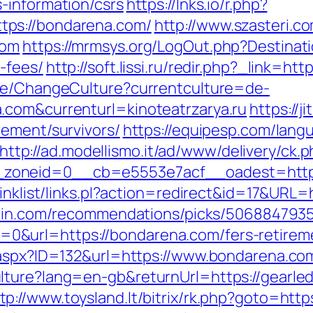
-information/csrs
https://lnks.io/r.php?
ps://bondarena.com/
http://www.szasteri.c
com
https://mrmsys.org/LogOut.php?Destinati
-fees/
http://soft.lissi.ru/redir.php?_link=h
ase/ChangeCulture?currentculture=de-
.com&currenturl=kinoteatrzarya.ru
https://ji
rement/survivors/
https://equipesp.com/lang
http://ad.modellismo.it/ad/www/delivery/ck.
zoneid=0__cb=e5553e7acf__oadest=https
linklist/links.pl?action=redirect&id=17&URL=
zhin.com/recommendations/picks/506884793
&url=https://bondarena.com/fers-retireme
.aspx?ID=132&url=https://www.bondarena.co
lture?lang=en-gb&returnUrl=https://gearl
tp://www.toysland.lt/bitrix/rk.php?goto=http