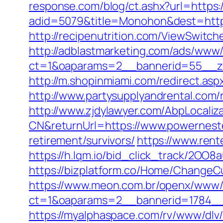
response.com/blog/ct.ashx?url=https
adid=5079&title=Monohon&dest=https:
http://recipenutrition.com/ViewSwitc
http://adblastmarketing.com/ads/www/
ct=1&oaparams=2__bannerid=55__zo
http://m.shopinmiami.com/redirect.asp
http://www.partysupplyandrental.com/
http://www.zjdylawyer.com/AbpLocali
CN&returnUrl=https://www.powernest
retirement/survivors/
https://www.ren
https://h.lqm.io/bid_click_track/2OO
https://bizplatform.co/Home/ChangeC
https://www.meon.com.br/openx/www/d
ct=1&oaparams=2__bannerid=1784_
https://myalphaspace.com/rv/www/dlv