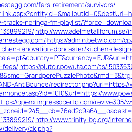
estegg.com/fers-retirement/survivors/
rlink.aspx?entityId=&mailoutId=0&destUrl=
ew-tracks-neringa-fm-playlist/?force_downl
133899219/
http://www.adelmetallforum.se/i
wernestegg.com/
https://admin.betwid.com/cp
tchen-renovation-doncaster/kitchen-design
locale=pt&country=PT&currency=EUR&url=htt
-fees/
https://pluto.r.powuta.com/ts/i503353
528&smc=GrandperePuzzlePhoto&rmd=3&trg
s/AND-AntiBounce/redirector.php?url=https
nkannoncer.asp?id=1010&url=https://www.pow
ttps://openx.ingressocerto.com/revive305/w
oneid=245__cb=76ad2c9a64__oadest=https
133899219/
http://www.trinity-bg.org/interne
/delivery/ck.php?