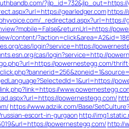
uluthbandb.com/?jlp_id=732&jlp_out=https:/
ect.aspx?url=https://gearledger.com
https:/
aphyvoice.com/_redirectad.aspx?url=https://
tchview?mobile=False&returnUrl=https://pow
view/content/?action=click&area=A2&id=18
bles.org/cas/login?service=https://powernest
ounts.esn.org/cas/login?service=http://pow
go.php?url=https://powernestegg.com/thrift-
dclick.php?bannerid=256&zoneid=1&source
gedLanguage?SelectedId=1&url=https://powe
link.php?link=https://www.powernestegg.co
tad.aspx?url=https://powernestegg.com/
htt
om/
https://www.adziik.com/Base/SetCulture
russian-escort-in-gurgaon
http://img1.stat
=5019&url=https://powernestegg.com/
http://