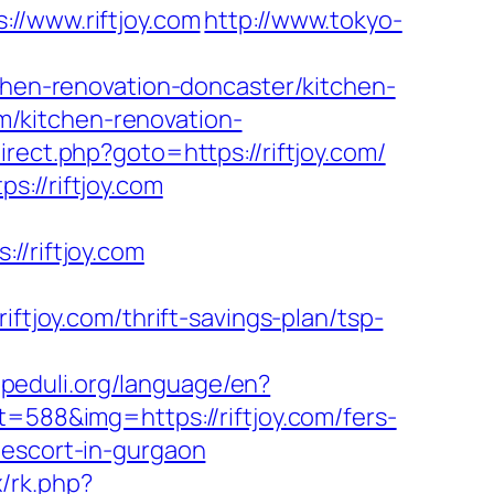
/www.riftjoy.com
http://www.tokyo-
tchen-renovation-doncaster/kitchen-
com/kitchen-renovation-
direct.php?goto=https://riftjoy.com/
://riftjoy.com
/riftjoy.com
joy.com/thrift-savings-plan/tsp-
kupeduli.org/language/en?
=588&img=https://riftjoy.com/fers-
an-escort-in-gurgaon
x/rk.php?