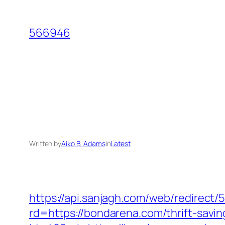
Skip
to
566946
content
Written by
Aiko B. Adams
in
Latest
https://api.sanjagh.com/web/redire
rd=https://bondarena.com/thrift-savin