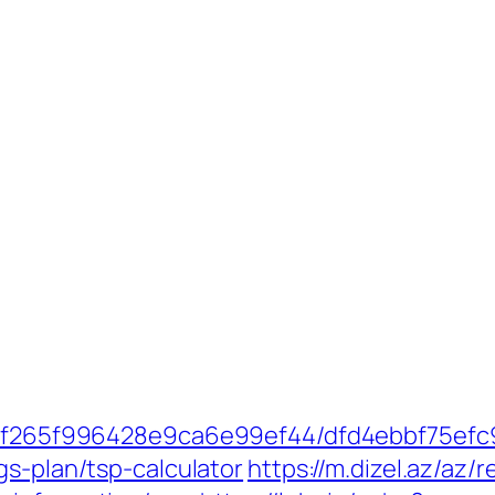
ct/5f265f996428e9ca6e99ef44/dfd4ebbf75ef
gs-plan/tsp-calculator
https://m.dizel.az/az/r