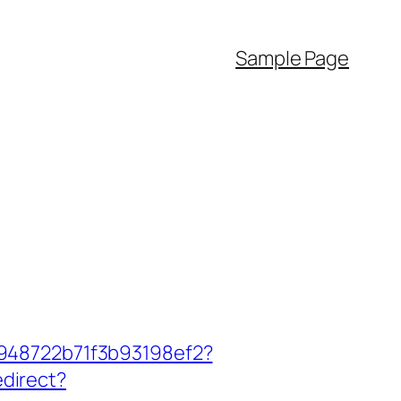
Sample Page
c948722b71f3b93198ef2?
edirect?