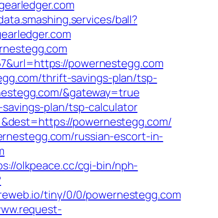
/gearledger.com
/data.smashing.services/ball?
gearledger.com
ernestegg.com
67&url=https://powernestegg.com
egg.com/thrift-savings-plan/tsp-
ernestegg.com/&gateway=true
savings-plan/tsp-calculator
=&dest=https://powernestegg.com/
rnestegg.com/russian-escort-in-
m
ps://olkpeace.cc/cgi-bin/nph-
?
ic.reweb.io/tiny/0/0/powernestegg.com
www.request-