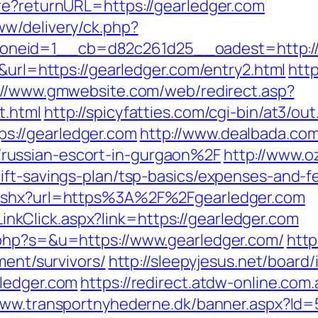
re?returnURL=https://gearledger.com
w/delivery/ck.php?
neid=1__cb=d82c261d25__oadest=http://g
6&url=https://gearledger.com/entry2.html
http
://www.gmwebsite.com/web/redirect.asp?
t.html
http://spicyfatties.com/cgi-bin/at3/out
://gearledger.com
http://www.dealbada.com
russian-escort-in-gurgaon%2F
http://www.o
ift-savings-plan/tsp-basics/expenses-and-f
.ashx?url=https%3A%2F%2Fgearledger.com
e/LinkClick.aspx?link=https://gearledger.com
.php?s=&u=https://www.gearledger.com/
http
ment/survivors/
http://sleepyjesus.net/board
rledger.com
https://redirect.atdw-online.com.
www.transportnyhederne.dk/banner.aspx?Id=5