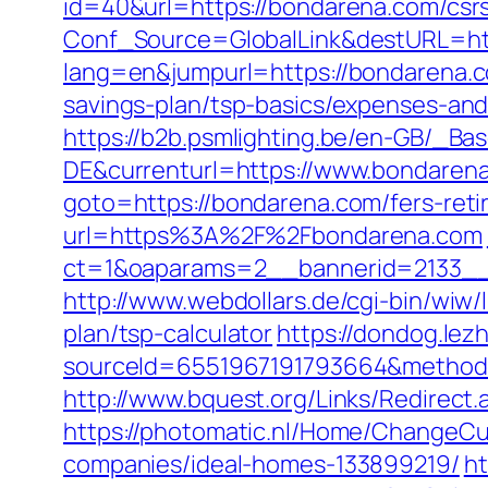
id=40&url=https://bondarena.com/csrs
Conf_Source=GlobalLink&destURL=htt
lang=en&jumpurl=https://bondarena.
savings-plan/tsp-basics/expenses-and
https://b2b.psmlighting.be/en-GB/_B
DE&currenturl=https://www.bondarena
goto=https://bondarena.com/fers-reti
url=https%3A%2F%2Fbondarena.com
ct=1&oaparams=2__bannerid=2133__
http://www.webdollars.de/cgi-bin/wiw/
plan/tsp-calculator
https://dondog.le
sourceId=6551967191793664&method=0
http://www.bquest.org/Links/Redirect
https://photomatic.nl/Home/ChangeCu
companies/ideal-homes-133899219/
ht