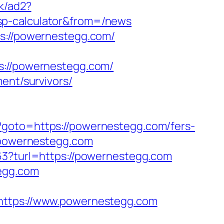
uk/ad2?
sp-calculator&from=/news
ps://powernestegg.com/
//powernestegg.com/
ent/survivors/
/?goto=https://powernestegg.com/fers-
//powernestegg.com
163?turl=https://powernestegg.com
tegg.com
tps://www.powernestegg.com