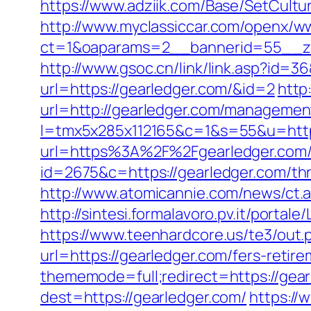
https://www.adziik.com/Base/SetCultu
http://www.myclassiccar.com/openx/ww
ct=1&oaparams=2__bannerid=55__zo
http://www.gsoc.cn/link/link.asp?id=3
url=https://gearledger.com/&id=2
http
url=http://gearledger.com/managemen
l=tmx5x285x112165&c=1&s=55&u=https
url=https%3A%2F%2Fgearledger.com/
id=2675&c=https://gearledger.com/thr
http://www.atomicannie.com/news/ct
http://sintesi.formalavoro.pv.it/portal
https://www.teenhardcore.us/te3/out
url=https://gearledger.com/fers-retire
thememode=full;redirect=https://gea
dest=https://gearledger.com/
https://