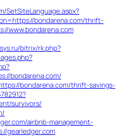
om/SetSiteLanguage.aspx?
on=https://bondarena.com/thrift-
ttps://www.bondarena.com
tsys.ru/bitrix/rk.php?
uages.php?
php?
://bondarena.com/
https://bondarena.com/thrift-savings-
5782912?
nt/survivors/
m/
edger.com/airbnb-management-
s://gearledger.com