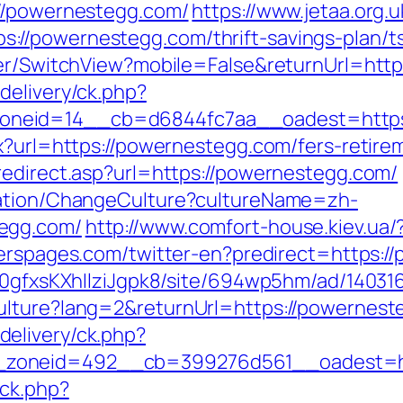
://powernestegg.com/
https://www.jetaa.org.
//powernestegg.com/thrift-savings-plan/t
her/SwitchView?mobile=False&returnUrl=htt
delivery/ck.php?
neid=14__cb=d6844fc7aa__oadest=https:
x?url=https://powernestegg.com/fers-retirem
redirect.asp?url=https://powernestegg.com/
zation/ChangeCulture?cultureName=zh-
egg.com/
http://www.comfort-house.kiev.ua
terspages.com/twitter-en?predirect=https:
8a0gfxsKXhIlziJgpk8/site/694wp5hm/ad/1403
ulture?lang=2&returnUrl=https://powernes
elivery/ck.php?
_zoneid=492__cb=399276d561__oadest=ht
/ck.php?