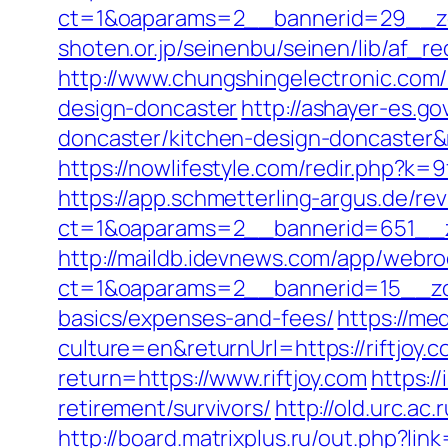
ct=1&oaparams=2__bannerid=29__zo
shoten.or.jp/seinenbu/seinen/lib/af_re
http://www.chungshingelectronic.com/r
design-doncaster
http://ashayer-es.go
doncaster/kitchen-design-doncaster
https://nowlifestyle.com/redir.php?k
https://app.schmetterling-argus.de/rev
ct=1&oaparams=2__bannerid=651__zo
http://maildb.idevnews.com/app/webro
ct=1&oaparams=2__bannerid=15__zone
basics/expenses-and-fees/
https://me
culture=en&returnUrl=https://riftjoy.c
return=https://www.riftjoy.com
https:/
retirement/survivors/
http://old.urc.ac.
http://board.matrixplus.ru/out.php?link=