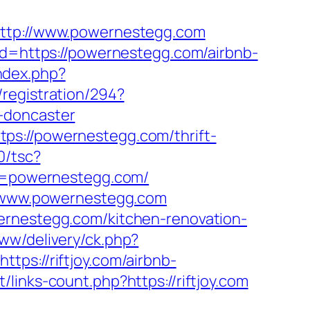
http://www.powernestegg.com
oad=https://powernestegg.com/airbnb-
ndex.php?
/registration/294?
-doncaster
ps://powernestegg.com/thrift-
0/tsc?
=powernestegg.com/
://www.powernestegg.com
ernestegg.com/kitchen-renovation-
ww/delivery/ck.php?
://riftjoy.com/airbnb-
t/links-count.php?https://riftjoy.com