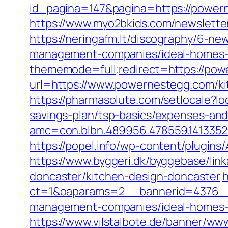
id_pagina=147&pagina=https://powern
https://www.myo2bkids.com/newslette
https://neringafm.lt/discography/6-n
management-companies/ideal-homes-
thememode=full;redirect=https://po
url=https://www.powernestegg.com/ki
https://pharmasolute.com/setlocale?
savings-plan/tsp-basics/expenses-and
amc=con.blbn.489956.478559.14133
https://popel.info/wp-content/plugin
https://www.byggeri.dk/byggebase/li
doncaster/kitchen-design-doncaster
h
ct=1&oaparams=2__bannerid=4376__z
management-companies/ideal-homes-
https://www.vilstalbote.de/banner/www