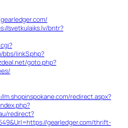
earledger.com/
s://svetkulaiks.lv/bntr?
.cgi?
/bbs/linkS.php?
zdeal.net/goto.php?
ees/
://m.shopinspokane.com/redirect.aspx?
/index.php?
au/redirect?
49&Url=https://gearledger.com/thrift-