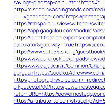
savings-plan/tsp-calculator/
https://d
http://m.shopinwashingtondc.com/redir
uri=//gearledger.com/
https://photogr
https://mbspare.ru/viewswitcher/swi
https://app.gaogulou.com/module/ads
https://identification.experts-compta
calculator&gateway=true
https://acc
https://www.sd1956.si/eng/guestbook/
http://www.purerock.de/phpadsnew/a
http://www.dejaac.ir/it/Common/Chan
gurgaon
https://sudoku.4thewww.com/
http://photographyvoice.com/_redirec
olkpeace.pl/00/https/powernestegg.c
returnURL=https://powernestegg.com/
https://a-tribute-to.com/st/st.php?id