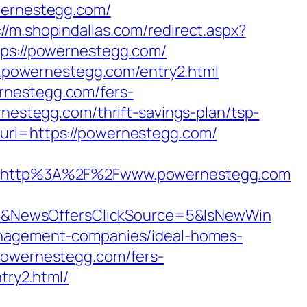
ernestegg.com/
://m.shopindallas.com/redirect.aspx?
tps://powernestegg.com/
w.powernestegg.com/entry2.html
rnestegg.com/fers-
nestegg.com/thrift-savings-plan/tsp-
url=https://powernestegg.com/
=http%3A%2F%2Fwww.powernestegg.com
4&NewsOffersClickSource=5&IsNewWin
management-companies/ideal-homes-
/powernestegg.com/fers-
try2.html/