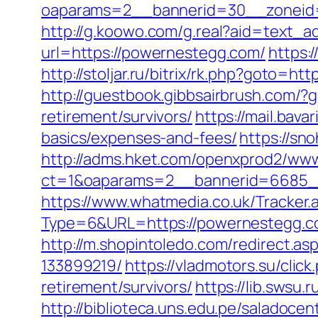
oaparams=2__bannerid=30__zoneid=
http://g.koowo.com/g.real?aid=text_
url=https://powernestegg.com/
https:
http://stoljar.ru/bitrix/rk.php?goto=h
http://guestbook.gibbsairbrush.com/
retirement/survivors/
https://mail.bav
basics/expenses-and-fees/
https://sn
http://adms.hket.com/openxprod2/www
ct=1&oaparams=2__bannerid=6685
https://www.whatmedia.co.uk/Tracker.
Type=6&URL=https://powernestegg.
http://m.shopintoledo.com/redirect.
133899219/
https://vladmotors.su/cli
retirement/survivors/
https://lib.swsu
http://biblioteca.uns.edu.pe/salado