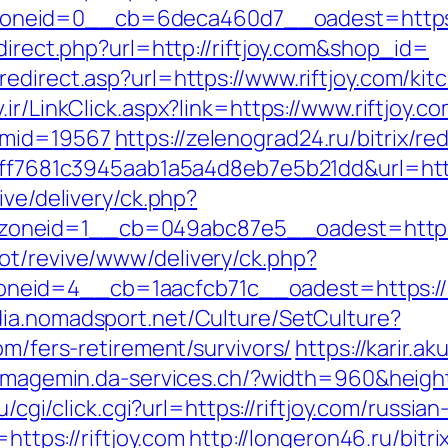
neid=0__cb=6deca460d7__oadest=https:/
direct.php?url=http://riftjoy.com&shop_id=
edirect.asp?url=https://www.riftjoy.com/ki
v.ir/LinkClick.aspx?link=https://www.riftjoy.
&mid=19567
https://zelenograd24.ru/bitrix/re
=9ff7681c3945aab1a5a4d8eb7e5b21dd&url=https
ive/delivery/ck.php?
neid=1__cb=049abc87e5__oadest=https:/
ot/revive/www/delivery/ck.php?
id=4__cb=1aacfcb71c__oadest=https://rift
dia.nomadsport.net/Culture/SetCulture?
om/fers-retirement/survivors/
https://karir.a
/imagemin.da-services.ch/?width=960&height
ru/cgi/click.cgi?url=https://riftjoy.com/russi
https://riftjoy.com
http://longeron46.ru/bitri