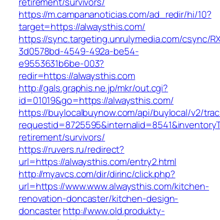
retirement/survivors/
https://m.campananoticias.com/ad_redir/hi/10?
target=https://alwaysthis.com/
https://sync.targeting.unrulymedia.com/csync/R
3d0578bd-4549-492a-be54-
e9553631b6be-003?
redir=https://alwaysthis.com
http://gals.graphis.ne.jp/mkr/out.cgi?
id=01019&go=https://alwaysthis.com/
https://buylocalbuynow.com/api/buylocal/v2/trac
requestid=8725595&internalid=8541&inventoryTy
retirement/survivors/
https://ruvers.ru/redirect?
url=https://alwaysthis.com/entry2.html
http://myavcs.com/dir/dirinc/click.php?
url=https://www.www.alwaysthis.com/kitchen-
renovation-doncaster/kitchen-design-
doncaster
http://www.old.produkty-