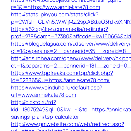
r=1&l=https://www.anniekate78.com
http://stats.ipinyou.com/stats/click?
p=QWfsh_CLIVn5.W.W.jMz.2sp.ABd.aO3h.1ksX.
https://52.xg4ken.com/media/redir.php?
prof=278&camp=37380&affcode=kw160664&cid=
https://blogdelagua.com/adserver/www/delivery
ct=1&oaparams=2__bannerid=35__zoneid=8__
http://ads.rohea.com/openx/www/delivery/ck.ph
ct=1&oaparams=2__bannerid=181__zoneid=0__
https://www.tgpfreaks.com/tgp/click.php?
id=328865&u=https://anniekate78.com/
https://www.voinduha.ru/default.asp?
url=www.anniekate78.com
http://clckto.ru/rd?
kid=18075249&ql=0&kw=-1&to=https://anniekate
savings-plan/tsp-calculator
http://www.gmwebsite.com/web/redirect.asp?