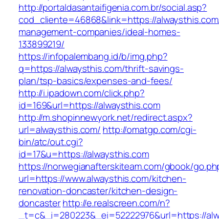
http://portaldasantaifigenia.com.br/social.asp?
cod_cliente=46868&link=https://alwaysthis.com
management-companies/ideal-homes-
133899219/
https://infopalembang.id/b/img.php?
q=https://alwaysthis.com/thrift-savings-
plan/tsp-basics/expenses-and-fees/
http://i.ipadown.com/click.php?
id=169&url=https://alwaysthis.com
http://m.shopinnewyork.net/redirect.aspx?
url=alwaysthis.com/
http://omatgp.com/cgi-
bin/atc/out.cgi?
id=17&u=https://alwaysthis.com
https://norwegianafterskiteam.com/gbook/go.ph
url=https://www.alwaysthis.com/kitchen-
renovation-doncaster/kitchen-design-
doncaster
http://e.realscreen.com/n?
_t=c&_i=280223&_ei=52222976&url=https://alwa