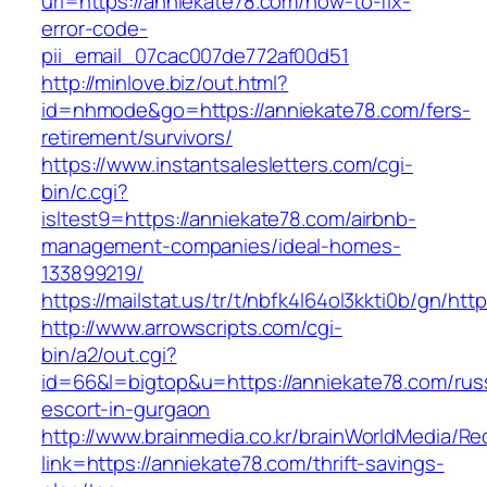
url=https://anniekate78.com/how-to-fix-
error-code-
pii_email_07cac007de772af00d51
http://minlove.biz/out.html?
id=nhmode&go=https://anniekate78.com/fers-
retirement/survivors/
https://www.instantsalesletters.com/cgi-
bin/c.cgi?
isltest9=https://anniekate78.com/airbnb-
management-companies/ideal-homes-
133899219/
https://mailstat.us/tr/t/nbfk4l64ol3kkti0b/gn/ht
http://www.arrowscripts.com/cgi-
bin/a2/out.cgi?
id=66&l=bigtop&u=https://anniekate78.com/rus
escort-in-gurgaon
http://www.brainmedia.co.kr/brainWorldMedia/Re
link=https://anniekate78.com/thrift-savings-