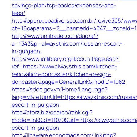
savings-plan/tsp-basics/expenses-and-
fees/
http://openx.boadiversao.com.br/revive305/www/
ct=1&oaparams=2__bannerid=4347__zoneid=11
http://www.unlitrader.com/dap/a/?
a=1343&p=alwaysthis.com/russian-escort-
in-gurgaon
http://www.iaflibrary.org.il/countPage.asp?
ref=https://www.alwaysthis.com/kitchen-
renovation-doncaster/kitchen-design-
doncaster&page=GeneralLink&ProdID=1082
https://sddc.gov.vn/Home/Language?
lang=vi&returnUrl=https://alwaysthis.com/russia
escort-in-gurgaon
http://aforz.biz/search/rank.cgi?
mode=link&id=11079&url=https://alwaysthis.com
escort-in-gurgaon
http://libaware.economads.com/link.php?