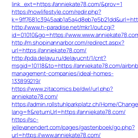
link_ext=https://anniekate78.com/&prov=1
https://nowlifestyle.com/redir.php?
k=9ff7681c3945aab1a5a4d8eb7e5b21dd&url=https
http://www.h-paradise.net/mkr1/out.cgi?
id=01010&go=https://www.www.anniekate78.co
http://m.shopinannarbor.com/redirect.aspx?
url=https://anniekate78.com/
http://pda.delayu.ru/delayucnt/1/cnt?
msgid=10118&to=https://anniekate78.com/airbnb
management-companies/ideal-homes-
133899219/
https://www.zitacomics.be/dwl/url.php?
anniekate78.com/
https://admin.rollstuhlparkplatz.ch/Home/Chang
lang=fr&returnUrl=https://anniekate78.com/
https://sc-
jellevanendert.com/pages/gastenboek/go.php?
url=https://www.anniekate78.com/