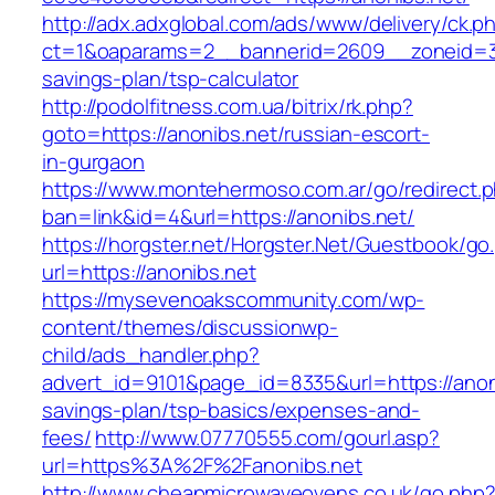
http://adx.adxglobal.com/ads/www/delivery/ck.p
ct=1&oaparams=2__bannerid=2609__zoneid=3_
savings-plan/tsp-calculator
http://podolfitness.com.ua/bitrix/rk.php?
goto=https://anonibs.net/russian-escort-
in-gurgaon
https://www.montehermoso.com.ar/go/redirect.
ban=link&id=4&url=https://anonibs.net/
https://horgster.net/Horgster.Net/Guestbook/go
url=https://anonibs.net
https://mysevenoakscommunity.com/wp-
content/themes/discussionwp-
child/ads_handler.php?
advert_id=9101&page_id=8335&url=https://anoni
savings-plan/tsp-basics/expenses-and-
fees/
http://www.07770555.com/gourl.asp?
url=https%3A%2F%2Fanonibs.net
http://www.cheapmicrowaveovens.co.uk/go.php