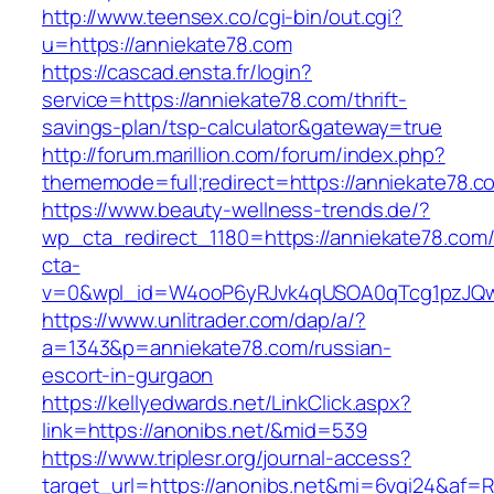
http://www.teensex.co/cgi-bin/out.cgi?
u=https://anniekate78.com
https://cascad.ensta.fr/login?
service=https://anniekate78.com/thrift-
savings-plan/tsp-calculator&gateway=true
http://forum.marillion.com/forum/index.php?
thememode=full;redirect=https://anniekate78.c
https://www.beauty-wellness-trends.de/?
wp_cta_redirect_1180=https://anniekate78.com
cta-
v=0&wpl_id=W4ooP6yRJvk4qUSOA0qTcg1pzJQw
https://www.unlitrader.com/dap/a/?
a=1343&p=anniekate78.com/russian-
escort-in-gurgaon
https://kellyedwards.net/LinkClick.aspx?
link=https://anonibs.net/&mid=539
https://www.triplesr.org/journal-access?
target_url=https://anonibs.net&mi=6vgi24&af=R