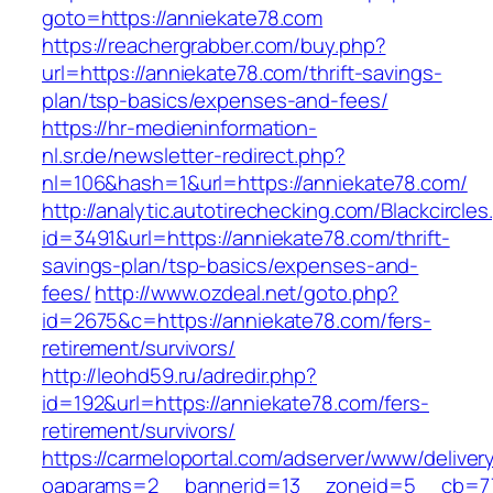
goto=https://anniekate78.com
https://reachergrabber.com/buy.php?
url=https://anniekate78.com/thrift-savings-
plan/tsp-basics/expenses-and-fees/
https://hr-medieninformation-
nl.sr.de/newsletter-redirect.php?
nl=106&hash=1&url=https://anniekate78.com/
http://analytic.autotirechecking.com/Blackcircle
id=3491&url=https://anniekate78.com/thrift-
savings-plan/tsp-basics/expenses-and-
fees/
http://www.ozdeal.net/goto.php?
id=2675&c=https://anniekate78.com/fers-
retirement/survivors/
http://leohd59.ru/adredir.php?
id=192&url=https://anniekate78.com/fers-
retirement/survivors/
https://carmeloportal.com/adserver/www/deliver
oaparams=2__bannerid=13__zoneid=5__cb=770