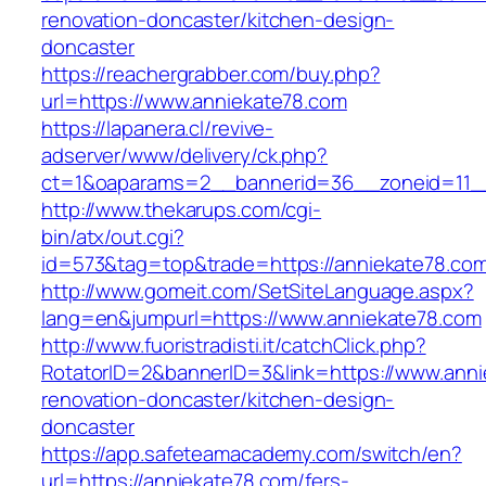
renovation-doncaster/kitchen-design-
doncaster
https://reachergrabber.com/buy.php?
url=https://www.anniekate78.com
https://lapanera.cl/revive-
adserver/www/delivery/ck.php?
ct=1&oaparams=2__bannerid=36__zoneid=11__
http://www.thekarups.com/cgi-
bin/atx/out.cgi?
id=573&tag=top&trade=https://anniekate78.co
http://www.gomeit.com/SetSiteLanguage.aspx?
lang=en&jumpurl=https://www.anniekate78.com
http://www.fuoristradisti.it/catchClick.php?
RotatorID=2&bannerID=3&link=https://www.anni
renovation-doncaster/kitchen-design-
doncaster
https://app.safeteamacademy.com/switch/en?
url=https://anniekate78.com/fers-