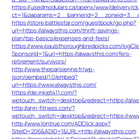
https://usedmodulars.ca/openx/www/delivery/ck
ct=1&oaparams=2__bannerid=2__zoneid=3__cb
https://store.battlestar.com/guestbook/go.php?
url=https://alwaysthis.com/thrift-savings-
plan/tsp-basics/expenses-and-fees/
https://www.paulsthoroughbredpicks.com/logCli
SponsorId=1&url=https://alwaysthis.com/fers-
retirement/survivors/
http://www.theparisienne.fr/wp-
json/oembed/1.0/embed?
url=https://www.alwaysthis.com/
https://de.inkjet411.com/?
wptouch_switch=desktop&redirect=https://alwa
http://ann-fitness.com/?
wptouch_switch=desktop&redirect=https://www
http://www.lontrue.com/ADClick.aspx?
SiteID=206&ADID=1&URL=http://alwaysthis.com