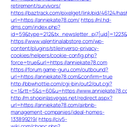
retirement/survivors/
https://baztrack.com/pixelget/link/pid/46124
url=https://anniekate78.com/
https://nl.hd-
dms.com/index.php?
id=59&type=212&tx_newsletter_pi7[uid]=1223&t
https://www.valentinalabstore.com/wp-
content/plugins/stileinverso-privacy-
cookies/helpers/cookie-config.php?
force=true&url=https://anniekate78.com
https://forum.game-guru.com/outbound?
url=https://anniekate78.com&confirm=true
http://bbwhottie.com/cgi-bin/out2/out.cgi?
c=1&rtt=5&s=60&u=https://www.anniekate78.c
http://m.shopinlasvegas.net/redirect.aspx?
url=https://anniekate78.com/airbnb-
management-companies/ideal-homes-
133899219/
https://civ5-
wiki.com/chgpc.php?