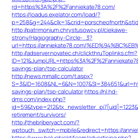
rd=https%3A%2F%2Fanniekate78.com/
https://loadus.exelator.com/load/?
p=258&g=244&clk=1&crid=porscheofnorth&stid=
http://patrimonium.chrystusowcy.pl/ciekawe-
strony/Hagiography-Circle-_3?
url=https://anniekate78.com/%ED%94%B
http://adserver.novatec.ch/clickthruToplinks.cfm?
ID=121&JumpURL=https%3A%2F%2Fanniekate78.
savings-plan/tsp-calculator
http://news.mmallc.com/t.aspx?
S=3&ID=1608&NL=6&N=1007&SI=384651&url=https
savings-plan/tsp-calculator
https://nl.hd-
dms.com/index.php?
id=59&type=212&tx_newsletter_pi7[uid]=1223&t
retirement/survivors/
http://thebriberyact.com/?
wptouch_switch=mobile&redirect=https://annie
https://www.boluobjektif.com/advertising.php?