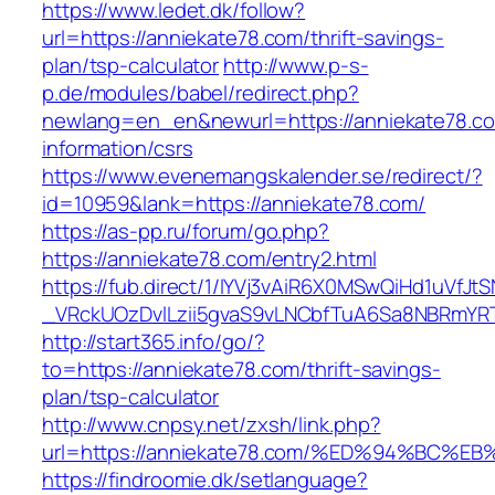
https://www.ledet.dk/follow?
url=https://anniekate78.com/thrift-savings-
plan/tsp-calculator
http://www.p-s-
p.de/modules/babel/redirect.php?
newlang=en_en&newurl=https://anniekate78.co
information/csrs
https://www.evenemangskalender.se/redirect/?
id=10959&lank=https://anniekate78.com/
https://as-pp.ru/forum/go.php?
https://anniekate78.com/entry2.html
https://fub.direct/1/IYVj3vAiR6X0MSwQiHd1uV
_VRckUOzDvlLzii5gvaS9vLNCbfTuA6Sa8NBRmYRT
http://start365.info/go/?
to=https://anniekate78.com/thrift-savings-
plan/tsp-calculator
http://www.cnpsy.net/zxsh/link.php?
url=https://anniekate78.com/%ED%94%B
https://findroomie.dk/setlanguage?