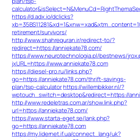
plan/tsp-
calculator&isSelect=N&MenuCd=RightThemaSe
https://d.adx.io/dclicks?
xb=35BS11281&xd=1&xnw=xad&xtm_content=103
retirement/survivors/
http://www.shahrequran.ir/redirect-to/?
redirect=https://anniekate78.com/
https://www.neurotechnologia.pl/bestnews/jrox
jxURL=https://www.anniekate78.com
https://diesel-pro.ru/links.php?
go=https://anniekate78.com/thrift-savings-
plan/tsp-calculator
https://willembikker.nl/?
wptouch_switch=desktop&redirect=https://ann
http://www.redeletras.com.ar/show.link.php?
url=https://anniekate78.com/
https://www.starta-eget.se/lank.php?
go=https://anniekate78.com
https://my.lidernet.if.ua/connect_lang/uk?