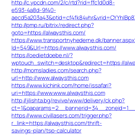
http://c.ypcdn.com/2/c/rtd?rid=ffc1d0d8-
e593-4a8d-9f40-
aecd5a203a43&ptid=cf4fk84vhr&vrid=CYYhIBp8X
http://pmp.ru/bitrix/redirect.php?
goto=https://alwaysthis.com/
https://www.transportnyhederne.dk/banner.aspx
Id=549&Url=https://www.alwaysthis.com/
https://oedietdoebe.nl/?
wptouch_switch=desktop&redirect=https://alwa
http://momsladies.com/search.php?
url=http://www.alwaysthis.com
https://www.kichink.com/home/issafari?
uri=https://www.www.alwaysthis.com
http://jilishta.bg/revive/www/delivery/ck.php?
ct=1&oaparams=2__bannerid=34__zoneid=1__c
https://www.civillasers.com/trigger.php?
r_link=https://alwaysthis.com/thrift-
savings-plan/tsp-calculator