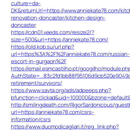
culture=da-
DK&returnUrl=https://www.anniekate78.com/kit
renovation-doncaster/kitchen-design-
doncaster
https://cdn01.veeds.com/resize2/?
size=500&url=https://anniekate78.com/
https://old.kob.su/url.php?
url=https%3A%2F%2Fanniekate78.com/russian-
escort-in-gurgaon%2F
https://email.esmcastilho.pt/googilho/module.p
AuthState=_83c2fd1bb88f95106d9cb520e9049cd1
retirement/survivors/
https://www.savta.org/ads/adpeeps.php?
bfunction=clickad&uid=100000&bzone=defaul
http://smilingdeath.com/RigorSardonicous/gues
url=https://anniekate78.com/csrs-
information/csrs
https://www.duomodicagliari.it/reg_link.php?