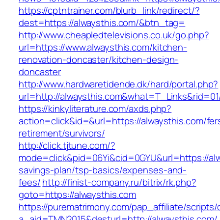
https://cptntrainer.com/blurb_link/redirect/?
dest=https://alwaysthis.com/&btn_tag=
http://www.cheapledtelevisions.co.uk/go.php?
url=https://www.alwaysthis.com/kitchen-
renovation-doncaster/kitchen-design-
doncaster
http://www.hardwaretidende.dk/hard/portal.php?
url=http://alwaysthis.com&what=T_Links&rid=01
https://kinkyliterature.com/axds.php?
action=click&id=&url=https://alwaysthis.com/fer
retirement/survivors/
http://click.tjtune.com/?
mode=click&pid=06Yi&cid=0GYU&url=https://alwa
savings-plan/tsp-basics/expenses-and-
fees/
http://finist-company.ru/bitrix/rk.php?
goto=https://alwaysthis.com
https://purematrimony.com/pap_affiliate/scripts/
a_aid=TMN2015&desturl=http://alwaysthis.com/