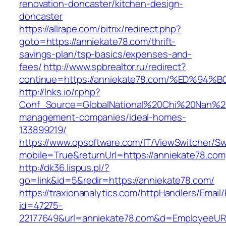
renovation-doncaster/kitchen-design-
doncaster
https://allrape.com/bitrix/redirect.php?
goto=https://anniekate78.com/thrift-
savings-plan/tsp-basics/expenses-and-
fees/
http://www.spbrealtor.ru/redirect?
continue=https://anniekate78.com/%ED
http://lnks.io/r.php?
Conf_Source=GlobalNational%20Chi%20Nan%20U
management-companies/ideal-homes-
133899219/
https://www.opsoftware.com/IT/ViewSwitcher/S
mobile=True&returnUrl=https://anniekate78.com
http://dk36.lispus.pl/?
go=link&id=5&redir=https://anniekate78.com/
https://traxionanalytics.com/httpHandlers/Email
id=47275-
22177649&url=anniekate78.com&d=EmployeeUR