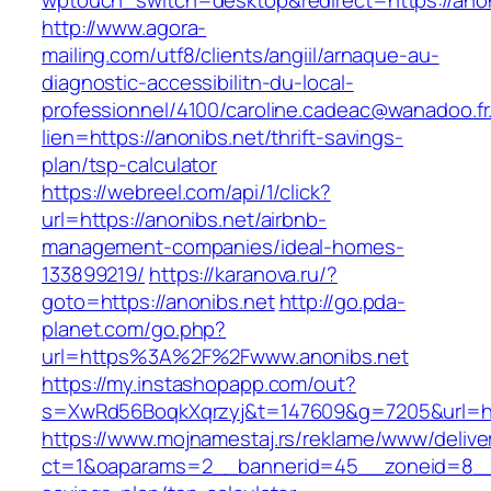
wptouch_switch=desktop&redirect=https://anon
http://www.agora-
mailing.com/utf8/clients/angiil/arnaque-au-
diagnostic-accessibilitn-du-local-
professionnel/4100/caroline.cadeac@wanadoo.fr
lien=https://anonibs.net/thrift-savings-
plan/tsp-calculator
https://webreel.com/api/1/click?
url=https://anonibs.net/airbnb-
management-companies/ideal-homes-
133899219/
https://karanova.ru/?
goto=https://anonibs.net
http://go.pda-
planet.com/go.php?
url=https%3A%2F%2Fwww.anonibs.net
https://my.instashopapp.com/out?
s=XwRd56BoqkXqrzyj&t=147609&g=7205&url=htt
https://www.mojnamestaj.rs/reklame/www/delive
ct=1&oaparams=2__bannerid=45__zoneid=8__cb