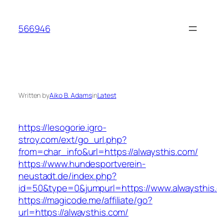
Skip
to
566946
content
Written by
Aiko B. Adams
in
Latest
https://lesogorie.igro-
stroy.com/ext/go_url.php?
from=char_info&url=https://alwaysthis.com/
https://www.hundesportverein-
neustadt.de/index.php?
id=50&type=0&jumpurl=https://www.alwaysthis
https://magicode.me/affiliate/go?
url=https://alwaysthis.com/