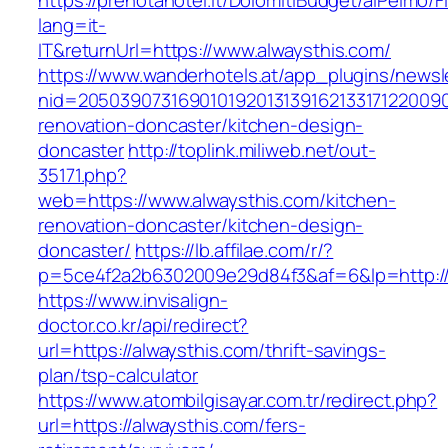
https://prenotahotel.it/DolomitiBudget/alPelm
lang=it-
IT&returnUrl=https://www.alwaysthis.com/
https://www.wanderhotels.at/app_plugins/newsle
nid=20503907316901019201313916213317122009
renovation-doncaster/kitchen-design-
doncaster
http://toplink.miliweb.net/out-
35171.php?
web=https://www.alwaysthis.com/kitchen-
renovation-doncaster/kitchen-design-
doncaster/
https://lb.affilae.com/r/?
p=5ce4f2a2b6302009e29d84f3&af=6&lp=http://
https://www.invisalign-
doctor.co.kr/api/redirect?
url=https://alwaysthis.com/thrift-savings-
plan/tsp-calculator
https://www.atombilgisayar.com.tr/redirect.php?
url=https://alwaysthis.com/fers-