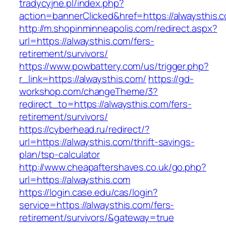
tradycyjne.pl/index.php?
action=bannerClicked&href=https://alwaysthis.
http://m.shopinminneapolis.com/redirect.aspx?
url=https://alwaysthis.com/fers-
retirement/survivors/
https://www.powbattery.com/us/trigger.php?
r_link=https://alwaysthis.com/
https://gd-
workshop.com/changeTheme/3?
redirect_to=https://alwaysthis.com/fers-
retirement/survivors/
https://cyberhead.ru/redirect/?
url=https://alwaysthis.com/thrift-savings-
plan/tsp-calculator
http://www.cheapaftershaves.co.uk/go.php?
url=https://alwaysthis.com
https://login.case.edu/cas/login?
service=https://alwaysthis.com/fers-
retirement/survivors/&gateway=true