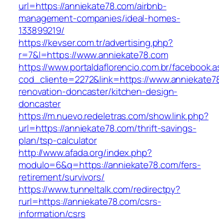
url=https://anniekate78.com/airbnb-
management-companies/ideal-homes-
133899219/
https://kevser.com.tr/advertising.php?
r=7&l=https://www.anniekate78.com
https://www.portaldaflorencio.com.br/facebook.
cod_cliente=2272&link=https://www.anniekate7
renovation-doncaster/kitchen-design-
doncaster
https://m.nuevo.redeletras.com/show.link.php?
url=https://anniekate78.com/thrift-savings-
plan/tsp-calculator
http://www.afada.org/index.php?
modulo=6&q=https://anniekate78.com/fers-
retirement/survivors/
https://www.tunneltalk.com/redirectpy?
rurl=https://anniekate78.com/csrs-
information/csrs