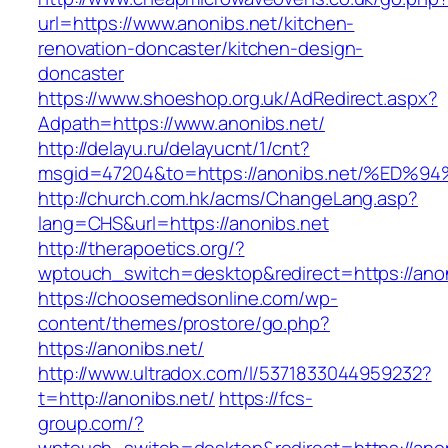
url=https://www.anonibs.net/kitchen-
renovation-doncaster/kitchen-design-
doncaster
https://www.shoeshop.org.uk/AdRedirect.aspx?
Adpath=https://www.anonibs.net/
http://delayu.ru/delayucnt/1/cnt?
msgid=47204&to=https://anonibs.net/%
http://church.com.hk/acms/ChangeLang.asp?
lang=CHS&url=https://anonibs.net
http://therapoetics.org/?
wptouch_switch=desktop&redirect=https://anon
https://choosemedsonline.com/wp-
content/themes/prostore/go.php?
https://anonibs.net/
http://www.ultradox.com/l/5371833044959232?
t=http://anonibs.net/
https://fcs-
group.com/?