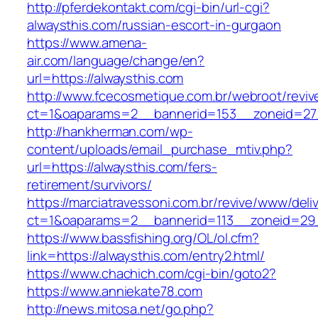
http://pferdekontakt.com/cgi-bin/url-cgi?
alwaysthis.com/russian-escort-in-gurgaon
https://www.amena-
air.com/language/change/en?
url=https://alwaysthis.com
http://www.fcecosmetique.com.br/webroot/reviv
ct=1&oaparams=2__bannerid=153__zoneid=27_
http://hankherman.com/wp-
content/uploads/email_purchase_mtiv.php?
url=https://alwaysthis.com/fers-
retirement/survivors/
https://marciatravessoni.com.br/revive/www/deli
ct=1&oaparams=2__bannerid=113__zoneid=29_
https://www.bassfishing.org/OL/ol.cfm?
link=https://alwaysthis.com/entry2.html/
https://www.chachich.com/cgi-bin/goto2?
https://www.anniekate78.com
http://news.mitosa.net/go.php?