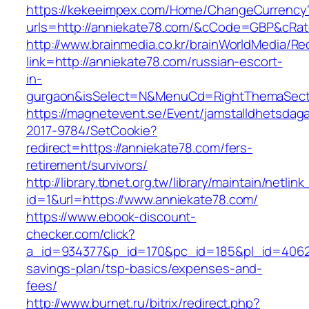
https://kekeeimpex.com/Home/ChangeCurrency
urls=http://anniekate78.com/&cCode=GBP&cRa
http://www.brainmedia.co.kr/brainWorldMedia/Re
link=http://anniekate78.com/russian-escort-
in-
gurgaon&isSelect=N&MenuCd=RightThemaSect
https://magnetevent.se/Event/jamstalldhetsdag
2017-9784/SetCookie?
redirect=https://anniekate78.com/fers-
retirement/survivors/
http://library.tbnet.org.tw/library/maintain/netlin
id=1&url=https://www.anniekate78.com/
https://www.ebook-discount-
checker.com/click?
a_id=934377&p_id=170&pc_id=185&pl_id=4062&ur
savings-plan/tsp-basics/expenses-and-
fees/
http://www.burnet.ru/bitrix/redirect.php?