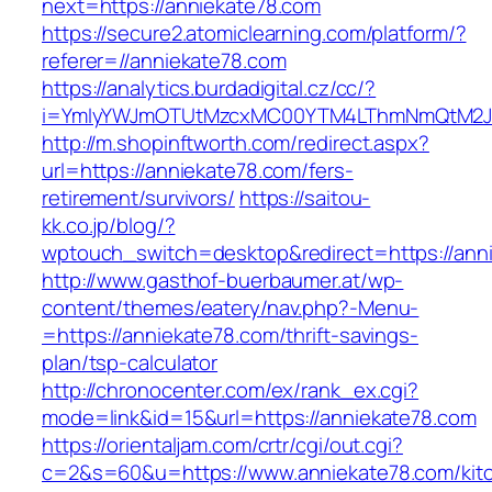
next=https://anniekate78.com
https://secure2.atomiclearning.com/platform/?
referer=//anniekate78.com
https://analytics.burdadigital.cz/cc/?
i=YmIyYWJmOTUtMzcxMC00YTM4LThmNmQtM2JiZG
http://m.shopinftworth.com/redirect.aspx?
url=https://anniekate78.com/fers-
retirement/survivors/
https://saitou-
kk.co.jp/blog/?
wptouch_switch=desktop&redirect=https://ann
http://www.gasthof-buerbaumer.at/wp-
content/themes/eatery/nav.php?-Menu-
=https://anniekate78.com/thrift-savings-
plan/tsp-calculator
http://chronocenter.com/ex/rank_ex.cgi?
mode=link&id=15&url=https://anniekate78.com
https://orientaljam.com/crtr/cgi/out.cgi?
c=2&s=60&u=https://www.anniekate78.com/kit