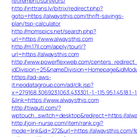
retirement/survivors/
http://inttrans.lv/bitrix/redirect.php?
goto=https://alwaysthis.com/thrift-savings-
plan/tsp-calculator
http://momspics.net/search.php?
url=https://www.alwaysthis.com
http://m.17ll.com/apply/tourl/?
url=https://alwaysthis.com
http://www.powerflexweb.com/centers_redirect
idDivision=25&nameDivision=Homepage&idMod
https://ad-aws-
it.neodatagroup.com/ad/clk.jsp?
x=279168.306923.1063.433301.-1.-1.15.95.1.4518.1.-1.-
&link=https://www.alwaysthis.com
http://tiwauti.com/?
wptouch_switch=desktop&redirect=https://alwa
http://join-nurse.com/item/rank.cgi?
mode=link&id=272&url=https://alwaysthis.com/f