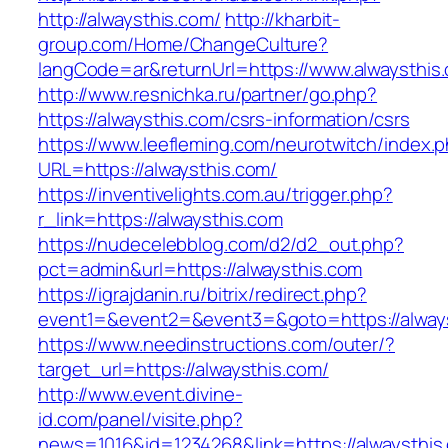
http://alwaysthis.com/
http://kharbit-
group.com/Home/ChangeCulture?
langCode=ar&returnUrl=https://www.alwaysthis
http://www.resnichka.ru/partner/go.php?
https://alwaysthis.com/csrs-information/csrs
https://www.leefleming.com/neurotwitch/index.
URL=https://alwaysthis.com/
https://inventivelights.com.au/trigger.php?
r_link=https://alwaysthis.com
https://nudecelebblog.com/d2/d2_out.php?
pct=admin&url=https://alwaysthis.com
https://igrajdanin.ru/bitrix/redirect.php?
event1=&event2=&event3=&goto=https://always
https://www.needinstructions.com/outer/?
target_url=https://alwaysthis.com/
http://www.event.divine-
id.com/panel/visite.php?
news=1016&id=1234268&link=https://alwaysthis