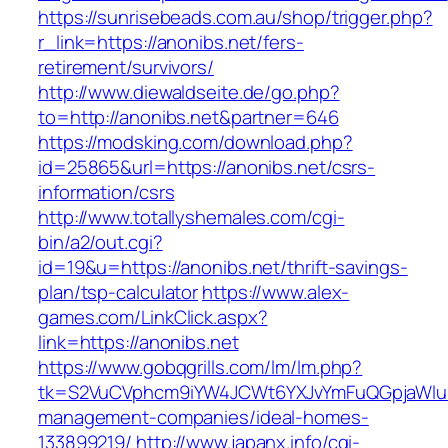
https://sunrisebeads.com.au/shop/trigger.php?
r_link=https://anonibs.net/fers-
retirement/survivors/
http://www.diewaldseite.de/go.php?
to=http://anonibs.net&partner=646
https://modsking.com/download.php?
id=25865&url=https://anonibs.net/csrs-
information/csrs
http://www.totallyshemales.com/cgi-
bin/a2/out.cgi?
id=19&u=https://anonibs.net/thrift-savings-
plan/tsp-calculator
https://www.alex-
games.com/LinkClick.aspx?
link=https://anonibs.net
https://www.gobqgrills.com/lm/lm.php?
tk=S2VuCVphcm9iYW4JCWt6YXJvYmFuQGpjaWluZC
management-companies/ideal-homes-
133899219/
http://www.japanx.info/cgi-