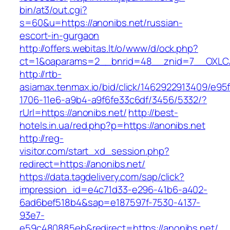
bin/at3/out.cgi?
s=60&u=https://anonibs.net/russian-
escort-in-gurgaon
http://offers.webitas.lt/o/www/d/ock.php?
ct=1&oaparams=2__bnrid=48__znid=7__OXLCA=
http://rtb-
asiamax.tenmax.io/bid/click/1462922913409/e95
1706-11e6-a9b4-a9f6fe33c6df/3456/5332/?
rUrl=https://anonibs.net/
http://best-
hotels.in.ua/red.php?p=https://anonibs.net
http://reg-
visitor.com/start_xd_session.php?
redirect=https://anonibs.net/
https://data.tagdelivery.com/sap/click?
impression_id=e4c71d33-e296-41b6-a402-
6ad6bef518b4&sap=e187597f-7530-4137-
93e7-
e59c480885eb&redirect=https://anonibs.net/