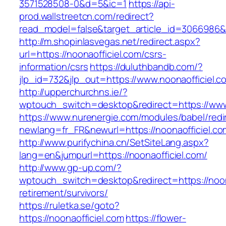
3571528508-0&d=5&ic=1
https://api-
prod.wallstreetcn.com/redirect?
read_model=false&target_article_id=3066986&
http://m.shopinlasvegas.net/redirect.aspx?
url=https://noonaofficiel.com/csrs-
information/csrs
https://duluthbandb.com/?
jlp_id=732&jlp_out=https://www.noonaofficiel.c
http://upperchurchns.ie/?
wptouch_switch=desktop&redirect=https://www
https://www.nurenergie.com/modules/babel/redi
newlang=fr_FR&newurl=https://noonaoff
http://www.purifychina.cn/SetSiteLang.aspx?
lang=en&jumpurl=https://noonaofficiel.com/
http://www.gp-up.com/?
wptouch_switch=desktop&redirect=https://noona
retirement/survivors/
https://ruletka.se/goto?
https://noonaofficiel.com
https://flower-