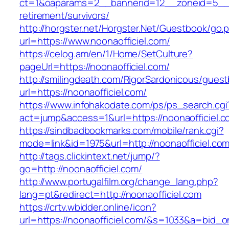
ct=1&oaparams=2__bannerid=12__zoneid=5__cb
retirement/survivors/
http://horgster.net/Horgster.Net/Guestbook/go.
url=https://www.noonaofficiel.com/
https://celog.am/en/1/Home/SetCulture?
pageUrl=https://noonaofficiel.com/
http://smilingdeath.com/RigorSardonicous/gues
url=https://noonaofficiel.com/
https://www.infohakodate.com/ps/ps_search.cgi
act=jump&access=1&url=https://noonaofficiel.
https://sindbadbookmarks.com/mobile/rank.cgi?
mode=link&id=1975&url=http://noonaofficiel.co
http://tags.clickintext.net/jump/?
go=http://noonaofficiel.com/
http://www.portugalfilm.org/change_lang.php?
lang=pt&redirect=http://noonaofficiel.com
https://crtv.wbidder.online/icon?
url=https://noonaofficiel.com/&s=1033&a=bi