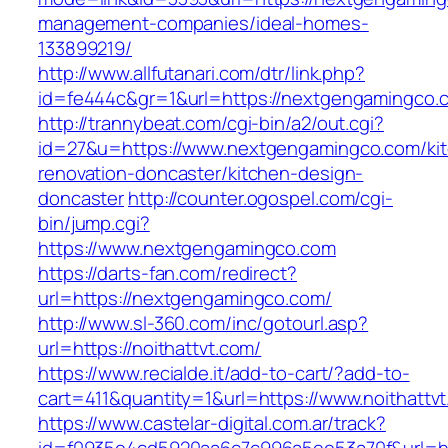
management-companies/ideal-homes-
133899219/
http://www.allfutanari.com/dtr/link.php?
id=fe444c&gr=1&url=https://nextgengamingco.
http://trannybeat.com/cgi-bin/a2/out.cgi?
id=27&u=https://www.nextgengamingco.com/ki
renovation-doncaster/kitchen-design-
doncaster
http://counter.ogospel.com/cgi-
bin/jump.cgi?
https://www.nextgengamingco.com
https://darts-fan.com/redirect?
url=https://nextgengamingco.com/
http://www.sl-360.com/inc/gotourl.asp?
url=https://noithattvt.com/
https://www.recialde.it/add-to-cart/?add-to-
cart=411&quantity=1&url=https://www.noithattv
https://www.castelar-digital.com.ar/track?