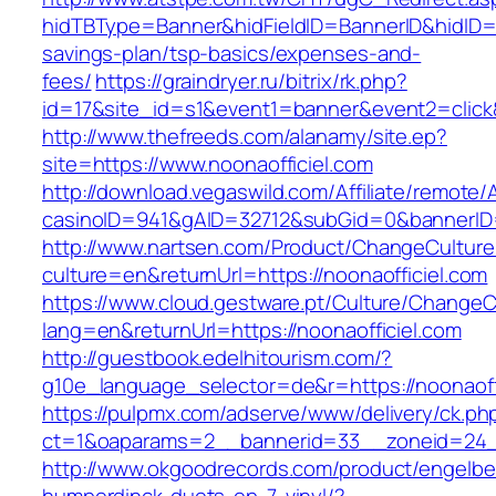
hidTBType=Banner&hidFieldID=BannerID&hidID=17
savings-plan/tsp-basics/expenses-and-
fees/
https://graindryer.ru/bitrix/rk.php?
id=17&site_id=s1&event1=banner&event2=click&
http://www.thefreeds.com/alanamy/site.ep?
site=https://www.noonaofficiel.com
http://download.vegaswild.com/Affiliate/remote
casinoID=941&gAID=32712&subGid=0&bannerID=0
http://www.nartsen.com/Product/ChangeCulture
culture=en&returnUrl=https://noonaofficiel.com
https://www.cloud.gestware.pt/Culture/ChangeC
lang=en&returnUrl=https://noonaofficiel.com
http://guestbook.edelhitourism.com/?
g10e_language_selector=de&r=https://noonaoffi
https://pulpmx.com/adserve/www/delivery/ck.ph
ct=1&oaparams=2__bannerid=33__zoneid=24__
http://www.okgoodrecords.com/product/engelbe