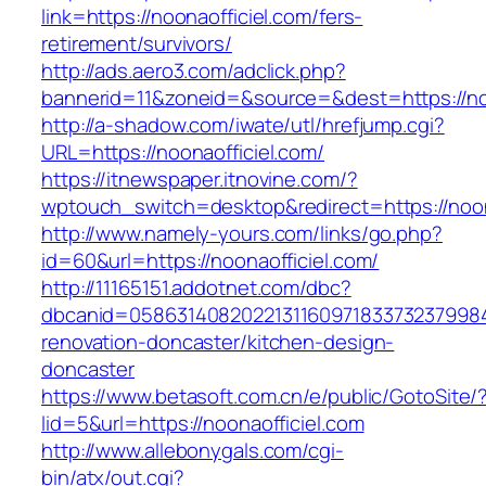
link=https://noonaofficiel.com/fers-
retirement/survivors/
http://ads.aero3.com/adclick.php?
bannerid=11&zoneid=&source=&dest=https://noo
http://a-shadow.com/iwate/utl/hrefjump.cgi?
URL=https://noonaofficiel.com/
https://itnewspaper.itnovine.com/?
wptouch_switch=desktop&redirect=https://noon
http://www.namely-yours.com/links/go.php?
id=60&url=https://noonaofficiel.com/
http://11165151.addotnet.com/dbc?
dbcanid=05863140820221311609718337323799846
renovation-doncaster/kitchen-design-
doncaster
https://www.betasoft.com.cn/e/public/GotoSite/
lid=5&url=https://noonaofficiel.com
http://www.allebonygals.com/cgi-
bin/atx/out.cgi?