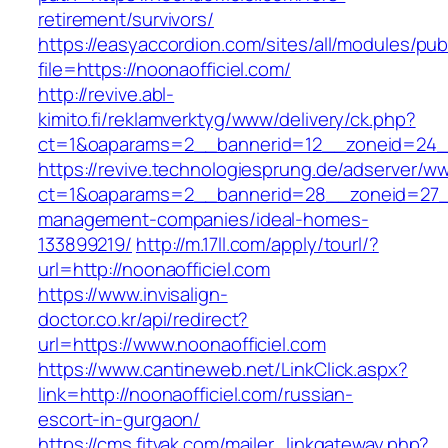
retirement/survivors/
https://easyaccordion.com/sites/all/modules/pu
file=https://noonaofficiel.com/
http://revive.abl-
kimito.fi/reklamverktyg/www/delivery/ck.php?
ct=1&oaparams=2__bannerid=12__zoneid=24__c
https://revive.technologiesprung.de/adserver/w
ct=1&oaparams=2__bannerid=28__zoneid=27__
management-companies/ideal-homes-
133899219/
http://m.17ll.com/apply/tourl/?
url=http://noonaofficiel.com
https://www.invisalign-
doctor.co.kr/api/redirect?
url=https://www.noonaofficiel.com
https://www.cantineweb.net/LinkClick.aspx?
link=http://noonaofficiel.com/russian-
escort-in-gurgaon/
https://cms.fitvak.com/mailer_linkgateway.php?