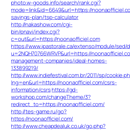
photo.w-goods.info/search/rank.cgi?
mode=link&id=6649&url=https://noonaofficiel.co
savings-plan/tsp-calculator
http://nakashow.com/cgi-
bin/pnavi/index.cgi?
c=out&url=https://noonaofficiel.com
https://www.ipastorale.ca/extenso/module/sed/di
u=2NQH70766WRVP&url=https://noonaofficiel.co
management-companies/ideal-homes-
133899219/
http://www.indiefestival.com.br/2011/sp/cookie.p
lng=en&url=https://noonaofficiel.com/csrs-
information/csrs
https://gd-
workshop.com/changeTheme/3?
redirect_to=https://noonaofficiel.com/
http://tes-game.ru/go?
https://noonaofficiel.com/
http://www.cheapdealuk.co.uk/go.php?