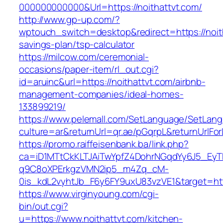
000000000000&Url=https://noithattvt.com/
http://www.gp-up.com/?
wptouch_switch=desktop&redirect=https://noith
savings-plan/tsp-calculator
https://milcow.com/ceremonial-
occasions/paper-item/rl_out.cgi?
id=aruinc&url=https://noithattvt.com/airbnb-
management-companies/ideal-homes-
133899219/
https://www.pelemall.com/SetLanguage/SetLan
culture=ar&returnUrl=qr.ae/pGqrpL&returnUrlFo
https://promo.raiffeisenbank.ba/link.php?
ca=iD1MTtCkKLTJAiTwYpfZ4DohrNGqdYy6J5_E
q9C8oXPErkgzVMN2ip5_m4Zq_cM-
0is_kdL2vyhtJb_F6y6FY9uxU83vzVE1&target=http
https://www.virginyoung.com/cgi-
bin/out.cgi?
u=https://www.noithattvt.com/kitchen-