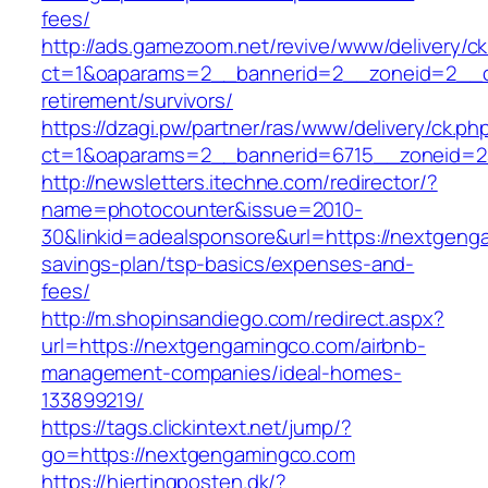
fees/
http://ads.gamezoom.net/revive/www/delivery/c
ct=1&oaparams=2__bannerid=2__zoneid=2__cb
retirement/survivors/
https://dzagi.pw/partner/ras/www/delivery/ck.ph
ct=1&oaparams=2__bannerid=6715__zoneid=2
http://newsletters.itechne.com/redirector/?
name=photocounter&issue=2010-
30&linkid=adealsponsore&url=https://nextgenga
savings-plan/tsp-basics/expenses-and-
fees/
http://m.shopinsandiego.com/redirect.aspx?
url=https://nextgengamingco.com/airbnb-
management-companies/ideal-homes-
133899219/
https://tags.clickintext.net/jump/?
go=https://nextgengamingco.com
https://hjertingposten.dk/?