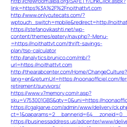
http://crewroom.alpa.org/SAFETY/LinkClick.aspx?
link=https%3A%2F%2Fnoithattvt.com
http://www.onlycutecats.com/?
wptouch_switch=mobile&redirect=http://noitha
https://stefanovikashti.net/wp-
content/themes/eatery/nav.php?-Menu-
=https://noithattvt.com/thrift-savings-
plan/tsp-calculator
http://analytics.brunico.com/mb/?
url=https://noithattvt.com
http://thearabcenter.com/Home/ChangeCulture
lang=en&returnUrl=https://noonaofficiel.com/fer
retirement/survivors/
https://www.v7memory.com/r.asp?
sku=V753001GBS&qty=0&uni=https://noonaoffic
https://cgalgarve.com/admin/www/delivery/ck.ph
ct=1&oaparams=2__bannerid=64__zoneid=0
https://businessaddress.us/adcenter/www/deliv