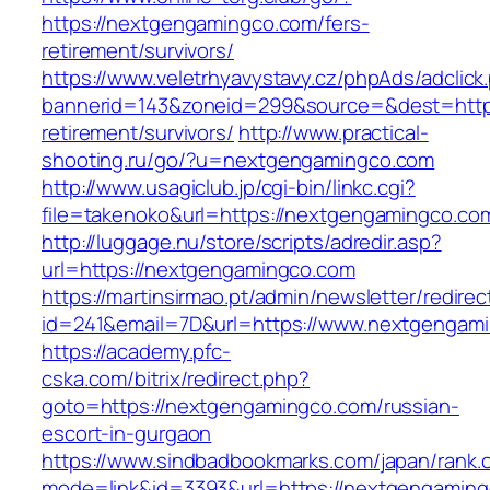
https://nextgengamingco.com/fers-
retirement/survivors/
https://www.veletrhyavystavy.cz/phpAds/adclick
bannerid=143&zoneid=299&source=&dest=https
retirement/survivors/
http://www.practical-
shooting.ru/go/?u=nextgengamingco.com
http://www.usagiclub.jp/cgi-bin/linkc.cgi?
file=takenoko&url=https://nextgengamingco.co
http://luggage.nu/store/scripts/adredir.asp?
url=https://nextgengamingco.com
https://martinsirmao.pt/admin/newsletter/redirec
id=241&email=7D&url=https://www.nextgengam
https://academy.pfc-
cska.com/bitrix/redirect.php?
goto=https://nextgengamingco.com/russian-
escort-in-gurgaon
https://www.sindbadbookmarks.com/japan/rank.c
mode=link&id=3393&url=https://nextgengaming