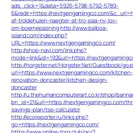
ads_click=1&data=5926-5798-5792-5789-
6&redir=https://nextgengamingco.com/&c_url=htt
af-troldehulen-naegter-at-tro-paa-ny-lov-
om-boernepasning
http://www.balboa-
island.com/index.php?
URL=https://www.nextgengamingco.com/
http://shop-navi.com/link.php?
mode=link&id=192&url=https://nextgengamingc
http://horgster.net/Horgster.Net/Guestbook/go.
url=https://www.nextgengamingco.com/kitchen-
renovation-doncaster/kitchen-design-
doncaster
http://u.thehumancomputerart.co.kr/shop/banne
bn_id=21&url=https://nextgengamingco.com/thri
savings-plan/tsp-calculator
http://ecoreporter.ru/links.php?
go=https://nextgengamingco.com/
https://www.online-torg.club/go/?