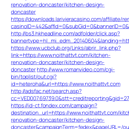
renovation-doncaster/kitchen-design-
doncaster
https://downloads.larivieracasino.com/affiliate/
casinoID=442&affid=0&subGid=0&bannerID=0&tra
http://bs3.hkheadline.com/adfolder/click.asp?
bannertype=hl_mi_edm_20140604&landing=https
https://www.ucbclub.org/Links/abrir_link.php?
link=https://www.noithattvt.com/kitchen-
renovation-doncaster/kitchen-design-
doncaster
http://www.romanvideo.com/cgi-
bin/toplist/out.cgi?
id=heteroha&url=https://www.noithattvt.com
http://adsfac.net/search.asp?
cc=VED007.69739.0&stt=creditreporting&gid=27
https://id-ct.fondex.com/campaign?
destination_url=https://www.noithattvt.com/kit
renovation-doncaster/kitchen-design-
doncaster&campaignTerm=fedex&pageURL=/ou