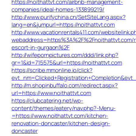
https://noithattvt.com/airbnb-management-
companies/ideal-homes-133899219/
http://www.purifychina.cn/SetSiteLang.aspx?
lang=en&jumpurl=https://noithattvt.com
http://www.vacationrentals411.com/websitelink.p
webaddress=https%3A%2F%2Fnoithattvt.com/r
escort-in-gurgaon%2F
http://wifepornpictures.com/ddd/link.php?
gr=1&id=715575&url=https://noithattvt.com
https://scribe.mmonline.io/click?
evt_nm=Clicked+Registration+Completion&ev
http://m.shopinbuffalo.com/redirect.aspx?
url=https://www.noithattvt.com
https://clubcatering.net/wp-
content/themes/eatery/nav.php?-Menu-
=https://www.noithattvt.com/kitchen-
renovation-doncaster/kitchen-design-
doncaster