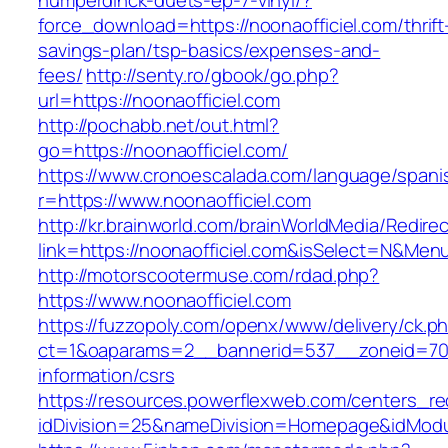
humperdinck-duets-ep-7-vinyl/?
force_download=https://noonaofficiel.com/thrift
savings-plan/tsp-basics/expenses-and-
fees/
http://senty.ro/gbook/go.php?
url=https://noonaofficiel.com
http://pochabb.net/out.html?
go=https://noonaofficiel.com/
https://www.cronoescalada.com/language/spani
r=https://www.noonaofficiel.com
http://kr.brainworld.com/brainWorldMedia/Redire
link=https://noonaofficiel.com&isSelect=N&Me
http://motorscootermuse.com/rdad.php?
https://www.noonaofficiel.com
https://fuzzopoly.com/openx/www/delivery/ck.p
ct=1&oaparams=2__bannerid=537__zoneid=70__
information/csrs
https://resources.powerflexweb.com/centers_re
idDivision=25&nameDivision=Homepage&idMod