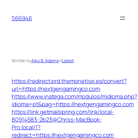
Skip
to
566946
content
Written by
Aiko B. Adams
in
Latest
https://redirect.prd.themonetise.es/convert?
url=https://nextgengamingco.com
https://www.inatega.com/modulos/midioma.php?
idioma=pt&pag=https://nextgengamingco.com
https://link.getmailspring.com/link/local-
80914583-2b23@Chriss-MacBook-
Pro.local/1?
redirect=https://nextgengamingco.com