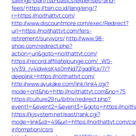
savings-plan/tsp-basics/expenses-and-
fees/
https://tsin.co.id/lang/eng/?
r=https://noithattvt.com/
http://www.discountmore.com/exec/Redirect?
url=https://noithattvt.com/fers-
retirement/survivors/
http://www.98-
shop.com/redirect.php?
action=url&goto=noithattvt.com/
https://record.affiliatelounge.com/_WS-
jvV39_rv4IdwksK4s0mNd7ZgqdRLk/7/?
deeplink=https://noithattvt.com/
http://www.ayukake.com/link/link4.cgi?
mode=cnt&hp=http://noithattvt.com&no=75
https://culture29.ru/bitrix/redirect.php?
event1=&event2=&event3=&goto=https://noitha
https://kjsystem.net/east/rank.cgi?
mode=link&id=49&url=https://noithattvt.com/cs
information/csrs