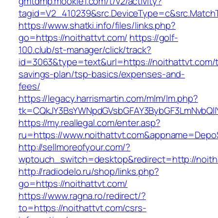
gmtdmp.mookie1.com/t/v2/activity?
tagid=V2_410239&src.DeviceType=c&src.MatchT
https://www.shatki.info/files/links.php?
go=https://noithattvt.com/
https://golf-
100.club/st-manager/click/track?
id=3063&type=text&url=https://noithattvt.com/th
savings-plan/tsp-basics/expenses-and-
fees/
https://legacy.harrismartin.com/mlm/lm.php?
tk=CQkJY3BsYWNpdGVsbGFAY3BybGF3LmNvbQlIY
https://my.reallegal.com/enter.asp?
ru=https://www.noithattvt.com&appname=Dep
http://sellmoreofyour.com/?
wptouch_switch=desktop&redirect=http://noith
http://radiodelo.ru/shop/links.php?
go=https://noithattvt.com/
https://www.ragna.ro/redirect/?
to=https://noithattvt.com/csrs-