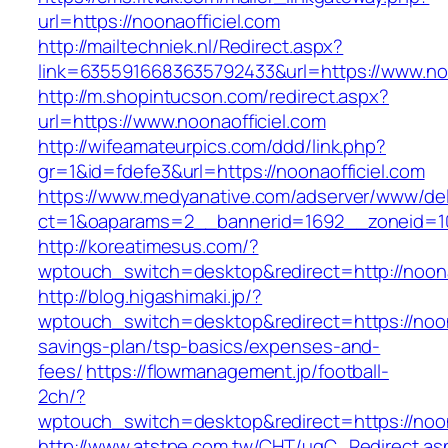
url=https://noonaofficiel.com
http://mailtechniek.nl/Redirect.aspx?
link=6355916683635792433&url=https://www.noo
http://m.shopintucson.com/redirect.aspx?
url=https://www.noonaofficiel.com
http://wifeamateurpics.com/ddd/link.php?
gr=1&id=fdefe3&url=https://noonaofficiel.com
https://www.medyanative.com/adserver/www/del
ct=1&oaparams=2__bannerid=1692__zoneid=103
http://koreatimesus.com/?
wptouch_switch=desktop&redirect=http://noon
http://blog.higashimaki.jp/?
wptouch_switch=desktop&redirect=https://noonao
savings-plan/tsp-basics/expenses-and-
fees/
https://flowmanagement.jp/football-
2ch/?
wptouch_switch=desktop&redirect=https://noon
http://www.atstpe.com.tw/CHT/ugC_Redirect.as