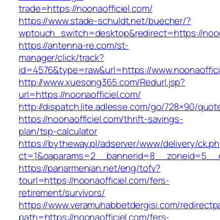
trade=https://noonaofficiel.com/
https://www.stade-schuldt.net/buecher/?
wptouch_switch=desktop&redirect=https://noon
https://antenna-re.com/st-
manager/click/track?
id=4576&type=raw&url=https://www.noonaoffici
http://www.xuesong365.com/Redurl.jsp?
url=https://noonaofficiel.com/
http://dispatch.lite.adlesse.com/go/728×90/quot
https://noonaofficiel.com/thrift-savings-
plan/tsp-calculator
https://bytheway.pl/adserver/www/delivery/ck.p
ct=1&oaparams=2__bannerid=8__zoneid=5__cb
https://panarmenian.net/eng/tofv?
tourl=https://noonaofficiel.com/fers-
retirement/survivors/
https://www.veramuhabbetdergisi.com/redirect
path=https://noonaofficiel.com/fers-