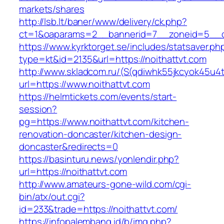
markets/shares
http://lsb.lt/baner/www/delivery/ck.php?
ct=1&oaparams=2__bannerid=7__zoneid=5__cb
https://www.kyrktorget.se/includes/statsaver.ph
type=kt&id=2135&url=https://noithattvt.com
http://www.skladcom.ru/(S(qdiwhk55jkcyok45u4
url=https://www.noithattvt.com
https://helmtickets.com/events/start-
session?
pg=https://www.noithattvt.com/kitchen-
renovation-doncaster/kitchen-design-
doncaster&redirects=0
https://basinturu.news/yonlendir.php?
url=https://noithattvt.com
http://www.amateurs-gone-wild.com/cgi-
bin/atx/out.cgi?
id=233&trade=https://noithattvt.com/
https://infopalembang.id/b/img.php?