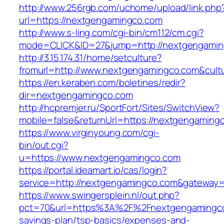
http://www.256rgb.com/uchome/upload/link.php
url=https://nextgengamingco.com
http://www.s-ling.com/cgi-bin/cm112/cm.cgi?
mode=CLICK&ID=27&jump=http://nextgengami
http://3.15.174.31/home/setculture?
fromurl=http://www.nextgengamingco.com&cult
https://en.keraben.com/boletines/redir?
dir=nextgengamingco.com
http://hcpremjer.ru/SportFort/Sites/SwitchView?
mobile=false&returnUrl=https://nextgengaming
https://www.virginyoung.com/cgi-
bin/out.cgi?
u=https://www.nextgengamingco.com
https://portal.ideamart.io/cas/login?
service=http://nextgengamingco.com&gateway=
https://www.swingersplein.nl/out.php?
pct=70&url=https%3A%2F%2Fnextgengamingco.
savings-plan/tsp-basics/expenses-and-