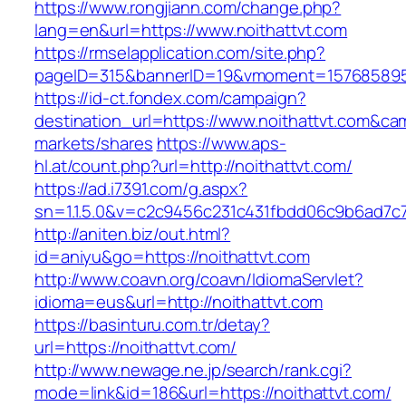
https://www.rongjiann.com/change.php?
lang=en&url=https://www.noithattvt.com
https://rmselapplication.com/site.php?
pageID=315&bannerID=19&vmoment=1576858959&
https://id-ct.fondex.com/campaign?
destination_url=https://www.noithattvt.com&
markets/shares
https://www.aps-
hl.at/count.php?url=http://noithattvt.com/
https://ad.i7391.com/g.aspx?
sn=1.1.5.0&v=c2c9456c231c431fbdd06c9b6ad7c7
http://aniten.biz/out.html?
id=aniyu&go=https://noithattvt.com
http://www.coavn.org/coavn/IdiomaServlet?
idioma=eus&url=http://noithattvt.com
https://basinturu.com.tr/detay?
url=https://noithattvt.com/
http://www.newage.ne.jp/search/rank.cgi?
mode=link&id=186&url=https://noithattvt.com/