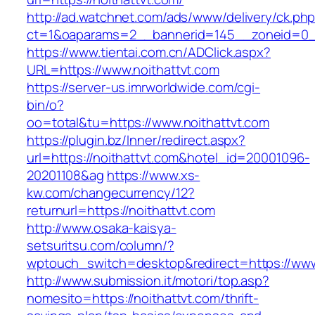
http://ad.watchnet.com/ads/www/delivery/ck.ph
ct=1&oaparams=2__bannerid=145__zoneid=0__
https://www.tientai.com.cn/ADClick.aspx?
URL=https://www.noithattvt.com
https://server-us.imrworldwide.com/cgi-
bin/o?
oo=total&tu=https://www.noithattvt.com
https://plugin.bz/Inner/redirect.aspx?
url=https://noithattvt.com&hotel_id=20001096-
20201108&ag
https://www.xs-
kw.com/changecurrency/12?
returnurl=https://noithattvt.com
http://www.osaka-kaisya-
setsuritsu.com/column/?
wptouch_switch=desktop&redirect=https://www
http://www.submission.it/motori/top.asp?
nomesito=https://noithattvt.com/thrift-