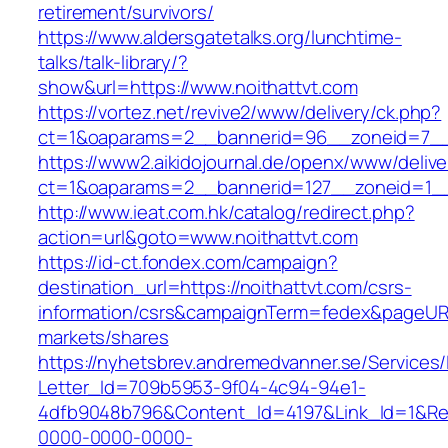
retirement/survivors/
https://www.aldersgatetalks.org/lunchtime-
talks/talk-library/?
show&url=https://www.noithattvt.com
https://vortez.net/revive2/www/delivery/ck.php?
ct=1&oaparams=2__bannerid=96__zoneid=
https://www2.aikidojournal.de/openx/www/delive
ct=1&oaparams=2__bannerid=127__zoneid=1__
http://www.ieat.com.hk/catalog/redirect.php?
action=url&goto=www.noithattvt.com
https://id-ct.fondex.com/campaign?
destination_url=https://noithattvt.com/csrs-
information/csrs&campaignTerm=fedex&pageUR
markets/shares
https://nyhetsbrev.andremedvanner.se/Services/
Letter_Id=709b5953-9f04-4c94-94e1-
4dfb9048b796&Content_Id=4197&Link_Id=1&Re
0000-0000-0000-