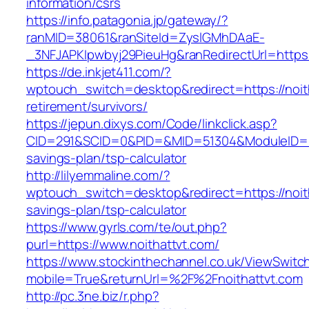
information/csrs
https://info.patagonia.jp/gateway/?
ranMID=38061&ranSiteId=ZyslGMhDAaE-
_3NFJAPKIpwbyj29PieuHg&ranRedirectUrl=https:/
https://de.inkjet411.com/?
wptouch_switch=desktop&redirect=https://noith
retirement/survivors/
https://jepun.dixys.com/Code/linkclick.asp?
CID=291&SCID=0&PID=&MID=51304&ModuleID=PL&L
savings-plan/tsp-calculator
http://lilyemmaline.com/?
wptouch_switch=desktop&redirect=https://noith
savings-plan/tsp-calculator
https://www.gyrls.com/te/out.php?
purl=https://www.noithattvt.com/
https://www.stockinthechannel.co.uk/ViewSwitc
mobile=True&returnUrl=%2F%2Fnoithattvt.com
http://pc.3ne.biz/r.php?