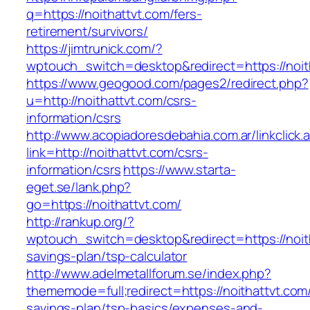
q=https://noithattvt.com/fers-
retirement/survivors/
https://jimtrunick.com/?
wptouch_switch=desktop&redirect=https://noit
https://www.geogood.com/pages2/redirect.php?
u=http://noithattvt.com/csrs-
information/csrs
http://www.acopiadoresdebahia.com.ar/linkclick.
link=http://noithattvt.com/csrs-
information/csrs
https://www.starta-
eget.se/lank.php?
go=https://noithattvt.com/
http://rankup.org/?
wptouch_switch=desktop&redirect=https://noith
savings-plan/tsp-calculator
http://www.adelmetallforum.se/index.php?
thememode=full;redirect=https://noithattvt.com/
savings-plan/tsp-basics/expenses-and-