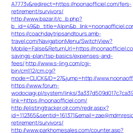
A7773v&redirect=https://noonaofficiel.com/fers-
retirement/survivors/
http://www.bazar.it/c_b.php?
b_id=49&b_title=Alpin&b_link=noonaofficiel.c
https://coachdaytripsandtours.amb-
travel.com/NavigationMenu/SwitchView?
Mobile=False&ReturnUrl=https://noonaofficiel.co
savings-plan/tsp-basics/expenses-and-
fees/
http://www.s-ling.com/cgi-
bin/cm112/cm.cgi?
mode=CLICK&ID=27&jump=http://www.noonaoffi
https://www.forum-
wodociagi.pl/system/links/3a337d509d017c7ca3
link=https://noonaofficiel.com/
http://elistingtracker.olr.com/redir.aspx?
id=112365&sentid=161371&email=zae@mdrnresiden
retirement/survivors/
http://www.parkhomesales.com/counter.asp?