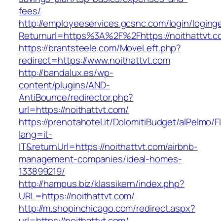
fees/
http://employeeservices.gcsnc.com/login/loging
Returnurl=https%3A%2F%2Fhttps://noithattvt.c
https://brantsteele.com/MoveLeft.php?
redirect=https://www.noithattvt.com
http://bandalux.es/wp-
content/plugins/AND-
AntiBounce/redirector.php?
url=https://noithattvt.com/
https://prenotahotel.it/DolomitiBudget/alPelm
lang=it-
IT&returnUrl=https://noithattvt.com/airbnb-
management-companies/ideal-homes-
133899219/
http://hampus.biz/klassikern/index.php?
URL=https://noithattvt.com/
http://m.shopinchicago.com/redirect.aspx?
url=https://noithattvt.com/