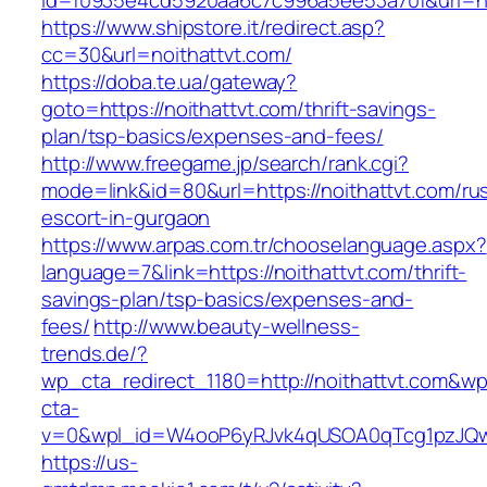
id=f0935e4cd5920aa6c7c996a5ee53a70f&url=htt
https://www.shipstore.it/redirect.asp?
cc=30&url=noithattvt.com/
https://doba.te.ua/gateway?
goto=https://noithattvt.com/thrift-savings-
plan/tsp-basics/expenses-and-fees/
http://www.freegame.jp/search/rank.cgi?
mode=link&id=80&url=https://noithattvt.com/ru
escort-in-gurgaon
https://www.arpas.com.tr/chooselanguage.aspx?
language=7&link=https://noithattvt.com/thrift-
savings-plan/tsp-basics/expenses-and-
fees/
http://www.beauty-wellness-
trends.de/?
wp_cta_redirect_1180=http://noithattvt.com&wp
cta-
v=0&wpl_id=W4ooP6yRJvk4qUSOA0qTcg1pzJQw
https://us-