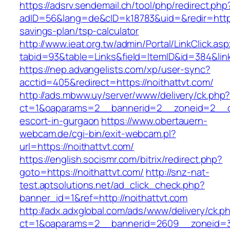
https://adsrv.sendemail.ch/tool/php/redirect.php
adID=56&lang=de&cID=k18783&uid=&redir=https:/
savings-plan/tsp-calculator
http://www.ieat.org.tw/admin/Portal/LinkClick.as
tabid=93&table=Links&field=ItemID&id=384&link
https://nep.advangelists.com/xp/user-sync?
acctid=405&redirect=https://noithattvt.com/
http://ads.mbww.uy/server/www/delivery/ck.php
ct=1&oaparams=2__bannerid=2__zoneid=2__cb=
escort-in-gurgaon
https://www.obertauern-
webcam.de/cgi-bin/exit-webcam.pl?
url=https://noithattvt.com/
https://english.socismr.com/bitrix/redirect.php?
goto=https://noithattvt.com/
http://snz-nat-
test.aptsolutions.net/ad_click_check.php?
banner_id=1&ref=http://noithattvt.com
http://adx.adxglobal.com/ads/www/delivery/ck.p
ct=1&oaparams=2__bannerid=2609__zoneid=3_