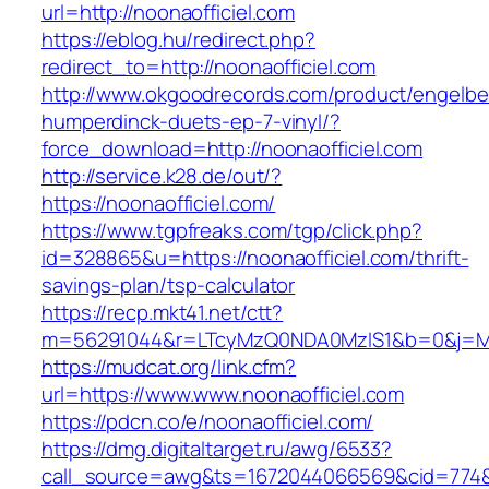
url=http://noonaofficiel.com
https://eblog.hu/redirect.php?
redirect_to=http://noonaofficiel.com
http://www.okgoodrecords.com/product/engelbe
humperdinck-duets-ep-7-vinyl/?
force_download=http://noonaofficiel.com
http://service.k28.de/out/?
https://noonaofficiel.com/
https://www.tgpfreaks.com/tgp/click.php?
id=328865&u=https://noonaofficiel.com/thrift-
savings-plan/tsp-calculator
https://recp.mkt41.net/ctt?
m=56291044&r=LTcyMzQ0NDA0MzIS1&b=0&j=MTQ
https://mudcat.org/link.cfm?
url=https://www.www.noonaofficiel.com
https://pdcn.co/e/noonaofficiel.com/
https://dmg.digitaltarget.ru/awg/6533?
call_source=awg&ts=1672044066569&cid=774