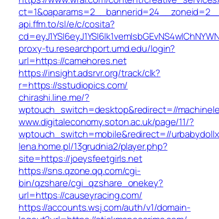
ct=1&oaparams=2__bannerid=24__zoneid=2__c
api.ffm.to/sl/e/c/cosita?
cd=eyJ1YSI6eyJ1YSI6Ik1vemlsbGEvNS4wIChNY
proxy-tu.researchport.umd.edu/login?
url=https://camehores.net
https://insight.adsrvr.org/track/clk?
r=https://sstudiopics.com/
chirashi.line.me/?
wptouch_switch=desktop&redirect=//machinele
www.digitaleconomy.soton.ac.uk/page/11/?
wptouch_switch=mobile&redirect=//urbabydoll
lena.home.pl/13grudnia2/player.php?
site=https://joeysfeetgirls.net
https://sns.qzone.qq.com/cgi-
bin/qzshare/cgi_qzshare_onekey?
url=https://causeyracing.com/
https://accounts.wsj.com/auth/v1/domain-