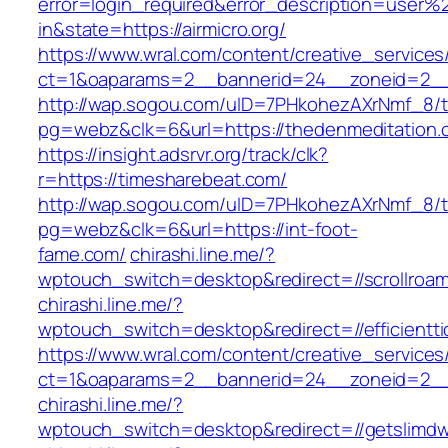
error=login_required&error_description=user
in&state=https://airmicro.org/
https://www.wral.com/content/creative_services
ct=1&oaparams=2__bannerid=24__zoneid=2__c
http://wap.sogou.com/uID=7PHkohezAXrNmf_8/
pg=webz&clk=6&url=https://thedenmeditation.
https://insight.adsrvr.org/track/clk?
r=https://timesharebeat.com/
http://wap.sogou.com/uID=7PHkohezAXrNmf_8/
pg=webz&clk=6&url=https://int-foot-
fame.com/
chirashi.line.me/?
wptouch_switch=desktop&redirect=//scrollroa
chirashi.line.me/?
wptouch_switch=desktop&redirect=//efficientti
https://www.wral.com/content/creative_services
ct=1&oaparams=2__bannerid=24__zoneid=2__c
chirashi.line.me/?
wptouch_switch=desktop&redirect=//getslimdw