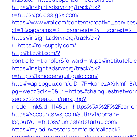
https://insight.adsrvr.org/track/clk?
r=https://pcidss-gsx.com/
https://www.wral.com/content/creative_services
ct=1&oaparams=2__bannerid=24__zoneid=2__c
https://insight.adsrvr.org/track/clk?
r=https://rei-supply.com/
http://kf.53kf.com/?
controller=transfer&forward=https://institutefc.
https://insight.adsrvr.org/track/clk?
r=https://lamodernquiltguild.com/
http://wap.sogou.com/uID=7PHkohezAXrNmf_8/
pg=webz&clk=6&url=https://chainquestnetwork
seo.s322.xrea.com/rank.php?
mode=link&id=114&url=https%3A%2F%2Fcameh
https://accounts.wsj.com/auth/v1/domain-
logout?url=https://jumpstartstartup.com/
https://myibd.investors.com/oidc/callback?