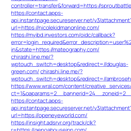
controller=transfer&forward=https://sproutbattl
https://contact.apps-
api.instantpage.secureserver.net/v3/attachment
url=https://nicolekidmanonline.com/
https://myibd.investors.com/oidc/callback?
error=login_required&error_description=user
in&state=https://mateography.com/
chirashi.line.me/?
wptouch_switch=desktop&redirect=//douglas-
green.com/
chirashi.line.me/?
wptouch_switch=desktop&redirect=//ambrose
https://www.wral.com/content/creative_services
ct=1&oaparams=2__bannerid=24__zoneid=2__c
https://contact.apps-
api.instantpage.secureserver.net/v3/attachment
url=https://openeyeworld.com/
https://insight.adsrvr.org/track/clk?
r=https://genoahouseinn.com/