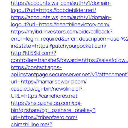
https://accounts.wsj.com/auth/v1/domain-
logout?url=https://bobdebilder.net/
https://accounts.wsj.com/auth/v1/domain-
logout?url=https://hearthlinevictory.com/
https://myibd.investors.com/oidc/callback?
error=login_required&error_description=user
in&state=https://patchyourpocket.com/
http://kf.53kf.com/?
controller=transfer&forward=https://salesfollow
https://contact.apps-
api.instantpage.secureserver.net/v3/attachment
url=https://mamariseworld.com/
case.edu/cgi-bin/newsline.pl?
URL=https://camehores.net
https://sns.qzone.qq.com/cgi-
bin/qzshare/cgi_qzshare_onekey?
url=https://tribeofzero.com/
chirashi.line.me/?