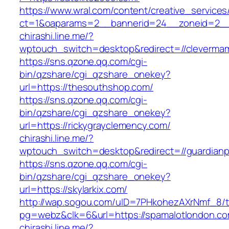
https://www.wral.com/content/creative_services
ct=1&oaparams=2__bannerid=24__zoneid=2__c
chirashi.line.me/?
wptouch_switch=desktop&redirect=//cleverma
https://sns.qzone.qq.com/cgi-
bin/qzshare/cgi_qzshare_onekey?
url=https://thesouthshop.com/
https://sns.qzone.qq.com/cgi-
bin/qzshare/cgi_qzshare_onekey?
url=https://rickygrayclemency.com/
chirashi.line.me/?
wptouch_switch=desktop&redirect=//guardianpa
https://sns.qzone.qq.com/cgi-
bin/qzshare/cgi_qzshare_onekey?
url=https://skylarkix.com/
http://wap.sogou.com/uID=7PHkohezAXrNmf_8/
pg=webz&clk=6&url=https://spamalotlondon.co
chirashi.line.me/?