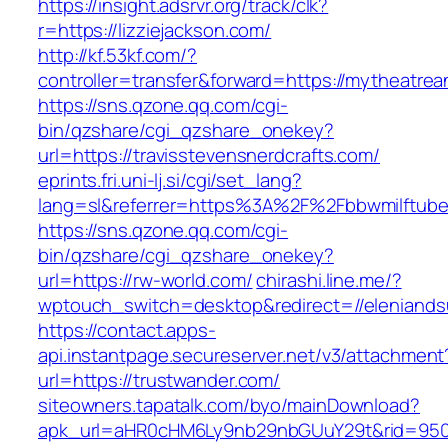
https://insight.adsrvr.org/track/clk?
r=https://lizziejackson.com/
http://kf.53kf.com/?
controller=transfer&forward=https://mytheatrea
https://sns.qzone.qq.com/cgi-
bin/qzshare/cgi_qzshare_onekey?
url=https://travisstevensnerdcrafts.com/
eprints.fri.uni-lj.si/cgi/set_lang?
lang=sl&referrer=https%3A%2F%2Fbbwmilftube
https://sns.qzone.qq.com/cgi-
bin/qzshare/cgi_qzshare_onekey?
url=https://rw-world.com/
chirashi.line.me/?
wptouch_switch=desktop&redirect=//eleniands
https://contact.apps-
api.instantpage.secureserver.net/v3/attachment
url=https://trustwander.com/
siteowners.tapatalk.com/byo/mainDownload?
apk_url=aHR0cHM6Ly9nb29nbGUuY29t&rid=95097