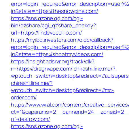
error=login_required&error_description=user
in&state=https://thesnowpine.com/
https://sns.qzone.qq.com/cgi-
bin/qzshare/cgi_qzshare_onekey?
url=https://lindevecchio.com/
https://myibd.investors.com/oidc/callback?
error=login_required&error_description=user
in&state=https://shootmyvideos.com/
https://insight.adsrvr.org/track/clk?
r=https://dragnvape.com/
chirashi.line.me/?
wptouch_switch=desktop&redirect=//aulsupers
chirashi.line.me/?
wptouch_switch=desktop&redirect=//mc-
order.com/
https://www.wral.com/content/creative_services
ct=1&oaparams=2__bannerid=24__zoneid=2__
of-destroy.com/
https://sns.qzone.qq.com/cgi-