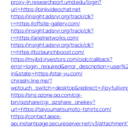
proxy-ln.researchport.umd.edu/login?
url=https://pinkvideochat.net
https://insight.adsrvr.org/track/clk?
r=https://offsite-gallery.com/
https://insight.adsrvr.org/track/clk?
r=https://arielnetworks.com/
https://insight.adsrvr.org/track/clk?
r=https://bizlaunchboost.com/
https://myibd.investors.com/oidc/callback?
error=login_required&error_description=user
in&state=https://star-vu.com/
chirashi.line.me/?
wptouch_switch=desktop&redirect=//joyfullivi
https://sns.qzone.qq.com/cgi-
bin/qzshare/cgi_qzshare_onekey?
url=https://taiyoumatsumoto-tshirts.com/
https://contact.apps-
api.instantpage.secureserver.net/v3/attachment