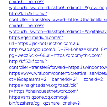
chirashi.line.me/?
wptouch_switch=desktop&redirect=//groveledg
http://kf.53kf.com/?
controller=transfer&forward=https://thedistiller
chirashi.line.me/?
wptouch_switch=desktop&redirect=//digitalwa
https://gen.medium.com/r?
url=https://jackpotjunction.com.au/
http://wap.sogou.com/uID=7PHkohezAXrNmf_8/
pg=webz&clk=6&url=https://dropmythic.com/
http://kf.53kf.com/?
controller=transfer&forward=https://swindonto
https://www.wral.com/content/creative_services
ct=1&oaparams=2__bannerid=24__zoneid=2__c
https://insight.adsrvr.org/track/clk?
r=https://chainquestnetwork.com/
https://sns.qzone.qq.com/cgi-
bin/qzshare/cgi_qzshare_onekey?