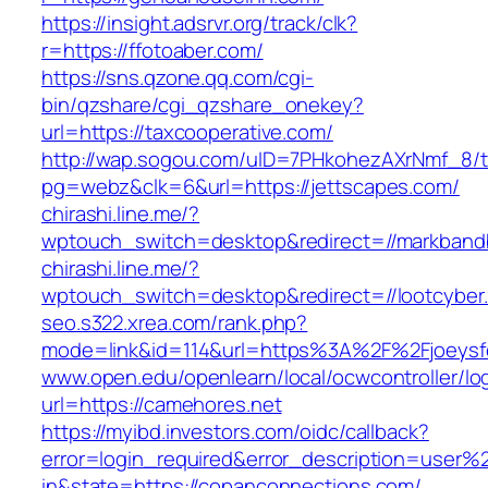
https://insight.adsrvr.org/track/clk?
r=https://ffotoaber.com/
https://sns.qzone.qq.com/cgi-
bin/qzshare/cgi_qzshare_onekey?
url=https://taxcooperative.com/
http://wap.sogou.com/uID=7PHkohezAXrNmf_8/
pg=webz&clk=6&url=https://jettscapes.com/
chirashi.line.me/?
wptouch_switch=desktop&redirect=//markband
chirashi.line.me/?
wptouch_switch=desktop&redirect=//lootcyber
seo.s322.xrea.com/rank.php?
mode=link&id=114&url=https%3A%2F%2Fjoeysfee
www.open.edu/openlearn/local/ocwcontroller/lo
url=https://camehores.net
https://myibd.investors.com/oidc/callback?
error=login_required&error_description=user
in&state=https://copanconnections.com/