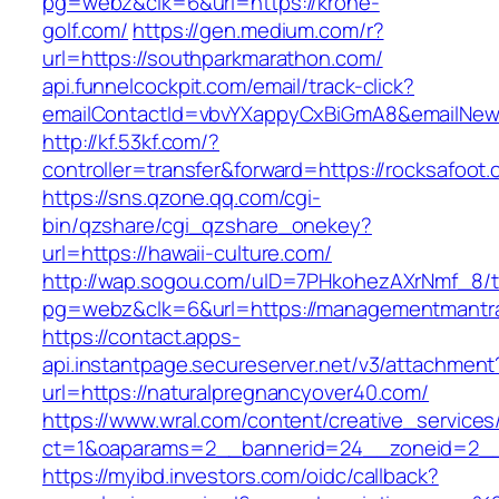
pg=webz&clk=6&url=https://krone-
golf.com/
https://gen.medium.com/r?
url=https://southparkmarathon.com/
api.funnelcockpit.com/email/track-click?
emailContactId=vbvYXappyCxBiGmA8&emailNewsl
http://kf.53kf.com/?
controller=transfer&forward=https://rocksafoot
https://sns.qzone.qq.com/cgi-
bin/qzshare/cgi_qzshare_onekey?
url=https://hawaii-culture.com/
http://wap.sogou.com/uID=7PHkohezAXrNmf_8/
pg=webz&clk=6&url=https://managementmantra
https://contact.apps-
api.instantpage.secureserver.net/v3/attachment
url=https://naturalpregnancyover40.com/
https://www.wral.com/content/creative_services
ct=1&oaparams=2__bannerid=24__zoneid=2__c
https://myibd.investors.com/oidc/callback?