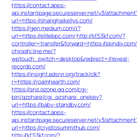
https://contact.apps-
api.instantpage.secureserver.net/v3/attachment
url=https://shanghaikellys.com/
https://gen.medium.com/r?
url=https://elitebpc.com/
http://kf.53kf.com/?
controller=transfer&forward=https://skindiv.com
chirashi.line.me/?
wptouch_switch=desktop&redirect=//reveal-
records.com/
https://insight.adsrvr.org/track/clk?
r=https://roamhearth.com/
https://sns.qzone.qq.com/cgi-
bin/qzshare/cgi_qzshare_onekey?
url=https://baby-standby.com/
https://contact.apps-
api.instantpage.secureserver.net/v3/attachment
url=https://cryptosummithub.com/
http://kf.53kf.com/?