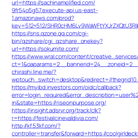
url=https://sachinamplified.com/
9fr54o5g57.execute-api.us-east-
1.amazonaws.com/prod?
key=512×512/SHR0cHM6Ly9WaWFtYXJrZXQtU3R
https://sns.qzone.qq.com/cgi-
bin/qzshare/cgi_qzshare_onekey?
url=https://sokumite.com/
https://www.wral.com/content/creative_services
ct=1&oaparams=2__bannerid=24__zoneid=2__c
chirashi.line.me/?
wptouch_switch=desktop&redirect=//thegrid10
https://myibd.investors.com/oidc/callback?
error=login_required&error_description=user
in&state=https://riseonpurpose.org/
https://insight.adsrvr.org/track/clk?
r=https://festivalcinevaldivia.com/
http://kf.53kf.com/?
controller=transfer&forward=https://coolgirldec