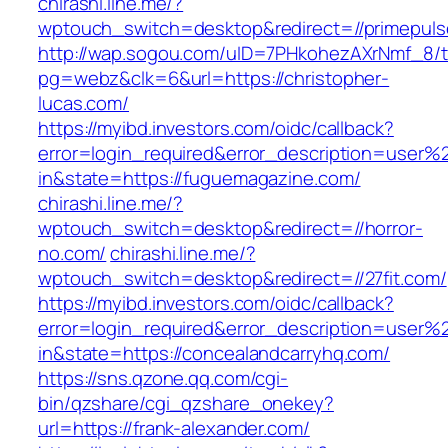
chirashi.line.me/?
wptouch_switch=desktop&redirect=//primepuls
http://wap.sogou.com/uID=7PHkohezAXrNmf_8/
pg=webz&clk=6&url=https://christopher-
lucas.com/
https://myibd.investors.com/oidc/callback?
error=login_required&error_description=user
in&state=https://fuguemagazine.com/
chirashi.line.me/?
wptouch_switch=desktop&redirect=//horror-
no.com/
chirashi.line.me/?
wptouch_switch=desktop&redirect=//27fit.com/
https://myibd.investors.com/oidc/callback?
error=login_required&error_description=user
in&state=https://concealandcarryhq.com/
https://sns.qzone.qq.com/cgi-
bin/qzshare/cgi_qzshare_onekey?
url=https://frank-alexander.com/