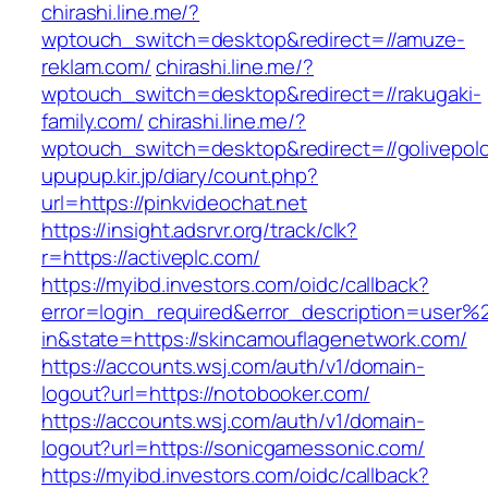
chirashi.line.me/?
wptouch_switch=desktop&redirect=//amuze-
reklam.com/
chirashi.line.me/?
wptouch_switch=desktop&redirect=//rakugaki-
family.com/
chirashi.line.me/?
wptouch_switch=desktop&redirect=//golivepol
upupup.kir.jp/diary/count.php?
url=https://pinkvideochat.net
https://insight.adsrvr.org/track/clk?
r=https://activeplc.com/
https://myibd.investors.com/oidc/callback?
error=login_required&error_description=user
in&state=https://skincamouflagenetwork.com/
https://accounts.wsj.com/auth/v1/domain-
logout?url=https://notobooker.com/
https://accounts.wsj.com/auth/v1/domain-
logout?url=https://sonicgamessonic.com/
https://myibd.investors.com/oidc/callback?