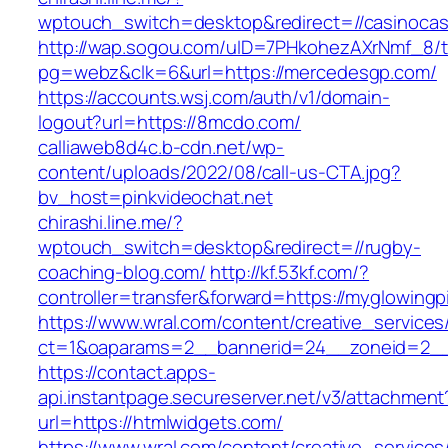
wptouch_switch=desktop&redirect=//casinocas
http://wap.sogou.com/uID=7PHkohezAXrNmf_8/
pg=webz&clk=6&url=https://mercedesgp.com/
https://accounts.wsj.com/auth/v1/domain-
logout?url=https://8mcdo.com/
calliaweb8d4c.b-cdn.net/wp-
content/uploads/2022/08/call-us-CTA.jpg?
bv_host=pinkvideochat.net
chirashi.line.me/?
wptouch_switch=desktop&redirect=//rugby-
coaching-blog.com/
http://kf.53kf.com/?
controller=transfer&forward=https://myglowingp
https://www.wral.com/content/creative_services
ct=1&oaparams=2__bannerid=24__zoneid=2__c
https://contact.apps-
api.instantpage.secureserver.net/v3/attachment
url=https://htmlwidgets.com/
https://www.wral.com/content/creative_services