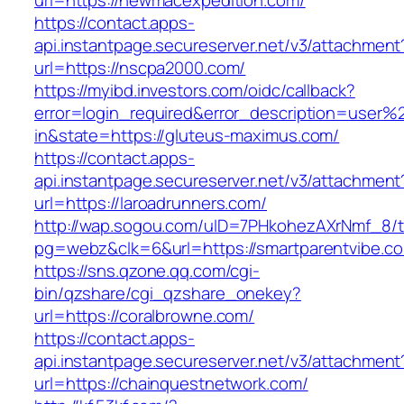
url=https://newmacexpedition.com/
https://contact.apps-
api.instantpage.secureserver.net/v3/attachment
url=https://nscpa2000.com/
https://myibd.investors.com/oidc/callback?
error=login_required&error_description=user
in&state=https://gluteus-maximus.com/
https://contact.apps-
api.instantpage.secureserver.net/v3/attachment
url=https://laroadrunners.com/
http://wap.sogou.com/uID=7PHkohezAXrNmf_8/
pg=webz&clk=6&url=https://smartparentvibe.c
https://sns.qzone.qq.com/cgi-
bin/qzshare/cgi_qzshare_onekey?
url=https://coralbrowne.com/
https://contact.apps-
api.instantpage.secureserver.net/v3/attachment
url=https://chainquestnetwork.com/