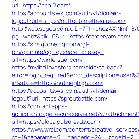
url=https://bca12.com/
https://accounts.wsj.com/auth/v1/domain-
logout?url=https://nottootametheatre.com/
http://wap.sogou.com/uID=7PHkohezAXrNmf_8/
pg=webz&clk=6&url=https://careeryarn.com/
https://sns.qzone.qq.com/cgi-
bin/qzshare/cgi_qzshare_onekey?
url=https://wintersgel.com/
https://myibd.investors.com/oidc/callback?
error=login_required&error_description=user
in&state=https://nutmeghigh.com/
https://accounts.wsj.com/auth/v1/domain-
logout?url=https://sproutbattle.com/
https://contact.apps-
api.instantpage.secureserver.net/v3/attachment
url=https://globalpulsereads.com/
https://www.wral.com/content/creative_services
ct=1&oaparams=2__bannerid=24__zoneid=2__c