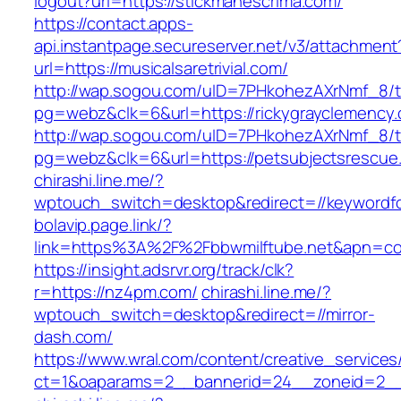
logout?url=https://stickmanescrima.com/
https://contact.apps-
api.instantpage.secureserver.net/v3/attachment
url=https://musicalsaretrivial.com/
http://wap.sogou.com/uID=7PHkohezAXrNmf_8/
pg=webz&clk=6&url=https://rickygrayclemency
http://wap.sogou.com/uID=7PHkohezAXrNmf_8/
pg=webz&clk=6&url=https://petsubjectsrescue
chirashi.line.me/?
wptouch_switch=desktop&redirect=//keywordfo
bolavip.page.link/?
link=https%3A%2F%2Fbbwmilftube.net&apn=co
https://insight.adsrvr.org/track/clk?
r=https://nz4pm.com/
chirashi.line.me/?
wptouch_switch=desktop&redirect=//mirror-
dash.com/
https://www.wral.com/content/creative_services
ct=1&oaparams=2__bannerid=24__zoneid=2__c