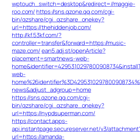
wptouch_switch=desktop&redirect=//maggie-
roo.com/
https://sns.qzone.qq.com/cgi-
bin/qzshare/cgi_qzshare_onekey?
url=https://thehiddenjob.com/
http://kf.53kf.com/?
controller=transfer&forward=https://music-
maze.com/
ean5.adj.st/openArticle?
placement=smartnews-web-
home&identifier=4295310297800908734&ins
web-
home%26identifier%3D4295310297800908734
news&adjust_adgroup=home
https://sns.qzone.qq.com/cgi-
bin/qzshare/cgi_qzshare_onekey?
url=https://nypdsuperman.com/
https://contact.apps-
api.instantpage.secureserver.net/v3/attachment
url=https://amanda-