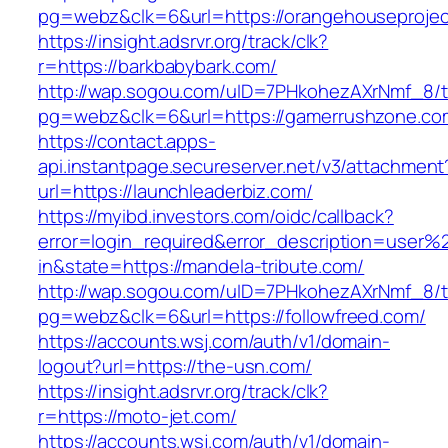
pg=webz&clk=6&url=https://orangehouseprojec
https://insight.adsrvr.org/track/clk?
r=https://barkbabybark.com/
http://wap.sogou.com/uID=7PHkohezAXrNmf_8/
pg=webz&clk=6&url=https://gamerrushzone.co
https://contact.apps-
api.instantpage.secureserver.net/v3/attachment
url=https://launchleaderbiz.com/
https://myibd.investors.com/oidc/callback?
error=login_required&error_description=user
in&state=https://mandela-tribute.com/
http://wap.sogou.com/uID=7PHkohezAXrNmf_8/
pg=webz&clk=6&url=https://followfreed.com/
https://accounts.wsj.com/auth/v1/domain-
logout?url=https://the-usn.com/
https://insight.adsrvr.org/track/clk?
r=https://moto-jet.com/
https://accounts.wsj.com/auth/v1/domain-