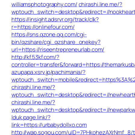
williamsphotography.com/
chirashi.line.me/?
wptouch_switch=desktop&redirect=//nookhear
https://insight.adsrvr.org/track/clk?
r=https://onlinefour.com/
https://sns.qzone.qq.com/cgi-
bin/qzshare/cgi_qzshare_onekey?
url=https://riseentrepreneurlab.com/
http://kf.53kf.com/?
controller=transfer&forward=https://themarkus
azupapa.xsrv.jp/pachimania/?
wptouch_switch=mobile&redirect=https%3A%2
chirashi.line.me/?
wptouch_switch=desktop&redirect=//newhearth
chirashi.line.me/?
wptouch_switch=desktop&redirect=//newparkw
lduk.page.link/?
link=https://urbabydollxo.com
http://wap.sogou.com/uID=7PHkohezAXrNmf_8/