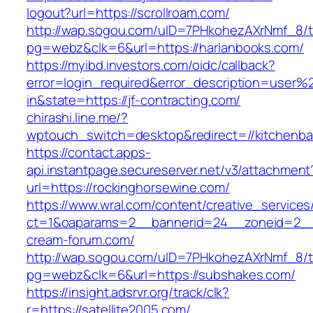
logout?url=https://scrollroam.com/
http://wap.sogou.com/uID=7PHkohezAXrNmf_8/
pg=webz&clk=6&url=https://harlanbooks.com/
https://myibd.investors.com/oidc/callback?
error=login_required&error_description=user
in&state=https://jf-contracting.com/
chirashi.line.me/?
wptouch_switch=desktop&redirect=//kitchenba
https://contact.apps-
api.instantpage.secureserver.net/v3/attachment
url=https://rockinghorsewine.com/
https://www.wral.com/content/creative_services
ct=1&oaparams=2__bannerid=24__zoneid=2__c
cream-forum.com/
http://wap.sogou.com/uID=7PHkohezAXrNmf_8/
pg=webz&clk=6&url=https://subshakes.com/
https://insight.adsrvr.org/track/clk?
r=https://satellite2005.com/