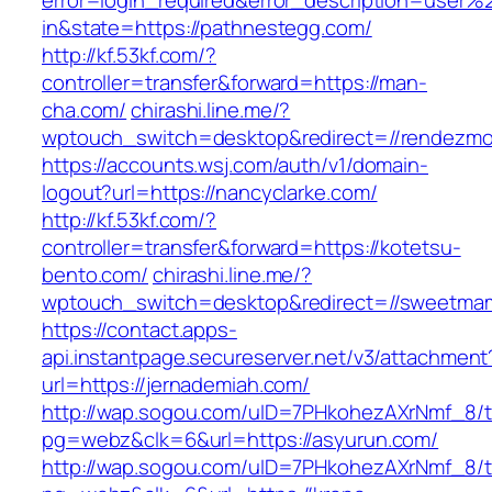
error=login_required&error_description=user
in&state=https://pathnestegg.com/
http://kf.53kf.com/?
controller=transfer&forward=https://man-
cha.com/
chirashi.line.me/?
wptouch_switch=desktop&redirect=//rendezmoi
https://accounts.wsj.com/auth/v1/domain-
logout?url=https://nancyclarke.com/
http://kf.53kf.com/?
controller=transfer&forward=https://kotetsu-
bento.com/
chirashi.line.me/?
wptouch_switch=desktop&redirect=//sweetmam
https://contact.apps-
api.instantpage.secureserver.net/v3/attachment
url=https://jernademiah.com/
http://wap.sogou.com/uID=7PHkohezAXrNmf_8/
pg=webz&clk=6&url=https://asyurun.com/
http://wap.sogou.com/uID=7PHkohezAXrNmf_8/