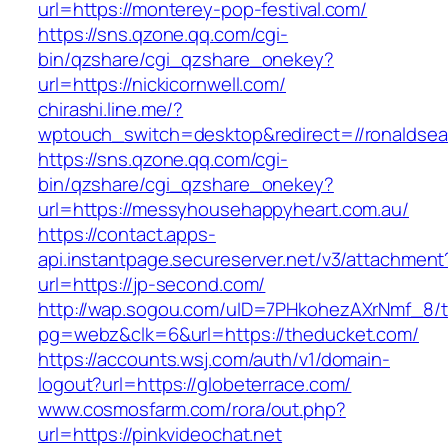
url=https://monterey-pop-festival.com/
https://sns.qzone.qq.com/cgi-
bin/qzshare/cgi_qzshare_onekey?
url=https://nickicornwell.com/
chirashi.line.me/?
wptouch_switch=desktop&redirect=//ronaldsear
https://sns.qzone.qq.com/cgi-
bin/qzshare/cgi_qzshare_onekey?
url=https://messyhousehappyheart.com.au/
https://contact.apps-
api.instantpage.secureserver.net/v3/attachment
url=https://jp-second.com/
http://wap.sogou.com/uID=7PHkohezAXrNmf_8/
pg=webz&clk=6&url=https://theducket.com/
https://accounts.wsj.com/auth/v1/domain-
logout?url=https://globeterrace.com/
www.cosmosfarm.com/rora/out.php?
url=https://pinkvideochat.net