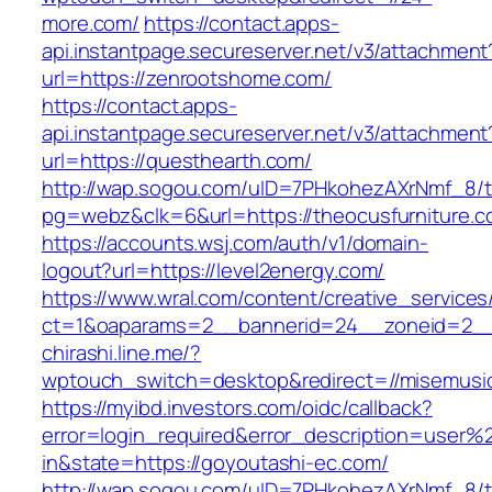
more.com/
https://contact.apps-
api.instantpage.secureserver.net/v3/attachment
url=https://zenrootshome.com/
https://contact.apps-
api.instantpage.secureserver.net/v3/attachment
url=https://questhearth.com/
http://wap.sogou.com/uID=7PHkohezAXrNmf_8/
pg=webz&clk=6&url=https://theocusfurniture.c
https://accounts.wsj.com/auth/v1/domain-
logout?url=https://level2energy.com/
https://www.wral.com/content/creative_services
ct=1&oaparams=2__bannerid=24__zoneid=2__c
chirashi.line.me/?
wptouch_switch=desktop&redirect=//misemusi
https://myibd.investors.com/oidc/callback?
error=login_required&error_description=user
in&state=https://goyoutashi-ec.com/
http://wap.sogou.com/uID=7PHkohezAXrNmf_8/