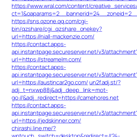
https://www.wral.com/content/creative_services
ct=1&oaparams=2__bannerid=24__zoneid=2__c
https://sns.qzone.qq.com/cgi-
bin/qzshare/cgi_qzshare_onekey?
url=https://niall-mackenzie.com/
https://contact.apps-
api.instantpage.secureserver.net/v3/attachment
url=https://streamelm.com/
https://contact.apps-
api.instantpage.secureserver.net/v3/attachment
url=https://austincar2go.com/
un2f.adj.st/?
adj_t=nxwp88j&adj_deep_link=mot-
go://&adj_redirect=https://camehores.net
https://contact.apps-
api.instantpage.secureserver.net/v3/attachment
url=https://jedskinner.com/
chirashi.line.me/?
wptouch_switch=desktop&redirect=//24-