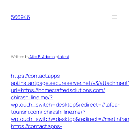
Skip
to
566946
content
Written by
Aiko B. Adams
in
Latest
https://contact.apps-
api.instantpage.secureserver.net/v3/attachment
url=https://homecraftedsolutions.com/
chirashi.line.me/?
wptouch_switch=desktop&redirect=//tafea-
tourism.com/
chirashi.line.me/?
wptouch_switch=desktop&redirect=//martinfra
https://contact.apps-