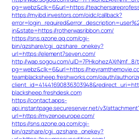
pg=webz&clk=6&url=https://teachersareprofess
https://myibd.investors.com/oidc/callback?
error=login_required&error_description=user
in&state=https://rotherwasribbon.com/
https://sns.qzone.qq.com/cgi-
bin/qzshare/cgi_qzshare_onekey?
url=https://element7seven.com/
http://wap.sogou.com/uID=7PHkohezAXrNmf_8/
pg=webz&clk=6&url=https://heyramthemovie.c
teamblacksheep.freshworks.com/oauth/authoriz
client_id=41441690836303948&redirect_uri=h
blacksheep.freshdesk.com
https://contact.apps-
api.instantpage.secureserver.net/v3/attachment
url=https://myzenoeurope.com/
https://sns.qzone.qq.com/cgi-
bin/qzshare/cgi_qzshare_onekey?