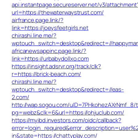
api.instantpage.secureserver.net/v3/attachment
url=https://thewaterwaystrust.com/
airfrance.page.link/?
link=https://joeysfeetgirls.net
chirashi.line.me/?
wptouch_switch=desktop&redirect=//happyma
africanewsappinc.page.link/?
link=https://urbabydollxo.com
https://insight.adsrvr.org/track/clk?
r=https://brick-beach.com/
chirashi.line.me/?
wptouch_switch=desktop&redirect=//eas-
2.com/
http://wap.sogou.com/uID=7PHkohezAXrNmf_8/
pg=webz&clk=6&url=https://ohjuclub.com/
https://myibd.investors.com/oidc/callback?
error=login_required&error_description=user
in&state=https://chattyplay.com/