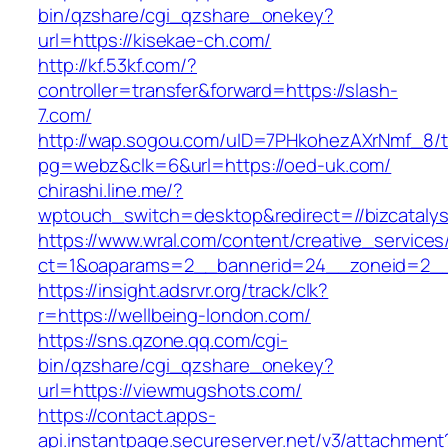
bin/qzshare/cgi_qzshare_onekey?
url=https://kisekae-ch.com/
http://kf.53kf.com/?
controller=transfer&forward=https://slash-
7.com/
http://wap.sogou.com/uID=7PHkohezAXrNmf_8/
pg=webz&clk=6&url=https://oed-uk.com/
chirashi.line.me/?
wptouch_switch=desktop&redirect=//bizcataly
https://www.wral.com/content/creative_services
ct=1&oaparams=2__bannerid=24__zoneid=2__c
https://insight.adsrvr.org/track/clk?
r=https://wellbeing-london.com/
https://sns.qzone.qq.com/cgi-
bin/qzshare/cgi_qzshare_onekey?
url=https://viewmugshots.com/
https://contact.apps-
api.instantpage.secureserver.net/v3/attachment