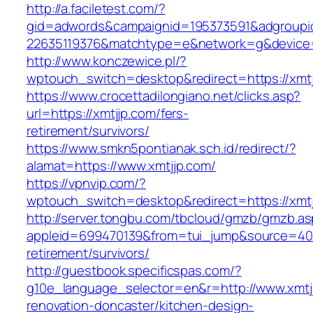
http://a.faciletest.com/?
gid=adwords&campaignid=195373591&adgroupi
22635119376&matchtype=e&network=g&device=
http://www.konczewice.pl/?
wptouch_switch=desktop&redirect=https://xmt
https://www.crocettadilongiano.net/clicks.asp?
url=https://xmtjjp.com/fers-
retirement/survivors/
https://www.smkn5pontianak.sch.id/redirect/?
alamat=https://www.xmtjjp.com/
https://vpnvip.com/?
wptouch_switch=desktop&redirect=https://xmt
http://server.tongbu.com/tbcloud/gmzb/gmzb.a
appleid=699470139&from=tui_jump&source=4001
retirement/survivors/
http://guestbook.specificspas.com/?
g10e_language_selector=en&r=http://www.xmtjj
renovation-doncaster/kitchen-design-