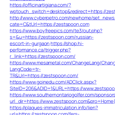
https://officinartigiana.com/?
wptouch_switch=desktop&redirect=https://ze
http://www.cyberpetro.com/newhome/set_new
cate=C&tUrl=https://zestspoon.com
https://www.boyfreepics.com/te3/out.php?
s=&u=https://zestspoon.com/russian-
escort-in-gurgaon
https://shop.hi-
performance.ca/trigger.php?
r_link=https://zestspoon.com/
https://www.mesametal.com/ChangeLang/Chan
LangCode=tr-
TR&Url=https://zestspoon.com/
https://www.goinedu.com/ADClick.aspx?
SiteID=206&ADID=1&URL=https://www.zestspo
https://www.southernontariogolfer.com/sponsor
url_dir=https://www.zestspoon.com&pro=Home
https://plaques-immatriculation.info/lien?
url=https://zestspoon.com/fers-