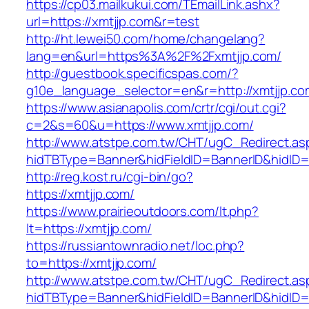
https://cp03.mailkukui.com/TEmailLink.ashx?
url=https://xmtjjp.com&r=test
http://ht.lewei50.com/home/changelang?
lang=en&url=https%3A%2F%2Fxmtjjp.com/
http://guestbook.specificspas.com/?
g10e_language_selector=en&r=http://xmtjjp.co
https://www.asianapolis.com/crtr/cgi/out.cgi?
c=2&s=60&u=https://www.xmtjjp.com/
http://www.atstpe.com.tw/CHT/ugC_Redirect.as
hidTBType=Banner&hidFieldID=BannerID&hidID=1
http://reg.kost.ru/cgi-bin/go?
https://xmtjjp.com/
https://www.prairieoutdoors.com/lt.php?
lt=https://xmtjjp.com/
https://russiantownradio.net/loc.php?
to=https://xmtjjp.com/
http://www.atstpe.com.tw/CHT/ugC_Redirect.as
hidTBType=Banner&hidFieldID=BannerID&hidID=