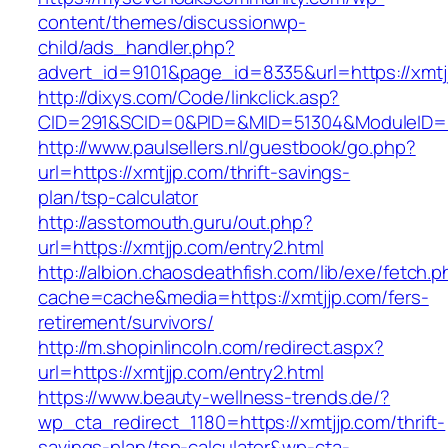
content/themes/discussionwp-
child/ads_handler.php?
advert_id=9101&page_id=8335&url=https://xmtj
http://dixys.com/Code/linkclick.asp?
CID=291&SCID=0&PID=&MID=51304&ModuleID=PL
http://www.paulsellers.nl/guestbook/go.php?
url=https://xmtjjp.com/thrift-savings-
plan/tsp-calculator
http://asstomouth.guru/out.php?
url=https://xmtjjp.com/entry2.html
http://albion.chaosdeathfish.com/lib/exe/fetch.
cache=cache&media=https://xmtjjp.com/fers-
retirement/survivors/
http://m.shopinlincoln.com/redirect.aspx?
url=https://xmtjjp.com/entry2.html
https://www.beauty-wellness-trends.de/?
wp_cta_redirect_1180=https://xmtjjp.com/thrift-
savings-plan/tsp-calculator&wp-cta-