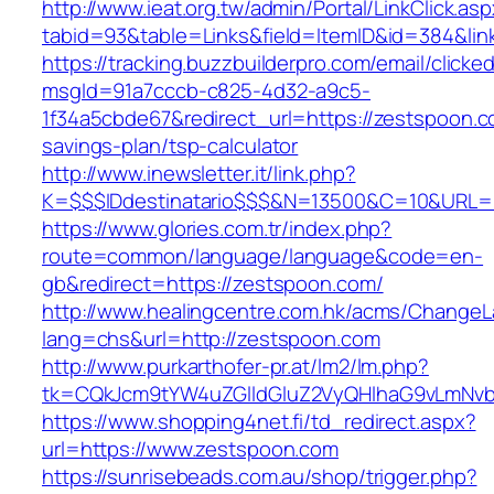
http://www.ieat.org.tw/admin/Portal/LinkClick.as
tabid=93&table=Links&field=ItemID&id=384&lin
https://tracking.buzzbuilderpro.com/email/clicke
msgId=91a7cccb-c825-4d32-a9c5-
1f34a5cbde67&redirect_url=https://zestspoon.co
savings-plan/tsp-calculator
http://www.inewsletter.it/link.php?
K=$$$IDdestinatario$$$&N=13500&C=10&URL=h
https://www.glories.com.tr/index.php?
route=common/language/language&code=en-
gb&redirect=https://zestspoon.com/
http://www.healingcentre.com.hk/acms/ChangeL
lang=chs&url=http://zestspoon.com
http://www.purkarthofer-pr.at/lm2/lm.php?
tk=CQkJcm9tYW4uZGlldGluZ2VyQHlhaG9vLmNvb
https://www.shopping4net.fi/td_redirect.aspx?
url=https://www.zestspoon.com
https://sunrisebeads.com.au/shop/trigger.php?