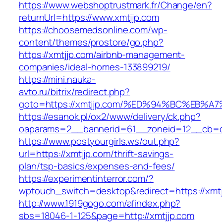
https://www.webshoptrustmark.fr/Change/en?
returnUrl=https://www.xmtjjp.com
https://choosemedsonline.com/wp-
content/themes/prostore/go.php?
https://xmtjjp.com/airbnb-management-
companies/ideal-homes-133899219/
https://mini.nauka-
avto.ru/bitrix/redirect.php?
goto=https://xmtjjp.com/%ED%94%BC%EB
https://esanok.pl/ox2/www/delivery/ck.php?
oaparams=2__bannerid=61__zoneid=12__cb=c9
https://www.postyourgirls.ws/out.php?
url=https://xmtjjp.com/thrift-savings-
plan/tsp-basics/expenses-and-fees/
https://experimentinterror.com/?
wptouch_switch=desktop&redirect=https://xmtj
http://www.1919gogo.com/afindex.php?
sbs=18046-1-125&page=http://xmtjjp.com