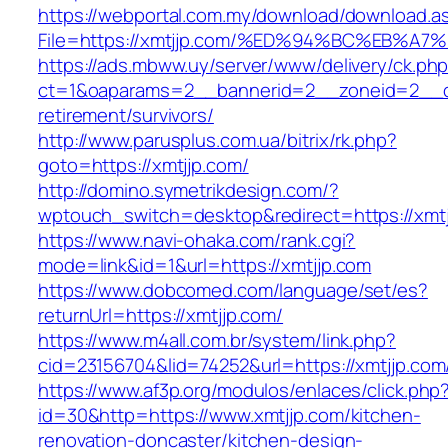
https://webportal.com.my/download/download.a
File=https://xmtjjp.com/%ED%94%BC%EB
https://ads.mbww.uy/server/www/delivery/ck.ph
ct=1&oaparams=2__bannerid=2__zoneid=2__cb
retirement/survivors/
http://www.parusplus.com.ua/bitrix/rk.php?
goto=https://xmtjjp.com/
http://domino.symetrikdesign.com/?
wptouch_switch=desktop&redirect=https://xmtj
https://www.navi-ohaka.com/rank.cgi?
mode=link&id=1&url=https://xmtjjp.com
https://www.dobcomed.com/language/set/es?
returnUrl=https://xmtjjp.com/
https://www.m4all.com.br/system/link.php?
cid=23156704&lid=74252&url=https://xmtjjp.com
https://www.af3p.org/modulos/enlaces/click.php
id=30&http=https://www.xmtjjp.com/kitchen-
renovation-doncaster/kitchen-design-