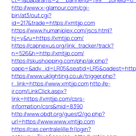
ct=1&oaparams=2__bannerid=199__zoneid=6_
http://www.x-glamour.com/cgi-
bin/at3/out.cgi?
id=217&trade=https://xmtjjp.com
https://www.humaniplex.com/jscs.html?
hj=y&ru=https://xmtjjp.com/
https://capnexus.org/link_tracker/track?
n=526&h=http://xmtjjp.com/
https://skushopping.com/php/ak.php?
oapp=&adv_id=LR05&seatid=LR5&oadest=https
https://www.uklighting.co.uk/trigger.php?
r_link=https://www.xmtjjp.com
http://e-
ir.com/LinkClick.aspx?
link=https://xmtjjp.com/csrs-
information/csrs&mid=8390
http://www.obdt.org/guest2/go.php?
url=https://www.www.xmtjjp.com
https://cas.centralelille.fr/login?