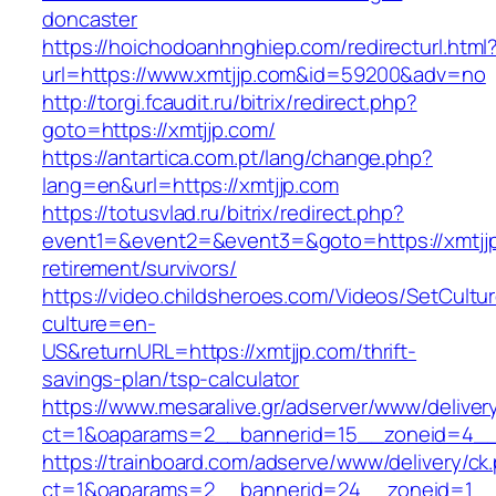
doncaster
https://hoichodoanhnghiep.com/redirecturl.html
url=https://www.xmtjjp.com&id=59200&adv=no
http://torgi.fcaudit.ru/bitrix/redirect.php?
goto=https://xmtjjp.com/
https://antartica.com.pt/lang/change.php?
lang=en&url=https://xmtjjp.com
https://totusvlad.ru/bitrix/redirect.php?
event1=&event2=&event3=&goto=https://xmtjjp
retirement/survivors/
https://video.childsheroes.com/Videos/SetCultu
culture=en-
US&returnURL=https://xmtjjp.com/thrift-
savings-plan/tsp-calculator
https://www.mesaralive.gr/adserver/www/deliver
ct=1&oaparams=2__bannerid=15__zoneid=4__
https://trainboard.com/adserve/www/delivery/ck
ct=1&oaparams=2__bannerid=24__zoneid=1__c