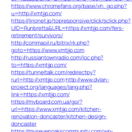
https://www.chromefans.org/base/xh_go.php?
u=http://xmtjjp.com/
https://lirionet.jp/topresponsive/click/sclick.php?
UID=Runbretta&URL=https://xmtjjp.com/fers-
retirement/survivors/
http://commaoil.ru/bitrix/rk.php?
goto=https://www.xmtjjp.com
http://russiantownradio.com/loc.php?
to=https://xmtjjp.com/
https://tunneltalk.com/redirectpy?
rurl=http://xmtjjp.com
http://www.dylan-
project.org/languages/lang.php?
link=https://xmtjjp.com/
https://myboard.com.ua/go/?
url=https://www.xmtjjp.com/kitchen-
renovation-doncaster/kitchen-design-
doncaster
https://mysevenoakscommunity.com/wp-