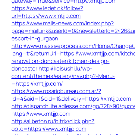
gateway=True&service=http://xmtjjp.com
https://www.ledet.dk/follow?
url=https://www.xmtjjp.com
https://www.mails-news.com/index.php?
page=mailLink&userId=0&newsletterId=2426&url
escort-in-gurgaon
http://www.massiveprocess.com/Home/ChangeC
lang=tr&returnUrl=https://www.xmtjjp.com/kitch
renovation-doncaster/kitchen-design-
doncaster
http://koisushi.lu/wp-
content/themes/eatery/nav.php?-Menu-
=https://xmtjjp.com/
https://www.rosariobureau.com.ar/?
id=4&aid=1&cid=1&delivery=https://xmtjjp.com
http://dispatch.lite.adlesse.com/go/728×90/quot
https://www.xmtjjp.com
http://allbeton.ru/bitrix/click.php?
goto=https://www.xmtjjp.com