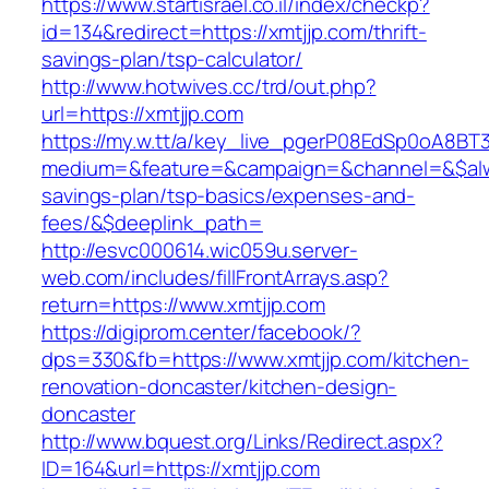
https://www.startisrael.co.il/index/checkp?
id=134&redirect=https://xmtjjp.com/thrift-
savings-plan/tsp-calculator/
http://www.hotwives.cc/trd/out.php?
url=https://xmtjjp.com
https://my.w.tt/a/key_live_pgerP08EdSp0oA8B
medium=&feature=&campaign=&channel=&$alway
savings-plan/tsp-basics/expenses-and-
fees/&$deeplink_path=
http://esvc000614.wic059u.server-
web.com/includes/fillFrontArrays.asp?
return=https://www.xmtjjp.com
https://digiprom.center/facebook/?
dps=330&fb=https://www.xmtjjp.com/kitchen-
renovation-doncaster/kitchen-design-
doncaster
http://www.bquest.org/Links/Redirect.aspx?
ID=164&url=https://xmtjjp.com