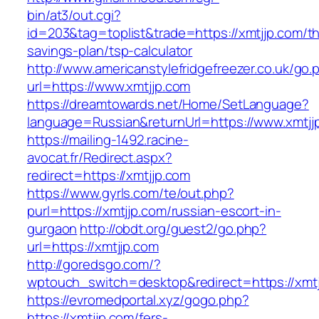
bin/at3/out.cgi?
id=203&tag=toplist&trade=https://xmtjjp.com/thr
savings-plan/tsp-calculator
http://www.americanstylefridgefreezer.co.uk/go.
url=https://www.xmtjjp.com
https://dreamtowards.net/Home/SetLanguage?
language=Russian&returnUrl=https://www.xmtjj
https://mailing-1492.racine-
avocat.fr/Redirect.aspx?
redirect=https://xmtjjp.com
https://www.gyrls.com/te/out.php?
purl=https://xmtjjp.com/russian-escort-in-
gurgaon
http://obdt.org/guest2/go.php?
url=https://xmtjjp.com
http://goredsgo.com/?
wptouch_switch=desktop&redirect=https://xmtj
https://evromedportal.xyz/gogo.php?
https://xmtjjp.com/fers-