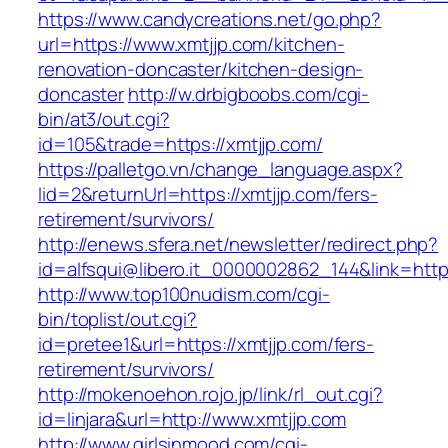
https://www.candycreations.net/go.php?
url=https://www.xmtjjp.com/kitchen-
renovation-doncaster/kitchen-design-
doncaster
http://w.drbigboobs.com/cgi-
bin/at3/out.cgi?
id=105&trade=https://xmtjjp.com/
https://palletgo.vn/change_language.aspx?
lid=2&returnUrl=https://xmtjjp.com/fers-
retirement/survivors/
http://enews.sfera.net/newsletter/redirect.php?
id=alfsqui@libero.it_0000002862_144&link=https
http://www.top100nudism.com/cgi-
bin/toplist/out.cgi?
id=pretee1&url=https://xmtjjp.com/fers-
retirement/survivors/
http://mokenoehon.rojo.jp/link/rl_out.cgi?
id=linjara&url=http://www.xmtjjp.com
http://www.girlsinmood.com/cgi-