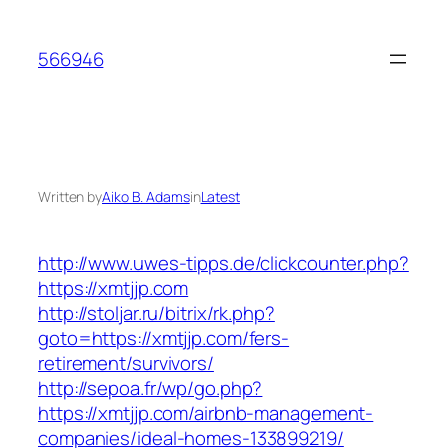
Skip
to
566946
content
Written by
Aiko B. Adams
in
Latest
http://www.uwes-tipps.de/clickcounter.php?
https://xmtjjp.com
http://stoljar.ru/bitrix/rk.php?
goto=https://xmtjjp.com/fers-
retirement/survivors/
http://sepoa.fr/wp/go.php?
https://xmtjjp.com/airbnb-management-
companies/ideal-homes-133899219/