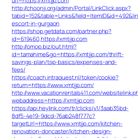
url=https://xmtjjp.com
http://choonji.org/admin/Portal/LinkClick.aspx?
tabid=152&table=Links&field=ItemID&id=492&link
escort-in-gurgaon
https://shop.getdata.com/partner.php?
id=619460,https://xmtjjp.com
http://omop.biz/out.html?
id=tamahime&go=https://xmtjjp.com/thrift-
savings-plan/tsp-basics/expenses-and-
fees/
https://coach.intraquest.nl/token/cookie?
return=https://www.xmtjjp.com/
http://www.vacationrentals411.com/websitelink.p
webaddress=https://xmtjjp.com
https://api.heylink.com/tr/clicks/v1/3aab35bd-
8df5-4e19-9dcd-76ab248f777c?
targetUrl=https://www.xmtjjp.com/kitchen-
renovation-doncaster/kitchen-design-