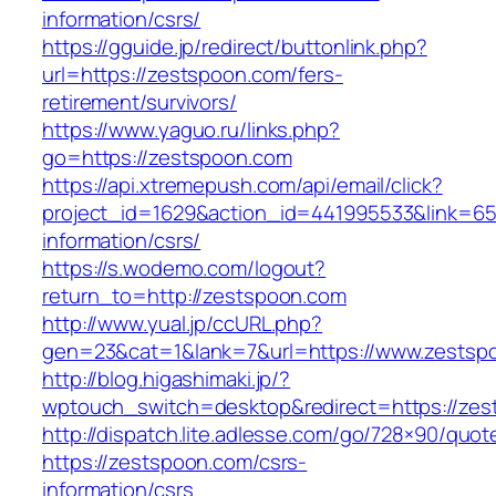
information/csrs/
https://gguide.jp/redirect/buttonlink.php?
url=https://zestspoon.com/fers-
retirement/survivors/
https://www.yaguo.ru/links.php?
go=https://zestspoon.com
https://api.xtremepush.com/api/email/click?
project_id=1629&action_id=441995533&link=655
information/csrs/
https://s.wodemo.com/logout?
return_to=http://zestspoon.com
http://www.yual.jp/ccURL.php?
gen=23&cat=1&lank=7&url=https://www.zestsp
http://blog.higashimaki.jp/?
wptouch_switch=desktop&redirect=https://ze
http://dispatch.lite.adlesse.com/go/728×90/quot
https://zestspoon.com/csrs-
information/csrs