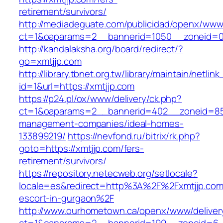
retirement/survivors/
http://mediadeguate.com/publicidad/openx/www/
ct=1&oaparams=2__bannerid=1050__zoneid=0_
http://kandalaksha.org/board/redirect/?
go=xmtjjp.com
http://library.tbnet.org.tw/library/maintain/netlin
id=1&url=https://xmtjjp.com
https://p24.pl/ox/www/delivery/ck.php?
ct=1&oaparams=2__bannerid=402__zoneid=85_
management-companies/ideal-homes-
133899219/
https://nevfond.ru/bitrix/rk.php?
goto=https://xmtjjp.com/fers-
retirement/survivors/
https://repository.netecweb.org/setlocale?
locale=es&redirect=http%3A%2F%2Fxmtjjp.com
escort-in-gurgaon%2F
http://www.ourhometown.ca/openx/www/deliver