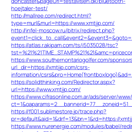
doncaster&pageUrl=testavisen.dk/bluetooth-
hoejtaler-test/
http://mallree.com/redirect.html?
type=murl&murl=https://www.xmtjjp.com/
http://infel-moscow.ru/bitrix/redirect.php?
event1=click_to_call&event2=&event3=&goto=ht
https://atlas.r.akipam.com/ts/i5035028/tsc?
tst=%21%21TIME_STAMP%21%21&amc=pricecom
https://www.southernontariogolfer.com/sponsor
url_dir=https://xmtjjp.com/csrs-
information/csrs&pro=Home(frontboxlogo)&ad
https://solidthinking.com/Redirector.aspx?
url=https://www.xmtjjp.com/
https://www.cifrasonline.com.ar/ads/server/www/
ct=1&oaparams=2__bannerid=77__zoneid=51__
https://f001.sublimestore.jp/trace.php?
pr=default&aid=1&drf=13&bn=1&rd=https://xmtj
https://www.nurenergie.com/modules/babel/redi