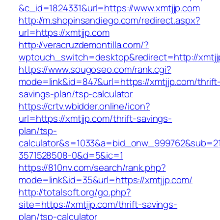
&c_id=1824331&url=https://www.xmtjjp.com
http://m.shopinsandiego.com/redirect.aspx?
url=https://xmtjjp.com
http://veracruzdemontilla.com/?
wptouch_switch=desktop&redirect=http://xmtjj
https://www.sougoseo.com/rank.cgi?
mode=link&id=847&url=https://xmtjjp.com/thrift
savings-plan/tsp-calculator
https://crtv.wbidder.online/icon?
url=https://xmtjjp.com/thrift-savings-
plan/tsp-
calculator&s=1033&a=bid_onw_999762&sub=2
3571528508-0&d=5&ic=1
https://810nv.com/search/rank.php?
mode=link&id=35&url=https://xmtjjp.com/
http://totalsoft.org/go.php?
site=https://xmtjjp.com/thrift-savings-
plan/tsp-calculator