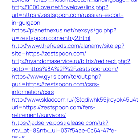
http://1000love.net/lovelove/link.php?
url=https://zestspoon.com/russian-escort-
in-gurgaon
https://planetnexus.net/nexsys/go.php?
u=zestspoon.com/entry2.html
http://www.thefreeds.com/alanamy/site.ep?
site=https://zestspoon.com/
http://nyandomaservice.ru/bitrix/redirect.php?
goto=https%3A%2F%2Fzestspoon.com/
https://www.gyrls.com/te/out.php?
purl=https://zestspoon.com/csrs-
information/csrs
http://www.skladcom.ru/(S(qdiwhk55jkcyok45u4
url=https://zestspoon.com/fers-
retirement/survivors/
https://jadserve.postrelease.com/trk?
ntv_at=8&ntv_ui=037f54ae-0c64-47fe-