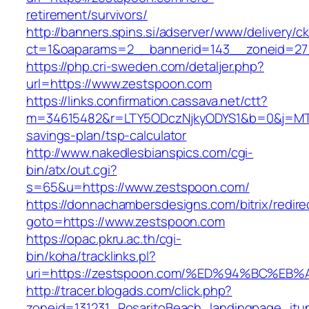
retirement/survivors/
http://banners.spins.si/adserver/www/delivery/c
ct=1&oaparams=2__bannerid=143__zoneid=27_
https://php.cri-sweden.com/detaljer.php?
url=https://www.zestspoon.com
https://links.confirmation.cassava.net/ctt?
m=34615482&r=LTY5ODczNjkyODYS1&b=0&j=MTI2
savings-plan/tsp-calculator
http://www.nakedlesbianspics.com/cgi-
bin/atx/out.cgi?
s=65&u=https://www.zestspoon.com/
https://donnachambersdesigns.com/bitrix/redire
goto=https://www.zestspoon.com
https://opac.pkru.ac.th/cgi-
bin/koha/tracklinks.pl?
uri=https://zestspoon.com/%ED%94%BC%
http://tracer.blogads.com/click.php?
zoneid=131231_RosaritoBeach_landingpage_itu