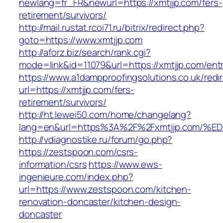
newlang=fr_FR&newurl=https://xmtjjp.com/fers-
retirement/survivors/
http://mail.rustat.rcoi71.ru/bitrix/redirect.php?
goto=https://www.xmtjjp.com
http://aforz.biz/search/rank.cgi?
mode=link&id=11079&url=https://xmtjjp.com/entr
https://www.a1dampproofingsolutions.co.uk/redi
url=https://xmtjjp.com/fers-
retirement/survivors/
http://ht.lewei50.com/home/changelang?
lang=en&url=https%3A%2F%2Fxmtjjp.co
http://vdiagnostike.ru/forum/go.php?
https://zestspoon.com/csrs-
information/csrs
https://www.ews-
ingenieure.com/index.php?
url=https://www.zestspoon.com/kitchen-
renovation-doncaster/kitchen-design-
doncaster