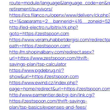
route=module/language&language_code=en&red
retirement/survivors/
https://ics.filanco.ru/openx/www/delivery/ck.php
ct=1&oaparams=2__bannerid=416__zoneid=52_
http://led-electro.ru/bitrix/rk.php?
goto=https://zestspoon.com
https://www.veramuhabbetdergisi.com/redirect
path=https://zestspoon.com/
http://m.shopinalbany.com/redirect.aspx?
url=https://www.zestspoon.com/thrift-
savings-plan/tsp-calculator
https://www.pgdebrug.nl/?
show&url=https://zestspoon.com
https://www.ewind.cz/index.php?
page=home/redirect&url=https://zestspoon.co
http://www.parmentier.de/cgi-bin/link.cgi?
https://zestspoon.com/thrift-savings-
plan/tsp-basics/expenses-and-fees/