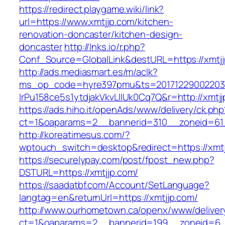
https://redirect.playgame.wiki/link?
url=https://www.xmtjjp.com/kitchen-
renovation-doncaster/kitchen-design-
doncaster
http://lnks.io/r.php?
Conf_Source=GlobalLink&destURL=https://xmtj
http://ads.mediasmart.es/m/aclk?
ms_op_code=hyre397pmu&ts=20171229002203.2
lrPu158ce5s1ytdjakVkvLIIUk0Cq7Q&r=http://xmtj
https://ads.hiho.it/openAds/www/delivery/ck.php
ct=1&oaparams=2__bannerid=310__zoneid=61_
http://koreatimesus.com/?
wptouch_switch=desktop&redirect=https://xmt
https://securelypay.com/post/fpost_new.php?
DSTURL=https://xmtjjp.com/
https://saadatbf.com/Account/SetLanguage?
langtag=en&returnUrl=https://xmtjjp.com/
http://www.ourhometown.ca/openx/www/deliver
ct=1&oaparams=2__bannerid=199__zoneid=6__