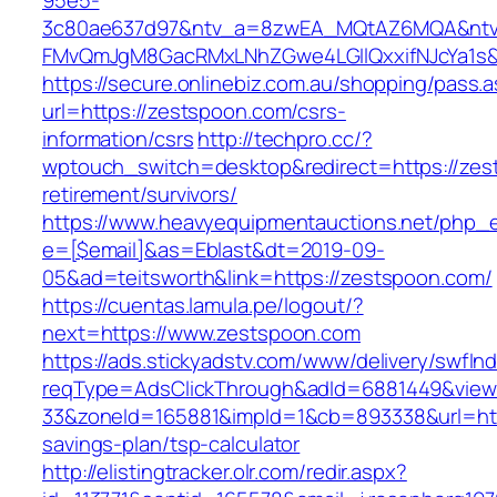
95e5-
3c80ae637d97&ntv_a=8zwEA_MQtAZ6MQA&ntv_
FMvQmJgM8GacRMxLNhZGwe4LGIlQxxifNJcYa1s&o
https://secure.onlinebiz.com.au/shopping/pass.
url=https://zestspoon.com/csrs-
information/csrs
http://techpro.cc/?
wptouch_switch=desktop&redirect=https://zes
retirement/survivors/
https://www.heavyequipmentauctions.net/php_em
e=[$email]&as=Eblast&dt=2019-09-
05&ad=teitsworth&link=https://zestspoon.com/
https://cuentas.lamula.pe/logout/?
next=https://www.zestspoon.com
https://ads.stickyadstv.com/www/delivery/swfIn
reqType=AdsClickThrough&adId=6881449&vie
33&zoneId=165881&impId=1&cb=893338&url=http
savings-plan/tsp-calculator
http://elistingtracker.olr.com/redir.aspx?