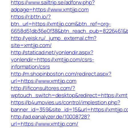
https://www.sailtrip.se/adforw.php?
adpage=https://www.xmtjjp.com
https://r.bttn.io/?
btn_url=https://xmtjjp.com&btn_ref=org-
6658d51db36e0f38&btn_reach_pub=8226461
http://yeisk.ru/_jump_external.cfm?
site=xmtjjp.com/
http://staticad.net/yonlendir.aspx?
yonlendir=https://xmtjjp.com/csrs-
information/csrs
http://m.shopinboston.com/redirect.aspx?
url=https://www.xmtjjp.com
http://lificonsultores.com/?
wptouch_switch=desktop&redirect=https://xmtj
https://b4umovies.us/control/implestion.php?
banner_id=359&site_id=15&url=https://xmtjjp.c
http://ad.eanalyzer.de/10008728?
url=https://www.xmtjjp.com/