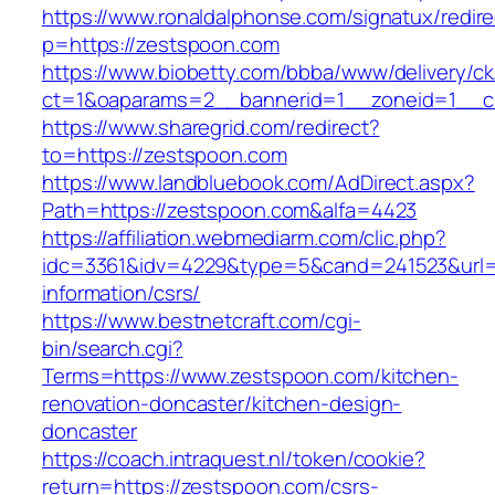
https://www.ronaldalphonse.com/signatux/redir
p=https://zestspoon.com
https://www.biobetty.com/bbba/www/delivery/ck
ct=1&oaparams=2__bannerid=1__zoneid=1__c
https://www.sharegrid.com/redirect?
to=https://zestspoon.com
https://www.landbluebook.com/AdDirect.aspx?
Path=https://zestspoon.com&alfa=4423
https://affiliation.webmediarm.com/clic.php?
idc=3361&idv=4229&type=5&cand=241523&url=h
information/csrs/
https://www.bestnetcraft.com/cgi-
bin/search.cgi?
Terms=https://www.zestspoon.com/kitchen-
renovation-doncaster/kitchen-design-
doncaster
https://coach.intraquest.nl/token/cookie?
return=https://zestspoon.com/csrs-