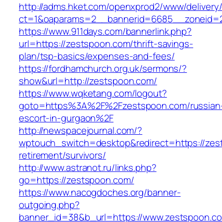
http://adms.hket.com/openxprod2/www/delivery
ct=1&oaparams=2__bannerid=6685__zoneid=2
https://www.911days.com/bannerlink.php?
url=https://zestspoon.com/thrift-savings-
plan/tsp-basics/expenses-and-fees/
https://fordhamchurch.org.uk/sermons/?
show&url=http://zestspoon.com/
https://www.wqketang.com/logout?
goto=https%3A%2F%2Fzestspoon.com/russian
escort-in-gurgaon%2F
http://newspacejournal.com/?
wptouch_switch=desktop&redirect=https://zes
retirement/survivors/
http://www.astranot.ru/links.php?
go=https://zestspoon.com/
https://www.nacogdoches.org/banner-
outgoing.php?
banner_id=38&b_url=https://www.zestspoon.c