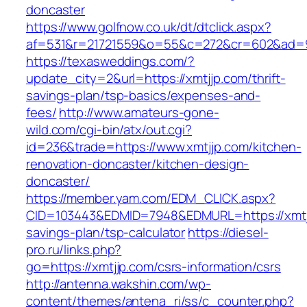
doncaster
https://www.golfnow.co.uk/dt/dtclick.aspx?
af=531&r=21721559&o=55&c=272&cr=602&ad=9&
https://texasweddings.com/?
update_city=2&url=https://xmtjjp.com/thrift-
savings-plan/tsp-basics/expenses-and-
fees/
http://www.amateurs-gone-
wild.com/cgi-bin/atx/out.cgi?
id=236&trade=https://www.xmtjjp.com/kitchen-
renovation-doncaster/kitchen-design-
doncaster/
https://member.yam.com/EDM_CLICK.aspx?
CID=103443&EDMID=7948&EDMURL=https://xmtjjp
savings-plan/tsp-calculator
https://diesel-
pro.ru/links.php?
go=https://xmtjjp.com/csrs-information/csrs
http://antenna.wakshin.com/wp-
content/themes/antena_ri/ss/c_counter.php?