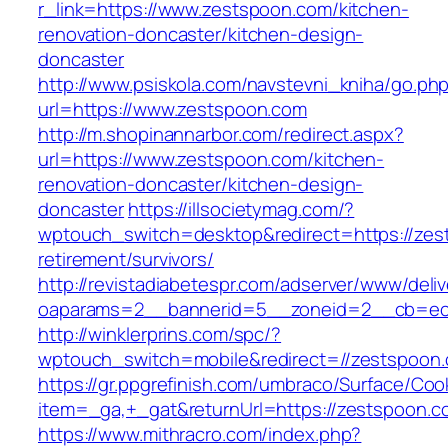
r_link=https://www.zestspoon.com/kitchen-
renovation-doncaster/kitchen-design-
doncaster
http://www.psiskola.com/navstevni_kniha/go.ph
url=https://www.zestspoon.com
http://m.shopinannarbor.com/redirect.aspx?
url=https://www.zestspoon.com/kitchen-
renovation-doncaster/kitchen-design-
doncaster
https://illsocietymag.com/?
wptouch_switch=desktop&redirect=https://zes
retirement/survivors/
http://revistadiabetespr.com/adserver/www/deli
oaparams=2__bannerid=5__zoneid=2__cb=ec9
http://winklerprins.com/spc/?
wptouch_switch=mobile&redirect=//zestspoon
https://gr.ppgrefinish.com/umbraco/Surface/Coo
item=_ga,+_gat&returnUrl=https://zestspoon.c
https://www.mithracro.com/index.php?