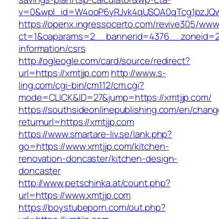
v=0&wpl_id=W4ooP6yRJvk4qUSOA0qTcg1pzJQw
https://openx.ingressocerto.com/revive305/www
ct=1&oaparams=2__bannerid=4376__zoneid=24
information/csrs
http://ogleogle.com/card/source/redirect?
url=https://xmtjjp.com
http://www.s-
ling.com/cgi-bin/cm112/cm.cgi?
mode=CLICK&ID=27&jump=https://xmtjjp.com/
https://southsideonlinepublishing.com/en/chan
returnurl=https://xmtjjp.com
https://www.smartare-liv.se/lank.php?
go=https://www.xmtjjp.com/kitchen-
renovation-doncaster/kitchen-design-
doncaster
http://www.petschinka.at/count.php?
url=https://www.xmtjjp.com
https://boystubeporn.com/out.php?