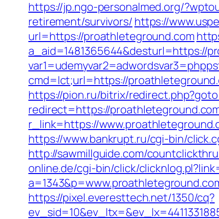
https://jp.ngo-personalmed.org/?wpt
retirement/survivors/
https://www.usp
url=https://proathleteground.com
http
a_aid=1481365644&desturl=https://p
var1=udemyvar2=adwordsvar3=phpps
cmd=lct;url=https://proathletegrou
https://pion.ru/bitrix/redirect.php?go
redirect=https://proathleteground.co
r_link=https://www.proathleteground
https://www.bankrupt.ru/cgi-bin/click
http://sawmillguide.com/countclickth
online.de/cgi-bin/click/clicknlog.pl?li
a=1343&p=www.proathleteground.com/
https://pixel.everesttech.net/1350/cq?
ev_sid=10&ev_ltx=&ev_lx=441133188