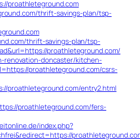
://proathleteground.com
eground.com/thrift-savings-plan/tsp-
teground.com
und.com/thrift-savings-plan/tsp-
d-ad&url=https://proathleteground.com/
n-renovation-doncaster/kitchen-
l=https://proathleteground.com/csrs-
proathleteground.com/entry2.html
://proathleteground.com/fers-
eitonline.de/index.php?
rei&redirect=https://proathleteground.co