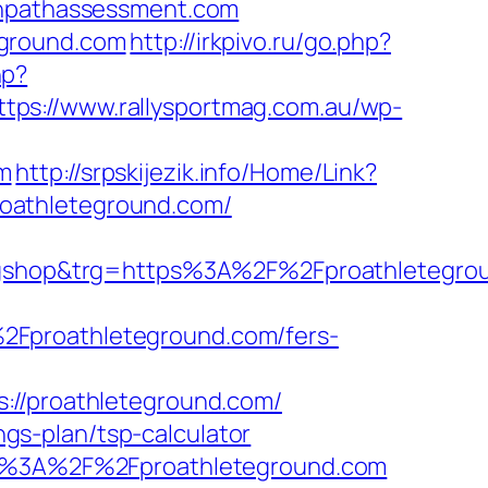
eenpathassessment.com
eground.com
http://irkpivo.ru/go.php?
hp?
ttps://www.rallysportmag.com.au/wp-
m
http://srpskijezik.info/Home/Link?
/proathleteground.com/
gshop&trg=https%3A%2F%2Fproathletegro
2Fproathleteground.com/fers-
/proathleteground.com/
ings-plan/tsp-calculator
tps%3A%2F%2Fproathleteground.com