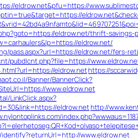
s://eldrow.net&pfu=https://www.sublimesto
t?optin=true&target=https://eldrow.net&chec
SIR&vrid=42bd4a9nfamto&lid=469707251&poi=
.php?goto=https://eldrow.net/thrift-savings-p
kw=carhaulers&lp=https://eldrow.net/
ng/pass.aspx?url=https://eldrow.net/fers-ret
dlcnt/pubdlcnt.php?file=https://www.eldrow.ne
.html?url=https://eldrow.net
https://sccarwi
imaot.co.il/Banner/BannerClick?
teUrl=https://www.eldrow.net
tal/LinkClick.aspx?
=30&link=https://eldrow.net
http://www.ke
w.nylontoplinks.com/index.php?wwwaus=118
.php?l=elerhetoseg:QR+Kod+olvaso+telepites
s/identify?returnUrl=http://www.eldrow.net