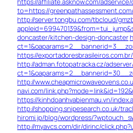
https://affiliate.asknow.com/adservic
to=https://greenpathassessment.com/
http://server.tongbu.com/tbcloud/gm
appleid=699470139&from=tui_jump&s
doncaster/kitchen-design-doncaster
h
ct=1&oaparams=2__bannerid=3__zon
https://exportadoresbrasileiros.com.
http://adman.fotopatracka.cz/adserve
ct=1&oaparams=2__bannerid=30__
http://www.cheapmicrowaveovens.co.
navi.com/link.php?mode=link&id=192
https://kinhdoanhvabienmau.vn/inde
http://shopping.snipesearch.co.uk/t
hiromi.jp/blog/wordpress/?wptouch_s
http://myavcs.com/dir/dirinc/click.ph