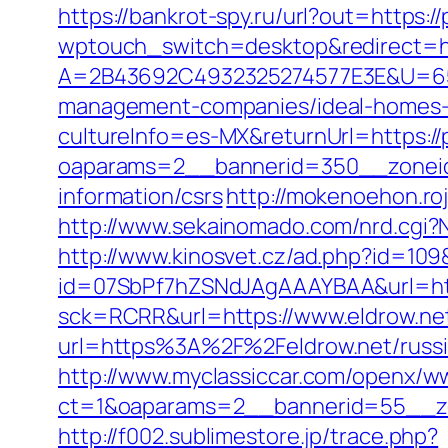
https://bankrot-spy.ru/url?out=https:
wptouch_switch=desktop&redirect=ht
A=2B43692C4932325274577E3E&U=657
management-companies/ideal-homes-
cultureInfo=es-MX&returnUrl=https:/
oaparams=2__bannerid=350__zoneid
information/csrs
http://mokenoehon.roj
http://www.sekainomado.com/nrd.cgi?
http://www.kinosvet.cz/ad.php?id=109
id=07SbPf7hZSNdJAgAAAYBAA&url=http
sck=RCRR&url=https://www.eldrow.ne
url=https%3A%2F%2Feldrow.net/russi
http://www.myclassiccar.com/openx/ww
ct=1&oaparams=2__bannerid=55__zo
http://f002.sublimestore.jp/trace.php?