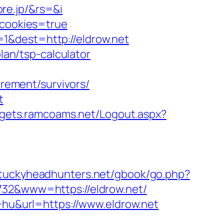
re.jp/&rs=&i
kcookies=true
1&dest=http://eldrow.net
lan/tsp-calculator
irement/survivors/
t
dgets.ramcoams.net/Logout.aspx?
ntuckyheadhunters.net/gbook/go.php?
732&www=https://eldrow.net/
e+hu&url=https://www.eldrow.net