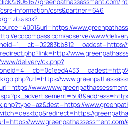
e/click/2806167/greenpathassessment.com/
ht
csrs-information/csrs&partner=646
zb/gmzb.aspx?
ource=4001&url=https://www.greenpathasse
ttp://ecocompass.com/adserve/www/deliver
eid=1__cb=02283bb812__oadest=https://
br/redirect.php?link=http://www.greenpatha
r/www/delivery/ck.php?
zoneid=4__cb=0c1eed4433__oadest=http
uk/go.php?url=https://www.greenpathasses
&url=https://www.www.greenpathassessment
x.aspx?pk_advertisement=508&address=http
rack.php?type=az&dest=https://www.greenp
witch=desktop&redirect=https://greenpatha
p?url=https://www.greenpathassessment.com/