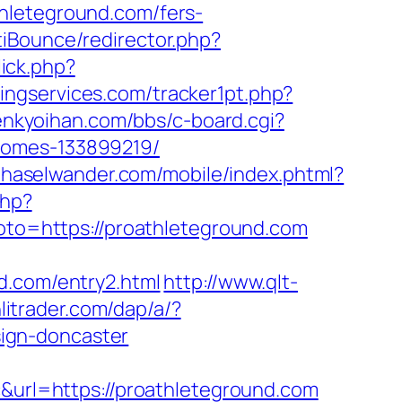
hleteground.com/fers-
iBounce/redirector.php?
lick.php?
ingservices.com/tracker1pt.php?
enkyoihan.com/bbs/c-board.cgi?
homes-133899219/
.haselwander.com/mobile/index.phtml?
php?
goto=https://proathleteground.com
d.com/entry2.html
http://www.qlt-
litrader.com/dap/a/?
ign-doncaster
rl=https://proathleteground.com