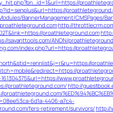
y_hit.php?bn_id=1&url=https://proathleteg
sp?id=senplus&url=https://proathleteground.
MSModules/BannerManagement/CMSPages/Ban
.proathleteground.com
http://throttlecrm.c
2T&link=https://proathleteground.com
http
ps://savanttools.com/ANON/proathletegroun
ing.com/index.php?url=https://proathletegr
rth&stid=rennlist&j=r&ru=https://proathl
itch=mobile&redirect=https://proathletegr
161304375&url=https://www.proathletegro
ps://proathleteground.com/
http://guestbook.
tps://proathleteground.com/%ED%94%
id=08ee53ca-6d1a-4406-a7c4-
round.com/fers-retirement/survivors/
http:/