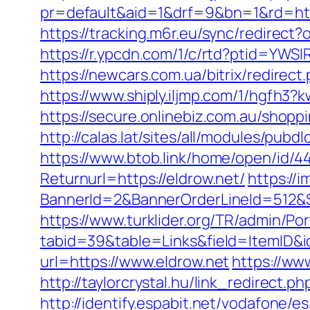
pr=default&aid=1&drf=9&bn=1&rd=http
https://tracking.m6r.eu/sync/redirec
https://r.ypcdn.com/1/c/rtd?ptid=YW
https://newcars.com.ua/bitrix/redirect
https://www.shiply.iljmp.com/1/hgfh3?
https://secure.onlinebiz.com.au/shoppi
http://calas.lat/sites/all/modules/pub
https://www.btob.link/home/open/id/44
Returnurl=https://eldrow.net/
https://
BannerId=2&BannerOrderLineId=512&Si
https://www.turklider.org/TR/admin/Por
tabid=39&table=Links&field=ItemID&id
url=https://www.eldrow.net
https://ww
http://taylorcrystal.hu/link_redirect
http://identify.espabit.net/vodafone/e