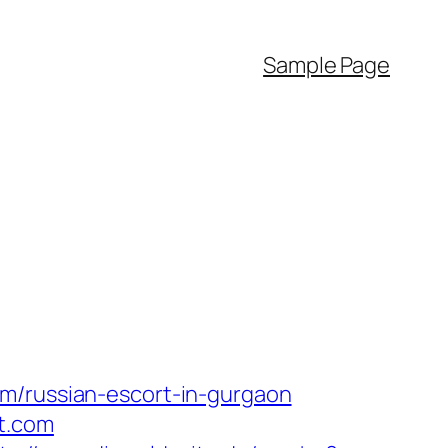
Sample Page
om/russian-escort-in-gurgaon
t.com