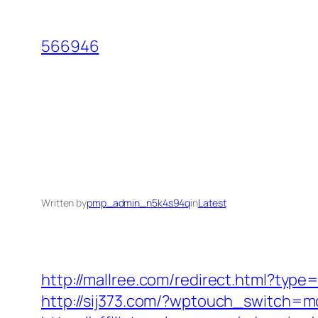
Skip
to
566946
content
Written by
pmp_admin_n5k4s94q
in
Latest
http://mallree.com/redirect.html?typ
http://sij373.com/?wptouch_switch=m