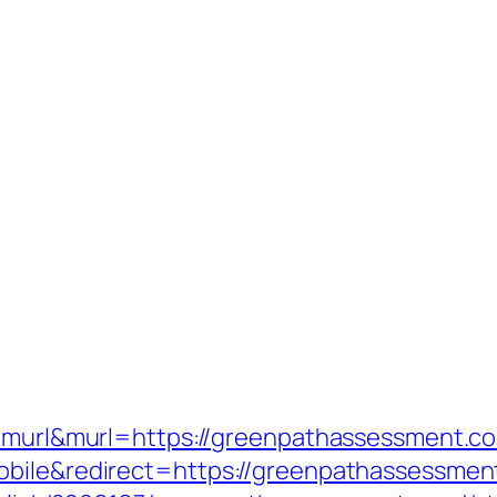
e=murl&murl=https://greenpathassessment.c
obile&redirect=https://greenpathassessmen