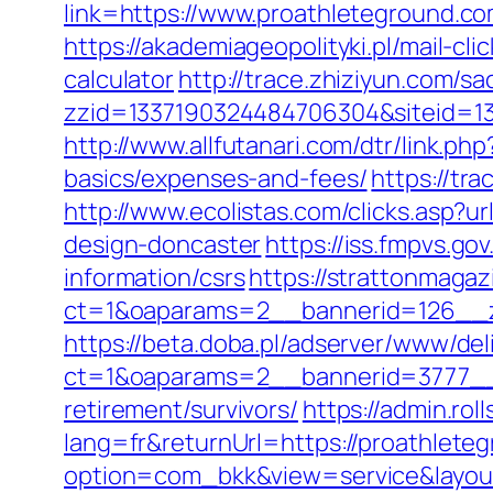
link=https://www.proathleteground.c
https://akademiageopolityki.pl/mail-cl
calculator
http://trace.zhiziyun.com/sa
zzid=1337190324484706304&siteid=13
http://www.allfutanari.com/dtr/link.p
basics/expenses-and-fees/
https://tr
http://www.ecolistas.com/clicks.asp?
design-doncaster
https://iss.fmpvs.g
information/csrs
https://strattonmaga
ct=1&oaparams=2__bannerid=126__zo
https://beta.doba.pl/adserver/www/del
ct=1&oaparams=2__bannerid=3777__z
retirement/survivors/
https://admin.ro
lang=fr&returnUrl=https://proathlete
option=com_bkk&view=service&layout