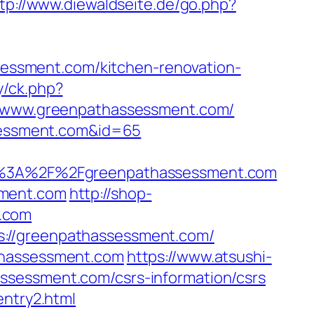
tp://www.diewaldseite.de/go.php?
ssment.com/kitchen-renovation-
y/ck.php?
www.greenpathassessment.com/
ssessment.com&id=65
%3A%2F%2Fgreenpathassessment.com
sment.com
http://shop-
.com
s://greenpathassessment.com/
athassessment.com
https://www.atsushi-
ssessment.com/csrs-information/csrs
entry2.html