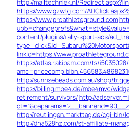
http://mailtechniek.nl/Redirect.asp
https://www.gzwtg.com/ADClick.aspx
https://www.proathleteground.com
htt
ubb=changeprefs&what=style&value=
content/plugins/rally-sport-ads/ad_t
type=click&id=Subaru%20Motorsport&
linkId=https://www.proathleteground.
https://atlas.r.akipam.com/ts/i5035028
amc=pricecomp.blbn.456583.486823
http://sunrisebeads.com.au/shop/trigg
https://billing.mbe4.de/mbe4mvc/wi
retirement/survivors/
http://adserver.m
ct=1&oaparams=2__bannerid=90__zo
http://reutlingen.markttag.de/cgi-bin/l
http://dna528hz.com/st-affiliate-m