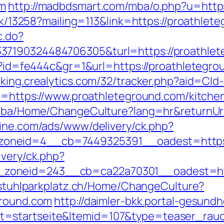
om
http://madbdsmart.com/mba/o.php?u=https
ick/13258?mailing=113&link=https://proathlet
c.do?
37190324484706305&turl=https://proathle
hp?id=fe444c&gr=1&url=https://proathletegro
acking.crealytics.com/32/tracker.php?aid=Cl
url=https://www.proathleteground.com/kitche
ov.ba/Home/ChangeCulture?lang=hr&returnUr
zine.com/ads/www/delivery/ck.php?
neid=4__cb=7449325391__oadest=https://
ivery/ck.php?
oneid=243__cb=ca22a70301__oadest=https
llstuhlparkplatz.ch/Home/ChangeCulture?
ground.com
http://daimler-bkk.portal-gesundh
=startseite&Itemid=107&type=teaser_rauchf