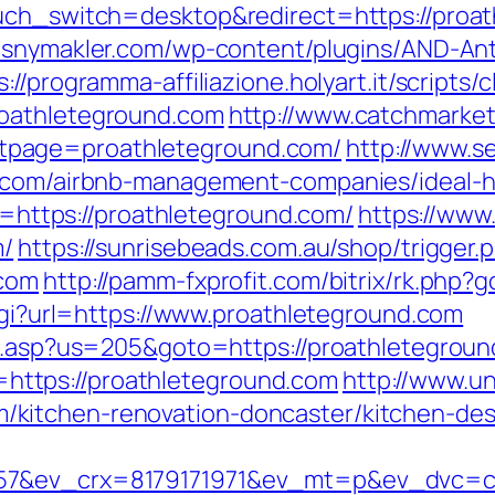
ouch_switch=desktop&redirect=https://proat
esnymakler.com/wp-content/plugins/AND-Ant
s://programma-affiliazione.holyart.it/scripts/c
roathleteground.com
http://www.catchmarket
tpage=proathleteground.com/
http://www.s
nd.com/airbnb-management-companies/ideal-
to=https://proathleteground.com/
https://www
m/
https://sunrisebeads.com.au/shop/trigger.
.com
http://pamm-fxprofit.com/bitrix/rk.php?
.cgi?url=https://www.proathleteground.com
ru.asp?us=205&goto=https://proathletegroun
nk=https://proathleteground.com
http://www.un
kitchen-renovation-doncaster/kitchen-des
57&ev_crx=8179171971&ev_mt=p&ev_dvc=c&u