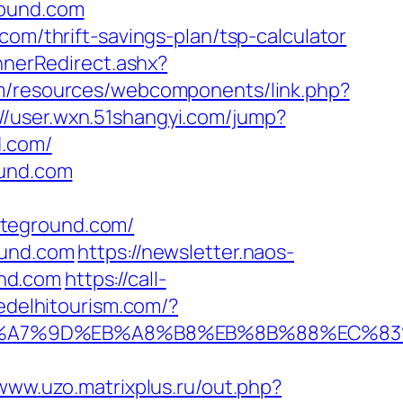
round.com
com/thrift-savings-plan/tsp-calculator
nerRedirect.ashx?
om/resources/webcomponents/link.php?
://user.wxn.51shangyi.com/jump?
d.com/
ound.com
eteground.com/
ound.com
https://newsletter.naos-
und.com
https://call-
edelhitourism.com/?
BC%EB%A7%9D%EB%A8%B8%EB%8B%88%EC%83
/www.uzo.matrixplus.ru/out.php?