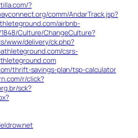
illa.com/?
dwayconnect.org/comm/AndarTrack.jsp?
leteground.com/airbnb-
m/1848/Culture/ChangeCulture?
ds/www/delivery/ck.php?
thleteground.com/csrs-
oathleteground.com
/thrift-savings-plan/tsp-calculator
urn.com/r/click?
org.br/sck?
px?
ldrow.net