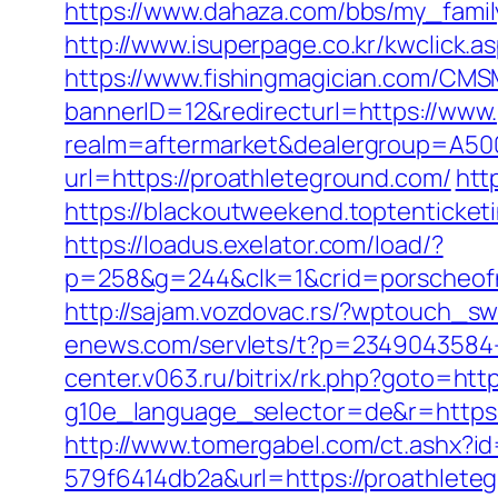
https://www.dahaza.com/bbs/my_famil
http://www.isuperpage.co.kr/kwclick.a
https://www.fishingmagician.com/C
bannerID=12&redirecturl=https://www
realm=aftermarket&dealergroup=A500
url=https://proathleteground.com/
htt
https://blackoutweekend.toptenticket
https://loadus.exelator.com/load/?
p=258&g=244&clk=1&crid=porscheofno
http://sajam.vozdovac.rs/?wptouch_sw
enews.com/servlets/t?p=2349043584-
center.v063.ru/bitrix/rk.php?goto=htt
g10e_language_selector=de&r=ht
http://www.tomergabel.com/ct.ashx?
579f6414db2a&url=https://proathleteg