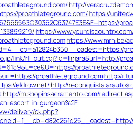
//proathleteground.com/
http://veracruzdemont
tps://proathleteground.com/
https://unite
565563C30362C63747E3E&F=https://proath
133899219/
https://www.yourdiscountrx.co
/proathleteground.com
https://www.mrh.be/a
=4__cb=a12824b350__oadest=https://proa
o.jp/link/rl_out.cgi?id=linjara&url=http://pr
N=6189&L=ce&U=https://proathleteground.com
&url=https://proathleteground.com
http://r.t
s://eldrow.net/
http://reconquista.arautos.
t
http://m.shopinsacramento.com/redirect.as
an-escort-in-gurgaon%2F
w/delivery/ck.php?
neid=1__cb=d82c261d25__oadest=http://e