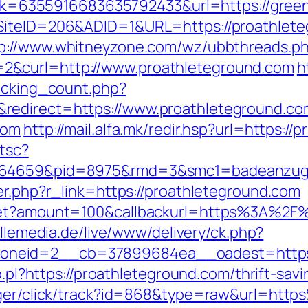
x?link=6355916683635792433&url=https://gr
?SiteID=206&ADID=1&URL=https://proathlet
p://www.whitneyzone.com/wz/ubbthreads.p
2&curl=http://www.proathleteground.com
h
racking_count.php?
redirect=https://www.proathleteground.co
com
http://mail.alfa.mk/redir.hsp?url=https:/
/tsc?
.164659&pid=8975&rmd=3&smc1=badeanzu
er.php?r_link=https://proathleteground.com
dget?amount=100&callbackurl=https%3A%2F%
illemedia.de/live/www/delivery/ck.php?
neid=2__cb=37899684ea__oadest=https:/
o.pl?https://proathleteground.com/thrift-sav
anager/click/track?id=868&type=raw&url=ht