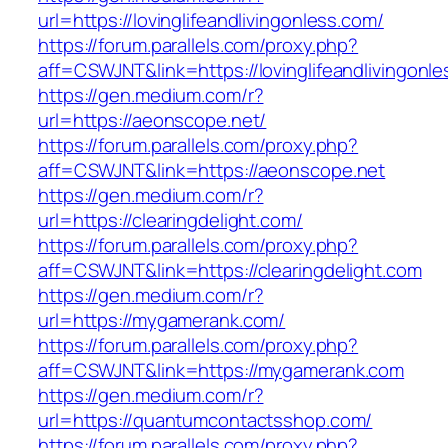
url=https://lovinglifeandlivingonless.com/
https://forum.parallels.com/proxy.php?
aff=CSWJNT&link=https://lovinglifeandlivingonl
https://gen.medium.com/r?
url=https://aeonscope.net/
https://forum.parallels.com/proxy.php?
aff=CSWJNT&link=https://aeonscope.net
https://gen.medium.com/r?
url=https://clearingdelight.com/
https://forum.parallels.com/proxy.php?
aff=CSWJNT&link=https://clearingdelight.com
https://gen.medium.com/r?
url=https://mygamerank.com/
https://forum.parallels.com/proxy.php?
aff=CSWJNT&link=https://mygamerank.com
https://gen.medium.com/r?
url=https://quantumcontactsshop.com/
https://forum.parallels.com/proxy.php?