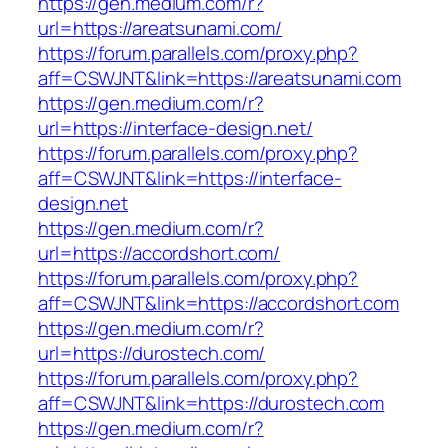
https://gen.medium.com/r?
url=https://areatsunami.com/
https://forum.parallels.com/proxy.php?
aff=CSWJNT&link=https://areatsunami.com
https://gen.medium.com/r?
url=https://interface-design.net/
https://forum.parallels.com/proxy.php?
aff=CSWJNT&link=https://interface-
design.net
https://gen.medium.com/r?
url=https://accordshort.com/
https://forum.parallels.com/proxy.php?
aff=CSWJNT&link=https://accordshort.com
https://gen.medium.com/r?
url=https://durostech.com/
https://forum.parallels.com/proxy.php?
aff=CSWJNT&link=https://durostech.com
https://gen.medium.com/r?