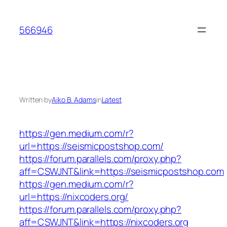
Skip
to
566946
content
Written by
Aiko B. Adams
in
Latest
https://gen.medium.com/r?
url=https://seismicpostshop.com/
https://forum.parallels.com/proxy.php?
aff=CSWJNT&link=https://seismicpostshop.com
https://gen.medium.com/r?
url=https://nixcoders.org/
https://forum.parallels.com/proxy.php?
aff=CSWJNT&link=https://nixcoders.org