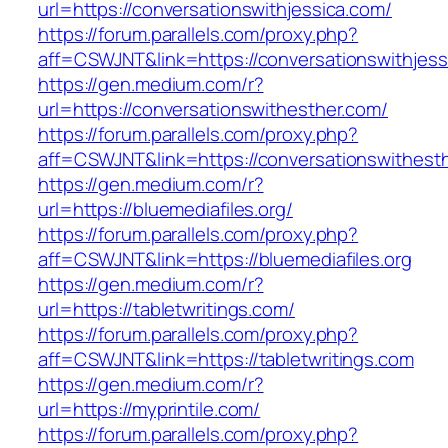
url=https://conversationswithjessica.com/
https://forum.parallels.com/proxy.php?
aff=CSWJNT&link=https://conversationswithjess
https://gen.medium.com/r?
url=https://conversationswithesther.com/
https://forum.parallels.com/proxy.php?
aff=CSWJNT&link=https://conversationswithest
https://gen.medium.com/r?
url=https://bluemediafiles.org/
https://forum.parallels.com/proxy.php?
aff=CSWJNT&link=https://bluemediafiles.org
https://gen.medium.com/r?
url=https://tabletwritings.com/
https://forum.parallels.com/proxy.php?
aff=CSWJNT&link=https://tabletwritings.com
https://gen.medium.com/r?
url=https://myprintile.com/
https://forum.parallels.com/proxy.php?