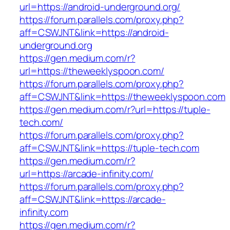
url=https://android-underground.org/
https://forum.parallels.com/proxy.php?
aff=CSWJNT&link=https://android-
underground.org
https://gen.medium.com/r?
url=https://theweeklyspoon.com/
https://forum.parallels.com/proxy.php?
aff=CSWJNT&link=https://theweeklyspoon.com
https://gen.medium.com/r?url=https://tuple-
tech.com/
https://forum.parallels.com/proxy.php?
aff=CSWJNT&link=https://tuple-tech.com
https://gen.medium.com/r?
url=https://arcade-infinity.com/
https://forum.parallels.com/proxy.php?
aff=CSWJNT&link=https://arcade-
infinity.com
https://gen.medium.com/r?