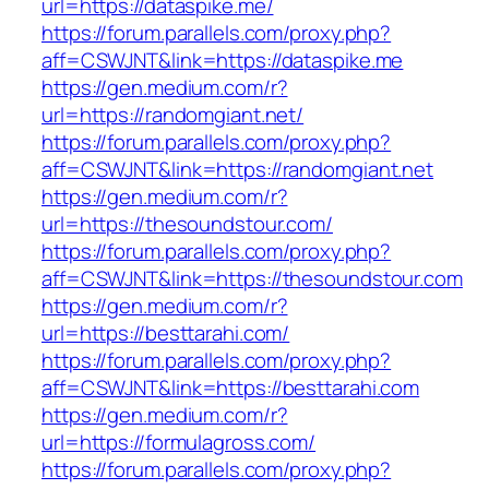
url=https://dataspike.me/
https://forum.parallels.com/proxy.php?
aff=CSWJNT&link=https://dataspike.me
https://gen.medium.com/r?
url=https://randomgiant.net/
https://forum.parallels.com/proxy.php?
aff=CSWJNT&link=https://randomgiant.net
https://gen.medium.com/r?
url=https://thesoundstour.com/
https://forum.parallels.com/proxy.php?
aff=CSWJNT&link=https://thesoundstour.com
https://gen.medium.com/r?
url=https://besttarahi.com/
https://forum.parallels.com/proxy.php?
aff=CSWJNT&link=https://besttarahi.com
https://gen.medium.com/r?
url=https://formulagross.com/
https://forum.parallels.com/proxy.php?