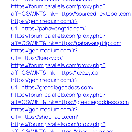
https://forum.parallels.com/proxy.php?
aff=CSWJNT&link=https://sourcednextdoor.com
https://gen.medium.com/r?
url=https://pahawangtrip.com/
https://forum.parallels.com/proxy.php?
aff=CSWJNT&link=https://pahawangtrip.com
https://gen.medium.com/r?
url=https://keezy.co/
https://forum.parallels.com/proxy.php?
aff=CSWJNT&link=https://keezy.co
https://gen.medium.com/r?
url=https://greediegoddess.com/
https://forum.parallels.com/proxy.php?
aff=CSWJNT&link=https://greediegoddess.com
https://gen.medium.com/r?
url=https://shopnaclo.com/
https://forum.parallels.com/proxy.php?
aff=CSWJNT&link=https://shopnaclo.com