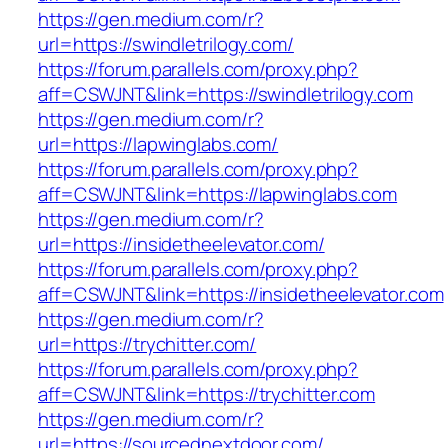
https://gen.medium.com/r?
url=https://swindletrilogy.com/
https://forum.parallels.com/proxy.php?
aff=CSWJNT&link=https://swindletrilogy.com
https://gen.medium.com/r?
url=https://lapwinglabs.com/
https://forum.parallels.com/proxy.php?
aff=CSWJNT&link=https://lapwinglabs.com
https://gen.medium.com/r?
url=https://insidetheelevator.com/
https://forum.parallels.com/proxy.php?
aff=CSWJNT&link=https://insidetheelevator.com
https://gen.medium.com/r?
url=https://trychitter.com/
https://forum.parallels.com/proxy.php?
aff=CSWJNT&link=https://trychitter.com
https://gen.medium.com/r?
url=https://sourcednextdoor.com/