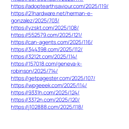
https://adoptearthsaviour.com/2025/119/
https://21hardware.net/herman-e-
gonzalez/2025/703/
https://yzskt.com/2025/108/
https://552579.com/2025/121/
https://can-agents.com/2025/116/
https://344398.com/2025/112/
https://3212t.com/2025/114/
https://157018.com/geneva-k-
robinson/2025/714/
https://getpagester.com/2025/107/
https://wpgeeek.com/2025/114/
https://9331h.com/2025/124/
https://3372n.com/2025/120/
https://j102888.com/2025/118/