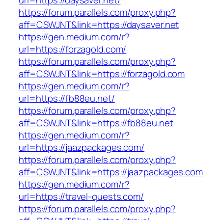
url=https://daysaver.net/
https://forum.parallels.com/proxy.php?
aff=CSWJNT&link=https://daysaver.net
https://gen.medium.com/r?
url=https://forzagold.com/
https://forum.parallels.com/proxy.php?
aff=CSWJNT&link=https://forzagold.com
https://gen.medium.com/r?
url=https://fb88eu.net/
https://forum.parallels.com/proxy.php?
aff=CSWJNT&link=https://fb88eu.net
https://gen.medium.com/r?
url=https://jaazpackages.com/
https://forum.parallels.com/proxy.php?
aff=CSWJNT&link=https://jaazpackages.com
https://gen.medium.com/r?
url=https://travel-quests.com/
https://forum.parallels.com/proxy.php?