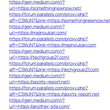
https://gen.medium.com/r?
url=https://somethingnewnow.net/
https://forum.parallels.com/proxy.php?
aff=CSWJNT&link=https://somethingnewnow.ne
https://gen.medium.com/r?
url=https://majinoukari.com/
https://forum.parallels.com/proxy.php?
aff=CSWJNT&link=https://majinoukari.com
https://gen.medium.com/r?
url=https://techgroup21.com/
https://forum.parallels.com/proxy.php?
aff=CSWJNT&link=https://techgroup21.com
https://gen.medium.com/r?
url=https://sports-report.net/
https://forum.parallels.com/proxy.php?
aff=CSWJNT&link=https://sports-report.net
https://gen.medium.com/r?
url=https://another-site.com/