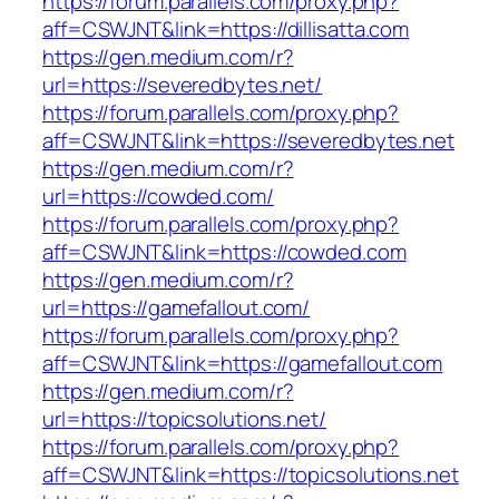
https://forum.parallels.com/proxy.php?
aff=CSWJNT&link=https://dillisatta.com
https://gen.medium.com/r?
url=https://severedbytes.net/
https://forum.parallels.com/proxy.php?
aff=CSWJNT&link=https://severedbytes.net
https://gen.medium.com/r?
url=https://cowded.com/
https://forum.parallels.com/proxy.php?
aff=CSWJNT&link=https://cowded.com
https://gen.medium.com/r?
url=https://gamefallout.com/
https://forum.parallels.com/proxy.php?
aff=CSWJNT&link=https://gamefallout.com
https://gen.medium.com/r?
url=https://topicsolutions.net/
https://forum.parallels.com/proxy.php?
aff=CSWJNT&link=https://topicsolutions.net