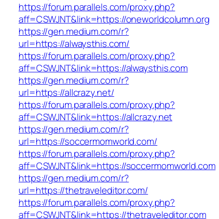
https://forum.parallels.com/proxy.php?
aff=CSWJNT&link=https://oneworldcolumn.org
https://gen.medium.com/r?
url=https://alwaysthis.com/
https://forum.parallels.com/proxy.php?
aff=CSWJNT&link=https://alwaysthis.com
https://gen.medium.com/r?
url=https://allcrazy.net/
https://forum.parallels.com/proxy.php?
aff=CSWJNT&link=https://allcrazy.net
https://gen.medium.com/r?
url=https://soccermomworld.com/
https://forum.parallels.com/proxy.php?
aff=CSWJNT&link=https://soccermomworld.com
https://gen.medium.com/r?
url=https://thetraveleditor.com/
https://forum.parallels.com/proxy.php?
aff=CSWJNT&link=https://thetraveleditor.com