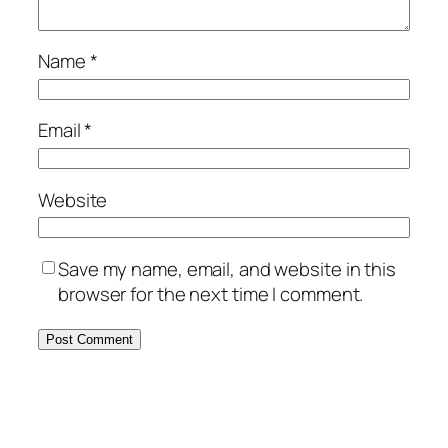
Name
*
Email
*
Website
Save my name, email, and website in this
browser for the next time I comment.