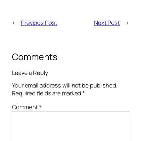
←
Previous Post
Next Post
→
Comments
Leave a Reply
Your email address will not be published.
Required fields are marked
*
Comment
*