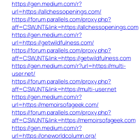
https://gen.medium.com/r?
url=https://allchessopenings.com/
https://forum.parallels.com/proxy.php?
aff=CSWJNT&link=https://allchessopenings.com
https://gen.medium.com/r?
url=https://getwildfulness.com/
https://forum.parallels.com/proxy.php?
aff=CSWJNT&link=https://getwildfulness.com
https://gen.medium.com/r?url=https://multi-
user.net/
https://forum.parallels.com/proxy.php?
aff=CSWJNT&link=https://multi-user.net
https://gen.medium.com/r?
url=https://memoirsofageek.com/
https://forum.parallels.com/proxy.php?
aff=CSWJNT&link=https://memoirsofageek.com
https://gen.medium.com/r?
url=https://oneworldcolumn.org/