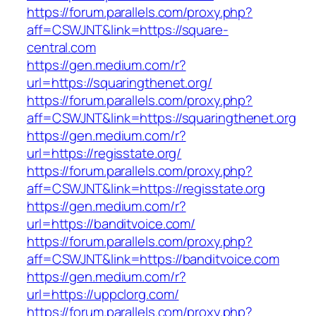
https://forum.parallels.com/proxy.php?
aff=CSWJNT&link=https://square-
central.com
https://gen.medium.com/r?
url=https://squaringthenet.org/
https://forum.parallels.com/proxy.php?
aff=CSWJNT&link=https://squaringthenet.org
https://gen.medium.com/r?
url=https://regisstate.org/
https://forum.parallels.com/proxy.php?
aff=CSWJNT&link=https://regisstate.org
https://gen.medium.com/r?
url=https://banditvoice.com/
https://forum.parallels.com/proxy.php?
aff=CSWJNT&link=https://banditvoice.com
https://gen.medium.com/r?
url=https://uppclorg.com/
https://forum.parallels.com/proxy.php?