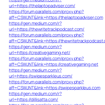
url=https://thelaptopadviser.com/
https://forum.parallels.com/proxy.php?
aff=CSWJNT&link=https://thelaptopadviser.com
https://gen.medium.com/r?
url=https://thewritetrackpodcast.com/
https://forum.parallels.com/proxy.php?
aff=CSWJNT&link=https://thewritetrackpodcast
https://gen.medium.com/r?
url=https://creativegaming.net/
https://forum.parallels.com/proxy.php?
aff=CSWJNT&link=https://creativegaming.net
https://gen.medium.com/r?
url=https://swipesparkleus.com/
https://forum.parallels.com/proxy.php?
aff=CSWJNT&link=https://swipesparkleus.com
https://gen.medium.com/r?
url=https://dillisatta.com/