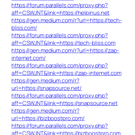
https://forum.parallels.com/proxy.php?
aff=CSWJNT&link=https://helpinus.net
https://gen.medium.com/r?url=https://tech-
bliss.com/
https://forum.parallels.com/proxy.php?
aff=CSWJNT&link=https://tech-bliss.com
https://gen.medium.com/r?url=https://zap-
internet.com/
https://forum.parallels.com/proxy.php?
aff=CSWJNT&link=https://zap-internet.com
https://gen.medium.com/r?
url=https://snapsource.net/
https://forum.parallels.com/proxy.php?
aff=CSWJNT&link=https://snapsource.net
https://gen.medium.com/r?
url=https://bizboostpro.com/
https://forum.parallels.com/proxy.php?
aff=CSWJNT&link=https://bizboostpro.com