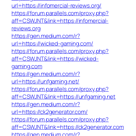
url=https://infomercial-reviews.org/
https://forum.parallels.com/proxy.php?
aff=CSWJNT&link=https://infomercial-
reviews.org
https://gen.medium.com/r?
url=https://wicked-gaming.com/
https://forum.parallels.com/proxy.php?
aff=CSWJNT&link=https://wicked-
gaming.com
https://gen.medium.com/r?
url=https://unfgaming.net/
https://forum.parallels.com/proxy.php?
aff=CSWJNT&link=https://unfgaming.net
https://gen.medium.com/r?
url=https://ck2generator.com/
https://forum.parallels.com/proxy.php?
aff=CSWJNT&link=https://ck2generator.com
https://gen.medium.com/r?