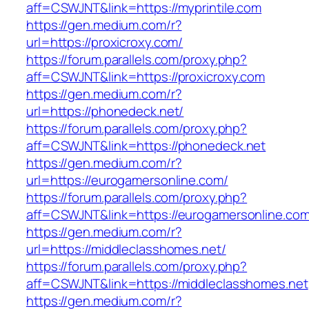
aff=CSWJNT&link=https://myprintile.com
https://gen.medium.com/r?
url=https://proxicroxy.com/
https://forum.parallels.com/proxy.php?
aff=CSWJNT&link=https://proxicroxy.com
https://gen.medium.com/r?
url=https://phonedeck.net/
https://forum.parallels.com/proxy.php?
aff=CSWJNT&link=https://phonedeck.net
https://gen.medium.com/r?
url=https://eurogamersonline.com/
https://forum.parallels.com/proxy.php?
aff=CSWJNT&link=https://eurogamersonline.co
https://gen.medium.com/r?
url=https://middleclasshomes.net/
https://forum.parallels.com/proxy.php?
aff=CSWJNT&link=https://middleclasshomes.net
https://gen.medium.com/r?