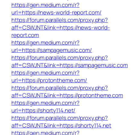
https://gen.medium.com/r?
url=https://news-world-report.com/
https://forum.parallels.com/proxy.php?
aff=CSWJNT&link=https://news-world-
report.com
https://gen.medium.com/r?
url=https://sampagemusic.com/
https://forum.parallels.com/proxy.php?
aff=CSWJNT&link=https://sampagemusic.com
https://gen.medium.com/r?
url=https://protontheme.com/
https://forum.parallels.com/proxy.php?
aff=CSWJNT&link=https://protontheme.com
https://gen.medium.com/r?
url=https://shorty114.net/
https://forum.parallels.com/proxy.php?
aff=CSWJNT&link=https://shorty114.net
https://gen.medium.com/r?