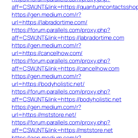
aff=CSWJNT&link=https://quantumcontactssho
https://gen.medium.com/r?
url=https://labradortime.com/
https://forum.parallels.com/proxy.php?
aff=CSWJNT&link=https://labradortime.com
https://gen.medium.com/r?
url=https://cancelhow.com/
https://forum.parallels.com/proxy.php?
aff=CSWJNT&link=https://cancelhow.com
https://gen.medium.com/r?
url=https://bodyholistic.net/
https://forum.parallels.com/proxy.php?
aff=CSWJNT&link=https://bodyholistic.net
https://gen.medium.com/r?
url=https://mststore.net/
https://forum.parallels.com/proxy.php?
aff=CSWJNT&link=https://mststore.net
https://gen.medium.com/r?