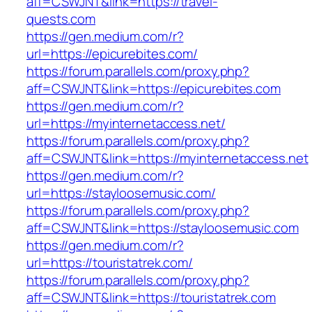
aff=CSWJNT&link=https://travel-
quests.com
https://gen.medium.com/r?
url=https://epicurebites.com/
https://forum.parallels.com/proxy.php?
aff=CSWJNT&link=https://epicurebites.com
https://gen.medium.com/r?
url=https://myinternetaccess.net/
https://forum.parallels.com/proxy.php?
aff=CSWJNT&link=https://myinternetaccess.net
https://gen.medium.com/r?
url=https://stayloosemusic.com/
https://forum.parallels.com/proxy.php?
aff=CSWJNT&link=https://stayloosemusic.com
https://gen.medium.com/r?
url=https://touristatrek.com/
https://forum.parallels.com/proxy.php?
aff=CSWJNT&link=https://touristatrek.com