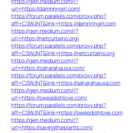
https://gen.medium.com/r?
url=https://damnnngirl.com/
https://forum.parallels.com/proxy.php?
aff=CSWJNT&link=https://damnnngirl.com
https://gen.medium.com/r?
url=https://netcurtains.org/
https://forum.parallels.com/proxy.php?
aff=CSWJNT&link=https://netcurtains.org
https://gen.medium.com/r?
url=https://saharahausa.com/
https://forum.parallels.com/proxy.php?
aff=CSWJNT&link=https://saharahausa.com
https://gen.medium.com/r?
url=https://sweedishlove.com/
https://forum.parallels.com/proxy.php?
aff=CSWJNT&link=https://sweedishlove.com
https://gen.medium.com/r?
url=https://savingtheplants.com/