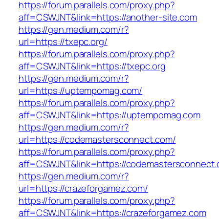
https://forum.parallels.com/proxy.php?
aff=CSWJNT&link=https://another-site.com
https://gen.medium.com/r?
url=https://txepc.org/
https://forum.parallels.com/proxy.php?
aff=CSWJNT&link=https://txepc.org
https://gen.medium.com/r?
url=https://uptempomag.com/
https://forum.parallels.com/proxy.php?
aff=CSWJNT&link=https://uptempomag.com
https://gen.medium.com/r?
url=https://codemastersconnect.com/
https://forum.parallels.com/proxy.php?
aff=CSWJNT&link=https://codemastersconnect
https://gen.medium.com/r?
url=https://crazeforgamez.com/
https://forum.parallels.com/proxy.php?
aff=CSWJNT&link=https://crazeforgamez.com