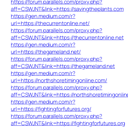
https://forum.parallels.com/proxy.php?
aff=CSWJNT&link=https://savingtheplants.com
https://gen.medium.com/r?
url=https://thecurrentonline.net/
https://forum.parallels.com/proxy.php?
aff=CSWJNT&link=https://thecurrentonline.net
https://gen.medium.com/r?
url=https://thegameland.net/
https://forum.parallels.com/proxy.php?
aff=CSWJNT&link=https://thegameland.net
https://gen.medium.com/r?
url=https://northshoretimingonline.com/
https://forum.parallels.com/proxy.php?
aff=CSWJNT&link=https://northshoretimingonli
https://gen.medium.com/r?
url=https://fightingforfutures.org/
https://forum.parallels.com/proxy.php?
aff=CSWJNT&link=https://fightingforfutures.org