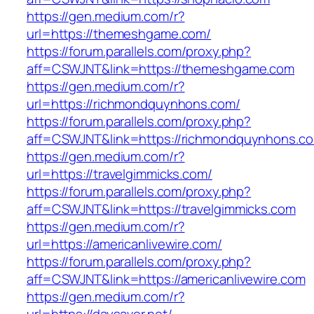
https://gen.medium.com/r?
url=https://themeshgame.com/
https://forum.parallels.com/proxy.php?
aff=CSWJNT&link=https://themeshgame.com
https://gen.medium.com/r?
url=https://richmondquynhons.com/
https://forum.parallels.com/proxy.php?
aff=CSWJNT&link=https://richmondquynhons.c
https://gen.medium.com/r?
url=https://travelgimmicks.com/
https://forum.parallels.com/proxy.php?
aff=CSWJNT&link=https://travelgimmicks.com
https://gen.medium.com/r?
url=https://americanlivewire.com/
https://forum.parallels.com/proxy.php?
aff=CSWJNT&link=https://americanlivewire.com
https://gen.medium.com/r?