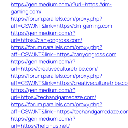
https://gen.medium.com/r?url=https://dm-
gaming.com/
https://forum.parallels.com/proxy.php?
aff=CSWJNT&link=https://dm-gaming.com
https://gen.medium.com/r?
url=https://canyongross.com/
https://forum.parallels.com/proxy.php?
aff=CSWJNT&link=https://canyongross.com
https://gen.medium.com/r?
url=https://creativeculturetribe.com/
https://forum.parallels.com/proxy.php?
aff=CSWJNT&link=https://creativeculturetribe.c
https://gen.medium.com/r?
url=https://techandgamedaze.com/
https://forum.parallels.com/proxy.php?
aff=CSWJNT&link=https://techandgamedaze.co
https://gen.medium.com/r?
url=https://helpinus.net/