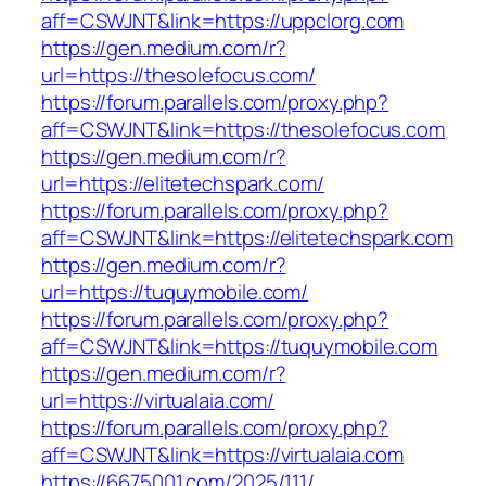
aff=CSWJNT&link=https://uppclorg.com
https://gen.medium.com/r?
url=https://thesolefocus.com/
https://forum.parallels.com/proxy.php?
aff=CSWJNT&link=https://thesolefocus.com
https://gen.medium.com/r?
url=https://elitetechspark.com/
https://forum.parallels.com/proxy.php?
aff=CSWJNT&link=https://elitetechspark.com
https://gen.medium.com/r?
url=https://tuquymobile.com/
https://forum.parallels.com/proxy.php?
aff=CSWJNT&link=https://tuquymobile.com
https://gen.medium.com/r?
url=https://virtualaia.com/
https://forum.parallels.com/proxy.php?
aff=CSWJNT&link=https://virtualaia.com
https://6675001.com/2025/111/