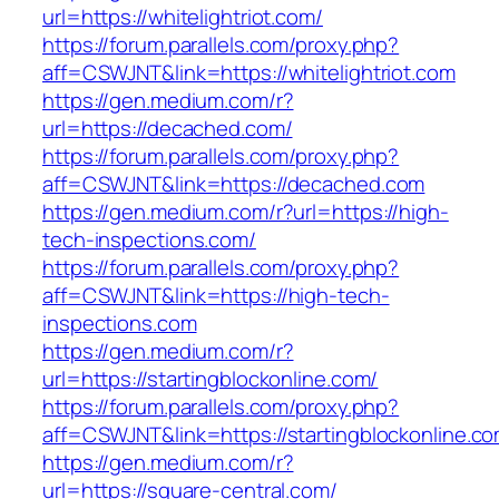
url=https://whitelightriot.com/
https://forum.parallels.com/proxy.php?
aff=CSWJNT&link=https://whitelightriot.com
https://gen.medium.com/r?
url=https://decached.com/
https://forum.parallels.com/proxy.php?
aff=CSWJNT&link=https://decached.com
https://gen.medium.com/r?url=https://high-
tech-inspections.com/
https://forum.parallels.com/proxy.php?
aff=CSWJNT&link=https://high-tech-
inspections.com
https://gen.medium.com/r?
url=https://startingblockonline.com/
https://forum.parallels.com/proxy.php?
aff=CSWJNT&link=https://startingblockonline.c
https://gen.medium.com/r?
url=https://square-central.com/