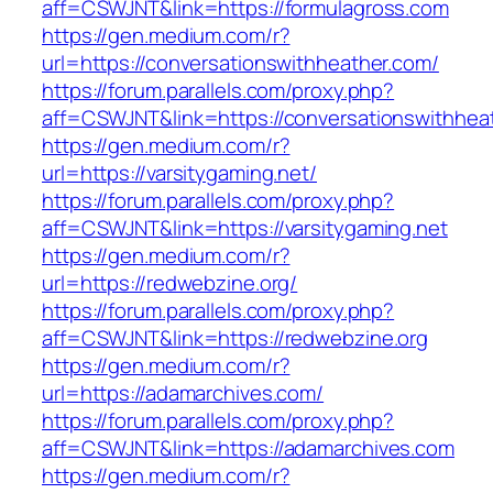
aff=CSWJNT&link=https://formulagross.com
https://gen.medium.com/r?
url=https://conversationswithheather.com/
https://forum.parallels.com/proxy.php?
aff=CSWJNT&link=https://conversationswithhea
https://gen.medium.com/r?
url=https://varsitygaming.net/
https://forum.parallels.com/proxy.php?
aff=CSWJNT&link=https://varsitygaming.net
https://gen.medium.com/r?
url=https://redwebzine.org/
https://forum.parallels.com/proxy.php?
aff=CSWJNT&link=https://redwebzine.org
https://gen.medium.com/r?
url=https://adamarchives.com/
https://forum.parallels.com/proxy.php?
aff=CSWJNT&link=https://adamarchives.com
https://gen.medium.com/r?