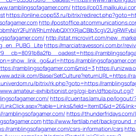
/www.ramblingsofagamer.com/
https://cp03.mailkukui.c
st
https://online.copp53.ru/bitrix/redirect.php?goto=
ngsofagamer.com
http://postoffice.atcommunications.c
pbmNoY2FuYWRhLmNvbQlXYXRjaCBIb3cgV2UgRWFybiB
ingsofagamer.com/
http://stat.microvirt.com/new_marke
log_en_PUBG_Lite
https://marciatravessoni.com.br/rev
9__cb=8091b8a2fb__oadest=https://ramblingsofag
action=show_link_go&url=https://ramblingsofagamer.c
=https://ramblingsofagamer.com&mid=3
https://unizwa.
/www.adziik.com/Base/SetCulture?returnURL=https://ra
t.univerdom.ru/bitrix/rk.php?goto=https://ramblingso
/www.amateur-exhibitionist.org/cgi-bin/dftop/out.cgi?
lingsofagamer.com/
https://cuentas.lamula.pe/logout
l/LinkClick.aspx?table=Links&field=ItemID&id=26&link
s://ramblingsofagamer.com/
https://thunderfridays.com/
ingsofagamer.com
http://www.fertilab.net/background
//ramblingsofagamer.com/csrs-information/csrs
http