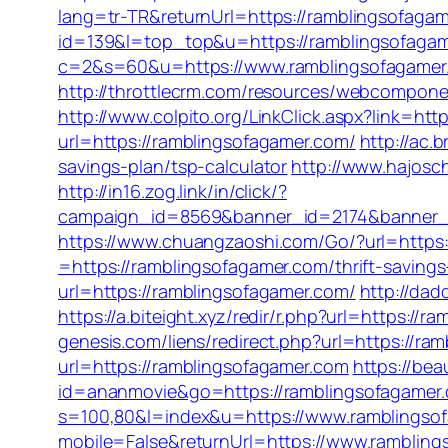
lang=tr-TR&returnUrl=https://ramblingsofaga
id=139&l=top_top&u=https://ramblingsofaga
c=2&s=60&u=https://www.ramblingsofagamer.c
http://throttlecrm.com/resources/webcompone
http://www.colpito.org/LinkClick.aspx?link=ht
url=https://ramblingsofagamer.com/
http://ac.
savings-plan/tsp-calculator
http://www.hajosch
http://in16.zog.link/in/click/?
campaign_id=8569&banner_id=2174&banner_cr
https://www.chuangzaoshi.com/Go/?url=https:
=https://ramblingsofagamer.com/thrift-savings
url=https://ramblingsofagamer.com/
http://dad
https://a.biteight.xyz/redir/r.php?url=https://
genesis.com/liens/redirect.php?url=https://ra
url=https://ramblingsofagamer.com
https://bea
id=ananmovie&go=https://ramblingsofagamer
s=100,80&l=index&u=https://www.ramblingso
mobile=False&returnUrl=https://www.ramblin