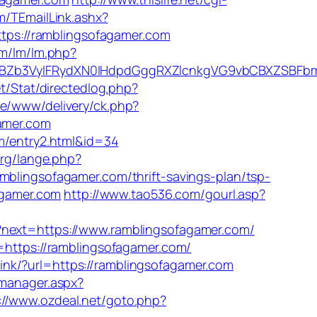
om/TEmailLink.ashx?
https://ramblingsofagamer.com
om/lm/lm.php?
Zb3VyIFRydXN0IHdpdGggRXZlcnkgVG9vbCBXZSBFbmd
t/Stat/directedlog.php?
ive/www/delivery/ck.php?
amer.com
om/entry2.html&id=34
org/lange.php?
mblingsofagamer.com/thrift-savings-plan/tsp-
fagamer.com
http://www.tao536.com/gourl.asp?
/?next=https://www.ramblingsofagamer.com/
=https://ramblingsofagamer.com/
link/?url=https://ramblingsofagamer.com
_manager.aspx?
://www.ozdeal.net/goto.php?