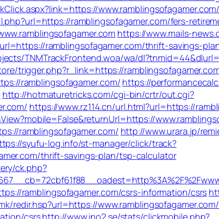
inkClick.aspx?link=https://www.ramblingsofagamer.co
m/l.php?url=https://ramblingsofagamer.com/fers-retirem
/www.ramblingsofagamer.com
https://www.mails-news.
l=https://ramblingsofagamer.com/thrift-savings-pla
jects/TNMTrackFrontend.woa/wa/dl?tnmid=44&dlurl=h
store/trigger.php?r_link=https://ramblingsofagamer.co
https://ramblingsofagamer.com/
https://performancecal
m
http://hotmaturetricks.com/cgi-bin/crtr/out.cgi?
er.com/
https://www.rz114.cn/url.html?url=https://ram
tchView?mobile=False&returnUrl=https://www.rambling
ttps://ramblingsofagamer.com/
http://www.urara.jp/rem
ttps://syufu-log.info/st-manager/click/track?
er.com/thrift-savings-plan/tsp-calculator
ery/ck.php?
667__cb=72cbf61f88__oadest=http%3A%2F%2Fwww.
https://ramblingsofagamer.com/csrs-information/csrs
ht
fa.mk/redir.hsp?url=https://www.ramblingsofagamer.com
ation/csrs
http://www.ino2.se/stats/clickmobile.php?