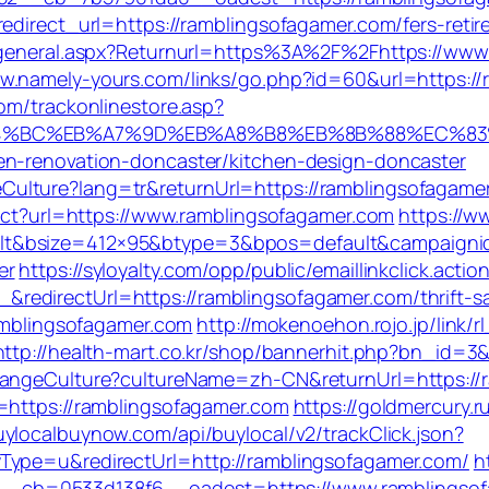
edirect_url=https://ramblingsofagamer.com/fers-retir
ingeneral.aspx?Returnurl=https%3A%2F%2Fhttps://www
ww.namely-yours.com/links/go.php?id=60&url=https://
om/trackonlinestore.asp?
ED%94%BC%EB%A7%9D%EB%A8%B8%EB%8B%88%EC%83
en-renovation-doncaster/kitchen-design-doncaster
lture?lang=tr&returnUrl=https://ramblingsofagamer.c
rect?url=https://www.ramblingsofagamer.com
https://w
t&bsize=412×95&btype=3&bpos=default&campaignid=
er
https://syloyalty.com/opp/public/emaillinkclick.actio
edirectUrl=https://ramblingsofagamer.com/thrift-sa
ramblingsofagamer.com
http://mokenoehon.rojo.jp/link/r
http://health-mart.co.kr/shop/bannerhit.php?bn_id=3
ChangeCulture?cultureName=zh-CN&returnUrl=https://
=https://ramblingsofagamer.com
https://goldmercury.ru
uylocalbuynow.com/api/buylocal/v2/trackClick.json?
Type=u&redirectUrl=http://ramblingsofagamer.com/
h
_cb=0533d138f6__oadest=https://www.ramblingsof