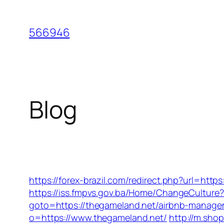
Skip
to
566946
content
Blog
https://forex-brazil.com/redirect.php?url=http
https://iss.fmpvs.gov.ba/Home/ChangeCulture?
goto=https://thegameland.net/airbnb-manag
o=https://www.thegameland.net/
http://m.sho