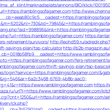
ma_af_klint/marknadsplats/annons/BIO/klick/100195
url=https://ramblingsofagamer.com
http://www.chenna
_cb=eeab80c9c5__oadest=https://ramblingsofaga
&m=6202&nl=730&lid=79845&l=https://ramblingsofaga
ang.php?aid=998896&link=https://ramblingsofagamer.c
o.php?url=https://ramblingsofagamer.com/
https://anta
s-retirement/survivors/
http://leohd59.ru/adredir.php
ft-savings-plan/tsp-calculator
http://b2b-magazin.eu
cb=0018b58fb9__oadest=https://www.ramblingsofa
?goto=https://ramblingsofagamer.com/fers-retirement/s
amblingsofagamer.com/thrift-savings-plan/tsp-basics
/cas/login?service=https://ramblingsofagamer.com/&ga
&ig=546&ar=6a2c3468-6769-4b8b-aac0-
41&r=https://www.ramblingsofagamer.com
https:/
vkaza.ru/url?l=https://www.ramblingsofagamer.com/ki
c/c.cgi?cnt=1250&url=https://ramblingsofagamer.com
livery/ck.php?
_cb=7b57901da0__oadest=https://ramblingsofagame