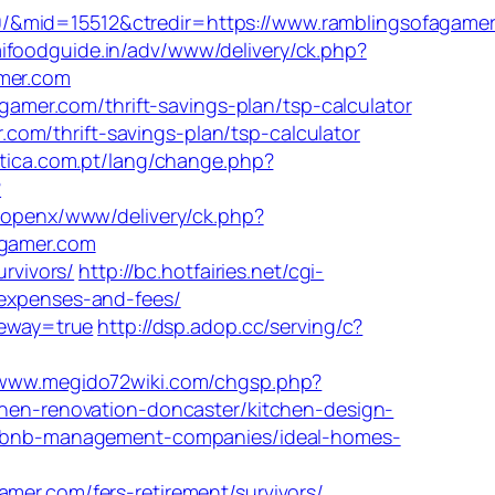
0/&mid=15512&ctredir=https://www.ramblingsofagame
ifoodguide.in/adv/www/delivery/ck.php?
mer.com
mer.com/thrift-savings-plan/tsp-calculator
om/thrift-savings-plan/tsp-calculator
rtica.com.pt/lang/change.php?
?
/openx/www/delivery/ck.php?
gamer.com
urvivors/
http://bc.hotfairies.net/cgi-
/expenses-and-fees/
teway=true
http://dsp.adop.cc/serving/c?
/www.megido72wiki.com/chgsp.php?
tchen-renovation-doncaster/kitchen-design-
/airbnb-management-companies/ideal-homes-
r.com/fers-retirement/survivors/