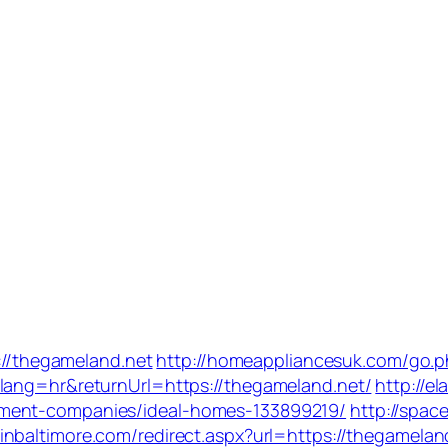
s://thegameland.net
http://homeappliancesuk.com/go.p
lang=hr&returnUrl=https://thegameland.net/
http://el
ement-companies/ideal-homes-133899219/
http://spac
pinbaltimore.com/redirect.aspx?url=https://thegamelan