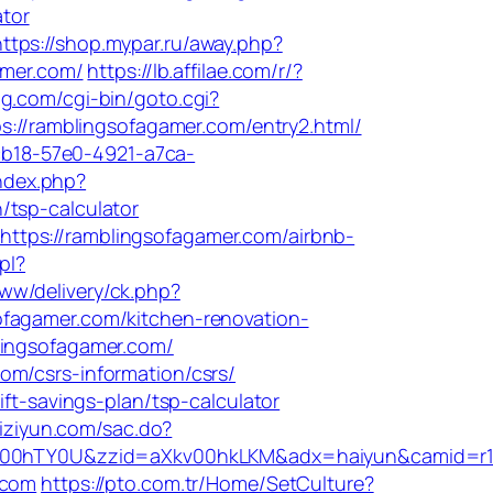
ator
https://shop.mypar.ru/away.php?
amer.com/
https://lb.affilae.com/r/?
ug.com/cgi-bin/goto.cgi?
ps://ramblingsofagamer.com/entry2.html/
dcb18-57e0-4921-a7ca-
ndex.php?
/tsp-calculator
ttps://ramblingsofagamer.com/airbnb-
pl?
ww/delivery/ck.php?
gamer.com/kitchen-renovation-
lingsofagamer.com/
om/csrs-information/csrs/
ft-savings-plan/tsp-calculator
zhiziyun.com/sac.do?
aXkv00hTY0U&zzid=aXkv00hkLKM&adx=haiyun&cam
.com
https://pto.com.tr/Home/SetCulture?