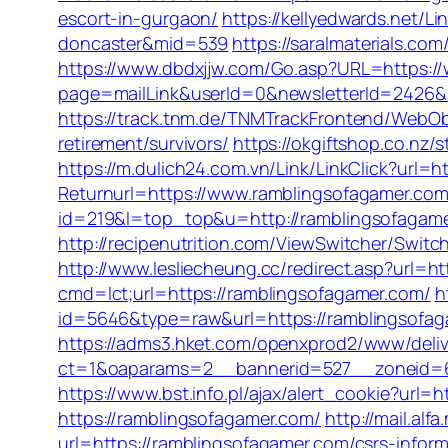
escort-in-gurgaon/
https://kellyedwards.net/L
doncaster&mid=539
https://saralmaterials.co
https://www.dbdxjjw.com/Go.asp?URL=https:/
page=mailLink&userId=0&newsletterId=2426&ur
https://track.tnm.de/TNMTrackFrontend/WebOb
retirement/survivors/
https://okgiftshop.co.nz/
https://m.dulich24.com.vn/Link/LinkClick?url=
Returnurl=https://www.ramblingsofagamer.co
id=219&l=top_top&u=http://ramblingsofagam
http://recipenutrition.com/ViewSwitcher/Swi
http://www.lesliecheung.cc/redirect.asp?url=h
cmd=lct;url=https://ramblingsofagamer.com/
h
id=5646&type=raw&url=https://ramblingsofagam
https://adms3.hket.com/openxprod2/www/deliv
ct=1&oaparams=2__bannerid=527__zoneid=
https://www.bst.info.pl/ajax/alert_cookie?url=
https://ramblingsofagamer.com/
http://mail.al
url=https://ramblingsofagamer.com/csrs-inform