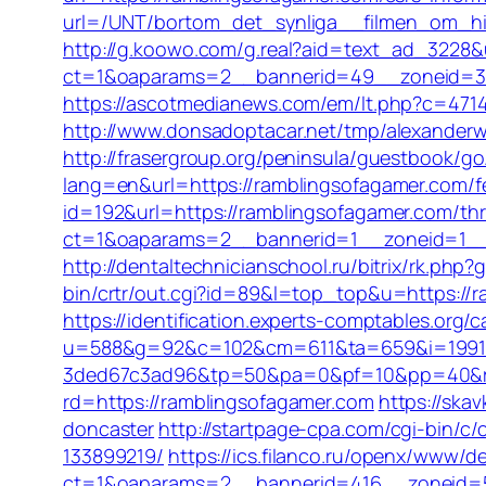
url=/UNT/bortom_det_synliga__filmen_om_hil
http://g.koowo.com/g.real?aid=text_ad_3228&
ct=1&oaparams=2__bannerid=49__zoneid=3_
https://ascotmedianews.com/em/lt.php?c=4714
http://www.donsadoptacar.net/tmp/alexanderw
http://frasergroup.org/peninsula/guestbook/g
lang=en&url=https://ramblingsofagamer.com/fer
id=192&url=https://ramblingsofagamer.com/thri
ct=1&oaparams=2__bannerid=1__zoneid=1__
http://dentaltechnicianschool.ru/bitrix/rk.php
bin/crtr/out.cgi?id=89&l=top_top&u=https://r
https://identification.experts-comptables.org
u=588&g=92&c=102&cm=611&ta=659&i=1991
3ded67c3ad96&tp=50&pa=0&pf=10&pp=40&rg=
rd=https://ramblingsofagamer.com
https://ska
doncaster
http://startpage-cpa.com/cgi-bin/
133899219/
https://ics.filanco.ru/openx/www/de
ct=1&oaparams=2__bannerid=416__zoneid=52_