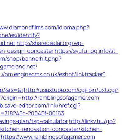
www.diamondfilms.com/idioma.php?
one/es/identify?
nd.net
http://sharedsolar.org/wp-
en-design-doncaster
https://syufu-log.info/st-
om/shop/bannerhit.php?
egameland.net/
://om.enginecms.co.uk/eshot/linktracker?
jp/&rs=&i
http://usaxtube.com/cgi-bin/uxt.cgi?
t?origin=http://ramblingsofagamer.com
b.save-editor.com/link/href.cgi?
&kw=718245c-20045f-00163
avings-plan/tsp-calculator
http://linky.hu/go?
/kitchen-renovation-doncaster/kitchen-
https://www.ramblingsofagamer.com