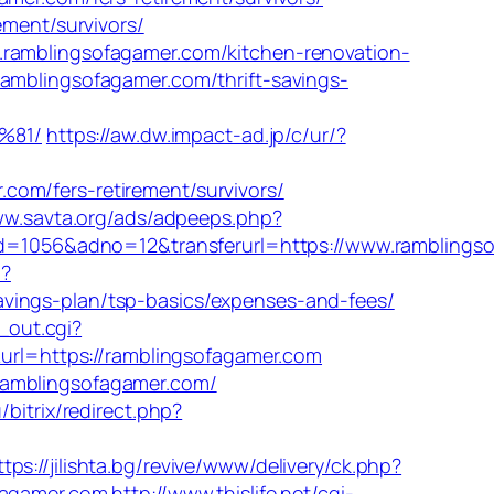
ement/survivors/
.ramblingsofagamer.com/kitchen-renovation-
ramblingsofagamer.com/thrift-savings-
%81/
https://aw.dw.impact-ad.jp/c/ur/?
om/fers-retirement/survivors/
ww.savta.org/ads/adpeeps.php?
1056&adno=12&transferurl=https://www.ramblingso
n?
vings-plan/tsp-basics/expenses-and-fees/
l_out.cgi?
&url=https://ramblingsofagamer.com
ramblingsofagamer.com/
/bitrix/redirect.php?
ttps://jilishta.bg/revive/www/delivery/ck.php?
agamer.com
http://www.thislife.net/cgi-