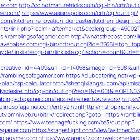
mer.com
http://cc.hotmaturetricks.com/cgi-bin/crtr/out.
mer.com/
https://www.asianapolis.com/crtr/cgi/out.cgi?
om/kitchen-renovation-doncaster/kitchen-design-d
nts/link.php?realm=aftermarket&dealergroup=A5002T
tps://ramblingsofagamer.com
http://whatsthecost.com/li
bravebabes.com/cgi-bin/crtr/out.cgi?id=226&l=top_to
y.de/linkliste/cgi-bin/linkliste.cgi?action=count&url=
eative_id=4409&url_id=14058&image_id=5981&url=h
//ramblingsofagamer.com
https://clubcatering.net/w
-plan/tsp-calculator
http://shenqixiangsu.com/api/misc
dysdesire.info/cgi-bin/out.cgi?req=1&t=60t&l=OPEN0
ramblingsofagamer.com/fers-retirement/survivors/
https:
mblingsofagamer.com/entry2.html
http://m.shopinphilly.
uty.omniweb.ru/bitrix/redirect.php?goto=https://ramb
.com/
https://www.teenagefucking.com/te3/out.php?
fagamer.com
https://stagesflight.com/ViewSwitcher/S
gsofagamer.com
https://www.arena17.com/welcome/lang