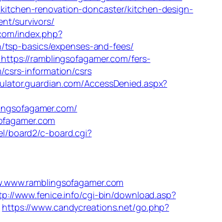
m/kitchen-renovation-doncaster/kitchen-design-
ent/survivors/
com/index.php?
n/tsp-basics/expenses-and-fees/
ttps://ramblingsofagamer.com/fers-
m/csrs-information/csrs
culator.guardian.com/AccessDenied.aspx?
blingsofagamer.com/
sofagamer.com
iel/board2/c-board.cgi?
www.ramblingsofagamer.com
tp://www.fenice.info/cgi-bin/download.asp?
/
https://www.candycreations.net/go.php?