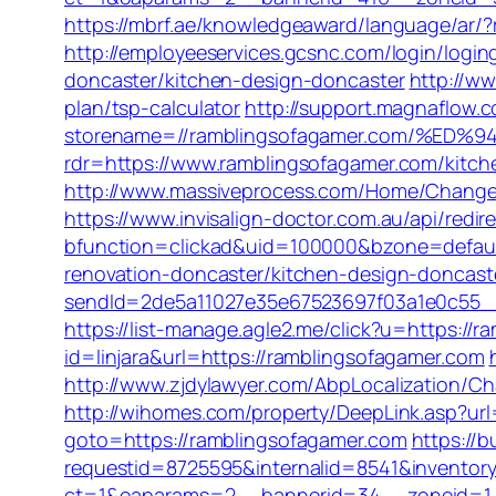
https://mbrf.ae/knowledgeaward/language/ar/?r
http://employeeservices.gcsnc.com/login/log
doncaster/kitchen-design-doncaster
http://w
plan/tsp-calculator
http://support.magnaflow.c
storename=//ramblingsofagamer.com/%
rdr=https://www.ramblingsofagamer.com/kitch
http://www.massiveprocess.com/Home/ChangeCu
https://www.invisalign-doctor.com.au/api/redi
bfunction=clickad&uid=100000&bzone=defaul
renovation-doncaster/kitchen-design-doncast
sendId=2de5a11027e35e67523697f03a1e0c55__&r
https://list-manage.agle2.me/click?u=https://
id=linjara&url=https://ramblingsofagamer.com
http://www.zjdylawyer.com/AbpLocalization/
http://wihomes.com/property/DeepLink.asp?url
goto=https://ramblingsofagamer.com
https://b
requestid=8725595&internalid=8541&inventory
ct=1&oaparams=2__bannerid=34__zoneid=1_