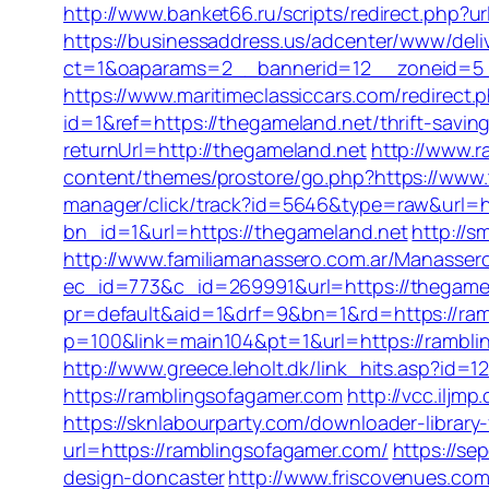
http://www.banket66.ru/scripts/redirect.php?ur
https://businessaddress.us/adcenter/www/deli
ct=1&oaparams=2__bannerid=12__zoneid=5__
https://www.maritimeclassiccars.com/redirect
id=1&ref=https://thegameland.net/thrift-saving
returnUrl=http://thegameland.net
http://www.r
content/themes/prostore/go.php?https://www.
manager/click/track?id=5646&type=raw&url=h
bn_id=1&url=https://thegameland.net
http://s
http://www.familiamanassero.com.ar/Manassero
ec_id=773&c_id=269991&url=https://thegame
pr=default&aid=1&drf=9&bn=1&rd=https://ram
p=100&link=main104&pt=1&url=https://rambli
http://www.greece.leholt.dk/link_hits.asp?id
https://ramblingsofagamer.com
http://vcc.ilj
https://sknlabourparty.com/downloader-library-
url=https://ramblingsofagamer.com/
https://se
design-doncaster
http://www.friscovenues.c