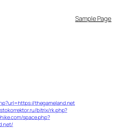
Sample Page
hp?url=https://thegameland.net
astokorrektor.ru/bitrix/rk.php?
ehike.com/space.php?
d.net/