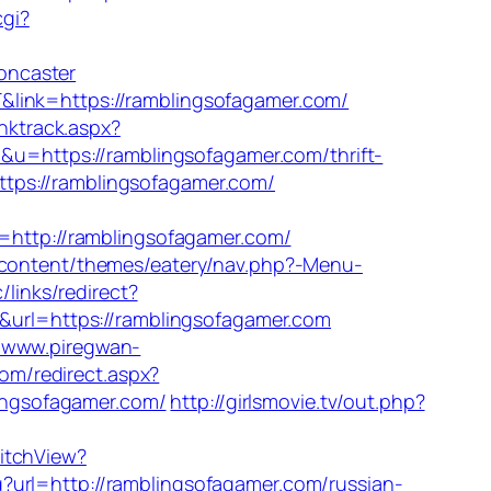
cgi?
oncaster
&link=https://ramblingsofagamer.com/
nktrack.aspx?
p&u=https://ramblingsofagamer.com/thrift-
https://ramblingsofagamer.com/
ttp://ramblingsofagamer.com/
p-content/themes/eatery/nav.php?-Menu-
/links/redirect?
3&url=https://ramblingsofagamer.com
//www.piregwan-
com/redirect.aspx?
lingsofagamer.com/
http://girlsmovie.tv/out.php?
witchView?
?url=http://ramblingsofagamer.com/russian-