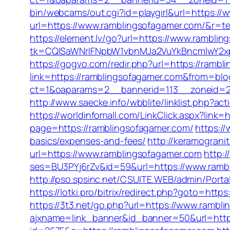
bin/webcams/out.cgi?id=playgirl&url=https:/
url=https://www.ramblingsofagamer.com/&r=te
https://element.lv/go?url=https://www.rambli
tk=CQlSaWNrIFNpbW1vbnMJa2VuYkBncmlwY2x
https://gogvo.com/redir.php?url=https://rambl
link=https://ramblingsofagamer.com&from=b
ct=1&oaparams=2__bannerid=113__zoneid=2
http://www.saecke.info/wbblite/linklist.php?
https://worldinfomall.com/LinkClick.aspx?link
page=https://ramblingsofagamer.com/
https:/
basics/expenses-and-fees/
http://keramograni
url=https://www.ramblingsofagamer.com
http:/
ses=BU3PYj6rZv&id=59&url=https://www.ramb
http://pso.spsinc.net/CSUITE.WEB/admin/Porta
https://lotki.pro/bitrix/redirect.php?goto=http
https://3t3.net/go.php?url=https://www.rambl
ajxname=link_banner&id_banner=50&url=https: