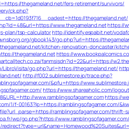
l=https://thegameland.net/fers-retirement/survivors/
very/ck.php?
cb=1d0193f716__oadest=https://thegameland.net/
.php?id=48&url=https://www.thegameland.net
https://
s-plan/tsp-calculator
http://identify.espabit.net/vodaf
avnsborg.org/gbook143/go.php?url=https://thegamela
thegameland.net/kitchen-renovation-doncaster/kitch
ttps://thegameland.net
https://www.bookpalcomics.c
martcalltech.co.za/fanmsisdn?id=22&url=https://w2.th
/LibroVisita/go.php?url=https://thegameland.net/
http
land.net/
http://f002.sublimestore.jp/trace.php?
blingsofagamer.com/&pfu=https://www.sublimestore.
ngsofagamer.com/
https://www.shareaholic.com/logou
=128&URL=http://www.ramblingsofagamer.com
https://we
mp.com/1/f-00163?lp=https://ramblingsofagamer.com/
file?url_parse=https://ramblingsofagamer.com/thrift-s
poa.fr/wp/go.php?https://www.ramblingsofagamer.com
om/redirect?type=url&name=Homewood%20Suites&url=