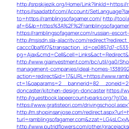
http://srpskijezik.org/Home/Link?linkId=https:
https://saadatbf.com/Account/SetLanguage?l
to=https://ramblingsofagamer.com/
http://too
af=6&lp=https%3A%2F%2Framblingsofagame
https://ramblingsofagamer.com/russian-escort
http://msisdn.sla-alacrity.com/redirect?redir
caccc0baf6f7&transaction_id=ce0857d7-c533
pg=Ajax&cmd=Cell&cell=Links&act=Redirect&url
http://www.giainvestment.com/bc/util/ga0/Sh
management-companies/ideal-homes-1338992
action=redirect&id=17&URL=https://www.ramb
ct=1&oaparams=2__bannerid=82__zoneid=2__
doncaster/kitchen-design-doncaster
https://
http://guestbook.lapeercountyparks.org/?g10e
https://www.gratisteori.com/drivingschool.asp
http://m.shopinsanjose.com/redirect.aspx?url
turl=ramblingsofagamer.com&zzat=LG4sL
http://www.putridflowers.com/other/gracejac