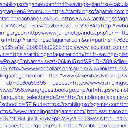
//ramblingsofagamer.com/thrift-savings-plan/tsp-calcul
angtag=en&returnUrl=https://ramblingsofagamer.com
l.pfan.cn/daohang/link?url=https://www.ramblingsofag
r.com%2F&p=5ce4f2a2b6302009e29d84f3
http://vwb
-in-gurgaon
https://www.jahbnet.jp/index.php?url=htt
ect_url=http://ramblingsofagamer.com&uri=partner:476
-4335-a1a1-3b9581ad0955
http://www.jecustom.com/i
=https://ramblingsofagamer.com/thrift-savings-plan
owRp.asp?rpName=swat-06jun15.pdf&RpID=3891&file=h
19/
http://www.webdollars.de/cgi-bin/wiw/linklist/links.
lingsofagamer.com
https://www.slavenibas.lv/bancp/w
cb=008ea50396__oadest=https://www.ramblingsofa
www.sd1956.si/eng/guestbook/go.php?url=https://ramb
_language_selector=de&r=http://ramblingsofagamer.c
x?schoolid=371&url=https://ramblingsofagamer.com/thri
=https://www.ramblingsofagamer.com/
http://ssl.trace.
CxyMTNZNTBuUjNCUyxyMFpSWjByVUR1TSws&siteid=
kson/guestbook/go.php?url=https://ramblingsofagamer